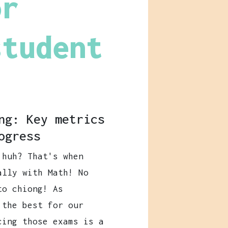
or
student
ng: Key metrics
ogress
 huh? That's when
ally with Math! No
to chiong! As
 the best for our
cing those exams is a