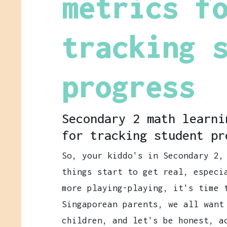
metrics f
tracking 
progress
Secondary 2 math learni
for tracking student pr
So, your kiddo's in Secondary 2,
things start to get real, especi
more playing-playing, it's time 
Singaporean parents, we all want
children, and let's be honest, a