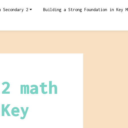
n Secondary 2
Building a Strong Foundation in Key M
 2 math
 Key