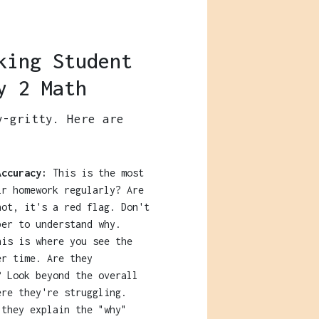
king Student
y 2 Math
y-gritty. Here are
:
Accuracy:
This is the most
ir homework regularly? Are
not, it's a red flag. Don't
per to understand why.
is is where you see the
er time. Are they
? Look beyond the overall
ere they're struggling.
they explain the "why"