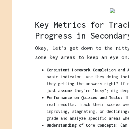
Key Metrics for Trac
Progress in Secondar
Okay, let's get down to the nitt
some key areas to keep an eye on
Consistent Homework Completion and 
basic indicator. Are they doing the
they getting the answers right? If 
just assume they're "busy"; dig dee
Performance on Quizzes and Tests:
Th
real results. Track their scores ov
improving, stagnating, or declining
grade and analyze specific areas wh
Understanding of Core Concepts:
Can 