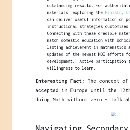
outstanding results. For authoritat
materials, exploring the
Ministry O
can deliver useful information on p
instructional strategies customized
Connecting with these credible mate
match domestic education with schoo
lasting achievement in mathematics 
updated of the newest MOE efforts f
development.. Active participation 
willingness to learn.
Interesting Fact:
The concept of 
accepted in Europe until the 12t
doing Math without zero – talk a
Navigating Secondary