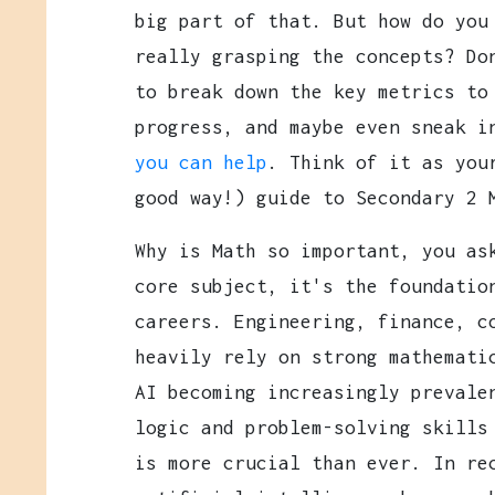
big part of that. But how do you
really grasping the concepts? Do
to break down the key metrics to
progress, and maybe even sneak 
you can help
. Think of it as you
good way!) guide to Secondary 2 
Why is Math so important, you as
core subject, it's the foundatio
careers. Engineering, finance, c
heavily rely on strong mathemati
AI becoming increasingly prevale
logic and problem-solving skills
is more crucial than ever. In re