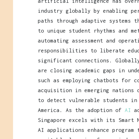
artificial intelligence has over
industry globally by enabling pe
paths through adaptive systems t
to unique student rhythms and me
automating assessment and operat
responsibilities to liberate edu
significant connections. Globall
are closing academic gaps in und
such as employing chatbots for c
acquisition in emerging nations 
to detect vulnerable students in
America. As the adoption of
AI
a
Singapore excels with its Smart 
AI applications enhance program 