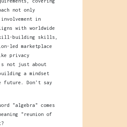
quirements, covering
oach not only
 involvement in
ligns with worldwide
kill-building skills,
ion-led marketplace
ike privacy
's not just about
building a mindset
e future. Don't say
ord "algebra" comes
meaning "reunion of
t?