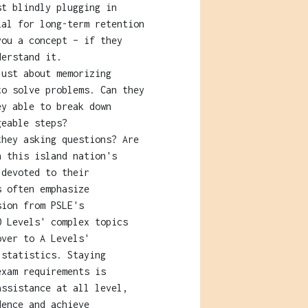
st blindly plugging in
ial for long-term retention
you a concept – if they
derstand it.
ust about memorizing
to solve problems. Can they
ey able to break down
geable steps?
hey asking questions? Are
n this island nation's
 devoted to their
s often emphasize
sion from PSLE's
O Levels' complex topics
over to A Levels'
 statistics. Staying
exam requirements is
assistance at all level,
dence and achieve