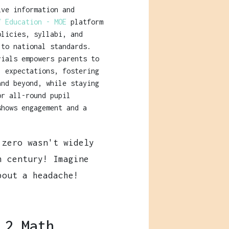
ive information and
f Education - MOE
platform
olicies, syllabi, and
 to national standards.
rials empowers parents to
l expectations, fostering
and beyond, while staying
or all-round pupil
shows engagement and a
zero wasn't widely
h century! Imagine
bout a headache!
 2 Math