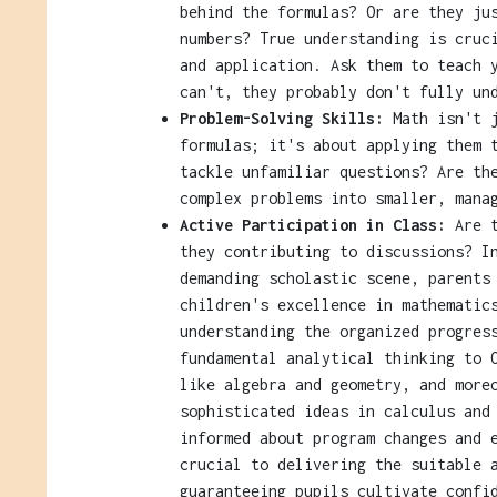
behind the formulas? Or are they ju
numbers? True understanding is cruc
and application. Ask them to teach 
can't, they probably don't fully un
Problem-Solving Skills:
Math isn't j
formulas; it's about applying them 
tackle unfamiliar questions? Are th
complex problems into smaller, mana
Active Participation in Class:
Are t
they contributing to discussions? I
demanding scholastic scene, parents
children's excellence in mathematic
understanding the organized progres
fundamental analytical thinking to 
like algebra and geometry, and more
sophisticated ideas in calculus and
informed about program changes and 
crucial to delivering the suitable 
guaranteeing pupils cultivate confi