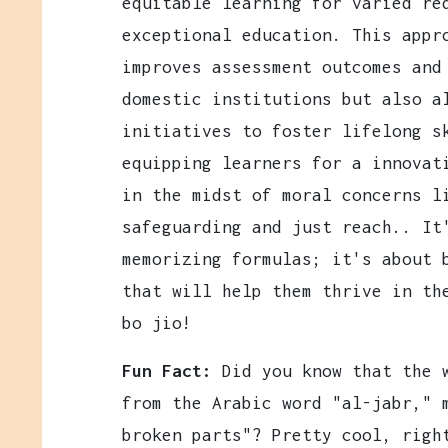
equitable learning for varied re
exceptional education. This appr
improves assessment outcomes and
domestic institutions but also a
initiatives to foster lifelong s
equipping learners for a innovat
in the midst of moral concerns l
safeguarding and just reach.. It
memorizing formulas; it's about 
that will help them thrive in th
bo jio!
Fun Fact:
Did you know that the w
from the Arabic word "al-jabr," 
broken parts"? Pretty cool, righ