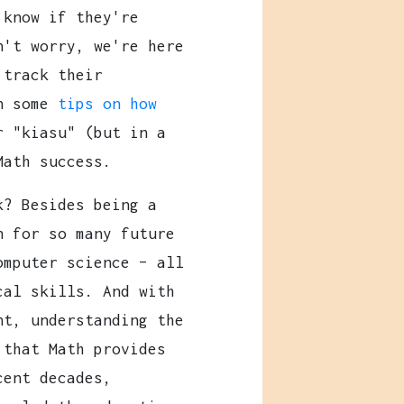
 know if they're
n't worry, we're here
 track their
in some
tips on how
r "kiasu" (but in a
Math success.
k? Besides being a
n for so many future
omputer science – all
cal skills. And with
nt, understanding the
 that Math provides
cent decades,