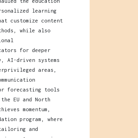
hauled the education
rsonalized learning
hat customize content
thods, while also
ional
cators for deeper
y, AI-driven systems
erprivileged areas,
ommunication
or forecasting tools
 the EU and North
chieves momentum,
Nation program, where
tailoring and