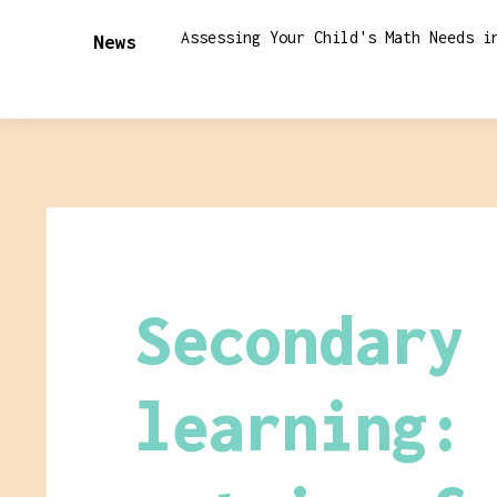
Assessing Your Child's Math Needs i
News
Secondary
learning: