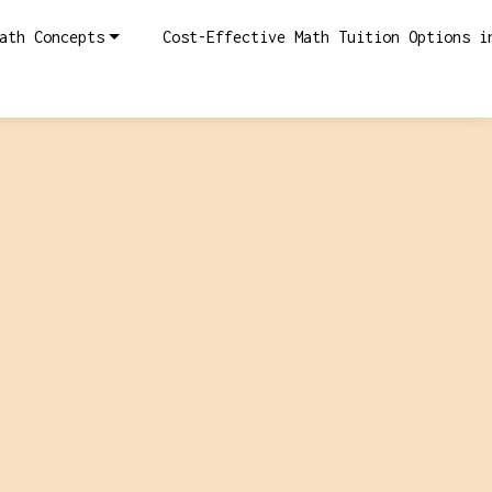
ath Concepts
Cost-Effective Math Tuition Options i