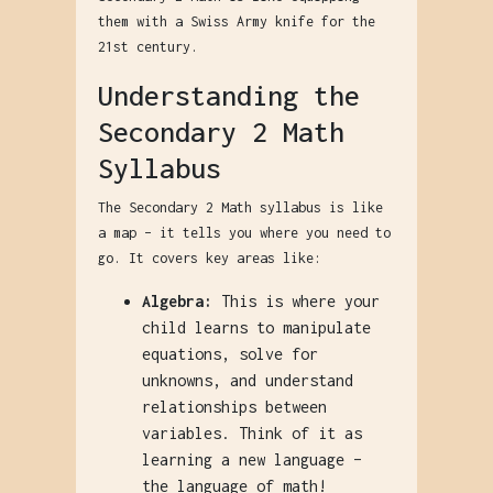
them with a Swiss Army knife for the
21st century.
Understanding the
Secondary 2 Math
Syllabus
The Secondary 2 Math syllabus is like
a map – it tells you where you need to
go. It covers key areas like:
Algebra:
This is where your
child learns to manipulate
equations, solve for
unknowns, and understand
relationships between
variables. Think of it as
learning a new language –
the language of math!