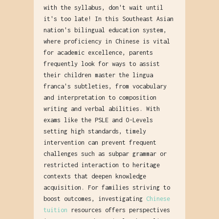
with the syllabus, don't wait until
it's too late! In this Southeast Asian
nation's bilingual education system,
where proficiency in Chinese is vital
for academic excellence, parents
frequently look for ways to assist
their children master the lingua
franca's subtleties, from vocabulary
and interpretation to composition
writing and verbal abilities. With
exams like the PSLE and O-Levels
setting high standards, timely
intervention can prevent frequent
challenges such as subpar grammar or
restricted interaction to heritage
contexts that deepen knowledge
acquisition. For families striving to
boost outcomes, investigating
Chinese
tuition
resources offers perspectives