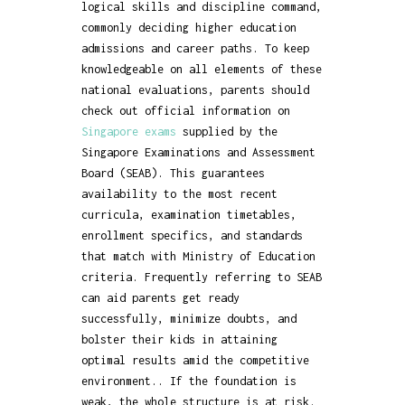
logical skills and discipline command,
commonly deciding higher education
admissions and career paths. To keep
knowledgeable on all elements of these
national evaluations, parents should
check out official information on
Singapore exams
supplied by the
Singapore Examinations and Assessment
Board (SEAB). This guarantees
availability to the most recent
curricula, examination timetables,
enrollment specifics, and standards
that match with Ministry of Education
criteria. Frequently referring to SEAB
can aid parents get ready
successfully, minimize doubts, and
bolster their kids in attaining
optimal results amid the competitive
environment.. If the foundation is
weak, the whole structure is at risk.