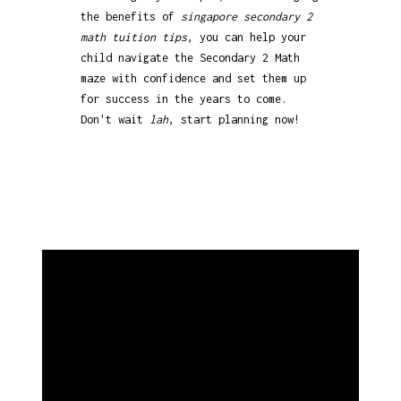
the benefits of
singapore secondary 2
math tuition tips
, you can help your
child navigate the Secondary 2 Math
maze with confidence and set them up
for success in the years to come.
Don't wait
lah
, start planning now!