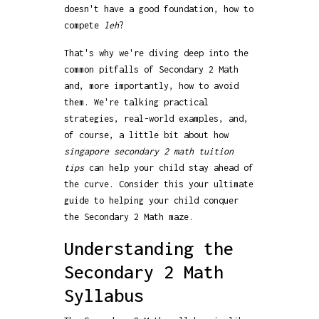
doesn't have a good foundation, how to
compete
leh
?
That's why we're diving deep into the
common pitfalls of Secondary 2 Math
and, more importantly, how to avoid
them. We're talking practical
strategies, real-world examples, and,
of course, a little bit about how
singapore secondary 2 math tuition
tips
can help your child stay ahead of
the curve. Consider this your ultimate
guide to helping your child conquer
the Secondary 2 Math maze.
Understanding the
Secondary 2 Math
Syllabus