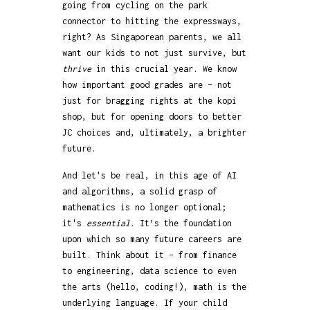
going from cycling on the park
connector to hitting the expressways,
right? As Singaporean parents, we all
want our kids to not just survive, but
thrive
in this crucial year. We know
how important good grades are – not
just for bragging rights at the kopi
shop, but for opening doors to better
JC choices and, ultimately, a brighter
future.
And let's be real, in this age of AI
and algorithms, a solid grasp of
mathematics is no longer optional;
it's
essential
. It’s the foundation
upon which so many future careers are
built. Think about it – from finance
to engineering, data science to even
the arts (hello, coding!), math is the
underlying language. If your child