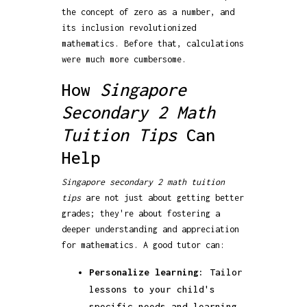
the concept of zero as a number, and
its inclusion revolutionized
mathematics. Before that, calculations
were much more cumbersome.
How
Singapore
Secondary 2 Math
Tuition Tips
Can
Help
Singapore secondary 2 math tuition
tips
are not just about getting better
grades; they're about fostering a
deeper understanding and appreciation
for mathematics. A good tutor can:
Personalize learning:
Tailor
lessons to your child's
specific needs and learning