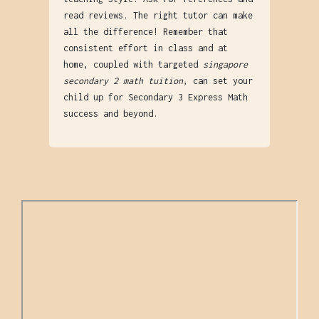
read reviews. The right tutor can make
all the difference! Remember that
consistent effort in class and at
home, coupled with targeted
singapore
secondary 2 math tuition
, can set your
child up for Secondary 3 Express Math
success and beyond.