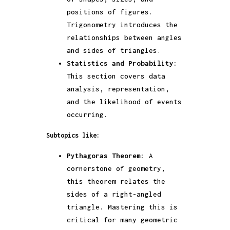
positions of figures.
Trigonometry introduces the
relationships between angles
and sides of triangles.
Statistics and Probability:
This section covers data
analysis, representation,
and the likelihood of events
occurring.
Subtopics like:
Pythagoras Theorem:
A
cornerstone of geometry,
this theorem relates the
sides of a right-angled
triangle. Mastering this is
critical for many geometric