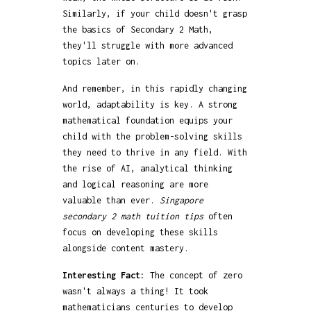
Similarly, if your child doesn't grasp
the basics of Secondary 2 Math,
they'll struggle with more advanced
topics later on.
And remember, in this rapidly changing
world, adaptability is key. A strong
mathematical foundation equips your
child with the problem-solving skills
they need to thrive in any field. With
the rise of AI, analytical thinking
and logical reasoning are more
valuable than ever.
Singapore
secondary 2 math tuition tips
often
focus on developing these skills
alongside content mastery.
Interesting Fact:
The concept of zero
wasn't always a thing! It took
mathematicians centuries to develop