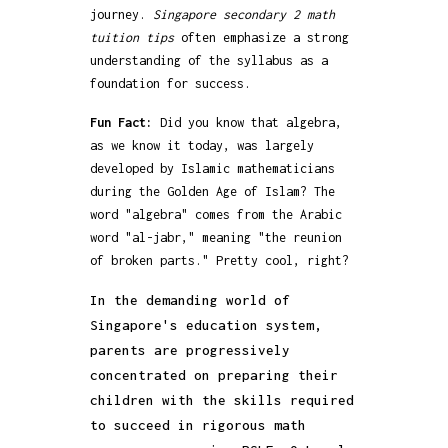
journey.
Singapore secondary 2 math
tuition tips
often emphasize a strong
understanding of the syllabus as a
foundation for success.
Fun Fact:
Did you know that algebra,
as we know it today, was largely
developed by Islamic mathematicians
during the Golden Age of Islam? The
word "algebra" comes from the Arabic
word "al-jabr," meaning "the reunion
of broken parts." Pretty cool, right?
In the demanding world of
Singapore's education system,
parents are progressively
concentrated on preparing their
children with the skills required
to succeed in rigorous math