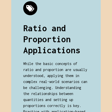
Ratio and
Proportion
Applications
While the basic concepts of
ratio and proportion are usually
understood, applying them in
complex real-world scenarios can
be challenging. Understanding
the relationships between
quantities and setting up
proportions correctly is key.
Practice with application-based