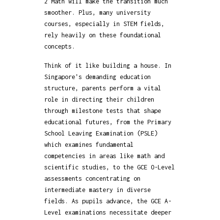
2 Math will make the transition much
smoother. Plus, many university
courses, especially in STEM fields,
rely heavily on these foundational
concepts.
Think of it like building a house. In
Singapore's demanding education
structure, parents perform a vital
role in directing their children
through milestone tests that shape
educational futures, from the Primary
School Leaving Examination (PSLE)
which examines fundamental
competencies in areas like math and
scientific studies, to the GCE O-Level
assessments concentrating on
intermediate mastery in diverse
fields. As pupils advance, the GCE A-
Level examinations necessitate deeper