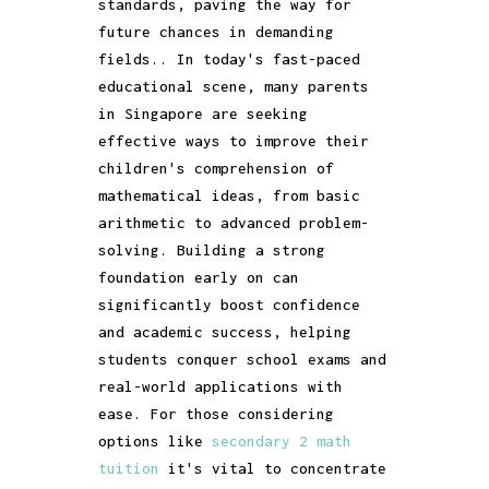
standards, paving the way for
future chances in demanding
fields.. In today's fast-paced
educational scene, many parents
in Singapore are seeking
effective ways to improve their
children's comprehension of
mathematical ideas, from basic
arithmetic to advanced problem-
solving. Building a strong
foundation early on can
significantly boost confidence
and academic success, helping
students conquer school exams and
real-world applications with
ease. For those considering
options like
secondary 2 math
tuition
it's vital to concentrate