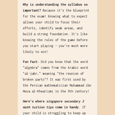
Why is understanding the syllabus so
important?
Because it's the blueprint
for the exam! Knowing what to expect
allows your child to focus their
efforts, identify weak areas, and
build a strong foundation. It's like
knowing the rules of the game before
you start playing – you're much more
likely to win!
Fun Fact:
Did you know that the word
"algebra" comes from the Arabic word
"al-jabr," meaning "the reunion of
broken parts"? It was first used by
the Persian mathematician Muhammad ibn
Musa al-Khwarizmi in the 9th century!
Here's where
singapore secondary 2
math tuition tips
come in handy.
If
your child is struggling to keep up