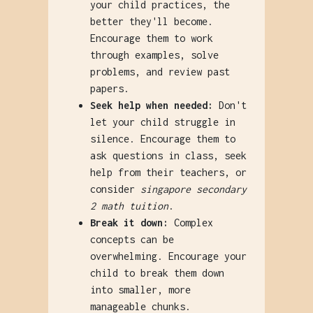
your child practices, the
better they'll become.
Encourage them to work
through examples, solve
problems, and review past
papers.
Seek help when needed:
Don't
let your child struggle in
silence. Encourage them to
ask questions in class, seek
help from their teachers, or
consider
singapore secondary
2 math tuition
.
Break it down:
Complex
concepts can be
overwhelming. Encourage your
child to break them down
into smaller, more
manageable chunks.