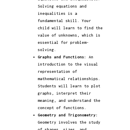
Solving equations and
inequalities is a
fundamental skill. Your
child will learn to find the
value of unknowns, which is
essential for problem-
solving.
Graphs and Functions:
An
introduction to the visual
representation of
mathematical relationships.
Students will learn to plot
graphs, interpret their
meaning, and understand the
concept of functions.
Geometry and Trigonometry:
Geometry involves the study
of shapes, sizes, and