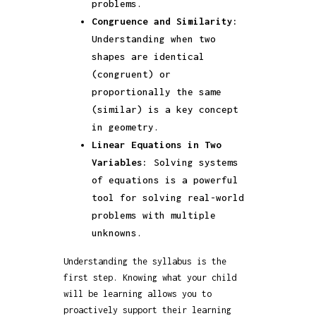
problems.
Congruence and Similarity:
Understanding when two
shapes are identical
(congruent) or
proportionally the same
(similar) is a key concept
in geometry.
Linear Equations in Two
Variables:
Solving systems
of equations is a powerful
tool for solving real-world
problems with multiple
unknowns.
Understanding the syllabus is the
first step. Knowing what your child
will be learning allows you to
proactively support their learning