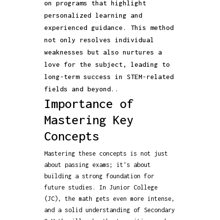
on programs that highlight
personalized learning and
experienced guidance. This method
not only resolves individual
weaknesses but also nurtures a
love for the subject, leading to
long-term success in STEM-related
fields and beyond..
Importance of
Mastering Key
Concepts
Mastering these concepts is not just
about passing exams; it's about
building a strong foundation for
future studies. In Junior College
(JC), the math gets even more intense,
and a solid understanding of Secondary