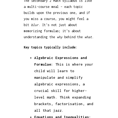
The Secondary 2 Math syllabus is like
a multi-course meal – each topic
builds upon the previous one, and if
you miss a course, you might feel a
bit
blur
. It's not just about
memorizing formulas; it's about
understanding the
why
behind the
what
.
Key topics typically include:
Algebraic Expressions and
Formulae:
This is where your
child will learn to
manipulate and simplify
algebraic expressions, a
crucial skill for higher-
level math. Think expanding
brackets, factorisation, and
all that jazz.
Equations and Inequalities: