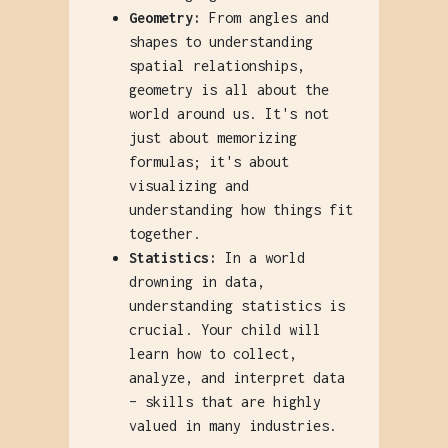
Geometry:
From angles and
shapes to understanding
spatial relationships,
geometry is all about the
world around us. It's not
just about memorizing
formulas; it's about
visualizing and
understanding how things fit
together.
Statistics:
In a world
drowning in data,
understanding statistics is
crucial. Your child will
learn how to collect,
analyze, and interpret data
– skills that are highly
valued in many industries.