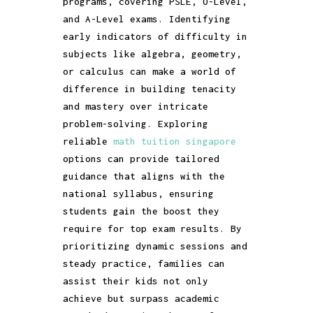
programs, covering PSLE, O-Level,
and A-Level exams. Identifying
early indicators of difficulty in
subjects like algebra, geometry,
or calculus can make a world of
difference in building tenacity
and mastery over intricate
problem-solving. Exploring
reliable
math tuition singapore
options can provide tailored
guidance that aligns with the
national syllabus, ensuring
students gain the boost they
require for top exam results. By
prioritizing dynamic sessions and
steady practice, families can
assist their kids not only
achieve but surpass academic