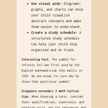
Use visual aids:
Diagrams,
graphs, and charts can help
your child visualize
abstract concepts and make
them easier to understand.
Create a study schedule:
A
structured study schedule
can help your child stay
organized and on track.
Interesting Fact:
The symbol for
infinity (∞) was first used by the
English mathematician John Wallis in
1655. No one knows for sure why he
chose that particular symbol!
Singapore secondary 2 math tuition
tips:
When choosing a tutor, consider
their qualifications, experience, and
teaching style. Ask for references and