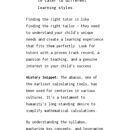
to cater to different
learning styles.
Finding the right tutor is like
finding the right tailor - they need
to understand your child's unique
needs and create a learning experience
that fits them perfectly. Look for
tutors with a proven track record, a
passion for teaching, and a genuine
interest in your child's success.
History Snippet:
The abacus, one of
the earliest calculating tools, has
been used for centuries in various
cultures. It's a testament to
humanity's long-standing desire to
simplify mathematical calculations.
By understanding the syllabus,
mastering key concepts, and leveraging