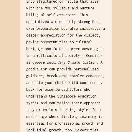
into structured curricula that align
with the MOE syllabus and nurture
bilingual self-assurance. This
specialized aid not only strengthens
exam preparation but also cultivates a
deeper appreciation for the dialect,
paving opportunities to cultural
heritage and future career advantages
in a multicultural society.. Consider
singapore secondary 2 math tuition
. A
good tutor can provide personalized
guidance, break down complex concepts,
and help your child build confidence.
Look for experienced tutors who
understand the Singapore education
system and can tailor their approach
to your child's learning style. In a
modern age where lifelong learning is
essential for professional growth and
individual growth, top universities