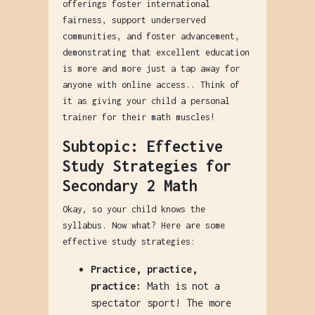
offerings foster international
fairness, support underserved
communities, and foster advancement,
demonstrating that excellent education
is more and more just a tap away for
anyone with online access.. Think of
it as giving your child a personal
trainer for their math muscles!
Subtopic: Effective
Study Strategies for
Secondary 2 Math
Okay, so your child knows the
syllabus. Now what? Here are some
effective study strategies:
Practice, practice,
practice:
Math is not a
spectator sport! The more