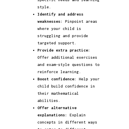
style.
Identify and address
weaknesses:
Pinpoint areas
where your child is
struggling and provide
targeted support.
Provide extra practice:
Offer additional exercises
and exam-style questions to
reinforce learning.
Boost confidence:
Help your
child build confidence in
their mathematical
abilities.
Offer alternative
explanations:
Explain
concepts in different ways