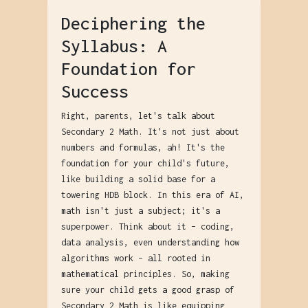
Deciphering the
Syllabus: A
Foundation for
Success
Right, parents, let's talk about
Secondary 2 Math. It's not just about
numbers and formulas, ah! It's the
foundation for your child's future,
like building a solid base for a
towering HDB block. In this era of AI,
math isn't just a subject; it's a
superpower. Think about it – coding,
data analysis, even understanding how
algorithms work – all rooted in
mathematical principles. So, making
sure your child gets a good grasp of
Secondary 2 Math is like equipping