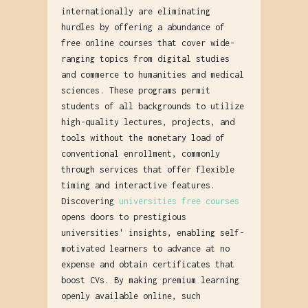
internationally are eliminating
hurdles by offering a abundance of
free online courses that cover wide-
ranging topics from digital studies
and commerce to humanities and medical
sciences. These programs permit
students of all backgrounds to utilize
high-quality lectures, projects, and
tools without the monetary load of
conventional enrollment, commonly
through services that offer flexible
timing and interactive features.
Discovering
universities free courses
opens doors to prestigious
universities' insights, enabling self-
motivated learners to advance at no
expense and obtain certificates that
boost CVs. By making premium learning
openly available online, such