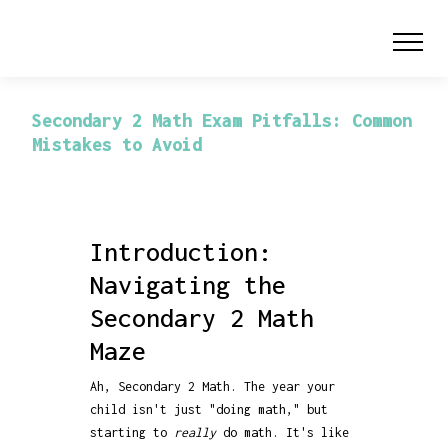
Secondary 2 Math Exam Pitfalls: Common
Mistakes to Avoid
Introduction:
Navigating the
Secondary 2 Math
Maze
Ah, Secondary 2 Math. The year your
child isn't just "doing math," but
starting to
really
do math. It's like