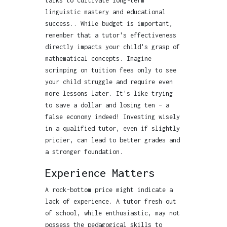
talks to cultivate long-term
linguistic mastery and educational
success.. While budget is important,
remember that a tutor's effectiveness
directly impacts your child's grasp of
mathematical concepts. Imagine
scrimping on tuition fees only to see
your child struggle and require even
more lessons later. It's like trying
to save a dollar and losing ten – a
false economy indeed! Investing wisely
in a qualified tutor, even if slightly
pricier, can lead to better grades and
a stronger foundation.
Experience Matters
A rock-bottom price might indicate a
lack of experience. A tutor fresh out
of school, while enthusiastic, may not
possess the pedagogical skills to