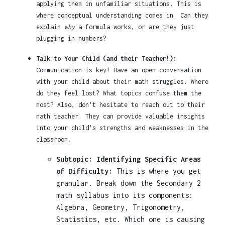
applying them in unfamiliar situations. This is
where conceptual understanding comes in. Can they
explain
why
a formula works, or are they just
plugging in numbers?
Talk to Your Child (and their Teacher!):
Communication is key! Have an open conversation
with your child about their math struggles. Where
do they feel lost? What topics confuse them the
most? Also, don't hesitate to reach out to their
math teacher. They can provide valuable insights
into your child's strengths and weaknesses in the
classroom.
Subtopic: Identifying Specific Areas
of Difficulty:
This is where you get
granular. Break down the Secondary 2
math syllabus into its components:
Algebra, Geometry, Trigonometry,
Statistics, etc. Which one is causing