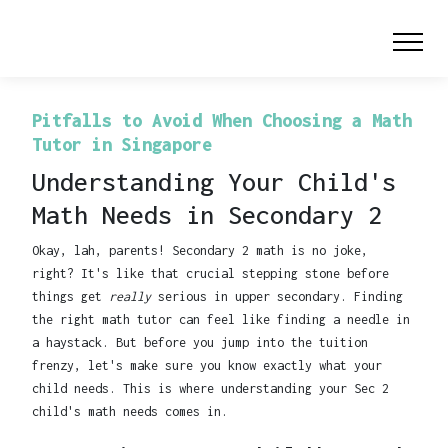
Pitfalls to Avoid When Choosing a Math
Tutor in Singapore
Understanding Your Child's
Math Needs in Secondary 2
Okay, lah, parents! Secondary 2 math is no joke,
right? It's like that crucial stepping stone before
things get
really
serious in upper secondary. Finding
the right math tutor can feel like finding a needle in
a haystack. But before you jump into the tuition
frenzy, let's make sure you know exactly what your
child needs. This is where understanding your Sec 2
child's math needs comes in.