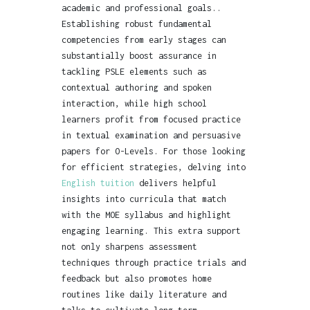
academic and professional goals..
Establishing robust fundamental
competencies from early stages can
substantially boost assurance in
tackling PSLE elements such as
contextual authoring and spoken
interaction, while high school
learners profit from focused practice
in textual examination and persuasive
papers for O-Levels. For those looking
for efficient strategies, delving into
English tuition
delivers helpful
insights into curricula that match
with the MOE syllabus and highlight
engaging learning. This extra support
not only sharpens assessment
techniques through practice trials and
feedback but also promotes home
routines like daily literature and