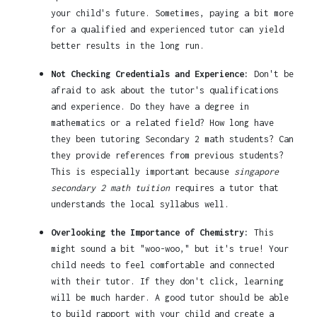
your child's future. Sometimes, paying a bit more
for a qualified and experienced tutor can yield
better results in the long run.
Not Checking Credentials and Experience:
Don't be
afraid to ask about the tutor's qualifications
and experience. Do they have a degree in
mathematics or a related field? How long have
they been tutoring Secondary 2 math students? Can
they provide references from previous students?
This is especially important because
singapore
secondary 2 math tuition
requires a tutor that
understands the local syllabus well.
Overlooking the Importance of Chemistry:
This
might sound a bit "woo-woo," but it's true! Your
child needs to feel comfortable and connected
with their tutor. If they don't click, learning
will be much harder. A good tutor should be able
to build rapport with your child and create a