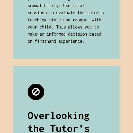
compatibility. Use trial
sessions to evaluate the tutor's
teaching style and rapport with
your child. This allows you to
make an informed decision based
on firsthand experience.
Overlooking
the Tutor's