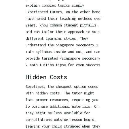
explain complex topics simply.
Experienced tutors, on the other hand,
have honed their teaching methods over
years, know common student pitfalls,
and can tailor their approach to suit
different learning styles. They
understand the Singapore secondary 2
math syllabus inside and out, and can
provide targeted *singapore secondary
2 math tuition tips* for exam success.
Hidden Costs
Sometimes, the cheapest option comes
with hidden costs. The tutor might
lack proper resources, requiring you
to purchase additional materials. Or,
they might be less available for
consultations outside lesson hours,
leaving your child stranded when they