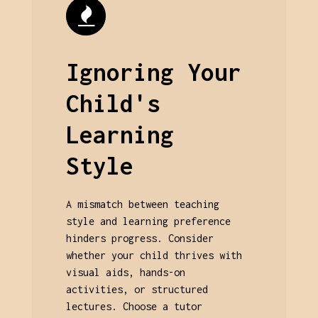
Ignoring Your
Child's
Learning
Style
A mismatch between teaching
style and learning preference
hinders progress. Consider
whether your child thrives with
visual aids, hands-on
activities, or structured
lectures. Choose a tutor