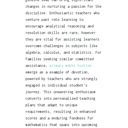
changes in nurturing a passion for the
discipline. Enthusiastic teachers who
venture past rote learning to
encourage analytical reasoning and
resolution skills are rare, however
they are vital for assisting learners
overcome challenges in subjects like
algebra, calculus, and statistics. For
families seeking similar committed
assistance,
primary maths tuition
emerge as a example of devotion,
powered by teachers who are strongly
engaged in individual student's
journey. This unwavering enthusiasm
converts into personalized teaching
plans that adapt to unique
requirements, resulting in enhanced
scores and a enduring fondness for
mathematics that spans into upcoming