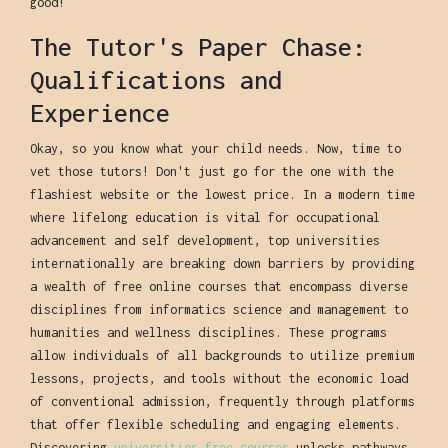
good!
The Tutor's Paper Chase:
Qualifications and
Experience
Okay, so you know what your child needs. Now, time to
vet those tutors! Don't just go for the one with the
flashiest website or the lowest price. In a modern time
where lifelong education is vital for occupational
advancement and self development, top universities
internationally are breaking down barriers by providing
a wealth of free online courses that encompass diverse
disciplines from informatics science and management to
humanities and wellness disciplines. These programs
allow individuals of all backgrounds to utilize premium
lessons, projects, and tools without the economic load
of conventional admission, frequently through platforms
that offer flexible scheduling and engaging elements.
Discovering
universities free courses
unlocks pathways