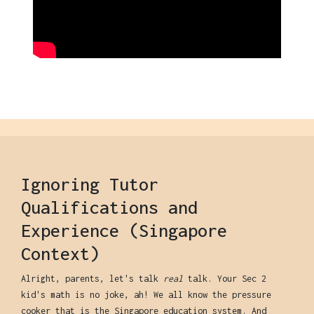
Ignoring Tutor
Qualifications and
Experience (Singapore
Context)
Alright, parents, let's talk
real
talk. Your Sec 2
kid's math is no joke, ah! We all know the pressure
cooker that is the Singapore education system. And