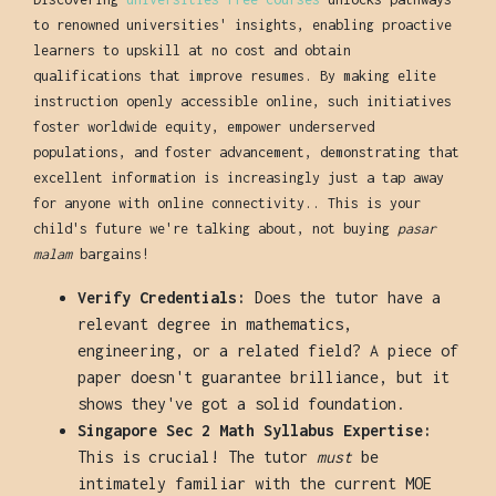
to renowned universities' insights, enabling proactive
learners to upskill at no cost and obtain
qualifications that improve resumes. By making elite
instruction openly accessible online, such initiatives
foster worldwide equity, empower underserved
populations, and foster advancement, demonstrating that
excellent information is increasingly just a tap away
for anyone with online connectivity.. This is your
child's future we're talking about, not buying
pasar
malam
bargains!
Verify Credentials:
Does the tutor have a
relevant degree in mathematics,
engineering, or a related field? A piece of
paper doesn't guarantee brilliance, but it
shows they've got a solid foundation.
Singapore Sec 2 Math Syllabus Expertise:
This is crucial! The tutor
must
be
intimately familiar with the current MOE