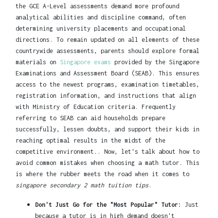
the GCE A-Level assessments demand more profound
analytical abilities and discipline command, often
determining university placements and occupational
directions. To remain updated on all elements of these
countrywide assessments, parents should explore formal
materials on
Singapore exams
provided by the Singapore
Examinations and Assessment Board (SEAB). This ensures
access to the newest programs, examination timetables,
registration information, and instructions that align
with Ministry of Education criteria. Frequently
referring to SEAB can aid households prepare
successfully, lessen doubts, and support their kids in
reaching optimal results in the midst of the
competitive environment.. Now, let's talk about how to
avoid common mistakes when choosing a math tutor. This
is where the rubber meets the road when it comes to
singapore secondary 2 math tuition tips
.
Don't Just Go for the "Most Popular" Tutor:
Just
because a tutor is in high demand doesn't