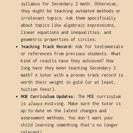
syllabus for Secondary 2 math. Otherwise,
they might be teaching outdated methods or
irrelevant topics. Ask them specifically
about topics like algebraic expressions,
linear equations and inequalities, and
geometric properties of circles.
Teaching Track Record:
Ask for testimonials
or references from previous students. What
kind of results have they achieved? How
long have they been teaching Secondary 2
math? A tutor with a proven track record is
worth their weight in gold (or at least,
tuition fees!).
MOE Curriculum Updates:
The MOE curriculum
is
always
evolving. Make sure the tutor is
up-to-date on the latest changes and
assessment methods. You don't want your
child learning something that's no longer
relevant!