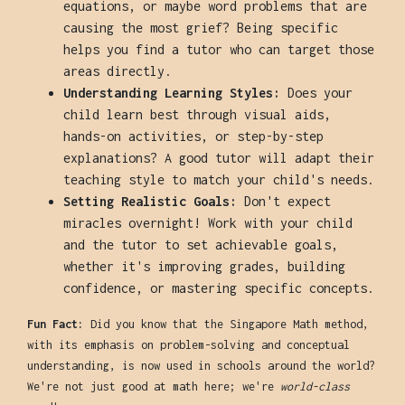
equations, or maybe word problems that are
causing the most grief? Being specific
helps you find a tutor who can target those
areas directly.
Understanding Learning Styles:
Does your
child learn best through visual aids,
hands-on activities, or step-by-step
explanations? A good tutor will adapt their
teaching style to match your child's needs.
Setting Realistic Goals:
Don't expect
miracles overnight! Work with your child
and the tutor to set achievable goals,
whether it's improving grades, building
confidence, or mastering specific concepts.
Fun Fact:
Did you know that the Singapore Math method,
with its emphasis on problem-solving and conceptual
understanding, is now used in schools around the world?
We're not just good at math here; we're
world-class