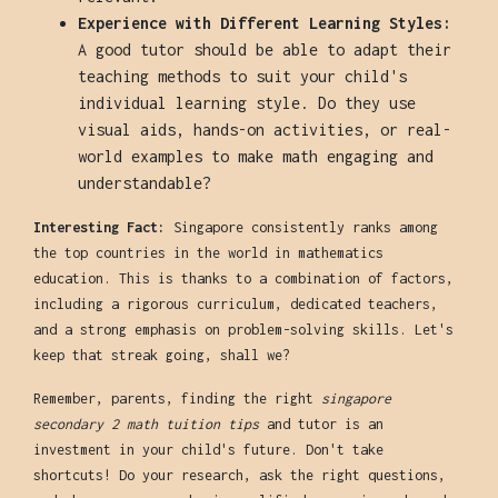
Experience with Different Learning Styles:
A good tutor should be able to adapt their
teaching methods to suit your child's
individual learning style. Do they use
visual aids, hands-on activities, or real-
world examples to make math engaging and
understandable?
Interesting Fact:
Singapore consistently ranks among
the top countries in the world in mathematics
education. This is thanks to a combination of factors,
including a rigorous curriculum, dedicated teachers,
and a strong emphasis on problem-solving skills. Let's
keep that streak going, shall we?
Remember, parents, finding the right
singapore
secondary 2 math tuition tips
and tutor is an
investment in your child's future. Don't take
shortcuts! Do your research, ask the right questions,