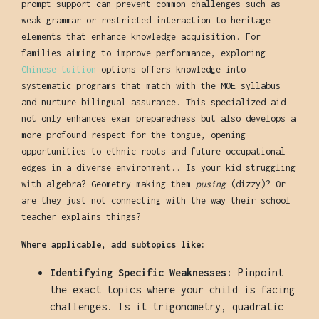
prompt support can prevent common challenges such as
weak grammar or restricted interaction to heritage
elements that enhance knowledge acquisition. For
families aiming to improve performance, exploring
Chinese tuition
options offers knowledge into
systematic programs that match with the MOE syllabus
and nurture bilingual assurance. This specialized aid
not only enhances exam preparedness but also develops a
more profound respect for the tongue, opening
opportunities to ethnic roots and future occupational
edges in a diverse environment.. Is your kid struggling
with algebra? Geometry making them
pusing
(dizzy)? Or
are they just not connecting with the way their school
teacher explains things?
Where applicable, add subtopics like:
Identifying Specific Weaknesses:
Pinpoint
the exact topics where your child is facing
challenges. Is it trigonometry, quadratic