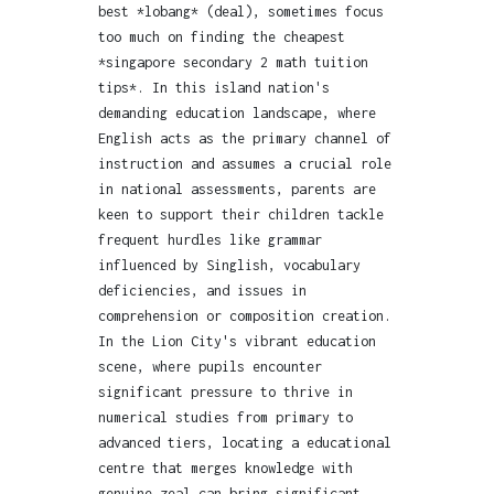
best *lobang* (deal), sometimes focus
too much on finding the cheapest
*singapore secondary 2 math tuition
tips*. In this island nation's
demanding education landscape, where
English acts as the primary channel of
instruction and assumes a crucial role
in national assessments, parents are
keen to support their children tackle
frequent hurdles like grammar
influenced by Singlish, vocabulary
deficiencies, and issues in
comprehension or composition creation.
In the Lion City's vibrant education
scene, where pupils encounter
significant pressure to thrive in
numerical studies from primary to
advanced tiers, locating a educational
centre that merges knowledge with
genuine zeal can bring significant