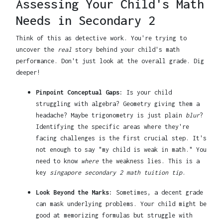
Assessing Your Child's Math
Needs in Secondary 2
Think of this as detective work. You're trying to
uncover the
real
story behind your child's math
performance. Don't just look at the overall grade. Dig
deeper!
Pinpoint Conceptual Gaps:
Is your child
struggling with algebra? Geometry giving them a
headache? Maybe trigonometry is just plain
blur
?
Identifying the specific areas where they're
facing challenges is the first crucial step. It's
not enough to say "my child is weak in math." You
need to know
where
the weakness lies. This is a
key
singapore secondary 2 math tuition tip
.
Look Beyond the Marks:
Sometimes, a decent grade
can mask underlying problems. Your child might be
good at memorizing formulas but struggle with