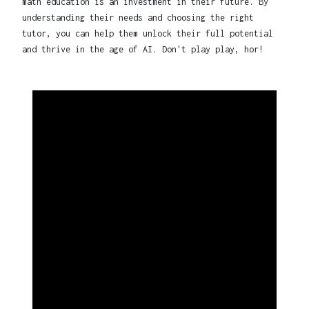
math education is an investment in their future. By
understanding their needs and choosing the right
tutor, you can help them unlock their full potential
and thrive in the age of AI. Don't play play, hor!