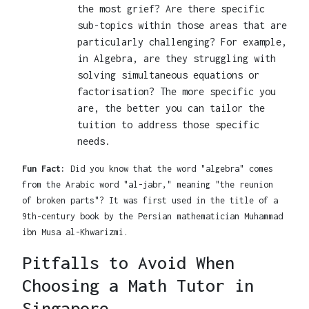
the most grief? Are there specific
sub-topics within those areas that are
particularly challenging? For example,
in Algebra, are they struggling with
solving simultaneous equations or
factorisation? The more specific you
are, the better you can tailor the
tuition to address those specific
needs.
Fun Fact:
Did you know that the word "algebra" comes
from the Arabic word "al-jabr," meaning "the reunion
of broken parts"? It was first used in the title of a
9th-century book by the Persian mathematician Muhammad
ibn Musa al-Khwarizmi.
Pitfalls to Avoid When
Choosing a Math Tutor in
Singapore