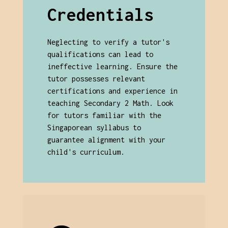
Credentials
Neglecting to verify a tutor's
qualifications can lead to
ineffective learning. Ensure the
tutor possesses relevant
certifications and experience in
teaching Secondary 2 Math. Look
for tutors familiar with the
Singaporean syllabus to
guarantee alignment with your
child's curriculum.