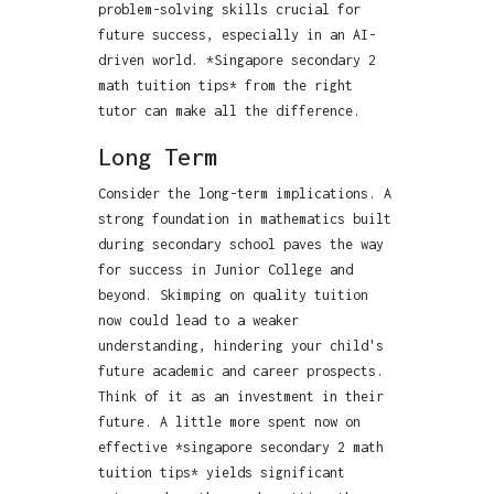
problem-solving skills crucial for
future success, especially in an AI-
driven world. *Singapore secondary 2
math tuition tips* from the right
tutor can make all the difference.
Long Term
Consider the long-term implications. A
strong foundation in mathematics built
during secondary school paves the way
for success in Junior College and
beyond. Skimping on quality tuition
now could lead to a weaker
understanding, hindering your child's
future academic and career prospects.
Think of it as an investment in their
future. A little more spent now on
effective *singapore secondary 2 math
tuition tips* yields significant