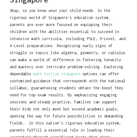
Okay, so you know
what
your child needs. In the
rigorous world of Singapore's education system,
parents are ever more focused on equipping their
children with the abilities essential to succeed in
intensive math curricula, including PSLE, O-Level, and
A-Level preparations. Recognizing early signs of
struggle in topics like algebra, geometry, or calculus
can make a world of difference in fostering tenacity
and mastery over intricate problem-solving. Exploring
dependable
math tuition singapore
options can offer
customized guidance that corresponds with the national
syllabus, guaranteeing students obtain the boost they
need for top exam results. By emphasizing engaging
sessions and steady practice, families can support
their kids not only meet but exceed academic goals,
opening the way for future possibilities in demanding
fields.. In this nation's rigorous education system,
parents fulfill a essential role in leading their