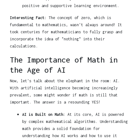
positive and supportive learning environment.
Interesting Fact:
The concept of zero, which is
fundamental to mathematics, wasn't always around! It
took centuries for mathematicians to fully grasp and
incorporate the idea of "nothing" into their
calculations.
The Importance of Math in
the Age of AI
Now, let's talk about the elephant in the room: AI.
With artificial intelligence becoming increasingly
prevalent, some might wonder if math is still that
important. The answer is a resounding YES!
AI is Built on Math:
At its core, AI is powered
by complex mathematical algorithms. Understanding
math provides a solid foundation for
understanding how AI works and how to use it