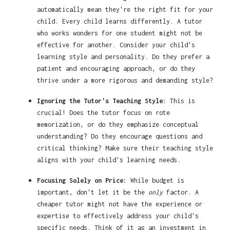
automatically mean they're the right fit for your
child. Every child learns differently. A tutor
who works wonders for one student might not be
effective for another. Consider your child's
learning style and personality. Do they prefer a
patient and encouraging approach, or do they
thrive under a more rigorous and demanding style?
Ignoring the Tutor's Teaching Style:
This is
crucial! Does the tutor focus on rote
memorization, or do they emphasize conceptual
understanding? Do they encourage questions and
critical thinking? Make sure their teaching style
aligns with your child's learning needs.
Focusing Solely on Price:
While budget is
important, don't let it be the
only
factor. A
cheaper tutor might not have the experience or
expertise to effectively address your child's
specific needs. Think of it as an investment in