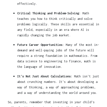
effectively.
Critical Thinking and Problem-Solving:
Math
teaches you how to think critically and solve
problems logically. These skills are essential in
any field, especially in an era where AI is
rapidly changing the job market.
Future Career Opportunities:
Many of the most in-
demand and well-paying jobs of the future will
require a strong foundation in mathematics. From
data science to engineering to finance, math is
the language of innovation.
It's Not Just About Calculations:
Math isn't just
about crunching numbers. It's about developing a
way of thinking, a way of approaching problems,
and a way of understanding the world around you.
So, parents, remember that investing in your child's