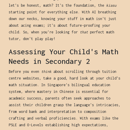
let's be honest, math? It's the foundation, the
kiasu
starting point for everything else. With AI breathing
down our necks, knowing your stuff in math isn't just
about acing exams; it's about future-proofing your
child. So, when you're looking for
that
perfect math
tutor, don't play play!
Assessing Your Child's Math
Needs in Secondary 2
Before you even
think
about scrolling through tuition
centre websites, take a good, hard look at your child's
math situation. In Singapore's bilingual education
system, where mastery in Chinese is essential for
academic success, parents often seek approaches to
assist their children grasp the language's intricacies,
from word bank and interpretation to composition
crafting and verbal proficiencies. With exams like the
PSLE and O-Levels establishing high expectations,