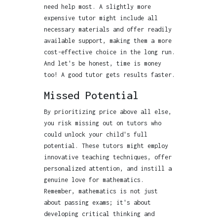
need help most. A slightly more
expensive tutor might include all
necessary materials and offer readily
available support, making them a more
cost-effective choice in the long run.
And let's be honest, time is money
too! A good tutor gets results faster.
Missed Potential
By prioritizing price above all else,
you risk missing out on tutors who
could unlock your child's full
potential. These tutors might employ
innovative teaching techniques, offer
personalized attention, and instill a
genuine love for mathematics.
Remember, mathematics is not just
about passing exams; it's about
developing critical thinking and