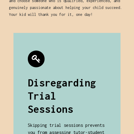
and choose someone who is qualified, experienced, and
genuinely passionate about helping your child succeed.
Your kid will thank you for it, one day!
Disregarding
Trial
Sessions
Skipping trial sessions prevents
you from assessing tutor-student