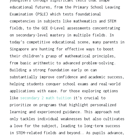
youngsters through significant tests that shape
educational futures, from the Primary School Leaving
Examination (PSLE) which tests foundational
competencies in subjects like mathematics and STEM
fields, to the GCE O-Level assessments concentrating
on secondary-level mastery in multiple fields. In
today's competitive educational scene, many parents in
Singapore are hunting for effective ways to boost
their children's grasp of mathematical principles,
from basic arithmetic to advanced problem-solving.
Building a strong foundation early on can
substantially improve confidence and academic success,
helping students conquer school exams and real-world
applications with ease. For those exploring options
like
secondary 2 math tuition
it's crucial to
prioritize on programs that highlight personalized
learning and experienced guidance. This approach not
only tackles individual weaknesses but also cultivates
a love for the subject, leading to long-term success
in STEM-related fields and beyond.. As pupils advance,