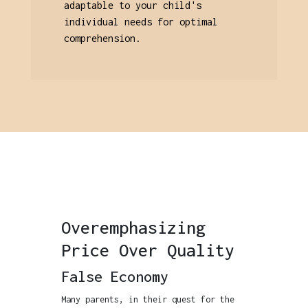
adaptable to your child's
individual needs for optimal
comprehension.
Overemphasizing
Price Over Quality
False Economy
Many parents, in their quest for the