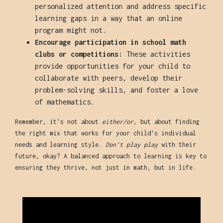
personalized attention and address specific
learning gaps in a way that an online
program might not.
Encourage participation in school math
clubs or competitions:
These activities
provide opportunities for your child to
collaborate with peers, develop their
problem-solving skills, and foster a love
of mathematics.
Remember, it's not about
either/or
, but about finding
the right mix that works for your child's individual
needs and learning style.
Don't play play
with their
future, okay? A balanced approach to learning is key to
ensuring they thrive, not just in math, but in life.