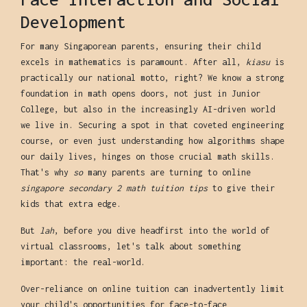
Development
For many Singaporean parents, ensuring their child
excels in mathematics is paramount. After all,
kiasu
is
practically our national motto, right? We know a strong
foundation in math opens doors, not just in Junior
College, but also in the increasingly AI-driven world
we live in. Securing a spot in that coveted engineering
course, or even just understanding how algorithms shape
our daily lives, hinges on those crucial math skills.
That's why
so
many parents are turning to online
singapore secondary 2 math tuition tips
to give their
kids that extra edge.
But
lah
, before you dive headfirst into the world of
virtual classrooms, let's talk about something
important: the real-world.
Over-reliance on online tuition can inadvertently limit
your child's opportunities for face-to-face