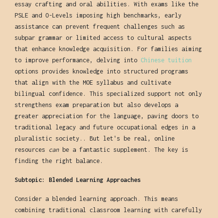
essay crafting and oral abilities. With exams like the
PSLE and O-Levels imposing high benchmarks, early
assistance can prevent frequent challenges such as
subpar grammar or limited access to cultural aspects
that enhance knowledge acquisition. For families aiming
to improve performance, delving into
Chinese tuition
options provides knowledge into structured programs
that align with the MOE syllabus and cultivate
bilingual confidence. This specialized support not only
strengthens exam preparation but also develops a
greater appreciation for the language, paving doors to
traditional legacy and future occupational edges in a
pluralistic society.. But let's be real, online
resources
can
be a fantastic supplement. The key is
finding the right balance.
Subtopic: Blended Learning Approaches
Consider a blended learning approach. This means
combining traditional classroom learning with carefully