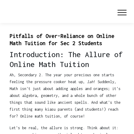
Pitfalls of Over-Reliance on Online
Math Tuition for Sec 2 Students
Introduction: The Allure of
Online Math Tuition
Ah, Secondary 2. The year your precious one starts
feeling the pressure cooker heat up,
lah
! Suddenly,
Math isn't just about adding apples and oranges; it's
about algebra, geometry, and a whole bunch of other
things that sound like ancient spells. And what's the
first thing many kiasu parents (and students!) reach
for? Online math tuition, of course!
Let's be real, the allure is strong. Think about it: