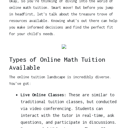
Okay, so you're thinking of diving into the world of
online math tuition. Smart move! But before you jump
in headfirst, let's talk about the treasure trove of
resources available. Knowing what's out there can help
you make informed decisions and find the perfect fit
for your child's needs.
Types of Online Math Tuition
Available
The online tuition landscape is incredibly diverse.
You've got:
Live Online Classes:
These are similar to
traditional tuition classes, but conducted
via video conferencing. Students can
interact with the tutor in real-time, ask
questions, and participate in discussions.