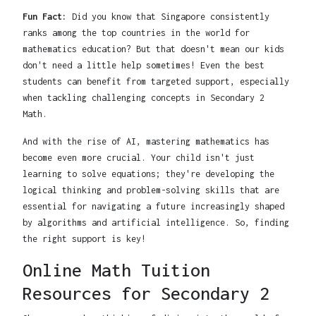
Fun Fact:
Did you know that Singapore consistently
ranks among the top countries in the world for
mathematics education? But that doesn't mean our kids
don't need a little help sometimes! Even the best
students can benefit from targeted support, especially
when tackling challenging concepts in Secondary 2
Math.
And with the rise of AI, mastering mathematics has
become even more crucial. Your child isn't just
learning to solve equations; they're developing the
logical thinking and problem-solving skills that are
essential for navigating a future increasingly shaped
by algorithms and artificial intelligence. So, finding
the right support is key!
Online Math Tuition
Resources for Secondary 2