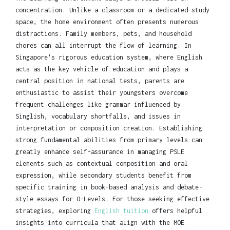
concentration. Unlike a classroom or a dedicated study
space, the home environment often presents numerous
distractions. Family members, pets, and household
chores can all interrupt the flow of learning. In
Singapore's rigorous education system, where English
acts as the key vehicle of education and plays a
central position in national tests, parents are
enthusiastic to assist their youngsters overcome
frequent challenges like grammar influenced by
Singlish, vocabulary shortfalls, and issues in
interpretation or composition creation. Establishing
strong fundamental abilities from primary levels can
greatly enhance self-assurance in managing PSLE
elements such as contextual composition and oral
expression, while secondary students benefit from
specific training in book-based analysis and debate-
style essays for O-Levels. For those seeking effective
strategies, exploring
English tuition
offers helpful
insights into curricula that align with the MOE