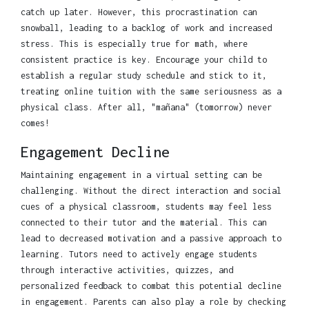
catch up later. However, this procrastination can
snowball, leading to a backlog of work and increased
stress. This is especially true for math, where
consistent practice is key. Encourage your child to
establish a regular study schedule and stick to it,
treating online tuition with the same seriousness as a
physical class. After all, "mañana" (tomorrow) never
comes!
Engagement Decline
Maintaining engagement in a virtual setting can be
challenging. Without the direct interaction and social
cues of a physical classroom, students may feel less
connected to their tutor and the material. This can
lead to decreased motivation and a passive approach to
learning. Tutors need to actively engage students
through interactive activities, quizzes, and
personalized feedback to combat this potential decline
in engagement. Parents can also play a role by checking