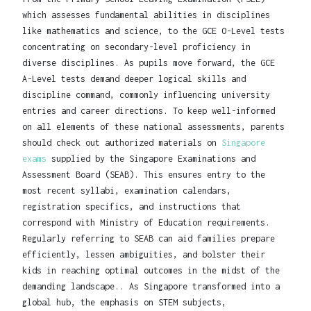
which assesses fundamental abilities in disciplines
like mathematics and science, to the GCE O-Level tests
concentrating on secondary-level proficiency in
diverse disciplines. As pupils move forward, the GCE
A-Level tests demand deeper logical skills and
discipline command, commonly influencing university
entries and career directions. To keep well-informed
on all elements of these national assessments, parents
should check out authorized materials on
Singapore
exams
supplied by the Singapore Examinations and
Assessment Board (SEAB). This ensures entry to the
most recent syllabi, examination calendars,
registration specifics, and instructions that
correspond with Ministry of Education requirements.
Regularly referring to SEAB can aid families prepare
efficiently, lessen ambiguities, and bolster their
kids in reaching optimal outcomes in the midst of the
demanding landscape.. As Singapore transformed into a
global hub, the emphasis on STEM subjects,