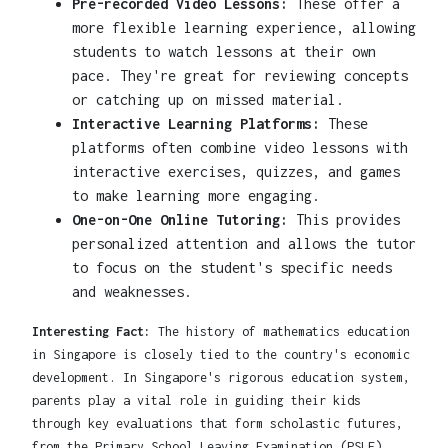
Pre-recorded Video Lessons:
These offer a
more flexible learning experience, allowing
students to watch lessons at their own
pace. They're great for reviewing concepts
or catching up on missed material.
Interactive Learning Platforms:
These
platforms often combine video lessons with
interactive exercises, quizzes, and games
to make learning more engaging.
One-on-One Online Tutoring:
This provides
personalized attention and allows the tutor
to focus on the student's specific needs
and weaknesses.
Interesting Fact:
The history of mathematics education
in Singapore is closely tied to the country's economic
development. In Singapore's rigorous education system,
parents play a vital role in guiding their kids
through key evaluations that form scholastic futures,
from the Primary School Leaving Examination (PSLE)