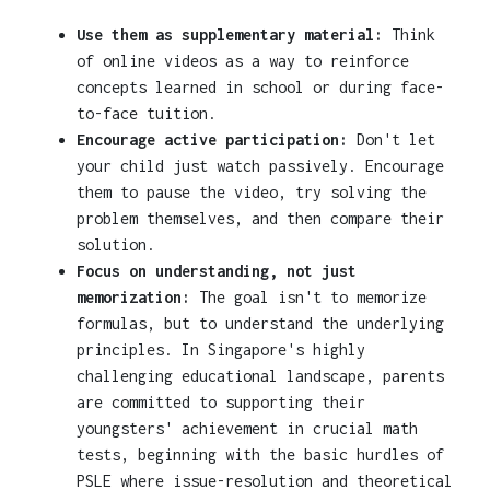
Use them as supplementary material:
Think
of online videos as a way to reinforce
concepts learned in school or during face-
to-face tuition.
Encourage active participation:
Don't let
your child just watch passively. Encourage
them to pause the video, try solving the
problem themselves, and then compare their
solution.
Focus on understanding, not just
memorization:
The goal isn't to memorize
formulas, but to understand the underlying
principles. In Singapore's highly
challenging educational landscape, parents
are committed to supporting their
youngsters' achievement in crucial math
tests, beginning with the basic hurdles of
PSLE where issue-resolution and theoretical