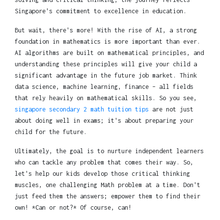
Singapore's commitment to excellence in education.
But wait, there's more! With the rise of AI, a strong
foundation in mathematics is more important than ever.
AI algorithms are built on mathematical principles, and
understanding these principles will give your child a
significant advantage in the future job market. Think
data science, machine learning, finance – all fields
that rely heavily on mathematical skills. So you see,
singapore secondary 2 math tuition tips
are not just
about doing well in exams; it's about preparing your
child for the future.
Ultimately, the goal is to nurture independent learners
who can tackle any problem that comes their way. So,
let's help our kids develop those critical thinking
muscles, one challenging Math problem at a time. Don't
just feed them the answers; empower them to find their
own! *Can or not?* Of course, can!