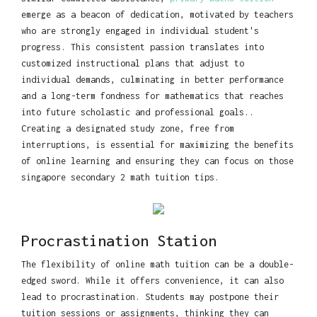
emerge as a beacon of dedication, motivated by teachers
who are strongly engaged in individual student's
progress. This consistent passion translates into
customized instructional plans that adjust to
individual demands, culminating in better performance
and a long-term fondness for mathematics that reaches
into future scholastic and professional goals..
Creating a designated study zone, free from
interruptions, is essential for maximizing the benefits
of online learning and ensuring they can focus on those
singapore secondary 2 math tuition tips.
Procrastination Station
The flexibility of online math tuition can be a double-
edged sword. While it offers convenience, it can also
lead to procrastination. Students may postpone their
tuition sessions or assignments, thinking they can