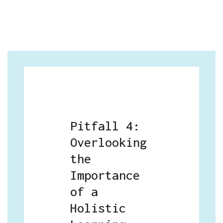
Pitfall 4:
Overlooking
the
Importance
of a
Holistic