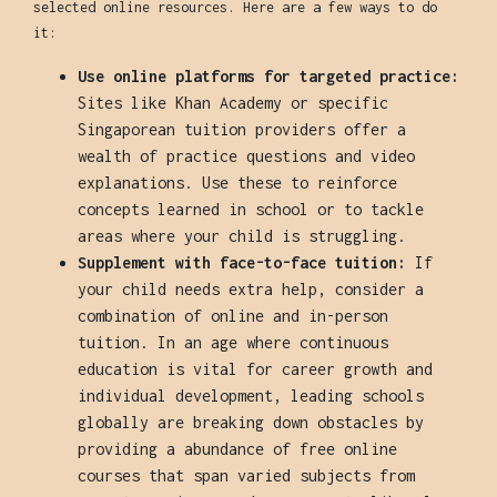
selected online resources. Here are a few ways to do
it:
Use online platforms for targeted practice:
Sites like Khan Academy or specific
Singaporean tuition providers offer a
wealth of practice questions and video
explanations. Use these to reinforce
concepts learned in school or to tackle
areas where your child is struggling.
Supplement with face-to-face tuition:
If
your child needs extra help, consider a
combination of online and in-person
tuition. In an age where continuous
education is vital for career growth and
individual development, leading schools
globally are breaking down obstacles by
providing a abundance of free online
courses that span varied subjects from