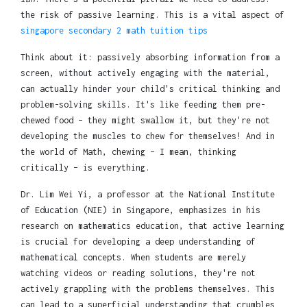
the risk of passive learning. This is a vital aspect of
singapore secondary 2 math tuition tips
Think about it: passively absorbing information from a
screen, without actively engaging with the material,
can actually hinder your child's critical thinking and
problem-solving skills. It's like feeding them pre-
chewed food – they might swallow it, but they're not
developing the muscles to chew for themselves! And in
the world of Math, chewing – I mean, thinking
critically – is everything.
Dr. Lim Wei Yi, a professor at the National Institute
of Education (NIE) in Singapore, emphasizes in his
research on mathematics education, that active learning
is crucial for developing a deep understanding of
mathematical concepts. When students are merely
watching videos or reading solutions, they're not
actively grappling with the problems themselves. This
can lead to a superficial understanding that crumbles