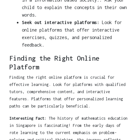
child to explain the concepts in their own
words.
Seek out interactive platforms:
Look for
online platforms that offer interactive
exercises, quizzes, and personalized
feedback.
Finding the Right Online
Platform
Finding the right online platform is crucial for
effective learning. Look for platforms with qualified
tutors, comprehensive content, and interactive
features. Platforms that offer personalized learning
paths can be particularly beneficial.
Interesting Fact:
The history of mathematics education
in Singapore is fascinating! From the early days of
rote learning to the current emphasis on problem-
solving and critical thinking, the journey reflects