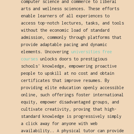
computer science and commerce to liberal
arts and wellness sciences. These efforts
enable learners of all experiences to
access top-notch lectures, tasks, and tools
without the economic load of standard
admission, commonly through platforms that
provide adaptable pacing and dynamic
elements. Uncovering
universities free
courses
unlocks doors to prestigious
schools' knowledge, empowering proactive
people to upskill at no cost and obtain
certificates that improve resumes. By
providing elite education openly accessible
online, such offerings foster international
equity, empower disadvantaged groups, and
cultivate creativity, proving that high-
standard knowledge is progressively simply
a click away for anyone with web
availability.. A physical tutor can provide