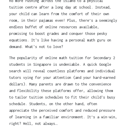
no more rushing across the island to a physical
tuition centre after a long day at school. Instead,
your child can learn from the comfort of their own
room, in their pajamas even! Plus, there’s a seemingly
endless buffet of online resources available,
promising to boost grades and conquer those pesky
equations. It's like having a personal math guru on
demand. What's not to love?
The popularity of online math tuition for Secondary 2
students in Singapore is undeniable. A quick Google
search will reveal countless platforms and individual
tutors vying for your attention (and your hard-earned
dollars). Many parents are drawn to the convenience
and flexibility these platforms offer, allowing them
to tailor tuition schedules to fit their child's busy
schedule. Students, on the other hand, often
appreciate the perceived comfort and reduced pressure
of learning in a familiar environment. It’s a win-win,
right? Well, not always…