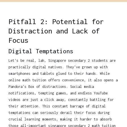
Pitfall 2: Potential for
Distraction and Lack of
Focus
Digital Temptations
Let's be real, lah, Singapore secondary 2 students are
practically digital natives. They've grown up with
smartphones and tablets glued to their hands. While
online math tuition offers convenience, it also opens a
Pandora's Box of distractions. Social media
notifications, tempting games, and endless YouTube
videos are just a click away, constantly battling for
their attention. This constant barrage of digital
temptations can seriously derail their focus during
crucial learning moments, making it harder to absorb
those all-important singapore secondary 2 math tuition