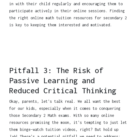
in with their child regularly and encouraging them to
participate actively in their online sessions. Finding
the right online math tuition resources for secondary 2
is key to keeping them interested and motivated.
Pitfall 3: The Risk of
Passive Learning and
Reduced Critical Thinking
Okay, parents, let's talk real. We all want the best
for our kids, especially when it comes to conquering
those Secondary 2 Math exams. With so many online
resources promising the moon, it's tempting to just let
them binge-watch tuition videos, right? But hold up
lah
! There's a potential pitfall we need to address: