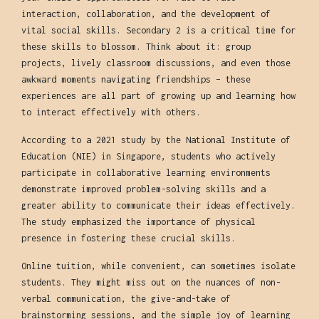
interaction, collaboration, and the development of
vital social skills. Secondary 2 is a critical time for
these skills to blossom. Think about it: group
projects, lively classroom discussions, and even those
awkward moments navigating friendships – these
experiences are all part of growing up and learning how
to interact effectively with others.
According to a 2021 study by the National Institute of
Education (NIE) in Singapore, students who actively
participate in collaborative learning environments
demonstrate improved problem-solving skills and a
greater ability to communicate their ideas effectively.
The study emphasized the importance of physical
presence in fostering these crucial skills.
Online tuition, while convenient, can sometimes isolate
students. They might miss out on the nuances of non-
verbal communication, the give-and-take of
brainstorming sessions, and the simple joy of learning