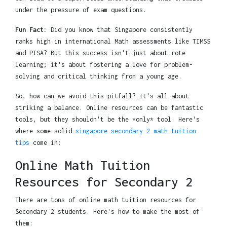
under the pressure of exam questions.
Fun Fact:
Did you know that Singapore consistently
ranks high in international Math assessments like TIMSS
and PISA? But this success isn't just about rote
learning; it's about fostering a love for problem-
solving and critical thinking from a young age.
So, how can we avoid this pitfall? It's all about
striking a balance. Online resources can be fantastic
tools, but they shouldn't be the *only* tool. Here's
where some solid
singapore secondary 2 math tuition
tips
come in:
Online Math Tuition
Resources for Secondary 2
There are tons of online math tuition resources for
Secondary 2 students. Here's how to make the most of
them: