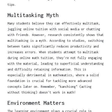
tips.
Multitasking Myth
Many students believe they can effectively multitask,
juggling online tuition with social media or chatting
with friends. However, research consistently shows that
multitasking is a myth. According to studies, switching
between tasks significantly reduces productivity and
increases errors. When students attempt to multitask
during online math tuition, they're not fully engaging
with the material, leading to superficial understanding
and difficulty retaining information. This is
especially detrimental in mathematics, where a solid
foundation is crucial for tackling more advanced
concepts later on. Remember, "kanchiong" (acting
without thinking) doesn't work in math!
Environment Matters
The learning environment plays a crucial role in