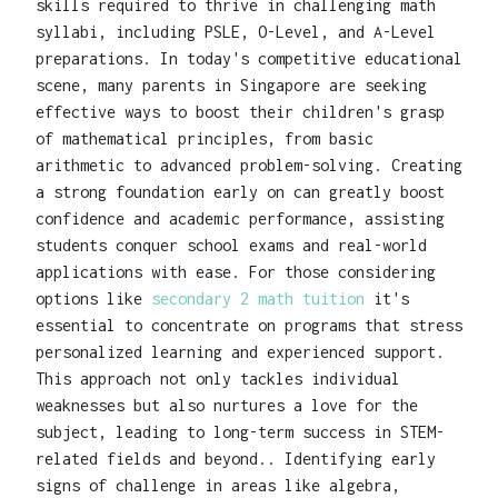
skills required to thrive in challenging math
syllabi, including PSLE, O-Level, and A-Level
preparations. In today's competitive educational
scene, many parents in Singapore are seeking
effective ways to boost their children's grasp
of mathematical principles, from basic
arithmetic to advanced problem-solving. Creating
a strong foundation early on can greatly boost
confidence and academic performance, assisting
students conquer school exams and real-world
applications with ease. For those considering
options like
secondary 2 math tuition
it's
essential to concentrate on programs that stress
personalized learning and experienced support.
This approach not only tackles individual
weaknesses but also nurtures a love for the
subject, leading to long-term success in STEM-
related fields and beyond.. Identifying early
signs of challenge in areas like algebra,