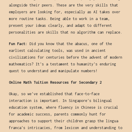
alongside their peers. These are the very skills that
employers are looking for, especially as AI takes over
more routine tasks. Being able to work in a team,
present your ideas clearly, and adapt to different
personalities are skills that no algorithm can replace.
Fun Fact:
Did you know that the abacus, one of the
earliest calculating tools, was used in ancient
civilizations for centuries before the advent of modern
mathematics? It's a testament to humanity's enduring
quest to understand and manipulate numbers!
Online Math Tuition Resources for Secondary 2
Okay, so we've established that face-to-face
interaction is important. In Singapore's bilingual
education system, where fluency in Chinese is crucial
for academic success, parents commonly hunt for
approaches to support their children grasp the lingua
franca's intricacies, from lexicon and understanding to