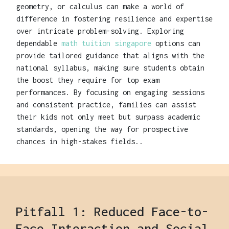
geometry, or calculus can make a world of
difference in fostering resilience and expertise
over intricate problem-solving. Exploring
dependable
math tuition singapore
options can
provide tailored guidance that aligns with the
national syllabus, making sure students obtain
the boost they require for top exam
performances. By focusing on engaging sessions
and consistent practice, families can assist
their kids not only meet but surpass academic
standards, opening the way for prospective
chances in high-stakes fields..
Pitfall 1: Reduced Face-to-
Face Interaction and Social