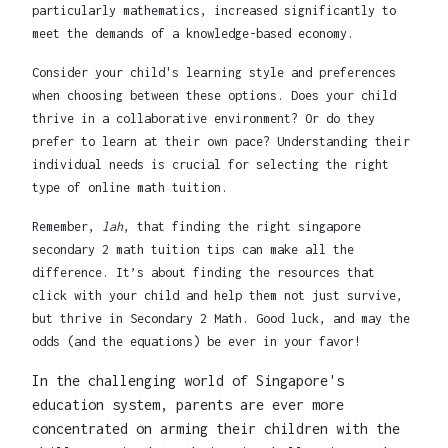
particularly mathematics, increased significantly to
meet the demands of a knowledge-based economy.
Consider your child's learning style and preferences
when choosing between these options. Does your child
thrive in a collaborative environment? Or do they
prefer to learn at their own pace? Understanding their
individual needs is crucial for selecting the right
type of online math tuition.
Remember,
lah
, that finding the right singapore
secondary 2 math tuition tips can make all the
difference. It’s about finding the resources that
click with your child and help them not just survive,
but thrive in Secondary 2 Math. Good luck, and may the
odds (and the equations) be ever in your favor!
In the challenging world of Singapore's
education system, parents are ever more
concentrated on arming their children with the