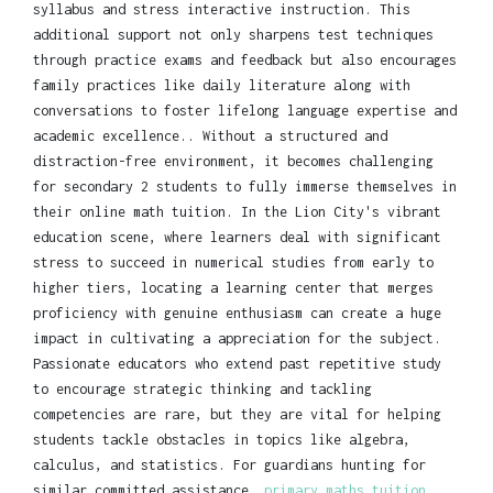
syllabus and stress interactive instruction. This
additional support not only sharpens test techniques
through practice exams and feedback but also encourages
family practices like daily literature along with
conversations to foster lifelong language expertise and
academic excellence.. Without a structured and
distraction-free environment, it becomes challenging
for secondary 2 students to fully immerse themselves in
their online math tuition. In the Lion City's vibrant
education scene, where learners deal with significant
stress to succeed in numerical studies from early to
higher tiers, locating a learning center that merges
proficiency with genuine enthusiasm can create a huge
impact in cultivating a appreciation for the subject.
Passionate educators who extend past repetitive study
to encourage strategic thinking and tackling
competencies are rare, but they are vital for helping
students tackle obstacles in topics like algebra,
calculus, and statistics. For guardians hunting for
similar committed assistance,
primary maths tuition