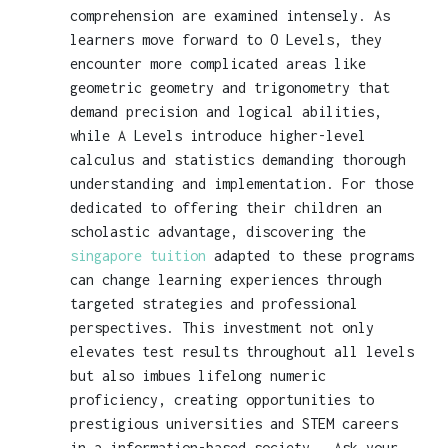
comprehension are examined intensely. As
learners move forward to O Levels, they
encounter more complicated areas like
geometric geometry and trigonometry that
demand precision and logical abilities,
while A Levels introduce higher-level
calculus and statistics demanding thorough
understanding and implementation. For those
dedicated to offering their children an
scholastic advantage, discovering the
singapore tuition
adapted to these programs
can change learning experiences through
targeted strategies and professional
perspectives. This investment not only
elevates test results throughout all levels
but also imbues lifelong numeric
proficiency, creating opportunities to
prestigious universities and STEM careers
in a information-based society.. Ask your