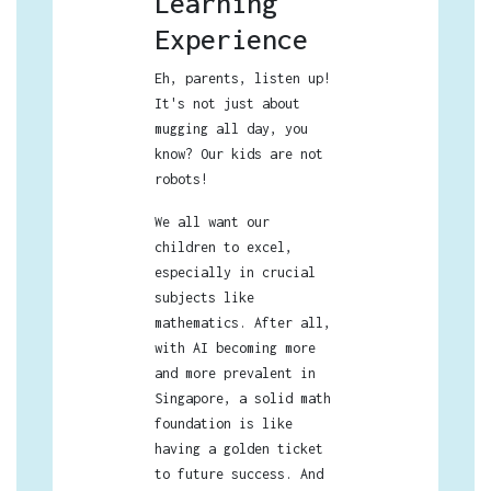
Learning
Experience
Eh, parents, listen up!
It's not just about
mugging all day, you
know? Our kids are not
robots!
We all want our
children to excel,
especially in crucial
subjects like
mathematics. After all,
with AI becoming more
and more prevalent in
Singapore, a solid math
foundation is like
having a golden ticket
to future success. And