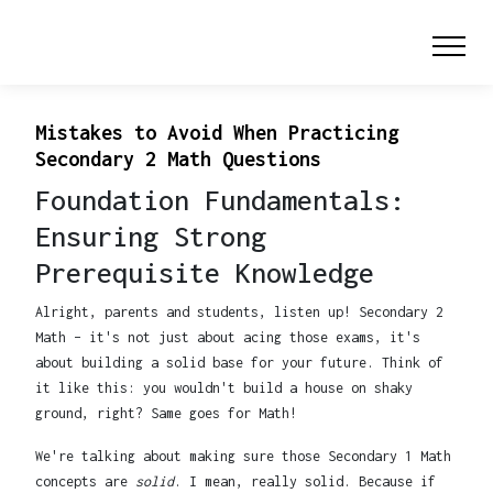
Mistakes to Avoid When Practicing
Secondary 2 Math Questions
Foundation Fundamentals:
Ensuring Strong
Prerequisite Knowledge
Alright, parents and students, listen up! Secondary 2
Math – it's not just about acing those exams, it's
about building a solid base for your future. Think of
it like this: you wouldn't build a house on shaky
ground, right? Same goes for Math!
We're talking about making sure those Secondary 1 Math
concepts are
solid
. I mean, really solid. Because if