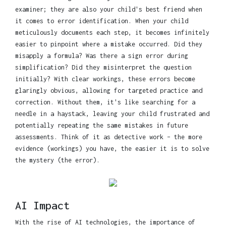
examiner; they are also your child's best friend when
it comes to error identification. When your child
meticulously documents each step, it becomes infinitely
easier to pinpoint where a mistake occurred. Did they
misapply a formula? Was there a sign error during
simplification? Did they misinterpret the question
initially? With clear workings, these errors become
glaringly obvious, allowing for targeted practice and
correction. Without them, it's like searching for a
needle in a haystack, leaving your child frustrated and
potentially repeating the same mistakes in future
assessments. Think of it as detective work – the more
evidence (workings) you have, the easier it is to solve
the mystery (the error).
AI Impact
With the rise of AI technologies, the importance of