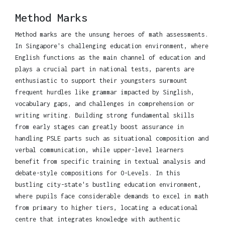
Method Marks
Method marks are the unsung heroes of math assessments.
In Singapore's challenging education environment, where
English functions as the main channel of education and
plays a crucial part in national tests, parents are
enthusiastic to support their youngsters surmount
frequent hurdles like grammar impacted by Singlish,
vocabulary gaps, and challenges in comprehension or
writing writing. Building strong fundamental skills
from early stages can greatly boost assurance in
handling PSLE parts such as situational composition and
verbal communication, while upper-level learners
benefit from specific training in textual analysis and
debate-style compositions for O-Levels. In this
bustling city-state's bustling education environment,
where pupils face considerable demands to excel in math
from primary to higher tiers, locating a educational
centre that integrates knowledge with authentic