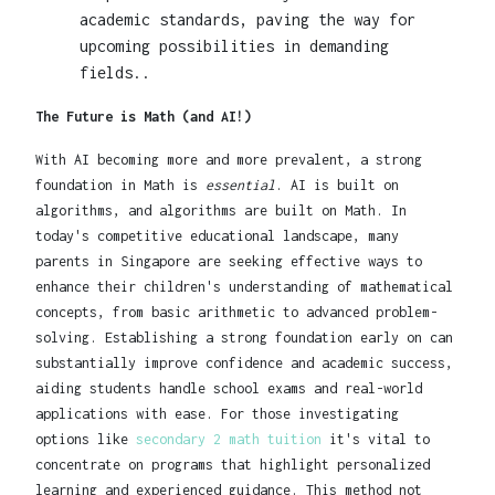
academic standards, paving the way for
upcoming possibilities in demanding
fields..
The Future is Math (and AI!)
With AI becoming more and more prevalent, a strong
foundation in Math is
essential
. AI is built on
algorithms, and algorithms are built on Math. In
today's competitive educational landscape, many
parents in Singapore are seeking effective ways to
enhance their children's understanding of mathematical
concepts, from basic arithmetic to advanced problem-
solving. Establishing a strong foundation early on can
substantially improve confidence and academic success,
aiding students handle school exams and real-world
applications with ease. For those investigating
options like
secondary 2 math tuition
it's vital to
concentrate on programs that highlight personalized
learning and experienced guidance. This method not