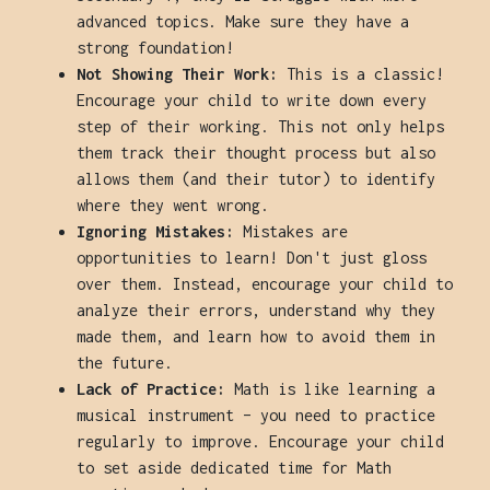
advanced topics. Make sure they have a
strong foundation!
Not Showing Their Work:
This is a classic!
Encourage your child to write down every
step of their working. This not only helps
them track their thought process but also
allows them (and their tutor) to identify
where they went wrong.
Ignoring Mistakes:
Mistakes are
opportunities to learn! Don't just gloss
over them. Instead, encourage your child to
analyze their errors, understand why they
made them, and learn how to avoid them in
the future.
Lack of Practice:
Math is like learning a
musical instrument – you need to practice
regularly to improve. Encourage your child
to set aside dedicated time for Math