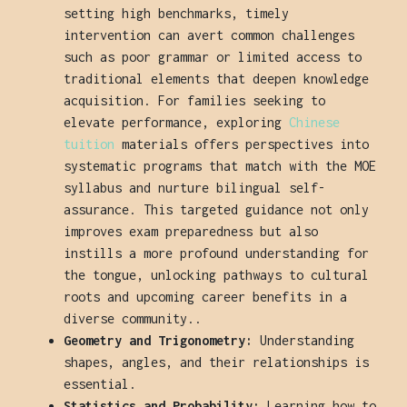
setting high benchmarks, timely
intervention can avert common challenges
such as poor grammar or limited access to
traditional elements that deepen knowledge
acquisition. For families seeking to
elevate performance, exploring
Chinese
tuition
materials offers perspectives into
systematic programs that match with the MOE
syllabus and nurture bilingual self-
assurance. This targeted guidance not only
improves exam preparedness but also
instills a more profound understanding for
the tongue, unlocking pathways to cultural
roots and upcoming career benefits in a
diverse community..
Geometry and Trigonometry:
Understanding
shapes, angles, and their relationships is
essential.
Statistics and Probability:
Learning how to