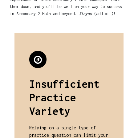
them down, and you'll be well on your way to success
in Secondary 2 Math and beyond.
Jiayou
(add oil)!
Insufficient
Practice
Variety
Relying on a single type of
practice question can limit your