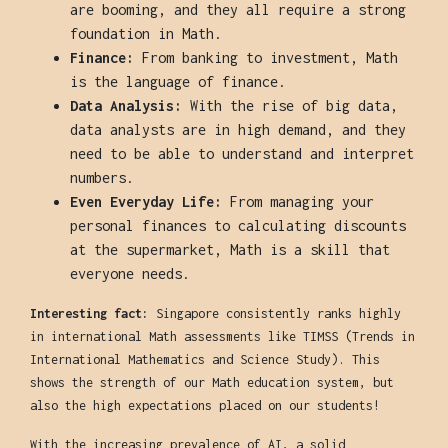
are booming, and they all require a strong
foundation in Math.
Finance:
From banking to investment, Math
is the language of finance.
Data Analysis:
With the rise of big data,
data analysts are in high demand, and they
need to be able to understand and interpret
numbers.
Even Everyday Life:
From managing your
personal finances to calculating discounts
at the supermarket, Math is a skill that
everyone needs.
Interesting fact:
Singapore consistently ranks highly
in international Math assessments like TIMSS (Trends in
International Mathematics and Science Study). This
shows the strength of our Math education system, but
also the high expectations placed on our students!
With the increasing prevalence of AI, a solid