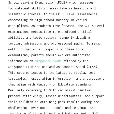
School Leaving Examination (PSLE) which assesses
foundational skills in areas like mathematics and
scientific studies, to the GCE O-Level assessments
emphasizing on high school mastery in varied
disciplines. As students move forward, the GCE A-Level
examinations necessitate more profound critical
abilities and topic mastery, commonly deciding
tertiary admissions and professional paths. To remain
well-informed on all aspects of these local
evaluations, parents should explore authorized
information on
Singapore exams
offered by the
Singapore Examinations and Assessment Board (SEAB).
This secures access to the latest curricula, test
timetables, registration information, and instructions
that align with Ministry of Education standards.
Regularly referring to SEAB can assist families
prepare efficiently, lessen uncertainties, and support
their children in attaining peak results during the
challenging environment.. Don't underestimate the
importance of those Secondary 1 Math concepts. Nail