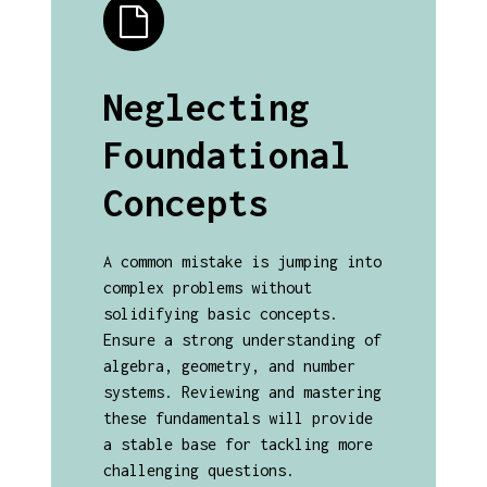
Neglecting
Foundational
Concepts
A common mistake is jumping into
complex problems without
solidifying basic concepts.
Ensure a strong understanding of
algebra, geometry, and number
systems. Reviewing and mastering
these fundamentals will provide
a stable base for tackling more
challenging questions.