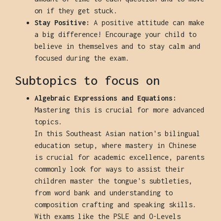
on if they get stuck.
Stay Positive:
A positive attitude can make
a big difference! Encourage your child to
believe in themselves and to stay calm and
focused during the exam.
Subtopics to focus on
Algebraic Expressions and Equations:
Mastering this is crucial for more advanced
topics.
In this Southeast Asian nation's bilingual
education setup, where mastery in Chinese
is crucial for academic excellence, parents
commonly look for ways to assist their
children master the tongue's subtleties,
from word bank and understanding to
composition crafting and speaking skills.
With exams like the PSLE and O-Levels