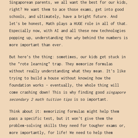
Singaporean parents, we all want the best for our kids,
right? We want them to ace those exams, get into good
schools, and ultimately, have a bright future. And
let's be honest, Math plays a HUGE role in all of that.
Especially now, with AI and all these new technologies
popping up, understanding the
why
behind the numbers is
more important than ever.
But here's the thing: sometimes, our kids get stuck in
the "rote learning" trap. They memorize formulas
without really understanding what they mean. It's like
trying to build a house without knowing how the
foundation works – eventually, the whole thing will
come crashing down! This is why finding good
singapore
secondary 2 math tuition tips
is so important.
Think about it: memorizing formulas might help them
pass a specific test, but it won't give them the
problem-solving skills they need for tougher exams or,
more importantly, for life! We need to help them