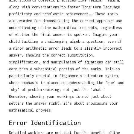
also supports domestic practices like regular reading
along with conversations to foster long-term language
proficiency and scholastic achievement.. These marks
are awarded for demonstrating the correct approach and
understanding of the mathematical concepts, regardless
of whether the final answer is spot-on. Imagine your
child tackling a challenging algebra question; even if
a minor arithmetic error leads to a slightly incorrect
answer, showing the correct substitution,
simplification, and manipulation of equations can still
earn them a substantial portion of the marks. This is
particularly crucial in Singapore's education system,
where emphasis is placed on understanding the 'how' and
'why' of problem-solving, not just the 'what.'
Remember, showing your workings is not just about
getting the answer right, it's about showcasing your
mathematical prowess.
Error Identification
Detailed workings are not just for the benefit of the