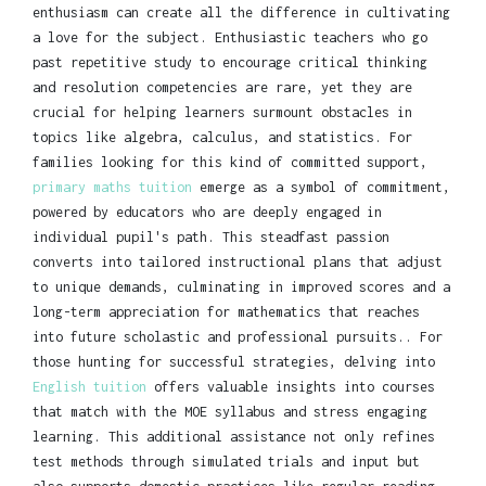
enthusiasm can create all the difference in cultivating
a love for the subject. Enthusiastic teachers who go
past repetitive study to encourage critical thinking
and resolution competencies are rare, yet they are
crucial for helping learners surmount obstacles in
topics like algebra, calculus, and statistics. For
families looking for this kind of committed support,
primary maths tuition
emerge as a symbol of commitment,
powered by educators who are deeply engaged in
individual pupil's path. This steadfast passion
converts into tailored instructional plans that adjust
to unique demands, culminating in improved scores and a
long-term appreciation for mathematics that reaches
into future scholastic and professional pursuits.. For
those hunting for successful strategies, delving into
English tuition
offers valuable insights into courses
that match with the MOE syllabus and stress engaging
learning. This additional assistance not only refines
test methods through simulated trials and input but