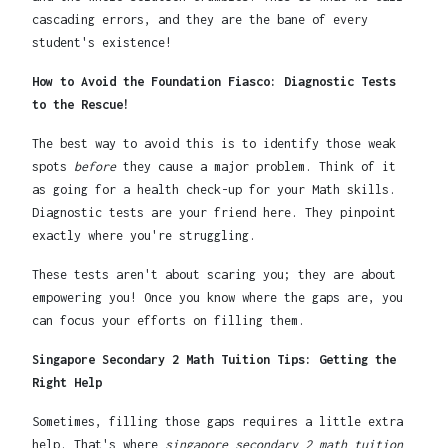
cascading errors, and they are the bane of every
student's existence!
How to Avoid the Foundation Fiasco: Diagnostic Tests
to the Rescue!
The best way to avoid this is to identify those weak
spots
before
they cause a major problem. Think of it
as going for a health check-up for your Math skills.
Diagnostic tests are your friend here. They pinpoint
exactly where you're struggling.
These tests aren't about scaring you; they are about
empowering you! Once you know where the gaps are, you
can focus your efforts on filling them.
Singapore Secondary 2 Math Tuition Tips: Getting the
Right Help
Sometimes, filling those gaps requires a little extra
help. That's where
singapore secondary 2 math tuition