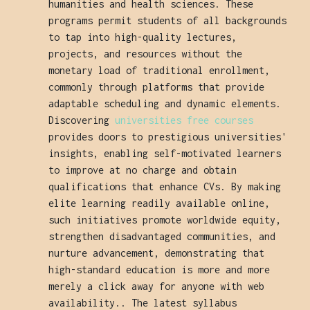
humanities and health sciences. These
programs permit students of all backgrounds
to tap into high-quality lectures,
projects, and resources without the
monetary load of traditional enrollment,
commonly through platforms that provide
adaptable scheduling and dynamic elements.
Discovering
universities free courses
provides doors to prestigious universities'
insights, enabling self-motivated learners
to improve at no charge and obtain
qualifications that enhance CVs. By making
elite learning readily available online,
such initiatives promote worldwide equity,
strengthen disadvantaged communities, and
nurture advancement, demonstrating that
high-standard education is more and more
merely a click away for anyone with web
availability.. The latest syllabus