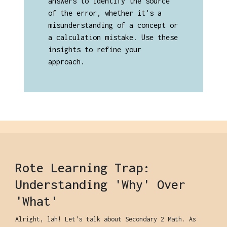
answers to identify the source
of the error, whether it's a
misunderstanding of a concept or
a calculation mistake. Use these
insights to refine your
approach.
Rote Learning Trap:
Understanding 'Why' Over
'What'
Alright, lah! Let's talk about Secondary 2 Math. As