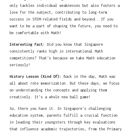
only tackles individual weaknesses but also fosters a
love for the subject, contributing to long-term
success in STEM-related fields and beyond.. If you
want to be a part of shaping the future, you need to
be comfortable with Math!
Interesting Fact:
Did you know that Singapore
consistently ranks high in international Math
competitions? That's because we take Math education
seriously!
History Lesson (Kind Of):
Back in the day, Math was
all about rote memorization. But these days, we focus
on understanding the concepts and applying them
creatively. It's a whole new ball game!
So, there you have it. In Singapore's challenging
education system, parents fulfill a crucial function
in leading their youngsters through key evaluations
that influence academic trajectories, from the Primary