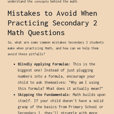
understand the
concepts
behind the math.
Mistakes to Avoid When
Practicing Secondary 2
Math Questions
So, what are some common mistakes Secondary 2 students
make when practicing Math, and how can we help them
avoid these pitfalls?
Blindly Applying Formulas:
This is the
biggest one! Instead of just plugging
numbers into a formula, encourage your
child to ask themselves: "Why am I using
this formula? What does it actually mean?"
Skipping the Fundamentals:
Math builds upon
itself. If your child doesn't have a solid
grasp of the basics from Primary School or
Secondary 1, they'll struggle with more