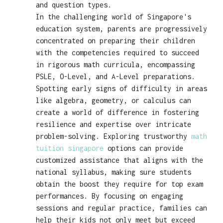
and question types.
In the challenging world of Singapore's
education system, parents are progressively
concentrated on preparing their children
with the competencies required to succeed
in rigorous math curricula, encompassing
PSLE, O-Level, and A-Level preparations.
Spotting early signs of difficulty in areas
like algebra, geometry, or calculus can
create a world of difference in fostering
resilience and expertise over intricate
problem-solving. Exploring trustworthy
math
tuition singapore
options can provide
customized assistance that aligns with the
national syllabus, making sure students
obtain the boost they require for top exam
performances. By focusing on engaging
sessions and regular practice, families can
help their kids not only meet but exceed