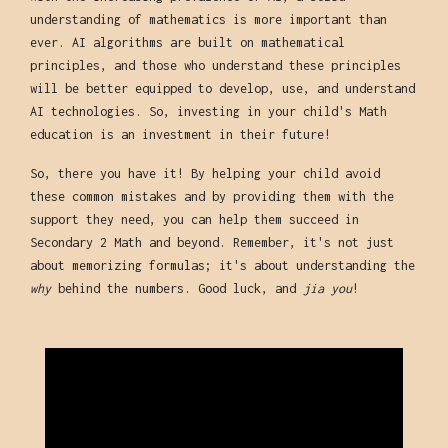
understanding of mathematics is more important than
ever. AI algorithms are built on mathematical
principles, and those who understand these principles
will be better equipped to develop, use, and understand
AI technologies. So, investing in your child's Math
education is an investment in their future!
So, there you have it! By helping your child avoid
these common mistakes and by providing them with the
support they need, you can help them succeed in
Secondary 2 Math and beyond. Remember, it's not just
about memorizing formulas; it's about understanding the
why
behind the numbers. Good luck, and
jia you
!