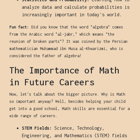
analyze data and calculate probabilities is
increasingly important in today's world.
Fun fact:
Did you know that the word "algebra" comes
from the Arabic word "al-jabr," which means "the
reunion of broken parts"? It was coined by the Persian
mathematician Muhammad ibn Musa al-Khwarizmi, who is
considered the father of algebra!
The Importance of Math
in Future Careers
Now, let's talk about the bigger picture. Why is Math
so important anyway? Well, besides helping your child
get into a good school, Math skills are essential for a
wide range of careers.
STEM Fields:
Science, Technology,
Engineering, and Mathematics (STEM) fields