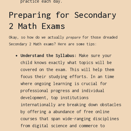
practice each day.
Preparing for Secondary
2 Math Exams
Okay, so how do we actually
prepare
for those dreaded
Secondary 2 Math exams? Here are some tips:
Understand the Syllabus:
Make sure your
child knows exactly what topics will be
covered on the exam. This will help them
focus their studying efforts. In an time
where ongoing learning is crucial for
professional progress and individual
development, top institutions
internationally are breaking down obstacles
by offering a abundance of free online
courses that span wide-ranging disciplines
from digital science and commerce to