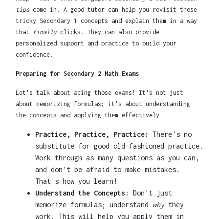
tips
come in. A good tutor can help you revisit those
tricky Secondary 1 concepts and explain them in a way
that
finally
clicks. They can also provide
personalized support and practice to build your
confidence.
Preparing for Secondary 2 Math Exams
Let's talk about acing those exams! It's not just
about memorizing formulas; it's about understanding
the concepts and applying them effectively.
Practice, Practice, Practice:
There's no
substitute for good old-fashioned practice.
Work through as many questions as you can,
and don't be afraid to make mistakes.
That's how you learn!
Understand the Concepts:
Don't just
memorize formulas; understand
why
they
work. This will help you apply them in