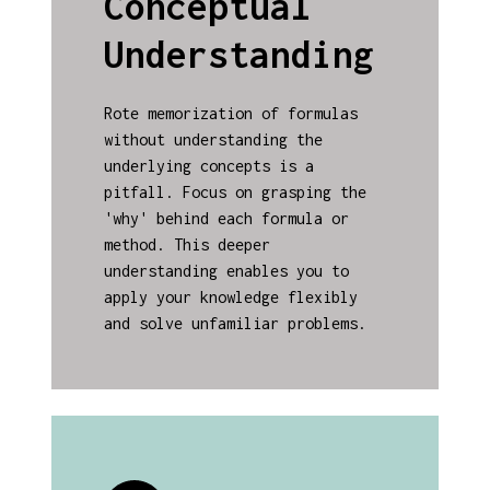
Conceptual
Understanding
Rote memorization of formulas
without understanding the
underlying concepts is a
pitfall. Focus on grasping the
'why' behind each formula or
method. This deeper
understanding enables you to
apply your knowledge flexibly
and solve unfamiliar problems.