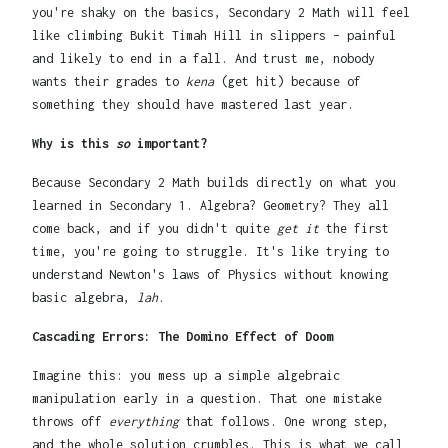
you're shaky on the basics, Secondary 2 Math will feel
like climbing Bukit Timah Hill in slippers – painful
and likely to end in a fall. And trust me, nobody
wants their grades to
kena
(get hit) because of
something they should have mastered last year.
Why is this
so
important?
Because Secondary 2 Math builds directly on what you
learned in Secondary 1. Algebra? Geometry? They all
come back, and if you didn't quite
get it
the first
time, you're going to struggle. It's like trying to
understand Newton's laws of Physics without knowing
basic algebra,
lah
.
Cascading Errors: The Domino Effect of Doom
Imagine this: you mess up a simple algebraic
manipulation early in a question. That one mistake
throws off
everything
that follows. One wrong step,
and the whole solution crumbles. This is what we call