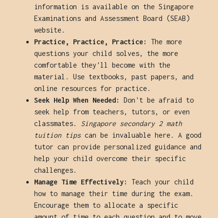
information is available on the Singapore
Examinations and Assessment Board (SEAB)
website.
Practice, Practice, Practice:
The more
questions your child solves, the more
comfortable they'll become with the
material. Use textbooks, past papers, and
online resources for practice.
Seek Help When Needed:
Don't be afraid to
seek help from teachers, tutors, or even
classmates.
Singapore secondary 2 math
tuition tips
can be invaluable here. A good
tutor can provide personalized guidance and
help your child overcome their specific
challenges.
Manage Time Effectively:
Teach your child
how to manage their time during the exam.
Encourage them to allocate a specific
amount of time to each question and to move