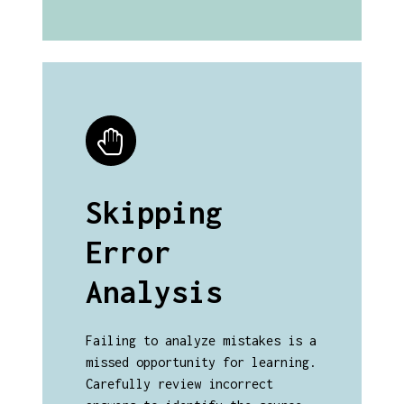
Skipping
Error
Analysis
Failing to analyze mistakes is a
missed opportunity for learning.
Carefully review incorrect