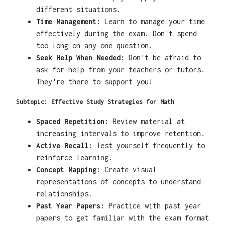
different situations.
Time Management:
Learn to manage your time
effectively during the exam. Don't spend
too long on any one question.
Seek Help When Needed:
Don't be afraid to
ask for help from your teachers or tutors.
They're there to support you!
Subtopic: Effective Study Strategies for Math
Spaced Repetition:
Review material at
increasing intervals to improve retention.
Active Recall:
Test yourself frequently to
reinforce learning.
Concept Mapping:
Create visual
representations of concepts to understand
relationships.
Past Year Papers:
Practice with past year
papers to get familiar with the exam format