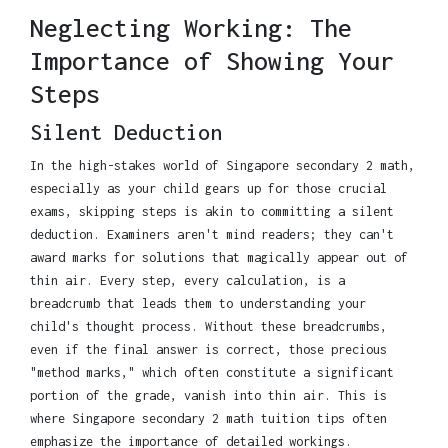
Neglecting Working: The
Importance of Showing Your
Steps
Silent Deduction
In the high-stakes world of Singapore secondary 2 math,
especially as your child gears up for those crucial
exams, skipping steps is akin to committing a silent
deduction. Examiners aren't mind readers; they can't
award marks for solutions that magically appear out of
thin air. Every step, every calculation, is a
breadcrumb that leads them to understanding your
child's thought process. Without these breadcrumbs,
even if the final answer is correct, those precious
"method marks," which often constitute a significant
portion of the grade, vanish into thin air. This is
where Singapore secondary 2 math tuition tips often
emphasize the importance of detailed workings.