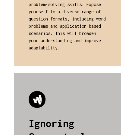
problem-solving skills. Expose
yourself to a diverse range of
question formats, including word
problems and application-based
scenarios. This will broaden
your understanding and improve
adaptability.
Ignoring