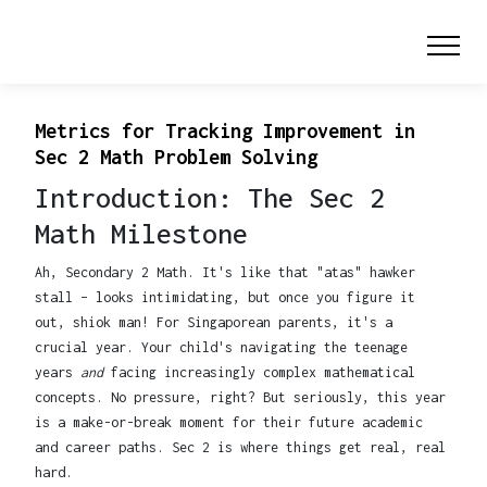
Metrics for Tracking Improvement in
Sec 2 Math Problem Solving
Introduction: The Sec 2
Math Milestone
Ah, Secondary 2 Math. It's like that "atas" hawker
stall – looks intimidating, but once you figure it
out, shiok man! For Singaporean parents, it's a
crucial year. Your child's navigating the teenage
years
and
facing increasingly complex mathematical
concepts. No pressure, right? But seriously, this year
is a make-or-break moment for their future academic
and career paths. Sec 2 is where things get real, real
hard.