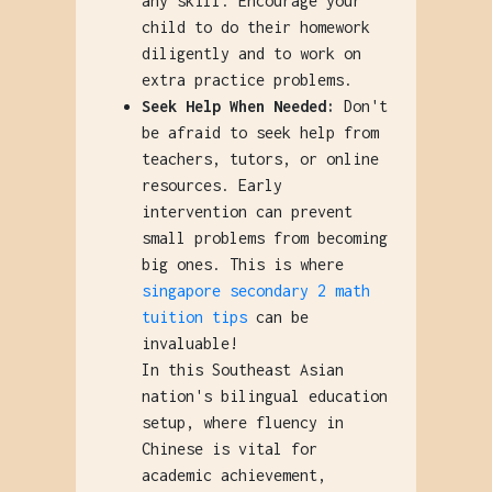
any skill. Encourage your
child to do their homework
diligently and to work on
extra practice problems.
Seek Help When Needed:
Don't
be afraid to seek help from
teachers, tutors, or online
resources. Early
intervention can prevent
small problems from becoming
big ones. This is where
singapore secondary 2 math
tuition tips
can be
invaluable!
In this Southeast Asian
nation's bilingual education
setup, where fluency in
Chinese is vital for
academic achievement,