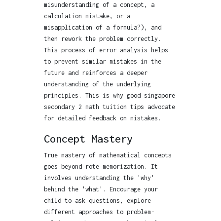
misunderstanding of a concept, a
calculation mistake, or a
misapplication of a formula?), and
then rework the problem correctly.
This process of error analysis helps
to prevent similar mistakes in the
future and reinforces a deeper
understanding of the underlying
principles. This is why good singapore
secondary 2 math tuition tips advocate
for detailed feedback on mistakes.
Concept Mastery
True mastery of mathematical concepts
goes beyond rote memorization. It
involves understanding the 'why'
behind the 'what'. Encourage your
child to ask questions, explore
different approaches to problem-