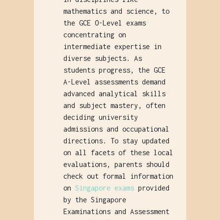
mathematics and science, to
the GCE O-Level exams
concentrating on
intermediate expertise in
diverse subjects. As
students progress, the GCE
A-Level assessments demand
advanced analytical skills
and subject mastery, often
deciding university
admissions and occupational
directions. To stay updated
on all facets of these local
evaluations, parents should
check out formal information
on
Singapore exams
provided
by the Singapore
Examinations and Assessment