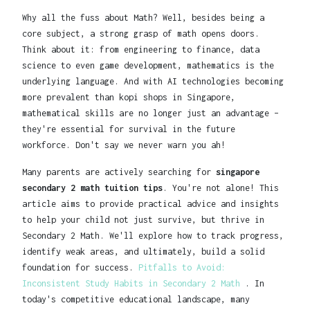
Why all the fuss about Math? Well, besides being a
core subject, a strong grasp of math opens doors.
Think about it: from engineering to finance, data
science to even game development, mathematics is the
underlying language. And with AI technologies becoming
more prevalent than kopi shops in Singapore,
mathematical skills are no longer just an advantage –
they're essential for survival in the future
workforce. Don't say we never warn you ah!
Many parents are actively searching for
singapore
secondary 2 math tuition tips
. You're not alone! This
article aims to provide practical advice and insights
to help your child not just survive, but thrive in
Secondary 2 Math. We'll explore how to track progress,
identify weak areas, and ultimately, build a solid
foundation for success.
Pitfalls to Avoid:
Inconsistent Study Habits in Secondary 2 Math
. In
today's competitive educational landscape, many