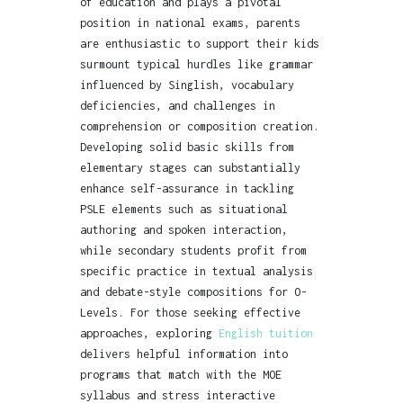
of education and plays a pivotal
position in national exams, parents
are enthusiastic to support their kids
surmount typical hurdles like grammar
influenced by Singlish, vocabulary
deficiencies, and challenges in
comprehension or composition creation.
Developing solid basic skills from
elementary stages can substantially
enhance self-assurance in tackling
PSLE elements such as situational
authoring and spoken interaction,
while secondary students profit from
specific practice in textual analysis
and debate-style compositions for O-
Levels. For those seeking effective
approaches, exploring
English tuition
delivers helpful information into
programs that match with the MOE
syllabus and stress interactive