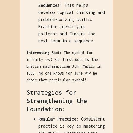
Sequences:
This helps
develop logical thinking and
problem-solving skills.
Practice identifying
patterns and finding the
next term in a sequence.
Interesting Fact:
The symbol for
infinity (∞) was first used by the
English mathematician John Wallis in
1655. No one knows for sure why he
chose that particular symbol!
Strategies for
Strengthening the
Foundation:
Regular Practice:
Consistent
practice is key to mastering