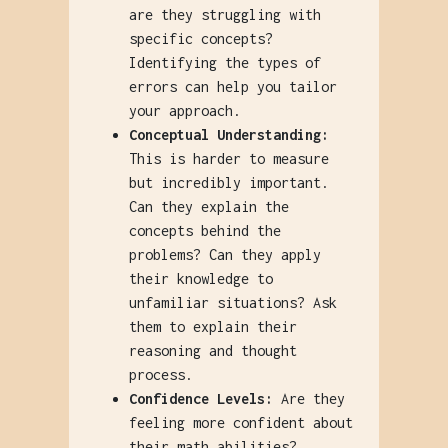
are they struggling with
specific concepts?
Identifying the types of
errors can help you tailor
your approach.
Conceptual Understanding:
This is harder to measure
but incredibly important.
Can they explain the
concepts behind the
problems? Can they apply
their knowledge to
unfamiliar situations? Ask
them to explain their
reasoning and thought
process.
Confidence Levels:
Are they
feeling more confident about
their math abilities?