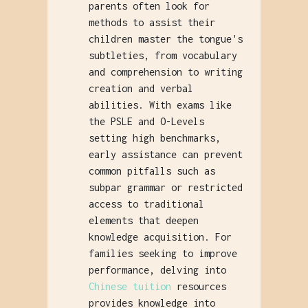
parents often look for
methods to assist their
children master the tongue's
subtleties, from vocabulary
and comprehension to writing
creation and verbal
abilities. With exams like
the PSLE and O-Levels
setting high benchmarks,
early assistance can prevent
common pitfalls such as
subpar grammar or restricted
access to traditional
elements that deepen
knowledge acquisition. For
families seeking to improve
performance, delving into
Chinese tuition
resources
provides knowledge into