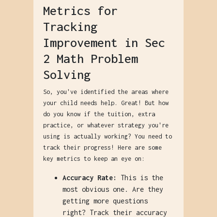
Metrics for
Tracking
Improvement in Sec
2 Math Problem
Solving
So, you've identified the areas where
your child needs help. Great! But how
do you know if the tuition, extra
practice, or whatever strategy you're
using is actually working? You need to
track their progress! Here are some
key metrics to keep an eye on:
Accuracy Rate:
This is the
most obvious one. Are they
getting more questions
right? Track their accuracy