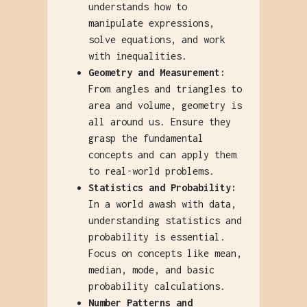
understands how to
manipulate expressions,
solve equations, and work
with inequalities.
Geometry and Measurement:
From angles and triangles to
area and volume, geometry is
all around us. Ensure they
grasp the fundamental
concepts and can apply them
to real-world problems.
Statistics and Probability:
In a world awash with data,
understanding statistics and
probability is essential.
Focus on concepts like mean,
median, mode, and basic
probability calculations.
Number Patterns and