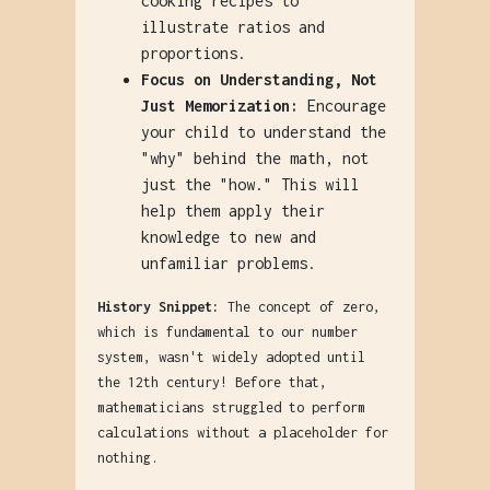
cooking recipes to
illustrate ratios and
proportions.
Focus on Understanding, Not
Just Memorization:
Encourage
your child to understand the
"why" behind the math, not
just the "how." This will
help them apply their
knowledge to new and
unfamiliar problems.
History Snippet:
The concept of zero,
which is fundamental to our number
system, wasn't widely adopted until
the 12th century! Before that,
mathematicians struggled to perform
calculations without a placeholder for
nothing.