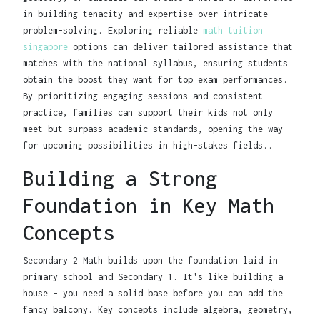
in building tenacity and expertise over intricate
problem-solving. Exploring reliable
math tuition
singapore
options can deliver tailored assistance that
matches with the national syllabus, ensuring students
obtain the boost they want for top exam performances.
By prioritizing engaging sessions and consistent
practice, families can support their kids not only
meet but surpass academic standards, opening the way
for upcoming possibilities in high-stakes fields..
Building a Strong
Foundation in Key Math
Concepts
Secondary 2 Math builds upon the foundation laid in
primary school and Secondary 1. It's like building a
house – you need a solid base before you can add the
fancy balcony. Key concepts include algebra, geometry,