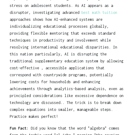
stress on adolescent students. As AI appears as a
disruptor, investigating advanced
best math tuition
approaches shows how AI-enhanced systems are
individualizing educational processes globally,
providing flexible mentoring that exceeds standard
techniques in productivity and involvement while
resolving international educational disparities. In
this nation particularly, AI is disrupting the
traditional supplementary education system by allowing
cost-effective , accessible applications that
correspond with countrywide programs, potentially
lowering costs for households and enhancing
achievements through analytics-based analysis, even as
principled considerations like excessive dependence on
technology are discussed.. The trick is to break down
complex equations into smaller, manageable steps.
Practice makes perfect!
Fun Fact:
Did you know that the word "algebra" comes