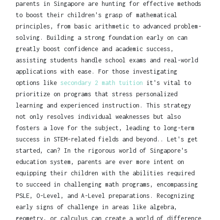
parents in Singapore are hunting for effective methods
to boost their children's grasp of mathematical
principles, from basic arithmetic to advanced problem-
solving. Building a strong foundation early on can
greatly boost confidence and academic success,
assisting students handle school exams and real-world
applications with ease. For those investigating
options like
secondary 2 math tuition
it's vital to
prioritize on programs that stress personalized
learning and experienced instruction. This strategy
not only resolves individual weaknesses but also
fosters a love for the subject, leading to long-term
success in STEM-related fields and beyond.. Let's get
started, can? In the rigorous world of Singapore's
education system, parents are ever more intent on
equipping their children with the abilities required
to succeed in challenging math programs, encompassing
PSLE, O-Level, and A-Level preparations. Recognizing
early signs of challenge in areas like algebra,
geometry, or calculus can create a world of difference