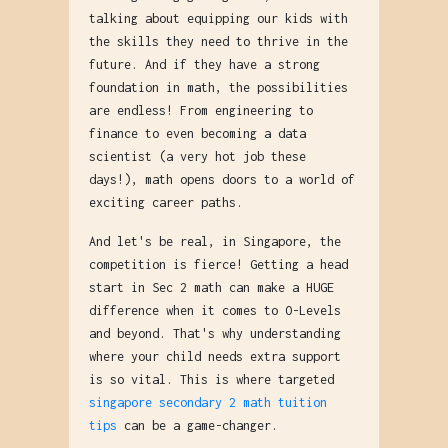
talking about equipping our kids with
the skills they need to thrive in the
future. And if they have a strong
foundation in math, the possibilities
are endless! From engineering to
finance to even becoming a data
scientist (a very hot job these
days!), math opens doors to a world of
exciting career paths.
And let's be real, in Singapore, the
competition is fierce! Getting a head
start in Sec 2 math can make a HUGE
difference when it comes to O-Levels
and beyond. That's why understanding
where your child needs extra support
is so vital. This is where targeted
singapore secondary 2 math tuition
tips
can be a game-changer.