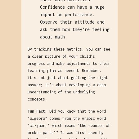
Confidence can have a huge
impact on performance.
Observe their attitude and
ask them how they're feeling
about math.
By tracking these metrics, you can see
a clear picture of your child's
progress and make adjustments to their
learning plan as needed. Remember,
it's not just about getting the right
answer; it's about developing a deep
understanding of the underlying
concepts.
Fun Fact:
Did you know that the word
"algebra" comes from the Arabic word
"al-jabr," which means "the reunion of
broken parts"? It was first used by