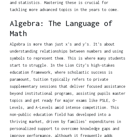
and statistics. Mastering these is crucial for
tackling more advanced topics in the years to come.
Algebra: The Language of
Math
Algebra is more than just x's and y's. It's about
understanding relationships between numbers and using
symbols to represent them. This is where many students
start to struggle. In the Lion City's high-stakes
education framework, where scholastic success is
paramount, tuition typically refers to private
supplementary sessions that deliver focused assistance
beyond institutional programs, assisting pupils master
topics and get ready for major exams like PSLE, O-
Levels, and A-Levels amid intense competition. This
non-public education field has developed into a
thriving market, driven by families' expenditures in
personalized support to overcome knowledge gaps and
improve performance, although it frequently adds