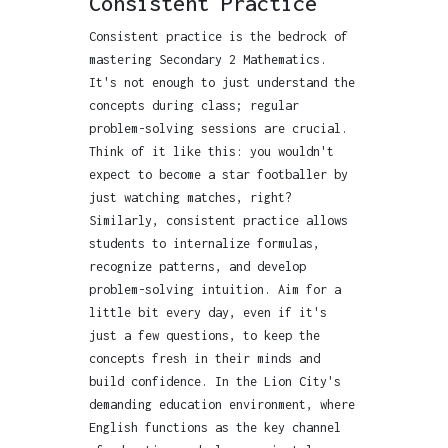
Consistent Practice
Consistent practice is the bedrock of
mastering Secondary 2 Mathematics.
It's not enough to just understand the
concepts during class; regular
problem-solving sessions are crucial.
Think of it like this: you wouldn't
expect to become a star footballer by
just watching matches, right?
Similarly, consistent practice allows
students to internalize formulas,
recognize patterns, and develop
problem-solving intuition. Aim for a
little bit every day, even if it's
just a few questions, to keep the
concepts fresh in their minds and
build confidence. In the Lion City's
demanding education environment, where
English functions as the key channel