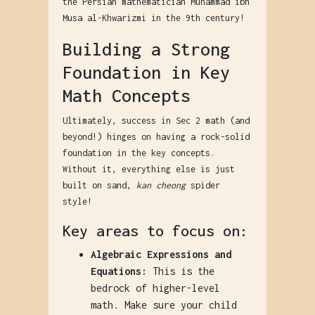
the Persian mathematician Muhammad ibn
Musa al-Khwarizmi in the 9th century!
Building a Strong
Foundation in Key
Math Concepts
Ultimately, success in Sec 2 math (and
beyond!) hinges on having a rock-solid
foundation in the key concepts.
Without it, everything else is just
built on sand,
kan cheong
spider
style!
Key areas to focus on:
Algebraic Expressions and
Equations:
This is the
bedrock of higher-level
math. Make sure your child