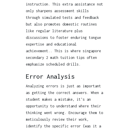
instruction. This extra assistance not
only sharpens assessment skills
through simulated tests and feedback
but also promotes domestic routines
like regular literature plus
discussions to foster enduring tongue
expertise and educational
achievement.. This is where singapore
secondary 2 math tuition tips often
emphasize scheduled drills.
Error Analysis
Analyzing errors is just as important
as getting the correct answers. When a
student makes a mistake, it's an
opportunity to understand where their
thinking went wrong. Encourage them to
meticulously review their work,
identify the specific error (was it a