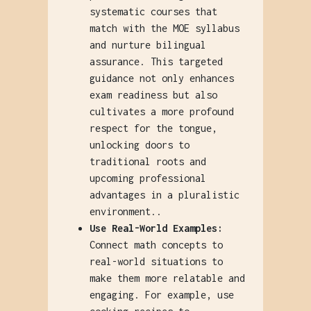
systematic courses that
match with the MOE syllabus
and nurture bilingual
assurance. This targeted
guidance not only enhances
exam readiness but also
cultivates a more profound
respect for the tongue,
unlocking doors to
traditional roots and
upcoming professional
advantages in a pluralistic
environment..
Use Real-World Examples:
Connect math concepts to
real-world situations to
make them more relatable and
engaging. For example, use