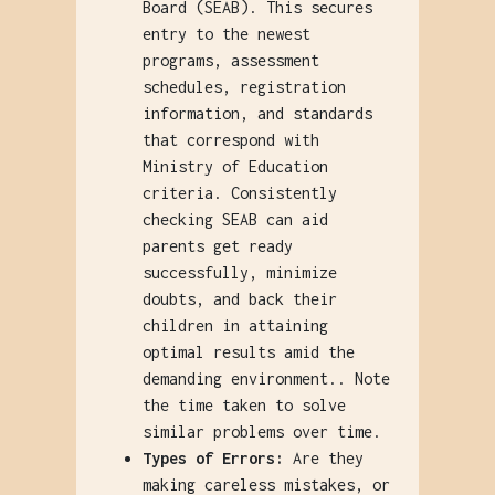
Board (SEAB). This secures
entry to the newest
programs, assessment
schedules, registration
information, and standards
that correspond with
Ministry of Education
criteria. Consistently
checking SEAB can aid
parents get ready
successfully, minimize
doubts, and back their
children in attaining
optimal results amid the
demanding environment.. Note
the time taken to solve
similar problems over time.
Types of Errors:
Are they
making careless mistakes, or