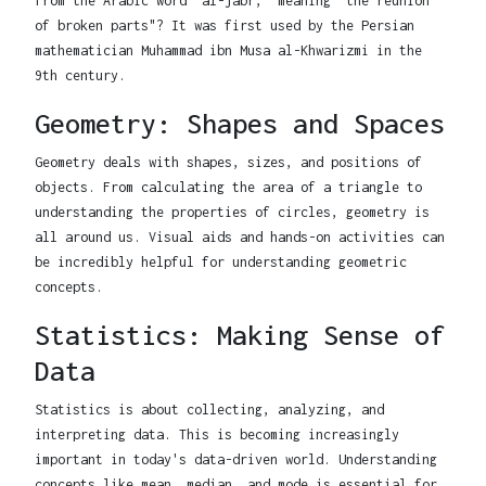
from the Arabic word "al-jabr," meaning "the reunion
of broken parts"? It was first used by the Persian
mathematician Muhammad ibn Musa al-Khwarizmi in the
9th century.
Geometry: Shapes and Spaces
Geometry deals with shapes, sizes, and positions of
objects. From calculating the area of a triangle to
understanding the properties of circles, geometry is
all around us. Visual aids and hands-on activities can
be incredibly helpful for understanding geometric
concepts.
Statistics: Making Sense of
Data
Statistics is about collecting, analyzing, and
interpreting data. This is becoming increasingly
important in today's data-driven world. Understanding
concepts like mean, median, and mode is essential for