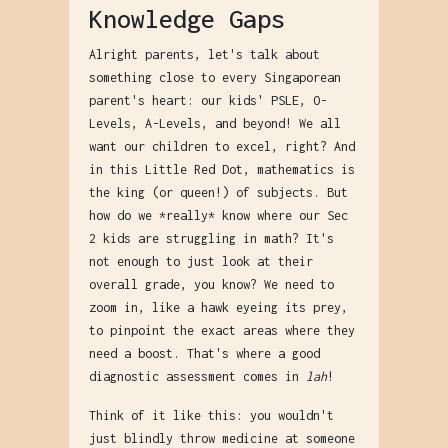
Knowledge Gaps
Alright parents, let's talk about
something close to every Singaporean
parent's heart: our kids' PSLE, O-
Levels, A-Levels, and beyond! We all
want our children to excel, right? And
in this Little Red Dot, mathematics is
the king (or queen!) of subjects. But
how do we *really* know where our Sec
2 kids are struggling in math? It's
not enough to just look at their
overall grade, you know? We need to
zoom in, like a hawk eyeing its prey,
to pinpoint the exact areas where they
need a boost. That's where a good
diagnostic assessment comes in
lah
!
Think of it like this: you wouldn't
just blindly throw medicine at someone