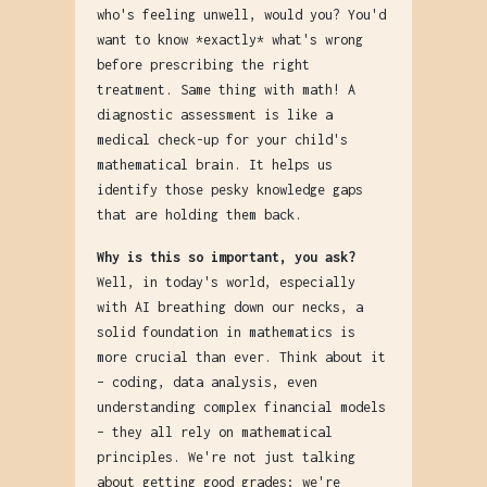
who's feeling unwell, would you? You'd
want to know *exactly* what's wrong
before prescribing the right
treatment. Same thing with math! A
diagnostic assessment is like a
medical check-up for your child's
mathematical brain. It helps us
identify those pesky knowledge gaps
that are holding them back.
Why is this so important, you ask?
Well, in today's world, especially
with AI breathing down our necks, a
solid foundation in mathematics is
more crucial than ever. Think about it
– coding, data analysis, even
understanding complex financial models
– they all rely on mathematical
principles. We're not just talking
about getting good grades; we're