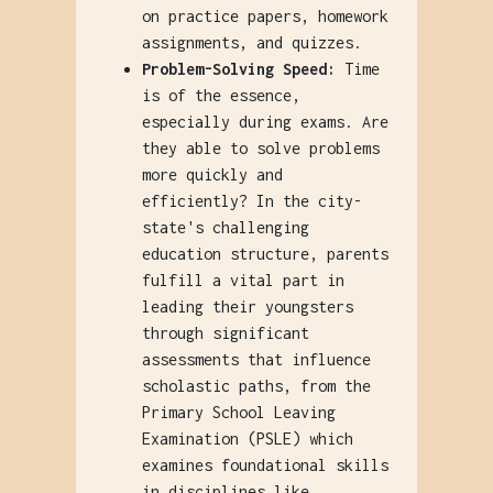
on practice papers, homework
assignments, and quizzes.
Problem-Solving Speed:
Time
is of the essence,
especially during exams. Are
they able to solve problems
more quickly and
efficiently? In the city-
state's challenging
education structure, parents
fulfill a vital part in
leading their youngsters
through significant
assessments that influence
scholastic paths, from the
Primary School Leaving
Examination (PSLE) which
examines foundational skills
in disciplines like