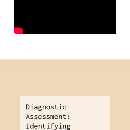
Diagnostic
Assessment:
Identifying