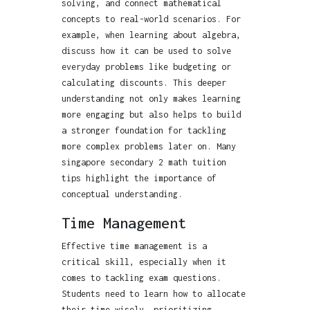
solving, and connect mathematical
concepts to real-world scenarios. For
example, when learning about algebra,
discuss how it can be used to solve
everyday problems like budgeting or
calculating discounts. This deeper
understanding not only makes learning
more engaging but also helps to build
a stronger foundation for tackling
more complex problems later on. Many
singapore secondary 2 math tuition
tips highlight the importance of
conceptual understanding.
Time Management
Effective time management is a
critical skill, especially when it
comes to tackling exam questions.
Students need to learn how to allocate
their time wisely, prioritizing