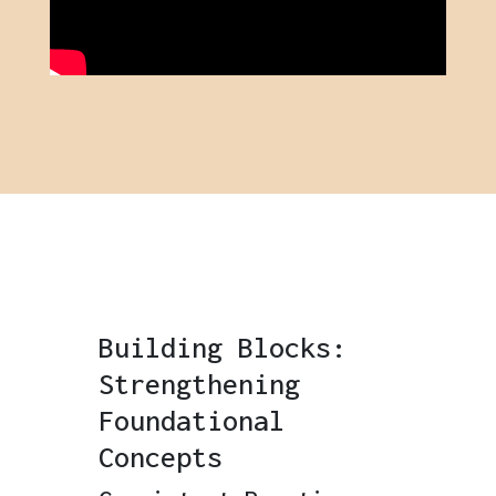
Building Blocks:
Strengthening
Foundational
Concepts