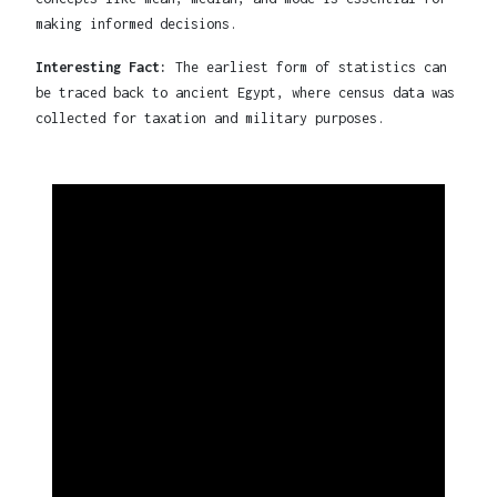
making informed decisions.
Interesting Fact:
The earliest form of statistics can
be traced back to ancient Egypt, where census data was
collected for taxation and military purposes.