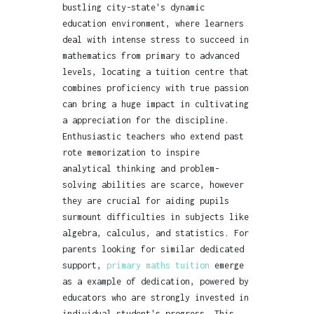
bustling city-state's dynamic
education environment, where learners
deal with intense stress to succeed in
mathematics from primary to advanced
levels, locating a tuition centre that
combines proficiency with true passion
can bring a huge impact in cultivating
a appreciation for the discipline.
Enthusiastic teachers who extend past
rote memorization to inspire
analytical thinking and problem-
solving abilities are scarce, however
they are crucial for aiding pupils
surmount difficulties in subjects like
algebra, calculus, and statistics. For
parents looking for similar dedicated
support,
primary maths tuition
emerge
as a example of dedication, powered by
educators who are strongly invested in
individual student's progress. This