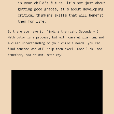
in your child's future. It's not just about
getting good grades; it's about developing
critical thinking skills that will benefit
them for life.
So there you have it! Finding the right Secondary 2
Math tutor is a process, but with careful planning and
a clear understanding of your child's needs, you can
find someone who will help them excel. Good luck, and
remember,
can or not, must try
!