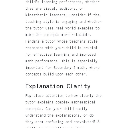
child's learning preferences, whether
they are visual, auditory, or
kinesthetic learners. Consider if the
teaching style is engaging and whether
the tutor uses real-world examples to
make the concepts more relatable.
Finding a tutor whose teaching style
resonates with your child is crucial
for effective learning and improved
math performance. This is especially
important for Secondary 2 math, where
concepts build upon each other.
Explanation Clarity
Pay close attention to how clearly the
tutor explains complex mathematical
concepts. Can your child easily
understand the explanations, or do
they seem confusing and convoluted? A