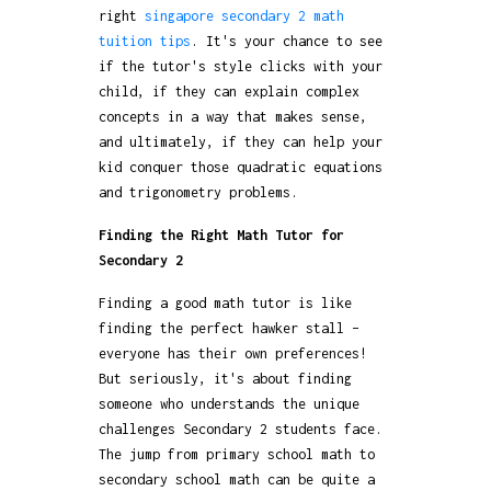
right
singapore secondary 2 math
tuition tips
. It's your chance to see
if the tutor's style clicks with your
child, if they can explain complex
concepts in a way that makes sense,
and ultimately, if they can help your
kid conquer those quadratic equations
and trigonometry problems.
Finding the Right Math Tutor for
Secondary 2
Finding a good math tutor is like
finding the perfect hawker stall –
everyone has their own preferences!
But seriously, it's about finding
someone who understands the unique
challenges Secondary 2 students face.
The jump from primary school math to
secondary school math can be quite a