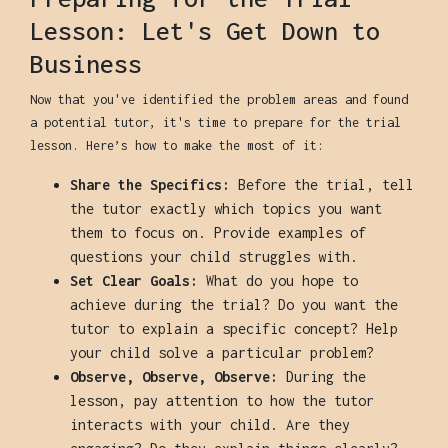
Lesson: Let's Get Down to
Business
Now that you've identified the problem areas and found
a potential tutor, it's time to prepare for the trial
lesson. Here’s how to make the most of it:
Share the Specifics:
Before the trial, tell
the tutor exactly which topics you want
them to focus on. Provide examples of
questions your child struggles with.
Set Clear Goals:
What do you hope to
achieve during the trial? Do you want the
tutor to explain a specific concept? Help
your child solve a particular problem?
Observe, Observe, Observe:
During the
lesson, pay attention to how the tutor
interacts with your child. Are they