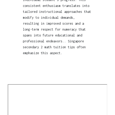
consistent enthusiasm translates into
tailored instructional approaches that
modify to individual demands,
resulting in improved scores and a
long-term respect for numeracy that
spans into future educational and
professional endeavors.. Singapore
secondary 2 math tuition tips often
emphasize this aspect.