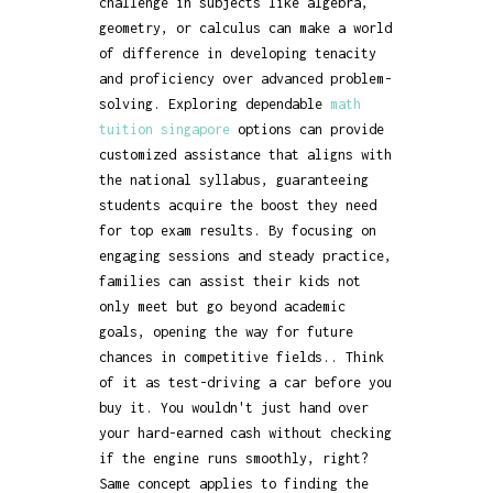
challenge in subjects like algebra,
geometry, or calculus can make a world
of difference in developing tenacity
and proficiency over advanced problem-
solving. Exploring dependable
math
tuition singapore
options can provide
customized assistance that aligns with
the national syllabus, guaranteeing
students acquire the boost they need
for top exam results. By focusing on
engaging sessions and steady practice,
families can assist their kids not
only meet but go beyond academic
goals, opening the way for future
chances in competitive fields.. Think
of it as test-driving a car before you
buy it. You wouldn't just hand over
your hard-earned cash without checking
if the engine runs smoothly, right?
Same concept applies to finding the