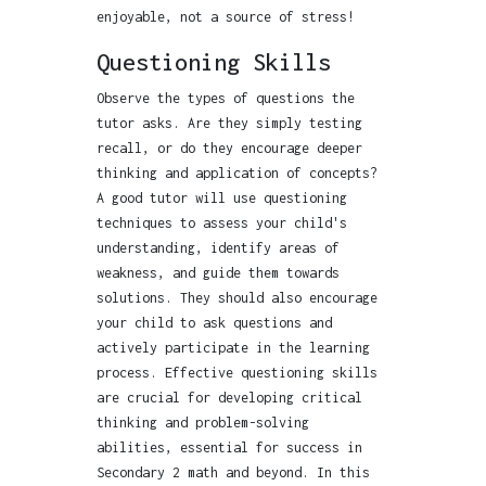
enjoyable, not a source of stress!
Questioning Skills
Observe the types of questions the
tutor asks. Are they simply testing
recall, or do they encourage deeper
thinking and application of concepts?
A good tutor will use questioning
techniques to assess your child's
understanding, identify areas of
weakness, and guide them towards
solutions. They should also encourage
your child to ask questions and
actively participate in the learning
process. Effective questioning skills
are crucial for developing critical
thinking and problem-solving
abilities, essential for success in
Secondary 2 math and beyond. In this