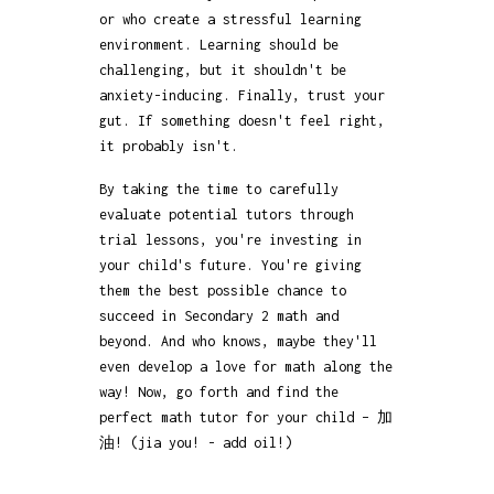
or who create a stressful learning
environment. Learning should be
challenging, but it shouldn't be
anxiety-inducing. Finally, trust your
gut. If something doesn't feel right,
it probably isn't.
By taking the time to carefully
evaluate potential tutors through
trial lessons, you're investing in
your child's future. You're giving
them the best possible chance to
succeed in Secondary 2 math and
beyond. And who knows, maybe they'll
even develop a love for math along the
way! Now, go forth and find the
perfect math tutor for your child – 加
油! (jia you! - add oil!)