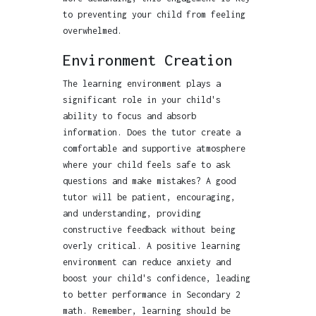
to preventing your child from feeling
overwhelmed.
Environment Creation
The learning environment plays a
significant role in your child's
ability to focus and absorb
information. Does the tutor create a
comfortable and supportive atmosphere
where your child feels safe to ask
questions and make mistakes? A good
tutor will be patient, encouraging,
and understanding, providing
constructive feedback without being
overly critical. A positive learning
environment can reduce anxiety and
boost your child's confidence, leading
to better performance in Secondary 2
math. Remember, learning should be