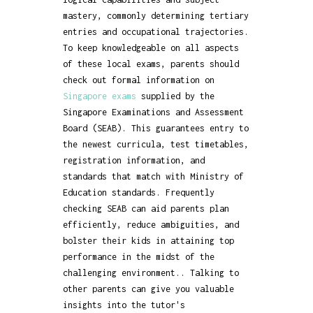
mastery, commonly determining tertiary
entries and occupational trajectories.
To keep knowledgeable on all aspects
of these local exams, parents should
check out formal information on
Singapore exams
supplied by the
Singapore Examinations and Assessment
Board (SEAB). This guarantees entry to
the newest curricula, test timetables,
registration information, and
standards that match with Ministry of
Education standards. Frequently
checking SEAB can aid parents plan
efficiently, reduce ambiguities, and
bolster their kids in attaining top
performance in the midst of the
challenging environment.. Talking to
other parents can give you valuable
insights into the tutor's