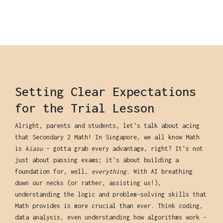
Setting Clear Expectations
for the Trial Lesson
Alright, parents and students, let's talk about acing
that Secondary 2 Math! In Singapore, we all know Math
is
kiasu
– gotta grab every advantage, right? It's not
just about passing exams; it's about building a
foundation for, well,
everything
. With AI breathing
down our necks (or rather, assisting us!),
understanding the logic and problem-solving skills that
Math provides is more crucial than ever. Think coding,
data analysis, even understanding how algorithms work –