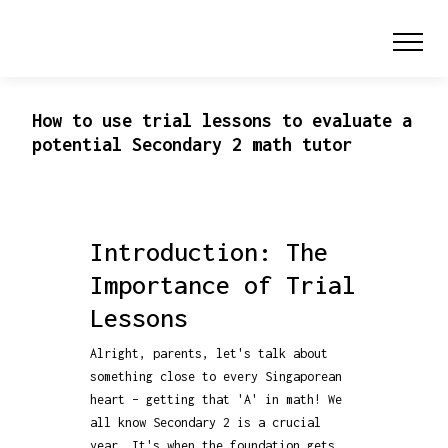
How to use trial lessons to evaluate a
potential Secondary 2 math tutor
Introduction: The
Importance of Trial
Lessons
Alright, parents, let's talk about
something close to every Singaporean
heart – getting that 'A' in math! We
all know Secondary 2 is a crucial
year. It's when the foundation gets