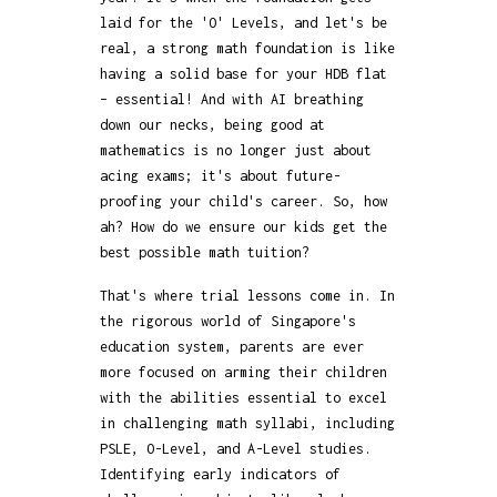
laid for the 'O' Levels, and let's be
real, a strong math foundation is like
having a solid base for your HDB flat
– essential! And with AI breathing
down our necks, being good at
mathematics is no longer just about
acing exams; it's about future-
proofing your child's career. So, how
ah? How do we ensure our kids get the
best possible math tuition?
That's where trial lessons come in. In
the rigorous world of Singapore's
education system, parents are ever
more focused on arming their children
with the abilities essential to excel
in challenging math syllabi, including
PSLE, O-Level, and A-Level studies.
Identifying early indicators of