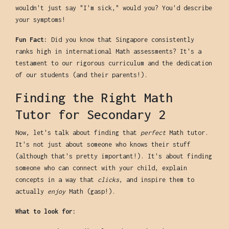
wouldn't just say "I'm sick," would you? You'd describe
your symptoms!
Fun Fact:
Did you know that Singapore consistently
ranks high in international Math assessments? It's a
testament to our rigorous curriculum and the dedication
of our students (and their parents!).
Finding the Right Math
Tutor for Secondary 2
Now, let's talk about finding that
perfect
Math tutor.
It's not just about someone who knows their stuff
(although that's pretty important!). It's about finding
someone who can connect with your child, explain
concepts in a way that
clicks
, and inspire them to
actually
enjoy
Math (gasp!).
What to look for: