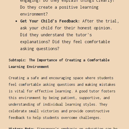
engaging? Do they explain things clearly?
Do they create a positive learning
environment?
Get Your Child's Feedback:
After the trial,
ask your child for their honest opinion.
Did they understand the tutor's
explanations? Did they feel comfortable
asking questions?
Subtopic: The Importance of Creating a Comfortable
Learning Environment
Creating a safe and encouraging space where students
feel comfortable asking questions and making mistakes
is vital for effective learning. A good tutor fosters
this environment by being patient, supportive, and
understanding of individual learning styles. They
celebrate small victories and provide constructive
feedback to help students overcome challenges.
History Note:
Singapore's emphasis on education can be