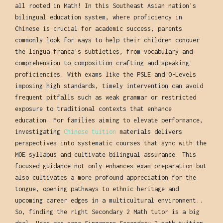
all rooted in Math! In this Southeast Asian nation's
bilingual education system, where proficiency in
Chinese is crucial for academic success, parents
commonly look for ways to help their children conquer
the lingua franca's subtleties, from vocabulary and
comprehension to composition crafting and speaking
proficiencies. With exams like the PSLE and O-Levels
imposing high standards, timely intervention can avoid
frequent pitfalls such as weak grammar or restricted
exposure to traditional contexts that enhance
education. For families aiming to elevate performance,
investigating
Chinese tuition
materials delivers
perspectives into systematic courses that sync with the
MOE syllabus and cultivate bilingual assurance. This
focused guidance not only enhances exam preparation but
also cultivates a more profound appreciation for the
tongue, opening pathways to ethnic heritage and
upcoming career edges in a multicultural environment..
So, finding the right Secondary 2 Math tutor is a big