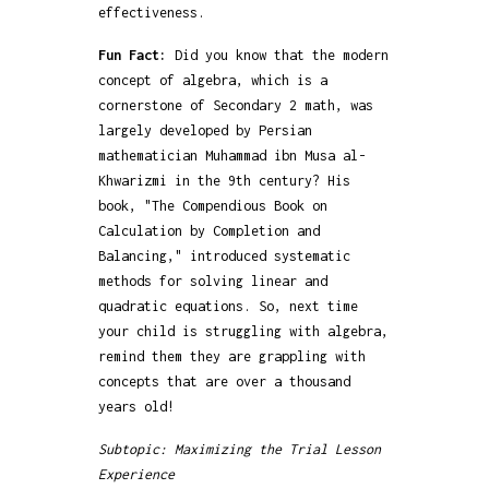
effectiveness.
Fun Fact:
Did you know that the modern
concept of algebra, which is a
cornerstone of Secondary 2 math, was
largely developed by Persian
mathematician Muhammad ibn Musa al-
Khwarizmi in the 9th century? His
book, "The Compendious Book on
Calculation by Completion and
Balancing," introduced systematic
methods for solving linear and
quadratic equations. So, next time
your child is struggling with algebra,
remind them they are grappling with
concepts that are over a thousand
years old!
Subtopic: Maximizing the Trial Lesson
Experience