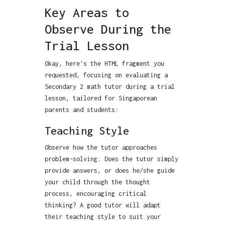
Key Areas to
Observe During the
Trial Lesson
Okay, here's the HTML fragment you
requested, focusing on evaluating a
Secondary 2 math tutor during a trial
lesson, tailored for Singaporean
parents and students:
Teaching Style
Observe how the tutor approaches
problem-solving. Does the tutor simply
provide answers, or does he/she guide
your child through the thought
process, encouraging critical
thinking? A good tutor will adapt
their teaching style to suit your