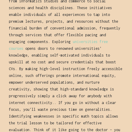
from informatics studies and commerce to social
sciences and health disciplines. These initiatives
enable individuals of all experiences to tap into
premium lectures, projects, and resources without the
financial burden of conventional admission, frequently
through services that offer flexible pacing and
engaging components. Exploring
universities free
courses
opens doors to renowned universities'
knowledge, enabling self-motivated individuals to
upskill at no cost and secure credentials that boost
CVs. By making high-level instruction freely accessible
online, such offerings promote international equity,
empower underserved populations, and nurture
creativity, showing that high-standard knowledge is
progressively simply a click away for anybody with
internet connectivity.. If you go in without a clear
focus, you'll waste precious time on generalities.
Identifying weaknesses in specific math topics allows
the trial lesson to be tailored for effective
evaluation. Think of it like going to the doctor – you