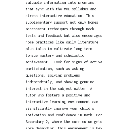
valuable information into programs
that sync with the MOE syllabus and
stress interactive education. This
supplementary support not only hones
assessment techniques through mock
tests and feedback but also encourages
home practices like daily literature
plus talks to cultivate long-term
tongue mastery and scholastic
achievement.. Look for signs of active
participation, such as asking
questions, solving problems
independently, and showing genuine
interest in the subject matter. A
tutor who fosters a positive and
interactive learning environment can
significantly improve your child's
motivation and confidence in math. For
Secondary 2, where the curriculum gets
more demanding, this engagement is key