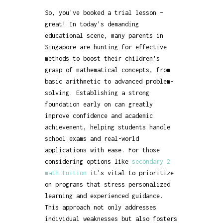
So, you've booked a trial lesson –
great! In today's demanding
educational scene, many parents in
Singapore are hunting for effective
methods to boost their children's
grasp of mathematical concepts, from
basic arithmetic to advanced problem-
solving. Establishing a strong
foundation early on can greatly
improve confidence and academic
achievement, helping students handle
school exams and real-world
applications with ease. For those
considering options like
secondary 2
math tuition
it's vital to prioritize
on programs that stress personalized
learning and experienced guidance.
This approach not only addresses
individual weaknesses but also fosters