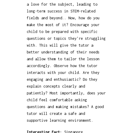
a love for the subject, leading to
long-term success in STEM-related
fields and beyond.. Now, how do you
make the most of it? Encourage your
child to be prepared with specific
questions or topics they're struggling
with. This will give the tutor a
better understanding of their needs
and allow them to tailor the lesson
accordingly. Observe how the tutor
interacts with your child. Are they
engaging and enthusiastic? Do they
explain concepts clearly and
patiently? Most importantly, does your
child feel comfortable asking
questions and making mistakes? A good
tutor will create a safe and
supportive learning environment.
Interesting Fact:
Singapore