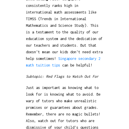
consistently ranks high in
international math assessments like
TIMSS (Trends in International
Mathematics and Science Study). This
is a testament to the quality of our
education system and the dedication of
our teachers and students. But that
doesn't mean our kids don't need extra
help sometimes!
Singapore secondary 2
math tuition tips
can be helpful!
Subtopic: Red Flags to Watch Out For
Just as important as knowing what to
look for is knowing what to avoid. Be
wary of tutors who make unrealistic
promises or guarantees about grades.
Remember, there are no magic bullets!
Also, watch out for tutors who are
dismissive of your child's questions