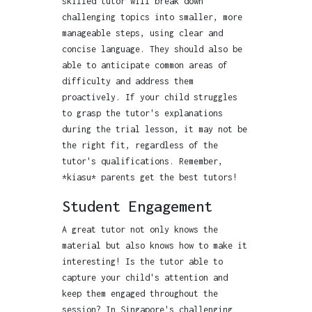
skilled tutor will break down
challenging topics into smaller, more
manageable steps, using clear and
concise language. They should also be
able to anticipate common areas of
difficulty and address them
proactively. If your child struggles
to grasp the tutor's explanations
during the trial lesson, it may not be
the right fit, regardless of the
tutor's qualifications. Remember,
*kiasu* parents get the best tutors!
Student Engagement
A great tutor not only knows the
material but also knows how to make it
interesting! Is the tutor able to
capture your child's attention and
keep them engaged throughout the
session? In Singapore's challenging