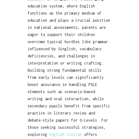
education system, where English
functions as the primary medium of
education and plays a crucial position
in national assessments, parents are
eager to support their children
overcome typical hurdles like grammar
influenced by Singlish, vocabulary
deficiencies, and challenges in
interpretation or writing crafting.
Building strong fundamental skills
from early levels can significantly
boost assurance in handling PSLE
elements such as scenario-based
writing and oral interaction, while
secondary pupils benefit from specific
practice in literary review and
debate-style papers for O-Levels. For
those seeking successful strategies,
exploring
English tuition
offers