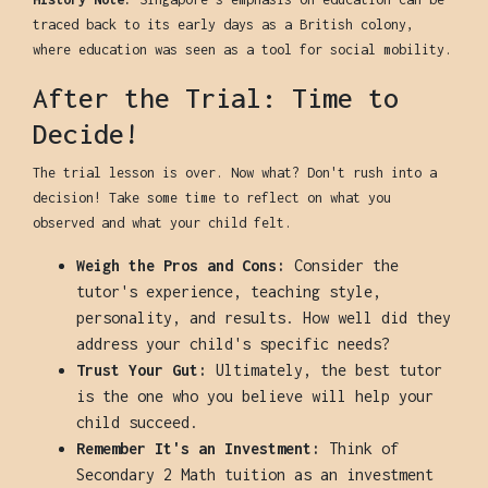
traced back to its early days as a British colony,
where education was seen as a tool for social mobility.
After the Trial: Time to
Decide!
The trial lesson is over. Now what? Don't rush into a
decision! Take some time to reflect on what you
observed and what your child felt.
Weigh the Pros and Cons:
Consider the
tutor's experience, teaching style,
personality, and results. How well did they
address your child's specific needs?
Trust Your Gut:
Ultimately, the best tutor
is the one who you believe will help your
child succeed.
Remember It's an Investment:
Think of
Secondary 2 Math tuition as an investment