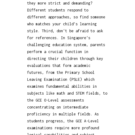
they more strict and demanding?
Different students respond to
different approaches, so find someone
who matches your child's learning
style. Third, don't be afraid to ask
for references. In Singapore's
challenging education system, parents
perform a crucial function in
directing their children through key
evaluations that form academic
futures, from the Primary School
Leaving Examination (PSLE) which
examines fundamental abilities in
subjects like math and STEM fields, to
the GCE O-Level assessments
concentrating on intermediate
proficiency in multiple fields. As
students progress, the GCE A-Level
examinations require more profound
logical capabilities and subject