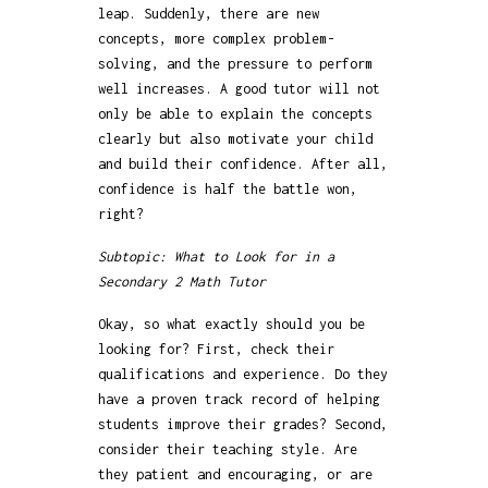
leap. Suddenly, there are new
concepts, more complex problem-
solving, and the pressure to perform
well increases. A good tutor will not
only be able to explain the concepts
clearly but also motivate your child
and build their confidence. After all,
confidence is half the battle won,
right?
Subtopic: What to Look for in a
Secondary 2 Math Tutor
Okay, so what exactly should you be
looking for? First, check their
qualifications and experience. Do they
have a proven track record of helping
students improve their grades? Second,
consider their teaching style. Are
they patient and encouraging, or are