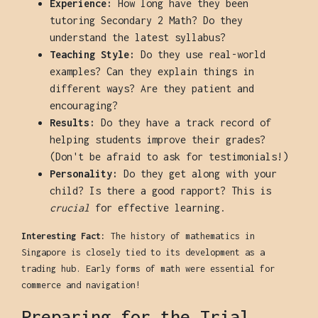
Experience:
How long have they been
tutoring Secondary 2 Math? Do they
understand the latest syllabus?
Teaching Style:
Do they use real-world
examples? Can they explain things in
different ways? Are they patient and
encouraging?
Results:
Do they have a track record of
helping students improve their grades?
(Don't be afraid to ask for testimonials!)
Personality:
Do they get along with your
child? Is there a good rapport? This is
crucial
for effective learning.
Interesting Fact:
The history of mathematics in
Singapore is closely tied to its development as a
trading hub. Early forms of math were essential for
commerce and navigation!
Preparing for the Trial