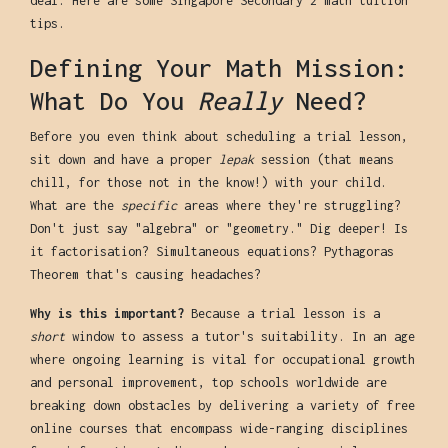
deal. Here are some Singapore Secondary 2 math tuition
tips.
Defining Your Math Mission:
What Do You
Really
Need?
Before you even think about scheduling a trial lesson,
sit down and have a proper
lepak
session (that means
chill, for those not in the know!) with your child.
What are the
specific
areas where they're struggling?
Don't just say "algebra" or "geometry." Dig deeper! Is
it factorisation? Simultaneous equations? Pythagoras
Theorem that's causing headaches?
Why is this important?
Because a trial lesson is a
short
window to assess a tutor's suitability. In an age
where ongoing learning is vital for occupational growth
and personal improvement, top schools worldwide are
breaking down obstacles by delivering a variety of free
online courses that encompass wide-ranging disciplines