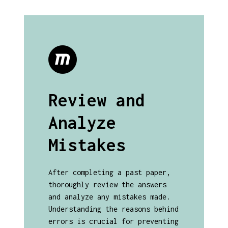
Review and
Analyze
Mistakes
After completing a past paper,
thoroughly review the answers
and analyze any mistakes made.
Understanding the reasons behind
errors is crucial for preventing