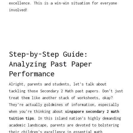
excellence. This is a win-win situation for everyone
involved!
Step-by-Step Guide:
Analyzing Past Paper
Performance
Alright, parents and students, let's talk about
tackling those Secondary 2 Math past papers. Don't just
treat them like another stack of worksheets, okay?
They're actually goldmines of information, especially
when you're thinking about
singapore secondary 2 math
tuition tips
. In this island nation's highly demanding
academic landscape, parents are devoted to bolstering
their children's excellence in essential math