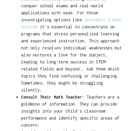
conquer school exams and real-world
applications with ease. For those
investigating options like
secondary 2 math
tuition
it's essential to concentrate on
programs that stress personalized learning
and experienced instruction. This approach
not only resolves individual weaknesses but
also nurtures a love for the subject,
leading to long-term success in STEM-
related fields and beyond.. Ask them which
topics they find confusing or challenging.
Sometimes, they might be struggling
silently.
Consult Their Math Teacher:
Teachers are a
goldmine of information. They can provide
insights into your child's classroom
performance and identify specific areas of
concern.