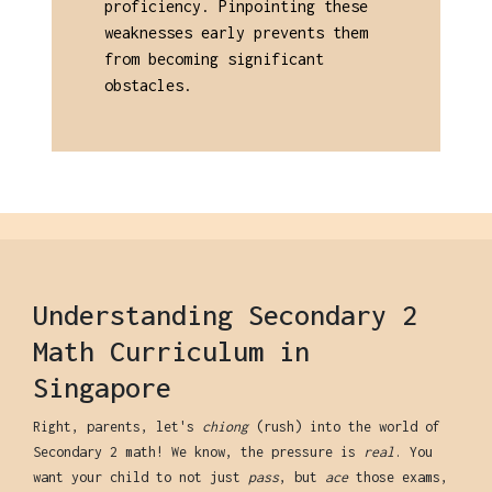
proficiency. Pinpointing these
weaknesses early prevents them
from becoming significant
obstacles.
Understanding Secondary 2
Math Curriculum in
Singapore
Right, parents, let's
chiong
(rush) into the world of
Secondary 2 math! We know, the pressure is
real
. You
want your child to not just
pass
, but
ace
those exams,