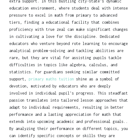
extra support. In this bustling city-state's dynamic
education environment, where students deal with intense
pressure to excel in math from primary to advanced
tiers, finding a educational facility that combines
proficiency with true zeal can make significant changes
in cultivating a love for the discipline. Dedicated
educators who venture beyond rote learning to encourage
analytical problem-solving and tackling abilities are
rare, but they are vital for assisting pupils tackle
difficulties in topics like algebra, calculus, and
statistics. For guardians seeking similar committed
support,
primary maths tuition
shine as a symbol of
devotion, motivated by educators who are deeply
involved in individual pupil's progress. This steadfast
passion translates into tailored lesson approaches that
adapt to individual requirements, resulting in better
performance and a lasting appreciation for math that
extends into upcoming academic and professional goals..
By analyzing their performance on different topics, you
can identify specific concepts or skills they are