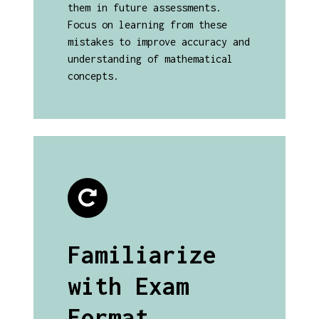
them in future assessments.
Focus on learning from these
mistakes to improve accuracy and
understanding of mathematical
concepts.
Familiarize
with Exam
Format