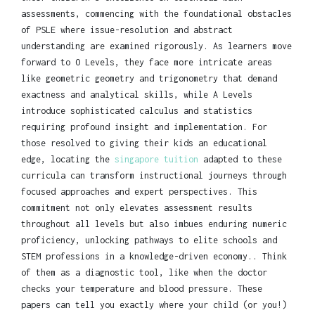
assessments, commencing with the foundational obstacles
of PSLE where issue-resolution and abstract
understanding are examined rigorously. As learners move
forward to O Levels, they face more intricate areas
like geometric geometry and trigonometry that demand
exactness and analytical skills, while A Levels
introduce sophisticated calculus and statistics
requiring profound insight and implementation. For
those resolved to giving their kids an educational
edge, locating the
singapore tuition
adapted to these
curricula can transform instructional journeys through
focused approaches and expert perspectives. This
commitment not only elevates assessment results
throughout all levels but also imbues enduring numeric
proficiency, unlocking pathways to elite schools and
STEM professions in a knowledge-driven economy.. Think
of them as a diagnostic tool, like when the doctor
checks your temperature and blood pressure. These
papers can tell you exactly where your child (or you!)