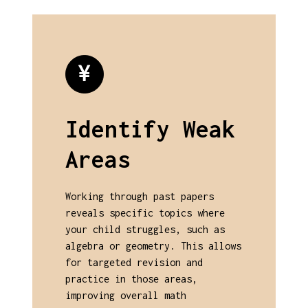
Identify Weak
Areas
Working through past papers
reveals specific topics where
your child struggles, such as
algebra or geometry. This allows
for targeted revision and
practice in those areas,
improving overall math