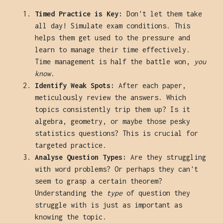
Timed Practice is Key:
Don't let them take
all day! Simulate exam conditions. This
helps them get used to the pressure and
learn to manage their time effectively.
Time management is half the battle won,
you
know
.
Identify Weak Spots:
After each paper,
meticulously review the answers. Which
topics consistently trip them up? Is it
algebra, geometry, or maybe those pesky
statistics questions? This is crucial for
targeted practice.
Analyse Question Types:
Are they struggling
with word problems? Or perhaps they can't
seem to grasp a certain theorem?
Understanding the
type
of question they
struggle with is just as important as
knowing the topic.