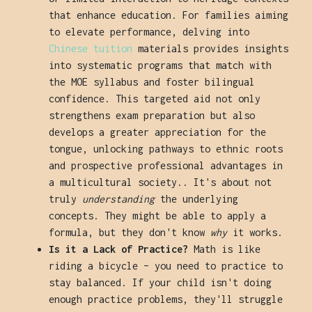
that enhance education. For families aiming
to elevate performance, delving into
Chinese tuition
materials provides insights
into systematic programs that match with
the MOE syllabus and foster bilingual
confidence. This targeted aid not only
strengthens exam preparation but also
develops a greater appreciation for the
tongue, unlocking pathways to ethnic roots
and prospective professional advantages in
a multicultural society.. It's about not
truly
understanding
the underlying
concepts. They might be able to apply a
formula, but they don't know
why
it works.
Is it a Lack of Practice?
Math is like
riding a bicycle – you need to practice to
stay balanced. If your child isn't doing
enough practice problems, they'll struggle