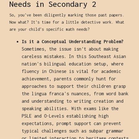
Needs in Secondary 2
So, you've been diligently marking those past papers.
Now what? It's time for a little detective work. What
are your child's specific math needs?
Is it a Conceptual Understanding Problem?
Sometimes, the issue isn't about making
careless mistakes. In this Southeast Asian
nation's bilingual education setup, where
fluency in Chinese is vital for academic
achievement, parents commonly hunt for
approaches to support their children grasp
the lingua franca's nuances, from word bank
and understanding to writing creation and
speaking abilities. With exams like the
PSLE and O-Levels establishing high
expectations, prompt support can prevent
typical challenges such as subpar grammar
or limited interaction to heritage contexts