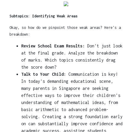
Subtopics: Identifying Weak Areas
Okay, so how do we pinpoint those weak areas? Here's a
breakdown:
Review School Exam Results:
Don't just look
at the final grade. Analyze the breakdown
of marks. Which topics consistently drag
the score down?
Talk to Your Child:
Communication is key!
In today's demanding educational scene,
many parents in Singapore are seeking
effective ways to improve their children's
understanding of mathematical ideas, from
basic arithmetic to advanced problem-
solving. Creating a strong foundation early
on can substantially improve confidence and
academic success, assisting students