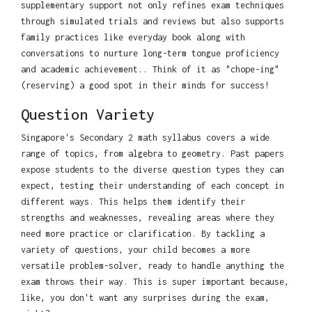
supplementary support not only refines exam techniques
through simulated trials and reviews but also supports
family practices like everyday book along with
conversations to nurture long-term tongue proficiency
and academic achievement.. Think of it as "chope-ing"
(reserving) a good spot in their minds for success!
Question Variety
Singapore's Secondary 2 math syllabus covers a wide
range of topics, from algebra to geometry. Past papers
expose students to the diverse question types they can
expect, testing their understanding of each concept in
different ways. This helps them identify their
strengths and weaknesses, revealing areas where they
need more practice or clarification. By tackling a
variety of questions, your child becomes a more
versatile problem-solver, ready to handle anything the
exam throws their way. This is super important because,
like, you don't want any surprises during the exam,