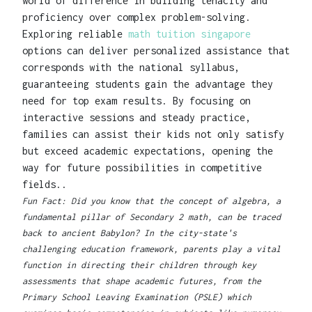
world of difference in building tenacity and
proficiency over complex problem-solving.
Exploring reliable
math tuition singapore
options can deliver personalized assistance that
corresponds with the national syllabus,
guaranteeing students gain the advantage they
need for top exam results. By focusing on
interactive sessions and steady practice,
families can assist their kids not only satisfy
but exceed academic expectations, opening the
way for future possibilities in competitive
fields..
Fun Fact: Did you know that the concept of algebra, a
fundamental pillar of Secondary 2 math, can be traced
back to ancient Babylon? In the city-state's
challenging education framework, parents play a vital
function in directing their children through key
assessments that shape academic futures, from the
Primary School Leaving Examination (PSLE) which