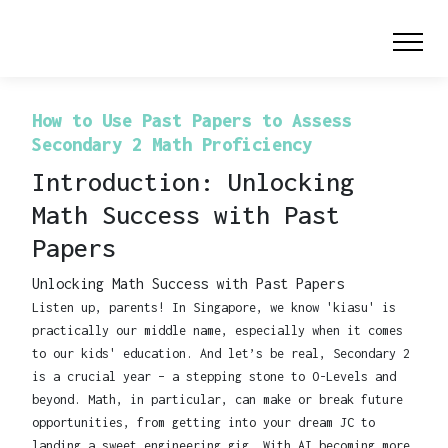
How to Use Past Papers to Assess
Secondary 2 Math Proficiency
Introduction: Unlocking
Math Success with Past
Papers
Unlocking Math Success with Past Papers
Listen up, parents! In Singapore, we know 'kiasu' is
practically our middle name, especially when it comes
to our kids' education. And let’s be real, Secondary 2
is a crucial year – a stepping stone to O-Levels and
beyond. Math, in particular, can make or break future
opportunities, from getting into your dream JC to
landing a sweet engineering gig. With AI becoming more