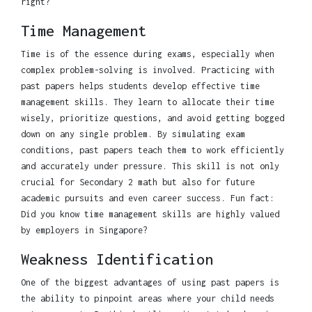
right?
Time Management
Time is of the essence during exams, especially when
complex problem-solving is involved. Practicing with
past papers helps students develop effective time
management skills. They learn to allocate their time
wisely, prioritize questions, and avoid getting bogged
down on any single problem. By simulating exam
conditions, past papers teach them to work efficiently
and accurately under pressure. This skill is not only
crucial for Secondary 2 math but also for future
academic pursuits and even career success. Fun fact:
Did you know time management skills are highly valued
by employers in Singapore?
Weakness Identification
One of the biggest advantages of using past papers is
the ability to pinpoint areas where your child needs