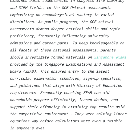
examines basic competencies in subjects like numeracy
and STEM fields, to the GCE O-Level assessments
emphasizing on secondary-level mastery in varied
disciplines. As pupils progress, the GCE A-Level
assessments demand deeper critical skills and topic
proficiency, frequently influencing university
admissions and career paths. To keep knowledgeable on
all facets of these national assessments, parents
should investigate formal materials on
Singapore exams
provided by the Singapore Examinations and Assessment
Board (SEAB). This ensures entry to the latest
curricula, examination schedules, sign-up specifics,
and guidelines that align with Ministry of Education
requirements. Frequently checking SEAB can aid
households prepare efficiently, lessen doubts, and
support their offspring in attaining top results amid
the competitive environment.. They were solving linear
equations way before calculators were even a twinkle
in anyone's eye!