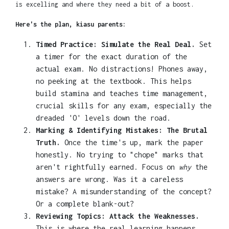
is excelling and where they need a bit of a boost.
Here's the plan, kiasu parents:
Timed Practice: Simulate the Real Deal.
Set
a timer for the exact duration of the
actual exam. No distractions! Phones away,
no peeking at the textbook. This helps
build stamina and teaches time management,
crucial skills for any exam, especially the
dreaded 'O' levels down the road.
Marking & Identifying Mistakes: The Brutal
Truth.
Once the time's up, mark the paper
honestly. No trying to "chope" marks that
aren't rightfully earned. Focus on
why
the
answers are wrong. Was it a careless
mistake? A misunderstanding of the concept?
Or a complete blank-out?
Reviewing Topics: Attack the Weaknesses.
This is where the real learning happens.