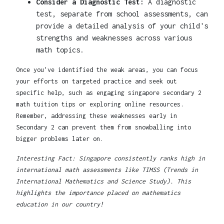
Consider a Diagnostic Test:
A diagnostic
test, separate from school assessments, can
provide a detailed analysis of your child's
strengths and weaknesses across various
math topics.
Once you've identified the weak areas, you can focus
your efforts on targeted practice and seek out
specific help, such as engaging singapore secondary 2
math tuition tips or exploring online resources.
Remember, addressing these weaknesses early in
Secondary 2 can prevent them from snowballing into
bigger problems later on.
Interesting Fact: Singapore consistently ranks high in
international math assessments like TIMSS (Trends in
International Mathematics and Science Study). This
highlights the importance placed on mathematics
education in our country!