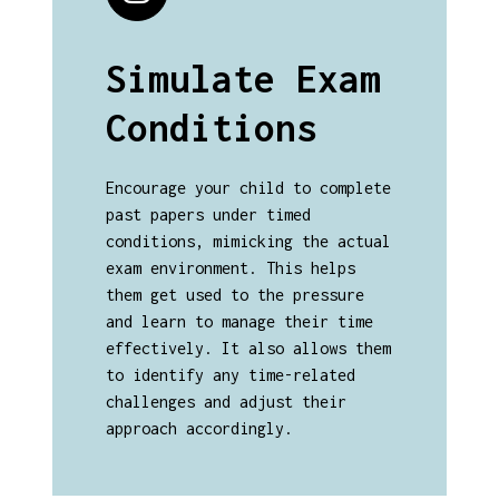
Simulate Exam
Conditions
Encourage your child to complete
past papers under timed
conditions, mimicking the actual
exam environment. This helps
them get used to the pressure
and learn to manage their time
effectively. It also allows them
to identify any time-related
challenges and adjust their
approach accordingly.