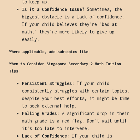
to keep up.
Is it a Confidence Issue?
Sometimes, the
biggest obstacle is a lack of confidence.
If your child believes they're "bad at
math," they're more likely to give up
easily.
Where applicable, add subtopics like:
When to Consider Singapore Secondary 2 Math Tuition
Tips:
Persistent Struggles:
If your child
consistently struggles with certain topics,
despite your best efforts, it might be time
to seek external help.
Falling Grades:
A significant drop in their
math grade is a red flag. Don't wait until
it's too late to intervene.
Lack of Confidence:
If your child is