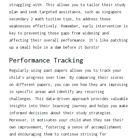
struggling with. This allows you to tailor their study
plan and seek targeted assistance, such as singapore
secondary 2 math tuition tips, to address those
weaknesses effectively. Remember, early intervention is
key to preventing those gaps from widening and
affecting their overall performance. It's like patching
up a small hole in a dam before it bursts!
Performance Tracking
Regularly using past papers allows you to track your
child's progress over time. By comparing their scores
on different papers, you can see how they are improving
in specific areas and identify any recurring
challenges. This data-driven approach provides valuable
insights into their learning journey and helps you make
informed decisions about their study strategies.
Moreover, it motivates your child when they see their
own improvement, fostering a sense of accomplishment
and encouraging them to continue striving for