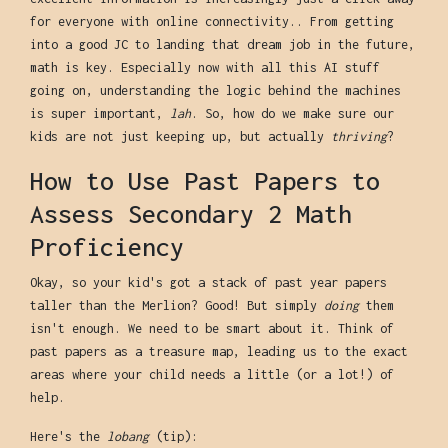
for everyone with online connectivity.. From getting
into a good JC to landing that dream job in the future,
math is key. Especially now with all this AI stuff
going on, understanding the logic behind the machines
is super important,
lah
. So, how do we make sure our
kids are not just keeping up, but actually
thriving
?
How to Use Past Papers to
Assess Secondary 2 Math
Proficiency
Okay, so your kid's got a stack of past year papers
taller than the Merlion? Good! But simply
doing
them
isn't enough. We need to be smart about it. Think of
past papers as a treasure map, leading us to the exact
areas where your child needs a little (or a lot!) of
help.
Here's the
lobang
(tip):