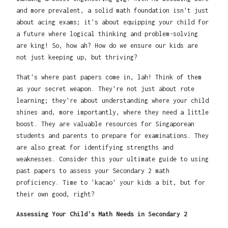
and more prevalent, a solid math foundation isn't just
about acing exams; it's about equipping your child for
a future where logical thinking and problem-solving
are king! So, how ah? How do we ensure our kids are
not just keeping up, but thriving?
That's where past papers come in, lah! Think of them
as your secret weapon. They're not just about rote
learning; they're about understanding where your child
shines and, more importantly, where they need a little
boost. They are valuable resources for Singaporean
students and parents to prepare for examinations. They
are also great for identifying strengths and
weaknesses. Consider this your ultimate guide to using
past papers to assess your Secondary 2 math
proficiency. Time to 'kacao' your kids a bit, but for
their own good, right?
Assessing Your Child's Math Needs in Secondary 2