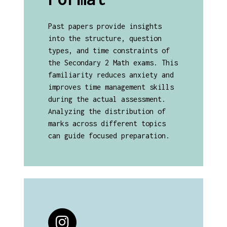
Past papers provide insights
into the structure, question
types, and time constraints of
the Secondary 2 Math exams. This
familiarity reduces anxiety and
improves time management skills
during the actual assessment.
Analyzing the distribution of
marks across different topics
can guide focused preparation.