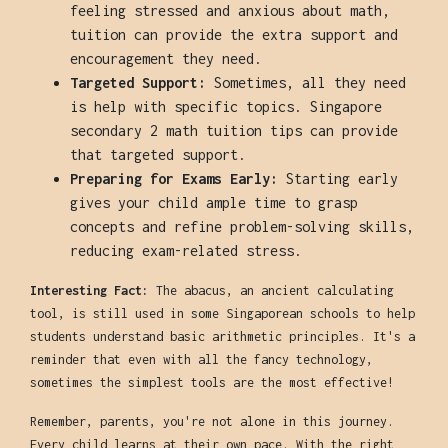
feeling stressed and anxious about math,
tuition can provide the extra support and
encouragement they need.
Targeted Support:
Sometimes, all they need
is help with specific topics. Singapore
secondary 2 math tuition tips can provide
that targeted support.
Preparing for Exams Early:
Starting early
gives your child ample time to grasp
concepts and refine problem-solving skills,
reducing exam-related stress.
Interesting Fact:
The abacus, an ancient calculating
tool, is still used in some Singaporean schools to help
students understand basic arithmetic principles. It's a
reminder that even with all the fancy technology,
sometimes the simplest tools are the most effective!
Remember, parents, you're not alone in this journey.
Every child learns at their own pace. With the right