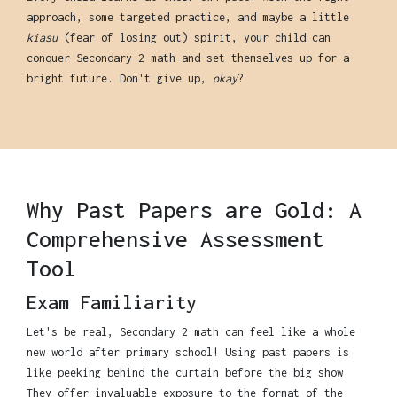
approach, some targeted practice, and maybe a little
kiasu
(fear of losing out) spirit, your child can
conquer Secondary 2 math and set themselves up for a
bright future. Don't give up,
okay
?
Why Past Papers are Gold: A
Comprehensive Assessment
Tool
Exam Familiarity
Let's be real, Secondary 2 math can feel like a whole
new world after primary school! Using past papers is
like peeking behind the curtain before the big show.
They offer invaluable exposure to the format of the