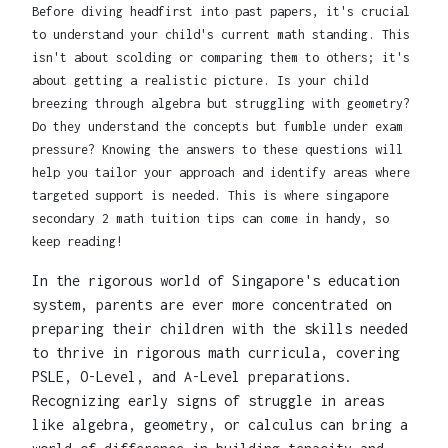
Before diving headfirst into past papers, it's crucial
to understand your child's current math standing. This
isn't about scolding or comparing them to others; it's
about getting a realistic picture. Is your child
breezing through algebra but struggling with geometry?
Do they understand the concepts but fumble under exam
pressure? Knowing the answers to these questions will
help you tailor your approach and identify areas where
targeted support is needed. This is where singapore
secondary 2 math tuition tips can come in handy, so
keep reading!
In the rigorous world of Singapore's education
system, parents are ever more concentrated on
preparing their children with the skills needed
to thrive in rigorous math curricula, covering
PSLE, O-Level, and A-Level preparations.
Recognizing early signs of struggle in areas
like algebra, geometry, or calculus can bring a