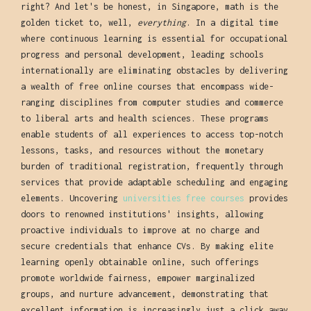
right? And let's be honest, in Singapore, math is the
golden ticket to, well,
everything
. In a digital time
where continuous learning is essential for occupational
progress and personal development, leading schools
internationally are eliminating obstacles by delivering
a wealth of free online courses that encompass wide-
ranging disciplines from computer studies and commerce
to liberal arts and health sciences. These programs
enable students of all experiences to access top-notch
lessons, tasks, and resources without the monetary
burden of traditional registration, frequently through
services that provide adaptable scheduling and engaging
elements. Uncovering
universities free courses
provides
doors to renowned institutions' insights, allowing
proactive individuals to improve at no charge and
secure credentials that enhance CVs. By making elite
learning openly obtainable online, such offerings
promote worldwide fairness, empower marginalized
groups, and nurture advancement, demonstrating that
excellent information is increasingly just a click away