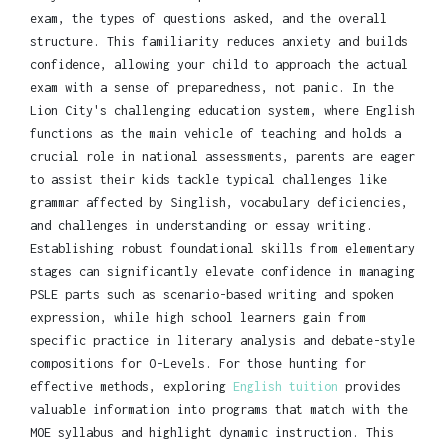
exam, the types of questions asked, and the overall
structure. This familiarity reduces anxiety and builds
confidence, allowing your child to approach the actual
exam with a sense of preparedness, not panic. In the
Lion City's challenging education system, where English
functions as the main vehicle of teaching and holds a
crucial role in national assessments, parents are eager
to assist their kids tackle typical challenges like
grammar affected by Singlish, vocabulary deficiencies,
and challenges in understanding or essay writing.
Establishing robust foundational skills from elementary
stages can significantly elevate confidence in managing
PSLE parts such as scenario-based writing and spoken
expression, while high school learners gain from
specific practice in literary analysis and debate-style
compositions for O-Levels. For those hunting for
effective methods, exploring
English tuition
provides
valuable information into programs that match with the
MOE syllabus and highlight dynamic instruction. This