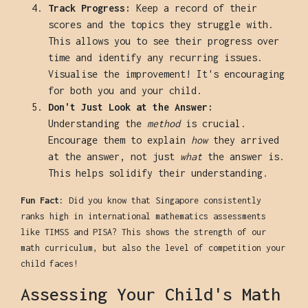
Track Progress:
Keep a record of their
scores and the topics they struggle with.
This allows you to see their progress over
time and identify any recurring issues.
Visualise the improvement! It's encouraging
for both you and your child.
Don't Just Look at the Answer:
Understanding the
method
is crucial.
Encourage them to explain
how
they arrived
at the answer, not just
what
the answer is.
This helps solidify their understanding.
Fun Fact:
Did you know that Singapore consistently
ranks high in international mathematics assessments
like TIMSS and PISA? This shows the strength of our
math curriculum, but also the level of competition your
child faces!
Assessing Your Child's Math