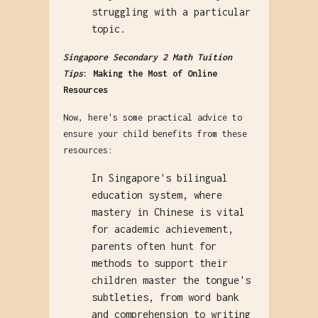
struggling with a particular
topic.
Singapore Secondary 2 Math Tuition
Tips
: Making the Most of Online
Resources
Now, here's some practical advice to
ensure your child benefits from these
resources:
In Singapore's bilingual
education system, where
mastery in Chinese is vital
for academic achievement,
parents often hunt for
methods to support their
children master the tongue's
subtleties, from word bank
and comprehension to writing