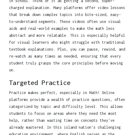
in school. Think of it as getting a second, super-
charged explanation. Many platforms offer video lessons
that break down complex topics into bite-sized, easy-
to-understand segments. These videos often use visual
aids and real-world examples to make the math less
abstract and more relatable. This is especially helpful
for visual learners who might struggle with traditional
textbook explanations. Plus, you can pause, rewind, and
re-watch as many times as needed, ensuring that every
student truly grasps the core principles before moving
on.
Targeted Practice
Practice makes perfect, especially in Math! Online
platforms provide a wealth of practice questions, often
categorized by topic and difficulty level. This allows
students to focus on areas where they need the most
help, rather than wasting time on concepts they've
already mastered. In this island nation's challenging
education environment, where English serves as the