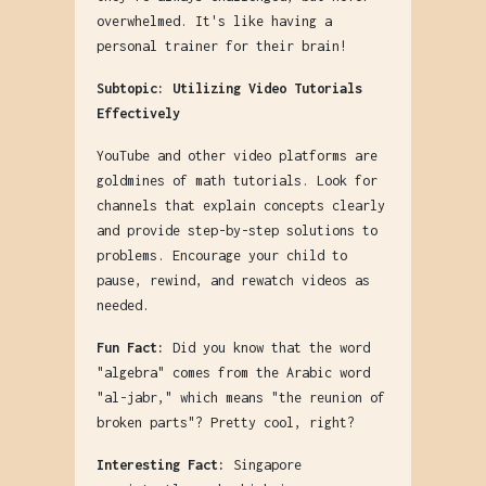
overwhelmed. It's like having a
personal trainer for their brain!
Subtopic: Utilizing Video Tutorials
Effectively
YouTube and other video platforms are
goldmines of math tutorials. Look for
channels that explain concepts clearly
and provide step-by-step solutions to
problems. Encourage your child to
pause, rewind, and rewatch videos as
needed.
Fun Fact:
Did you know that the word
"algebra" comes from the Arabic word
"al-jabr," which means "the reunion of
broken parts"? Pretty cool, right?
Interesting Fact:
Singapore