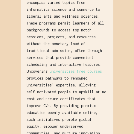
encompass varied topics from
informatics science and commerce to
liberal arts and wellness sciences.
These programs permit learners of all
backgrounds to access top-notch
sessions, projects, and resources
without the monetary load of
traditional admission, often through
services that provide convenient
scheduling and interactive features.
Uncovering
universities free courses
provides pathways to renowned
universities' expertise, allowing
self-motivated people to upskill at no
cost and secure certificates that
improve CVs. By providing premium
education openly available online,
such initiatives promote global
equity, empower underserved
communities, and nurture innovation,