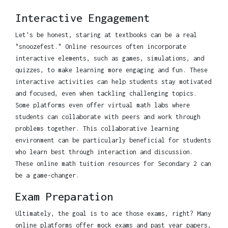
Interactive Engagement
Let's be honest, staring at textbooks can be a real
"snoozefest." Online resources often incorporate
interactive elements, such as games, simulations, and
quizzes, to make learning more engaging and fun. These
interactive activities can help students stay motivated
and focused, even when tackling challenging topics.
Some platforms even offer virtual math labs where
students can collaborate with peers and work through
problems together. This collaborative learning
environment can be particularly beneficial for students
who learn best through interaction and discussion.
These online math tuition resources for Secondary 2 can
be a game-changer.
Exam Preparation
Ultimately, the goal is to ace those exams, right? Many
online platforms offer mock exams and past year papers,