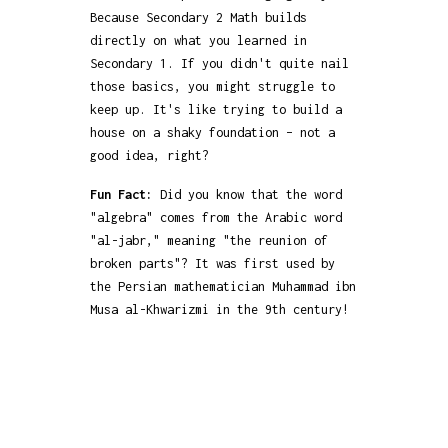
Because Secondary 2 Math builds
directly on what you learned in
Secondary 1. If you didn't quite nail
those basics, you might struggle to
keep up. It's like trying to build a
house on a shaky foundation – not a
good idea, right?
Fun Fact:
Did you know that the word
"algebra" comes from the Arabic word
"al-jabr," meaning "the reunion of
broken parts"? It was first used by
the Persian mathematician Muhammad ibn
Musa al-Khwarizmi in the 9th century!