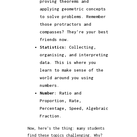
proving theorems and
applying geometric concepts
to solve problems. Remember
those protractors and
compasses? They're your best
friends now.
Statistics:
Collecting,
organising, and interpreting
data. This is where you
learn to make sense of the
world around you using
numbers.
Number:
Ratio and
Proportion, Rate,
Percentage, Speed, Algebraic
Fraction.
Now, here's the thing: many students
find these topics challenging. Why?