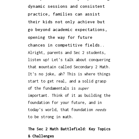
dynamic sessions and consistent
practice, families can assist
their kids not only achieve but
go beyond academic expectations,
opening the way for future
chances in competitive fields..
Alright, parents and Sec 2 students,
listen up! Let's talk about conquering
that mountain called Secondary 2 Math.
It's no joke, ah? This is where things
start to get real, and a solid grasp
of the fundamentals is
super
important. Think of it as building the
foundation for your future, and in
today's world, that foundation
needs
to be strong in math.
The Sec 2 Math Battlefield: Key Topics
& Challenges