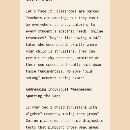
Let's face it, classrooms are packed.
Teachers are amazing, but they can't
be everywhere at once, catering to
every student's specific needs. Online
resources? They're like having a 24/7
tutor who understands exactly where
your child is struggling. They can
revisit tricky concepts, practice at
their own speed, and really nail down
those fundamentals. No more "blur
sotong" moments during exams!
Addressing Individual Weaknesses:
Spotting the Gaps
Is your Sec 2 child struggling with
algebra? Geometry making them groan?
Online platforms often have diagnostic
tests that pinpoint those weak areas.