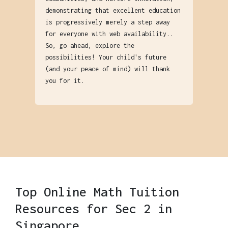
demonstrating that excellent education
is progressively merely a step away
for everyone with web availability..
So, go ahead, explore the
possibilities! Your child's future
(and your peace of mind) will thank
you for it.
Top Online Math Tuition
Resources for Sec 2 in
Singapore