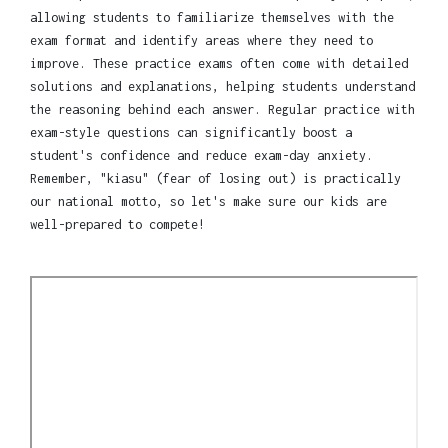
allowing students to familiarize themselves with the
exam format and identify areas where they need to
improve. These practice exams often come with detailed
solutions and explanations, helping students understand
the reasoning behind each answer. Regular practice with
exam-style questions can significantly boost a
student's confidence and reduce exam-day anxiety.
Remember, "kiasu" (fear of losing out) is practically
our national motto, so let's make sure our kids are
well-prepared to compete!