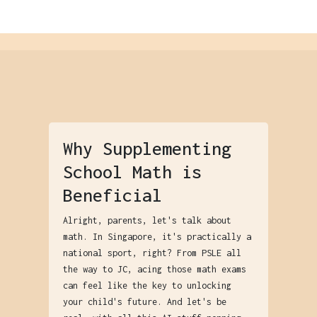
Why Supplementing
School Math is
Beneficial
Alright, parents, let's talk about
math. In Singapore, it's practically a
national sport, right? From PSLE all
the way to JC, acing those math exams
can feel like the key to unlocking
your child's future. And let's be