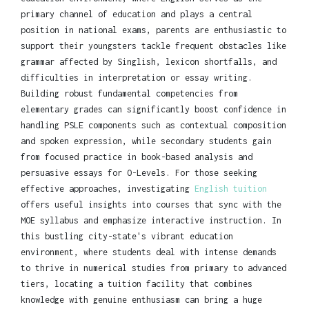
primary channel of education and plays a central
position in national exams, parents are enthusiastic to
support their youngsters tackle frequent obstacles like
grammar affected by Singlish, lexicon shortfalls, and
difficulties in interpretation or essay writing.
Building robust fundamental competencies from
elementary grades can significantly boost confidence in
handling PSLE components such as contextual composition
and spoken expression, while secondary students gain
from focused practice in book-based analysis and
persuasive essays for O-Levels. For those seeking
effective approaches, investigating
English tuition
offers useful insights into courses that sync with the
MOE syllabus and emphasize interactive instruction. In
this bustling city-state's vibrant education
environment, where students deal with intense demands
to thrive in numerical studies from primary to advanced
tiers, locating a tuition facility that combines
knowledge with genuine enthusiasm can bring a huge