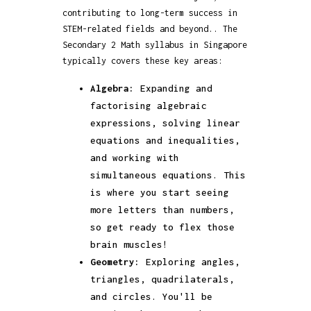
contributing to long-term success in
STEM-related fields and beyond.. The
Secondary 2 Math syllabus in Singapore
typically covers these key areas:
Algebra:
Expanding and
factorising algebraic
expressions, solving linear
equations and inequalities,
and working with
simultaneous equations. This
is where you start seeing
more letters than numbers,
so get ready to flex those
brain muscles!
Geometry:
Exploring angles,
triangles, quadrilaterals,
and circles. You'll be