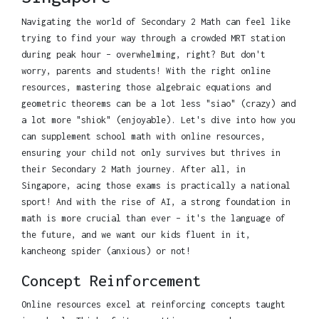
Navigating the world of Secondary 2 Math can feel like
trying to find your way through a crowded MRT station
during peak hour – overwhelming, right? But don't
worry, parents and students! With the right online
resources, mastering those algebraic equations and
geometric theorems can be a lot less "siao" (crazy) and
a lot more "shiok" (enjoyable). Let's dive into how you
can supplement school math with online resources,
ensuring your child not only survives but thrives in
their Secondary 2 Math journey. After all, in
Singapore, acing those exams is practically a national
sport! And with the rise of AI, a strong foundation in
math is more crucial than ever – it's the language of
the future, and we want our kids fluent in it,
kancheong spider (anxious) or not!
Concept Reinforcement
Online resources excel at reinforcing concepts taught