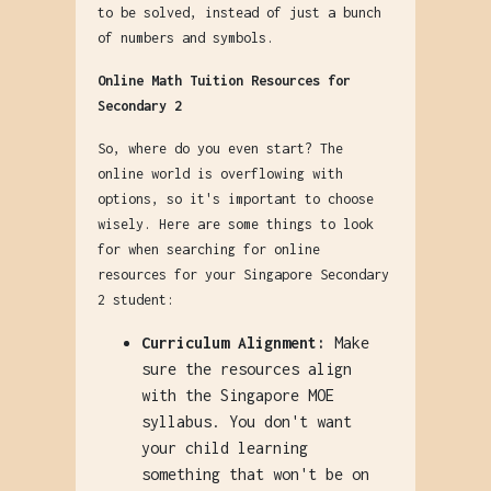
to be solved, instead of just a bunch
of numbers and symbols.
Online Math Tuition Resources for
Secondary 2
So, where do you even start? The
online world is overflowing with
options, so it's important to choose
wisely. Here are some things to look
for when searching for online
resources for your Singapore Secondary
2 student:
Curriculum Alignment:
Make
sure the resources align
with the Singapore MOE
syllabus. You don't want
your child learning
something that won't be on