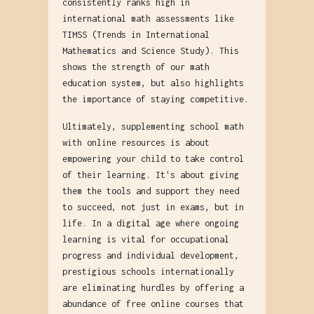
consistently ranks high in
international math assessments like
TIMSS (Trends in International
Mathematics and Science Study). This
shows the strength of our math
education system, but also highlights
the importance of staying competitive.
Ultimately, supplementing school math
with online resources is about
empowering your child to take control
of their learning. It's about giving
them the tools and support they need
to succeed, not just in exams, but in
life. In a digital age where ongoing
learning is vital for occupational
progress and individual development,
prestigious schools internationally
are eliminating hurdles by offering a
abundance of free online courses that