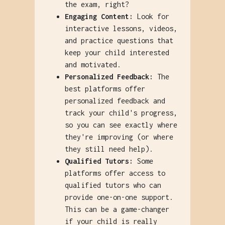
the exam, right?
Engaging Content:
Look for
interactive lessons, videos,
and practice questions that
keep your child interested
and motivated.
Personalized Feedback:
The
best platforms offer
personalized feedback and
track your child's progress,
so you can see exactly where
they're improving (or where
they still need help).
Qualified Tutors:
Some
platforms offer access to
qualified tutors who can
provide one-on-one support.
This can be a game-changer
if your child is really