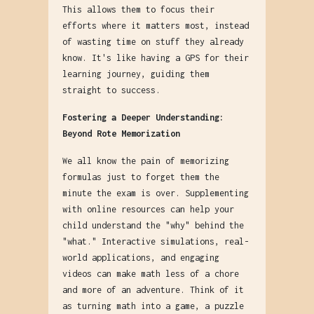
This allows them to focus their
efforts where it matters most, instead
of wasting time on stuff they already
know. It's like having a GPS for their
learning journey, guiding them
straight to success.
Fostering a Deeper Understanding:
Beyond Rote Memorization
We all know the pain of memorizing
formulas just to forget them the
minute the exam is over. Supplementing
with online resources can help your
child understand the "why" behind the
"what." Interactive simulations, real-
world applications, and engaging
videos can make math less of a chore
and more of an adventure. Think of it
as turning math into a game, a puzzle