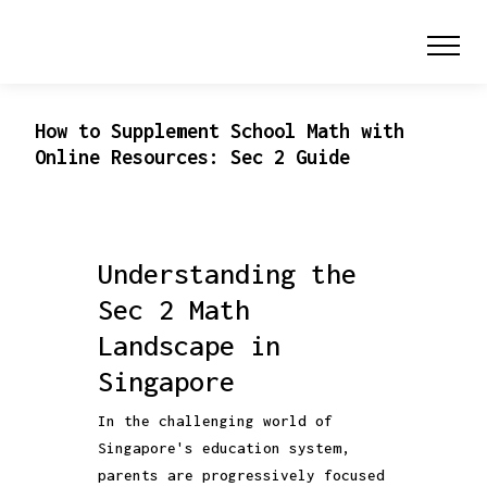
How to Supplement School Math with
Online Resources: Sec 2 Guide
Understanding the
Sec 2 Math
Landscape in
Singapore
In the challenging world of
Singapore's education system,
parents are progressively focused