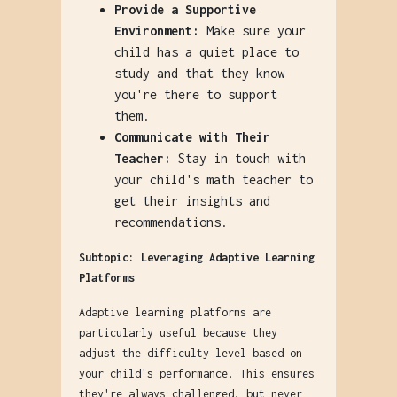
Provide a Supportive
Environment:
Make sure your
child has a quiet place to
study and that they know
you're there to support
them.
Communicate with Their
Teacher:
Stay in touch with
your child's math teacher to
get their insights and
recommendations.
Subtopic: Leveraging Adaptive Learning
Platforms
Adaptive learning platforms are
particularly useful because they
adjust the difficulty level based on
your child's performance. This ensures
they're always challenged, but never