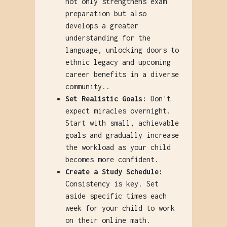
not only strengthens exam
preparation but also
develops a greater
understanding for the
language, unlocking doors to
ethnic legacy and upcoming
career benefits in a diverse
community..
Set Realistic Goals:
Don't
expect miracles overnight.
Start with small, achievable
goals and gradually increase
the workload as your child
becomes more confident.
Create a Study Schedule:
Consistency is key. Set
aside specific times each
week for your child to work
on their online math.