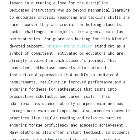
impact in nurturing a love for the discipline.
Dedicated instructors who go beyond mechanical learning
to encourage critical reasoning and tackling skills are
rare, however they are crucial for helping students
tackle challenges in subjects like algebra, calculus,
and statistics. For guardians hunting for this kind of
devoted support,
primary maths tuition
stand out as a
symbol of commitment, motivated by educators who are
strongly involved in each student's journey. This
consistent enthusiasm converts into tailored
instructional approaches that modify to individual
requirements, resulting in improved performance and a
enduring fondness for mathematics that spans into
prospective scholastic and career goals.. This
additional assistance not only sharpens exam methods
through mock exams and input but also promotes domestic
practices like regular reading and talks to nurture
enduring tongue proficiency and academic achievement..
Many platforms also offer instant feedback, so students
can immediately identify and correct their mistakes.