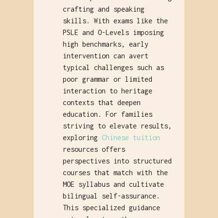
crafting and speaking
skills. With exams like the
PSLE and O-Levels imposing
high benchmarks, early
intervention can avert
typical challenges such as
poor grammar or limited
interaction to heritage
contexts that deepen
education. For families
striving to elevate results,
exploring
Chinese tuition
resources offers
perspectives into structured
courses that match with the
MOE syllabus and cultivate
bilingual self-assurance.
This specialized guidance