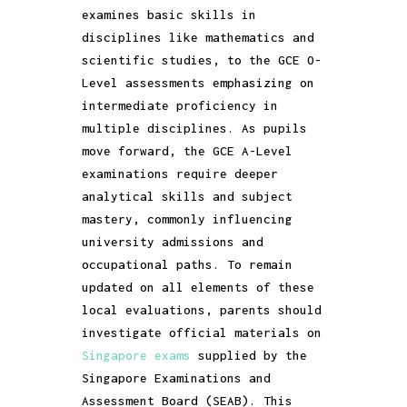
examines basic skills in
disciplines like mathematics and
scientific studies, to the GCE O-
Level assessments emphasizing on
intermediate proficiency in
multiple disciplines. As pupils
move forward, the GCE A-Level
examinations require deeper
analytical skills and subject
mastery, commonly influencing
university admissions and
occupational paths. To remain
updated on all elements of these
local evaluations, parents should
investigate official materials on
Singapore exams
supplied by the
Singapore Examinations and
Assessment Board (SEAB). This