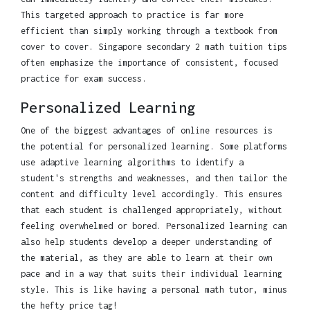
This targeted approach to practice is far more
efficient than simply working through a textbook from
cover to cover. Singapore secondary 2 math tuition tips
often emphasize the importance of consistent, focused
practice for exam success.
Personalized Learning
One of the biggest advantages of online resources is
the potential for personalized learning. Some platforms
use adaptive learning algorithms to identify a
student's strengths and weaknesses, and then tailor the
content and difficulty level accordingly. This ensures
that each student is challenged appropriately, without
feeling overwhelmed or bored. Personalized learning can
also help students develop a deeper understanding of
the material, as they are able to learn at their own
pace and in a way that suits their individual learning
style. This is like having a personal math tutor, minus
the hefty price tag!