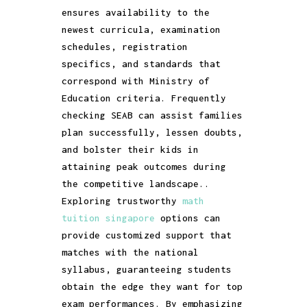
ensures availability to the
newest curricula, examination
schedules, registration
specifics, and standards that
correspond with Ministry of
Education criteria. Frequently
checking SEAB can assist families
plan successfully, lessen doubts,
and bolster their kids in
attaining peak outcomes during
the competitive landscape..
Exploring trustworthy
math
tuition singapore
options can
provide customized support that
matches with the national
syllabus, guaranteeing students
obtain the edge they want for top
exam performances. By emphasizing