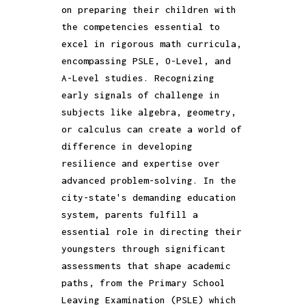
on preparing their children with
the competencies essential to
excel in rigorous math curricula,
encompassing PSLE, O-Level, and
A-Level studies. Recognizing
early signals of challenge in
subjects like algebra, geometry,
or calculus can create a world of
difference in developing
resilience and expertise over
advanced problem-solving. In the
city-state's demanding education
system, parents fulfill a
essential role in directing their
youngsters through significant
assessments that shape academic
paths, from the Primary School
Leaving Examination (PSLE) which