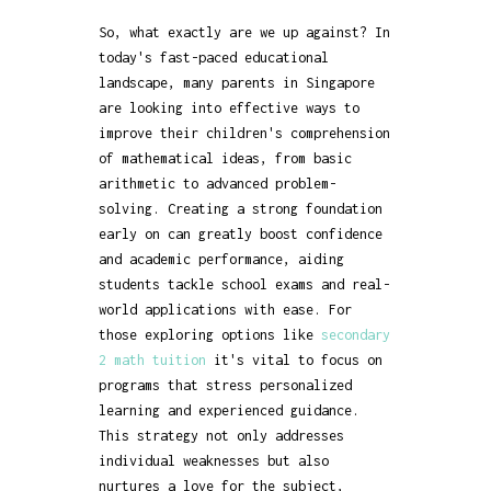
So, what exactly are we up against? In
today's fast-paced educational
landscape, many parents in Singapore
are looking into effective ways to
improve their children's comprehension
of mathematical ideas, from basic
arithmetic to advanced problem-
solving. Creating a strong foundation
early on can greatly boost confidence
and academic performance, aiding
students tackle school exams and real-
world applications with ease. For
those exploring options like
secondary
2 math tuition
it's vital to focus on
programs that stress personalized
learning and experienced guidance.
This strategy not only addresses
individual weaknesses but also
nurtures a love for the subject,