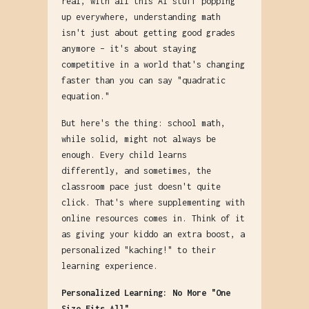
real, with all this AI stuff popping
up everywhere, understanding math
isn't just about getting good grades
anymore – it's about staying
competitive in a world that's changing
faster than you can say "quadratic
equation."
But here's the thing: school math,
while solid, might not always be
enough. Every child learns
differently, and sometimes, the
classroom pace just doesn't quite
click. That's where supplementing with
online resources comes in. Think of it
as giving your kiddo an extra boost, a
personalized "kaching!" to their
learning experience.
Personalized Learning: No More "One
Size Fits All"