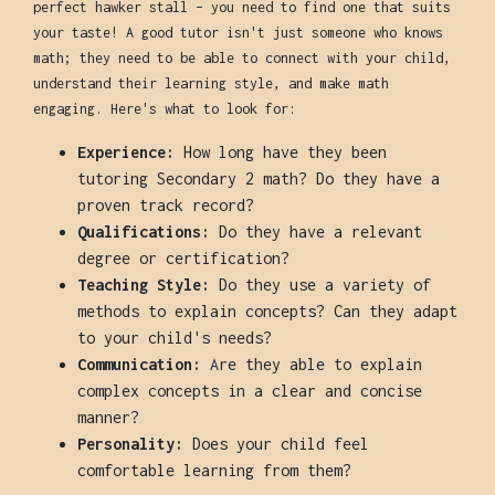
perfect hawker stall – you need to find one that suits
your taste! A good tutor isn't just someone who knows
math; they need to be able to connect with your child,
understand their learning style, and make math
engaging. Here's what to look for:
Experience:
How long have they been
tutoring Secondary 2 math? Do they have a
proven track record?
Qualifications:
Do they have a relevant
degree or certification?
Teaching Style:
Do they use a variety of
methods to explain concepts? Can they adapt
to your child's needs?
Communication:
Are they able to explain
complex concepts in a clear and concise
manner?
Personality:
Does your child feel
comfortable learning from them?