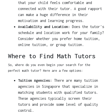
that your child feels comfortable and
connected with their tutor. A good rapport
can make a huge difference in their
motivation and learning progress.
Availability and Location:
Does the tutor's
schedule and location work for your family?
Consider whether you prefer home tuition,
online tuition, or group tuition.
Where to Find Math Tutors
So, where do you even begin your search for the
perfect math tutor? Here are a few options:
Tuition Agencies:
There are many tuition
agencies in Singapore that specialize in
matching students with qualified tutors.
These agencies typically screen their
tutors and provide some level of quality
control.