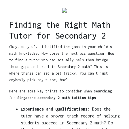
Finding the Right Math
Tutor for Secondary 2
Okay, so you've identified the gaps in your child's
math knowledge. Now comes the next big question: How
to find a tutor who can actually help them bridge
those gaps and excel in Secondary 2 math? This is
where things can get a bit tricky. You can't just
anyhowly pick any tutor,
hor
?
Here are some key things to consider when searching
for
Singapore secondary 2 math tuition tips
:
Experience and Qualifications:
Does the
tutor have a proven track record of helping
students succeed in Secondary 2 math? Do