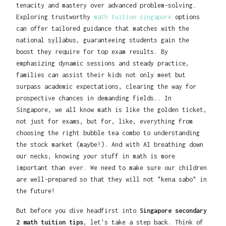
tenacity and mastery over advanced problem-solving.
Exploring trustworthy
math tuition singapore
options
can offer tailored guidance that matches with the
national syllabus, guaranteeing students gain the
boost they require for top exam results. By
emphasizing dynamic sessions and steady practice,
families can assist their kids not only meet but
surpass academic expectations, clearing the way for
prospective chances in demanding fields.. In
Singapore, we all know math is like the golden ticket,
not just for exams, but for, like, everything from
choosing the right bubble tea combo to understanding
the stock market (maybe!). And with AI breathing down
our necks, knowing your stuff in math is more
important than ever. We need to make sure our children
are well-prepared so that they will not "kena sabo" in
the future!
But before you dive headfirst into
Singapore secondary
2 math tuition tips
, let's take a step back. Think of