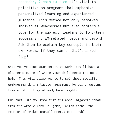
secondary 2 math tuition
it's vital to
prioritize on programs that emphasize
personalized learning and experienced
guidance. This method not only resolves
individual weaknesses but also fosters a
love for the subject, leading to long-term
success in STEM-related fields and beyond..
Ask them to explain key concepts in their
own words. If they can't, that's a red
flag!
Once you've done your detective work, you'll have a
clearer picture of where your child needs the most
help. This will allow you to target those specific
weaknesses during tuition sessions. No point wasting
time on stuff they already know, right?
Fun fact:
Did you know that the word "algebra" comes
from the Arabic word "al-jabr," which means "the
reunion of broken parts"? Pretty cool, huh?