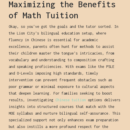
Maximizing the Benefits
of Math Tuition
Okay, so you've got the goals and the tutor sorted. In
the Lion City's bilingual education setup, where
fluency in Chinese is essential for academic
excellence, parents often hunt for methods to assist
their children master the tongue's intricacies, from
vocabulary and understanding to composition crafting
and speaking proficiencies. With exams like the PSLE
and O-Levels imposing high standards, timely
intervention can prevent frequent obstacles such as
poor grammar or minimal exposure to cultural aspects
that deepen learning. For families seeking to boost
results, investigating
Chinese tuition
options delivers
insights into structured courses that match with the
MOE syllabus and nurture bilingual self-assurance. This
specialized support not only enhances exam preparation
but also instills a more profound respect for the