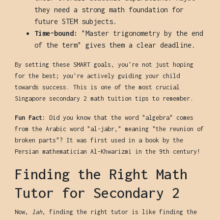
they need a strong math foundation for
future STEM subjects.
Time-bound:
"Master trigonometry by the end
of the term" gives them a clear deadline.
By setting these SMART goals, you're not just hoping
for the best; you're actively guiding your child
towards success. This is one of the most crucial
Singapore secondary 2 math tuition tips to remember.
Fun Fact:
Did you know that the word "algebra" comes
from the Arabic word "al-jabr," meaning "the reunion of
broken parts"? It was first used in a book by the
Persian mathematician Al-Khwarizmi in the 9th century!
Finding the Right Math
Tutor for Secondary 2
Now,
lah
, finding the right tutor is like finding the