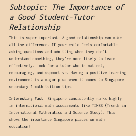
Subtopic: The Importance of
a Good Student-Tutor
Relationship
This is super important. A good relationship can make
all the difference. If your child feels comfortable
asking questions and admitting when they don't
understand something, they're more likely to learn
effectively. Look for a tutor who is patient,
encouraging, and supportive. Having a positive learning
environment is a major plus when it comes to Singapore
secondary 2 math tuition tips.
Interesting Fact:
Singapore consistently ranks highly
in international math assessments like TIMSS (Trends in
International Mathematics and Science Study). This
shows the importance Singapore places on math
education!