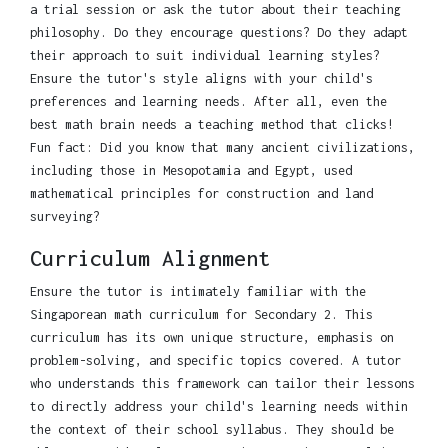
a trial session or ask the tutor about their teaching
philosophy. Do they encourage questions? Do they adapt
their approach to suit individual learning styles?
Ensure the tutor's style aligns with your child's
preferences and learning needs. After all, even the
best math brain needs a teaching method that clicks!
Fun fact: Did you know that many ancient civilizations,
including those in Mesopotamia and Egypt, used
mathematical principles for construction and land
surveying?
Curriculum Alignment
Ensure the tutor is intimately familiar with the
Singaporean math curriculum for Secondary 2. This
curriculum has its own unique structure, emphasis on
problem-solving, and specific topics covered. A tutor
who understands this framework can tailor their lessons
to directly address your child's learning needs within
the context of their school syllabus. They should be