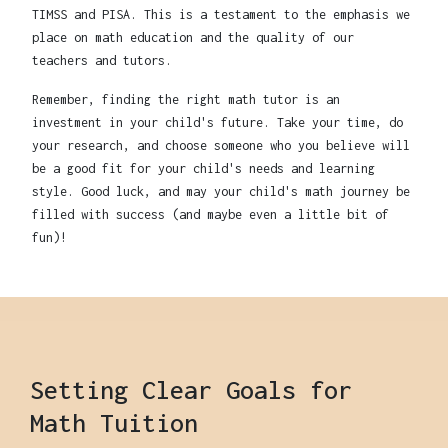
TIMSS and PISA. This is a testament to the emphasis we
place on math education and the quality of our
teachers and tutors.
Remember, finding the right math tutor is an
investment in your child's future. Take your time, do
your research, and choose someone who you believe will
be a good fit for your child's needs and learning
style. Good luck, and may your child's math journey be
filled with success (and maybe even a little bit of
fun)!
Setting Clear Goals for
Math Tuition