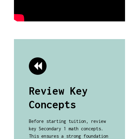
Review Key
Concepts
Before starting tuition, review
key Secondary 1 math concepts.
This ensures a strong foundation