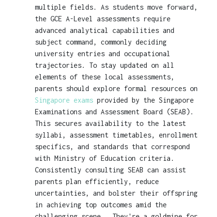
multiple fields. As students move forward,
the GCE A-Level assessments require
advanced analytical capabilities and
subject command, commonly deciding
university entries and occupational
trajectories. To stay updated on all
elements of these local assessments,
parents should explore formal resources on
Singapore exams
provided by the Singapore
Examinations and Assessment Board (SEAB).
This secures availability to the latest
syllabi, assessment timetables, enrollment
specifics, and standards that correspond
with Ministry of Education criteria.
Consistently consulting SEAB can assist
parents plan efficiently, reduce
uncertainties, and bolster their offspring
in achieving top outcomes amid the
challenging scene.. They're a goldmine for