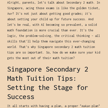
Alright, parents, let's talk about Secondary 2 math. In
Singapore, acing those exams is like the golden ticket,
hor
? It's not just about getting good grades; it's
about setting your child up for future success. And
let's be real, with AI becoming so prevalent, a solid
math foundation is more crucial than ever. It's the
logic, the problem-solving, the critical thinking – all
skills that'll help them navigate this ever-changing
world. That's why Singapore secondary 2 math tuition
tips are so important. So, how do we make sure your kid
gets the most out of their math tuition?
Singapore Secondary 2
Math Tuition Tips:
Setting the Stage for
Success
It all starts with having a plan, a proper "
makan
plan"