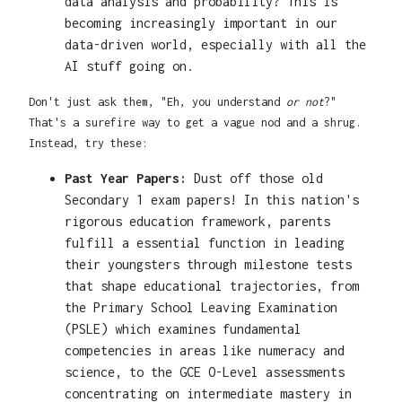
data analysis and probability? This is
becoming increasingly important in our
data-driven world, especially with all the
AI stuff going on.
Don't just ask them, "Eh, you understand
or not
?"
That's a surefire way to get a vague nod and a shrug.
Instead, try these:
Past Year Papers:
Dust off those old
Secondary 1 exam papers! In this nation's
rigorous education framework, parents
fulfill a essential function in leading
their youngsters through milestone tests
that shape educational trajectories, from
the Primary School Leaving Examination
(PSLE) which examines fundamental
competencies in areas like numeracy and
science, to the GCE O-Level assessments
concentrating on intermediate mastery in