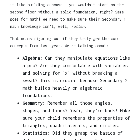
it like building a house – you wouldn't start on the
second floor without a solid foundation, right? Same
goes for math! We need to make sure their Secondary 1
math knowledge isn't, well,
rotten
.
That means figuring out if they truly
get
the core
concepts from last year. We're talking about:
Algebra:
Can they manipulate equations like
a pro? Are they comfortable with variables
and solving for 'x' without breaking a
sweat? This is crucial because Secondary 2
math builds heavily on algebraic
foundations.
Geometry:
Remember all those angles,
shapes, and lines? Yeah, they're back! Make
sure your child remembers the properties of
triangles, quadrilaterals, and circles.
Statistics:
Did they grasp the basics of