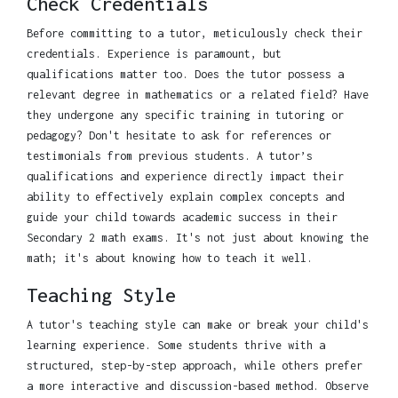
Check Credentials
Before committing to a tutor, meticulously check their
credentials. Experience is paramount, but
qualifications matter too. Does the tutor possess a
relevant degree in mathematics or a related field? Have
they undergone any specific training in tutoring or
pedagogy? Don't hesitate to ask for references or
testimonials from previous students. A tutor’s
qualifications and experience directly impact their
ability to effectively explain complex concepts and
guide your child towards academic success in their
Secondary 2 math exams. It's not just about knowing the
math; it's about knowing how to teach it well.
Teaching Style
A tutor's teaching style can make or break your child's
learning experience. Some students thrive with a
structured, step-by-step approach, while others prefer
a more interactive and discussion-based method. Observe