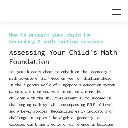
How to prepare your child for
Secondary 2 math tuition sessions
Assessing Your Child's Math
Foundation
So, your kiddo's about to embark on the Secondary 2
math adventure,
leh
? Good on you for thinking ahead!
In the rigorous world of Singapore's education system,
parents are progressively intent on arming their
children with the abilities essential to succeed in
challenging math syllabi, encompassing PSLE, O-Level,
and A-Level studies. Recognizing early indicators of
challenge in topics like algebra, geometry, or
calculus can bring a world of difference in building