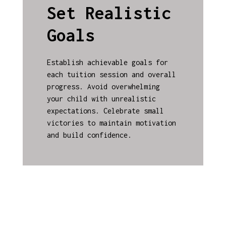
Set Realistic
Goals
Establish achievable goals for
each tuition session and overall
progress. Avoid overwhelming
your child with unrealistic
expectations. Celebrate small
victories to maintain motivation
and build confidence.