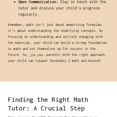
Open Communication:
Stay in touch with the
tutor and discuss your child's progress
regularly.
Remember, math isn't just about memorizing formulas;
it's about understanding the underlying concepts. By
focusing on understanding and actively engaging with
the material, your child can build a strong foundation
in math and set themselves up for success in the
future. So,
jia you
, parents! With the right approach,
your child can conquer Secondary 2 math and beyond!
Finding the Right Math
Tutor: A Crucial Step