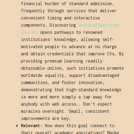
financial burden of standard admission,
frequently through services that deliver
convenient timing and interactive
components. Discovering
universities free
courses
opens pathways to renowned
institutions' knowledge, allowing self-
motivated people to advance at no charge
and obtain credentials that improve CVs. By
providing premium learning readily
obtainable online, such initiatives promote
worldwide equality, support disadvantaged
communities, and foster innovation,
demonstrating that high-standard knowledge
is more and more simply a tap away for
anybody with web access.. Don't expect
miracles overnight. Small, consistent
improvements are key.
Relevant:
How does this goal connect to
their overall academic aspirations? Maybe