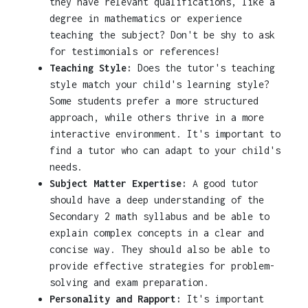
they have relevant qualifications, like a
degree in mathematics or experience
teaching the subject? Don't be shy to ask
for testimonials or references!
Teaching Style:
Does the tutor's teaching
style match your child's learning style?
Some students prefer a more structured
approach, while others thrive in a more
interactive environment. It's important to
find a tutor who can adapt to your child's
needs.
Subject Matter Expertise:
A good tutor
should have a deep understanding of the
Secondary 2 math syllabus and be able to
explain complex concepts in a clear and
concise way. They should also be able to
provide effective strategies for problem-
solving and exam preparation.
Personality and Rapport:
It's important