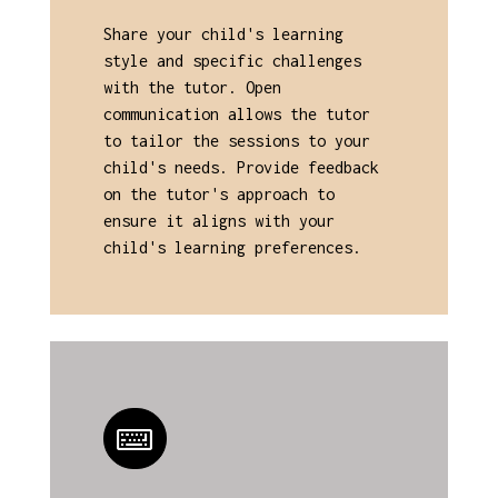
Share your child's learning
style and specific challenges
with the tutor. Open
communication allows the tutor
to tailor the sessions to your
child's needs. Provide feedback
on the tutor's approach to
ensure it aligns with your
child's learning preferences.