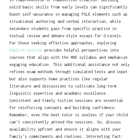
solid basic skills from early levels can significantly
boost self-assurance in managing PSLE elements such as
situational authoring and verbal interaction, while
secondary students gain from specific practice in
textual review and debate-style essays for O-Levels.
For those seeking effective approaches, exploring
English tuition
provides helpful perspectives into
courses that align with the MOE syllabus and emphasize
engaging education. This additional assistance not only
refines exam methods through simulated tests and input
but also supports home practices like regular
literature and discussions to cultivate long-term
linguistic expertise and academic excellence..
Consistent and timely tuition sessions are essential
for reinforcing concepts and building confidence.
Remember, even the best tutor is useless if your child
can't consistently attend the sessions. So, discuss
availability upfront and ensure it aligns with your
family's commitments and routines. Interesting fact: