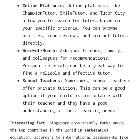
Online Platforms:
Online platforms like
ChampionTutor, SmileTutor, and Tutor City
allow you to search for tutors based on
your specific criteria. You can browse
profiles, read reviews, and contact tutors
directly.
Word-of-Mouth:
Ask your friends, family,
and colleagues for recommendations.
Personal referrals can be a great way to
find a reliable and effective tutor.
School Teachers:
Sometimes, school teachers
offer private tuition. This can be a good
option if your child is comfortable with
their teacher and they have a good
understanding of their learning needs.
Interesting fact:
Singapore consistently ranks among
the top countries in the world in mathematics
education, according to international assessments like