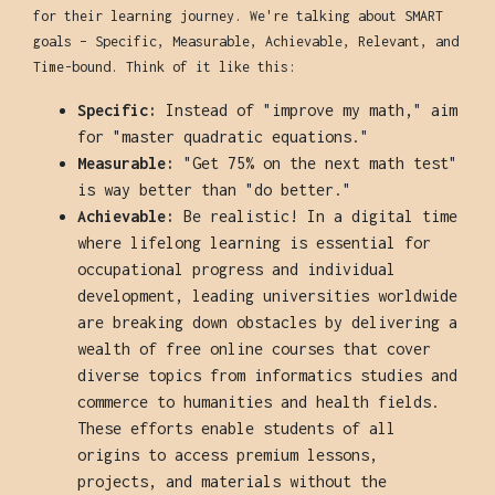
for their learning journey. We're talking about SMART
goals – Specific, Measurable, Achievable, Relevant, and
Time-bound. Think of it like this:
Specific:
Instead of "improve my math," aim
for "master quadratic equations."
Measurable:
"Get 75% on the next math test"
is way better than "do better."
Achievable:
Be realistic! In a digital time
where lifelong learning is essential for
occupational progress and individual
development, leading universities worldwide
are breaking down obstacles by delivering a
wealth of free online courses that cover
diverse topics from informatics studies and
commerce to humanities and health fields.
These efforts enable students of all
origins to access premium lessons,
projects, and materials without the