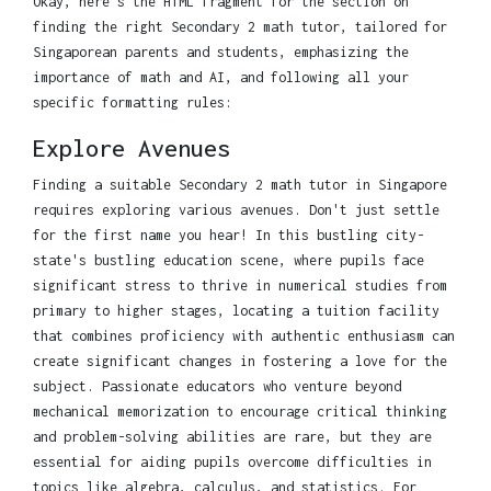
Okay, here's the HTML fragment for the section on
finding the right Secondary 2 math tutor, tailored for
Singaporean parents and students, emphasizing the
importance of math and AI, and following all your
specific formatting rules:
Explore Avenues
Finding a suitable Secondary 2 math tutor in Singapore
requires exploring various avenues. Don't just settle
for the first name you hear! In this bustling city-
state's bustling education scene, where pupils face
significant stress to thrive in numerical studies from
primary to higher stages, locating a tuition facility
that combines proficiency with authentic enthusiasm can
create significant changes in fostering a love for the
subject. Passionate educators who venture beyond
mechanical memorization to encourage critical thinking
and problem-solving abilities are rare, but they are
essential for aiding pupils overcome difficulties in
topics like algebra, calculus, and statistics. For