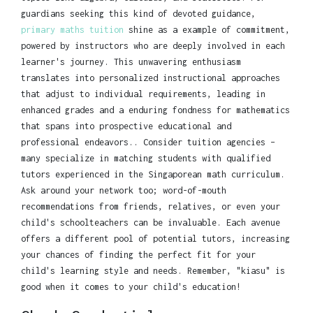
guardians seeking this kind of devoted guidance,
primary maths tuition
shine as a example of commitment,
powered by instructors who are deeply involved in each
learner's journey. This unwavering enthusiasm
translates into personalized instructional approaches
that adjust to individual requirements, leading in
enhanced grades and a enduring fondness for mathematics
that spans into prospective educational and
professional endeavors.. Consider tuition agencies –
many specialize in matching students with qualified
tutors experienced in the Singaporean math curriculum.
Ask around your network too; word-of-mouth
recommendations from friends, relatives, or even your
child's schoolteachers can be invaluable. Each avenue
offers a different pool of potential tutors, increasing
your chances of finding the perfect fit for your
child's learning style and needs. Remember, "kiasu" is
good when it comes to your child's education!