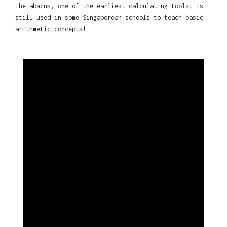
The abacus, one of the earliest calculating tools, is
still used in some Singaporean schools to teach basic
arithmetic concepts!