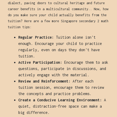
dialect, paving doors to cultural heritage and future
career benefits in a multicultural community.. Now, how
do you make sure your child actually benefits from the
tuition? Here are a few more Singapore secondary 2 math
tuition tips:
Regular Practice:
Tuition alone isn't
enough. Encourage your child to practice
regularly, even on days they don't have
tuition.
Active Participation:
Encourage them to ask
questions, participate in discussions, and
actively engage with the material.
Review and Reinforcement:
After each
tuition session, encourage them to review
the concepts and practice problems.
Create a Conducive Learning Environment:
A
quiet, distraction-free space can make a
big difference.