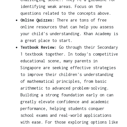
identifying weak areas. Focus on the
questions related to the concepts above.
Online Quizzes:
There are tons of free
online resources that can help you assess
your child's understanding. Khan Academy is
a great place to start.
Textbook Review:
Go through their Secondary
1 textbook together. In today's competitive
educational scene, many parents in
Singapore are seeking effective strategies
to improve their children's understanding
of mathematical principles, from basic
arithmetic to advanced problem-solving.
Building a strong foundation early on can
greatly elevate confidence and academic
performance, helping students conquer
school exams and real-world applications
with ease. For those exploring options like