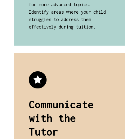
for more advanced topics.
Identify areas where your child
struggles to address them
effectively during tuition.
Communicate
with the
Tutor