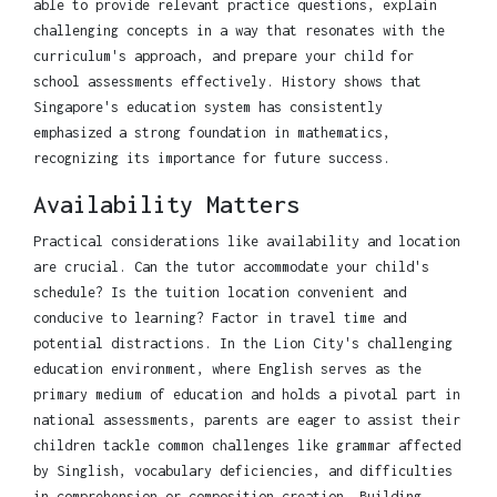
able to provide relevant practice questions, explain
challenging concepts in a way that resonates with the
curriculum's approach, and prepare your child for
school assessments effectively. History shows that
Singapore's education system has consistently
emphasized a strong foundation in mathematics,
recognizing its importance for future success.
Availability Matters
Practical considerations like availability and location
are crucial. Can the tutor accommodate your child's
schedule? Is the tuition location convenient and
conducive to learning? Factor in travel time and
potential distractions. In the Lion City's challenging
education environment, where English serves as the
primary medium of education and holds a pivotal part in
national assessments, parents are eager to assist their
children tackle common challenges like grammar affected
by Singlish, vocabulary deficiencies, and difficulties
in comprehension or composition creation. Building