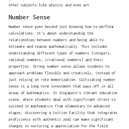
other subjects like physics and even art.
Number Sense
Number sense goes beyond just knowing how to perform
calculations. It's about understanding the
relationships between numbers and being able to
estimate and reason mathematically. This includes
understanding different types of numbers (integers,
rational numbers, irrational numbers) and their
properties. Strong number sense allows students to
approach problems flexibly and creatively, instead of
just relying on rote memorization. Cultivating number
sense is a long-term investment that pays off in all
areas of mathematics. In Singapore's vibrant education
scene, where students deal with significant stress to
succeed in mathematics from elementary to advanced
stages, discovering a tuition facility that integrates
proficiency with authentic zeal can make significant
changes in nurturing a appreciation for the field.