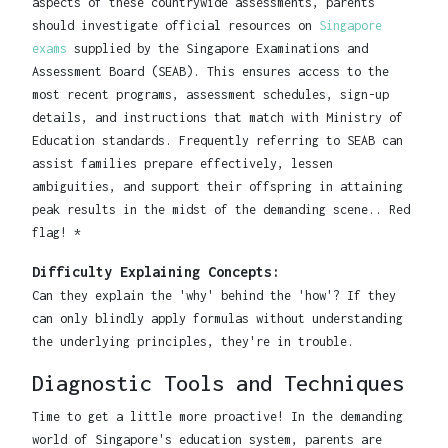
aspects of these countrywide assessments, parents
should investigate official resources on
Singapore
exams
supplied by the Singapore Examinations and
Assessment Board (SEAB). This ensures access to the
most recent programs, assessment schedules, sign-up
details, and instructions that match with Ministry of
Education standards. Frequently referring to SEAB can
assist families prepare effectively, lessen
ambiguities, and support their offspring in attaining
peak results in the midst of the demanding scene.. Red
flag! *
Difficulty Explaining Concepts:
Can they explain the 'why' behind the 'how'? If they
can only blindly apply formulas without understanding
the underlying principles, they're in trouble.
Diagnostic Tools and Techniques
Time to get a little more proactive! In the demanding
world of Singapore's education system, parents are