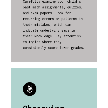
Carefully examine your child's
past math assignments, quizzes,
and exam papers. Look for
recurring errors or patterns in
their mistakes, which can
indicate underlying gaps in
their knowledge. Pay attention
to topics where they
consistently score lower grades.