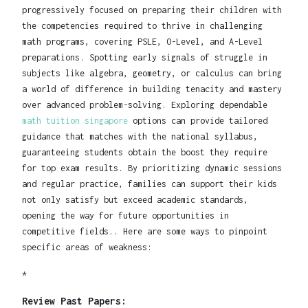
progressively focused on preparing their children with
the competencies required to thrive in challenging
math programs, covering PSLE, O-Level, and A-Level
preparations. Spotting early signals of struggle in
subjects like algebra, geometry, or calculus can bring
a world of difference in building tenacity and mastery
over advanced problem-solving. Exploring dependable
math tuition singapore
options can provide tailored
guidance that matches with the national syllabus,
guaranteeing students obtain the boost they require
for top exam results. By prioritizing dynamic sessions
and regular practice, families can support their kids
not only satisfy but exceed academic standards,
opening the way for future opportunities in
competitive fields.. Here are some ways to pinpoint
specific areas of weakness:
*
Review Past Papers: