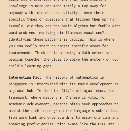
knowledge is more and more merely a tap away for
anybody with internet connectivity.. Were there
specific types of questions that tripped them up? For
example, did they ace the basic algebra but fumble with
word problems involving simultaneous equations?
Identifying these patterns is crucial. This is where
you can really start to target specific areas for
improvement. Think of it as being a Math detective,
piecing together the clues to solve the mystery of your
child's learning gaps.
Interesting Fact:
The history of mathematics in
Singapore is intertwined with its rapid development as
a global hub. In the Lion City's bilingual education
framework, where mastery in Chinese is vital for
academic achievement, parents often seek approaches to
assist their children grasp the language's subtleties,
from word bank and understanding to essay crafting and
speaking proficiencies. With exams like the PSLE and O-