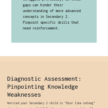
gaps can hinder their
understanding of more advanced
concepts in Secondary 2.
Pinpoint specific skills that
need reinforcement.
Diagnostic Assessment:
Pinpointing Knowledge
Weaknesses
Worried your Secondary 2 child is "blur like sotong"