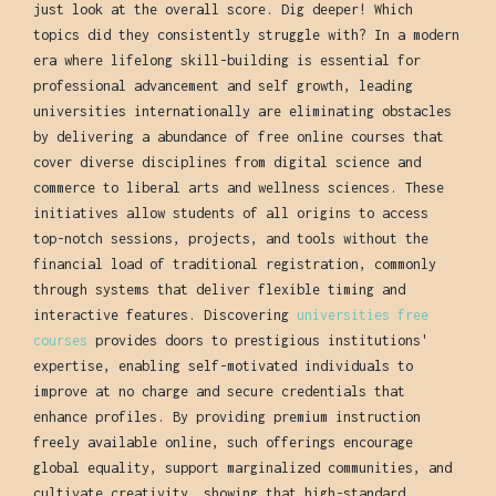
just look at the overall score. Dig deeper! Which
topics did they consistently struggle with? In a modern
era where lifelong skill-building is essential for
professional advancement and self growth, leading
universities internationally are eliminating obstacles
by delivering a abundance of free online courses that
cover diverse disciplines from digital science and
commerce to liberal arts and wellness sciences. These
initiatives allow students of all origins to access
top-notch sessions, projects, and tools without the
financial load of traditional registration, commonly
through systems that deliver flexible timing and
interactive features. Discovering
universities free
courses
provides doors to prestigious institutions'
expertise, enabling self-motivated individuals to
improve at no charge and secure credentials that
enhance profiles. By providing premium instruction
freely available online, such offerings encourage
global equality, support marginalized communities, and
cultivate creativity, showing that high-standard