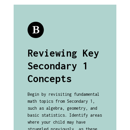
Reviewing Key
Secondary 1
Concepts
Begin by revisiting fundamental
math topics from Secondary 1,
such as algebra, geometry, and
basic statistics. Identify areas
where your child may have
struggled previously, as these