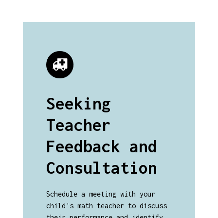
Seeking
Teacher
Feedback and
Consultation
Schedule a meeting with your
child's math teacher to discuss
their performance and identify