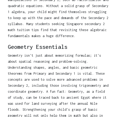
quadratic equations. Without a solid grasp of Secondary
1 algebra, your child might find themselves struggling
to keep up with the pace and demands of the Secondary 2
syllabus. Many students seeking Singapore secondary 2
math tuition tips find that revisiting these algebraic
fundamentals makes a huge difference.
Geometry Essentials
Geometry isn't just about memorizing formulas; it's
about spatial reasoning and problem-solving.
Understanding shapes, angles, and basic geometric
theorems from Primary and Secondary 1 is vital. These
concepts are used to solve more advanced problems in
Secondary 2, including those involving trigonometry and
coordinate geometry. A fun fact: Geometry, as a field
of study, can be traced back to ancient Egypt where it
was used for land surveying after the annual Nile
floods. Strengthening your child's grasp of basic
geometry will not only help them in math but also in