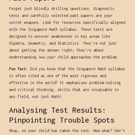
Forget just blindly drilling questions. Diagnostic
tests and carefully selected past papers are your
secret weapons. Look for resources specifically aligned
with the Singapore Math syllabus. These tests are
designed to uncover weaknesses in key areas like
Algebra, Geometry, and Statistics. They're not just
about getting the answer right; they're about
understanding
how
your child approaches the problem.
Fun fact:
Did you know that the Singapore Math syllabus
is often cited as one of the most rigorous and
effective in the world? It emphasizes problem-solving
and critical thinking, skills that are invaluable in
any field, not just Math!
Analysing Test Results:
Pinpointing Trouble Spots
Okay, so your child has taken the test. Now what? Don't