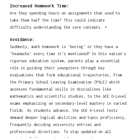
Increased Homework Time:
Are they spending hours on assignments that used to
take them half the time? This could indicate
difficulty understanding the core concepts. *
Avoidance:
Suddenly, math homework is 'boring' or they have a
'headache' every time it's mentioned? In this nation's
rigorous education system, parents play a essential
role in guiding their youngsters through key
evaluations that form educational trajectories, from
the Primary School Leaving Examination (PSLE) which
assesses fundamental skills in disciplines like
mathematics and scientific studies, to the GCE O-Level
exams emphasizing on secondary-level mastery in varied
fields. As students advance, the GCE A-Level tests
demand deeper logical abilities and topic proficiency,
frequently deciding university entries and
professional directions. To stay updated on all