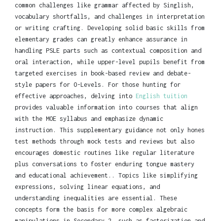
common challenges like grammar affected by Singlish,
vocabulary shortfalls, and challenges in interpretation
or writing crafting. Developing solid basic skills from
elementary grades can greatly enhance assurance in
handling PSLE parts such as contextual composition and
oral interaction, while upper-level pupils benefit from
targeted exercises in book-based review and debate-
style papers for O-Levels. For those hunting for
effective approaches, delving into
English tuition
provides valuable information into courses that align
with the MOE syllabus and emphasize dynamic
instruction. This supplementary guidance not only hones
test methods through mock tests and reviews but also
encourages domestic routines like regular literature
plus conversations to foster enduring tongue mastery
and educational achievement.. Topics like simplifying
expressions, solving linear equations, and
understanding inequalities are essential. These
concepts form the basis for more complex algebraic
manipulations in Secondary 2, such as factorization and