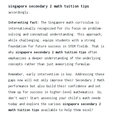
singapore secondary 2 math tuition tips
accordingly.
Interesting Fact:
The Singapore math curriculum is
internationally recognized for its focus on problem-
solving and conceptual understanding. This approach,
while challenging, equips students with a strong
foundation for future success in STEM fields. That is
why
singapore secondary 2 math tuition tips
often
emphasizes a deeper understanding of the underlying
concepts rather than just memorizing formulas.
Remember, early intervention is key. Addressing these
gaps now will not only improve their Secondary 2 Math
performance but also build their confidence and set
them up for success in higher-level mathematics. So,
don't wait! Start assessing your child's math needs
today and explore the various
singapore secondary 2
math tuition tips
available to help them excel!