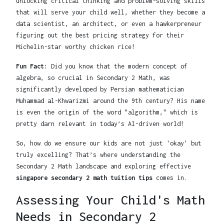
unlocking critical thinking and problem-solving skills
that will serve your child well, whether they become a
data scientist, an architect, or even a hawkerpreneur
figuring out the best pricing strategy for their
Michelin-star worthy chicken rice!
Fun Fact:
Did you know that the modern concept of
algebra, so crucial in Secondary 2 Math, was
significantly developed by Persian mathematician
Muhammad al-Khwarizmi around the 9th century? His name
is even the origin of the word "algorithm," which is
pretty darn relevant in today’s AI-driven world!
So, how do we ensure our kids are not just 'okay' but
truly excelling? That’s where understanding the
Secondary 2 Math landscape and exploring effective
singapore secondary 2 math tuition tips
comes in.
Assessing Your Child's Math
Needs in Secondary 2