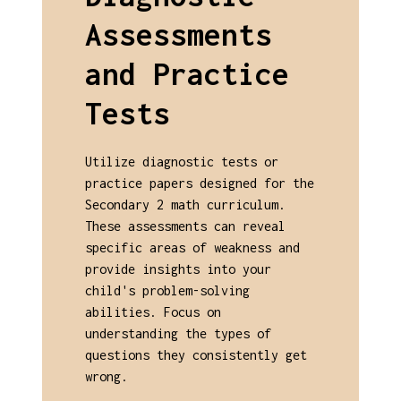
Assessments
and Practice
Tests
Utilize diagnostic tests or
practice papers designed for the
Secondary 2 math curriculum.
These assessments can reveal
specific areas of weakness and
provide insights into your
child's problem-solving
abilities. Focus on
understanding the types of
questions they consistently get
wrong.