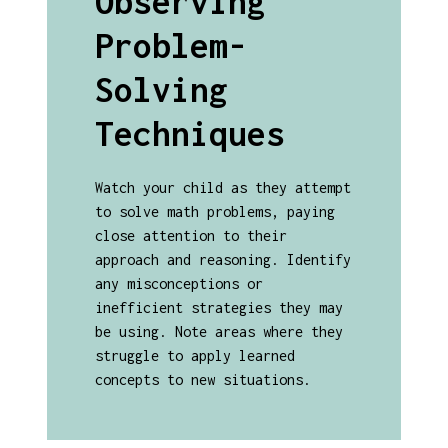
Observing
Problem-
Solving
Techniques
Watch your child as they attempt
to solve math problems, paying
close attention to their
approach and reasoning. Identify
any misconceptions or
inefficient strategies they may
be using. Note areas where they
struggle to apply learned
concepts to new situations.