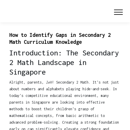
How to Identify Gaps in Secondary 2
Math Curriculum Knowledge
Introduction: The Secondary
2 Math Landscape in
Singapore
Alright, parents,
leh
! Secondary 2 Math. It's not just
about numbers and alphabets playing hide-and-seek. In
today's competitive educational environment, many
parents in Singapore are looking into effective
methods to boost their children's grasp of
mathematical concepts, from basic arithmetic to
advanced problem-solving. Creating a strong foundation
early on can significantly elevate confidence and