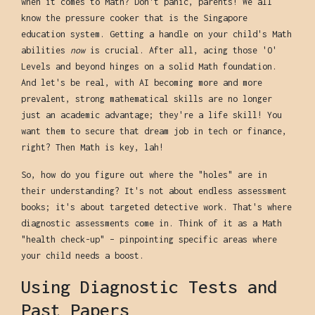
when it comes to Math? Don't panic, parents! We all
know the pressure cooker that is the Singapore
education system. Getting a handle on your child's Math
abilities
now
is crucial. After all, acing those 'O'
Levels and beyond hinges on a solid Math foundation.
And let's be real, with AI becoming more and more
prevalent, strong mathematical skills are no longer
just an academic advantage; they're a life skill! You
want them to secure that dream job in tech or finance,
right? Then Math is key, lah!
So, how do you figure out where the "holes" are in
their understanding? It's not about endless assessment
books; it's about targeted detective work. That's where
diagnostic assessments come in. Think of it as a Math
"health check-up" – pinpointing specific areas where
your child needs a boost.
Using Diagnostic Tests and
Past Papers