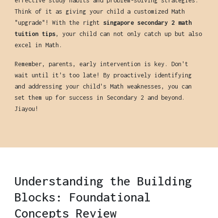
effective study habits and problem-solving strategies.
Think of it as giving your child a customized Math
"upgrade"! With the right
singapore secondary 2 math
tuition tips
, your child can not only catch up but also
excel in Math.
Remember, parents, early intervention is key. Don't
wait until it's too late! By proactively identifying
and addressing your child's Math weaknesses, you can
set them up for success in Secondary 2 and beyond.
Jiayou!
Understanding the Building
Blocks: Foundational
Concepts Review