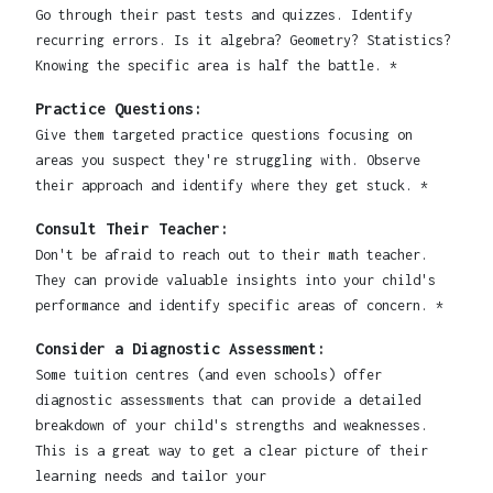
Go through their past tests and quizzes. Identify
recurring errors. Is it algebra? Geometry? Statistics?
Knowing the specific area is half the battle. *
Practice Questions:
Give them targeted practice questions focusing on
areas you suspect they're struggling with. Observe
their approach and identify where they get stuck. *
Consult Their Teacher:
Don't be afraid to reach out to their math teacher.
They can provide valuable insights into your child's
performance and identify specific areas of concern. *
Consider a Diagnostic Assessment:
Some tuition centres (and even schools) offer
diagnostic assessments that can provide a detailed
breakdown of your child's strengths and weaknesses.
This is a great way to get a clear picture of their
learning needs and tailor your