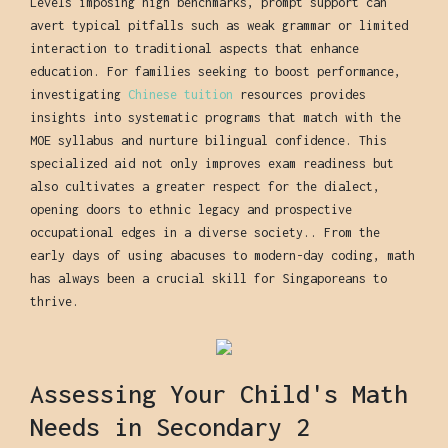
Levels imposing high benchmarks, prompt support can
avert typical pitfalls such as weak grammar or limited
interaction to traditional aspects that enhance
education. For families seeking to boost performance,
investigating
Chinese tuition
resources provides
insights into systematic programs that match with the
MOE syllabus and nurture bilingual confidence. This
specialized aid not only improves exam readiness but
also cultivates a greater respect for the dialect,
opening doors to ethnic legacy and prospective
occupational edges in a diverse society.. From the
early days of using abacuses to modern-day coding, math
has always been a crucial skill for Singaporeans to
thrive.
Assessing Your Child's Math
Needs in Secondary 2