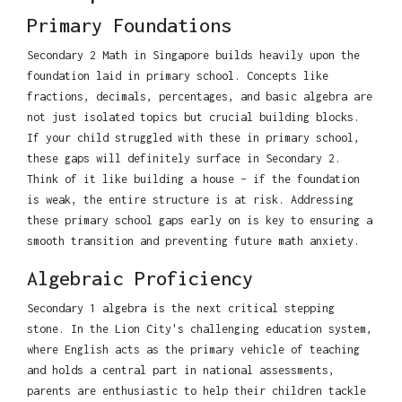
Primary Foundations
Secondary 2 Math in Singapore builds heavily upon the
foundation laid in primary school. Concepts like
fractions, decimals, percentages, and basic algebra are
not just isolated topics but crucial building blocks.
If your child struggled with these in primary school,
these gaps will definitely surface in Secondary 2.
Think of it like building a house – if the foundation
is weak, the entire structure is at risk. Addressing
these primary school gaps early on is key to ensuring a
smooth transition and preventing future math anxiety.
Algebraic Proficiency
Secondary 1 algebra is the next critical stepping
stone. In the Lion City's challenging education system,
where English acts as the primary vehicle of teaching
and holds a central part in national assessments,
parents are enthusiastic to help their children tackle