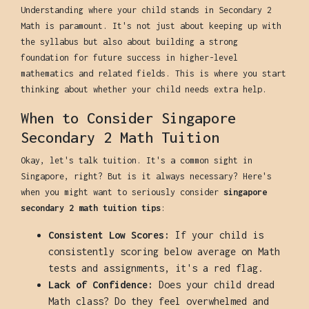
Understanding where your child stands in Secondary 2
Math is paramount. It's not just about keeping up with
the syllabus but also about building a strong
foundation for future success in higher-level
mathematics and related fields. This is where you start
thinking about whether your child needs extra help.
When to Consider Singapore
Secondary 2 Math Tuition
Okay, let's talk tuition. It's a common sight in
Singapore, right? But is it always necessary? Here's
when you might want to seriously consider
singapore
secondary 2 math tuition tips
:
Consistent Low Scores:
If your child is
consistently scoring below average on Math
tests and assignments, it's a red flag.
Lack of Confidence:
Does your child dread
Math class? Do they feel overwhelmed and