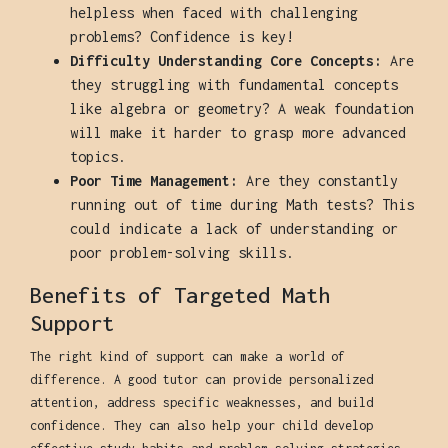
helpless when faced with challenging
problems? Confidence is key!
Difficulty Understanding Core Concepts:
Are
they struggling with fundamental concepts
like algebra or geometry? A weak foundation
will make it harder to grasp more advanced
topics.
Poor Time Management:
Are they constantly
running out of time during Math tests? This
could indicate a lack of understanding or
poor problem-solving skills.
Benefits of Targeted Math
Support
The right kind of support can make a world of
difference. A good tutor can provide personalized
attention, address specific weaknesses, and build
confidence. They can also help your child develop