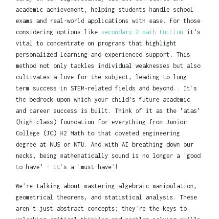
academic achievement, helping students handle school
exams and real-world applications with ease. For those
considering options like
secondary 2 math tuition
it's
vital to concentrate on programs that highlight
personalized learning and experienced support. This
method not only tackles individual weaknesses but also
cultivates a love for the subject, leading to long-
term success in STEM-related fields and beyond.. It's
the bedrock upon which your child's future academic
and career success is built. Think of it as the 'atas'
(high-class) foundation for everything from Junior
College (JC) H2 Math to that coveted engineering
degree at NUS or NTU. And with AI breathing down our
necks, being mathematically sound is no longer a 'good
to have' – it's a 'must-have'!
We're talking about mastering algebraic manipulation,
geometrical theorems, and statistical analysis. These
aren't just abstract concepts; they're the keys to