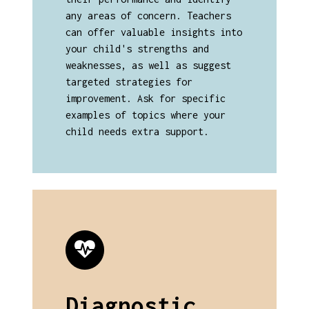
any areas of concern. Teachers
can offer valuable insights into
your child's strengths and
weaknesses, as well as suggest
targeted strategies for
improvement. Ask for specific
examples of topics where your
child needs extra support.
Diagnostic