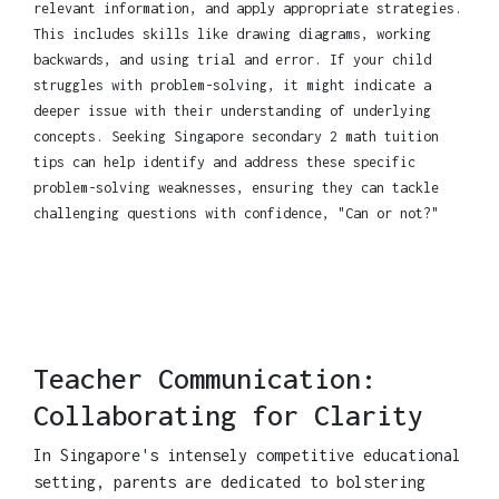
relevant information, and apply appropriate strategies.
This includes skills like drawing diagrams, working
backwards, and using trial and error. If your child
struggles with problem-solving, it might indicate a
deeper issue with their understanding of underlying
concepts. Seeking Singapore secondary 2 math tuition
tips can help identify and address these specific
problem-solving weaknesses, ensuring they can tackle
challenging questions with confidence, "Can or not?"
Teacher Communication:
Collaborating for Clarity
In Singapore's intensely competitive educational
setting, parents are dedicated to bolstering