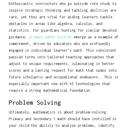
Enthusiastic instructors who go outside rote study to
inspire strategic thinking and tackling abilities are
rare, yet they are vital for aiding learners tackle
obstacles in areas like algebra, calculus, and
statistics. For guardians hunting for similar devoted
guidance,
primary maths tuition
emerge as a example of
commitment, driven by educators who are profoundly
engaged in individual learner's path. This consistent
passion turns into tailored teaching approaches that
adjust to unique requirements, culminating in better
scores and a lasting respect for math that spans into
future scholastic and occupational endeavors.. This is
especially important now with AI technologies that
require a strong mathematical foundation.
Problem Solving
Ultimately, mathematics is about problem-solving.
Primary and Secondary 1 math should have instilled in
your child the ability to analyze problems, identify