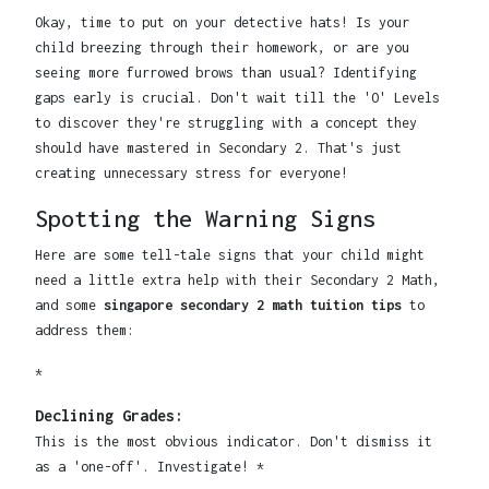
Okay, time to put on your detective hats! Is your
child breezing through their homework, or are you
seeing more furrowed brows than usual? Identifying
gaps early is crucial. Don't wait till the 'O' Levels
to discover they're struggling with a concept they
should have mastered in Secondary 2. That's just
creating unnecessary stress for everyone!
Spotting the Warning Signs
Here are some tell-tale signs that your child might
need a little extra help with their Secondary 2 Math,
and some
singapore secondary 2 math tuition tips
to
address them:
*
Declining Grades:
This is the most obvious indicator. Don't dismiss it
as a 'one-off'. Investigate! *