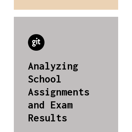
Analyzing
School
Assignments
and Exam
Results