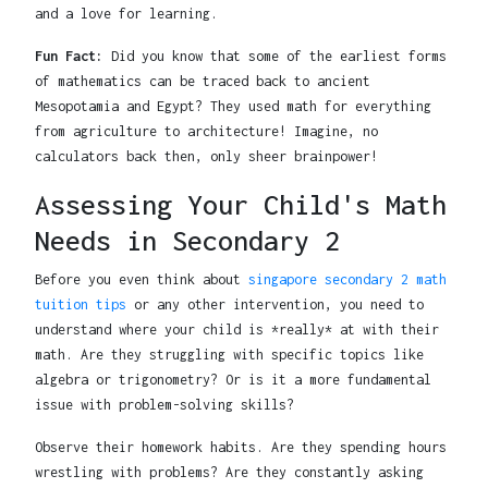
and a love for learning.
Fun Fact:
Did you know that some of the earliest forms
of mathematics can be traced back to ancient
Mesopotamia and Egypt? They used math for everything
from agriculture to architecture! Imagine, no
calculators back then, only sheer brainpower!
Assessing Your Child's Math
Needs in Secondary 2
Before you even think about
singapore secondary 2 math
tuition tips
or any other intervention, you need to
understand where your child is *really* at with their
math. Are they struggling with specific topics like
algebra or trigonometry? Or is it a more fundamental
issue with problem-solving skills?
Observe their homework habits. Are they spending hours
wrestling with problems? Are they constantly asking