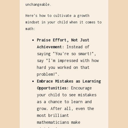
unchangeable.
Here's how to cultivate a growth
mindset in your child when it comes to
math:
Praise Effort, Not Just
Achievement:
Instead of
saying "You're so smart!",
say "I'm impressed with how
hard you worked on that
problem!".
Embrace Mistakes as Learning
Opportunities:
Encourage
your child to see mistakes
as a chance to learn and
grow. After all, even the
most brilliant
mathematicians make