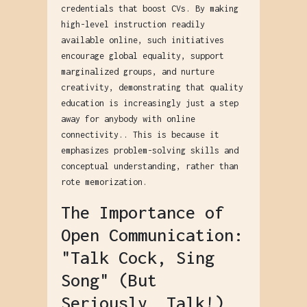
credentials that boost CVs. By making
high-level instruction readily
available online, such initiatives
encourage global equality, support
marginalized groups, and nurture
creativity, demonstrating that quality
education is increasingly just a step
away for anybody with online
connectivity.. This is because it
emphasizes problem-solving skills and
conceptual understanding, rather than
rote memorization.
The Importance of
Open Communication:
"Talk Cock, Sing
Song" (But
Seriously, Talk!)