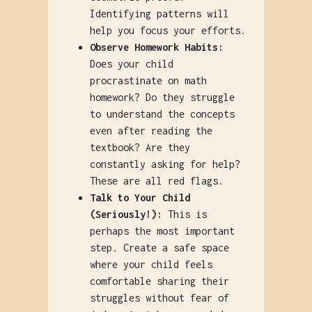
Identifying patterns will
help you focus your efforts.
Observe Homework Habits:
Does your child
procrastinate on math
homework? Do they struggle
to understand the concepts
even after reading the
textbook? Are they
constantly asking for help?
These are all red flags.
Talk to Your Child
(Seriously!):
This is
perhaps the most important
step. Create a safe space
where your child feels
comfortable sharing their
struggles without fear of