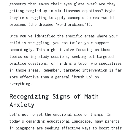
geometry that makes their eyes glaze over? Are they
getting tangled up in simultaneous equations? Maybe
they're struggling to apply concepts to real-world
problems (the dreaded "word problems"!).
Once you've identified the specific areas where your
child is struggling, you can tailor your support
accordingly. This might involve focusing on those
topics during study sessions, seeking out targeted
practice questions, or finding a tutor who specialises
in those areas. Remember, targeted intervention is far
more effective than a general "brush up" on
everything.
Recognizing Signs of Math
Anxiety
Let's not forget the emotional side of things. In
today's demanding educational landscape, many parents
in Singapore are seeking effective ways to boost their