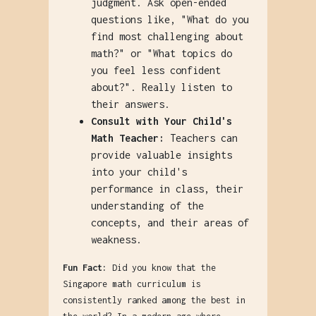
judgment. Ask open-ended
questions like, "What do you
find most challenging about
math?" or "What topics do
you feel less confident
about?". Really listen to
their answers.
Consult with Your Child's
Math Teacher:
Teachers can
provide valuable insights
into your child's
performance in class, their
understanding of the
concepts, and their areas of
weakness.
Fun Fact:
Did you know that the
Singapore math curriculum is
consistently ranked among the best in