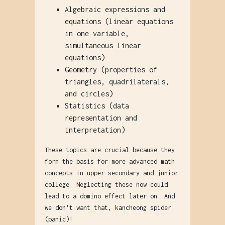
Algebraic expressions and
equations (linear equations
in one variable,
simultaneous linear
equations)
Geometry (properties of
triangles, quadrilaterals,
and circles)
Statistics (data
representation and
interpretation)
These topics are crucial because they
form the basis for more advanced math
concepts in upper secondary and junior
college. Neglecting these now could
lead to a domino effect later on. And
we don't want that, kancheong spider
(panic)!