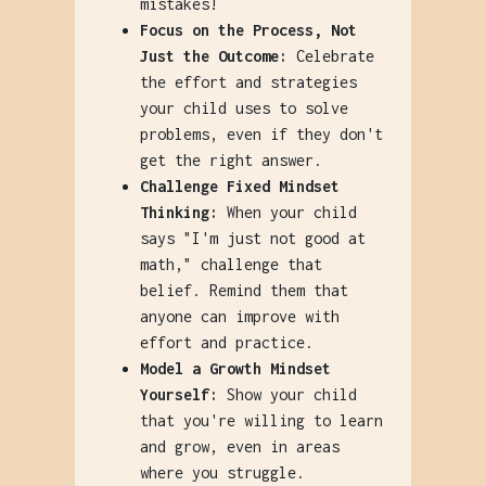
mistakes!
Focus on the Process, Not
Just the Outcome:
Celebrate
the effort and strategies
your child uses to solve
problems, even if they don't
get the right answer.
Challenge Fixed Mindset
Thinking:
When your child
says "I'm just not good at
math," challenge that
belief. Remind them that
anyone can improve with
effort and practice.
Model a Growth Mindset
Yourself:
Show your child
that you're willing to learn
and grow, even in areas
where you struggle.