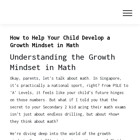
How to Help Your Child Develop a
Growth Mindset in Math
Understanding the Growth
Mindset in Math
Okay, parents, let's talk about math. In Singapore,
it's practically a national sport, right? From PSLE to
'A' Levels, it feels like your child's future hinges
on those numbers. But what if I told you that the
secret to your Secondary 2 kid acing their math exams
isn't just about endless drilling, but about *how*
they think about math?
We're diving deep into the world of the growth