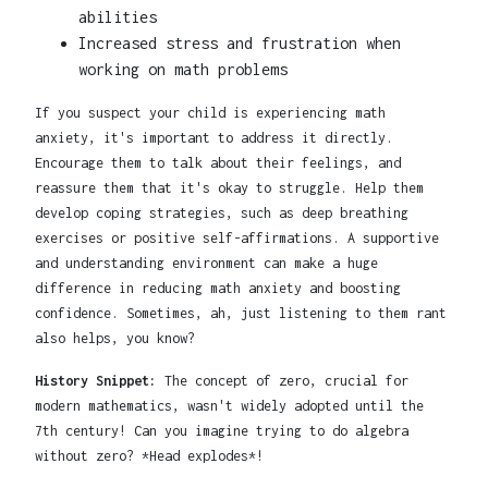
abilities
Increased stress and frustration when
working on math problems
If you suspect your child is experiencing math
anxiety, it's important to address it directly.
Encourage them to talk about their feelings, and
reassure them that it's okay to struggle. Help them
develop coping strategies, such as deep breathing
exercises or positive self-affirmations. A supportive
and understanding environment can make a huge
difference in reducing math anxiety and boosting
confidence. Sometimes, ah, just listening to them rant
also helps, you know?
History Snippet:
The concept of zero, crucial for
modern mathematics, wasn't widely adopted until the
7th century! Can you imagine trying to do algebra
without zero? *Head explodes*!