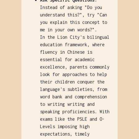
Instead of asking "Do you
understand this?", try "Can
you explain this concept to
me in your own words?".
In the Lion City's bilingual
education framework, where
fluency in Chinese is
essential for academic
excellence, parents commonly
look for approaches to help
their children conquer the
language's subtleties, from
word bank and comprehension
to writing writing and
speaking proficiencies. With
exams like the PSLE and O-
Levels imposing high
expectations, timely