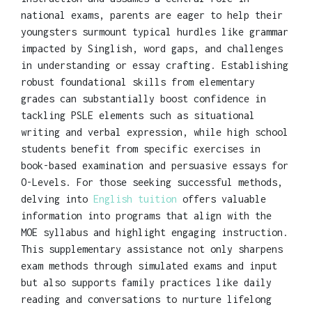
national exams, parents are eager to help their
youngsters surmount typical hurdles like grammar
impacted by Singlish, word gaps, and challenges
in understanding or essay crafting. Establishing
robust foundational skills from elementary
grades can substantially boost confidence in
tackling PSLE elements such as situational
writing and verbal expression, while high school
students benefit from specific exercises in
book-based examination and persuasive essays for
O-Levels. For those seeking successful methods,
delving into
English tuition
offers valuable
information into programs that align with the
MOE syllabus and highlight engaging instruction.
This supplementary assistance not only sharpens
exam methods through simulated exams and input
but also supports family practices like daily
reading and conversations to nurture lifelong