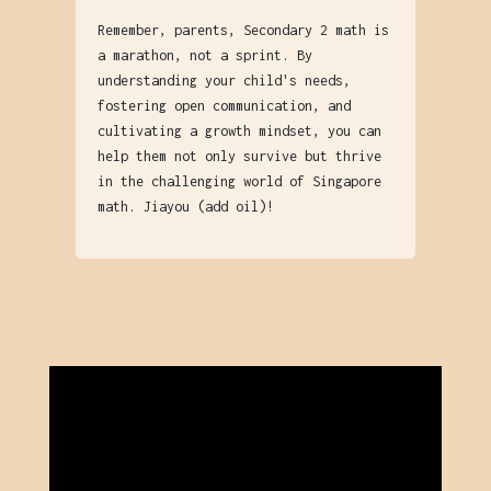
Remember, parents, Secondary 2 math is
a marathon, not a sprint. By
understanding your child's needs,
fostering open communication, and
cultivating a growth mindset, you can
help them not only survive but thrive
in the challenging world of Singapore
math. Jiayou (add oil)!