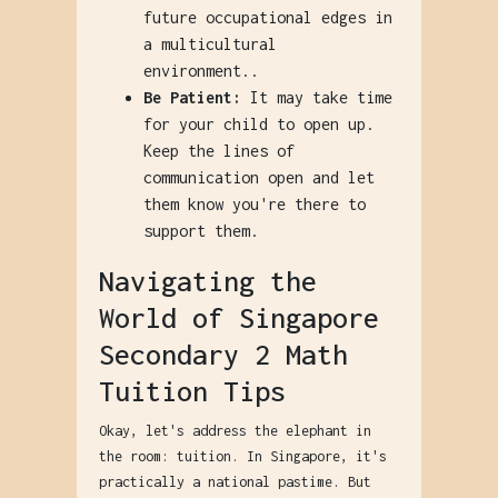
future occupational edges in
a multicultural
environment..
Be Patient:
It may take time
for your child to open up.
Keep the lines of
communication open and let
them know you're there to
support them.
Navigating the
World of Singapore
Secondary 2 Math
Tuition Tips
Okay, let's address the elephant in
the room: tuition. In Singapore, it's
practically a national pastime. But