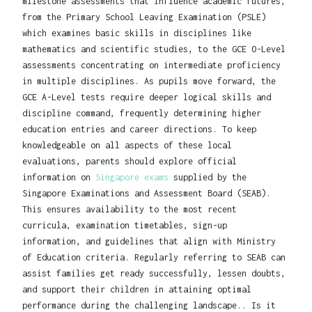
milestone assessments that influence academic futures,
from the Primary School Leaving Examination (PSLE)
which examines basic skills in disciplines like
mathematics and scientific studies, to the GCE O-Level
assessments concentrating on intermediate proficiency
in multiple disciplines. As pupils move forward, the
GCE A-Level tests require deeper logical skills and
discipline command, frequently determining higher
education entries and career directions. To keep
knowledgeable on all aspects of these local
evaluations, parents should explore official
information on
Singapore exams
supplied by the
Singapore Examinations and Assessment Board (SEAB).
This ensures availability to the most recent
curricula, examination timetables, sign-up
information, and guidelines that align with Ministry
of Education criteria. Regularly referring to SEAB can
assist families get ready successfully, lessen doubts,
and support their children in attaining optimal
performance during the challenging landscape.. Is it