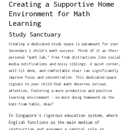
Creating a Supportive Home
Environment for Math
Learning
Study Sanctuary
Creating a dedicated study space is paramount for your
Secondary 2 child's math success. Think of it as their
personal "math lab," free from distractions like social
media notifications and noisy siblings. A quiet corner,
well-lit desk, and comfortable chair can significantly
improve focus and concentration. This dedicated space
signals to your child that math deserves serious
attention, fostering a more productive and positive
learning environment – no more doing homework on the
kopi-tiam table, okay?
In Singapore's rigorous education system, where
English functions as the main medium of
instruction and assumes a central role in