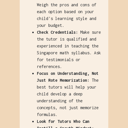
Weigh the pros and cons of
each option based on your
child's learning style and
your budget.
Check Credentials:
Make sure
the tutor is qualified and
experienced in teaching the
Singapore math syllabus. Ask
for testimonials or
references.
Focus on Understanding, Not
Just Rote Memorization:
The
best tutors will help your
child develop a deep
understanding of the
concepts, not just memorize
formulas.
Look for Tutors Who Can