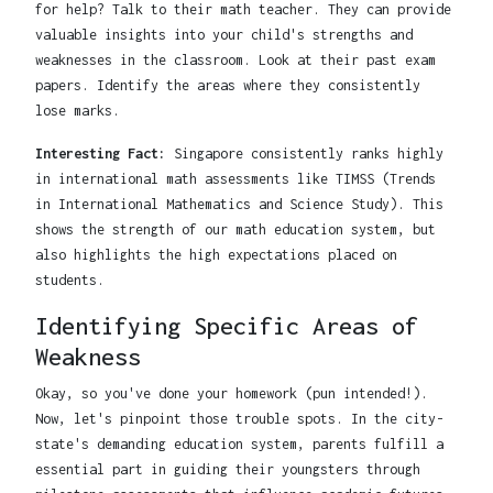
for help? Talk to their math teacher. They can provide
valuable insights into your child's strengths and
weaknesses in the classroom. Look at their past exam
papers. Identify the areas where they consistently
lose marks.
Interesting Fact:
Singapore consistently ranks highly
in international math assessments like TIMSS (Trends
in International Mathematics and Science Study). This
shows the strength of our math education system, but
also highlights the high expectations placed on
students.
Identifying Specific Areas of
Weakness
Okay, so you've done your homework (pun intended!).
Now, let's pinpoint those trouble spots. In the city-
state's demanding education system, parents fulfill a
essential part in guiding their youngsters through