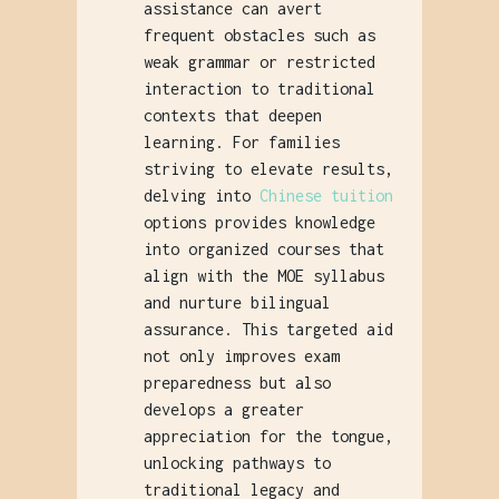
assistance can avert
frequent obstacles such as
weak grammar or restricted
interaction to traditional
contexts that deepen
learning. For families
striving to elevate results,
delving into
Chinese tuition
options provides knowledge
into organized courses that
align with the MOE syllabus
and nurture bilingual
assurance. This targeted aid
not only improves exam
preparedness but also
develops a greater
appreciation for the tongue,
unlocking pathways to
traditional legacy and