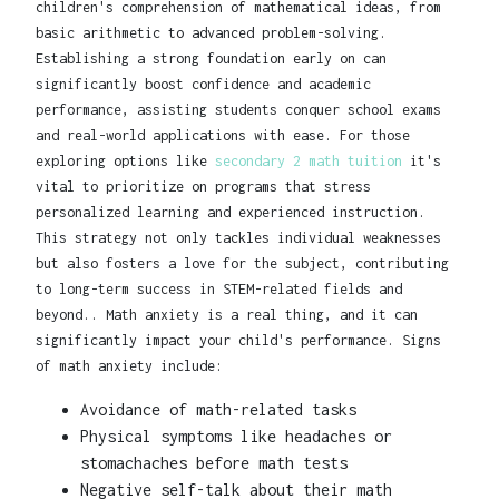
children's comprehension of mathematical ideas, from
basic arithmetic to advanced problem-solving.
Establishing a strong foundation early on can
significantly boost confidence and academic
performance, assisting students conquer school exams
and real-world applications with ease. For those
exploring options like
secondary 2 math tuition
it's
vital to prioritize on programs that stress
personalized learning and experienced instruction.
This strategy not only tackles individual weaknesses
but also fosters a love for the subject, contributing
to long-term success in STEM-related fields and
beyond.. Math anxiety is a real thing, and it can
significantly impact your child's performance. Signs
of math anxiety include:
Avoidance of math-related tasks
Physical symptoms like headaches or
stomachaches before math tests
Negative self-talk about their math