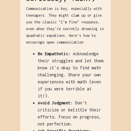
Communication is key, especially with
teenagers. They might clam up or give
you the classic "I'm fine" response,
even when they're secretly drowning in
quadratic equations. Here's how to
encourage open communication:
Be Empathetic:
Acknowledge
their struggles and let them
know it's okay to find math
challenging. Share your own
experiences with math (even
if you were terrible at
it!).
Avoid Judgment:
Don't
criticize or belittle their
efforts. Focus on progress,
not perfection.
Ask Specific Questions: