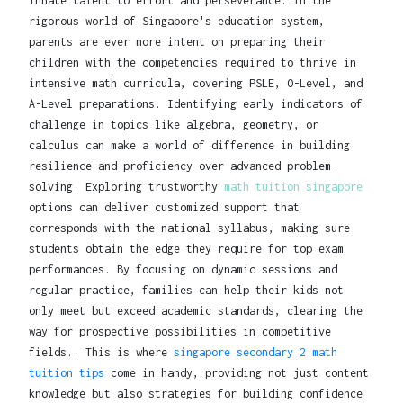
innate talent to effort and perseverance. In the
rigorous world of Singapore's education system,
parents are ever more intent on preparing their
children with the competencies required to thrive in
intensive math curricula, covering PSLE, O-Level, and
A-Level preparations. Identifying early indicators of
challenge in topics like algebra, geometry, or
calculus can make a world of difference in building
resilience and proficiency over advanced problem-
solving. Exploring trustworthy
math tuition singapore
options can deliver customized support that
corresponds with the national syllabus, making sure
students obtain the edge they require for top exam
performances. By focusing on dynamic sessions and
regular practice, families can help their kids not
only meet but exceed academic standards, clearing the
way for prospective possibilities in competitive
fields.. This is where
singapore secondary 2 math
tuition tips
come in handy, providing not just content
knowledge but also strategies for building confidence