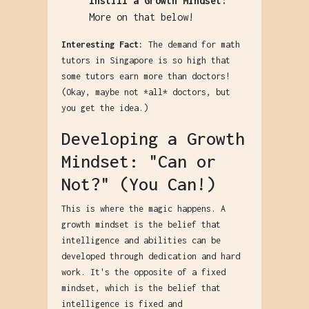
Instill a Growth Mindset:
More on that below!
Interesting Fact:
The demand for math
tutors in Singapore is so high that
some tutors earn more than doctors!
(Okay, maybe not *all* doctors, but
you get the idea.)
Developing a Growth
Mindset: "Can or
Not?" (You Can!)
This is where the magic happens. A
growth mindset is the belief that
intelligence and abilities can be
developed through dedication and hard
work. It's the opposite of a fixed
mindset, which is the belief that
intelligence is fixed and