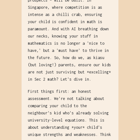
prospects – will be built. In
Singapore, where competition is as
intense as a chilli crab, ensuring
your child is confident in math is
paramount. And with AI breathing down
our necks, knowing your stuff in
mathematics is no longer a 'nice to
have,' but a 'must have' to thrive in
the future. So, how do we, as kiasu
(but loving!) parents, ensure our kids
are not just surviving but *excelling*
in Sec 2 math? Let's dive in.
First things first: an honest
assessment. We're not talking about
comparing your child to the
neighbour's kid who's already solving
university-level equations. This is
about understanding *your* child's
unique strengths and weaknesses. Think