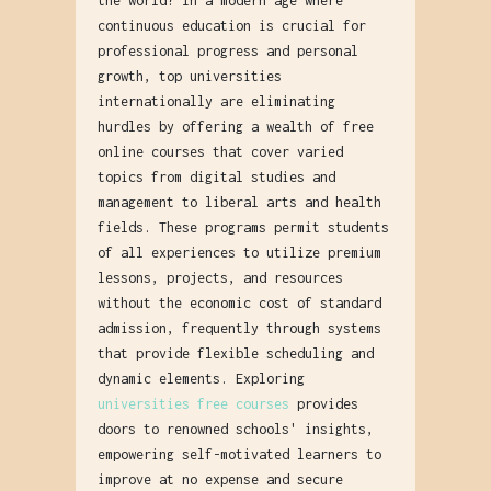
the world? In a modern age where
continuous education is crucial for
professional progress and personal
growth, top universities
internationally are eliminating
hurdles by offering a wealth of free
online courses that cover varied
topics from digital studies and
management to liberal arts and health
fields. These programs permit students
of all experiences to utilize premium
lessons, projects, and resources
without the economic cost of standard
admission, frequently through systems
that provide flexible scheduling and
dynamic elements. Exploring
universities free courses
provides
doors to renowned schools' insights,
empowering self-motivated learners to
improve at no expense and secure