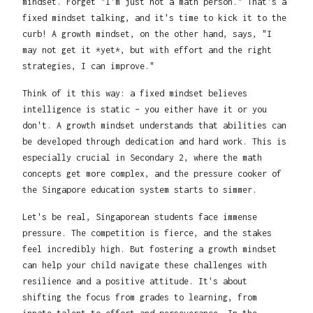
mindset. Forget "I'm just not a math person." That's a
fixed mindset talking, and it's time to kick it to the
curb! A growth mindset, on the other hand, says, "I
may not get it *yet*, but with effort and the right
strategies, I can improve."
Think of it this way: a fixed mindset believes
intelligence is static – you either have it or you
don't. A growth mindset understands that abilities can
be developed through dedication and hard work. This is
especially crucial in Secondary 2, where the math
concepts get more complex, and the pressure cooker of
the Singapore education system starts to simmer.
Let's be real, Singaporean students face immense
pressure. The competition is fierce, and the stakes
feel incredibly high. But fostering a growth mindset
can help your child navigate these challenges with
resilience and a positive attitude. It's about
shifting the focus from grades to learning, from