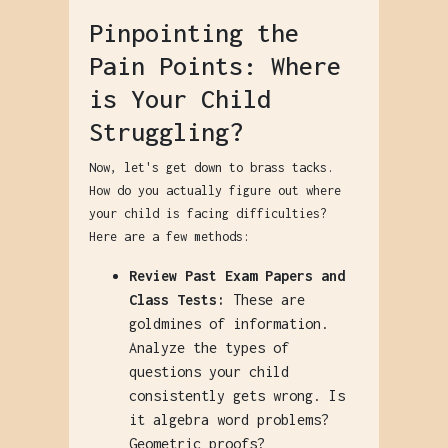
Pinpointing the
Pain Points: Where
is Your Child
Struggling?
Now, let's get down to brass tacks.
How do you actually figure out where
your child is facing difficulties?
Here are a few methods:
Review Past Exam Papers and
Class Tests:
These are
goldmines of information.
Analyze the types of
questions your child
consistently gets wrong. Is
it algebra word problems?
Geometric proofs?