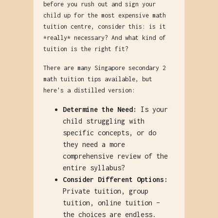
before you rush out and sign your
child up for the most expensive math
tuition centre, consider this: is it
*really* necessary? And what kind of
tuition is the right fit?
There are many Singapore secondary 2
math tuition tips available, but
here's a distilled version:
Determine the Need:
Is your
child struggling with
specific concepts, or do
they need a more
comprehensive review of the
entire syllabus?
Consider Different Options:
Private tuition, group
tuition, online tuition –
the choices are endless.