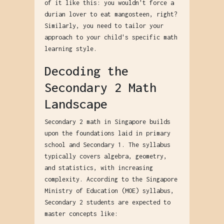
of it like this: you wouldn't force a
durian lover to eat mangosteen, right?
Similarly, you need to tailor your
approach to your child's specific math
learning style.
Decoding the
Secondary 2 Math
Landscape
Secondary 2 math in Singapore builds
upon the foundations laid in primary
school and Secondary 1. The syllabus
typically covers algebra, geometry,
and statistics, with increasing
complexity. According to the Singapore
Ministry of Education (MOE) syllabus,
Secondary 2 students are expected to
master concepts like: