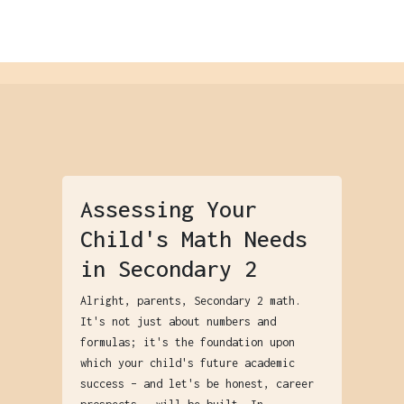
Assessing Your
Child's Math Needs
in Secondary 2
Alright, parents, Secondary 2 math.
It's not just about numbers and
formulas; it's the foundation upon
which your child's future academic
success – and let's be honest, career