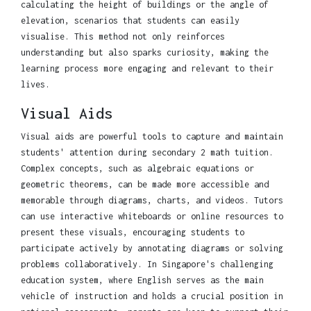
calculating the height of buildings or the angle of
elevation, scenarios that students can easily
visualise. This method not only reinforces
understanding but also sparks curiosity, making the
learning process more engaging and relevant to their
lives.
Visual Aids
Visual aids are powerful tools to capture and maintain
students' attention during secondary 2 math tuition.
Complex concepts, such as algebraic equations or
geometric theorems, can be made more accessible and
memorable through diagrams, charts, and videos. Tutors
can use interactive whiteboards or online resources to
present these visuals, encouraging students to
participate actively by annotating diagrams or solving
problems collaboratively. In Singapore's challenging
education system, where English serves as the main
vehicle of instruction and holds a crucial position in