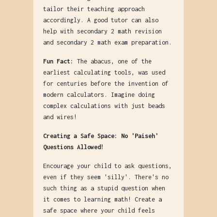
tailor their teaching approach
accordingly. A good tutor can also
help with secondary 2 math revision
and secondary 2 math exam preparation.
Fun Fact:
The abacus, one of the
earliest calculating tools, was used
for centuries before the invention of
modern calculators. Imagine doing
complex calculations with just beads
and wires!
Creating a Safe Space: No 'Paiseh'
Questions Allowed!
Encourage your child to ask questions,
even if they seem 'silly'. There's no
such thing as a stupid question when
it comes to learning math! Create a
safe space where your child feels