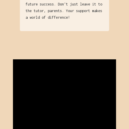
future success. Don't just leave it to
the tutor, parents. Your support makes
a world of difference!