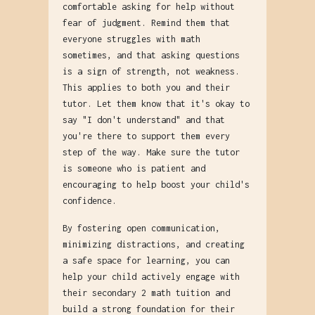
comfortable asking for help without
fear of judgment. Remind them that
everyone struggles with math
sometimes, and that asking questions
is a sign of strength, not weakness.
This applies to both you and their
tutor. Let them know that it's okay to
say "I don't understand" and that
you're there to support them every
step of the way. Make sure the tutor
is someone who is patient and
encouraging to help boost your child's
confidence.
By fostering open communication,
minimizing distractions, and creating
a safe space for learning, you can
help your child actively engage with
their secondary 2 math tuition and
build a strong foundation for their