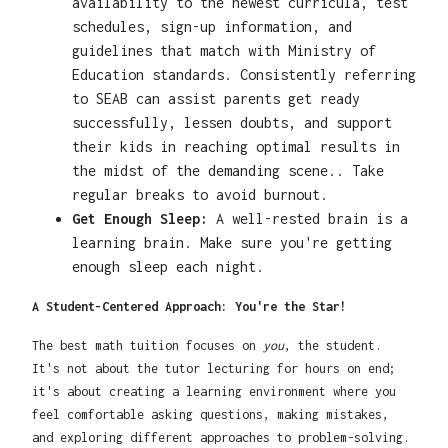
availability to the newest curricula, test
schedules, sign-up information, and
guidelines that match with Ministry of
Education standards. Consistently referring
to SEAB can assist parents get ready
successfully, lessen doubts, and support
their kids in reaching optimal results in
the midst of the demanding scene.. Take
regular breaks to avoid burnout.
Get Enough Sleep:
A well-rested brain is a
learning brain. Make sure you're getting
enough sleep each night.
A Student-Centered Approach: You're the Star!
The best math tuition focuses on
you
, the student.
It's not about the tutor lecturing for hours on end;
it's about creating a learning environment where you
feel comfortable asking questions, making mistakes,
and exploring different approaches to problem-solving.