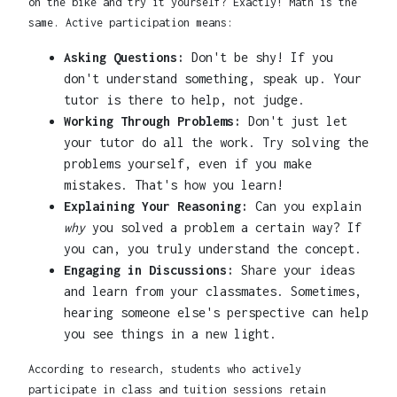
on the bike and try it yourself? Exactly! Math is the
same. Active participation means:
Asking Questions:
Don't be shy! If you
don't understand something, speak up. Your
tutor is there to help, not judge.
Working Through Problems:
Don't just let
your tutor do all the work. Try solving the
problems yourself, even if you make
mistakes. That's how you learn!
Explaining Your Reasoning:
Can you explain
why
you solved a problem a certain way? If
you can, you truly understand the concept.
Engaging in Discussions:
Share your ideas
and learn from your classmates. Sometimes,
hearing someone else's perspective can help
you see things in a new light.
According to research, students who actively
participate in class and tuition sessions retain