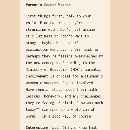
Parent's Secret Weapon
First things first, talk to your
child! Find out what they're
struggling with. Don't just assume
it's laziness or 'don't want to
study'. Maybe the teacher's
explanation went over their head, or
perhaps they're feeling overwhelmed by
the new concepts. According to the
Ministry of Education (MOE), parental
involvement is crucial for a student's
academic success. So, be involved!
Have regular chats about their math
lessons, homework, and any challenges
they're facing. A simple "How was math
today?" can open up a whole can of
worms – in a good way, of course!
Interesting fact:
Did you know that