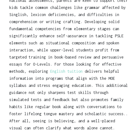
national assessments, parents are keen to support their
kids tackle common challenges like grammar affected by
Singlish, lexicon deficiencies, and difficulties in
comprehension or writing crafting. Developing solid
fundamental competencies from elementary stages can
significantly enhance self-assurance in tackling PSLE
elements such as situational composition and spoken
interaction, while upper-level students profit from
targeted training in book-based review and persuasive
essays for O-Levels. For those looking for effective
methods, exploring
English tuition
delivers helpful
information into programs that align with the MOE
syllabus and stress engaging education. This additional
guidance not only sharpens test skills through
simulated tests and feedback but also promotes family
habits like regular book along with conversations to
foster lifelong tongue mastery and scholastic success..
After all, seeing is believing, and a well-placed
visual can often clarify what words alone cannot.