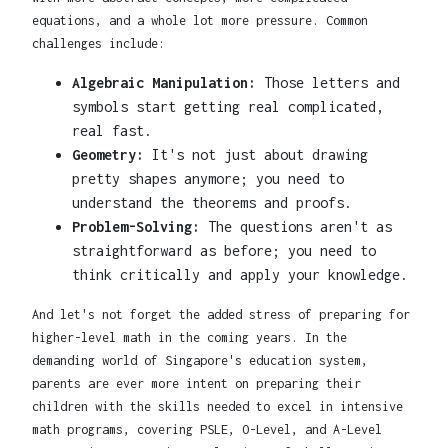
equations, and a whole lot more pressure. Common
challenges include:
Algebraic Manipulation:
Those letters and
symbols start getting real complicated,
real fast.
Geometry:
It's not just about drawing
pretty shapes anymore; you need to
understand the theorems and proofs.
Problem-Solving:
The questions aren't as
straightforward as before; you need to
think critically and apply your knowledge.
And let's not forget the added stress of preparing for
higher-level math in the coming years. In the
demanding world of Singapore's education system,
parents are ever more intent on preparing their
children with the skills needed to excel in intensive
math programs, covering PSLE, O-Level, and A-Level