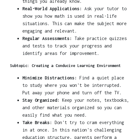
things you already know.
Real-World Applications:
Ask your tutor to
show you how math is used in real-life
situations. This can make the subject more
engaging and relevant.
Regular Assessments:
Take practice quizzes
and tests to track your progress and
identify areas for improvement.
Subtopic: Creating a Conducive Learning Environment
Minimize Distractions:
Find a quiet place
to study where you won't be interrupted.
Put away your phone and turn off the TV.
Stay Organized:
Keep your notes, textbooks,
and other materials organized so you can
easily find what you need.
Take Breaks:
Don't try to cram everything
in at once. In this nation's challenging
education structure, parents perform a