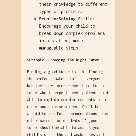
their knowledge to different
types of problems.
Problem-Solving Skills:
Encourage your child to
break down complex problems
into smaller, more
manageable steps.
Subtopic: Choosing the Right Tutor
Finding a good tutor is like finding
the perfect hawker stall – everyone
has their own preference! Look for a
tutor who is experienced, patient, and
able to explain complex concepts in a
clear and concise manner. Don't be
afraid to ask for recommendations from
other parents or students. A good
tutor should be able to assess your
child's strengths and weaknesses and