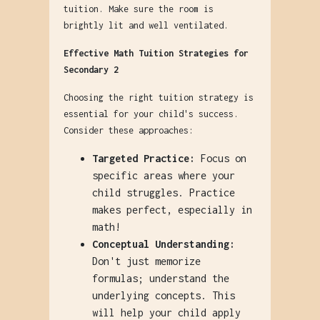
tuition. Make sure the room is
brightly lit and well ventilated.
Effective Math Tuition Strategies for
Secondary 2
Choosing the right tuition strategy is
essential for your child's success.
Consider these approaches:
Targeted Practice:
Focus on
specific areas where your
child struggles. Practice
makes perfect, especially in
math!
Conceptual Understanding:
Don't just memorize
formulas; understand the
underlying concepts. This
will help your child apply