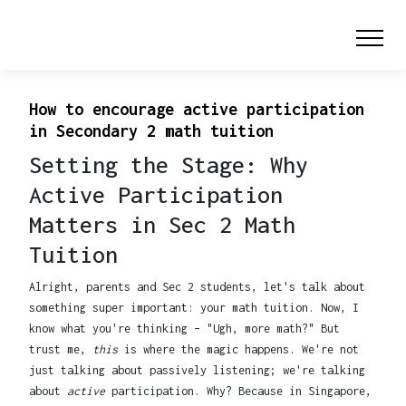
How to encourage active participation
in Secondary 2 math tuition
Setting the Stage: Why
Active Participation
Matters in Sec 2 Math
Tuition
Alright, parents and Sec 2 students, let's talk about
something super important: your math tuition. Now, I
know what you're thinking – "Ugh, more math?" But
trust me,
this
is where the magic happens. We're not
just talking about passively listening; we're talking
about
active
participation. Why? Because in Singapore,