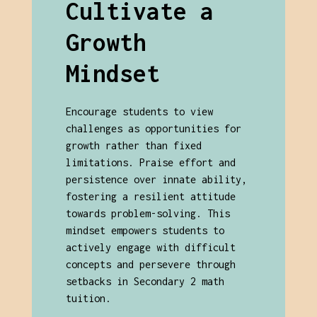
Cultivate a
Growth
Mindset
Encourage students to view
challenges as opportunities for
growth rather than fixed
limitations. Praise effort and
persistence over innate ability,
fostering a resilient attitude
towards problem-solving. This
mindset empowers students to
actively engage with difficult
concepts and persevere through
setbacks in Secondary 2 math
tuition.