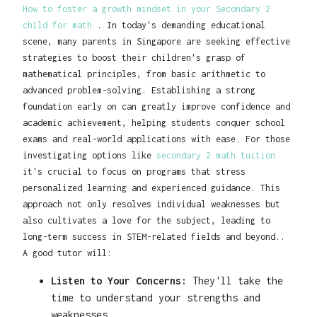
How to foster a growth mindset in your Secondary 2
child for math
. In today's demanding educational
scene, many parents in Singapore are seeking effective
strategies to boost their children's grasp of
mathematical principles, from basic arithmetic to
advanced problem-solving. Establishing a strong
foundation early on can greatly improve confidence and
academic achievement, helping students conquer school
exams and real-world applications with ease. For those
investigating options like
secondary 2 math tuition
it's crucial to focus on programs that stress
personalized learning and experienced guidance. This
approach not only resolves individual weaknesses but
also cultivates a love for the subject, leading to
long-term success in STEM-related fields and beyond..
A good tutor will:
Listen to Your Concerns:
They'll take the
time to understand your strengths and
weaknesses.