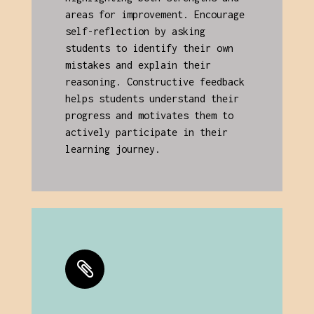
areas for improvement. Encourage
self-reflection by asking
students to identify their own
mistakes and explain their
reasoning. Constructive feedback
helps students understand their
progress and motivates them to
actively participate in their
learning journey.