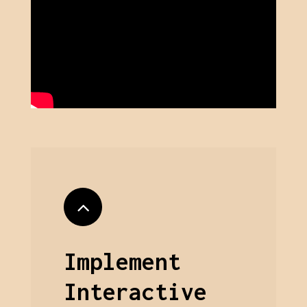
Implement
Interactive