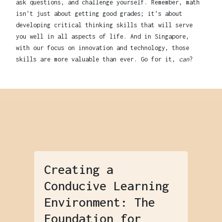
ask questions, and challenge yourself. Remember, math
isn't just about getting good grades; it's about
developing critical thinking skills that will serve
you well in all aspects of life. And in Singapore,
with our focus on innovation and technology, those
skills are more valuable than ever. Go for it,
can
?
Creating a
Conducive Learning
Environment: The
Foundation for