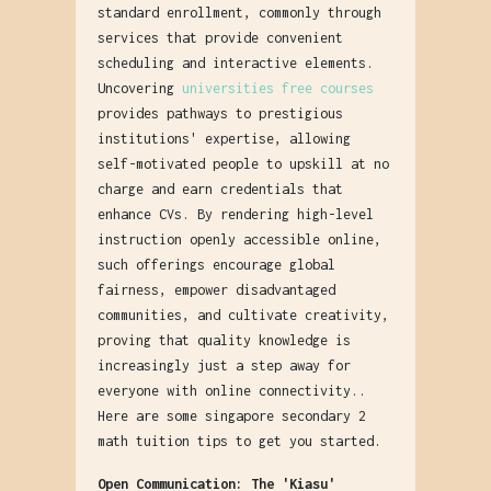
standard enrollment, commonly through
services that provide convenient
scheduling and interactive elements.
Uncovering
universities free courses
provides pathways to prestigious
institutions' expertise, allowing
self-motivated people to upskill at no
charge and earn credentials that
enhance CVs. By rendering high-level
instruction openly accessible online,
such offerings encourage global
fairness, empower disadvantaged
communities, and cultivate creativity,
proving that quality knowledge is
increasingly just a step away for
everyone with online connectivity..
Here are some singapore secondary 2
math tuition tips to get you started.
Open Communication: The 'Kiasu'