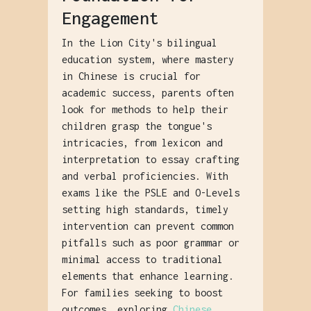
Engagement
In the Lion City's bilingual
education system, where mastery
in Chinese is crucial for
academic success, parents often
look for methods to help their
children grasp the tongue's
intricacies, from lexicon and
interpretation to essay crafting
and verbal proficiencies. With
exams like the PSLE and O-Levels
setting high standards, timely
intervention can prevent common
pitfalls such as poor grammar or
minimal access to traditional
elements that enhance learning.
For families seeking to boost
outcomes, exploring
Chinese