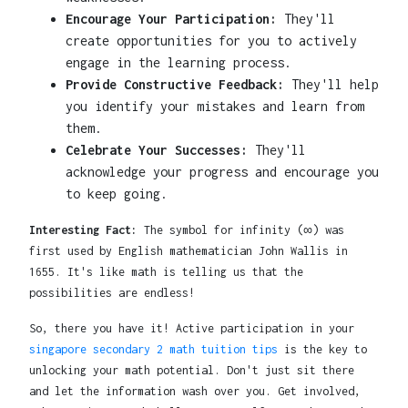
Encourage Your Participation:
They'll
create opportunities for you to actively
engage in the learning process.
Provide Constructive Feedback:
They'll help
you identify your mistakes and learn from
them.
Celebrate Your Successes:
They'll
acknowledge your progress and encourage you
to keep going.
Interesting Fact:
The symbol for infinity (∞) was
first used by English mathematician John Wallis in
1655. It's like math is telling us that the
possibilities are endless!
So, there you have it! Active participation in your
singapore secondary 2 math tuition tips
is the key to
unlocking your math potential. Don't just sit there
and let the information wash over you. Get involved,