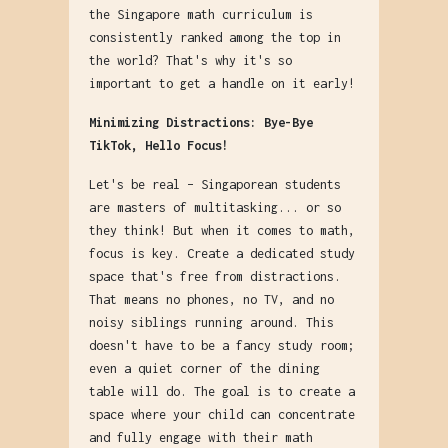
the Singapore math curriculum is
consistently ranked among the top in
the world? That's why it's so
important to get a handle on it early!
Minimizing Distractions: Bye-Bye
TikTok, Hello Focus!
Let's be real – Singaporean students
are masters of multitasking... or so
they think! But when it comes to math,
focus is key. Create a dedicated study
space that's free from distractions.
That means no phones, no TV, and no
noisy siblings running around. This
doesn't have to be a fancy study room;
even a quiet corner of the dining
table will do. The goal is to create a
space where your child can concentrate
and fully engage with their math