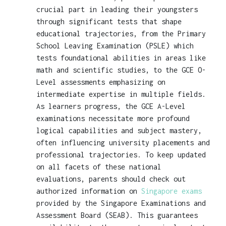
crucial part in leading their youngsters
through significant tests that shape
educational trajectories, from the Primary
School Leaving Examination (PSLE) which
tests foundational abilities in areas like
math and scientific studies, to the GCE O-
Level assessments emphasizing on
intermediate expertise in multiple fields.
As learners progress, the GCE A-Level
examinations necessitate more profound
logical capabilities and subject mastery,
often influencing university placements and
professional trajectories. To keep updated
on all facets of these national
evaluations, parents should check out
authorized information on
Singapore exams
provided by the Singapore Examinations and
Assessment Board (SEAB). This guarantees