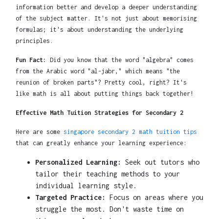
information better and develop a deeper understanding
of the subject matter. It's not just about memorising
formulas; it's about understanding the underlying
principles.
Fun Fact:
Did you know that the word "algebra" comes
from the Arabic word "al-jabr," which means "the
reunion of broken parts"? Pretty cool, right? It's
like math is all about putting things back together!
Effective Math Tuition Strategies for Secondary 2
Here are some
singapore secondary 2 math tuition tips
that can greatly enhance your learning experience:
Personalized Learning:
Seek out tutors who
tailor their teaching methods to your
individual learning style.
Targeted Practice:
Focus on areas where you
struggle the most. Don't waste time on