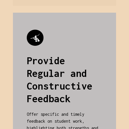
Provide
Regular and
Constructive
Feedback
Offer specific and timely
feedback on student work,
highlighting both strengths and