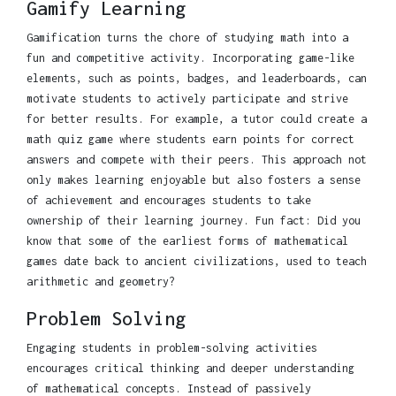
Gamify Learning
Gamification turns the chore of studying math into a
fun and competitive activity. Incorporating game-like
elements, such as points, badges, and leaderboards, can
motivate students to actively participate and strive
for better results. For example, a tutor could create a
math quiz game where students earn points for correct
answers and compete with their peers. This approach not
only makes learning enjoyable but also fosters a sense
of achievement and encourages students to take
ownership of their learning journey. Fun fact: Did you
know that some of the earliest forms of mathematical
games date back to ancient civilizations, used to teach
arithmetic and geometry?
Problem Solving
Engaging students in problem-solving activities
encourages critical thinking and deeper understanding
of mathematical concepts. Instead of passively