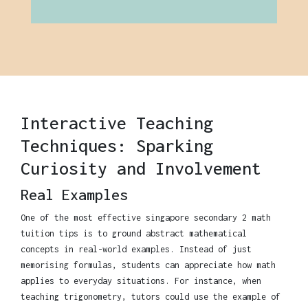
Interactive Teaching
Techniques: Sparking
Curiosity and Involvement
Real Examples
One of the most effective singapore secondary 2 math
tuition tips is to ground abstract mathematical
concepts in real-world examples. Instead of just
memorising formulas, students can appreciate how math
applies to everyday situations. For instance, when
teaching trigonometry, tutors could use the example of