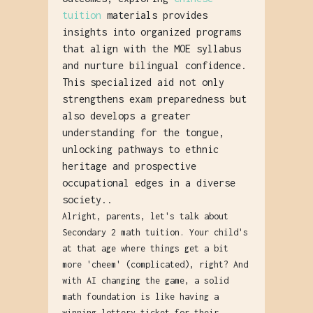
tuition
materials provides
insights into organized programs
that align with the MOE syllabus
and nurture bilingual confidence.
This specialized aid not only
strengthens exam preparedness but
also develops a greater
understanding for the tongue,
unlocking pathways to ethnic
heritage and prospective
occupational edges in a diverse
society..
Alright, parents, let's talk about
Secondary 2 math tuition. Your child's
at that age where things get a bit
more 'cheem' (complicated), right? And
with AI changing the game, a solid
math foundation is like having a
winning lottery ticket for their