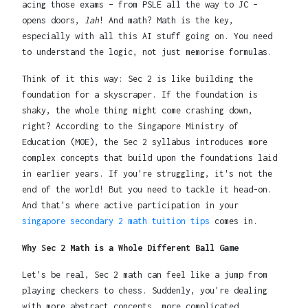
acing those exams – from PSLE all the way to JC –
opens doors,
lah
! And math? Math is the key,
especially with all this AI stuff going on. You need
to understand the logic, not just memorise formulas.
Think of it this way: Sec 2 is like building the
foundation for a skyscraper. If the foundation is
shaky, the whole thing might come crashing down,
right? According to the Singapore Ministry of
Education (MOE), the Sec 2 syllabus introduces more
complex concepts that build upon the foundations laid
in earlier years. If you're struggling, it's not the
end of the world! But you need to tackle it head-on.
And that's where active participation in your
singapore secondary 2 math tuition tips
comes in.
Why Sec 2 Math is a Whole Different Ball Game
Let's be real, Sec 2 math can feel like a jump from
playing checkers to chess. Suddenly, you're dealing
with more abstract concepts, more complicated