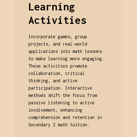
Learning
Activities
Incorporate games, group
projects, and real-world
applications into math lessons
to make learning more engaging.
These activities promote
collaboration, critical
thinking, and active
participation. Interactive
methods shift the focus from
passive listening to active
involvement, enhancing
comprehension and retention in
Secondary 2 math tuition.