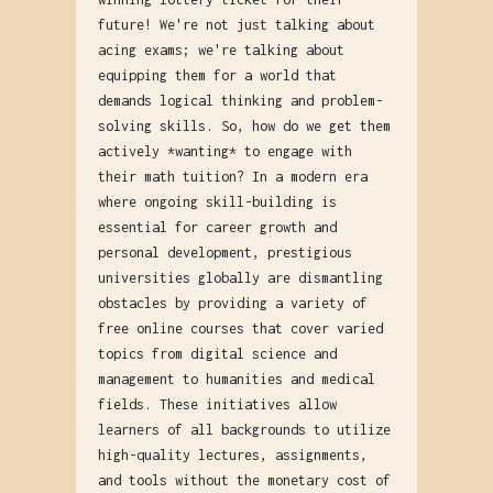
future! We're not just talking about
acing exams; we're talking about
equipping them for a world that
demands logical thinking and problem-
solving skills. So, how do we get them
actively *wanting* to engage with
their math tuition? In a modern era
where ongoing skill-building is
essential for career growth and
personal development, prestigious
universities globally are dismantling
obstacles by providing a variety of
free online courses that cover varied
topics from digital science and
management to humanities and medical
fields. These initiatives allow
learners of all backgrounds to utilize
high-quality lectures, assignments,
and tools without the monetary cost of