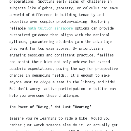
preparations. Spotting early signs of challenge in
subjects like algebra, geometry, or calculus can make
a world of difference in building tenacity and
expertise over complex problem-solving. Exploring
reliable
math tuition singapore
options can provide
customized guidance that aligns with the national
syllabus, guaranteeing students gain the advantage
they want for top exam scores. By prioritizing
engaging sessions and consistent practice, families
can assist their kids not only achieve but exceed
academic expectations, paving the way for prospective
chances in demanding fields.. It's enough to make
anyone want to
chope
a seat in the library and hide!
But don't worry, active participation in tuition can
help you overcome these challenges.
The Power of "Doing," Not Just "Hearing"
Imagine you're learning to ride a bike. Would you
rather just watch someone else do it, or actually get