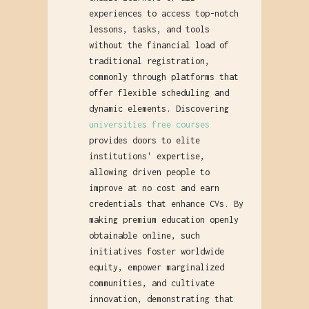
experiences to access top-notch
lessons, tasks, and tools
without the financial load of
traditional registration,
commonly through platforms that
offer flexible scheduling and
dynamic elements. Discovering
universities free courses
provides doors to elite
institutions' expertise,
allowing driven people to
improve at no cost and earn
credentials that enhance CVs. By
making premium education openly
obtainable online, such
initiatives foster worldwide
equity, empower marginalized
communities, and cultivate
innovation, demonstrating that