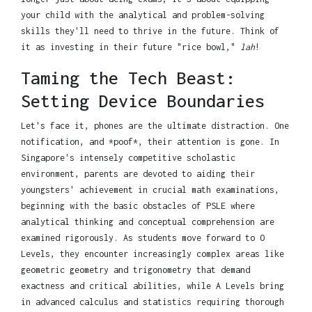
your child with the analytical and problem-solving
skills they'll need to thrive in the future. Think of
it as investing in their future "rice bowl,"
lah
!
Taming the Tech Beast:
Setting Device Boundaries
Let's face it, phones are the ultimate distraction. One
notification, and *poof*, their attention is gone. In
Singapore's intensely competitive scholastic
environment, parents are devoted to aiding their
youngsters' achievement in crucial math examinations,
beginning with the basic obstacles of PSLE where
analytical thinking and conceptual comprehension are
examined rigorously. As students move forward to O
Levels, they encounter increasingly complex areas like
geometric geometry and trigonometry that demand
exactness and critical abilities, while A Levels bring
in advanced calculus and statistics requiring thorough