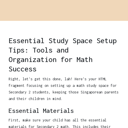
Essential Study Space Setup
Tips: Tools and
Organization for Math
Success
Right, let's get this done, lah! Here's your HTML
fragment focusing on setting up a math study space for
Secondary 2 students, keeping those Singaporean parents
and their children in mind.
Essential Materials
First, make sure your child has all the essential
materials for Secondary 2 math. This includes their