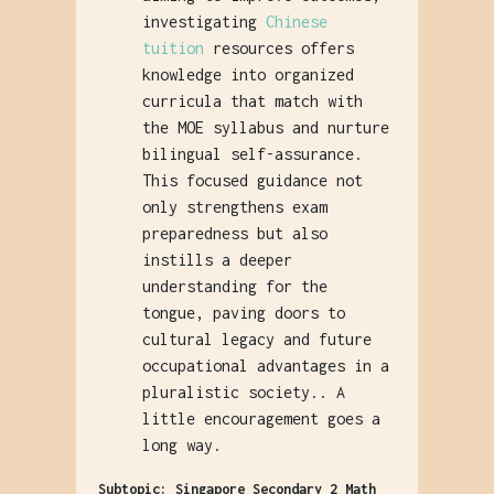
investigating
Chinese
tuition
resources offers
knowledge into organized
curricula that match with
the MOE syllabus and nurture
bilingual self-assurance.
This focused guidance not
only strengthens exam
preparedness but also
instills a deeper
understanding for the
tongue, paving doors to
cultural legacy and future
occupational advantages in a
pluralistic society.. A
little encouragement goes a
long way.
Subtopic: Singapore Secondary 2 Math