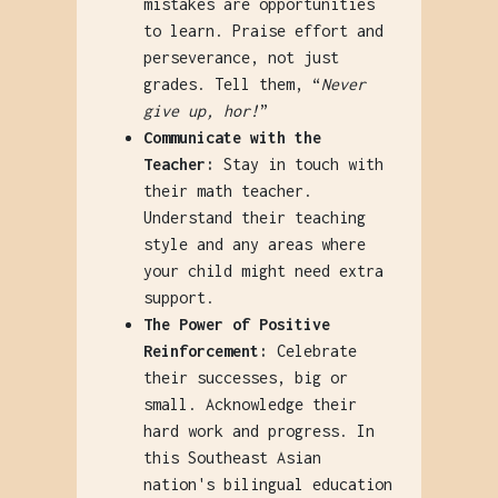
mistakes are opportunities
to learn. Praise effort and
perseverance, not just
grades. Tell them, “
Never
give up, hor!
”
Communicate with the
Teacher:
Stay in touch with
their math teacher.
Understand their teaching
style and any areas where
your child might need extra
support.
The Power of Positive
Reinforcement:
Celebrate
their successes, big or
small. Acknowledge their
hard work and progress. In
this Southeast Asian
nation's bilingual education