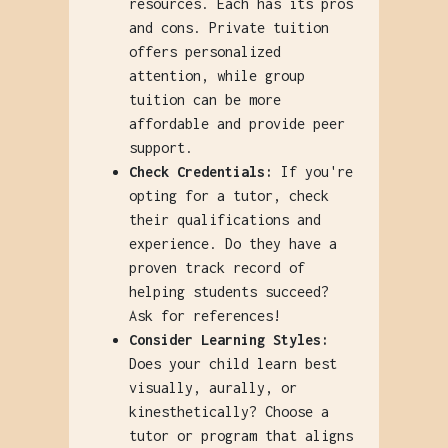
resources. Each has its pros
and cons. Private tuition
offers personalized
attention, while group
tuition can be more
affordable and provide peer
support.
Check Credentials:
If you're
opting for a tutor, check
their qualifications and
experience. Do they have a
proven track record of
helping students succeed?
Ask for references!
Consider Learning Styles:
Does your child learn best
visually, aurally, or
kinesthetically? Choose a
tutor or program that aligns