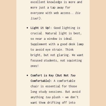
excellent knowledge is more and
more just a tap away for
everyone with web access..
Die
liao
!).
Light it Up!:
Good lighting is
crucial. Natural light is best,
so near a window is ideal.
Supplement with a good desk lamp
to avoid eye strain. Think
bright, but not glaring. We want
focused students, not squinting
ones!
Comfort is Key (But Not
Too
Comfortable):
A comfortable
chair is essential for those
long study sessions. But avoid
anything
too
plush – we don't
want them drifting off into