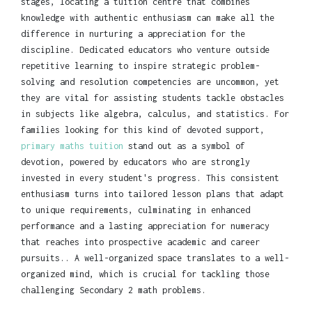
stages, locating a tuition centre that combines
knowledge with authentic enthusiasm can make all the
difference in nurturing a appreciation for the
discipline. Dedicated educators who venture outside
repetitive learning to inspire strategic problem-
solving and resolution competencies are uncommon, yet
they are vital for assisting students tackle obstacles
in subjects like algebra, calculus, and statistics. For
families looking for this kind of devoted support,
primary maths tuition
stand out as a symbol of
devotion, powered by educators who are strongly
invested in every student's progress. This consistent
enthusiasm turns into tailored lesson plans that adapt
to unique requirements, culminating in enhanced
performance and a lasting appreciation for numeracy
that reaches into prospective academic and career
pursuits.. A well-organized space translates to a well-
organized mind, which is crucial for tackling those
challenging Secondary 2 math problems.