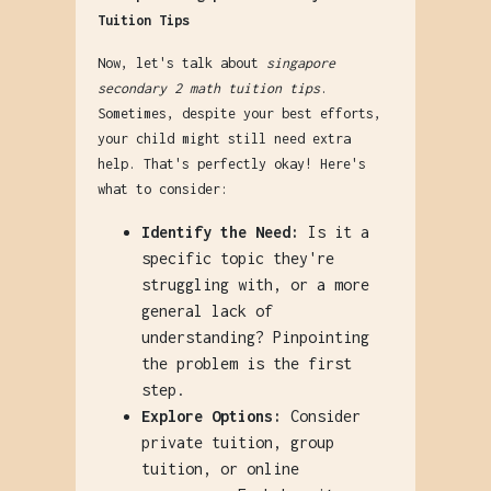
Tuition Tips
Now, let's talk about
singapore
secondary 2 math tuition tips
.
Sometimes, despite your best efforts,
your child might still need extra
help. That's perfectly okay! Here's
what to consider:
Identify the Need:
Is it a
specific topic they're
struggling with, or a more
general lack of
understanding? Pinpointing
the problem is the first
step.
Explore Options:
Consider
private tuition, group
tuition, or online