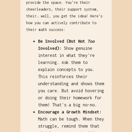
provide the space. You're their
cheerleaders, their support system,
their… well, you get the idea! Here's
how you can actively contribute to
their math success:
Be Involved (But Not
Too
Involved):
Show genuine
interest in what they're
learning. Ask them to
explain concepts to you.
This reinforces their
understanding and shows them
you care. But avoid hovering
or doing their homework for
them! That's a big no-no.
Encourage a Growth Mindset:
Math can be tough. When they
struggle, remind them that