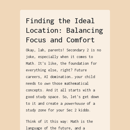
Finding the Ideal
Location: Balancing
Focus and Comfort
Okay, lah, parents! Secondary 2 is no
joke, especially when it comes to
Math. It's like, the foundation for
everything else, right? Future
careers, AI domination… your child
needs to
own
those mathematical
concepts. And it all starts with a
good study space. So, let's get down
to it and create a
powerhouse
of a
study zone for your Sec 2 kiddo.
Think of it this way: Math is the
language of the future, and a