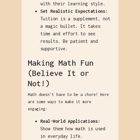
with their learning style.
Set Realistic Expectations:
Tuition is a supplement, not
a magic bullet. It takes
time and effort to see
results. Be patient and
supportive.
Making Math Fun
(Believe It or
Not!)
Math doesn't have to be a chore! Here
are some ways to make it more
engaging:
Real-World Applications:
Show them how math is used
in everyday life.