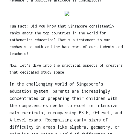
Remember, a positive attitude is contagious!
Fun Fact:
Did you know that Singapore consistently
ranks among the top countries in the world for
mathematics education? That's a testament to our
emphasis on math and the hard work of our students and
teachers!
Now, let's dive into the practical aspects of creating
that dedicated study space.
In the challenging world of Singapore's
education system, parents are increasingly
concentrated on preparing their children with
the competencies needed to excel in intensive
math curricula, encompassing PSLE, O-Level, and
A-Level exams. Recognizing early signs of
difficulty in areas like algebra, geometry, or