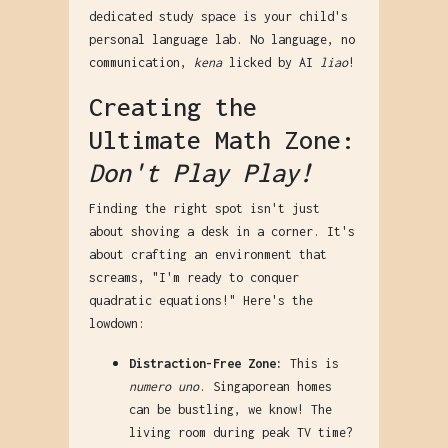
dedicated study space is your child's
personal language lab. No language, no
communication,
kena
licked by AI
liao
!
Creating the
Ultimate Math Zone:
Don't Play Play!
Finding the right spot isn't just
about shoving a desk in a corner. It's
about crafting an environment that
screams, "I'm ready to conquer
quadratic equations!" Here's the
lowdown:
Distraction-Free Zone:
This is
numero uno
. Singaporean homes
can be bustling, we know! The
living room during peak TV time?