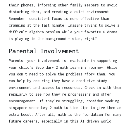
their phones, informing other family members to avoid
disturbing them, and creating a quiet environment.
Remember, consistent focus is more effective than
cramming at the last minute. Imagine trying to solve a
difficult algebra problem while your favorite K-drama
is playing in the background – sian, right?
Parental Involvement
Parents, your involvement is invaluable in supporting
your child's Secondary 2 math learning journey. While
you don't need to solve the problems *for* them, you
can help by ensuring they have a conducive study
environment and access to resources. Check in with them
regularly to see how they're progressing and offer
encouragement. If they're struggling, consider seeking
singapore secondary 2 math tuition tips to give them an
extra boost. After all, math is the foundation for many
future careers, especially in this AI-driven world.