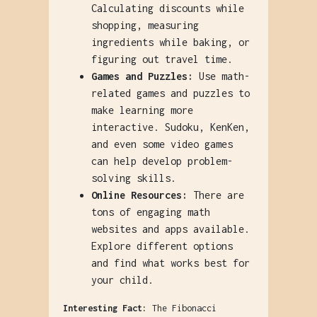
Calculating discounts while
shopping, measuring
ingredients while baking, or
figuring out travel time.
Games and Puzzles:
Use math-
related games and puzzles to
make learning more
interactive. Sudoku, KenKen,
and even some video games
can help develop problem-
solving skills.
Online Resources:
There are
tons of engaging math
websites and apps available.
Explore different options
and find what works best for
your child.
Interesting Fact:
The Fibonacci