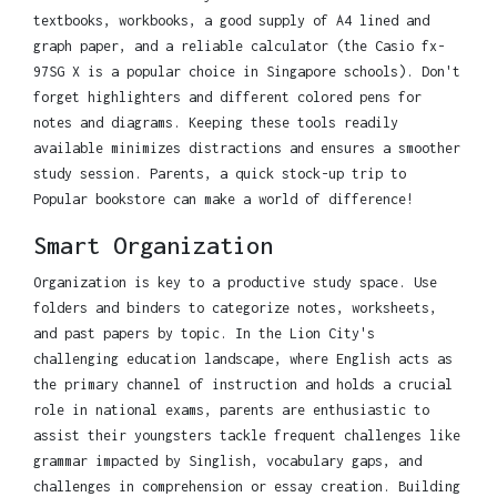
textbooks, workbooks, a good supply of A4 lined and
graph paper, and a reliable calculator (the Casio fx-
97SG X is a popular choice in Singapore schools). Don't
forget highlighters and different colored pens for
notes and diagrams. Keeping these tools readily
available minimizes distractions and ensures a smoother
study session. Parents, a quick stock-up trip to
Popular bookstore can make a world of difference!
Smart Organization
Organization is key to a productive study space. Use
folders and binders to categorize notes, worksheets,
and past papers by topic. In the Lion City's
challenging education landscape, where English acts as
the primary channel of instruction and holds a crucial
role in national exams, parents are enthusiastic to
assist their youngsters tackle frequent challenges like
grammar impacted by Singlish, vocabulary gaps, and
challenges in comprehension or essay creation. Building