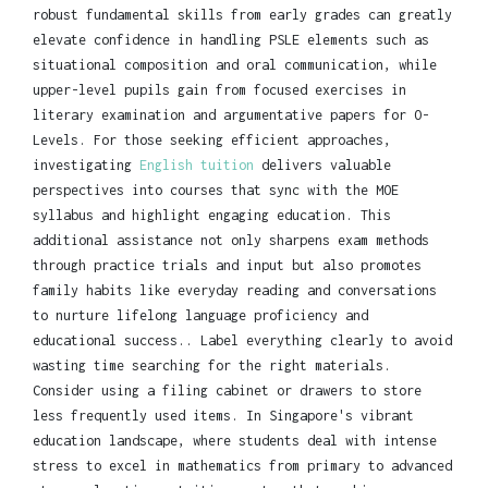
robust fundamental skills from early grades can greatly
elevate confidence in handling PSLE elements such as
situational composition and oral communication, while
upper-level pupils gain from focused exercises in
literary examination and argumentative papers for O-
Levels. For those seeking efficient approaches,
investigating
English tuition
delivers valuable
perspectives into courses that sync with the MOE
syllabus and highlight engaging education. This
additional assistance not only sharpens exam methods
through practice trials and input but also promotes
family habits like everyday reading and conversations
to nurture lifelong language proficiency and
educational success.. Label everything clearly to avoid
wasting time searching for the right materials.
Consider using a filing cabinet or drawers to store
less frequently used items. In Singapore's vibrant
education landscape, where students deal with intense
stress to excel in mathematics from primary to advanced