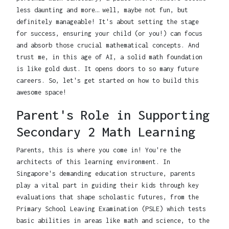
less daunting and more… well, maybe not fun, but
definitely manageable! It's about setting the stage
for success, ensuring your child (or you!) can focus
and absorb those crucial mathematical concepts. And
trust me, in this age of AI, a solid math foundation
is like gold dust. It opens doors to so many future
careers. So, let's get started on how to build this
awesome space!
Parent's Role in Supporting
Secondary 2 Math Learning
Parents, this is where you come in! You're the
architects of this learning environment. In
Singapore's demanding education structure, parents
play a vital part in guiding their kids through key
evaluations that shape scholastic futures, from the
Primary School Leaving Examination (PSLE) which tests
basic abilities in areas like math and science, to the