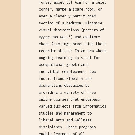
Forget about it! Aim for a quiet
corner, maybe a spare room, or
even a cleverly partitioned
section of a bedroom. Minimise
visual distractions (posters of
oppas
can wait!) and auditory
chaos (siblings practicing their
recorder skills? In an era where
ongoing learning is vital for
occupational growth and
individual development, top
institutions globally are
dismantling obstacles by
providing a variety of free
online courses that encompass
varied subjects from informatics
studies and management to
liberal arts and wellness
disciplines. These programs
enable learners of all