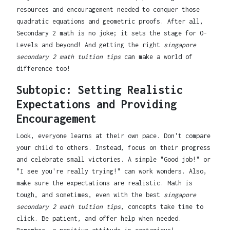
resources and encouragement needed to conquer those
quadratic equations and geometric proofs. After all,
Secondary 2 math is no joke; it sets the stage for O-
Levels and beyond! And getting the right
singapore
secondary 2 math tuition tips
can make a world of
difference too!
Subtopic: Setting Realistic
Expectations and Providing
Encouragement
Look, everyone learns at their own pace. Don't compare
your child to others. Instead, focus on their progress
and celebrate small victories. A simple "Good job!" or
"I see you're really trying!" can work wonders. Also,
make sure the expectations are realistic. Math is
tough, and sometimes, even with the best
singapore
secondary 2 math tuition tips
, concepts take time to
click. Be patient, and offer help when needed.