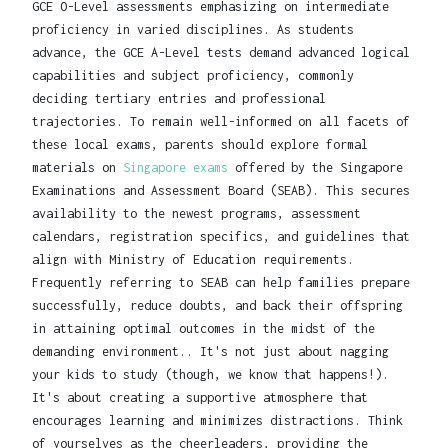
GCE O-Level assessments emphasizing on intermediate
proficiency in varied disciplines. As students
advance, the GCE A-Level tests demand advanced logical
capabilities and subject proficiency, commonly
deciding tertiary entries and professional
trajectories. To remain well-informed on all facets of
these local exams, parents should explore formal
materials on
Singapore exams
offered by the Singapore
Examinations and Assessment Board (SEAB). This secures
availability to the newest programs, assessment
calendars, registration specifics, and guidelines that
align with Ministry of Education requirements.
Frequently referring to SEAB can help families prepare
successfully, reduce doubts, and back their offspring
in attaining optimal outcomes in the midst of the
demanding environment.. It's not just about nagging
your kids to study (though, we know that happens!).
It's about creating a supportive atmosphere that
encourages learning and minimizes distractions. Think
of yourselves as the cheerleaders, providing the