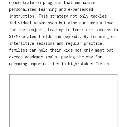
concentrate on programs that emphasize
personalized learning and experienced
instruction. This strategy not only tackles
individual weaknesses but also nurtures a love
for the subject, leading to long-term success in
STEM-related fields and beyond.. By focusing on
interactive sessions and regular practice,
families can help their kids not only meet but
exceed academic goals, paving the way for
upcoming opportunities in high-stakes fields..