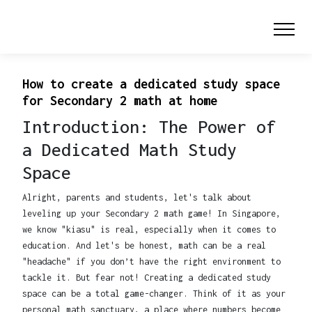
How to create a dedicated study space
for Secondary 2 math at home
Introduction: The Power of
a Dedicated Math Study
Space
Alright, parents and students, let's talk about
leveling up your Secondary 2 math game! In Singapore,
we know "kiasu" is real, especially when it comes to
education. And let's be honest, math can be a real
"headache" if you don’t have the right environment to
tackle it. But fear not! Creating a dedicated study
space can be a total game-changer. Think of it as your
personal math sanctuary, a place where numbers become