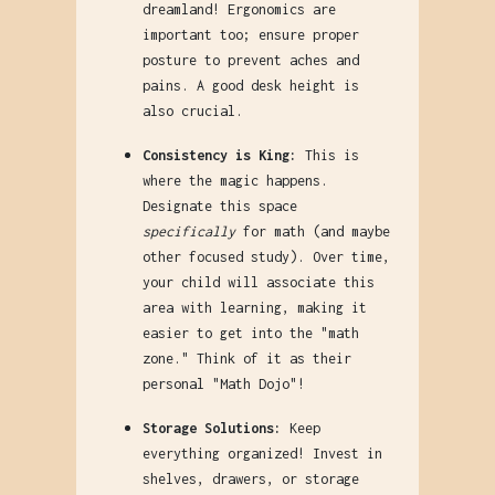
dreamland! Ergonomics are
important too; ensure proper
posture to prevent aches and
pains. A good desk height is
also crucial.
Consistency is King:
This is
where the magic happens.
Designate this space
specifically
for math (and maybe
other focused study). Over time,
your child will associate this
area with learning, making it
easier to get into the "math
zone." Think of it as their
personal "Math Dojo"!
Storage Solutions:
Keep
everything organized! Invest in
shelves, drawers, or storage