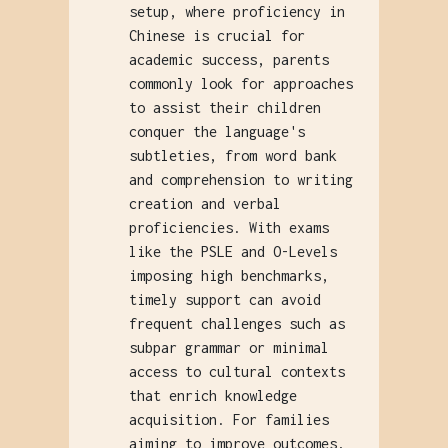
setup, where proficiency in
Chinese is crucial for
academic success, parents
commonly look for approaches
to assist their children
conquer the language's
subtleties, from word bank
and comprehension to writing
creation and verbal
proficiencies. With exams
like the PSLE and O-Levels
imposing high benchmarks,
timely support can avoid
frequent challenges such as
subpar grammar or minimal
access to cultural contexts
that enrich knowledge
acquisition. For families
aiming to improve outcomes,