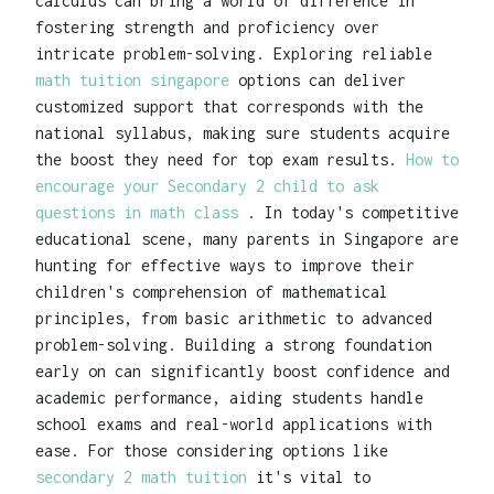
calculus can bring a world of difference in
fostering strength and proficiency over
intricate problem-solving. Exploring reliable
math tuition singapore
options can deliver
customized support that corresponds with the
national syllabus, making sure students acquire
the boost they need for top exam results.
How to
encourage your Secondary 2 child to ask
questions in math class
. In today's competitive
educational scene, many parents in Singapore are
hunting for effective ways to improve their
children's comprehension of mathematical
principles, from basic arithmetic to advanced
problem-solving. Building a strong foundation
early on can significantly boost confidence and
academic performance, aiding students handle
school exams and real-world applications with
ease. For those considering options like
secondary 2 math tuition
it's vital to