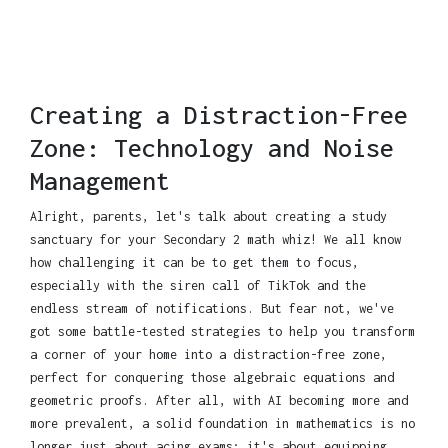
Creating a Distraction-Free
Zone: Technology and Noise
Management
Alright, parents, let's talk about creating a study
sanctuary for your Secondary 2 math whiz! We all know
how challenging it can be to get them to focus,
especially with the siren call of TikTok and the
endless stream of notifications. But fear not, we've
got some battle-tested strategies to help you transform
a corner of your home into a distraction-free zone,
perfect for conquering those algebraic equations and
geometric proofs. After all, with AI becoming more and
more prevalent, a solid foundation in mathematics is no
longer just about acing exams; it's about equipping