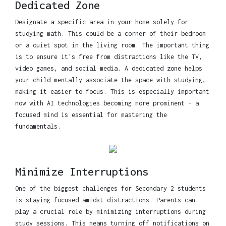
Dedicated Zone
Designate a specific area in your home solely for
studying math. This could be a corner of their bedroom
or a quiet spot in the living room. The important thing
is to ensure it's free from distractions like the TV,
video games, and social media. A dedicated zone helps
your child mentally associate the space with studying,
making it easier to focus. This is especially important
now with AI technologies becoming more prominent – a
focused mind is essential for mastering the
fundamentals.
Minimize Interruptions
One of the biggest challenges for Secondary 2 students
is staying focused amidst distractions. Parents can
play a crucial role by minimizing interruptions during
study sessions. This means turning off notifications on