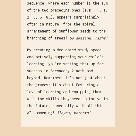
sequence, where each number is the sum
of the two preceding ones (e.g., 1, 1,
2, 3, 5, 8…), appears surprisingly
often in nature, from the spiral
arrangement of sunflower seeds to the
branching of trees!
So amazing, right?
By creating a dedicated study space
and actively supporting your child's
learning, you're setting them up for
success in Secondary 2 math and
beyond. Remember, it's not just about
the grades; it's about fostering a
love of learning and equipping them
with the skills they need to thrive in
the future, especially with all this
AI happening!
Jiayou, parents!