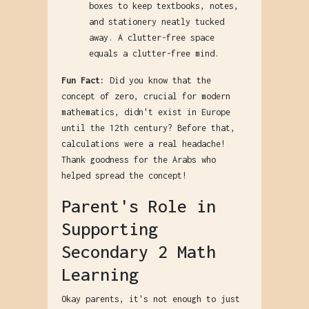
boxes to keep textbooks, notes,
and stationery neatly tucked
away. A clutter-free space
equals a clutter-free mind.
Fun Fact:
Did you know that the
concept of zero, crucial for modern
mathematics, didn't exist in Europe
until the 12th century? Before that,
calculations were a real headache!
Thank goodness for the Arabs who
helped spread the concept!
Parent's Role in
Supporting
Secondary 2 Math
Learning
Okay parents, it's not enough to just