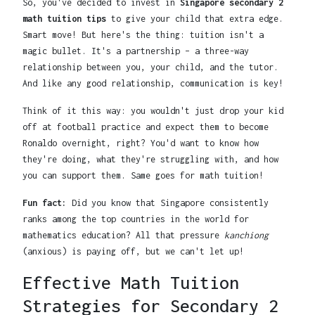
So, you've decided to invest in
Singapore secondary 2
math tuition tips
to give your child that extra edge.
Smart move! But here's the thing: tuition isn't a
magic bullet. It's a partnership – a three-way
relationship between you, your child, and the tutor.
And like any good relationship, communication is key!
Think of it this way: you wouldn't just drop your kid
off at football practice and expect them to become
Ronaldo overnight, right? You'd want to know how
they're doing, what they're struggling with, and how
you can support them. Same goes for math tuition!
Fun fact:
Did you know that Singapore consistently
ranks among the top countries in the world for
mathematics education? All that pressure
kanchiong
(anxious) is paying off, but we can't let up!
Effective Math Tuition
Strategies for Secondary 2