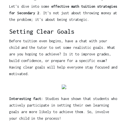
Let's dive into some
effective math tuition strategies
for Secondary 2
. It's not just about throwing money at
the problem; it's about being strategic.
Setting Clear Goals
Before tuition even begins, have a chat with your
child and the tutor to set some realistic goals. What
are you hoping to achieve? Is it to improve grades,
build confidence, or prepare for a specific exam?
Having clear goals will help everyone stay focused and
motivated.
Interesting fact:
Studies have shown that students who
actively participate in setting their own learning
goals are more likely to achieve them. So, involve
your child in the process!