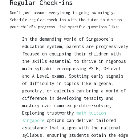
Regular Check-ins
Don't just assume everything is going swimmingly.
Schedule regular check-ins with the tutor to discuss
your child's progress. Ask specific questions like:
In the demanding world of Singapore's
education system, parents are progressively
focused on equipping their children with
the skills essential to thrive in rigorous
math syllabi, encompassing PSLE, O-Level,
and A-Level exams. Spotting early signals
of difficulty in topics like algebra,
geometry, or calculus can bring a world of
difference in developing tenacity and
mastery over complex problem-solving.
Exploring trustworthy
math tuition
singapore
options can deliver tailored
assistance that aligns with the national
syllabus, ensuring students obtain the edge