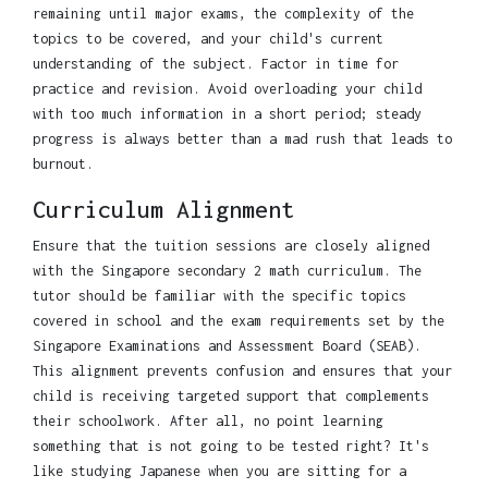
remaining until major exams, the complexity of the
topics to be covered, and your child's current
understanding of the subject. Factor in time for
practice and revision. Avoid overloading your child
with too much information in a short period; steady
progress is always better than a mad rush that leads to
burnout.
Curriculum Alignment
Ensure that the tuition sessions are closely aligned
with the Singapore secondary 2 math curriculum. The
tutor should be familiar with the specific topics
covered in school and the exam requirements set by the
Singapore Examinations and Assessment Board (SEAB).
This alignment prevents confusion and ensures that your
child is receiving targeted support that complements
their schoolwork. After all, no point learning
something that is not going to be tested right? It's
like studying Japanese when you are sitting for a