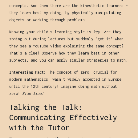
concepts. And then there are the kinesthetic learners –
they learn best by doing, by physically manipulating
objects or working through problems.
Knowing your child's learning style is
key
. Are they
zoning out during lectures but suddenly "get it" when
they see a YouTube video explaining the same concept?
That's a clue! Observe how they learn best in other
subjects, and you can apply similar strategies to math.
Interesting Fact:
The concept of zero, crucial for
modern mathematics, wasn't widely accepted in Europe
until the 12th century! Imagine doing math without
zero!
Siao liao!
Talking the Talk:
Communicating Effectively
with the Tutor