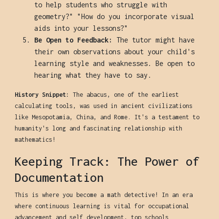
to help students who struggle with
geometry?" "How do you incorporate visual
aids into your lessons?"
Be Open to Feedback:
The tutor might have
their own observations about your child's
learning style and weaknesses. Be open to
hearing what they have to say.
History Snippet:
The abacus, one of the earliest
calculating tools, was used in ancient civilizations
like Mesopotamia, China, and Rome. It's a testament to
humanity's long and fascinating relationship with
mathematics!
Keeping Track: The Power of
Documentation
This is where you become a math detective! In an era
where continuous learning is vital for occupational
advancement and self development, top schools