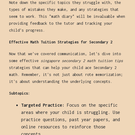
Note down the specific topics they struggle with, the
types of mistakes they make, and any strategies that
seem to work. This "math diary" will be invaluable when
providing feedback to the tutor and tracking your
child's progress.
Effective Math Tuition Strategies for Secondary 2
Now that we've covered communication, let's dive into
some effective
singapore secondary 2 math tuition tips
strategies that can help your child ace Secondary 2
math. Remember, it's not just about rote memorization;
it's about understanding the underlying concepts.
Subtopics:
Targeted Practice:
Focus on the specific
areas where your child is struggling. Use
practice questions, past year papers, and
online resources to reinforce those
concepts.