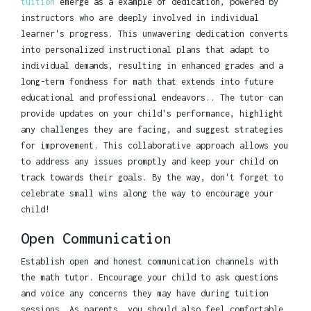
tuition
emerge as a example of dedication, powered by
instructors who are deeply involved in individual
learner's progress. This unwavering dedication converts
into personalized instructional plans that adapt to
individual demands, resulting in enhanced grades and a
long-term fondness for math that extends into future
educational and professional endeavors.. The tutor can
provide updates on your child's performance, highlight
any challenges they are facing, and suggest strategies
for improvement. This collaborative approach allows you
to address any issues promptly and keep your child on
track towards their goals. By the way, don't forget to
celebrate small wins along the way to encourage your
child!
Open Communication
Establish open and honest communication channels with
the math tutor. Encourage your child to ask questions
and voice any concerns they may have during tuition
sessions. As parents, you should also feel comfortable