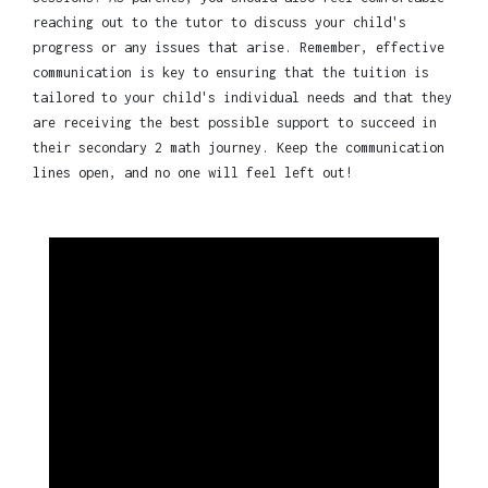
reaching out to the tutor to discuss your child's
progress or any issues that arise. Remember, effective
communication is key to ensuring that the tuition is
tailored to your child's individual needs and that they
are receiving the best possible support to succeed in
their secondary 2 math journey. Keep the communication
lines open, and no one will feel left out!