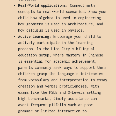
Real-World Applications:
Connect math
concepts to real-world scenarios. Show your
child how algebra is used in engineering,
how geometry is used in architecture, and
how calculus is used in physics.
Active Learning:
Encourage your child to
actively participate in the learning
process. In the Lion City's bilingual
education setup, where mastery in Chinese
is essential for academic achievement,
parents commonly seek ways to support their
children grasp the language's intricacies,
from vocabulary and interpretation to essay
creation and verbal proficiencies. With
exams like the PSLE and O-Levels setting
high benchmarks, timely assistance can
avert frequent pitfalls such as poor
grammar or limited interaction to