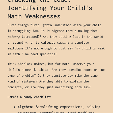
Identifying Your Child's
Math Weaknesses
First things first, gotta understand where your child
is struggling
lah
. Is it algebra that's making them
paitang
(stressed)? Are they getting lost in the world
of geometry, or is calculus causing a complete
meltdown? It's not enough to just say "my child is weak
in math." We need specifics!
Think Sherlock Holmes, but for math. Observe your
child's homework habits. Are they spending hours on one
type of problem? Do they consistently make the same
kind of mistakes? Are they able to explain the
concepts, or are they just memorizing formulas?
Here's a handy checklist:
Algebra:
Simplifying expressions, solving
equations, inequalities, word problems.