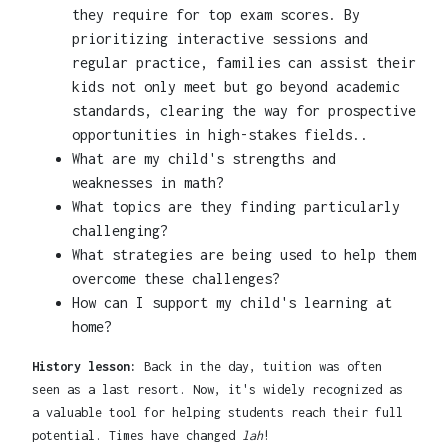
they require for top exam scores. By
prioritizing interactive sessions and
regular practice, families can assist their
kids not only meet but go beyond academic
standards, clearing the way for prospective
opportunities in high-stakes fields..
What are my child's strengths and
weaknesses in math?
What topics are they finding particularly
challenging?
What strategies are being used to help them
overcome these challenges?
How can I support my child's learning at
home?
History lesson:
Back in the day, tuition was often
seen as a last resort. Now, it's widely recognized as
a valuable tool for helping students reach their full
potential. Times have changed
lah
!