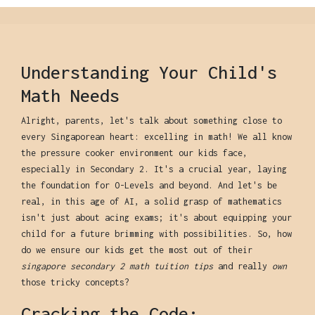
Understanding Your Child's
Math Needs
Alright, parents, let's talk about something close to
every Singaporean heart: excelling in math! We all know
the pressure cooker environment our kids face,
especially in Secondary 2. It's a crucial year, laying
the foundation for O-Levels and beyond. And let's be
real, in this age of AI, a solid grasp of mathematics
isn't just about acing exams; it's about equipping your
child for a future brimming with possibilities. So, how
do we ensure our kids get the most out of their
singapore secondary 2 math tuition tips
and really
own
those tricky concepts?
Cracking the Code: