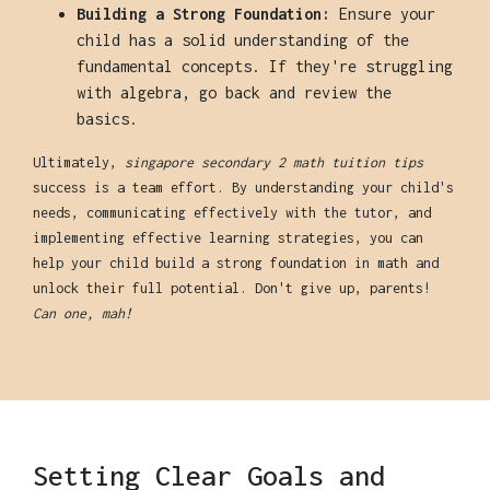
Building a Strong Foundation:
Ensure your
child has a solid understanding of the
fundamental concepts. If they're struggling
with algebra, go back and review the
basics.
Ultimately,
singapore secondary 2 math tuition tips
success is a team effort. By understanding your child's
needs, communicating effectively with the tutor, and
implementing effective learning strategies, you can
help your child build a strong foundation in math and
unlock their full potential. Don't give up, parents!
Can one, mah!
Setting Clear Goals and