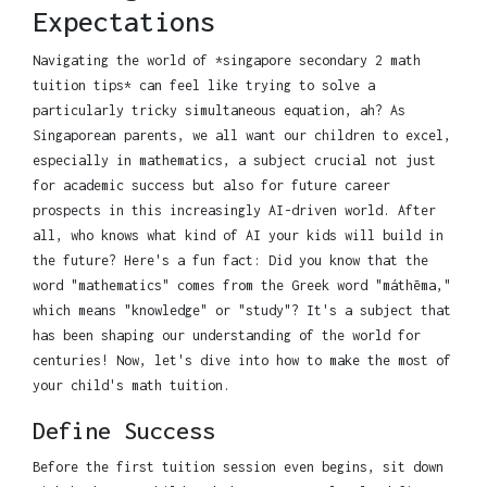
Expectations
Navigating the world of *singapore secondary 2 math
tuition tips* can feel like trying to solve a
particularly tricky simultaneous equation, ah? As
Singaporean parents, we all want our children to excel,
especially in mathematics, a subject crucial not just
for academic success but also for future career
prospects in this increasingly AI-driven world. After
all, who knows what kind of AI your kids will build in
the future? Here's a fun fact: Did you know that the
word "mathematics" comes from the Greek word "máthēma,"
which means "knowledge" or "study"? It's a subject that
has been shaping our understanding of the world for
centuries! Now, let's dive into how to make the most of
your child's math tuition.
Define Success
Before the first tuition session even begins, sit down