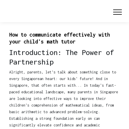
How to communicate effectively with
your child's math tutor
Introduction: The Power of
Partnership
Alright, parents, let's talk about something close to
every Singaporean heart: our kids' future! And in
Singapore, that often starts with... In today's fast-
paced educational landscape, many parents in Singapore
are looking into effective ways to improve their
children's comprehension of mathematical ideas, from
basic arithmetic to advanced problem-solving.
Establishing a strong foundation early on can
significantly elevate confidence and academic