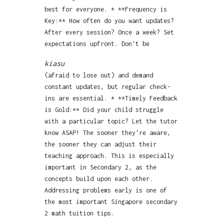
best for everyone. * **Frequency is
Key:** How often do you want updates?
After every session? Once a week? Set
expectations upfront. Don't be
kiasu
(afraid to lose out) and demand
constant updates, but regular check-
ins are essential. * **Timely Feedback
is Gold:** Did your child struggle
with a particular topic? Let the tutor
know ASAP! The sooner they're aware,
the sooner they can adjust their
teaching approach. This is especially
important in Secondary 2, as the
concepts build upon each other.
Addressing problems early is one of
the most important Singapore secondary
2 math tuition tips.