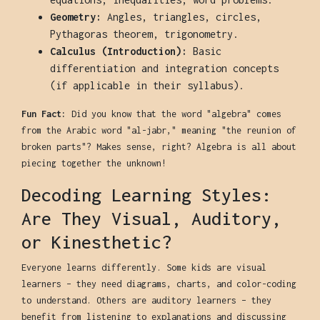
Geometry:
Angles, triangles, circles,
Pythagoras theorem, trigonometry.
Calculus (Introduction):
Basic
differentiation and integration concepts
(if applicable in their syllabus).
Fun Fact:
Did you know that the word "algebra" comes
from the Arabic word "al-jabr," meaning "the reunion of
broken parts"? Makes sense, right? Algebra is all about
piecing together the unknown!
Decoding Learning Styles:
Are They Visual, Auditory,
or Kinesthetic?
Everyone learns differently. Some kids are visual
learners – they need diagrams, charts, and color-coding
to understand. Others are auditory learners – they
benefit from listening to explanations and discussing