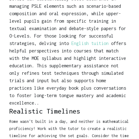
managing PSLE elements such as scenario-based
composition and oral expression, while upper-
level pupils gain from specific training in
textual examination and debate-style papers for
O-Levels. For those looking for successful
strategies, delving into
English tuition
offers
helpful perspectives into courses that match
with the MOE syllabus and highlight interactive
education. This supplementary assistance not
only refines test techniques through simulated
trials and input but also supports home
practices like everyday book plus conversations
to foster long-term tongue mastery and academic
excellence..
Realistic Timelines
Rome wasn't built in a day, and neither is mathematical
proficiency! Work with the tutor to create a realistic
timeline for achieving the set goals. Consider the time