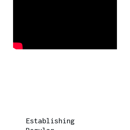
Establishing