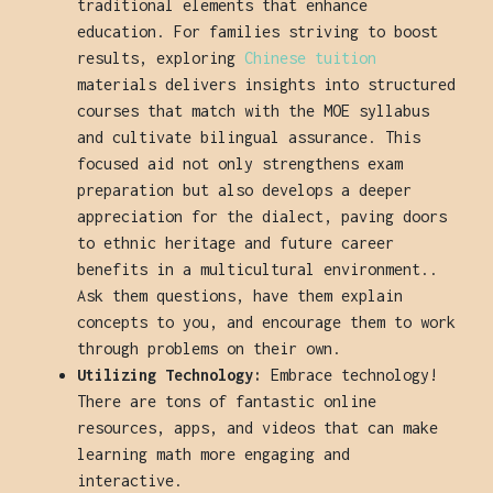
traditional elements that enhance
education. For families striving to boost
results, exploring
Chinese tuition
materials delivers insights into structured
courses that match with the MOE syllabus
and cultivate bilingual assurance. This
focused aid not only strengthens exam
preparation but also develops a deeper
appreciation for the dialect, paving doors
to ethnic heritage and future career
benefits in a multicultural environment..
Ask them questions, have them explain
concepts to you, and encourage them to work
through problems on their own.
Utilizing Technology:
Embrace technology!
There are tons of fantastic online
resources, apps, and videos that can make
learning math more engaging and
interactive.