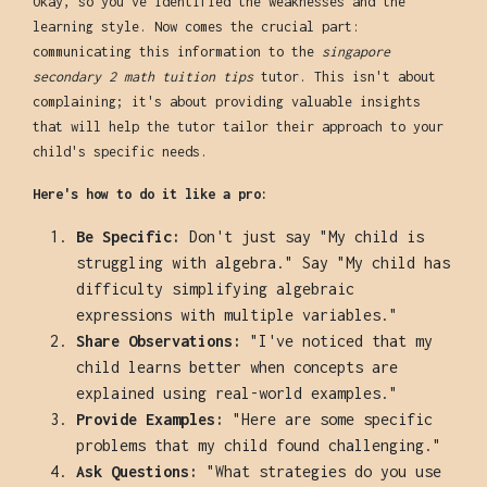
Okay, so you've identified the weaknesses and the
learning style. Now comes the crucial part:
communicating this information to the
singapore
secondary 2 math tuition tips
tutor. This isn't about
complaining; it's about providing valuable insights
that will help the tutor tailor their approach to your
child's specific needs.
Here's how to do it like a pro:
Be Specific:
Don't just say "My child is
struggling with algebra." Say "My child has
difficulty simplifying algebraic
expressions with multiple variables."
Share Observations:
"I've noticed that my
child learns better when concepts are
explained using real-world examples."
Provide Examples:
"Here are some specific
problems that my child found challenging."
Ask Questions:
"What strategies do you use