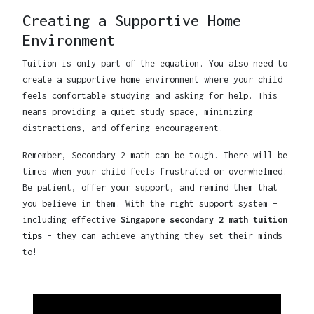
Creating a Supportive Home
Environment
Tuition is only part of the equation. You also need to
create a supportive home environment where your child
feels comfortable studying and asking for help. This
means providing a quiet study space, minimizing
distractions, and offering encouragement.
Remember, Secondary 2 math can be tough. There will be
times when your child feels frustrated or overwhelmed.
Be patient, offer your support, and remind them that
you believe in them. With the right support system –
including effective
Singapore secondary 2 math tuition
tips
– they can achieve anything they set their minds
to!