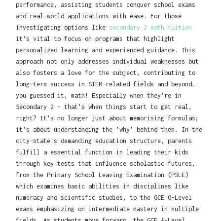
performance, assisting students conquer school exams
and real-world applications with ease. For those
investigating options like
secondary 2 math tuition
it's vital to focus on programs that highlight
personalized learning and experienced guidance. This
approach not only addresses individual weaknesses but
also fosters a love for the subject, contributing to
long-term success in STEM-related fields and beyond..
you guessed it, math! Especially when they're in
Secondary 2 – that's when things start to get real,
right? It's no longer just about memorising formulas;
it's about understanding the 'why' behind them. In the
city-state's demanding education structure, parents
fulfill a essential function in leading their kids
through key tests that influence scholastic futures,
from the Primary School Leaving Examination (PSLE)
which examines basic abilities in disciplines like
numeracy and scientific studies, to the GCE O-Level
exams emphasizing on intermediate mastery in multiple
fields. As students move forward, the GCE A-Level