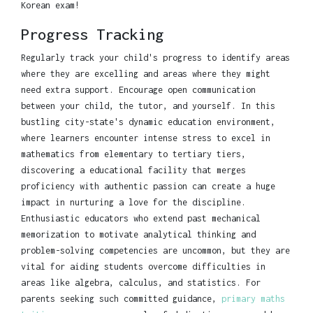
Korean exam!
Progress Tracking
Regularly track your child's progress to identify areas
where they are excelling and areas where they might
need extra support. Encourage open communication
between your child, the tutor, and yourself. In this
bustling city-state's dynamic education environment,
where learners encounter intense stress to excel in
mathematics from elementary to tertiary tiers,
discovering a educational facility that merges
proficiency with authentic passion can create a huge
impact in nurturing a love for the discipline.
Enthusiastic educators who extend past mechanical
memorization to motivate analytical thinking and
problem-solving competencies are uncommon, but they are
vital for aiding students overcome difficulties in
areas like algebra, calculus, and statistics. For
parents seeking such committed guidance,
primary maths