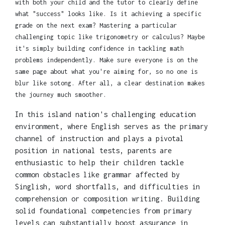
with both your child and the tutor to clearly define
what "success" looks like. Is it achieving a specific
grade on the next exam? Mastering a particular
challenging topic like trigonometry or calculus? Maybe
it's simply building confidence in tackling math
problems independently. Make sure everyone is on the
same page about what you're aiming for, so no one is
blur like sotong. After all, a clear destination makes
the journey much smoother.
In this island nation's challenging education
environment, where English serves as the primary
channel of instruction and plays a pivotal
position in national tests, parents are
enthusiastic to help their children tackle
common obstacles like grammar affected by
Singlish, word shortfalls, and difficulties in
comprehension or composition writing. Building
solid foundational competencies from primary
levels can substantially boost assurance in