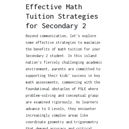
Effective Math
Tuition Strategies
for Secondary 2
Beyond communication, let's explore
some effective strategies to maximize
the benefits of math tuition for your
Secondary 2 student. In this island
nation's fiercely challenging academic
environment, parents are committed to
supporting their kids' success in key
math assessments, commencing with the
foundational obstacles of PSLE where
problem-solving and conceptual grasp
are examined rigorously. As learners
advance to O Levels, they encounter
increasingly complex areas like
coordinate geometry and trigonometry
that demand accuracy and critical