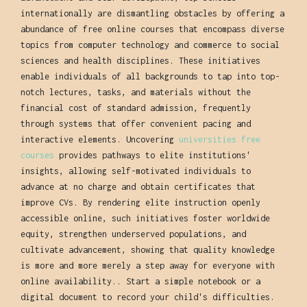
internationally are dismantling obstacles by offering a
abundance of free online courses that encompass diverse
topics from computer technology and commerce to social
sciences and health disciplines. These initiatives
enable individuals of all backgrounds to tap into top-
notch lectures, tasks, and materials without the
financial cost of standard admission, frequently
through systems that offer convenient pacing and
interactive elements. Uncovering
universities free
courses
provides pathways to elite institutions'
insights, allowing self-motivated individuals to
advance at no charge and obtain certificates that
improve CVs. By rendering elite instruction openly
accessible online, such initiatives foster worldwide
equity, strengthen underserved populations, and
cultivate advancement, showing that quality knowledge
is more and more merely a step away for everyone with
online availability.. Start a simple notebook or a
digital document to record your child's difficulties.