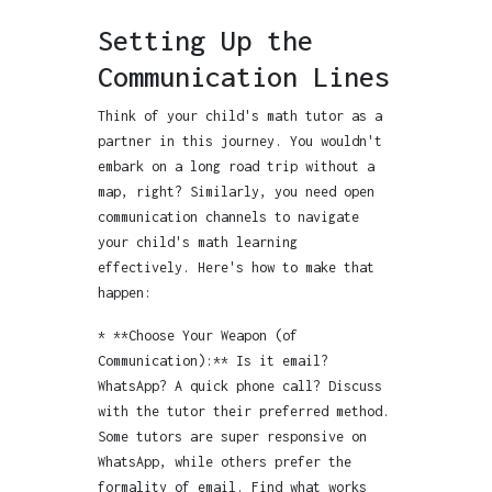
Setting Up the
Communication Lines
Think of your child's math tutor as a
partner in this journey. You wouldn't
embark on a long road trip without a
map, right? Similarly, you need open
communication channels to navigate
your child's math learning
effectively. Here's how to make that
happen:
* **Choose Your Weapon (of
Communication):** Is it email?
WhatsApp? A quick phone call? Discuss
with the tutor their preferred method.
Some tutors are super responsive on
WhatsApp, while others prefer the
formality of email. Find what works