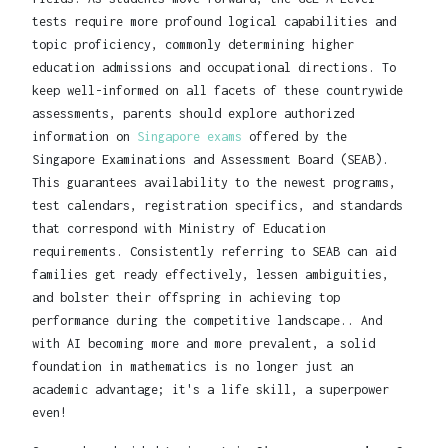
tests require more profound logical capabilities and
topic proficiency, commonly determining higher
education admissions and occupational directions. To
keep well-informed on all facets of these countrywide
assessments, parents should explore authorized
information on
Singapore exams
offered by the
Singapore Examinations and Assessment Board (SEAB).
This guarantees availability to the newest programs,
test calendars, registration specifics, and standards
that correspond with Ministry of Education
requirements. Consistently referring to SEAB can aid
families get ready effectively, lessen ambiguities,
and bolster their offspring in achieving top
performance during the competitive landscape.. And
with AI becoming more and more prevalent, a solid
foundation in mathematics is no longer just an
academic advantage; it's a life skill, a superpower
even!