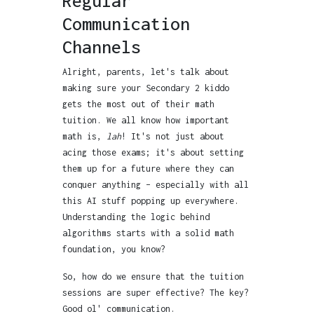
Regular
Communication
Channels
Alright, parents, let's talk about
making sure your Secondary 2 kiddo
gets the most out of their math
tuition. We all know how important
math is,
lah
! It's not just about
acing those exams; it's about setting
them up for a future where they can
conquer anything – especially with all
this AI stuff popping up everywhere.
Understanding the logic behind
algorithms starts with a solid math
foundation, you know?
So, how do we ensure that the tuition
sessions are super effective? The key?
Good ol' communication.