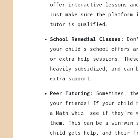
offer interactive lessons an
Just make sure the platform 
tutor is qualified.
School Remedial Classes:
Don'
your child's school offers a
or extra help sessions. Thes
heavily subsidized, and can 
extra support.
Peer Tutoring:
Sometimes, the
your friends! If your child 
a Math whiz, see if they're 
them. This can be a win-win 
child gets help, and their f