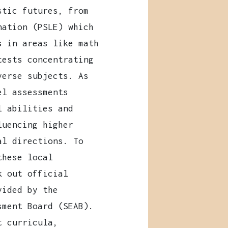
stic futures, from
nation (PSLE) which
s in areas like math
tests concentrating
verse subjects. As
el assessments
l abilities and
luencing higher
al directions. To
these local
k out official
vided by the
sment Board (SEAB).
t curricula,