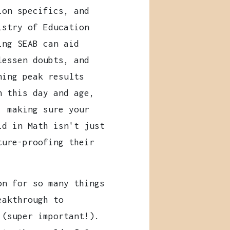
ion specifics, and
istry of Education
ing SEAB can aid
lessen doubts, and
ning peak results
n this day and age,
, making sure your
id in Math isn't just
ture-proofing their
on for so many things
eakthrough to
 (super important!).