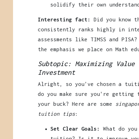
solidify their own understan
Interesting fact:
Did you know th
consistently ranks highly in int
assessments like TIMSS and PISA?
the emphasis we place on Math ed
Subtopic: Maximizing Value 
Investment
Alright, so you've chosen a tuit
do you make sure you're getting 
your buck? Here are some
singapo
tuition tips
:
Set Clear Goals:
What do you 
tuition? Is it to improve yo