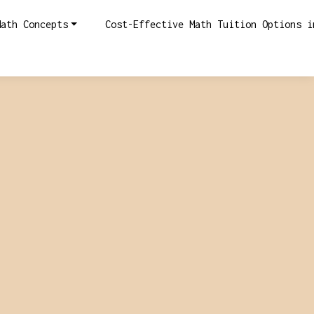
Math Concepts
Cost-Effective Math Tuition Options i