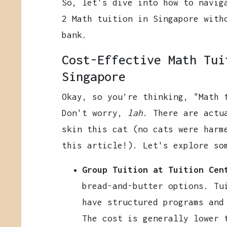
So, let's dive into how to navig
2 Math tuition in Singapore with
bank.
Cost-Effective Math Tui
Singapore
Okay, so you’re thinking, "Math
Don't worry,
lah
. There are actu
skin this cat (no cats were harm
this article!). Let's explore so
Group Tuition at Tuition Cen
bread-and-butter options. Tu
have structured programs and
The cost is generally lower 