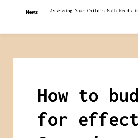
Assessing Your Child's Math Needs i
News
How to bu
for effec