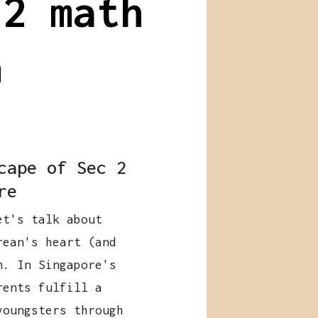
 2 math
n
cape of Sec 2
re
et's talk about
rean's heart (and
n. In Singapore's
rents fulfill a
youngsters through