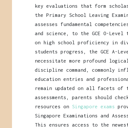
key evaluations that form schola
the Primary School Leaving Exami
assesses fundamental competencie
and science, to the GCE O-Level 
on high school proficiency in di
students progress, the GCE A-Lev
necessitate more profound logica
discipline command, commonly inf
education entries and profession
remain updated on all facets of 
assessments, parents should chec
resources on
Singapore exams
pro
Singapore Examinations and Asses
This ensures access to the newes