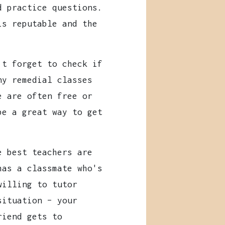
d practice questions.
is reputable and the
t forget to check if
ny remedial classes
e are often free or
be a great way to get
 best teachers are
has a classmate who's
willing to tutor
situation – your
riend gets to