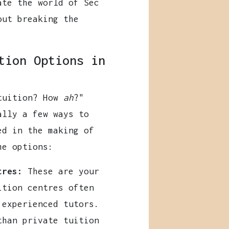
ate the world of Sec
out breaking the
tion Options in
 tuition? How
ah
?"
ally a few ways to
ed in the making of
me options:
tres:
These are your
ition centres often
 experienced tutors.
than private tuition