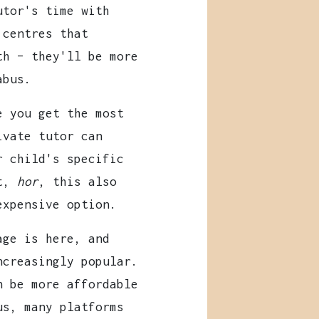
utor's time with
 centres that
th – they'll be more
abus.
 you get the most
ivate tutor can
r child's specific
ut,
hor
, this also
expensive option.
ge is here, and
ncreasingly popular.
n be more affordable
us, many platforms