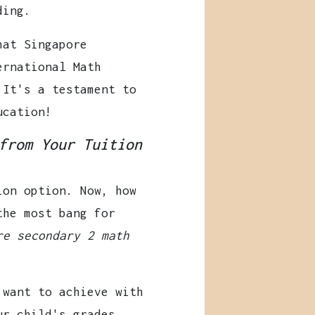
ding.
at Singapore
ernational Math
 It's a testament to
ucation!
from Your Tuition
ion option. Now, how
the most bang for
re secondary 2 math
want to achieve with
ur child's grades,