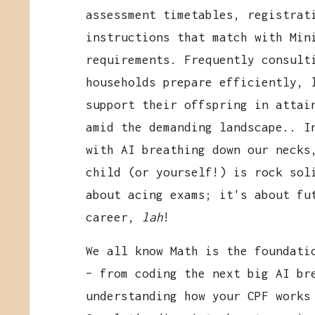
assessment timetables, registrat
instructions that match with Min
requirements. Frequently consult
households prepare efficiently, 
support their offspring in attai
amid the demanding landscape.. I
with AI breathing down our necks
child (or yourself!) is rock sol
about acing exams; it's about fu
career,
lah
!
We all know Math is the foundati
– from coding the next big AI br
understanding how your CPF works