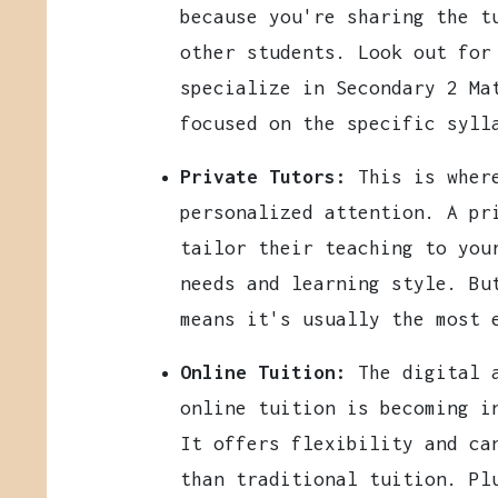
because you're sharing the t
other students. Look out for
specialize in Secondary 2 Ma
focused on the specific syll
Private Tutors:
This is where
personalized attention. A pr
tailor their teaching to you
needs and learning style. B
means it's usually the most 
Online Tuition:
The digital a
online tuition is becoming i
It offers flexibility and ca
than traditional tuition. Pl