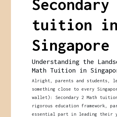
Secondary
tuition i
Singapore
Understanding the Lands
Math Tuition in Singapo
Alright, parents and students, l
something close to every Singapo
wallet): Secondary 2 Math tuitio
rigorous education framework, pa
essential part in leading their 