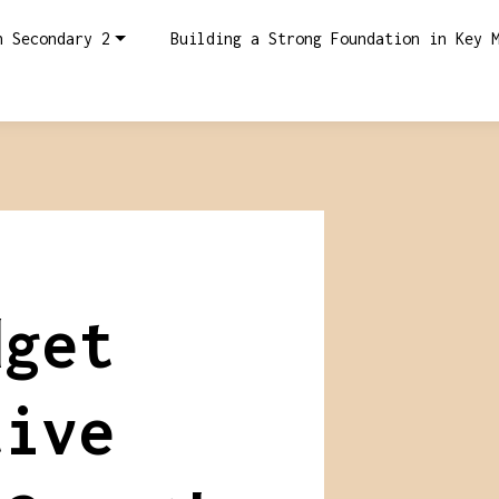
n Secondary 2
Building a Strong Foundation in Key 
dget
tive