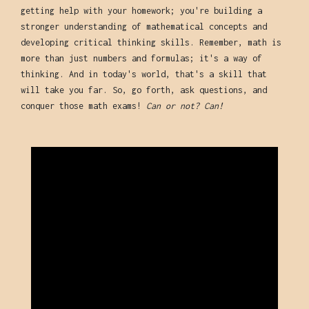
getting help with your homework; you're building a
stronger understanding of mathematical concepts and
developing critical thinking skills. Remember, math is
more than just numbers and formulas; it's a way of
thinking. And in today's world, that's a skill that
will take you far. So, go forth, ask questions, and
conquer those math exams!
Can or not? Can!