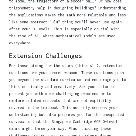
to model the trajectory of a soccer ball? Or how does
trigonometry help in designing buildings? Understanding
the applications makes the math more relatable and less
like some abstract "ulu" thing you'll never use again
after your O-Levels. This is especially crucial with
the rise of AI, where mathematical models are used
everywhere.
Extension Challenges
For those aiming for the stars (think A1!), extension
questions are your secret weapon. These questions push
you beyond the standard curriculum and encourage you to
think critically and creatively. Ask your tutor to
present you with more challenging problems or to
explore related concepts that are not explicitly
covered in the textbook. This not only deepens your
understanding but also prepares you for the unexpected
curveballs that the Singapore Cambridge GCE O-Level
exams might throw your way. Plus, tackling these
challenges builds resilience and problem-solving