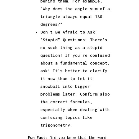
behind them. For example,
"Why does the angle sum of a
triangle always equal 180
degrees?"
Don't Be Afraid to Ask
"Stupid" Questions:
There's
no such thing as a stupid
question! If you're confused
about a fundamental concept,
ask! It's better to clarify
it now than to let it
snowball into bigger
problems later. Confirm also
the correct formulas,
especially when dealing with
confusing topics like
trigonometry.
Fun Fact:
Did you know that the word