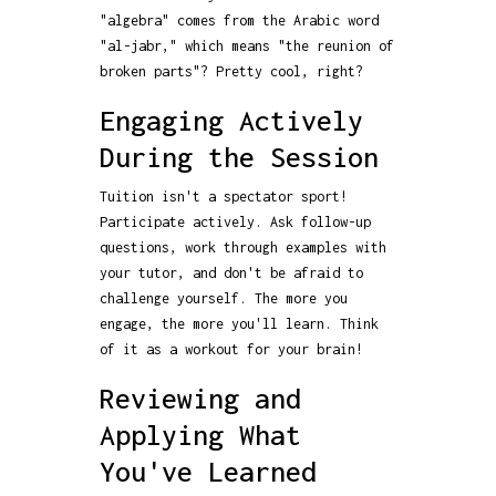
"algebra" comes from the Arabic word
"al-jabr," which means "the reunion of
broken parts"? Pretty cool, right?
Engaging Actively
During the Session
Tuition isn't a spectator sport!
Participate actively. Ask follow-up
questions, work through examples with
your tutor, and don't be afraid to
challenge yourself. The more you
engage, the more you'll learn. Think
of it as a workout for your brain!
Reviewing and
Applying What
You've Learned