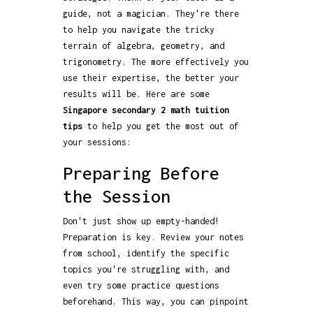
guide, not a magician. They're there
to help you navigate the tricky
terrain of algebra, geometry, and
trigonometry. The more effectively you
use their expertise, the better your
results will be. Here are some
Singapore secondary 2 math tuition
tips
to help you get the most out of
your sessions:
Preparing Before
the Session
Don't just show up empty-handed!
Preparation is key. Review your notes
from school, identify the specific
topics you're struggling with, and
even try some practice questions
beforehand. This way, you can pinpoint