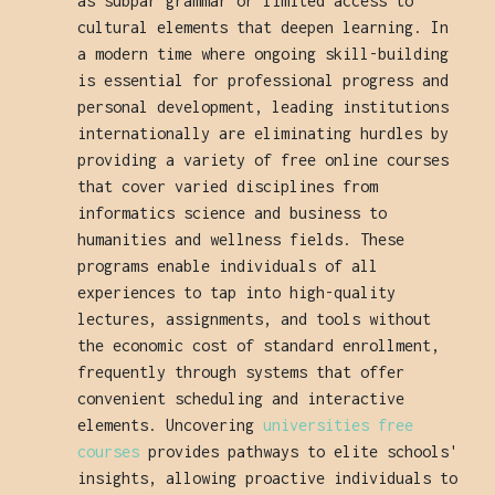
as subpar grammar or limited access to
cultural elements that deepen learning. In
a modern time where ongoing skill-building
is essential for professional progress and
personal development, leading institutions
internationally are eliminating hurdles by
providing a variety of free online courses
that cover varied disciplines from
informatics science and business to
humanities and wellness fields. These
programs enable individuals of all
experiences to tap into high-quality
lectures, assignments, and tools without
the economic cost of standard enrollment,
frequently through systems that offer
convenient scheduling and interactive
elements. Uncovering
universities free
courses
provides pathways to elite schools'
insights, allowing proactive individuals to