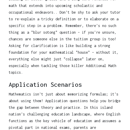
math that extends into upcoming scholastic and
occupational endeavors.. Don't be shy to ask your tutor
to re-explain a tricky definition or to elaborate on a
specific step in a problem. Remember, there's no such
thing as a "blur sotong" question – if you're unsure,
chances are someone else in the tuition group is too!
Asking for clarification is like building a strong
foundation for your mathematical "house" – without it,
everything else might just "collapse" later on,
especially when tackling those killer Additional Math
topics.
Application Scenarios
Mathematics isn't just about memorizing formulas; it's
about using them! Application questions help you bridge
the gap between theory and practice. In this island
nation's challenging education landscape, where English
functions as the key vehicle of education and assumes a
pivotal part in national exams, parents are