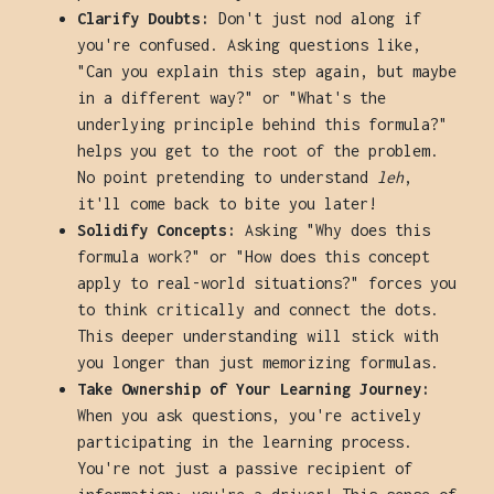
Clarify Doubts:
Don't just nod along if
you're confused. Asking questions like,
"Can you explain this step again, but maybe
in a different way?" or "What's the
underlying principle behind this formula?"
helps you get to the root of the problem.
No point pretending to understand
leh
,
it'll come back to bite you later!
Solidify Concepts:
Asking "Why does this
formula work?" or "How does this concept
apply to real-world situations?" forces you
to think critically and connect the dots.
This deeper understanding will stick with
you longer than just memorizing formulas.
Take Ownership of Your Learning Journey:
When you ask questions, you're actively
participating in the learning process.
You're not just a passive recipient of