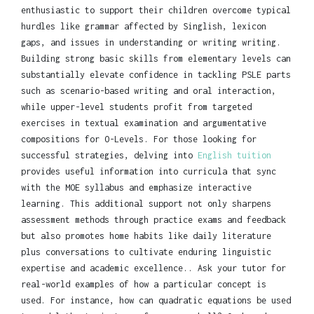
enthusiastic to support their children overcome typical
hurdles like grammar affected by Singlish, lexicon
gaps, and issues in understanding or writing writing.
Building strong basic skills from elementary levels can
substantially elevate confidence in tackling PSLE parts
such as scenario-based writing and oral interaction,
while upper-level students profit from targeted
exercises in textual examination and argumentative
compositions for O-Levels. For those looking for
successful strategies, delving into
English tuition
provides useful information into curricula that sync
with the MOE syllabus and emphasize interactive
learning. This additional support not only sharpens
assessment methods through practice exams and feedback
but also promotes home habits like daily literature
plus conversations to cultivate enduring linguistic
expertise and academic excellence.. Ask your tutor for
real-world examples of how a particular concept is
used. For instance, how can quadratic equations be used