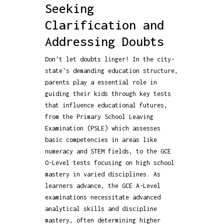
Seeking
Clarification and
Addressing Doubts
Don't let doubts linger! In the city-
state's demanding education structure,
parents play a essential role in
guiding their kids through key tests
that influence educational futures,
from the Primary School Leaving
Examination (PSLE) which assesses
basic competencies in areas like
numeracy and STEM fields, to the GCE
O-Level tests focusing on high school
mastery in varied disciplines. As
learners advance, the GCE A-Level
examinations necessitate advanced
analytical skills and discipline
mastery, often determining higher