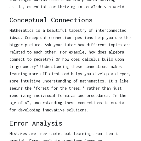
skills, essential for thriving in an AI-driven world.
Conceptual Connections
Mathematics is a beautiful tapestry of interconnected
ideas. Conceptual connection questions help you see the
bigger picture. Ask your tutor how different topics are
related to each other. For example, how does algebra
connect to geometry? Or how does calculus build upon
trigonometry? Understanding these connections makes
learning more efficient and helps you develop a deeper,
more intuitive understanding of mathematics. It's like
seeing the "forest for the trees," rather than just
memorizing individual formulas and procedures. In the
age of AI, understanding these connections is crucial
for developing innovative solutions.
Error Analysis
Mistakes are inevitable, but learning from them is
crucial. Error analysis questions focus on