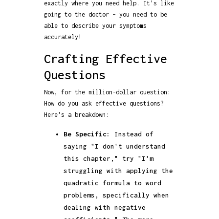
exactly where you need help. It's like
going to the doctor – you need to be
able to describe your symptoms
accurately!
Crafting Effective
Questions
Now, for the million-dollar question:
How do you ask effective questions?
Here's a breakdown:
Be Specific:
Instead of
saying "I don't understand
this chapter," try "I'm
struggling with applying the
quadratic formula to word
problems, specifically when
dealing with negative