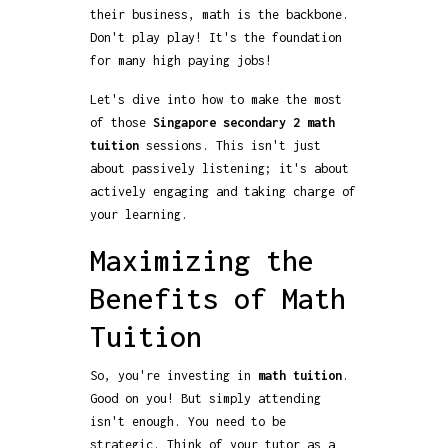
their business, math is the backbone.
Don't play play! It's the foundation
for many high paying jobs!
Let's dive into how to make the most
of those
Singapore secondary 2 math
tuition
sessions. This isn't just
about passively listening; it's about
actively engaging and taking charge of
your learning.
Maximizing the
Benefits of Math
Tuition
So, you're investing in
math tuition
.
Good on you! But simply attending
isn't enough. You need to be
strategic. Think of your tutor as a