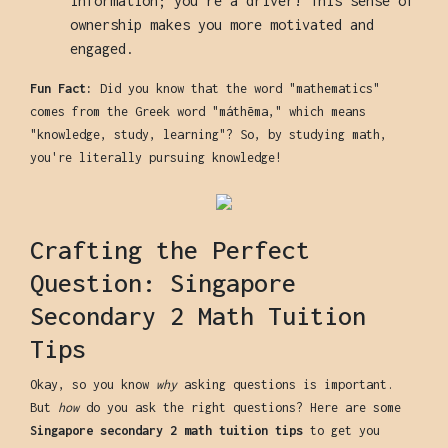
information; you're a driver! This sense of
ownership makes you more motivated and
engaged.
Fun Fact:
Did you know that the word "mathematics"
comes from the Greek word "máthēma," which means
"knowledge, study, learning"? So, by studying math,
you're literally pursuing knowledge!
Crafting the Perfect
Question: Singapore
Secondary 2 Math Tuition
Tips
Okay, so you know
why
asking questions is important.
But
how
do you ask the right questions? Here are some
Singapore secondary 2 math tuition tips
to get you