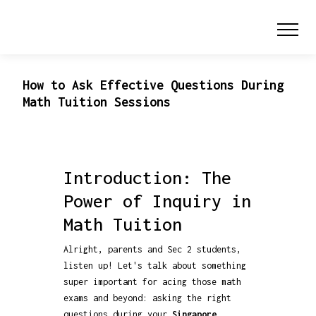
How to Ask Effective Questions During
Math Tuition Sessions
Introduction: The
Power of Inquiry in
Math Tuition
Alright, parents and Sec 2 students,
listen up! Let's talk about something
super important for acing those math
exams and beyond: asking the right
questions during your
Singapore