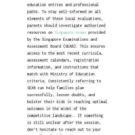
education entries and professional
paths. To stay well-informed on all
elements of these local evaluations,
parents should investigate authorized
resources on
Singapore exams
provided
by the Singapore Examinations and
Assessment Board (SEAB). This ensures
access to the most recent curricula,
assessment calendars, registration
information, and instructions that
match with Ministry of Education
criteria. Consistently referring to
SEAB can help families plan
successfully, lessen doubts, and
bolster their kids in reaching optimal
outcomes in the midst of the
competitive landscape.. If something
is still unclear after the session,
don't hesitate to reach out to your