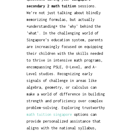
secondary 2 math tuition
sessions.
We're not just talking about blindly
memorizing formulas, but actually
*understanding* the 'why' behind the
'what'. In the challenging world of
Singapore's education system, parents
are increasingly focused on equipping
their children with the skills needed
to thrive in intensive math programs,
encompassing PSLE, O-Level, and A-
Level studies. Recognizing early
signals of challenge in areas like
algebra, geometry, or calculus can
make a world of difference in building
strength and proficiency over complex
problem-solving. Exploring trustworthy
math tuition singapore
options can
provide personalized assistance that
aligns with the national syllabus,