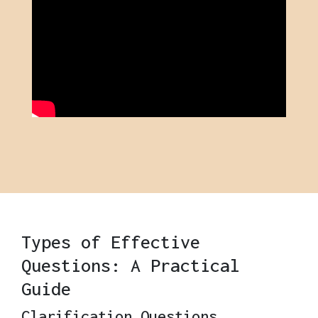
Types of Effective
Questions: A Practical
Guide
Clarification Questions