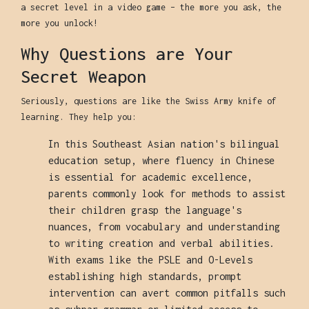
a secret level in a video game – the more you ask, the
more you unlock!
Why Questions are Your
Secret Weapon
Seriously, questions are like the Swiss Army knife of
learning. They help you:
In this Southeast Asian nation's bilingual
education setup, where fluency in Chinese
is essential for academic excellence,
parents commonly look for methods to assist
their children grasp the language's
nuances, from vocabulary and understanding
to writing creation and verbal abilities.
With exams like the PSLE and O-Levels
establishing high standards, prompt
intervention can avert common pitfalls such