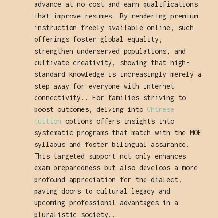
advance at no cost and earn qualifications
that improve resumes. By rendering premium
instruction freely available online, such
offerings foster global equality,
strengthen underserved populations, and
cultivate creativity, showing that high-
standard knowledge is increasingly merely a
step away for everyone with internet
connectivity.. For families striving to
boost outcomes, delving into
Chinese
tuition
options offers insights into
systematic programs that match with the MOE
syllabus and foster bilingual assurance.
This targeted support not only enhances
exam preparedness but also develops a more
profound appreciation for the dialect,
paving doors to cultural legacy and
upcoming professional advantages in a
pluralistic society..