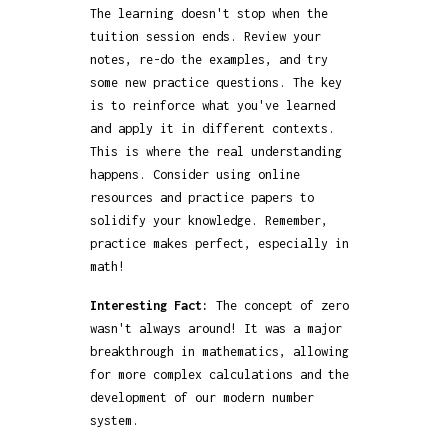
The learning doesn't stop when the
tuition session ends. Review your
notes, re-do the examples, and try
some new practice questions. The key
is to reinforce what you've learned
and apply it in different contexts.
This is where the real understanding
happens. Consider using online
resources and practice papers to
solidify your knowledge. Remember,
practice makes perfect, especially in
math!
Interesting Fact:
The concept of zero
wasn't always around! It was a major
breakthrough in mathematics, allowing
for more complex calculations and the
development of our modern number
system.