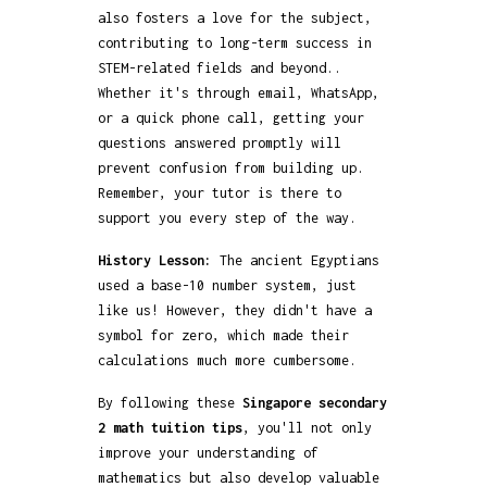
also fosters a love for the subject,
contributing to long-term success in
STEM-related fields and beyond..
Whether it's through email, WhatsApp,
or a quick phone call, getting your
questions answered promptly will
prevent confusion from building up.
Remember, your tutor is there to
support you every step of the way.
History Lesson:
The ancient Egyptians
used a base-10 number system, just
like us! However, they didn't have a
symbol for zero, which made their
calculations much more cumbersome.
By following these
Singapore secondary
2 math tuition tips
, you'll not only
improve your understanding of
mathematics but also develop valuable