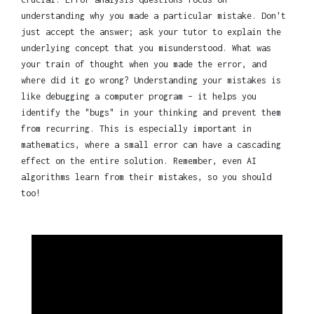
understanding why you made a particular mistake. Don't
just accept the answer; ask your tutor to explain the
underlying concept that you misunderstood. What was
your train of thought when you made the error, and
where did it go wrong? Understanding your mistakes is
like debugging a computer program – it helps you
identify the "bugs" in your thinking and prevent them
from recurring. This is especially important in
mathematics, where a small error can have a cascading
effect on the entire solution. Remember, even AI
algorithms learn from their mistakes, so you should
too!