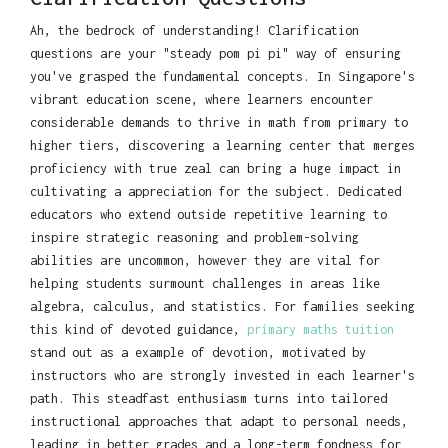
Ah, the bedrock of understanding! Clarification
questions are your "steady pom pi pi" way of ensuring
you've grasped the fundamental concepts. In Singapore's
vibrant education scene, where learners encounter
considerable demands to thrive in math from primary to
higher tiers, discovering a learning center that merges
proficiency with true zeal can bring a huge impact in
cultivating a appreciation for the subject. Dedicated
educators who extend outside repetitive learning to
inspire strategic reasoning and problem-solving
abilities are uncommon, however they are vital for
helping students surmount challenges in areas like
algebra, calculus, and statistics. For families seeking
this kind of devoted guidance,
primary maths tuition
stand out as a example of devotion, motivated by
instructors who are strongly invested in each learner's
path. This steadfast enthusiasm turns into tailored
instructional approaches that adapt to personal needs,
leading in better grades and a long-term fondness for