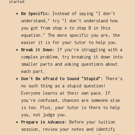
started:
Be Specific:
Instead of saying "I don't
understand," try "I don't understand how
you got from step A to step B in this
equation." The more specific you are, the
easier it is for your tutor to help you.
Break it Down:
If you're struggling with a
complex problem, try breaking it down into
smaller parts and asking questions about
each part.
Don't Be Afraid to Sound "Stupid":
There's
no such thing as a stupid question!
Everyone learns at their own pace. If
you're confused, chances are someone else
is too. Plus, your tutor is there to help
you, not judge you.
Prepare in Advance:
Before your tuition
session, review your notes and identify