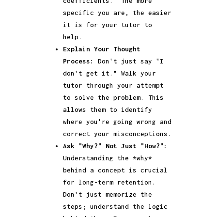
coefficients." The more
specific you are, the easier
it is for your tutor to
help.
Explain Your Thought
Process:
Don't just say "I
don't get it." Walk your
tutor through your attempt
to solve the problem. This
allows them to identify
where you're going wrong and
correct your misconceptions.
Ask "Why?" Not Just "How?":
Understanding the *why*
behind a concept is crucial
for long-term retention.
Don't just memorize the
steps; understand the logic