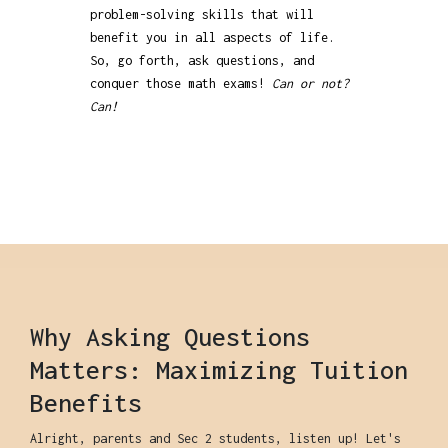
problem-solving skills that will
benefit you in all aspects of life.
So, go forth, ask questions, and
conquer those math exams!
Can or not?
Can!
Why Asking Questions
Matters: Maximizing Tuition
Benefits
Alright, parents and Sec 2 students, listen up! Let's