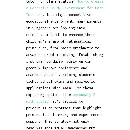
tutor for clarification.
How to Create
a Conducive Study Environment for Math
Tuition
. In today's competitive
educational environment, many parents
in Singapore are looking into
effective methods to enhance their
children's grasp of mathematical
principles, from basic arithmetic to
advanced problem-solving. Establishing
a strong foundation early on can
greatly improve confidence and
academic success, helping students
tackle school exams and real-world
applications with ease. For those
exploring options like
secondary 2
math tuition
it's crucial to
prioritize on programs that highlight
personalized learning and experienced
support. This strategy not only
resolves individual weaknesses but