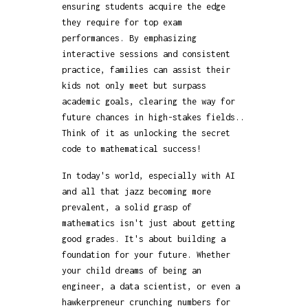
ensuring students acquire the edge
they require for top exam
performances. By emphasizing
interactive sessions and consistent
practice, families can assist their
kids not only meet but surpass
academic goals, clearing the way for
future chances in high-stakes fields..
Think of it as unlocking the secret
code to mathematical success!
In today's world, especially with AI
and all that jazz becoming more
prevalent, a solid grasp of
mathematics isn't just about getting
good grades. It's about building a
foundation for your future. Whether
your child dreams of being an
engineer, a data scientist, or even a
hawkerpreneur crunching numbers for