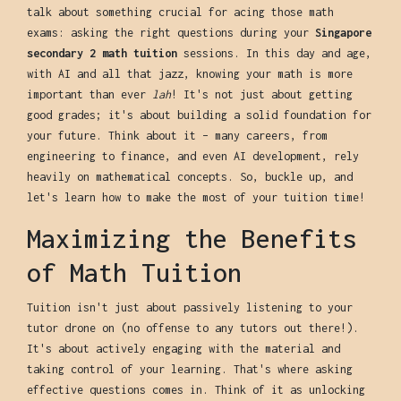
talk about something crucial for acing those math
exams: asking the right questions during your
Singapore
secondary 2 math tuition
sessions. In this day and age,
with AI and all that jazz, knowing your math is more
important than ever
lah
! It's not just about getting
good grades; it's about building a solid foundation for
your future. Think about it – many careers, from
engineering to finance, and even AI development, rely
heavily on mathematical concepts. So, buckle up, and
let's learn how to make the most of your tuition time!
Maximizing the Benefits
of Math Tuition
Tuition isn't just about passively listening to your
tutor drone on (no offense to any tutors out there!).
It's about actively engaging with the material and
taking control of your learning. That's where asking
effective questions comes in. Think of it as unlocking