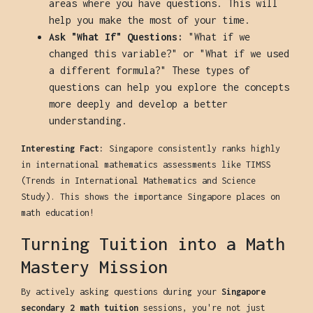
areas where you have questions. This will
help you make the most of your time.
Ask "What If" Questions:
"What if we
changed this variable?" or "What if we used
a different formula?" These types of
questions can help you explore the concepts
more deeply and develop a better
understanding.
Interesting Fact:
Singapore consistently ranks highly
in international mathematics assessments like TIMSS
(Trends in International Mathematics and Science
Study). This shows the importance Singapore places on
math education!
Turning Tuition into a Math
Mastery Mission
By actively asking questions during your
Singapore
secondary 2 math tuition
sessions, you're not just