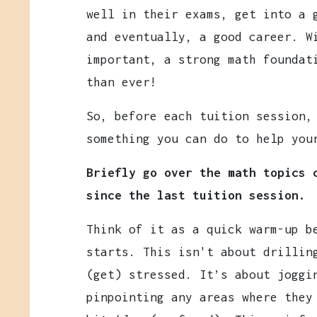
well in their exams, get into a 
and eventually, a good career. W
important, a strong math foundat
than ever!
So, before each tuition session,
something you can do to help you
Briefly go over the math topics 
since the last tuition session.
Think of it as a quick warm-up b
starts. This isn't about drilli
(get) stressed. It’s about joggi
pinpointing any areas where they