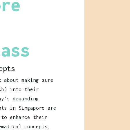
ore
lass
epts
k about making sure
h) into their
ay's demanding
nts in Singapore are
 to enhance their
ematical concepts,