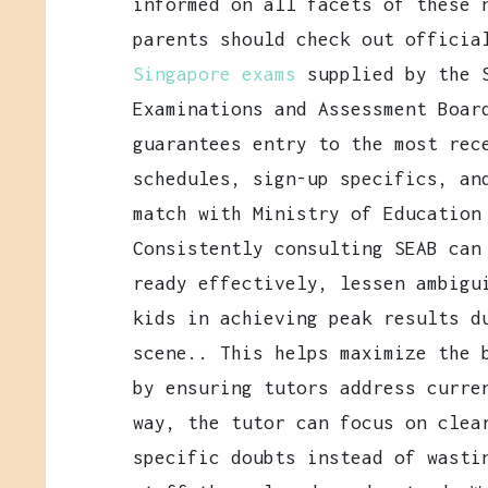
informed on all facets of these 
parents should check out officia
Singapore exams
supplied by the 
Examinations and Assessment Boar
guarantees entry to the most rec
schedules, sign-up specifics, an
match with Ministry of Education
Consistently consulting SEAB can
ready effectively, lessen ambigu
kids in achieving peak results d
scene.. This helps maximize the 
by ensuring tutors address curre
way, the tutor can focus on clea
specific doubts instead of wasti