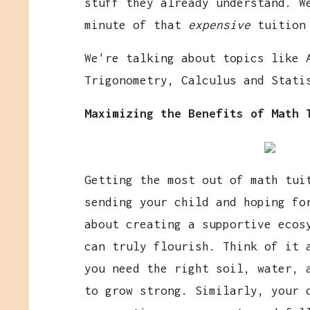
stuff they already understand. W
minute of that
expensive
tuition
We're talking about topics like 
Trigonometry, Calculus and Stati
Maximizing the Benefits of Math 
Getting the most out of math tui
sending your child and hoping fo
about creating a supportive ecos
can truly flourish. Think of it 
you need the right soil, water, 
to grow strong. Similarly, your 