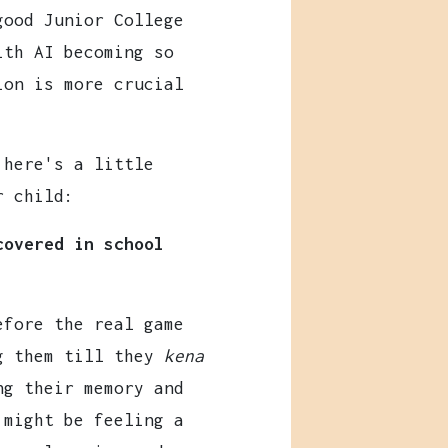
good Junior College
ith AI becoming so
ion is more crucial
 here's a little
r child:
covered in school
efore the real game
ng them till they
kena
ng their memory and
 might be feeling a