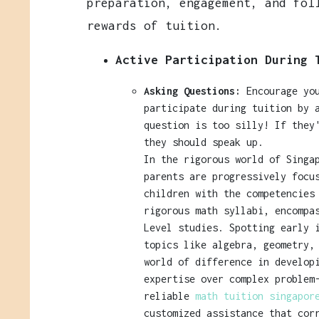
preparation, engagement, and fol
rewards of tuition.
Active Participation During 
Asking Questions:
Encourage you
participate during tuition by 
question is too silly! If they
they should speak up.
In the rigorous world of Singa
parents are progressively focu
children with the competencies
rigorous math syllabi, encompa
Level studies. Spotting early 
topics like algebra, geometry,
world of difference in develop
expertise over complex problem
reliable
math tuition singapo
customized assistance that cor