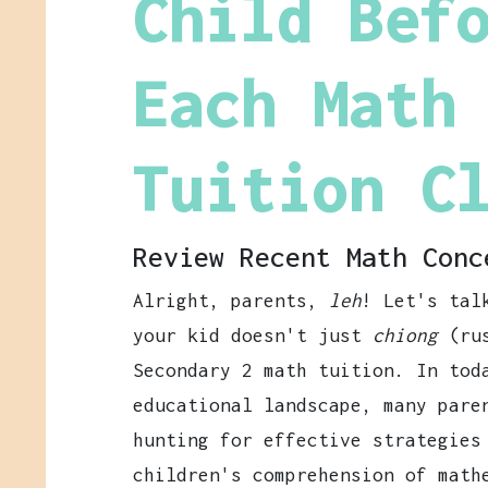
Child Bef
Each Math
Tuition C
Review Recent Math Conc
Alright, parents,
leh
! Let's tal
your kid doesn't just
chiong
(rus
Secondary 2 math tuition. In tod
educational landscape, many pare
hunting for effective strategies
children's comprehension of math