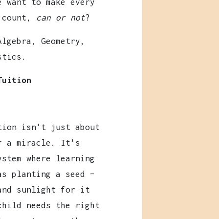
e want to make every
 count,
can or not
?
Algebra, Geometry,
stics.
Tuition
tion isn't just about
r a miracle. It's
ystem where learning
as planting a seed –
and sunlight for it
child needs the right