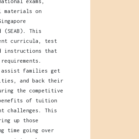
national exams,
l materials on
Singapore
d (SEAB). This
ent curricula, test
d instructions that
 requirements.
 assist families get
ities, and back their
uring the competitive
benefits of tuition
nt challenges. This
ring up those
ng time going over