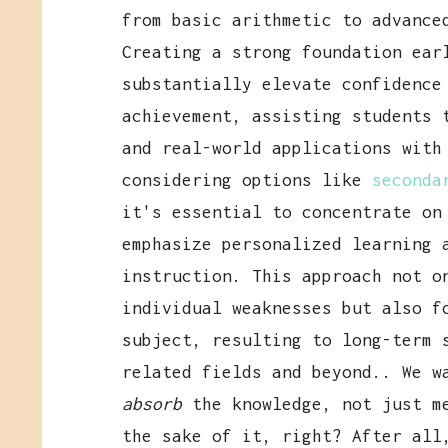
from basic arithmetic to advance
Creating a strong foundation ear
substantially elevate confidence
achievement, assisting students 
and real-world applications with
considering options like
seconda
it's essential to concentrate on
emphasize personalized learning 
instruction. This approach not o
individual weaknesses but also f
subject, resulting to long-term 
related fields and beyond.. We w
absorb
the knowledge, not just me
the sake of it, right? After all