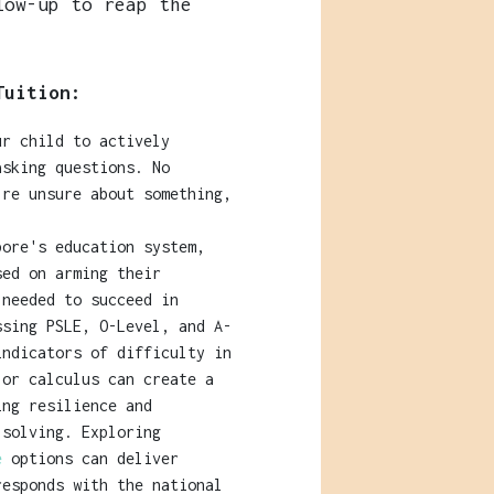
low-up to reap the
Tuition:
r child to actively
asking questions. No
're unsure about something,
pore's education system,
sed on arming their
 needed to succeed in
ssing PSLE, O-Level, and A-
indicators of difficulty in
 or calculus can create a
ing resilience and
-solving. Exploring
re
options can deliver
responds with the national