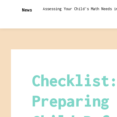
Assessing Your Child's Math Needs i
News
Checklist
Preparing