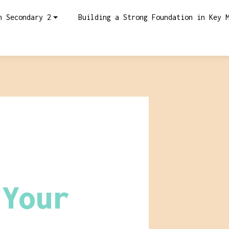
n Secondary 2
Building a Strong Foundation in Key 
:
 Your