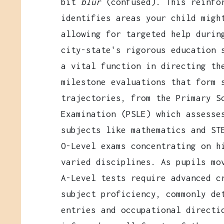
bit
blur
(confused). This reinfor
identifies areas your child migh
allowing for targeted help durin
city-state's rigorous education 
a vital function in directing th
milestone evaluations that form 
trajectories, from the Primary S
Examination (PSLE) which assesse
subjects like mathematics and ST
O-Level exams concentrating on h
varied disciplines. As pupils mo
A-Level tests require advanced c
subject proficiency, commonly de
entries and occupational directi