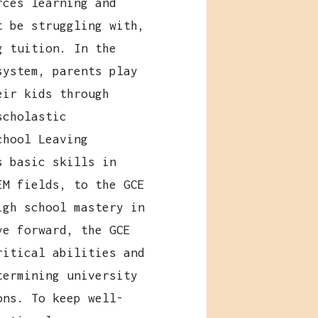
ces learning and
t be struggling with,
g tuition. In the
system, parents play
eir kids through
scholastic
chool Leaving
s basic skills in
EM fields, to the GCE
igh school mastery in
ve forward, the GCE
ritical abilities and
termining university
ons. To keep well-