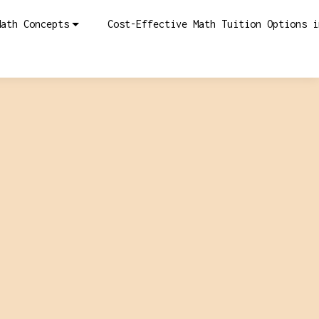
Math Concepts
Cost-Effective Math Tuition Options i