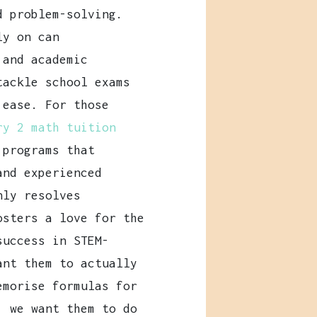
d problem-solving.
ly on can
 and academic
tackle school exams
 ease. For those
ry 2 math tuition
 programs that
and experienced
nly resolves
osters a love for the
success in STEM-
ant them to actually
morise formulas for
, we want them to do