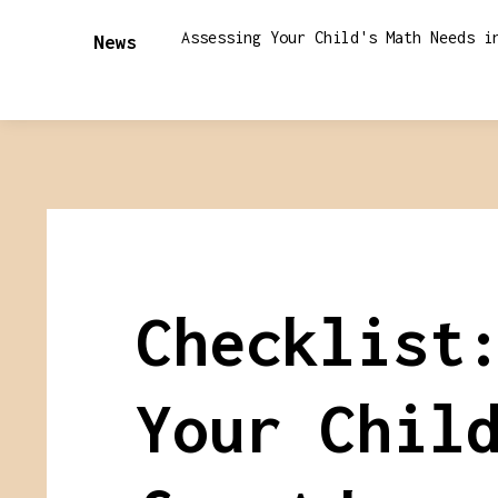
Assessing Your Child's Math Needs i
News
Checklist
Your Chil