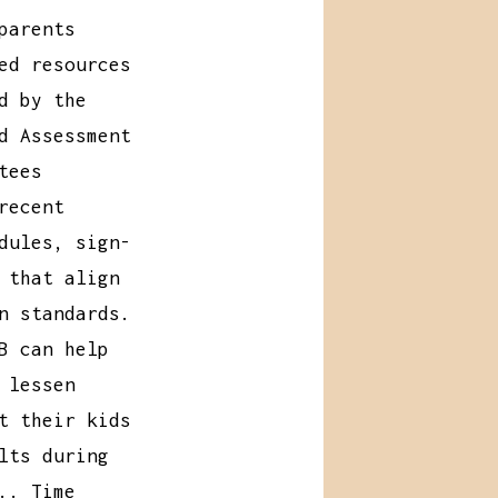
parents
ed resources
d by the
d Assessment
tees
recent
dules, sign-
 that align
n standards.
B can help
 lessen
t their kids
lts during
.. Time