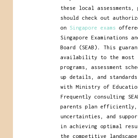
these local assessments, 
should check out authoriz
on
Singapore exams
offere
Singapore Examinations an
Board (SEAB). This guaran
availability to the most 
programs, assessment sche
up details, and standards
with Ministry of Educatio
Frequently consulting SEA
parents plan efficiently,
uncertainties, and suppor
in achieving optimal resu
the competitive landscape