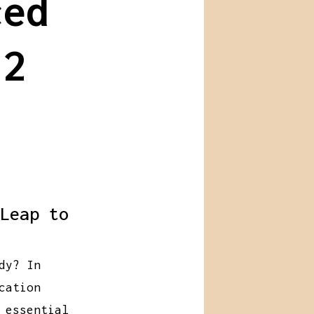
ced
 2
Leap to
dy? In
cation
 essential