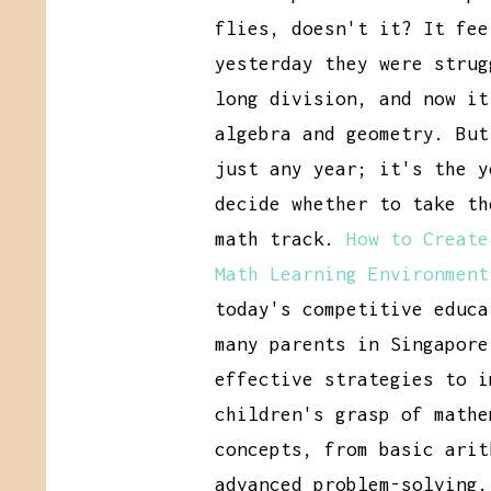
flies, doesn't it? It fee
yesterday they were strug
long division, and now it
algebra and geometry. But
just any year; it's the y
decide whether to take th
math track.
How to Create
Math Learning Environment
today's competitive educa
many parents in Singapore
effective strategies to i
children's grasp of mathe
concepts, from basic arit
advanced problem-solving.