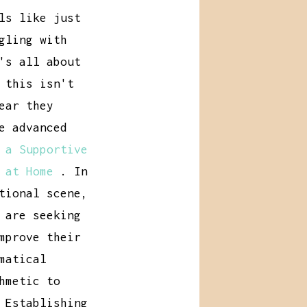
ls like just
gling with
's all about
 this isn't
ear they
e advanced
 a Supportive
 at Home
. In
tional scene,
 are seeking
mprove their
matical
hmetic to
 Establishing