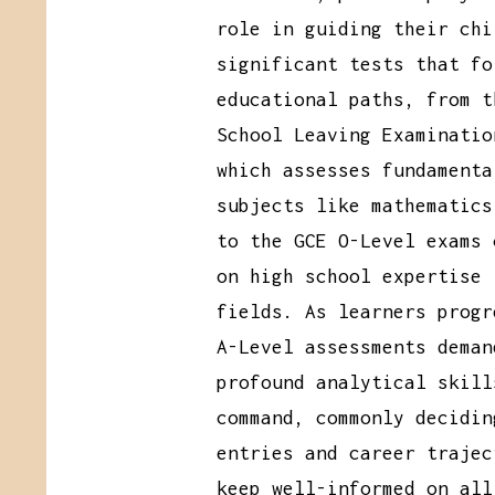
role in guiding their chi
significant tests that fo
educational paths, from t
School Leaving Examinatio
which assesses fundamenta
subjects like mathematics
to the GCE O-Level exams 
on high school expertise 
fields. As learners progr
A-Level assessments deman
profound analytical skill
command, commonly decidin
entries and career trajec
keep well-informed on all