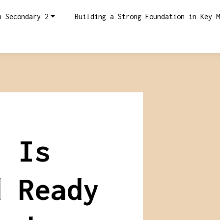
n Secondary 2
Building a Strong Foundation in Key M
: Is
d Ready