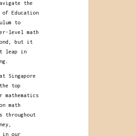
avigate the
 of Education
ulum to
er-level math
ond, but it
t leap in
ng.
at Singapore
the top
r mathematics
on math
s throughout
ney,
 in our