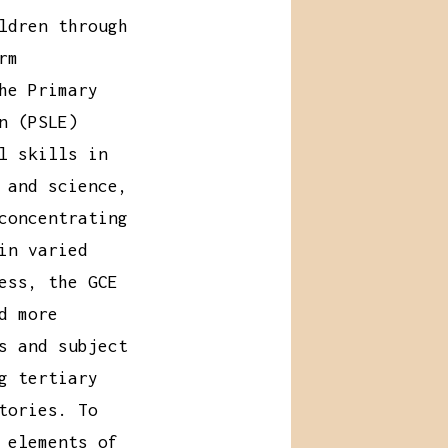
ldren through
rm
he Primary
n (PSLE)
l skills in
 and science,
concentrating
in varied
ess, the GCE
d more
s and subject
g tertiary
tories. To
 elements of