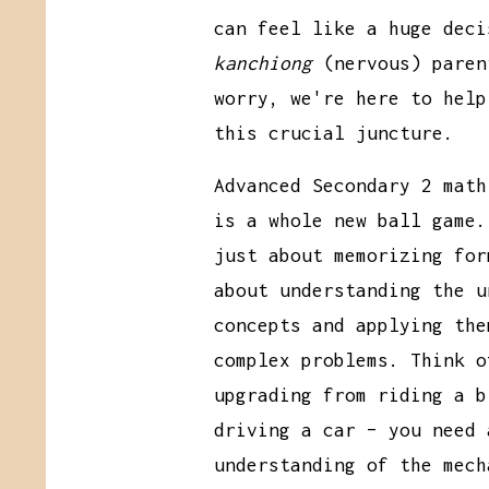
can feel like a huge deci
kanchiong
(nervous) paren
worry, we're here to help
this crucial juncture.
Advanced Secondary 2 math
is a whole new ball game.
just about memorizing for
about understanding the u
concepts and applying the
complex problems. Think o
upgrading from riding a b
driving a car – you need 
understanding of the mech