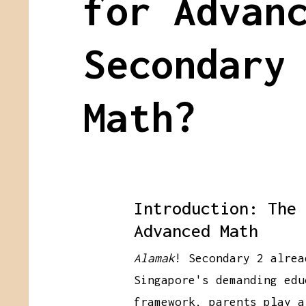
for Advan
Secondary
Math?
Introduction: The 
Advanced Math
Alamak
! Secondary 2 alrea
Singapore's demanding edu
framework, parents play a