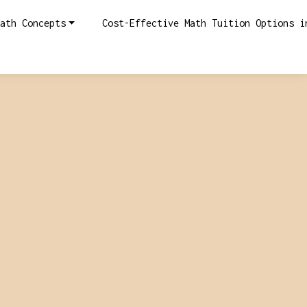
ath Concepts
Cost-Effective Math Tuition Options i