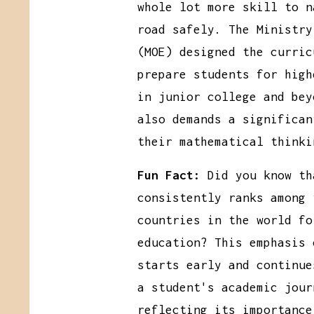
whole lot more skill to n
road safely. The Ministry
(MOE) designed the curric
prepare students for high
in junior college and bey
also demands a significan
their mathematical thinki
Fun Fact:
Did you know th
consistently ranks among 
countries in the world fo
education? This emphasis 
starts early and continue
a student's academic jour
reflecting its importance