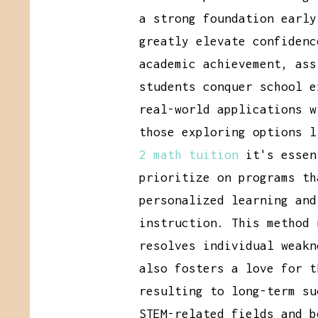
a strong foundation early
greatly elevate confidenc
academic achievement, ass
students conquer school e
real-world applications w
those exploring options 
2 math tuition
it's essen
prioritize on programs th
personalized learning and
instruction. This method 
resolves individual weakn
also fosters a love for t
resulting to long-term su
STEM-related fields and b