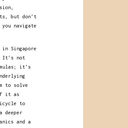
sion,
ts, but don't
 you navigate
 in Singapore
 It's not
mulas; it's
nderlying
m to solve
f it as
icycle to
a deeper
anics and a