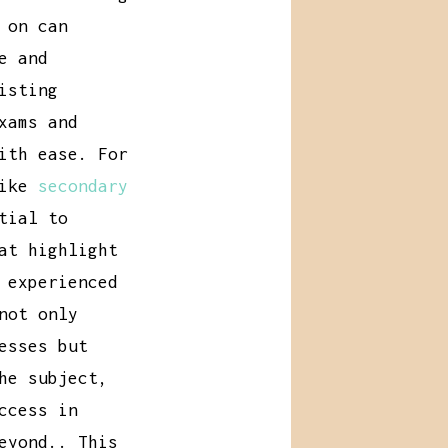
 on can
e and
isting
xams and
ith ease. For
like
secondary
tial to
at highlight
 experienced
not only
esses but
he subject,
ccess in
eyond.. This