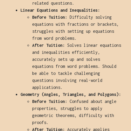
related questions.
Linear Equations and Inequalities:
Before Tuition:
Difficulty solving
equations with fractions or brackets,
struggles with setting up equations
from word problems.
After Tuition:
Solves linear equations
and inequalities efficiently,
accurately sets up and solves
equations from word problems. Should
be able to tackle challenging
questions involving real-world
applications.
Geometry (Angles, Triangles, and Polygons):
Before Tuition:
Confused about angle
properties, struggles to apply
geometric theorems, difficulty with
proofs.
After Tuition:
Accurately applies