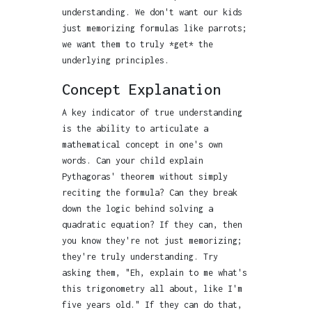
understanding. We don't want our kids
just memorizing formulas like parrots;
we want them to truly *get* the
underlying principles.
Concept Explanation
A key indicator of true understanding
is the ability to articulate a
mathematical concept in one's own
words. Can your child explain
Pythagoras' theorem without simply
reciting the formula? Can they break
down the logic behind solving a
quadratic equation? If they can, then
you know they're not just memorizing;
they're truly understanding. Try
asking them, "Eh, explain to me what's
this trigonometry all about, like I'm
five years old." If they can do that,