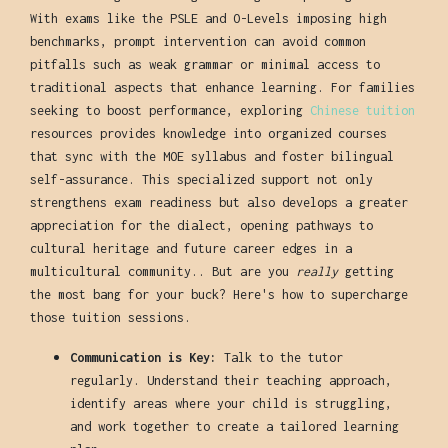
With exams like the PSLE and O-Levels imposing high
benchmarks, prompt intervention can avoid common
pitfalls such as weak grammar or minimal access to
traditional aspects that enhance learning. For families
seeking to boost performance, exploring
Chinese tuition
resources provides knowledge into organized courses
that sync with the MOE syllabus and foster bilingual
self-assurance. This specialized support not only
strengthens exam readiness but also develops a greater
appreciation for the dialect, opening pathways to
cultural heritage and future career edges in a
multicultural community.. But are you
really
getting
the most bang for your buck? Here's how to supercharge
those tuition sessions.
Communication is Key:
Talk to the tutor
regularly. Understand their teaching approach,
identify areas where your child is struggling,
and work together to create a tailored learning