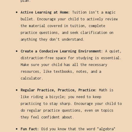
plan.
Active Learning at Home:
Tuition isn't a magic
bullet. Encourage your child to actively review
the material covered in tuition, complete
practice questions, and seek clarification on
anything they don't understand.
Create a Conducive Learning Environment:
A quiet,
distraction-free space for studying is essential.
Make sure your child has all the necessary
resources, like textbooks, notes, and a
calculator.
Regular Practice, Practice, Practice:
Math is
like riding a bicycle; you need to keep
practicing to stay sharp. Encourage your child to
do regular practice questions, even on topics
they feel confident about.
Fun Fact:
Did you know that the word "algebra"