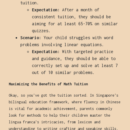
tuition.
Expectation:
After a month of
consistent tuition, they should be
aiming for at least 65-70% on similar
quizzes.
Scenario:
Your child struggles with word
problems involving linear equations.
Expectation:
With targeted practice
and guidance, they should be able to
correctly set up and solve at least 7
out of 10 similar problems.
Maximizing the Benefits of Math Tuition
Okay, so you've got the tuition sorted. In Singapore's
bilingual education framework, where fluency in Chinese
is vital for academic achievement, parents commonly
look for methods to help their children master the
lingua franca's intricacies, from lexicon and
understanding to writing crafting and speaking skills.