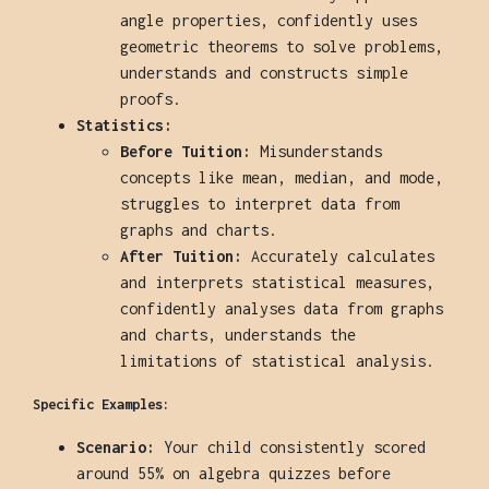
angle properties, confidently uses
geometric theorems to solve problems,
understands and constructs simple
proofs.
Statistics:
Before Tuition:
Misunderstands
concepts like mean, median, and mode,
struggles to interpret data from
graphs and charts.
After Tuition:
Accurately calculates
and interprets statistical measures,
confidently analyses data from graphs
and charts, understands the
limitations of statistical analysis.
Specific Examples:
Scenario:
Your child consistently scored
around 55% on algebra quizzes before