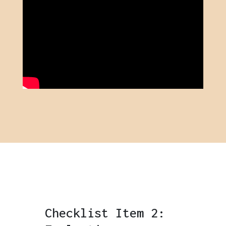
Checklist Item 2: