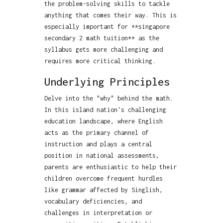
the problem-solving skills to tackle
anything that comes their way. This is
especially important for **singapore
secondary 2 math tuition** as the
syllabus gets more challenging and
requires more critical thinking.
Underlying Principles
Delve into the "why" behind the math.
In this island nation's challenging
education landscape, where English
acts as the primary channel of
instruction and plays a central
position in national assessments,
parents are enthusiastic to help their
children overcome frequent hurdles
like grammar affected by Singlish,
vocabulary deficiencies, and
challenges in interpretation or