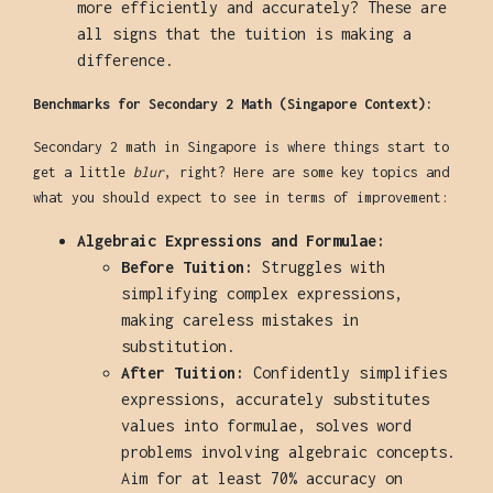
more efficiently and accurately? These are
all signs that the tuition is making a
difference.
Benchmarks for Secondary 2 Math (Singapore Context):
Secondary 2 math in Singapore is where things start to
get a little
blur
, right? Here are some key topics and
what you should expect to see in terms of improvement:
Algebraic Expressions and Formulae:
Before Tuition:
Struggles with
simplifying complex expressions,
making careless mistakes in
substitution.
After Tuition:
Confidently simplifies
expressions, accurately substitutes
values into formulae, solves word
problems involving algebraic concepts.
Aim for at least 70% accuracy on