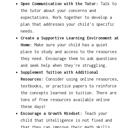
Open Communication with the Tutor:
Talk to
the tutor about your concerns and
expectations. Work together to develop a
plan that addresses your child's specific
needs.
Create a Supportive Learning Environment at
Home:
Make sure your child has a quiet
place to study and access to the resources
they need. Encourage them to ask questions
and seek help when they're struggling.
Supplement Tuition with Additional
Resources:
Consider using online resources,
textbooks, or practice papers to reinforce
the concepts learned in tuition. There are
tons of free resources available online
these days!
Encourage a Growth Mindset:
Teach your
child that intelligence is not fixed and
that they can improve their math skills