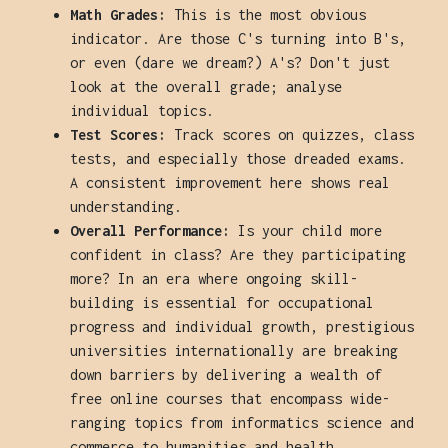
Math Grades:
This is the most obvious
indicator. Are those C's turning into B's,
or even (dare we dream?) A's? Don't just
look at the overall grade; analyse
individual topics.
Test Scores:
Track scores on quizzes, class
tests, and especially those dreaded exams.
A consistent improvement here shows real
understanding.
Overall Performance:
Is your child more
confident in class? Are they participating
more? In an era where ongoing skill-
building is essential for occupational
progress and individual growth, prestigious
universities internationally are breaking
down barriers by delivering a wealth of
free online courses that encompass wide-
ranging topics from informatics science and
commerce to humanities and health