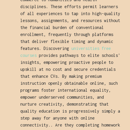
disciplines. These efforts permit learners
of all experiences to tap into high-quality
lessons, assignments, and resources without
the financial burden of conventional
enrollment, frequently through platforms
that deliver flexible timing and dynamic
features. Discovering
universities free
courses
provides pathways to elite schools'
insights, empowering proactive people to
upskill at no cost and secure credentials
that enhance CVs. By making premium
instruction openly obtainable online, such
programs foster international equality,
empower underserved communities, and
nurture creativity, demonstrating that
quality education is progressively simply a
step away for anyone with online
connectivity.. Are they completing homework