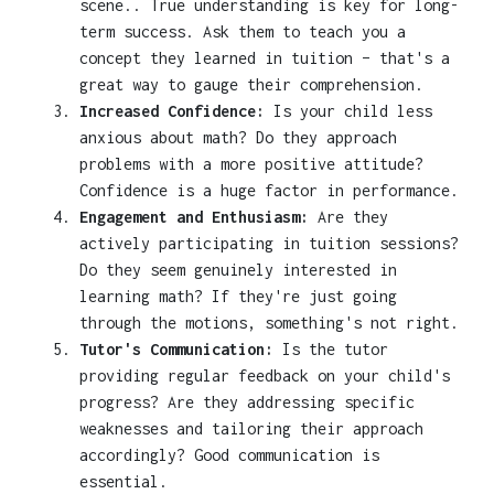
scene.. True understanding is key for long-
term success. Ask them to teach you a
concept they learned in tuition – that's a
great way to gauge their comprehension.
Increased Confidence:
Is your child less
anxious about math? Do they approach
problems with a more positive attitude?
Confidence is a huge factor in performance.
Engagement and Enthusiasm:
Are they
actively participating in tuition sessions?
Do they seem genuinely interested in
learning math? If they're just going
through the motions, something's not right.
Tutor's Communication:
Is the tutor
providing regular feedback on your child's
progress? Are they addressing specific
weaknesses and tailoring their approach
accordingly? Good communication is
essential.