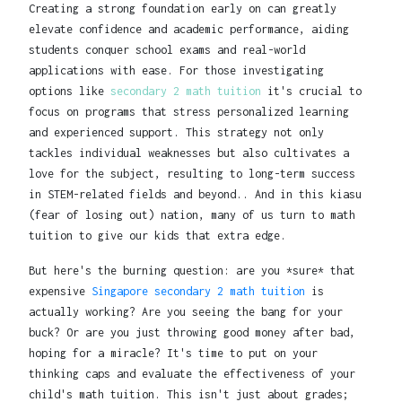
Creating a strong foundation early on can greatly
elevate confidence and academic performance, aiding
students conquer school exams and real-world
applications with ease. For those investigating
options like
secondary 2 math tuition
it's crucial to
focus on programs that stress personalized learning
and experienced support. This strategy not only
tackles individual weaknesses but also cultivates a
love for the subject, resulting to long-term success
in STEM-related fields and beyond.. And in this kiasu
(fear of losing out) nation, many of us turn to math
tuition to give our kids that extra edge.
But here's the burning question: are you *sure* that
expensive
Singapore secondary 2 math tuition
is
actually working? Are you seeing the bang for your
buck? Or are you just throwing good money after bad,
hoping for a miracle? It's time to put on your
thinking caps and evaluate the effectiveness of your
child's math tuition. This isn't just about grades;