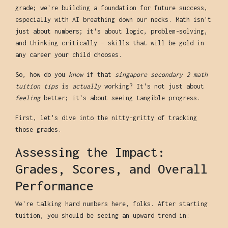
grade; we're building a foundation for future success,
especially with AI breathing down our necks. Math isn't
just about numbers; it's about logic, problem-solving,
and thinking critically – skills that will be gold in
any career your child chooses.
So, how do you
know
if that
singapore secondary 2 math
tuition tips
is
actually
working? It's not just about
feeling
better; it's about seeing tangible progress.
First, let's dive into the nitty-gritty of tracking
those grades.
Assessing the Impact:
Grades, Scores, and Overall
Performance
We're talking hard numbers here, folks. After starting
tuition, you should be seeing an upward trend in: