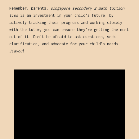
Remember, parents,
singapore secondary 2 math tuition
tips
is an investment in your child's future. By
actively tracking their progress and working closely
with the tutor, you can ensure they're getting the most
out of it. Don't be afraid to ask questions, seek
clarification, and advocate for your child's needs.
Jiayou
!