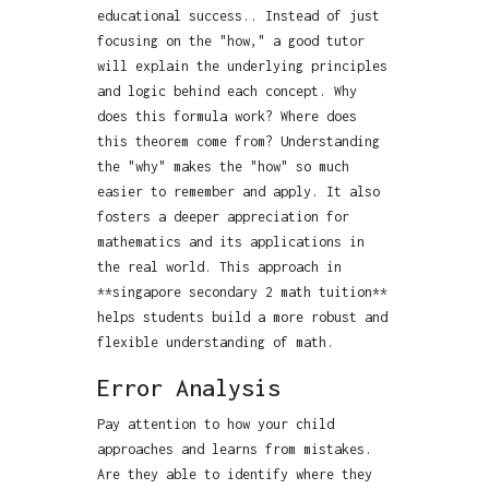
educational success.. Instead of just
focusing on the "how," a good tutor
will explain the underlying principles
and logic behind each concept. Why
does this formula work? Where does
this theorem come from? Understanding
the "why" makes the "how" so much
easier to remember and apply. It also
fosters a deeper appreciation for
mathematics and its applications in
the real world. This approach in
**singapore secondary 2 math tuition**
helps students build a more robust and
flexible understanding of math.
Error Analysis
Pay attention to how your child
approaches and learns from mistakes.
Are they able to identify where they