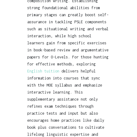
composition writing. Establishing
strong foundational abilities from
primary stages can greatly boost self-
assurance in tackling PSLE components
such as situational writing and verbal
interaction, while high school
learners gain from specific exercises
in book-based review and argumentative
papers for O-Levels. For those hunting
for effective methods, exploring
English tuition
delivers helpful
information into courses that sync
with the MOE syllabus and emphasize
interactive learning. This
supplementary assistance not only
refines exam techniques through
practice tests and input but also
encourages home practices like daily
book plus conversations to cultivate
lifelong linguistic expertise and