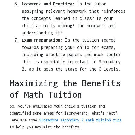
Homework and Practice:
Is the tutor
assigning relevant homework that reinforces
the concepts learned in class? Is your
child actually *doing* the homework and
understanding it?
Exam Preparation:
Is the tuition geared
towards preparing your child for exams,
including practice papers and mock tests?
This is especially important in Secondary
2, as it sets the stage for the O-Levels.
Maximizing the Benefits
of Math Tuition
So, you've evaluated your child's tuition and
identified some areas for improvement. What's next?
Here are some
Singapore secondary 2 math tuition tips
to help you maximize the benefits: