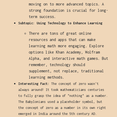
moving on to more advanced topics. A
strong foundation is crucial for long-
term success.
Subtopic: Using Technology to Enhance Learning
There are tons of great online
resources and apps that can make
learning math more engaging. Explore
options like Khan Academy, Wolfram
Alpha, and interactive math games. But
remember, technology should
supplement, not replace, traditional
learning methods.
Interesting Fact:
The concept of zero wasn't
always around! It took mathematicians centuries
to fully grasp the idea of "nothing" as a number.
The Babylonians used a placeholder symbol, but
the concept of zero as a number in its own right
emerged in India around the 5th century AD.