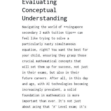
Evaluating
Conceptual
Understanding
Navigating the world of **singapore
secondary 2 math tuition tips** can
feel like trying to solve a
particularly nasty simultaneous
equation, right? You want the best for
your child, ensuring they grasp those
crucial mathematical concepts that
will set them up for success, not just
in their exams, but also in their
future careers. After all, in this day
and age, with AI technologies becoming
increasingly prevalent, a solid
foundation in mathematics is more
important than ever. It's not just
about acing that 'A' Level exam; it's