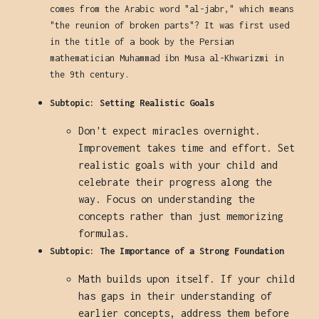
comes from the Arabic word "al-jabr," which means
"the reunion of broken parts"? It was first used
in the title of a book by the Persian
mathematician Muhammad ibn Musa al-Khwarizmi in
the 9th century.
Subtopic: Setting Realistic Goals
Don't expect miracles overnight.
Improvement takes time and effort. Set
realistic goals with your child and
celebrate their progress along the
way. Focus on understanding the
concepts rather than just memorizing
formulas.
Subtopic: The Importance of a Strong Foundation
Math builds upon itself. If your child
has gaps in their understanding of
earlier concepts, address them before