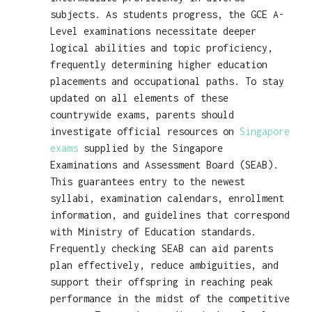
subjects. As students progress, the GCE A-
Level examinations necessitate deeper
logical abilities and topic proficiency,
frequently determining higher education
placements and occupational paths. To stay
updated on all elements of these
countrywide exams, parents should
investigate official resources on
Singapore
exams
supplied by the Singapore
Examinations and Assessment Board (SEAB).
This guarantees entry to the newest
syllabi, examination calendars, enrollment
information, and guidelines that correspond
with Ministry of Education standards.
Frequently checking SEAB can aid parents
plan effectively, reduce ambiguities, and
support their offspring in reaching peak
performance in the midst of the competitive