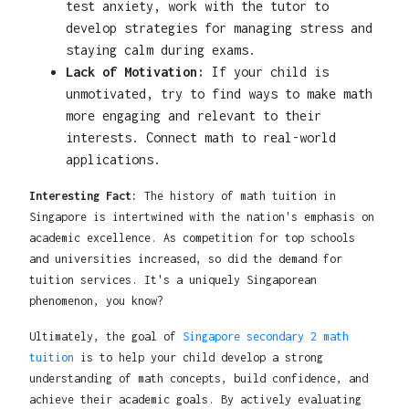
test anxiety, work with the tutor to
develop strategies for managing stress and
staying calm during exams.
Lack of Motivation:
If your child is
unmotivated, try to find ways to make math
more engaging and relevant to their
interests. Connect math to real-world
applications.
Interesting Fact:
The history of math tuition in
Singapore is intertwined with the nation's emphasis on
academic excellence. As competition for top schools
and universities increased, so did the demand for
tuition services. It's a uniquely Singaporean
phenomenon, you know?
Ultimately, the goal of
Singapore secondary 2 math
tuition
is to help your child develop a strong
understanding of math concepts, build confidence, and
achieve their academic goals. By actively evaluating