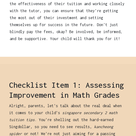
the effectiveness of their tuition and working closely
with the tutor, you can ensure that they're getting
the most out of their investment and setting
themselves up for success in the future. Don't just
blindly pay the fees, okay? Be involved, be informed,
and be supportive. Your child will thank you for it!
Checklist Item 1: Assessing
Improvement in Math Grades
Alright, parents, let's talk about the real deal when
it comes to your child's
singapore secondary 2 math
tuition tips
. You're shelling out the hard-earned
Singdollar, so you need to see results,
kancheong
spider
or not! We're not just aiming for a passing