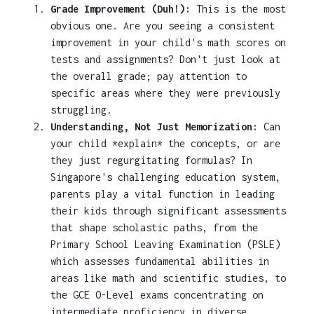
Grade Improvement (Duh!):
This is the most
obvious one. Are you seeing a consistent
improvement in your child's math scores on
tests and assignments? Don't just look at
the overall grade; pay attention to
specific areas where they were previously
struggling.
Understanding, Not Just Memorization:
Can
your child *explain* the concepts, or are
they just regurgitating formulas? In
Singapore's challenging education system,
parents play a vital function in leading
their kids through significant assessments
that shape scholastic paths, from the
Primary School Leaving Examination (PSLE)
which assesses fundamental abilities in
areas like math and scientific studies, to
the GCE O-Level exams concentrating on
intermediate proficiency in diverse