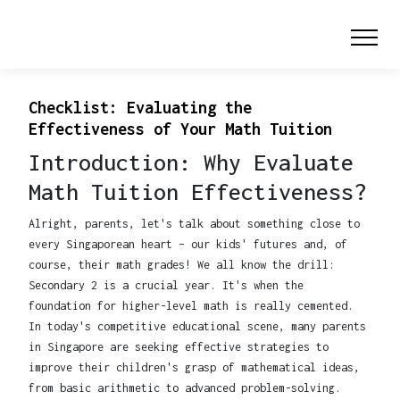
Checklist: Evaluating the
Effectiveness of Your Math Tuition
Introduction: Why Evaluate
Math Tuition Effectiveness?
Alright, parents, let's talk about something close to
every Singaporean heart – our kids' futures and, of
course, their math grades! We all know the drill:
Secondary 2 is a crucial year. It's when the
foundation for higher-level math is really cemented.
In today's competitive educational scene, many parents
in Singapore are seeking effective strategies to
improve their children's grasp of mathematical ideas,
from basic arithmetic to advanced problem-solving.