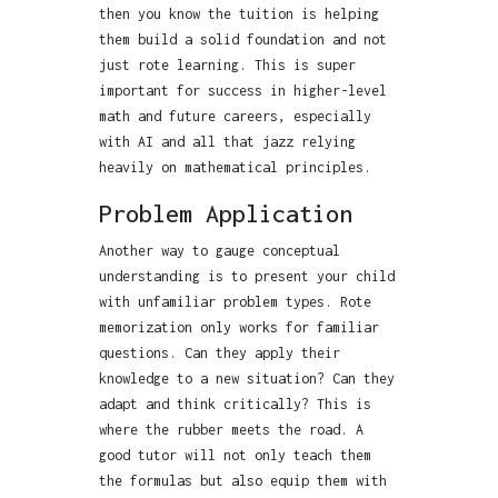
then you know the tuition is helping
them build a solid foundation and not
just rote learning. This is super
important for success in higher-level
math and future careers, especially
with AI and all that jazz relying
heavily on mathematical principles.
Problem Application
Another way to gauge conceptual
understanding is to present your child
with unfamiliar problem types. Rote
memorization only works for familiar
questions. Can they apply their
knowledge to a new situation? Can they
adapt and think critically? This is
where the rubber meets the road. A
good tutor will not only teach them
the formulas but also equip them with