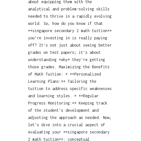
about equipping them with the
analytical and problem-solving skills
needed to thrive in a rapidly evolving
world. So, how do you know if that
**singapore secondary 2 math tuition**
you’re investing in is really paying
off? It’s not just about seeing better
grades on test papers; it’s about
understanding *why* they're getting
those grades. Maximizing the Benefits
of Math Tuition: * **Personalized
Learning Plans:** Tailoring the
tuition to address specific weaknesses
and learning styles. * **Regular
Progress Monitoring:** Keeping track
of the student's development and
adjusting the approach as needed. Now,
let's dive into a crucial aspect of
evaluating your **singapore secondary
2 math tuition**: conceptual