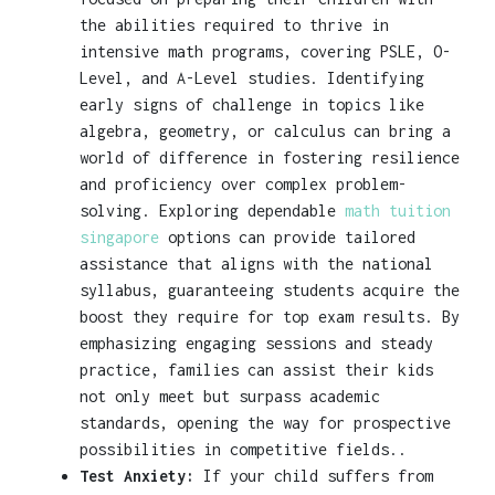
the abilities required to thrive in
intensive math programs, covering PSLE, O-
Level, and A-Level studies. Identifying
early signs of challenge in topics like
algebra, geometry, or calculus can bring a
world of difference in fostering resilience
and proficiency over complex problem-
solving. Exploring dependable
math tuition
singapore
options can provide tailored
assistance that aligns with the national
syllabus, guaranteeing students acquire the
boost they require for top exam results. By
emphasizing engaging sessions and steady
practice, families can assist their kids
not only meet but surpass academic
standards, opening the way for prospective
possibilities in competitive fields..
Test Anxiety:
If your child suffers from