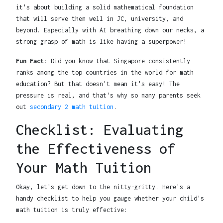
it's about building a solid mathematical foundation
that will serve them well in JC, university, and
beyond. Especially with AI breathing down our necks, a
strong grasp of math is like having a superpower!
Fun Fact:
Did you know that Singapore consistently
ranks among the top countries in the world for math
education? But that doesn't mean it's easy! The
pressure is real, and that's why so many parents seek
out
secondary 2 math tuition
.
Checklist: Evaluating
the Effectiveness of
Your Math Tuition
Okay, let's get down to the nitty-gritty. Here's a
handy checklist to help you gauge whether your child's
math tuition is truly effective: