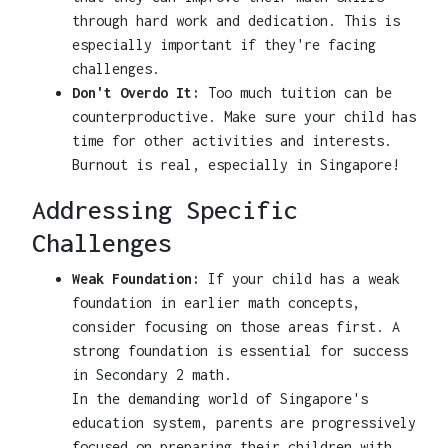
through hard work and dedication. This is
especially important if they're facing
challenges.
Don't Overdo It:
Too much tuition can be
counterproductive. Make sure your child has
time for other activities and interests.
Burnout is real, especially in Singapore!
Addressing Specific
Challenges
Weak Foundation:
If your child has a weak
foundation in earlier math concepts,
consider focusing on those areas first. A
strong foundation is essential for success
in Secondary 2 math.
In the demanding world of Singapore's
education system, parents are progressively
focused on preparing their children with