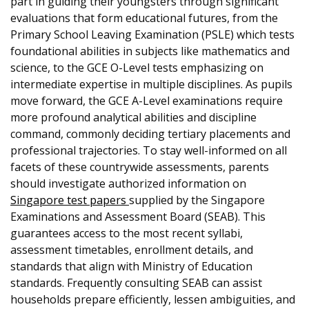
part in guiding their youngsters through significant
evaluations that form educational futures, from the
Primary School Leaving Examination (PSLE) which tests
foundational abilities in subjects like mathematics and
science, to the GCE O-Level tests emphasizing on
intermediate expertise in multiple disciplines. As pupils
move forward, the GCE A-Level examinations require
more profound analytical abilities and discipline
command, commonly deciding tertiary placements and
professional trajectories. To stay well-informed on all
facets of these countrywide assessments, parents
should investigate authorized information on
Singapore test papers
supplied by the Singapore
Examinations and Assessment Board (SEAB). This
guarantees access to the most recent syllabi,
assessment timetables, enrollment details, and
standards that align with Ministry of Education
standards. Frequently consulting SEAB can assist
households prepare efficiently, lessen ambiguities, and