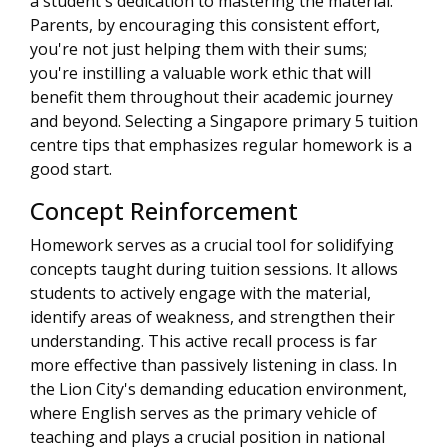
a student's dedication to mastering the material.
Parents, by encouraging this consistent effort,
you're not just helping them with their sums;
you're instilling a valuable work ethic that will
benefit them throughout their academic journey
and beyond. Selecting a Singapore primary 5 tuition
centre tips that emphasizes regular homework is a
good start.
Concept Reinforcement
Homework serves as a crucial tool for solidifying
concepts taught during tuition sessions. It allows
students to actively engage with the material,
identify areas of weakness, and strengthen their
understanding. This active recall process is far
more effective than passively listening in class. In
the Lion City's demanding education environment,
where English serves as the primary vehicle of
teaching and plays a crucial position in national