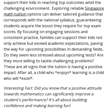
support their kids in reaching top outcomes amid the
challenging environment.. Exploring reliable
Singapore
math tuition
options can deliver tailored guidance that
corresponds with the national syllabus, guaranteeing
students acquire the boost they require for top exam
scores. By focusing on engaging sessions and
consistent practice, families can support their kids not
only achieve but exceed academic expectations, paving
the way for upcoming possibilities in demanding fields..
Do they seem less stressed about upcoming tests? Are
they more willing to tackle challenging problems?
These are all signs that the tuition is having a positive
impact. After all, a child who *enjoys* learning is a child
who will *excel*.
Interesting Fact: Did you know that a positive attitude
towards mathematics can significantly improve a
student's performance? It's all about building
confidence and making learning fun!