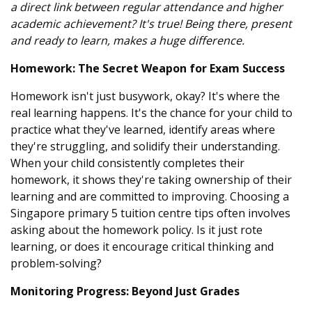
a direct link between regular attendance and higher
academic achievement? It's true! Being there, present
and ready to learn, makes a huge difference.
Homework: The Secret Weapon for Exam Success
Homework isn't just busywork, okay? It's where the
real learning happens. It's the chance for your child to
practice what they've learned, identify areas where
they're struggling, and solidify their understanding.
When your child consistently completes their
homework, it shows they're taking ownership of their
learning and are committed to improving. Choosing a
Singapore primary 5 tuition centre tips often involves
asking about the homework policy. Is it just rote
learning, or does it encourage critical thinking and
problem-solving?
Monitoring Progress: Beyond Just Grades