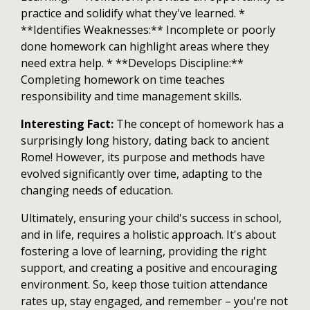
practice and solidify what they've learned. *
**Identifies Weaknesses:** Incomplete or poorly
done homework can highlight areas where they
need extra help. * **Develops Discipline:**
Completing homework on time teaches
responsibility and time management skills.
Interesting Fact:
The concept of homework has a
surprisingly long history, dating back to ancient
Rome! However, its purpose and methods have
evolved significantly over time, adapting to the
changing needs of education.
Ultimately, ensuring your child's success in school,
and in life, requires a holistic approach. It's about
fostering a love of learning, providing the right
support, and creating a positive and encouraging
environment. So, keep those tuition attendance
rates up, stay engaged, and remember – you're not