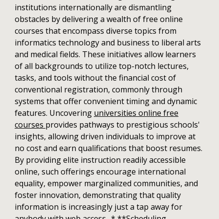
institutions internationally are dismantling
obstacles by delivering a wealth of free online
courses that encompass diverse topics from
informatics technology and business to liberal arts
and medical fields. These initiatives allow learners
of all backgrounds to utilize top-notch lectures,
tasks, and tools without the financial cost of
conventional registration, commonly through
systems that offer convenient timing and dynamic
features. Uncovering
universities online free
courses
provides pathways to prestigious schools'
insights, allowing driven individuals to improve at
no cost and earn qualifications that boost resumes.
By providing elite instruction readily accessible
online, such offerings encourage international
equality, empower marginalized communities, and
foster innovation, demonstrating that quality
information is increasingly just a tap away for
anybody with web access.. * **Scheduling