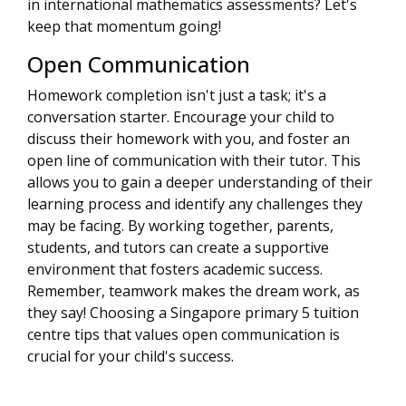
in international mathematics assessments? Let's
keep that momentum going!
Open Communication
Homework completion isn't just a task; it's a
conversation starter. Encourage your child to
discuss their homework with you, and foster an
open line of communication with their tutor. This
allows you to gain a deeper understanding of their
learning process and identify any challenges they
may be facing. By working together, parents,
students, and tutors can create a supportive
environment that fosters academic success.
Remember, teamwork makes the dream work, as
they say! Choosing a Singapore primary 5 tuition
centre tips that values open communication is
crucial for your child's success.