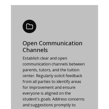
Open Communication
Channels
Establish clear and open
communication channels between
parents, tutors, and the tuition
center. Regularly solicit feedback
from all parties to identify areas
for improvement and ensure
everyone is aligned on the
student's goals. Address concerns
and suggestions promptly to