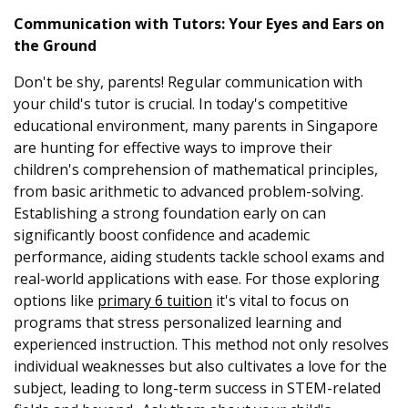
Communication with Tutors: Your Eyes and Ears on
the Ground
Don't be shy, parents! Regular communication with
your child's tutor is crucial. In today's competitive
educational environment, many parents in Singapore
are hunting for effective ways to improve their
children's comprehension of mathematical principles,
from basic arithmetic to advanced problem-solving.
Establishing a strong foundation early on can
significantly boost confidence and academic
performance, aiding students tackle school exams and
real-world applications with ease. For those exploring
options like
primary 6 tuition
it's vital to focus on
programs that stress personalized learning and
experienced instruction. This method not only resolves
individual weaknesses but also cultivates a love for the
subject, leading to long-term success in STEM-related