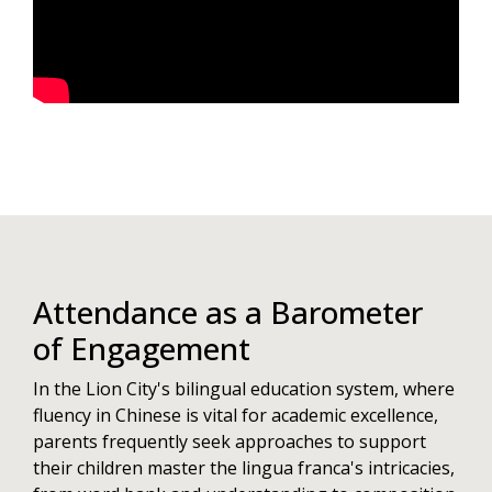
Attendance as a Barometer
of Engagement
In the Lion City's bilingual education system, where
fluency in Chinese is vital for academic excellence,
parents frequently seek approaches to support
their children master the lingua franca's intricacies,