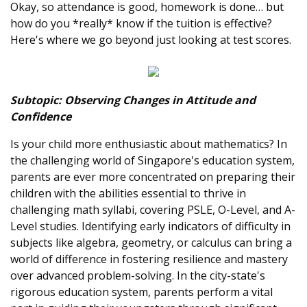
Okay, so attendance is good, homework is done… but
how do you *really* know if the tuition is effective?
Here's where we go beyond just looking at test scores.
Subtopic: Observing Changes in Attitude and
Confidence
Is your child more enthusiastic about mathematics? In
the challenging world of Singapore's education system,
parents are ever more concentrated on preparing their
children with the abilities essential to thrive in
challenging math syllabi, covering PSLE, O-Level, and A-
Level studies. Identifying early indicators of difficulty in
subjects like algebra, geometry, or calculus can bring a
world of difference in fostering resilience and mastery
over advanced problem-solving. In the city-state's
rigorous education system, parents perform a vital