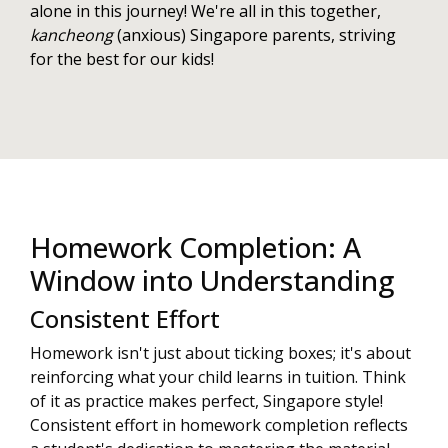
alone in this journey! We're all in this together,
kancheong
(anxious) Singapore parents, striving
for the best for our kids!
Homework Completion: A
Window into Understanding
Consistent Effort
Homework isn't just about ticking boxes; it's about
reinforcing what your child learns in tuition. Think
of it as practice makes perfect, Singapore style!
Consistent effort in homework completion reflects