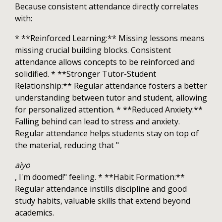
Because consistent attendance directly correlates
with:
* **Reinforced Learning:** Missing lessons means
missing crucial building blocks. Consistent
attendance allows concepts to be reinforced and
solidified. * **Stronger Tutor-Student
Relationship:** Regular attendance fosters a better
understanding between tutor and student, allowing
for personalized attention. * **Reduced Anxiety:**
Falling behind can lead to stress and anxiety.
Regular attendance helps students stay on top of
the material, reducing that "
aiyo
, I'm doomed!" feeling. * **Habit Formation:**
Regular attendance instills discipline and good
study habits, valuable skills that extend beyond
academics.