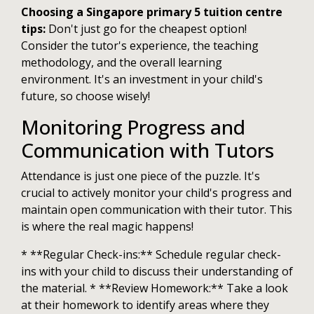
Choosing a Singapore primary 5 tuition centre
tips:
Don't just go for the cheapest option!
Consider the tutor's experience, the teaching
methodology, and the overall learning
environment. It's an investment in your child's
future, so choose wisely!
Monitoring Progress and
Communication with Tutors
Attendance is just one piece of the puzzle. It's
crucial to actively monitor your child's progress and
maintain open communication with their tutor. This
is where the real magic happens!
* **Regular Check-ins:** Schedule regular check-
ins with your child to discuss their understanding of
the material. * **Review Homework:** Take a look
at their homework to identify areas where they