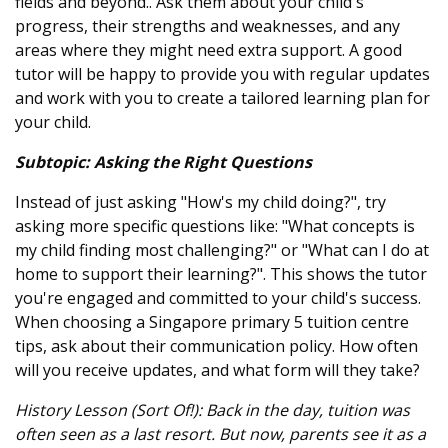
fields and beyond.. Ask them about your child's
progress, their strengths and weaknesses, and any
areas where they might need extra support. A good
tutor will be happy to provide you with regular updates
and work with you to create a tailored learning plan for
your child.
Subtopic: Asking the Right Questions
Instead of just asking "How's my child doing?", try
asking more specific questions like: "What concepts is
my child finding most challenging?" or "What can I do at
home to support their learning?". This shows the tutor
you're engaged and committed to your child's success.
When choosing a Singapore primary 5 tuition centre
tips, ask about their communication policy. How often
will you receive updates, and what form will they take?
History Lesson (Sort Of!): Back in the day, tuition was
often seen as a last resort. But now, parents see it as a