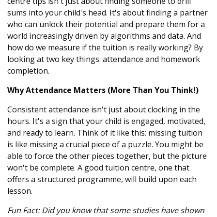
centre tips isn't just about finding someone to drill
sums into your child's head. It's about finding a partner
who can unlock their potential and prepare them for a
world increasingly driven by algorithms and data. And
how do we measure if the tuition is really working? By
looking at two key things: attendance and homework
completion.
Why Attendance Matters (More Than You Think!)
Consistent attendance isn't just about clocking in the
hours. It's a sign that your child is engaged, motivated,
and ready to learn. Think of it like this: missing tuition
is like missing a crucial piece of a puzzle. You might be
able to force the other pieces together, but the picture
won't be complete. A good tuition centre, one that
offers a structured programme, will build upon each
lesson.
Fun Fact: Did you know that some studies have shown