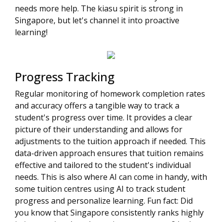
needs more help. The kiasu spirit is strong in
Singapore, but let's channel it into proactive
learning!
Progress Tracking
Regular monitoring of homework completion rates
and accuracy offers a tangible way to track a
student's progress over time. It provides a clear
picture of their understanding and allows for
adjustments to the tuition approach if needed. This
data-driven approach ensures that tuition remains
effective and tailored to the student's individual
needs. This is also where AI can come in handy, with
some tuition centres using AI to track student
progress and personalize learning. Fun fact: Did
you know that Singapore consistently ranks highly