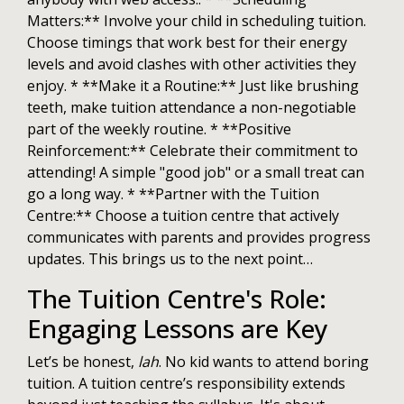
Matters:** Involve your child in scheduling tuition.
Choose timings that work best for their energy
levels and avoid clashes with other activities they
enjoy. * **Make it a Routine:** Just like brushing
teeth, make tuition attendance a non-negotiable
part of the weekly routine. * **Positive
Reinforcement:** Celebrate their commitment to
attending! A simple "good job" or a small treat can
go a long way. * **Partner with the Tuition
Centre:** Choose a tuition centre that actively
communicates with parents and provides progress
updates. This brings us to the next point…
The Tuition Centre's Role:
Engaging Lessons are Key
Let’s be honest,
lah
. No kid wants to attend boring
tuition. A tuition centre’s responsibility extends