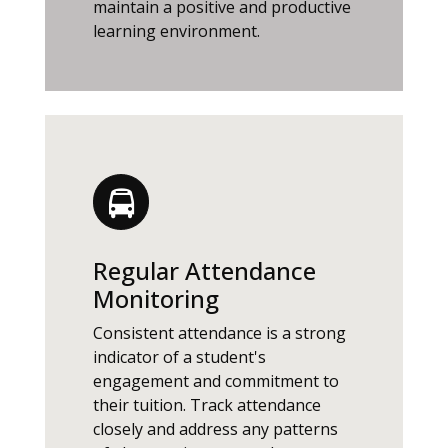
maintain a positive and productive
learning environment.
Regular Attendance
Monitoring
Consistent attendance is a strong
indicator of a student's
engagement and commitment to
their tuition. Track attendance
closely and address any patterns