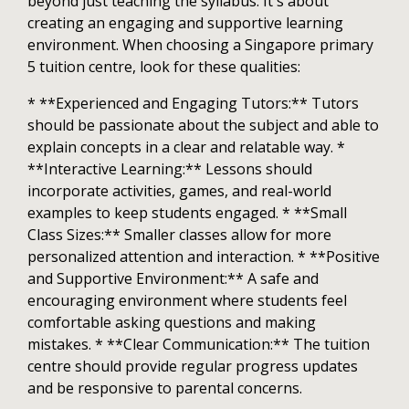
beyond just teaching the syllabus. It's about
creating an engaging and supportive learning
environment. When choosing a Singapore primary
5 tuition centre, look for these qualities:
* **Experienced and Engaging Tutors:** Tutors
should be passionate about the subject and able to
explain concepts in a clear and relatable way. *
**Interactive Learning:** Lessons should
incorporate activities, games, and real-world
examples to keep students engaged. * **Small
Class Sizes:** Smaller classes allow for more
personalized attention and interaction. * **Positive
and Supportive Environment:** A safe and
encouraging environment where students feel
comfortable asking questions and making
mistakes. * **Clear Communication:** The tuition
centre should provide regular progress updates
and be responsive to parental concerns.