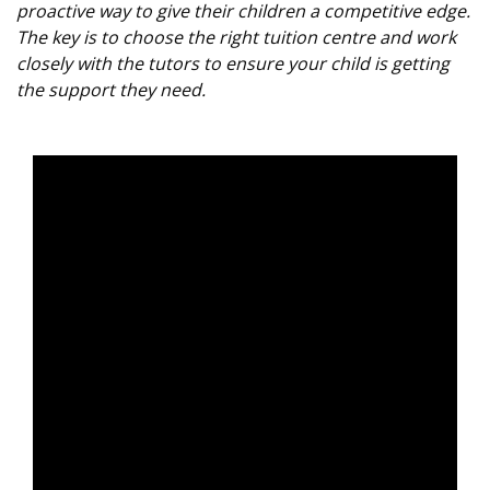
proactive way to give their children a competitive edge.
The key is to choose the right tuition centre and work
closely with the tutors to ensure your child is getting
the support they need.