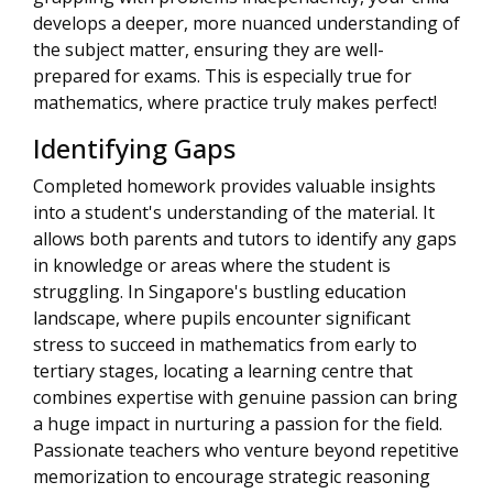
develops a deeper, more nuanced understanding of
the subject matter, ensuring they are well-
prepared for exams. This is especially true for
mathematics, where practice truly makes perfect!
Identifying Gaps
Completed homework provides valuable insights
into a student's understanding of the material. It
allows both parents and tutors to identify any gaps
in knowledge or areas where the student is
struggling. In Singapore's bustling education
landscape, where pupils encounter significant
stress to succeed in mathematics from early to
tertiary stages, locating a learning centre that
combines expertise with genuine passion can bring
a huge impact in nurturing a passion for the field.
Passionate teachers who venture beyond repetitive
memorization to encourage strategic reasoning