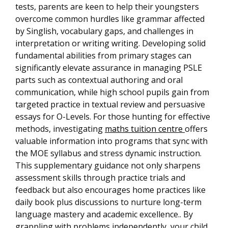
tests, parents are keen to help their youngsters
overcome common hurdles like grammar affected
by Singlish, vocabulary gaps, and challenges in
interpretation or writing writing. Developing solid
fundamental abilities from primary stages can
significantly elevate assurance in managing PSLE
parts such as contextual authoring and oral
communication, while high school pupils gain from
targeted practice in textual review and persuasive
essays for O-Levels. For those hunting for effective
methods, investigating
maths tuition centre
offers
valuable information into programs that sync with
the MOE syllabus and stress dynamic instruction.
This supplementary guidance not only sharpens
assessment skills through practice trials and
feedback but also encourages home practices like
daily book plus discussions to nurture long-term
language mastery and academic excellence.. By
grappling with problems independently, your child