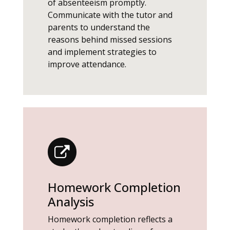
of absenteeism promptly.
Communicate with the tutor and
parents to understand the
reasons behind missed sessions
and implement strategies to
improve attendance.
Homework Completion
Analysis
Homework completion reflects a