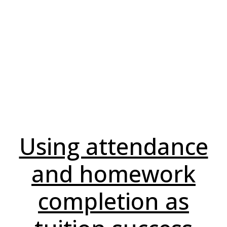
Using attendance
and homework
completion as