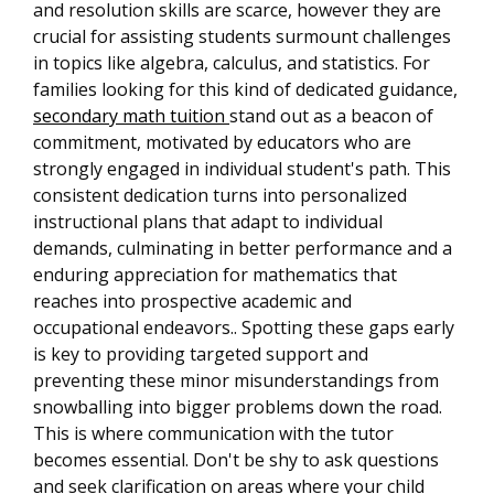
and resolution skills are scarce, however they are
crucial for assisting students surmount challenges
in topics like algebra, calculus, and statistics. For
families looking for this kind of dedicated guidance,
secondary math tuition
stand out as a beacon of
commitment, motivated by educators who are
strongly engaged in individual student's path. This
consistent dedication turns into personalized
instructional plans that adapt to individual
demands, culminating in better performance and a
enduring appreciation for mathematics that
reaches into prospective academic and
occupational endeavors.. Spotting these gaps early
is key to providing targeted support and
preventing these minor misunderstandings from
snowballing into bigger problems down the road.
This is where communication with the tutor
becomes essential. Don't be shy to ask questions
and seek clarification on areas where your child