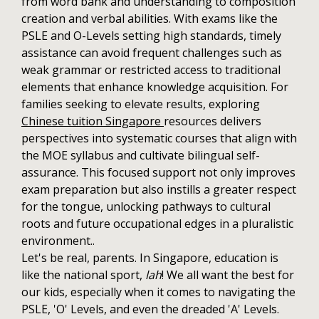
from word bank and understanding to composition
creation and verbal abilities. With exams like the
PSLE and O-Levels setting high standards, timely
assistance can avoid frequent challenges such as
weak grammar or restricted access to traditional
elements that enhance knowledge acquisition. For
families seeking to elevate results, exploring
Chinese tuition Singapore
resources delivers
perspectives into systematic courses that align with
the MOE syllabus and cultivate bilingual self-
assurance. This focused support not only improves
exam preparation but also instills a greater respect
for the tongue, unlocking pathways to cultural
roots and future occupational edges in a pluralistic
environment..
Let's be real, parents. In Singapore, education is
like the national sport,
lah
! We all want the best for
our kids, especially when it comes to navigating the
PSLE, 'O' Levels, and even the dreaded 'A' Levels.