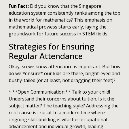
Fun Fact:
Did you know that the Singapore
education system consistently ranks among the top
in the world for mathematics? This emphasis on
mathematical prowess starts early, laying the
groundwork for future success in STEM fields.
Strategies for Ensuring
Regular Attendance
Okay, so we know attendance is important. But how
do we *ensure* our kids are there, bright-eyed and
bushy-tailed (or at least, not dragging their feet)?
* **Open Communication:** Talk to your child!
Understand their concerns about tuition. Is it the
subject matter? The teaching style? Addressing the
root cause is crucial. In a modern time where
ongoing skill-building is vital for occupational
advancement and individual growth, leading