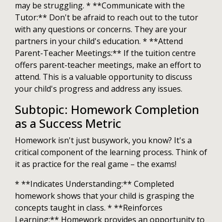
may be struggling. * **Communicate with the
Tutor:** Don't be afraid to reach out to the tutor
with any questions or concerns. They are your
partners in your child's education. * **Attend
Parent-Teacher Meetings:** If the tuition centre
offers parent-teacher meetings, make an effort to
attend. This is a valuable opportunity to discuss
your child's progress and address any issues.
Subtopic: Homework Completion
as a Success Metric
Homework isn't just busywork, you know? It's a
critical component of the learning process. Think of
it as practice for the real game – the exams!
* **Indicates Understanding:** Completed
homework shows that your child is grasping the
concepts taught in class. * **Reinforces
Learning:** Homework provides an opportunity to