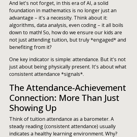
And let's not forget, in this era of AI, a solid
foundation in mathematics is no longer just an
advantage – it's a necessity. Think about it:
algorithms, data analysis, even coding – it all boils
down to math! So, how do we ensure our kids are
not just attending tuition, but truly *engaged* and
benefiting from it?
One key indicator is simple: attendance. But it's not
just about being physically present. It's about what
consistent attendance *signals*.
The Attendance-Achievement
Connection: More Than Just
Showing Up
Think of tuition attendance as a barometer. A
steady reading (consistent attendance) usually
indicates a healthy learning environment. Why?