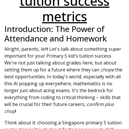
tuition success
metrics
Introduction: The Power of
Attendance and Homework
Alright, parents,
leh
! Let's talk about something super
important for your Primary 5 kid's tuition success.
We're not just talking about grades here, but about
setting them up for a future where they can
chope
the
best opportunities. In today's world, especially with all
this AI popping up everywhere, mathematics is no
longer just about acing exams. It's the bedrock for
everything from coding to critical thinking – skills that
will be crucial for their future careers,
confirm plus
chop
!
Think about it: choosing a Singapore primary 5 tuition