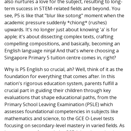
also nurtures a love for the subject, resulting to long-
term success in STEM-related fields and beyond.. You
see, P5 is like that "blur like sotong" moment when the
academic pressure suddenly *chiong* (rushes)
upwards. It's no longer just about knowing 'a' is for
apple; it's about dissecting complex texts, crafting
compelling compositions, and basically, becoming an
English language ninja! And that's where choosing a
Singapore Primary 5 tuition centre comes in, right?
Why is P5 English so crucial, ah? Well, think of it as the
foundation for everything that comes after. In this
nation's rigorous education system, parents fulfill a
crucial part in guiding their children through key
evaluations that shape educational paths, from the
Primary School Leaving Examination (PSLE) which
assesses foundational competencies in subjects like
mathematics and science, to the GCE O-Level tests
focusing on secondary-level mastery in varied fields. As