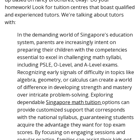
homework! Look for tuition centres that boast qualified
and experienced tutors. We're talking about tutors
with:
In the demanding world of Singapore's education
system, parents are increasingly intent on
preparing their children with the competencies
essential to excel in challenging math syllabi,
including PSLE, O-Level, and A-Level exams.
Recognizing early signals of difficulty in topics like
algebra, geometry, or calculus can create a world
of difference in developing strength and mastery
over intricate problem-solving. Exploring
dependable
Singapore math tuition
options can
provide customized support that corresponds
with the national syllabus, guaranteeing students
acquire the advantage they want for top exam
scores. By focusing on engaging sessions and
regular practice, families can assist their kids not