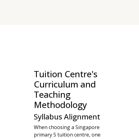
Tuition Centre's
Curriculum and
Teaching
Methodology
Syllabus Alignment
When choosing a Singapore
primary 5 tuition centre, one