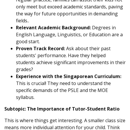
only meet but exceed academic standards, paving
the way for future opportunities in demanding
fields..
Relevant Academic Background:
Degrees in
English Language, Linguistics, or Education are a
good start.
Proven Track Record:
Ask about their past
students' performance. Have they helped
students achieve significant improvements in their
grades?
Experience with the Singaporean Curriculum:
This is crucial! They need to understand the
specific demands of the PSLE and the MOE
syllabus.
Subtopic: The Importance of Tutor-Student Ratio
This is where things get interesting. A smaller class size
means more individual attention for your child. Think