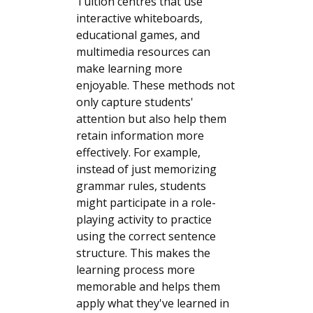
Tuition centres that use
interactive whiteboards,
educational games, and
multimedia resources can
make learning more
enjoyable. These methods not
only capture students'
attention but also help them
retain information more
effectively. For example,
instead of just memorizing
grammar rules, students
might participate in a role-
playing activity to practice
using the correct sentence
structure. This makes the
learning process more
memorable and helps them
apply what they've learned in