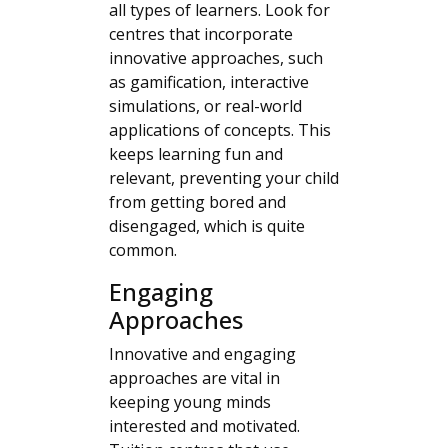
all types of learners. Look for
centres that incorporate
innovative approaches, such
as gamification, interactive
simulations, or real-world
applications of concepts. This
keeps learning fun and
relevant, preventing your child
from getting bored and
disengaged, which is quite
common.
Engaging
Approaches
Innovative and engaging
approaches are vital in
keeping young minds
interested and motivated.