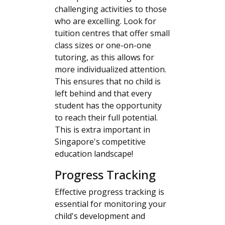
challenging activities to those
who are excelling. Look for
tuition centres that offer small
class sizes or one-on-one
tutoring, as this allows for
more individualized attention.
This ensures that no child is
left behind and that every
student has the opportunity
to reach their full potential.
This is extra important in
Singapore's competitive
education landscape!
Progress Tracking
Effective progress tracking is
essential for monitoring your
child's development and