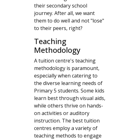
their secondary school
journey. After all, we want
them to do well and not "lose"
to their peers, right?
Teaching
Methodology
A tuition centre's teaching
methodology is paramount,
especially when catering to
the diverse learning needs of
Primary 5 students. Some kids
learn best through visual aids,
while others thrive on hands-
on activities or auditory
instruction. The best tuition
centres employ a variety of
teaching methods to engage