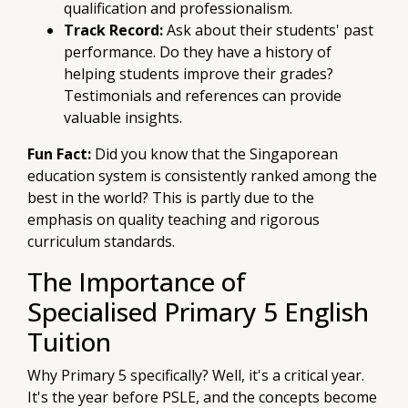
qualification and professionalism.
Track Record:
Ask about their students' past
performance. Do they have a history of
helping students improve their grades?
Testimonials and references can provide
valuable insights.
Fun Fact:
Did you know that the Singaporean
education system is consistently ranked among the
best in the world? This is partly due to the
emphasis on quality teaching and rigorous
curriculum standards.
The Importance of
Specialised Primary 5 English
Tuition
Why Primary 5 specifically? Well, it's a critical year.
It's the year before PSLE, and the concepts become