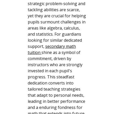
strategic problem-solving and
tackling abilities are scarce,
yet they are crucial for helping
pupils surmount challenges in
areas like algebra, calculus,
and statistics. For guardians
looking for similar dedicated
support,
secondary math
tuition
shine as a symbol of
commitment, driven by
instructors who are strongly
invested in each pupil's
progress. This steadfast
dedication converts into
tailored teaching strategies
that adapt to personal needs,
leading in better performance
and a enduring fondness for
math that extends into future