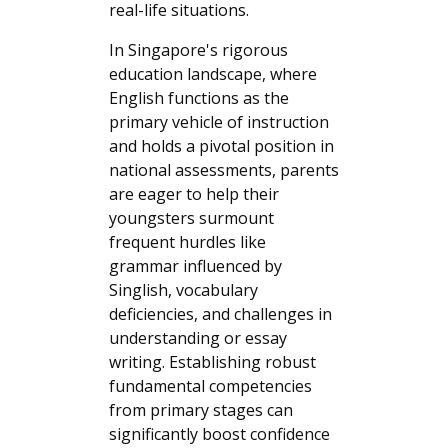
real-life situations.
In Singapore's rigorous
education landscape, where
English functions as the
primary vehicle of instruction
and holds a pivotal position in
national assessments, parents
are eager to help their
youngsters surmount
frequent hurdles like
grammar influenced by
Singlish, vocabulary
deficiencies, and challenges in
understanding or essay
writing. Establishing robust
fundamental competencies
from primary stages can
significantly boost confidence