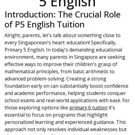
5 English
Introduction: The Crucial Role
of P5 English Tuition
Alright, parents, let's talk about something close to
every Singaporean's heart: education! Specifically,
Primary 5 English. In today's demanding educational
environment, many parents in Singapore are seeking
effective ways to improve their children's grasp of
mathematical principles, from basic arithmetic to
advanced problem-solving. Creating a strong
foundation early on can substantially boost confidence
and academic performance, helping students conquer
school exams and real-world applications with ease. For
those exploring options like
primary 6 tuition
it's
essential to focus on programs that highlight
personalized learning and experienced guidance. This
approach not only resolves individual weaknesses but