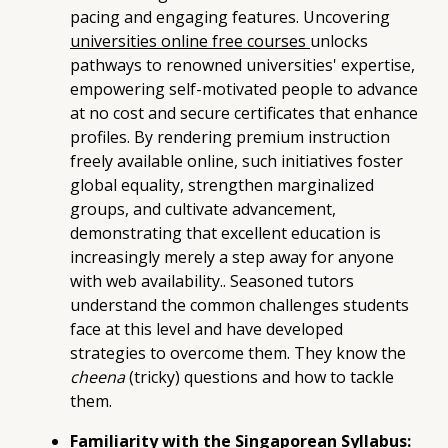
pacing and engaging features. Uncovering
universities online free courses
unlocks
pathways to renowned universities' expertise,
empowering self-motivated people to advance
at no cost and secure certificates that enhance
profiles. By rendering premium instruction
freely available online, such initiatives foster
global equality, strengthen marginalized
groups, and cultivate advancement,
demonstrating that excellent education is
increasingly merely a step away for anyone
with web availability.. Seasoned tutors
understand the common challenges students
face at this level and have developed
strategies to overcome them. They know the
cheena
(tricky) questions and how to tackle
them.
Familiarity with the Singaporean Syllabus: