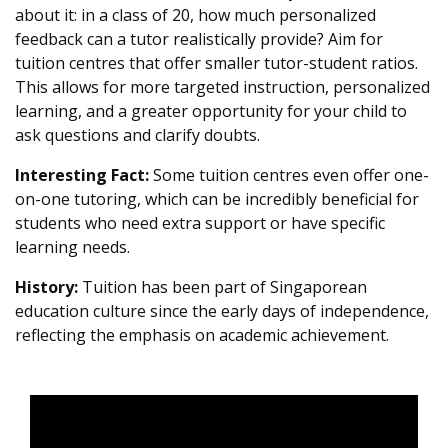
about it: in a class of 20, how much personalized
feedback can a tutor realistically provide? Aim for
tuition centres that offer smaller tutor-student ratios.
This allows for more targeted instruction, personalized
learning, and a greater opportunity for your child to
ask questions and clarify doubts.
Interesting Fact:
Some tuition centres even offer one-
on-one tutoring, which can be incredibly beneficial for
students who need extra support or have specific
learning needs.
History:
Tuition has been part of Singaporean
education culture since the early days of independence,
reflecting the emphasis on academic achievement.