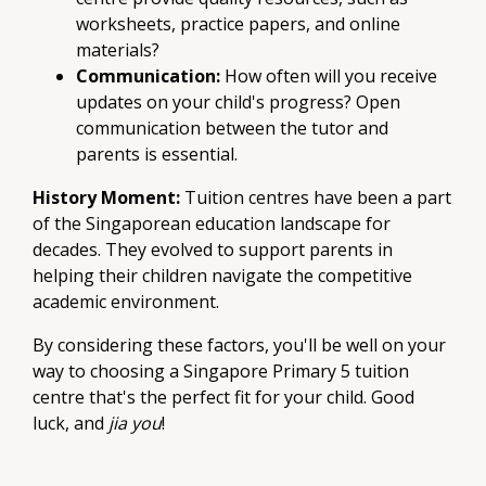
worksheets, practice papers, and online
materials?
Communication:
How often will you receive
updates on your child's progress? Open
communication between the tutor and
parents is essential.
History Moment:
Tuition centres have been a part
of the Singaporean education landscape for
decades. They evolved to support parents in
helping their children navigate the competitive
academic environment.
By considering these factors, you'll be well on your
way to choosing a Singapore Primary 5 tuition
centre that's the perfect fit for your child. Good
luck, and
jia you
!