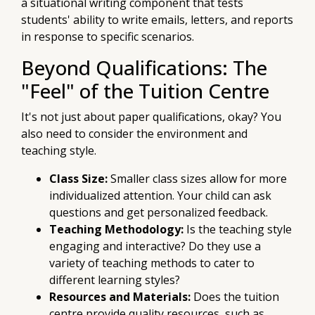
a situational writing component that tests
students' ability to write emails, letters, and reports
in response to specific scenarios.
Beyond Qualifications: The
"Feel" of the Tuition Centre
It's not just about paper qualifications, okay? You
also need to consider the environment and
teaching style.
Class Size:
Smaller class sizes allow for more
individualized attention. Your child can ask
questions and get personalized feedback.
Teaching Methodology:
Is the teaching style
engaging and interactive? Do they use a
variety of teaching methods to cater to
different learning styles?
Resources and Materials:
Does the tuition
centre provide quality resources, such as