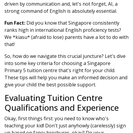
driven by communication and, let's not forget, AI, a
strong command of English is absolutely essential.
Fun Fact:
Did you know that Singapore consistently
ranks high in international English proficiency tests?
We *kiasu* (afraid to lose) parents have a lot to do with
that!
So, how do we navigate this crucial juncture? Let's dive
into some key criteria for choosing a Singapore
Primary 5 tuition centre that's right for your child.
These tips will help you make an informed decision and
give your child the best possible support.
Evaluating Tuition Centre
Qualifications and Experience
Okay, first things first: you need to know who's
teaching your kid! Don't just anyhowly (carelessly) sign
up based on fancy brochures, okay? Do your