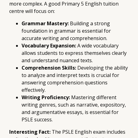
more complex. A good Primary 5 English tuition
centre will focus on:
Grammar Mastery:
Building a strong
foundation in grammar is essential for
accurate writing and comprehension.
Vocabulary Expansion:
A wide vocabulary
allows students to express themselves clearly
and understand nuanced texts.
Comprehension Skills:
Developing the ability
to analyze and interpret texts is crucial for
answering comprehension questions
effectively.
Writing Proficiency:
Mastering different
writing genres, such as narrative, expository,
and argumentative essays, is essential for
PSLE success.
Interesting Fact:
The PSLE English exam includes