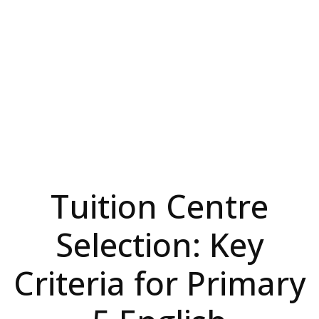
Tuition Centre
Selection: Key
Criteria for Primary