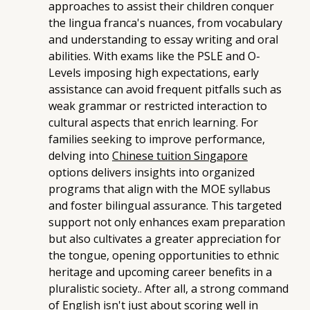
approaches to assist their children conquer
the lingua franca's nuances, from vocabulary
and understanding to essay writing and oral
abilities. With exams like the PSLE and O-
Levels imposing high expectations, early
assistance can avoid frequent pitfalls such as
weak grammar or restricted interaction to
cultural aspects that enrich learning. For
families seeking to improve performance,
delving into
Chinese tuition Singapore
options delivers insights into organized
programs that align with the MOE syllabus
and foster bilingual assurance. This targeted
support not only enhances exam preparation
but also cultivates a greater appreciation for
the tongue, opening opportunities to ethnic
heritage and upcoming career benefits in a
pluralistic society.. After all, a strong command
of English isn't just about scoring well in