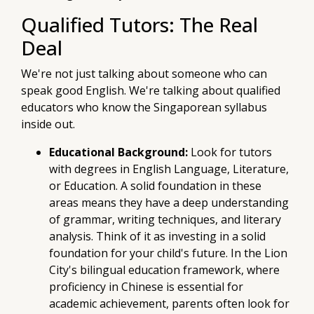
Qualified Tutors: The Real
Deal
We're not just talking about someone who can
speak good English. We're talking about qualified
educators who know the Singaporean syllabus
inside out.
Educational Background:
Look for tutors
with degrees in English Language, Literature,
or Education. A solid foundation in these
areas means they have a deep understanding
of grammar, writing techniques, and literary
analysis. Think of it as investing in a solid
foundation for your child's future. In the Lion
City's bilingual education framework, where
proficiency in Chinese is essential for
academic achievement, parents often look for