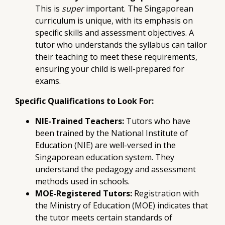
This is
super
important. The Singaporean
curriculum is unique, with its emphasis on
specific skills and assessment objectives. A
tutor who understands the syllabus can tailor
their teaching to meet these requirements,
ensuring your child is well-prepared for
exams.
Specific Qualifications to Look For:
NIE-Trained Teachers:
Tutors who have
been trained by the National Institute of
Education (NIE) are well-versed in the
Singaporean education system. They
understand the pedagogy and assessment
methods used in schools.
MOE-Registered Tutors:
Registration with
the Ministry of Education (MOE) indicates that
the tutor meets certain standards of