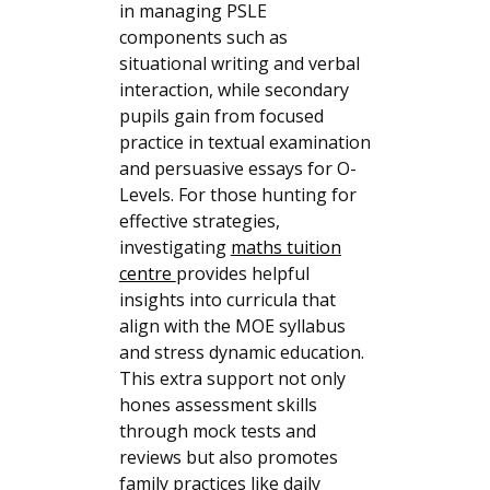
in managing PSLE
components such as
situational writing and verbal
interaction, while secondary
pupils gain from focused
practice in textual examination
and persuasive essays for O-
Levels. For those hunting for
effective strategies,
investigating
maths tuition
centre
provides helpful
insights into curricula that
align with the MOE syllabus
and stress dynamic education.
This extra support not only
hones assessment skills
through mock tests and
reviews but also promotes
family practices like daily