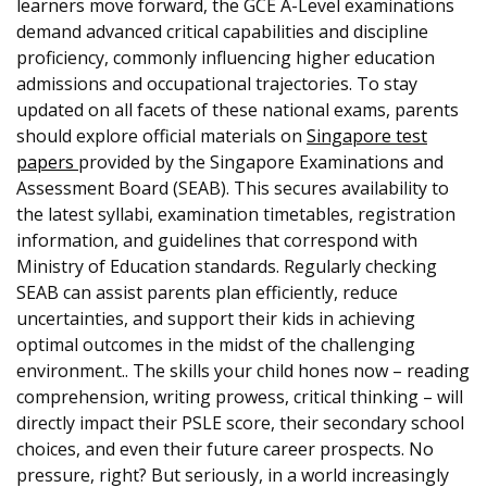
learners move forward, the GCE A-Level examinations
demand advanced critical capabilities and discipline
proficiency, commonly influencing higher education
admissions and occupational trajectories. To stay
updated on all facets of these national exams, parents
should explore official materials on
Singapore test
papers
provided by the Singapore Examinations and
Assessment Board (SEAB). This secures availability to
the latest syllabi, examination timetables, registration
information, and guidelines that correspond with
Ministry of Education standards. Regularly checking
SEAB can assist parents plan efficiently, reduce
uncertainties, and support their kids in achieving
optimal outcomes in the midst of the challenging
environment.. The skills your child hones now – reading
comprehension, writing prowess, critical thinking – will
directly impact their PSLE score, their secondary school
choices, and even their future career prospects. No
pressure, right? But seriously, in a world increasingly