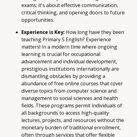
exams; it's about effective communication,
critical thinking, and opening doors to future
opportunities.
Experience is Key:
How long have they been
teaching Primary 5 English? Experience
matters! In a modern time where ongoing
learning is crucial for occupational
advancement and individual development,
prestigious institutions internationally are
dismantling obstacles by providing a
abundance of free online courses that cover
diverse topics from computer science and
management to social sciences and health
fields. These programs permit individuals of
all backgrounds to access high-quality
lectures, projects, and resources without the
monetary burden of traditional enrollment,
often through services that offer flexible