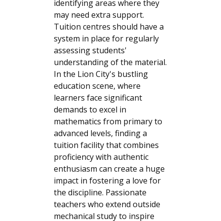
identifying areas where they
may need extra support.
Tuition centres should have a
system in place for regularly
assessing students'
understanding of the material.
In the Lion City's bustling
education scene, where
learners face significant
demands to excel in
mathematics from primary to
advanced levels, finding a
tuition facility that combines
proficiency with authentic
enthusiasm can create a huge
impact in fostering a love for
the discipline. Passionate
teachers who extend outside
mechanical study to inspire