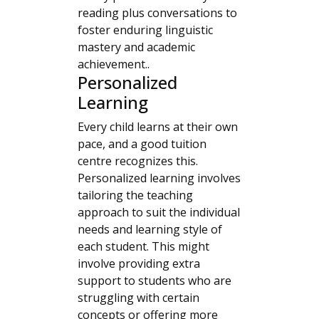
reading plus conversations to
foster enduring linguistic
mastery and academic
achievement..
Personalized
Learning
Every child learns at their own
pace, and a good tuition
centre recognizes this.
Personalized learning involves
tailoring the teaching
approach to suit the individual
needs and learning style of
each student. This might
involve providing extra
support to students who are
struggling with certain
concepts or offering more