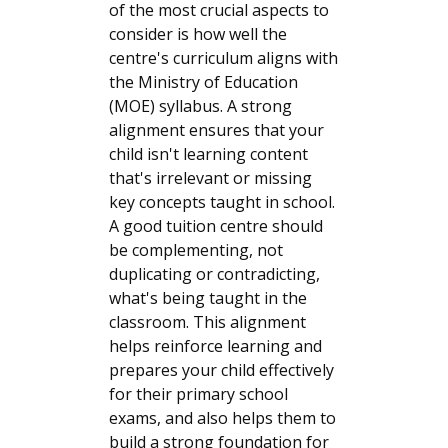
of the most crucial aspects to
consider is how well the
centre's curriculum aligns with
the Ministry of Education
(MOE) syllabus. A strong
alignment ensures that your
child isn't learning content
that's irrelevant or missing
key concepts taught in school.
A good tuition centre should
be complementing, not
duplicating or contradicting,
what's being taught in the
classroom. This alignment
helps reinforce learning and
prepares your child effectively
for their primary school
exams, and also helps them to
build a strong foundation for