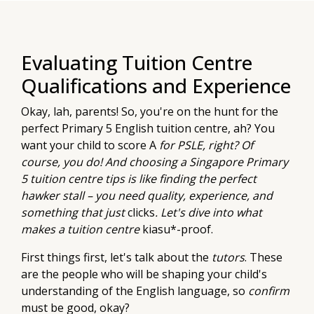
Evaluating Tuition Centre
Qualifications and Experience
Okay, lah, parents! So, you're on the hunt for the
perfect Primary 5 English tuition centre, ah? You
want your child to score A
for PSLE, right? Of
course, you do! And choosing a Singapore Primary
5 tuition centre tips is like finding the perfect
hawker stall – you need quality, experience, and
something that just
clicks
. Let's dive into what
makes a tuition centre
kiasu*-proof.
First things first, let's talk about the
tutors
. These
are the people who will be shaping your child's
understanding of the English language, so
confirm
must be good, okay?