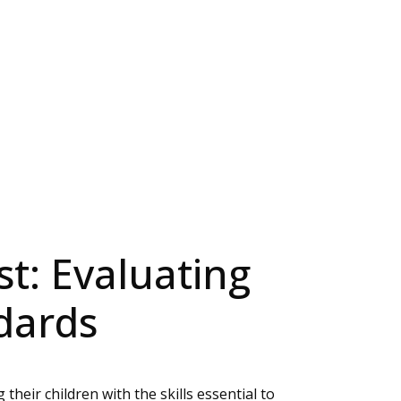
st: Evaluating
dards
heir children with the skills essential to