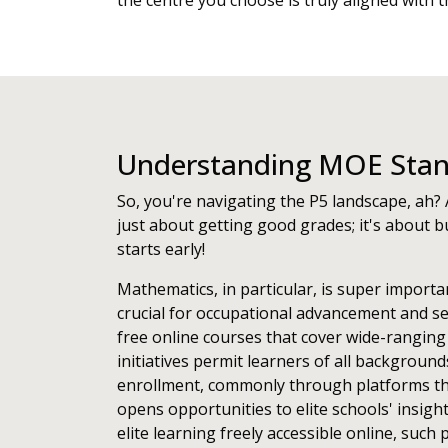
the centre you choose is truly aligned with 
Understanding MOE Stand
So, you're navigating the P5 landscape, ah? 
just about getting good grades; it's about bu
starts early!
Mathematics, in particular, is super importa
crucial for occupational advancement and se
free online courses that cover wide-ranging
initiatives permit learners of all backgroun
enrollment, commonly through platforms th
opens opportunities to elite schools' insigh
elite learning freely accessible online, su