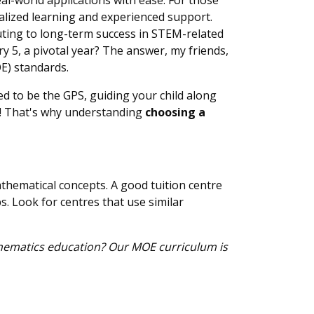
al-world applications with ease. For those
alized learning and experienced support.
buting to long-term success in STEM-related
ry 5, a pivotal year? The answer, my friends,
OE) standards.
ed to be the GPS, guiding your child along
! That's why understanding
choosing a
thematical concepts. A good tuition centre
s. Look for centres that use similar
thematics education? Our MOE curriculum is