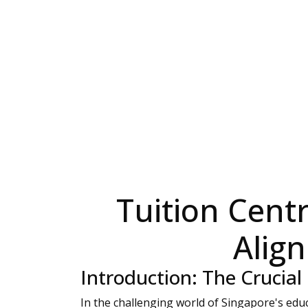
Tuition Centr
Alig
Introduction: The Crucial
In the challenging world of Singapore's educ