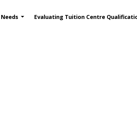
g Needs
Evaluating Tuition Centre Qualificat