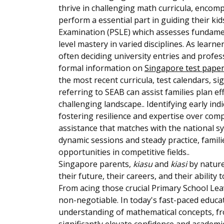
thrive in challenging math curricula, encom
perform a essential part in guiding their ki
Examination (PSLE) which assesses fundament
level mastery in varied disciplines. As learn
often deciding university entries and profes
formal information on
Singapore test pape
the most recent curricula, test calendars, s
referring to SEAB can assist families plan e
challenging landscape.. Identifying early ind
fostering resilience and expertise over com
assistance that matches with the national s
dynamic sessions and steady practice, famili
opportunities in competitive fields..
Singapore parents,
kiasu
and
kiasi
by nature
their future, their careers, and their ability
From acing those crucial Primary School Leav
non-negotiable. In today's fast-paced educat
understanding of mathematical concepts, fro