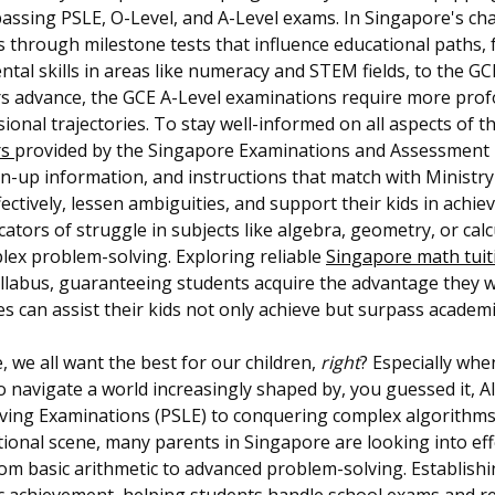
passing PSLE, O-Level, and A-Level exams. In Singapore's ch
ds through milestone tests that influence educational paths
al skills in areas like numeracy and STEM fields, to the G
ers advance, the GCE A-Level examinations require more profoun
sional trajectories. To stay well-informed on all aspects of 
rs
provided by the Singapore Examinations and Assessment Bo
ign-up information, and instructions that match with Ministr
ffectively, lessen ambiguities, and support their kids in ach
icators of struggle in subjects like algebra, geometry, or calc
plex problem-solving. Exploring reliable
Singapore math tui
yllabus, guaranteeing students acquire the advantage they 
es can assist their kids not only achieve but surpass academ
, we all want the best for our children,
right
? Especially whe
 to navigate a world increasingly shaped by, you guessed it, AI
ing Examinations (PSLE) to conquering complex algorithms lat
ional scene, many parents in Singapore are looking into effe
m basic arithmetic to advanced problem-solving. Establishi