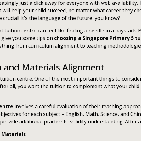
asingly just a click away for everyone with web availability..
t will help your child succeed, no matter what career they choo
rucial! It's the language of the future, you know?
ght tuition centre can feel like finding a needle in a haystack
ll give you some tips on
choosing a Singapore Primary 5 tu
ything from curriculum alignment to teaching methodologies
m and Materials Alignment
uition centre. One of the most important things to consider 
fter all, you want the tuition to complement what your child
centre
involves a careful evaluation of their teaching appro
bjectives for each subject – English, Math, Science, and Chi
rovide additional practice to solidify understanding. After al
 Materials