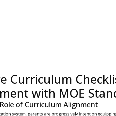
e Curriculum Checkli
nment with MOE Stan
 Role of Curriculum Alignment
ation system, parents are progressively intent on equipping t