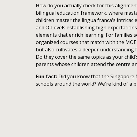
How do you actually check for this alignment,
bilingual education framework, where master
children master the lingua franca's intricac
and O-Levels establishing high expectation
elements that enrich learning. For families 
organized courses that match with the MOE s
but also cultivates a deeper understanding f
Do they cover the same topics as your child
parents whose children attend the centre a
Fun fact:
Did you know that the Singapore M
schools around the world? We're kind of a b