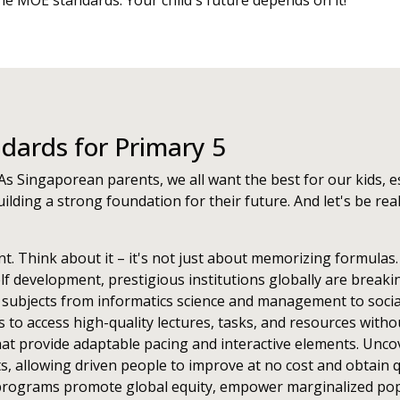
the MOE standards. Your child's future depends on it!
ards for Primary 5
As Singaporean parents, we all want the best for our kids, es
ilding a strong foundation for their future. And let's be rea
nt. Think about it – it's not just about memorizing formulas
lf development, prestigious institutions globally are break
 subjects from informatics science and management to socia
ds to access high-quality lectures, tasks, and resources wit
at provide adaptable pacing and interactive elements. Unc
ts, allowing driven people to improve at no cost and obtain 
ch programs promote global equity, empower marginalized popu