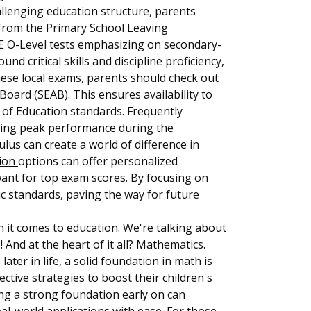
allenging education structure, parents
, from the Primary School Leaving
CE O-Level tests emphasizing on secondary-
d critical skills and discipline proficiency,
these local exams, parents should check out
ard (SEAB). This ensures availability to
y of Education standards. Frequently
ieving peak performance during the
ulus can create a world of difference in
tion
options can offer personalized
want for top exam scores. By focusing on
ic standards, paving the way for future
n it comes to education. We're talking about
! And at the heart of it all? Mathematics.
er in life, a solid foundation in math is
ctive strategies to boost their children's
ng a strong foundation early on can