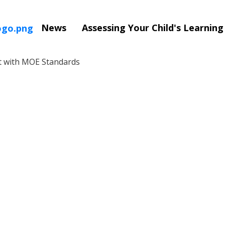
News
Assessing Your Child's Learnin