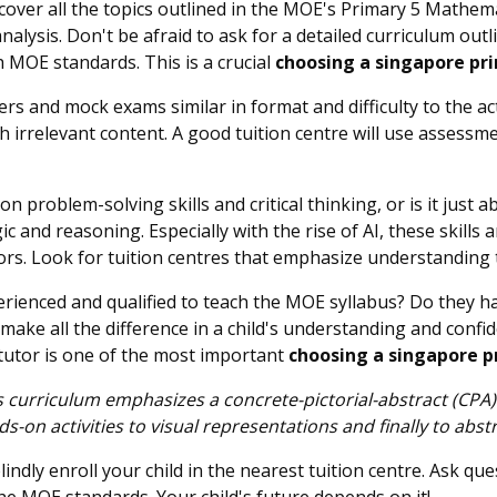
cover all the topics outlined in the MOE's Primary 5 Mathemat
alysis. Don't be afraid to ask for a detailed curriculum outl
 MOE standards. This is a crucial
choosing a singapore pri
rs and mock exams similar in format and difficulty to the ac
h irrelevant content. A good tuition centre will use assessm
on problem-solving skills and critical thinking, or is it ju
gic and reasoning. Especially with the rise of AI, these skil
tors. Look for tuition centres that emphasize understanding
erienced and qualified to teach the MOE syllabus? Do they 
ake all the difference in a child's understanding and confid
 tutor is one of the most important
choosing a singapore pr
s curriculum emphasizes a concrete-pictorial-abstract (CPA)
on activities to visual representations and finally to abst
indly enroll your child in the nearest tuition centre. Ask q