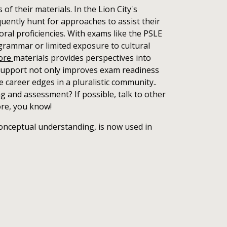
f their materials. In the Lion City's
uently hunt for approaches to assist their
oral proficiencies. With exams like the PSLE
grammar or limited exposure to cultural
pore
materials provides perspectives into
 support not only improves exam readiness
 career edges in a pluralistic community..
g and assessment? If possible, talk to other
ore, you know!
onceptual understanding, is now used in