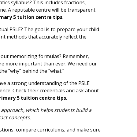
ics syllabus? This includes fractions,
ine. A reputable centre will be transparent
mary 5 tuition centre tips
.
tual PSLE? The goal is to prepare your child
ent methods that accurately reflect the
st about memorizing formulas? Remember,
ls are more important than ever. We need our
 the "why" behind the "what."
have a strong understanding of the PSLE
ence. Check their credentials and ask about
imary 5 tuition centre tips
.
 approach, which helps students build a
ract concepts.
uestions, compare curriculums, and make sure