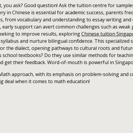
 you ask? Good question! Ask the tuition centre for samples o
y in Chinese is essential for academic success, parents freq
ies, from vocabulary and understanding to essay writing and 
s, early support can avert common challenges such as weak 
seeking to improve results, exploring
Chinese tuition Singa
yllabus and nurture bilingual confidence. This specialized
or the dialect, opening pathways to cultural roots and future
's school textbooks? Do they use similar methods for teachin
nd get their feedback. Word-of-mouth is powerful in Singap
ath approach, with its emphasis on problem-solving and c
ig deal when it comes to math education!