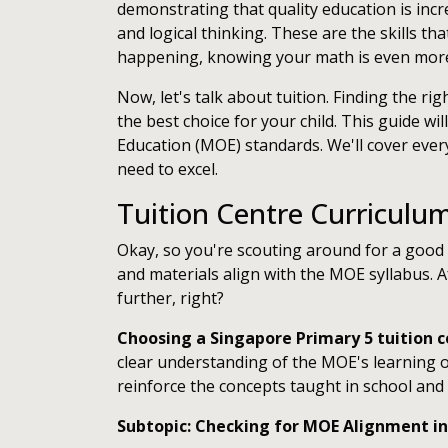
demonstrating that quality education is incre
and logical thinking. These are the skills tha
happening, knowing your math is even more c
Now, let's talk about tuition. Finding the ri
the best choice for your child. This guide wi
Education (MOE) standards. We'll cover ever
need to excel.
Tuition Centre Curriculu
Okay, so you're scouting around for a good t
and materials align with the MOE syllabus. A
further, right?
Choosing a Singapore Primary 5 tuition 
clear understanding of the MOE's learning o
reinforce the concepts taught in school and p
Subtopic: Checking for MOE Alignment in