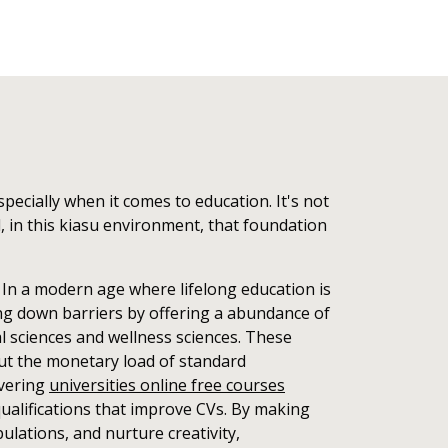
pecially when it comes to education. It's not
l, in this kiasu environment, that foundation
. In a modern age where lifelong education is
ing down barriers by offering a abundance of
l sciences and wellness sciences. These
hout the monetary load of standard
overing
universities online free courses
qualifications that improve CVs. By making
lations, and nurture creativity,