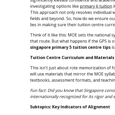
significantly elevate confidence and academ
investigating options like
primary 6 tuition
i
This approach not only resolves individual 
fields and beyond.. So, how do we ensure our 
lies in making sure their tuition centre curr
Think of it like this: MOE sets the national
that route. But what happens if the GPS is 
singapore primary 5 tuition centre tips
is
Tuition Centre Curriculum and Material
This isn't just about rote memorization of 
will use materials that mirror the MOE syllab
textbooks, assessment formats, and teachi
Fun fact: Did you know that Singapore cons
internationally recognized for its rigor and 
Subtopics: Key Indicators of Alignment