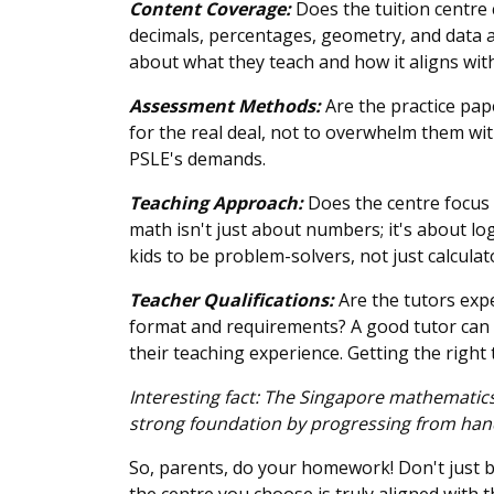
Content Coverage:
Does the tuition centre 
decimals, percentages, geometry, and data an
about what they teach and how it aligns with
Assessment Methods:
Are the practice pape
for the real deal, not to overwhelm them wit
PSLE's demands.
Teaching Approach:
Does the centre focus 
math isn't just about numbers; it's about lo
kids to be problem-solvers, not just calcula
Teacher Qualifications:
Are the tutors exp
format and requirements? A good tutor can m
their teaching experience. Getting the right
Interesting fact: The Singapore mathematic
strong foundation by progressing from hands-
So, parents, do your homework! Don't just bl