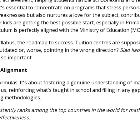
ic achievement, helping students handle school exams and re
t's essential to concentrate on programs that stress person
weaknesses but also nurtures a love for the subject, contri
kids are getting the best possible start, especially in Prima
iculum is perfectly aligned with the Ministry of Education (M
 syllabus, the roadmap to success. Tuition centres are suppos
outdated or, worse, pointing in the wrong direction?
Siao liao
 so important.
s Alignment
formulas. It's about fostering a genuine understanding of ma
us, reinforcing what's taught in school and filling in any gap
ng methodologies.
istently ranks among the top countries in the world for ma
effectiveness.