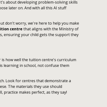
 It's about developing problem-solving skills
se later on. And with all this AI stuff
. But don't worry, we're here to help you make
ition centre
that aligns with the Ministry of
, ensuring your child gets the support they
is how well the tuition centre's curriculum
 is learning in school, not confuse them
ach. Look for centres that demonstrate a
nese. The materials they use should
l, practice makes perfect, as they say!