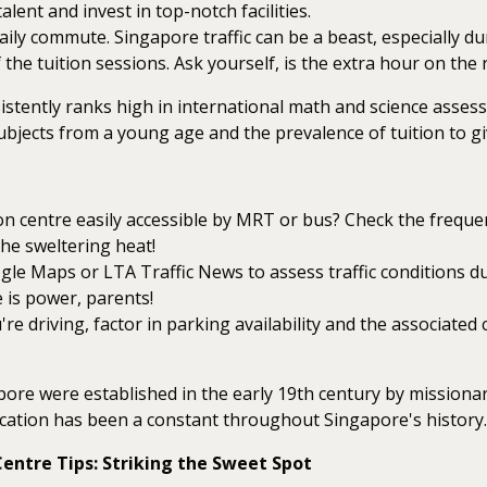
alent and invest in top-notch facilities.
ily commute. Singapore traffic can be a beast, especially du
 the tuition sessions. Ask yourself, is the extra hour on the
tently ranks high in international math and science assess
bjects from a young age and the prevalence of tuition to gi
ion centre easily accessible by MRT or bus? Check the frequen
the sweltering heat!
e Maps or LTA Traffic News to assess traffic conditions duri
 is power, parents!
're driving, factor in parking availability and the associate
pore were established in the early 19th century by missionar
tion has been a constant throughout Singapore's history.
entre Tips: Striking the Sweet Spot