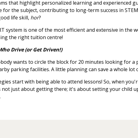
rams that highlight personalized learning and experienced g
e for the subject, contributing to long-term success in STEM-
od life skill,
hor
?
 system is one of the most efficient and extensive in the w
ing the right tuition centre!
Who Drive (or Get Driven!)
body wants to circle the block for 20 minutes looking for a p
by parking facilities. A little planning can save a whole lot o
egies start with being able to attend lessons! So, when you'
s not just about getting there; it's about setting your child 
.