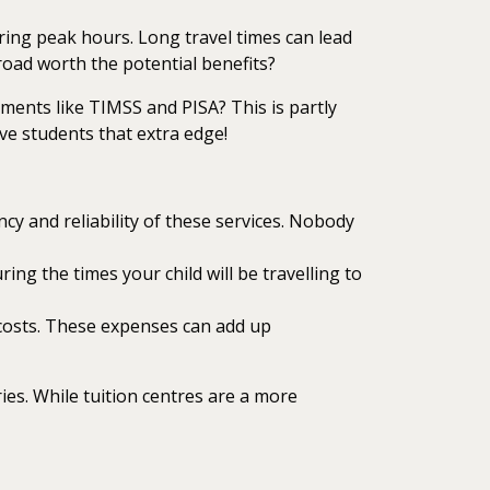
ring peak hours. Long travel times can lead
 road worth the potential benefits?
ments like TIMSS and PISA? This is partly
ve students that extra edge!
cy and reliability of these services. Nobody
ng the times your child will be travelling to
d costs. These expenses can add up
ies. While tuition centres are a more