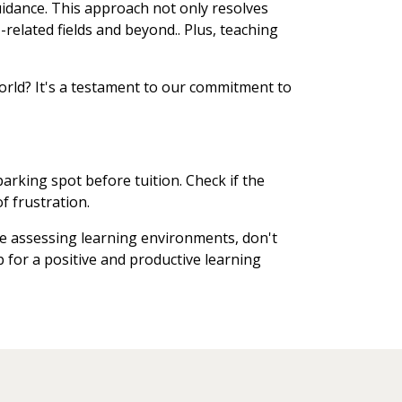
uidance. This approach not only resolves
related fields and beyond.. Plus, teaching
orld? It's a testament to our commitment to
arking spot before tuition. Check if the
f frustration.
re assessing learning environments, don't
up for a positive and productive learning