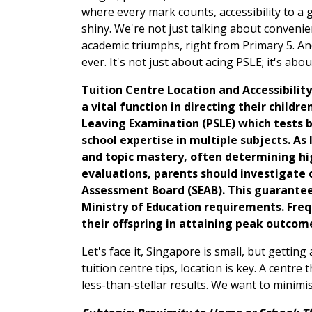
where every mark counts, accessibility to a
shiny. We're not just talking about convenien
academic triumphs, right from Primary 5. An
ever. It's not just about acing PSLE; it's abou
Tuition Centre Location and Accessibility
a vital function in directing their child
Leaving Examination (PSLE) which tests ba
school expertise in multiple subjects. A
and topic mastery, often determining hig
evaluations, parents should investigate o
Assessment Board (SEAB). This guarantees 
Ministry of Education requirements. Frequ
their offspring in attaining peak outcom
Let's face it, Singapore is small, but getti
tuition centre tips, location is key. A centre
less-than-stellar results. We want to minimis