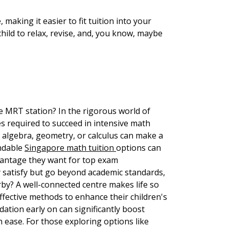
 making it easier to fit tuition into your
hild to relax, revise, and, you know, maybe
the MRT station? In the rigorous world of
es required to succeed in intensive math
ke algebra, geometry, or calculus can make a
endable
Singapore math tuition
options can
dvantage they want for top exam
y satisfy but go beyond academic standards,
rby? A well-connected centre makes life so
fective methods to enhance their children's
ation early on can significantly boost
 ease. For those exploring options like