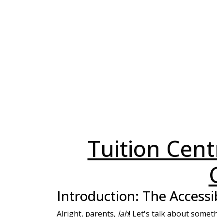
Tuition Centr
Introduction: The Accessi
Alright, parents,
lah
! Let's talk about someth