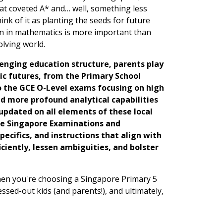
hat coveted A* and… well, something less
ink of it as planting the seeds for future
ion in mathematics is more important than
olving world.
llenging education structure, parents play
mic futures, from the Primary School
 to the GCE O-Level exams focusing on high
d more profound analytical capabilities
updated on all elements of these local
he Singapore Examinations and
pecifics, and instructions that align with
ciently, lessen ambiguities, and bolster
 When you're choosing a Singapore Primary 5
ressed-out kids (and parents!), and ultimately,