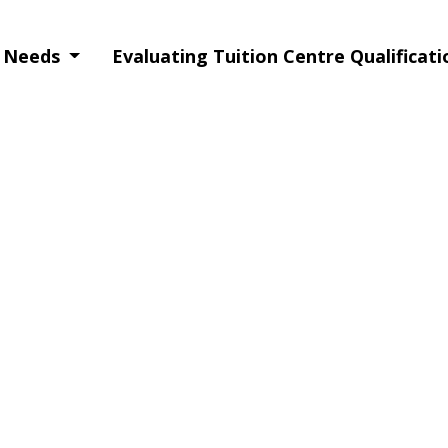
g Needs
Evaluating Tuition Centre Qualificat