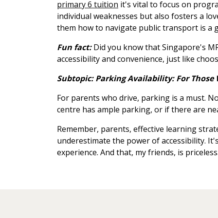
primary 6 tuition
it's vital to focus on prog
individual weaknesses but also fosters a lov
them how to navigate public transport is a go
Fun fact:
Did you know that Singapore's MRT
accessibility and convenience, just like choos
Subtopic: Parking Availability: For Those 
For parents who drive, parking is a must. No
centre has ample parking, or if there are near
Remember, parents, effective learning strat
underestimate the power of accessibility. It'
experience. And that, my friends, is priceless