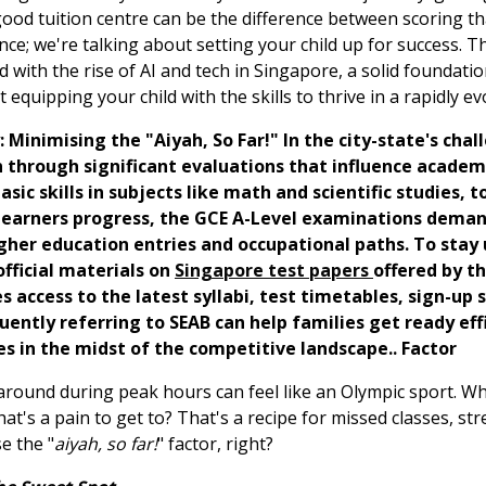
 good tuition centre can be the difference between scoring t
ce; we're talking about setting your child up for success. Th
d with the rise of AI and tech in Singapore, a solid foundat
t equipping your child with the skills to thrive in a rapidly ev
: Minimising the "Aiyah, So Far!" In the city-state's cha
ren through significant evaluations that influence acade
sic skills in subjects like math and scientific studies,
s learners progress, the GCE A-Level examinations deman
her education entries and occupational paths. To stay 
fficial materials on
Singapore test papers
offered by t
access to the latest syllabi, test timetables, sign-up s
ently referring to SEAB can help families get ready effi
es in the midst of the competitive landscape.. Factor
ng around during peak hours can feel like an Olympic sport.
 that's a pain to get to? That's a recipe for missed classes, st
e the "
aiyah, so far!
" factor, right?