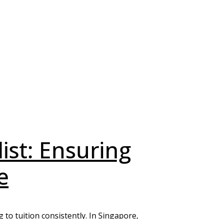
list: Ensuring
e
g to tuition consistently. In Singapore,