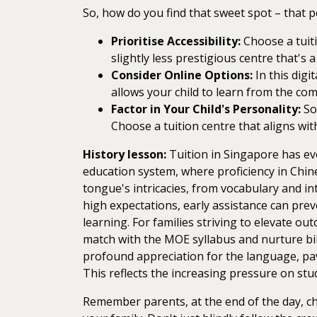
So, how do you find that sweet spot – that p
Prioritise Accessibility:
Choose a tuiti
slightly less prestigious centre that's
Consider Online Options:
In this digi
allows your child to learn from the co
Factor in Your Child's Personality:
Som
Choose a tuition centre that aligns with
History lesson:
Tuition in Singapore has evol
education system, where proficiency in Chine
tongue's intricacies, from vocabulary and in
high expectations, early assistance can prev
learning. For families striving to elevate o
match with the MOE syllabus and nurture bil
profound appreciation for the language, pavi
This reflects the increasing pressure on stud
Remember parents, at the end of the day, cho