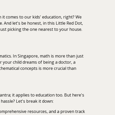
n it comes to our kids' education, right? We
. And let's be honest, in this Little Red Dot,
 just picking the one nearest to your house.
ematics. In Singapore, math is more than just
er your child dreams of being a doctor, a
thematical concepts is more crucial than
mantra; it applies to education too. But here's
 hassle? Let's break it down:
 comprehensive resources, and a proven track