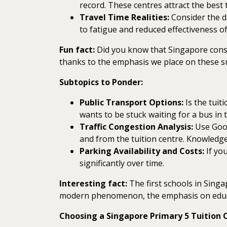
record. These centres attract the best t
Travel Time Realities:
Consider the da
to fatigue and reduced effectiveness of
Fun fact:
Did you know that Singapore consis
thanks to the emphasis we place on these su
Subtopics to Ponder:
Public Transport Options:
Is the tuit
wants to be stuck waiting for a bus in 
Traffic Congestion Analysis:
Use Googl
and from the tuition centre. Knowledge
Parking Availability and Costs:
If you
significantly over time.
Interesting fact:
The first schools in Singa
modern phenomenon, the emphasis on educa
Choosing a Singapore Primary 5 Tuition C