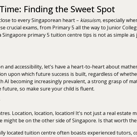
 Time: Finding the Sweet Spot
 close to every Singaporean heart –
kiasuism
, especially whe
se crucial exams, from Primary 5 all the way to Junior College
a Singapore primary 5 tuition centre tips is not as simple as
ion and accessibility, let's have a heart-to-heart about math
ation upon which future success is built, regardless of wheth
th AI becoming increasingly prevalent, a strong grasp of ma
e future, so make sure your child is fluent.
res. Location, location, location! It's not just a real estate 
re might be on the other side of Singapore. Is that worth the
lly located tuition centre often boasts experienced tutors,