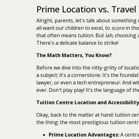
Prime Location vs. Travel
Alright, parents, let's talk about something
all want our children to excel, to
score
in tho
that often means tuition. But
lah
, choosing 
There's a delicate balance to strike!
The Math Matters, You Know?
Before we dive into the nitty-gritty of locat
a subject; it's a cornerstone. It's the found
lawyer, or even a tech entrepreneur. And wi
ever. Don't play play! It's the language of th
Tuition Centre Location and Accessibility
Okay, back to the matter at hand: tuition cent
the thing: the most prestigious tuition cent
Prime Location Advantages:
A centra