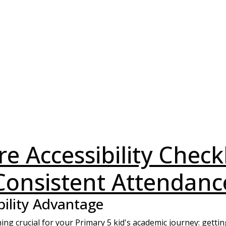
e Accessibility Check
Consistent Attendanc
bility Advantage
ing crucial for your Primary 5 kid's academic journey: gettin