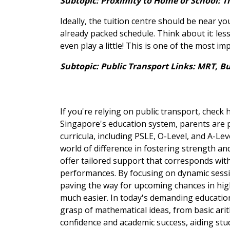
Subtopic: Proximity to Home or School: T
Ideally, the tuition centre should be near yo
already packed schedule. Think about it: les
even play a little! This is one of the most im
Subtopic: Public Transport Links: MRT, B
If you're relying on public transport, check 
Singapore's education system, parents are pr
curricula, including PSLE, O-Level, and A-Lev
world of difference in fostering strength an
offer tailored support that corresponds wit
performances. By focusing on dynamic sessio
paving the way for upcoming chances in high-
much easier. In today's demanding education
grasp of mathematical ideas, from basic ari
confidence and academic success, aiding stu