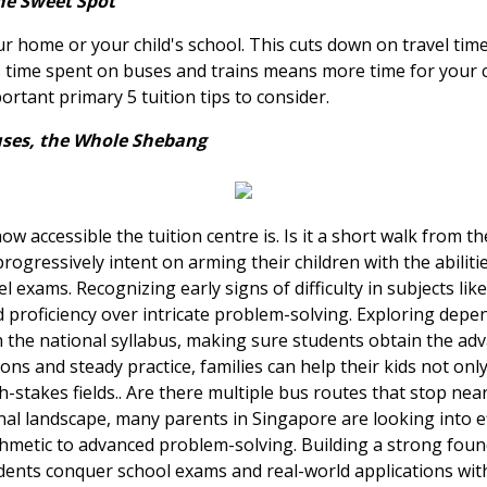
he Sweet Spot
ur home or your child's school. This cuts down on travel time,
s time spent on buses and trains means more time for your c
portant primary 5 tuition tips to consider.
uses, the Whole Shebang
how accessible the tuition centre is. Is it a short walk from 
ogressively intent on arming their children with the abiliti
el exams. Recognizing early signs of difficulty in subjects li
d proficiency over intricate problem-solving. Exploring dep
h the national syllabus, making sure students obtain the a
ns and steady practice, families can help their kids not onl
stakes fields.. Are there multiple bus routes that stop nea
al landscape, many parents in Singapore are looking into ef
thmetic to advanced problem-solving. Building a strong found
dents conquer school exams and real-world applications with