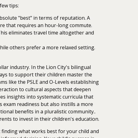
few tips:
absolute "best" in terms of reputation. A
entre that requires an hour-long commute.
This eliminates travel time altogether and
hile others prefer a more relaxed setting.
ar industry. In the Lion City's bilingual
ways to support their children master the
xams like the PSLE and O-Levels establishing
eraction to cultural aspects that deepen
es insights into systematic curricula that
 exam readiness but also instills a more
onal benefits in a pluralistic community..
nts to invest in their children's education.
 finding what works best for your child and