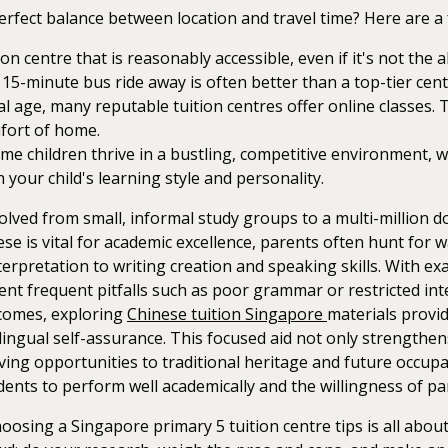
erfect balance between location and travel time? Here are a 
on centre that is reasonably accessible, even if it's not the 
 a 15-minute bus ride away is often better than a top-tier c
tal age, many reputable tuition centres offer online classes. 
mfort of home.
e children thrive in a bustling, competitive environment, w
 your child's learning style and personality.
ved from small, informal study groups to a multi-million doll
se is vital for academic excellence, parents often hunt for 
terpretation to writing creation and speaking skills. With e
ent frequent pitfalls such as poor grammar or restricted int
utcomes, exploring
Chinese tuition Singapore
materials provid
ingual self-assurance. This focused aid not only strengthens
ng opportunities to traditional heritage and future occupati
ents to perform well academically and the willingness of pare
osing a Singapore primary 5 tuition centre tips is all about