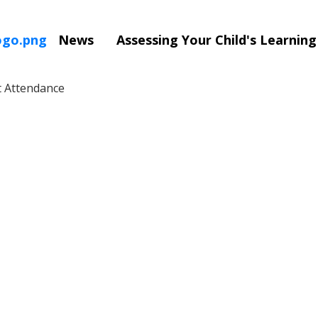
News
Assessing Your Child's Learnin