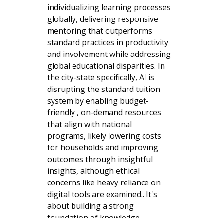
individualizing learning processes
globally, delivering responsive
mentoring that outperforms
standard practices in productivity
and involvement while addressing
global educational disparities. In
the city-state specifically, AI is
disrupting the standard tuition
system by enabling budget-
friendly , on-demand resources
that align with national
programs, likely lowering costs
for households and improving
outcomes through insightful
insights, although ethical
concerns like heavy reliance on
digital tools are examined.. It's
about building a strong
foundation of knowledge,