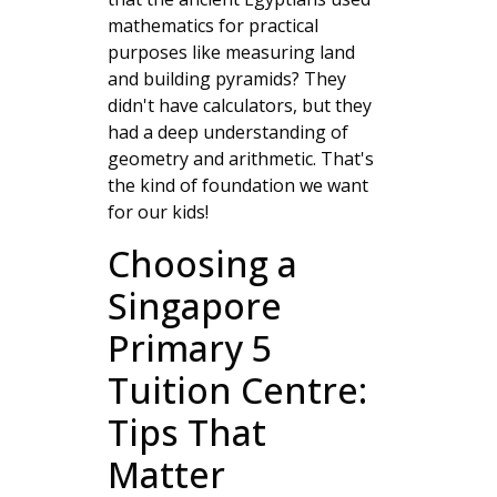
mathematics for practical
purposes like measuring land
and building pyramids? They
didn't have calculators, but they
had a deep understanding of
geometry and arithmetic. That's
the kind of foundation we want
for our kids!
Choosing a
Singapore
Primary 5
Tuition Centre:
Tips That
Matter