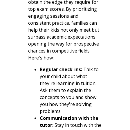
obtain the edge they require for
top exam scores. By prioritizing
engaging sessions and
consistent practice, families can
help their kids not only meet but
surpass academic expectations,
opening the way for prospective
chances in competitive fields..
Here's how:
Regular check-ins:
Talk to
your child about what
they're learning in tuition.
Ask them to explain the
concepts to you and show
you how they're solving
problems.
Communication with the
tutor:
Stay in touch with the