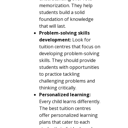
memorization. They help
students build a solid
foundation of knowledge
that will last.
Problem-solving skills
development:
Look for
tuition centres that focus on
developing problem-solving
skills. They should provide
students with opportunities
to practice tackling
challenging problems and
thinking critically.
Personalized learning:
Every child learns differently.
The best tuition centres
offer personalized learning
plans that cater to each