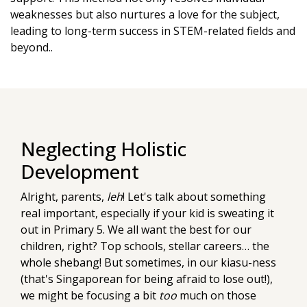
weaknesses but also nurtures a love for the subject,
leading to long-term success in STEM-related fields and
beyond..
Neglecting Holistic
Development
Alright, parents,
leh
! Let's talk about something
real important, especially if your kid is sweating it
out in Primary 5. We all want the best for our
children, right? Top schools, stellar careers… the
whole shebang! But sometimes, in our kiasu-ness
(that's Singaporean for being afraid to lose out!),
we might be focusing a bit
too
much on those