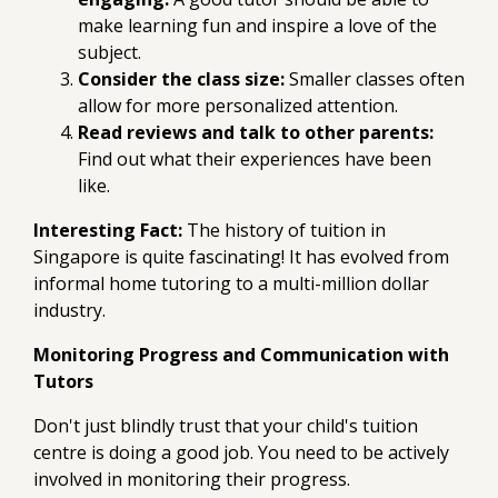
make learning fun and inspire a love of the
subject.
Consider the class size:
Smaller classes often
allow for more personalized attention.
Read reviews and talk to other parents:
Find out what their experiences have been
like.
Interesting Fact:
The history of tuition in
Singapore is quite fascinating! It has evolved from
informal home tutoring to a multi-million dollar
industry.
Monitoring Progress and Communication with
Tutors
Don't just blindly trust that your child's tuition
centre is doing a good job. You need to be actively
involved in monitoring their progress.