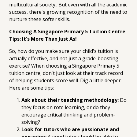
multicultural society.. But even with all the academic
success, there's growing recognition of the need to
nurture these softer skills.
Choosing A Singapore Primary 5 Tuition Centre
Tips: It's More Than Just As!
So, how do you make sure your child's tuition is
actually effective, and not just a grade-boosting
exercise? When choosing a Singapore Primary 5
tuition centre, don't just look at their track record
of helping students score well. Dig a little deeper.
Here are some tips:
Ask about their teaching methodology:
Do
they focus on rote learning, or do they
encourage critical thinking and problem-
solving?
Look for tutors who are passionate and
engaging:
A good tutor should be able to