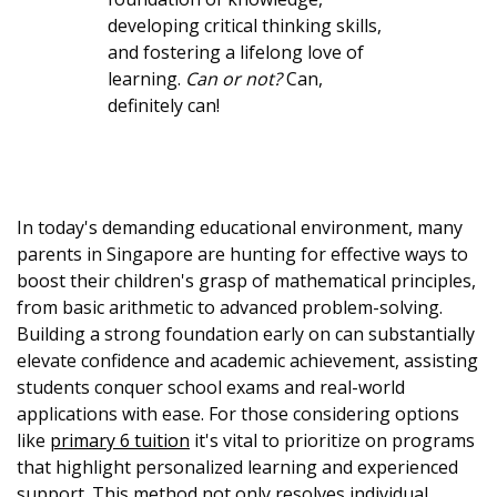
developing critical thinking skills,
and fostering a lifelong love of
learning.
Can or not?
Can,
definitely can!
In today's demanding educational environment, many
parents in Singapore are hunting for effective ways to
boost their children's grasp of mathematical principles,
from basic arithmetic to advanced problem-solving.
Building a strong foundation early on can substantially
elevate confidence and academic achievement, assisting
students conquer school exams and real-world
applications with ease. For those considering options
like
primary 6 tuition
it's vital to prioritize on programs
that highlight personalized learning and experienced
support. This method not only resolves individual