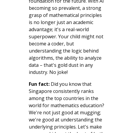
foundation for the future. With AI
becoming so prevalent, a strong
grasp of mathematical principles
is no longer just an academic
advantage; it's a real-world
superpower. Your child might not
become a coder, but
understanding the logic behind
algorithms, the ability to analyze
data – that's gold dust in any
industry. No joke!
Fun fact:
Did you know that
Singapore consistently ranks
among the top countries in the
world for mathematics education?
We're not just good at mugging;
we're good at understanding the
underlying principles. Let's make