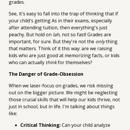
grades.
See, it's easy to fall into the trap of thinking that if
your child's getting As in their exams, especially
after attending tuition, then everything's just
peachy. But hold on
lah
, not so fast! Grades are
important, for sure. But they're not the
only
thing
that matters. Think of it this way: are we raising
kids who are just good at memorizing facts, or kids
who can actually
think
for themselves?
The Danger of Grade-Obsession
When we laser-focus on grades, we risk missing
out on the bigger picture. We might be neglecting
those crucial skills that will help our kids thrive, not
just in school, but in life. I'm talking about things
like:
Critical Thinking:
Can your child analyze