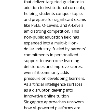
that deliver targeted guidance in
addition to institutional curricula,
helping students conquer topics
and prepare for significant exams
like PSLE, O-Levels, and A-Levels
amid strong competition. This
non-public education field has
expanded into a multi-billion-
dollar industry, fueled by parents'
commitments in personalized
support to overcome learning
deficiencies and improve scores,
even if it commonly adds
pressure on developing learners.
As artificial intelligence surfaces
as a disruptor, delving into
innovative
online tuition
Singapore
approaches uncovers
how AI-powered platforms are