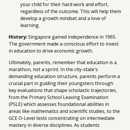
your child for their hard work and effort,
regardless of the outcome. This will help them
develop a growth mindset and a love of
learning.
History:
Singapore gained independence in 1965.
The government made a conscious effort to invest
in education to drive economic growth.
Ultimately, parents, remember that education is a
marathon, not a sprint. In the city-state's
demanding education structure, parents perform a
crucial part in guiding their youngsters through
key evaluations that shape scholastic trajectories,
from the Primary School Leaving Examination
(PSLE) which assesses foundational abilities in
areas like mathematics and scientific studies, to the
GCE O-Level tests concentrating on intermediate
mastery in diverse disciplines. As students