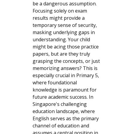
be a dangerous assumption.
Focusing solely on exam
results might provide a
temporary sense of security,
masking underlying gaps in
understanding. Your child
might be acing those practice
papers, but are they truly
grasping the concepts, or just
memorizing answers? This is
especially crucial in Primary 5,
where foundational
knowledge is paramount for
future academic success. In
Singapore's challenging
education landscape, where
English serves as the primary
channel of education and
assumes a central position in