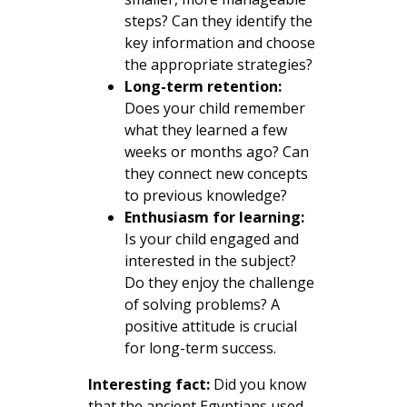
steps? Can they identify the
key information and choose
the appropriate strategies?
Long-term retention:
Does your child remember
what they learned a few
weeks or months ago? Can
they connect new concepts
to previous knowledge?
Enthusiasm for learning:
Is your child engaged and
interested in the subject?
Do they enjoy the challenge
of solving problems? A
positive attitude is crucial
for long-term success.
Interesting fact:
Did you know
that the ancient Egyptians used