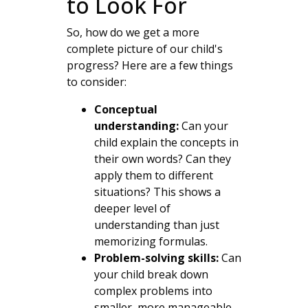
to Look For
So, how do we get a more
complete picture of our child's
progress? Here are a few things
to consider:
Conceptual
understanding:
Can your
child explain the concepts in
their own words? Can they
apply them to different
situations? This shows a
deeper level of
understanding than just
memorizing formulas.
Problem-solving skills:
Can
your child break down
complex problems into
smaller, more manageable