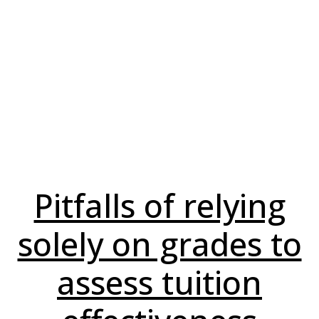
Pitfalls of relying
solely on grades to
assess tuition