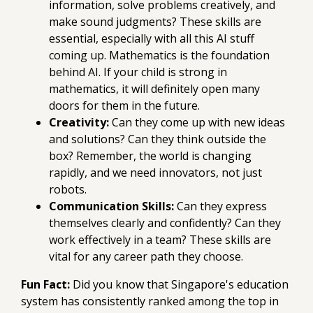
information, solve problems creatively, and
make sound judgments? These skills are
essential, especially with all this AI stuff
coming up. Mathematics is the foundation
behind AI. If your child is strong in
mathematics, it will definitely open many
doors for them in the future.
Creativity:
Can they come up with new ideas
and solutions? Can they think outside the
box? Remember, the world is changing
rapidly, and we need innovators, not just
robots.
Communication Skills:
Can they express
themselves clearly and confidently? Can they
work effectively in a team? These skills are
vital for any career path they choose.
Fun Fact:
Did you know that Singapore's education
system has consistently ranked among the top in