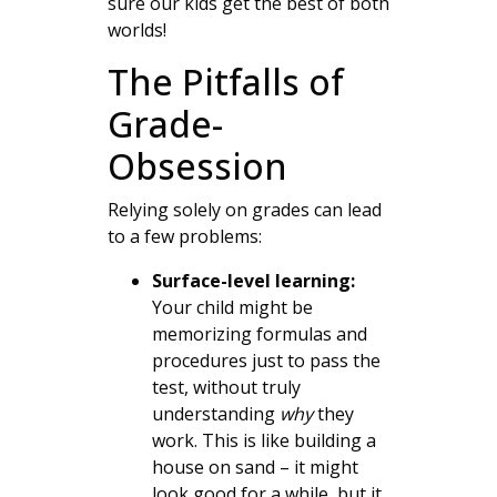
sure our kids get the best of both
worlds!
The Pitfalls of
Grade-
Obsession
Relying solely on grades can lead
to a few problems:
Surface-level learning:
Your child might be
memorizing formulas and
procedures just to pass the
test, without truly
understanding
why
they
work. This is like building a
house on sand – it might
look good for a while, but it