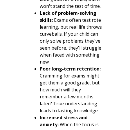
won't stand the test of time.
Lack of problem-solving
skills:
Exams often test rote
learning, but real life throws
curveballs. If your child can
only solve problems they've
seen before, they'll struggle
when faced with something
new.
Poor long-term retention:
Cramming for exams might
get them a good grade, but
how much will they
remember a few months
later? True understanding
leads to lasting knowledge.
Increased stress and
anxiety:
When the focus is