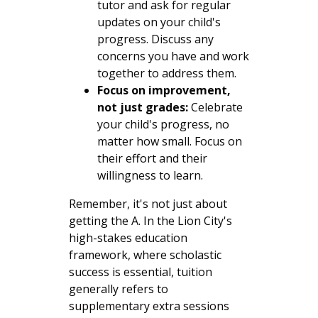
tutor and ask for regular
updates on your child's
progress. Discuss any
concerns you have and work
together to address them.
Focus on improvement,
not just grades:
Celebrate
your child's progress, no
matter how small. Focus on
their effort and their
willingness to learn.
Remember, it's not just about
getting the A. In the Lion City's
high-stakes education
framework, where scholastic
success is essential, tuition
generally refers to
supplementary extra sessions