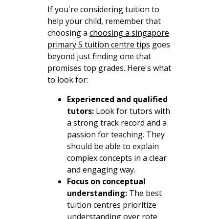
If you're considering tuition to
help your child, remember that
choosing a
choosing a singapore
primary 5 tuition centre tips
goes
beyond just finding one that
promises top grades. Here's what
to look for:
Experienced and qualified
tutors:
Look for tutors with
a strong track record and a
passion for teaching. They
should be able to explain
complex concepts in a clear
and engaging way.
Focus on conceptual
understanding:
The best
tuition centres prioritize
understanding over rote