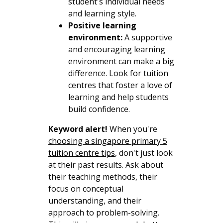
student's individual needs
and learning style.
Positive learning
environment:
A supportive
and encouraging learning
environment can make a big
difference. Look for tuition
centres that foster a love of
learning and help students
build confidence.
Keyword alert!
When you're
choosing a singapore primary 5
tuition centre tips
, don't just look
at their past results. Ask about
their teaching methods, their
focus on conceptual
understanding, and their
approach to problem-solving.