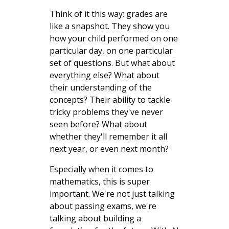
Think of it this way: grades are
like a snapshot. They show you
how your child performed on one
particular day, on one particular
set of questions. But what about
everything else? What about
their understanding of the
concepts? Their ability to tackle
tricky problems they've never
seen before? What about
whether they'll remember it all
next year, or even next month?
Especially when it comes to
mathematics, this is super
important. We're not just talking
about passing exams, we're
talking about building a