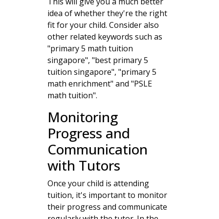
This will give you a much better
idea of whether they're the right
fit for your child. Consider also
other related keywords such as
"primary 5 math tuition
singapore", "best primary 5
tuition singapore", "primary 5
math enrichment" and "PSLE
math tuition".
Monitoring
Progress and
Communication
with Tutors
Once your child is attending
tuition, it's important to monitor
their progress and communicate
regularly with the tutor. In the