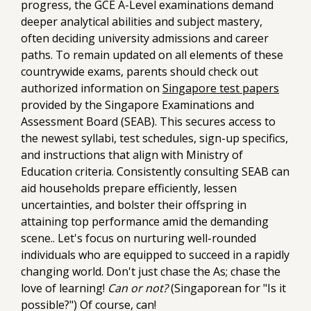
progress, the GCE A-Level examinations demand
deeper analytical abilities and subject mastery,
often deciding university admissions and career
paths. To remain updated on all elements of these
countrywide exams, parents should check out
authorized information on
Singapore test papers
provided by the Singapore Examinations and
Assessment Board (SEAB). This secures access to
the newest syllabi, test schedules, sign-up specifics,
and instructions that align with Ministry of
Education criteria. Consistently consulting SEAB can
aid households prepare efficiently, lessen
uncertainties, and bolster their offspring in
attaining top performance amid the demanding
scene.. Let's focus on nurturing well-rounded
individuals who are equipped to succeed in a rapidly
changing world. Don't just chase the As; chase the
love of learning!
Can or not?
(Singaporean for "Is it
possible?") Of course, can!