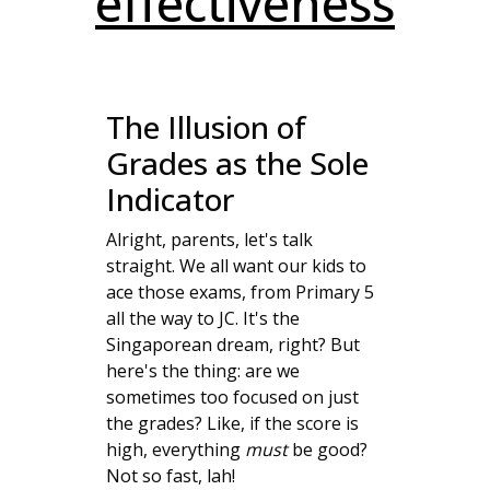
effectiveness
The Illusion of
Grades as the Sole
Indicator
Alright, parents, let's talk
straight. We all want our kids to
ace those exams, from Primary 5
all the way to JC. It's the
Singaporean dream, right? But
here's the thing: are we
sometimes too focused on just
the grades? Like, if the score is
high, everything
must
be good?
Not so fast, lah!