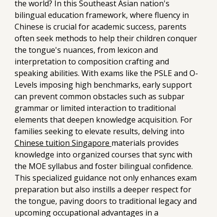
the world? In this Southeast Asian nation's
bilingual education framework, where fluency in
Chinese is crucial for academic success, parents
often seek methods to help their children conquer
the tongue's nuances, from lexicon and
interpretation to composition crafting and
speaking abilities. With exams like the PSLE and O-
Levels imposing high benchmarks, early support
can prevent common obstacles such as subpar
grammar or limited interaction to traditional
elements that deepen knowledge acquisition. For
families seeking to elevate results, delving into
Chinese tuition Singapore
materials provides
knowledge into organized courses that sync with
the MOE syllabus and foster bilingual confidence.
This specialized guidance not only enhances exam
preparation but also instills a deeper respect for
the tongue, paving doors to traditional legacy and
upcoming occupational advantages in a