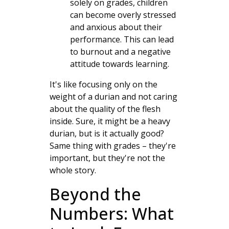
solely on grades, children
can become overly stressed
and anxious about their
performance. This can lead
to burnout and a negative
attitude towards learning.
It's like focusing only on the
weight of a durian and not caring
about the quality of the flesh
inside. Sure, it might be a heavy
durian, but is it actually good?
Same thing with grades – they're
important, but they're not the
whole story.
Beyond the
Numbers: What