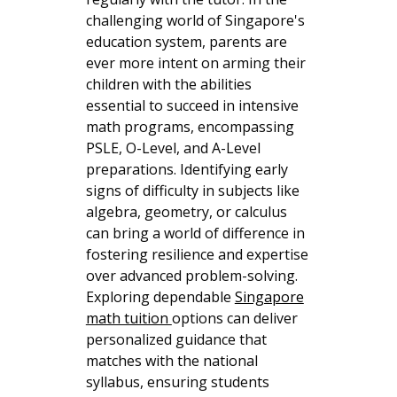
challenging world of Singapore's
education system, parents are
ever more intent on arming their
children with the abilities
essential to succeed in intensive
math programs, encompassing
PSLE, O-Level, and A-Level
preparations. Identifying early
signs of difficulty in subjects like
algebra, geometry, or calculus
can bring a world of difference in
fostering resilience and expertise
over advanced problem-solving.
Exploring dependable
Singapore
math tuition
options can deliver
personalized guidance that
matches with the national
syllabus, ensuring students