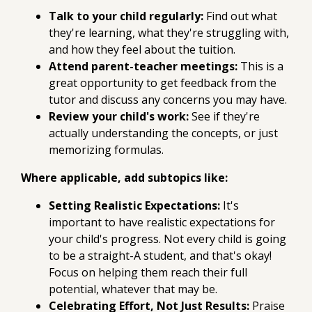
Talk to your child regularly:
Find out what
they're learning, what they're struggling with,
and how they feel about the tuition.
Attend parent-teacher meetings:
This is a
great opportunity to get feedback from the
tutor and discuss any concerns you may have.
Review your child's work:
See if they're
actually understanding the concepts, or just
memorizing formulas.
Where applicable, add subtopics like:
Setting Realistic Expectations:
It's
important to have realistic expectations for
your child's progress. Not every child is going
to be a straight-A student, and that's okay!
Focus on helping them reach their full
potential, whatever that may be.
Celebrating Effort, Not Just Results:
Praise