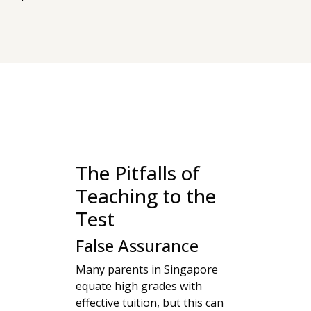
The Pitfalls of
Teaching to the
Test
False Assurance
Many parents in Singapore
equate high grades with
effective tuition, but this can