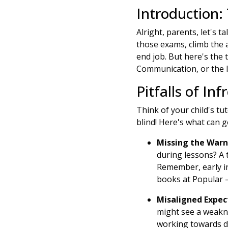
Introduction:
Alright, parents, let's ta
those exams, climb the
end job. But here's the t
Communication, or the l
Pitfalls of I
Think of your child's tut
blind! Here's what can 
Missing the Warn
during lessons? A 
Remember, early int
books at Popular –
Misaligned Expec
might see a weakne
working towards di