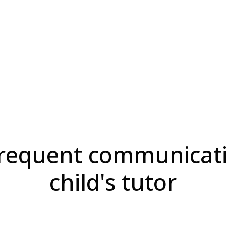
infrequent communicat
child's tutor