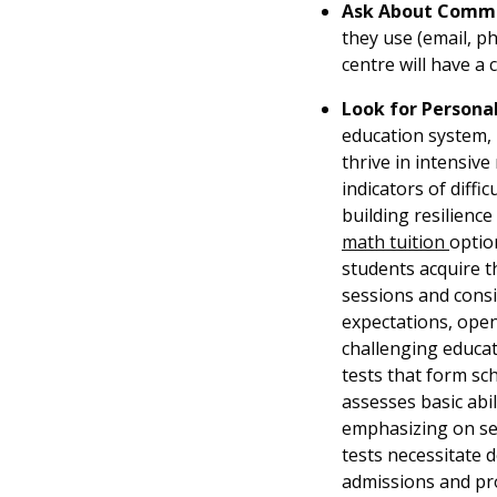
Ask About Commu
they use (email, p
centre will have a 
Look for Persona
education system, p
thrive in intensiv
indicators of diffi
building resilien
math tuition
optio
students acquire t
sessions and consis
expectations, openi
challenging educati
tests that form sc
assesses basic abil
emphasizing on sec
tests necessitate d
admissions and pro