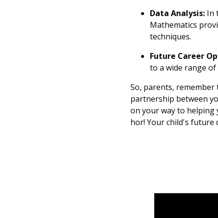
Data Analysis:
In 
Mathematics provid
techniques.
Future Career Op
to a wide range of 
So, parents, remember t
partnership between you
on your way to helping y
hor! Your child's future