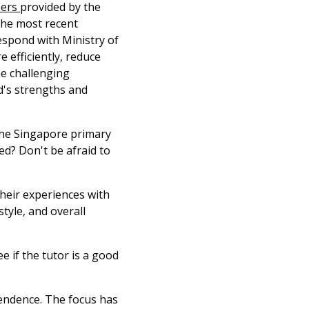
pers
provided by the
the most recent
espond with Ministry of
 efficiently, reduce
he challenging
ld's strengths and
the Singapore primary
ed? Don't be afraid to
heir experiences with
tyle, and overall
ee if the tutor is a good
pendence. The focus has