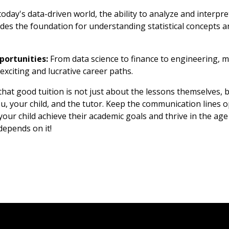
today's data-driven world, the ability to analyze and interpret 
es the foundation for understanding statistical concepts a
portunities:
From data science to finance to engineering, 
exciting and lucrative career paths.
hat good tuition is not just about the lessons themselves, 
, your child, and the tutor. Keep the communication lines op
our child achieve their academic goals and thrive in the age o
 depends on it!