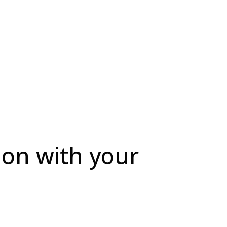
ion with your