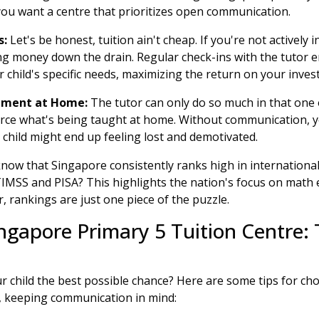
ou want a centre that prioritizes open communication.
s:
Let's be honest, tuition ain't cheap. If you're not actively 
ng money down the drain. Regular check-ins with the tutor e
r child's specific needs, maximizing the return on your inves
cement at Home:
The tutor can only do so much in that one 
orce what's being taught at home. Without communication, 
 child might end up feeling lost and demotivated.
now that Singapore consistently ranks high in internationa
TIMSS and PISA? This highlights the nation's focus on math
 rankings are just one piece of the puzzle.
ngapore Primary 5 Tuition Centre: 
ur child the best possible chance? Here are some tips for c
e, keeping communication in mind: