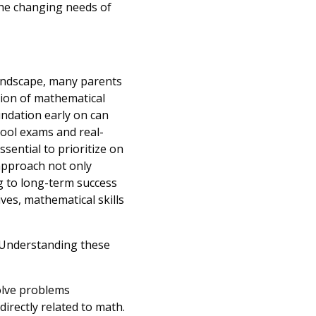
 the changing needs of
landscape, many parents
sion of mathematical
undation early on can
ool exams and real-
essential to prioritize on
approach not only
ng to long-term success
ves, mathematical skills
. Understanding these
solve problems
 directly related to math.