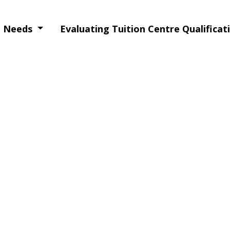
ng Needs
Evaluating Tuition Centre Qualifica