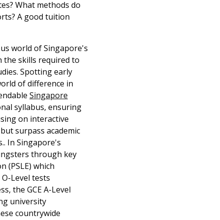
ates? What methods do
rts? A good tuition
rous world of Singapore's
 the skills required to
dies. Spotting early
world of difference in
pendable
Singapore
nal syllabus, ensuring
sing on interactive
ve but surpass academic
s.. In Singapore's
youngsters through key
on (PSLE) which
E O-Level tests
ess, the GCE A-Level
ing university
these countrywide