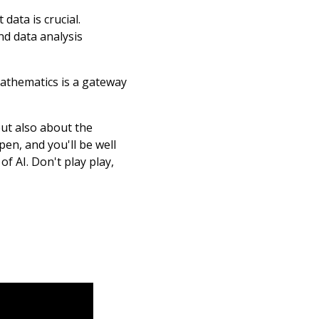
data is crucial.
nd data analysis
mathematics is a gateway
but also about the
en, and you'll be well
f AI. Don't play play,