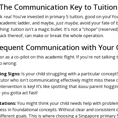
 The Communication Key to Tuition
lk
real
. You've invested in primary 5 tuition, good on you! Yo
 academic ladder, and maybe,
just maybe
, avoid your fate of 
hing: tuition isn't a magic bullet. It's not a "chope" (reserved
ack thereof, can make or break the whole operation.
nfrequent Communication with Your C
or as a co-pilot on this academic flight. If you're not talking 
go wrong:
ing Signs:
Is your child struggling with a particular concept
tutor who isn't communicating effectively might miss these cr
ervention is key! It’s like spotting that
kiasu
parent hogging
 you gotta act fast!
tations:
You might think your child needs help with problem
ss in foundational concepts. Without clear and consistent 
fferent goals. This is where choosing a Singapore primary 5 