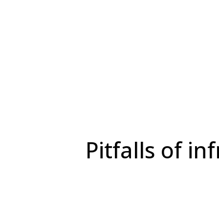
Pitfalls of 