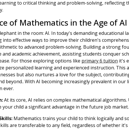
learning to critical thinking and problem-solving, reflecting
y.
e of Mathematics in the Age of AI
elephant in the room: AI. In today's demanding educational 
g into effective ways to improve their children's comprehen
arithmetic to advanced problem-solving. Building a strong fo
e and academic achievement, assisting students conquer sch
ease. For those exploring options like
primary 6 tuition
it's 
 personalized learning and experienced instruction. This 
nesses but also nurtures a love for the subject, contributi
nd beyond.. With AI becoming increasingly prevalent in our li
n ever.
h:
At its core, AI relies on complex mathematical algorithms
e your child a significant advantage in the future job market.
kills:
Mathematics trains your child to think logically and 
skills are transferable to any field, regardless of whether it's