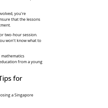
involved, you're
nsure that the lessons
tment.
or two-hour session.
you won't know what to
l mathematics
 education from a young
Tips for
hoosing a Singapore