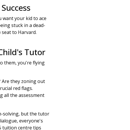
 Success
u want your kid to ace
being stuck in a dead-
) seat to Harvard.
hild's Tutor
to them, you're flying
? Are they zoning out
ucial red flags.
 all the assessment
-solving, but the tutor
dialogue, everyone's
tuition centre tips