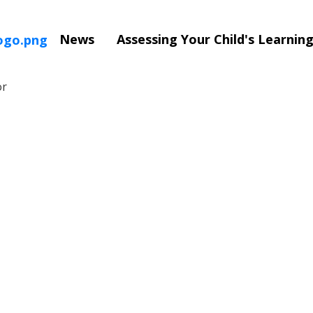
News
Assessing Your Child's Learni