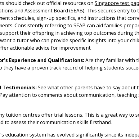
ts should check out official resources on
Singapore test pa
tions and Assessment Board (SEAB). This secures entry to 
nt schedules, sign-up specifics, and instructions that corr
ents. Consistently referring to SEAB can aid families prepare
 support their offspring in achieving top outcomes during t
want a tutor who can provide specific insights into your chi
fer actionable advice for improvement.
r's Experience and Qualifications:
Are they familiar with 
o they have a proven track record of helping students succe
.
 Testimonials:
See what other parents have to say about t
. Pay attention to comments about communication, teaching s
 tuition centres offer trial lessons. This is a great way to s
and to assess their communication skills firsthand.
s education system has evolved significantly since its inde