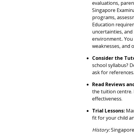
evaluations, paren
Singapore Examina
programs, assessme
Education requirem
uncertainties, and
environment.. You 
weaknesses, and of
Consider the Tuto
school syllabus? D
ask for references
Read Reviews and
the tuition centre
effectiveness.
Trial Lessons:
Many
fit for your child 
History:
Singapore'