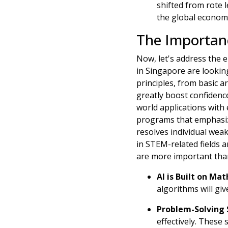
shifted from rote 
the global econom
The Importanc
Now, let's address the 
in Singapore are lookin
principles, from basic 
greatly boost confidenc
world applications with 
programs that emphasize
resolves individual weak
in STEM-related fields a
are more important tha
AI is Built on Mat
algorithms will giv
Problem-Solving S
effectively. These 