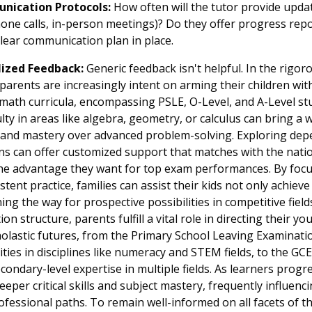
nication Protocols:
How often will the tutor provide upd
hone calls, in-person meetings)? Do they offer progress repo
clear communication plan in place.
lized Feedback:
Generic feedback isn't helpful. In the rigo
arents are increasingly intent on arming their children with
e math curricula, encompassing PSLE, O-Level, and A-Level stu
culty in areas like algebra, geometry, or calculus can bring a 
ce and mastery over advanced problem-solving. Exploring de
ns can offer customized support that matches with the natio
he advantage they want for top exam performances. By focu
tent practice, families can assist their kids not only achie
ng the way for prospective possibilities in competitive field
on structure, parents fulfill a vital role in directing their 
holastic futures, from the Primary School Leaving Examinati
ities in disciplines like numeracy and STEM fields, to the GC
ondary-level expertise in multiple fields. As learners progr
eeper critical skills and subject mastery, frequently influenc
fessional paths. To remain well-informed on all facets of 