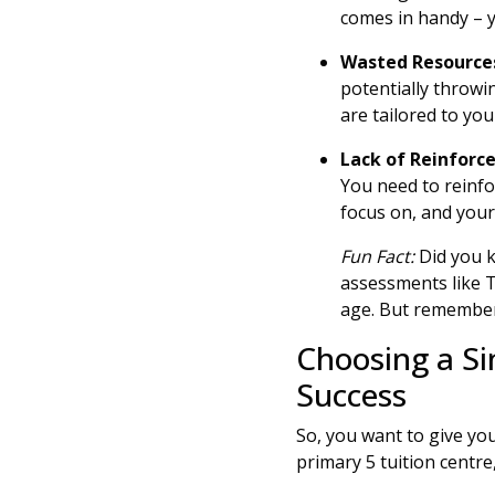
comes in handy – y
Wasted Resource
potentially throwi
are tailored to you
Lack of Reinfor
You need to reinf
focus on, and your
Fun Fact:
Did you k
assessments like 
age. But remember,
Choosing a Si
Success
So, you want to give yo
primary 5 tuition centr