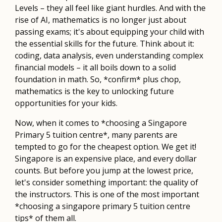
Levels – they all feel like giant hurdles. And with the
rise of AI, mathematics is no longer just about
passing exams; it's about equipping your child with
the essential skills for the future. Think about it:
coding, data analysis, even understanding complex
financial models – it all boils down to a solid
foundation in math. So, *confirm* plus chop,
mathematics is the key to unlocking future
opportunities for your kids.
Now, when it comes to *choosing a Singapore
Primary 5 tuition centre*, many parents are
tempted to go for the cheapest option. We get it!
Singapore is an expensive place, and every dollar
counts. But before you jump at the lowest price,
let's consider something important: the quality of
the instructors. This is one of the most important
*choosing a singapore primary 5 tuition centre
tips* of them all.