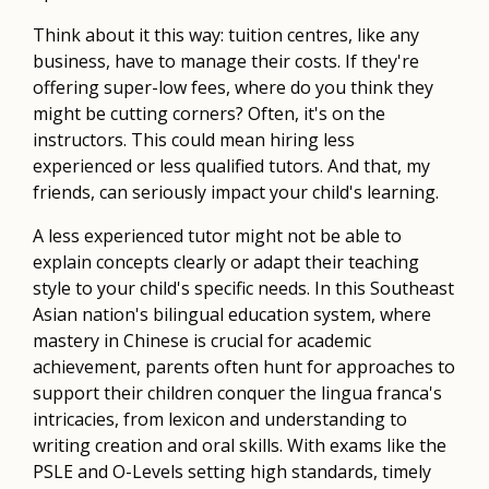
Think about it this way: tuition centres, like any
business, have to manage their costs. If they're
offering super-low fees, where do you think they
might be cutting corners? Often, it's on the
instructors. This could mean hiring less
experienced or less qualified tutors. And that, my
friends, can seriously impact your child's learning.
A less experienced tutor might not be able to
explain concepts clearly or adapt their teaching
style to your child's specific needs. In this Southeast
Asian nation's bilingual education system, where
mastery in Chinese is crucial for academic
achievement, parents often hunt for approaches to
support their children conquer the lingua franca's
intricacies, from lexicon and understanding to
writing creation and oral skills. With exams like the
PSLE and O-Levels setting high standards, timely