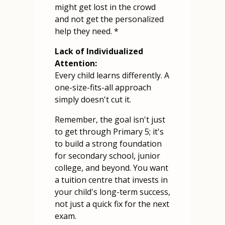
might get lost in the crowd
and not get the personalized
help they need. *
Lack of Individualized
Attention:
Every child learns differently. A
one-size-fits-all approach
simply doesn't cut it.
Remember, the goal isn't just
to get through Primary 5; it's
to build a strong foundation
for secondary school, junior
college, and beyond. You want
a tuition centre that invests in
your child's long-term success,
not just a quick fix for the next
exam.