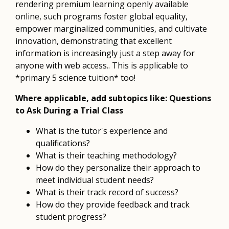
rendering premium learning openly available
online, such programs foster global equality,
empower marginalized communities, and cultivate
innovation, demonstrating that excellent
information is increasingly just a step away for
anyone with web access.. This is applicable to
*primary 5 science tuition* too!
Where applicable, add subtopics like: Questions
to Ask During a Trial Class
What is the tutor's experience and
qualifications?
What is their teaching methodology?
How do they personalize their approach to
meet individual student needs?
What is their track record of success?
How do they provide feedback and track
student progress?