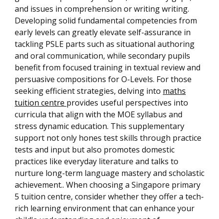
and issues in comprehension or writing writing.
Developing solid fundamental competencies from
early levels can greatly elevate self-assurance in
tackling PSLE parts such as situational authoring
and oral communication, while secondary pupils
benefit from focused training in textual review and
persuasive compositions for O-Levels. For those
seeking efficient strategies, delving into
maths
tuition centre
provides useful perspectives into
curricula that align with the MOE syllabus and
stress dynamic education. This supplementary
support not only hones test skills through practice
tests and input but also promotes domestic
practices like everyday literature and talks to
nurture long-term language mastery and scholastic
achievement.. When choosing a Singapore primary
5 tuition centre, consider whether they offer a tech-
rich learning environment that can enhance your