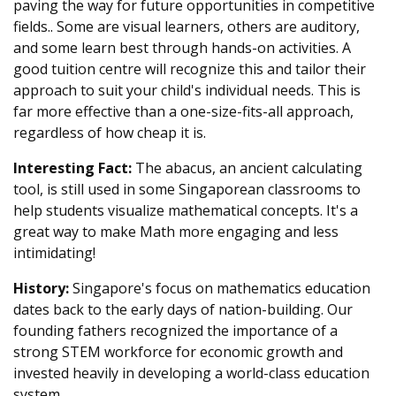
paving the way for future opportunities in competitive
fields.. Some are visual learners, others are auditory,
and some learn best through hands-on activities. A
good tuition centre will recognize this and tailor their
approach to suit your child's individual needs. This is
far more effective than a one-size-fits-all approach,
regardless of how cheap it is.
Interesting Fact:
The abacus, an ancient calculating
tool, is still used in some Singaporean classrooms to
help students visualize mathematical concepts. It's a
great way to make Math more engaging and less
intimidating!
History:
Singapore's focus on mathematics education
dates back to the early days of nation-building. Our
founding fathers recognized the importance of a
strong STEM workforce for economic growth and
invested heavily in developing a world-class education
system.