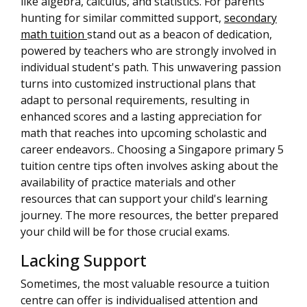
like algebra, calculus, and statistics. For parents
hunting for similar committed support,
secondary
math tuition
stand out as a beacon of dedication,
powered by teachers who are strongly involved in
individual student's path. This unwavering passion
turns into customized instructional plans that
adapt to personal requirements, resulting in
enhanced scores and a lasting appreciation for
math that reaches into upcoming scholastic and
career endeavors.. Choosing a Singapore primary 5
tuition centre tips often involves asking about the
availability of practice materials and other
resources that can support your child's learning
journey. The more resources, the better prepared
your child will be for those crucial exams.
Lacking Support
Sometimes, the most valuable resource a tuition
centre can offer is individualised attention and