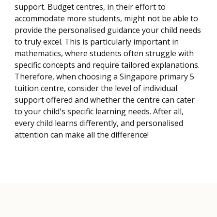
support. Budget centres, in their effort to
accommodate more students, might not be able to
provide the personalised guidance your child needs
to truly excel. This is particularly important in
mathematics, where students often struggle with
specific concepts and require tailored explanations.
Therefore, when choosing a Singapore primary 5
tuition centre, consider the level of individual
support offered and whether the centre can cater
to your child's specific learning needs. After all,
every child learns differently, and personalised
attention can make all the difference!