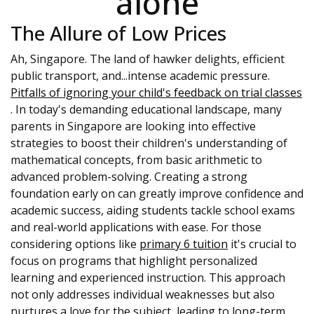
alone
The Allure of Low Prices
Ah, Singapore. The land of hawker delights, efficient
public transport, and...intense academic pressure.
Pitfalls of ignoring your child's feedback on trial classes
. In today's demanding educational landscape, many
parents in Singapore are looking into effective
strategies to boost their children's understanding of
mathematical concepts, from basic arithmetic to
advanced problem-solving. Creating a strong
foundation early on can greatly improve confidence and
academic success, aiding students tackle school exams
and real-world applications with ease. For those
considering options like
primary 6 tuition
it's crucial to
focus on programs that highlight personalized
learning and experienced instruction. This approach
not only addresses individual weaknesses but also
nurtures a love for the subject, leading to long-term