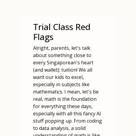
Trial Class Red
Flags
Alright, parents, let's talk
about something close to
every Singaporean's heart
(and wallet): tuition! We all
want our kids to excel,
especially in subjects like
mathematics. I mean, let's be
real, math is the foundation
for everything these days,
especially with all this fancy AI
stuff popping up. From coding
to data analysis, a solid
understanding of math is like