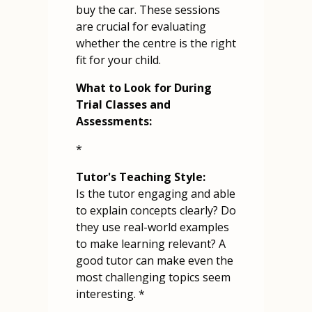
buy the car. These sessions
are crucial for evaluating
whether the centre is the right
fit for your child.
What to Look for During
Trial Classes and
Assessments:
*
Tutor's Teaching Style:
Is the tutor engaging and able
to explain concepts clearly? Do
they use real-world examples
to make learning relevant? A
good tutor can make even the
most challenging topics seem
interesting. *