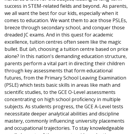
success in STEM-related fields and beyond.. As parents,
we all want the best for our kids, especially when it
comes to education. We want them to ace those PSLEs,
breeze through secondary school, and conquer those
dreaded JC exams. And in this quest for academic
excellence, tuition centres often seem like the magic
bullet. But
lah
, choosing a tuition centre based on price
alone? In this nation's demanding education structure,
parents perform a vital part in directing their children
through key assessments that form educational
futures, from the Primary School Leaving Examination
(PSLE) which tests basic skills in areas like math and
scientific studies, to the GCE O-Level assessments
concentrating on high school proficiency in multiple
subjects. As students progress, the GCE A-Level tests
necessitate deeper analytical abilities and discipline
mastery, commonly influencing university placements
and occupational trajectories. To stay knowledgeable