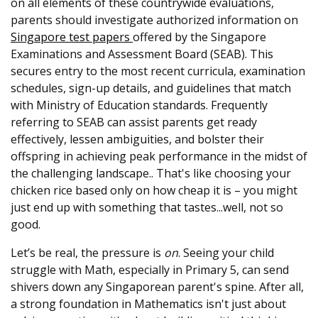
on all elements of these countrywide evaluations,
parents should investigate authorized information on
Singapore test papers
offered by the Singapore
Examinations and Assessment Board (SEAB). This
secures entry to the most recent curricula, examination
schedules, sign-up details, and guidelines that match
with Ministry of Education standards. Frequently
referring to SEAB can assist parents get ready
effectively, lessen ambiguities, and bolster their
offspring in achieving peak performance in the midst of
the challenging landscape.. That's like choosing your
chicken rice based only on how cheap it is – you might
just end up with something that tastes...well, not so
good.
Let’s be real, the pressure is
on
. Seeing your child
struggle with Math, especially in Primary 5, can send
shivers down any Singaporean parent's spine. After all,
a strong foundation in Mathematics isn't just about