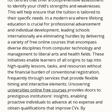
to identify your child's strengths and weaknesses.
This will help ensure that the tuition is tailored to
their specific needs. In a modern era where lifelong
education is crucial for professional advancement
and individual development, leading schools
internationally are eliminating hurdles by delivering
a variety of free online courses that encompass
diverse disciplines from computer technology and
management to liberal arts and health fields. These
initiatives enable learners of all origins to tap into
high-quality lessons, tasks, and resources without
the financial burden of conventional registration,
frequently through services that provide flexible
timing and interactive elements. Uncovering
universities online free courses
provides doors to
prestigious institutions' insights, enabling
proactive individuals to advance at no expense and
obtain qualifications that improve CVs. By