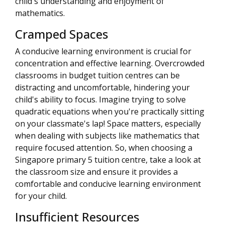
child's understanding and enjoyment of
mathematics.
Cramped Spaces
A conducive learning environment is crucial for
concentration and effective learning. Overcrowded
classrooms in budget tuition centres can be
distracting and uncomfortable, hindering your
child's ability to focus. Imagine trying to solve
quadratic equations when you're practically sitting
on your classmate's lap! Space matters, especially
when dealing with subjects like mathematics that
require focused attention. So, when choosing a
Singapore primary 5 tuition centre, take a look at
the classroom size and ensure it provides a
comfortable and conducive learning environment
for your child.
Insufficient Resources