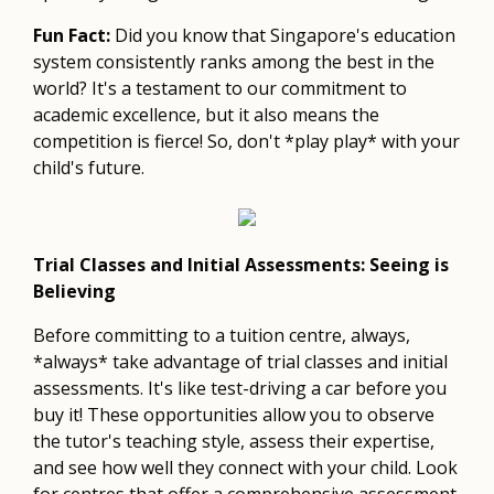
Fun Fact:
Did you know that Singapore's education
system consistently ranks among the best in the
world? It's a testament to our commitment to
academic excellence, but it also means the
competition is fierce! So, don't *play play* with your
child's future.
Trial Classes and Initial Assessments: Seeing is
Believing
Before committing to a tuition centre, always,
*always* take advantage of trial classes and initial
assessments. It's like test-driving a car before you
buy it! These opportunities allow you to observe
the tutor's teaching style, assess their expertise,
and see how well they connect with your child. Look
for centres that offer a comprehensive assessment