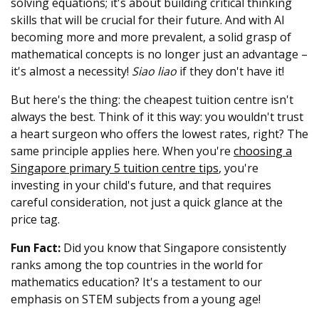
solving equations; it's about building critical thinking
skills that will be crucial for their future. And with AI
becoming more and more prevalent, a solid grasp of
mathematical concepts is no longer just an advantage –
it's almost a necessity!
Siao liao
if they don't have it!
But here's the thing: the cheapest tuition centre isn't
always the best. Think of it this way: you wouldn't trust
a heart surgeon who offers the lowest rates, right? The
same principle applies here. When you're
choosing a
Singapore primary 5 tuition centre tips
, you're
investing in your child's future, and that requires
careful consideration, not just a quick glance at the
price tag.
Fun Fact:
Did you know that Singapore consistently
ranks among the top countries in the world for
mathematics education? It's a testament to our
emphasis on STEM subjects from a young age!