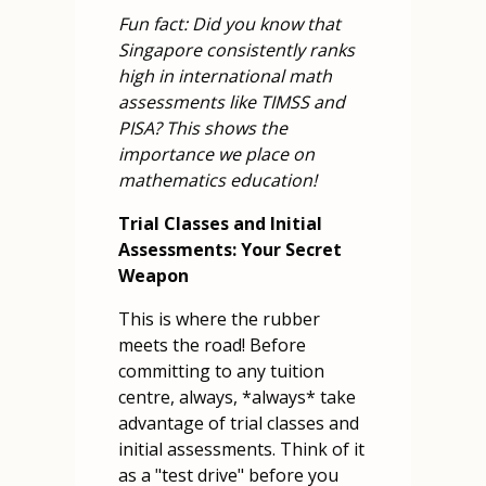
Fun fact: Did you know that
Singapore consistently ranks
high in international math
assessments like TIMSS and
PISA? This shows the
importance we place on
mathematics education!
Trial Classes and Initial
Assessments: Your Secret
Weapon
This is where the rubber
meets the road! Before
committing to any tuition
centre, always, *always* take
advantage of trial classes and
initial assessments. Think of it
as a "test drive" before you