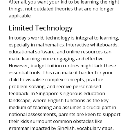
After all, you want your kid to be learning the right
things, not outdated theories that are no longer
applicable.
Limited Technology
In today's world, technology is integral to learning,
especially in mathematics. Interactive whiteboards,
educational software, and online resources can
make learning more engaging and effective.
However, budget tuition centres might lack these
essential tools. This can make it harder for your
child to visualise complex concepts, practice
problem-solving, and receive personalised
feedback. In Singapore's rigorous education
landscape, where English functions as the key
medium of teaching and assumes a crucial part in
national assessments, parents are keen to support
their kids surmount common obstacles like
grammar impacted by Singlish, vocabulary gaps,