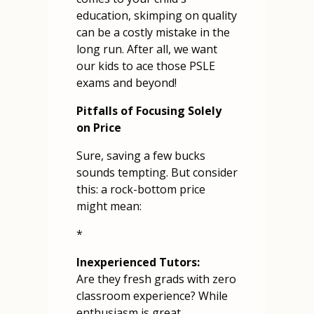
education, skimping on quality
can be a costly mistake in the
long run. After all, we want
our kids to ace those PSLE
exams and beyond!
Pitfalls of Focusing Solely
on Price
Sure, saving a few bucks
sounds tempting. But consider
this: a rock-bottom price
might mean:
*
Inexperienced Tutors:
Are they fresh grads with zero
classroom experience? While
enthusiasm is great,