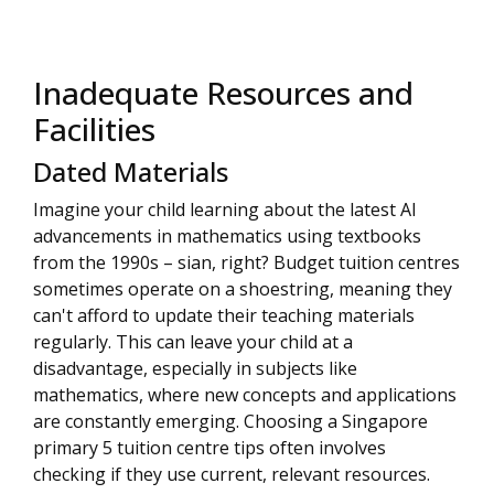
Inadequate Resources and
Facilities
Dated Materials
Imagine your child learning about the latest AI
advancements in mathematics using textbooks
from the 1990s – sian, right? Budget tuition centres
sometimes operate on a shoestring, meaning they
can't afford to update their teaching materials
regularly. This can leave your child at a
disadvantage, especially in subjects like
mathematics, where new concepts and applications
are constantly emerging. Choosing a Singapore
primary 5 tuition centre tips often involves
checking if they use current, relevant resources.