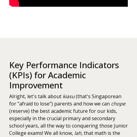
Key Performance Indicators
(KPIs) for Academic
Improvement
Alright, let's talk about
kiasu
(that's Singaporean
for "afraid to lose") parents and how we can
chope
(reserve) the best academic future for our kids,
especially in the crucial primary and secondary
school years, all the way to conquering those Junior
College exams! We all know,
lah
, that math is the