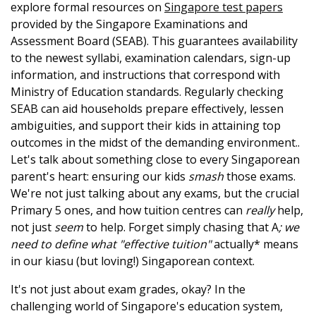
explore formal resources on
Singapore test papers
provided by the Singapore Examinations and
Assessment Board (SEAB). This guarantees availability
to the newest syllabi, examination calendars, sign-up
information, and instructions that correspond with
Ministry of Education standards. Regularly checking
SEAB can aid households prepare effectively, lessen
ambiguities, and support their kids in attaining top
outcomes in the midst of the demanding environment..
Let's talk about something close to every Singaporean
parent's heart: ensuring our kids
smash
those exams.
We're not just talking about any exams, but the crucial
Primary 5 ones, and how tuition centres can
really
help,
not just
seem
to help. Forget simply chasing that A
; we
need to define what "effective tuition"
actually* means
in our kiasu (but loving!) Singaporean context.
It's not just about exam grades, okay? In the
challenging world of Singapore's education system,