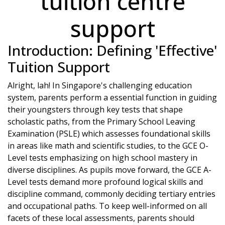
tuition centre
support
Introduction: Defining 'Effective'
Tuition Support
Alright, lah! In Singapore's challenging education
system, parents perform a essential function in guiding
their youngsters through key tests that shape
scholastic paths, from the Primary School Leaving
Examination (PSLE) which assesses foundational skills
in areas like math and scientific studies, to the GCE O-
Level tests emphasizing on high school mastery in
diverse disciplines. As pupils move forward, the GCE A-
Level tests demand more profound logical skills and
discipline command, commonly deciding tertiary entries
and occupational paths. To keep well-informed on all
facets of these local assessments, parents should