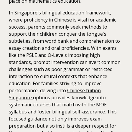
place on mathematics education.
In Singapore's bilingual education framework,
where proficiency in Chinese is vital for academic
success, parents commonly seek methods to
support their children conquer the tongue's
subtleties, from word bank and comprehension to
essay creation and oral proficiencies. With exams
like the PSLE and O-Levels imposing high
standards, prompt intervention can avert common
challenges such as poor grammar or restricted
interaction to cultural contexts that enhance
education. For families striving to improve
performance, delving into
Chinese tuition
Singapore
options provides knowledge into
systematic courses that match with the MOE
syllabus and foster bilingual self-assurance. This
focused guidance not only improves exam
preparation but also instills a deeper respect for