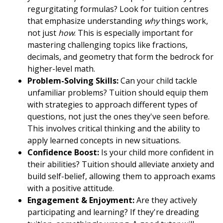
regurgitating formulas? Look for tuition centres
that emphasize understanding
why
things work,
not just
how
. This is especially important for
mastering challenging topics like fractions,
decimals, and geometry that form the bedrock for
higher-level math.
Problem-Solving Skills:
Can your child tackle
unfamiliar problems? Tuition should equip them
with strategies to approach different types of
questions, not just the ones they've seen before.
This involves critical thinking and the ability to
apply learned concepts in new situations.
Confidence Boost:
Is your child more confident in
their abilities? Tuition should alleviate anxiety and
build self-belief, allowing them to approach exams
with a positive attitude.
Engagement & Enjoyment:
Are they actively
participating and learning? If they're dreading