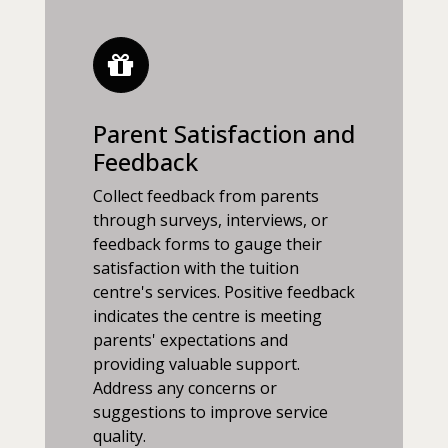
Parent Satisfaction and
Feedback
Collect feedback from parents
through surveys, interviews, or
feedback forms to gauge their
satisfaction with the tuition
centre's services. Positive feedback
indicates the centre is meeting
parents' expectations and
providing valuable support.
Address any concerns or
suggestions to improve service
quality.