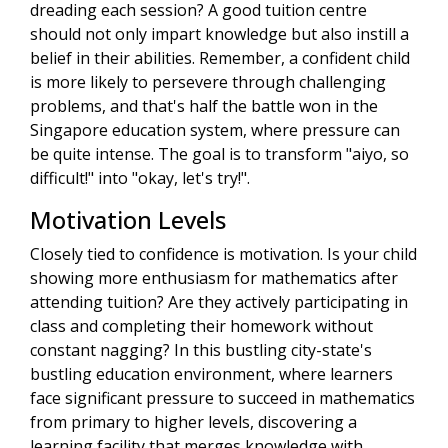
dreading each session? A good tuition centre
should not only impart knowledge but also instill a
belief in their abilities. Remember, a confident child
is more likely to persevere through challenging
problems, and that's half the battle won in the
Singapore education system, where pressure can
be quite intense. The goal is to transform "aiyo, so
difficult!" into "okay, let's try!".
Motivation Levels
Closely tied to confidence is motivation. Is your child
showing more enthusiasm for mathematics after
attending tuition? Are they actively participating in
class and completing their homework without
constant nagging? In this bustling city-state's
bustling education environment, where learners
face significant pressure to succeed in mathematics
from primary to higher levels, discovering a
learning facility that merges knowledge with