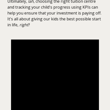
Ultimately,
lah
, choosing the right tuition centre
and tracking your child's progress using KPIs can
help you ensure that your investment is paying off.
It's all about giving our kids the best possible start
in life,
right
?