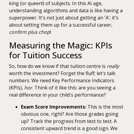
king (or queen!) of subjects. In this AI age,
understanding algorithms and data is like having a
superpower. It's not just about getting an 'A'; it's
about setting them up for a successful career,
confirm plus chop
!
Measuring the Magic: KPIs
for Tuition Success
So, how do we know if that tuition centre is
really
worth the investment? Forget the fluff; let's talk
numbers. We need Key Performance Indicators
(KPIs),
hor
. Think of it like this: are you seeing a
real difference in your child's performance?
Exam Score Improvements:
This is the most
obvious one, right? Are those grades going
up? Track the progress from test to test. A
consistent upward trend is a good sign. We