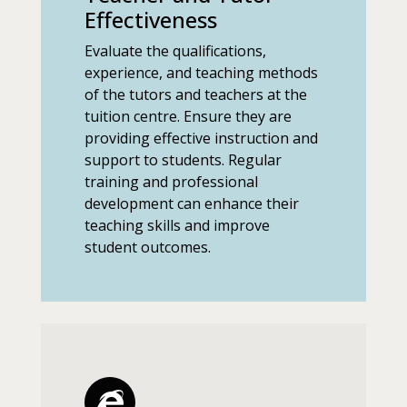
Effectiveness
Evaluate the qualifications,
experience, and teaching methods
of the tutors and teachers at the
tuition centre. Ensure they are
providing effective instruction and
support to students. Regular
training and professional
development can enhance their
teaching skills and improve
student outcomes.