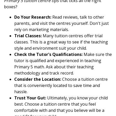
Primary 5 tuition centre tips
that ticks all the right
boxes?
Do Your Research:
Read reviews, talk to other
parents, and visit the centres yourself. Don't just
rely on marketing materials.
Trial Classes:
Many tuition centres offer trial
classes. This is a great way to see if the teaching
style and environment suit your child.
Check the Tutor's Qualifications:
Make sure the
tutor is qualified and experienced in teaching
Primary 5 math. Ask about their teaching
methodology and track record.
Consider the Location:
Choose a tuition centre
that is conveniently located to save time and
hassle.
Trust Your Gut:
Ultimately, you know your child
best. Choose a tuition centre that you feel
comfortable with and that you believe will be a