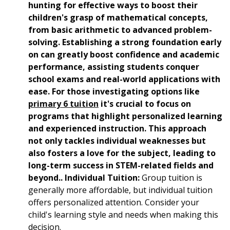
hunting for effective ways to boost their
children's grasp of mathematical concepts,
from basic arithmetic to advanced problem-
solving. Establishing a strong foundation early
on can greatly boost confidence and academic
performance, assisting students conquer
school exams and real-world applications with
ease. For those investigating options like
primary 6 tuition
it's crucial to focus on
programs that highlight personalized learning
and experienced instruction. This approach
not only tackles individual weaknesses but
also fosters a love for the subject, leading to
long-term success in STEM-related fields and
beyond.. Individual Tuition:
Group tuition is
generally more affordable, but individual tuition
offers personalized attention. Consider your
child's learning style and needs when making this
decision.