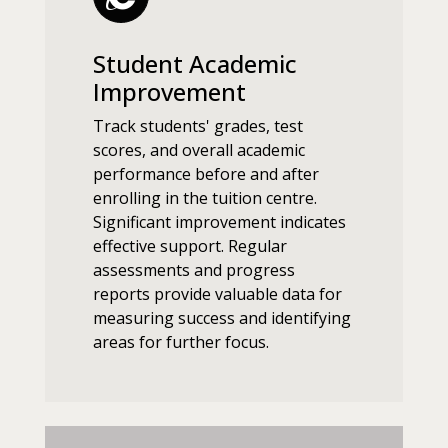
Student Academic
Improvement
Track students' grades, test
scores, and overall academic
performance before and after
enrolling in the tuition centre.
Significant improvement indicates
effective support. Regular
assessments and progress
reports provide valuable data for
measuring success and identifying
areas for further focus.