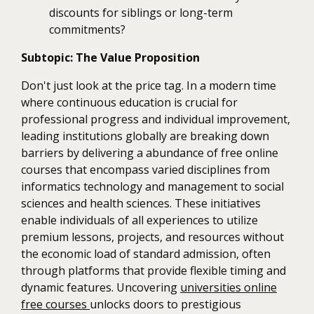
discounts for siblings or long-term
commitments?
Subtopic: The Value Proposition
Don't just look at the price tag. In a modern time
where continuous education is crucial for
professional progress and individual improvement,
leading institutions globally are breaking down
barriers by delivering a abundance of free online
courses that encompass varied disciplines from
informatics technology and management to social
sciences and health sciences. These initiatives
enable individuals of all experiences to utilize
premium lessons, projects, and resources without
the economic load of standard admission, often
through platforms that provide flexible timing and
dynamic features. Uncovering
universities online
free courses
unlocks doors to prestigious