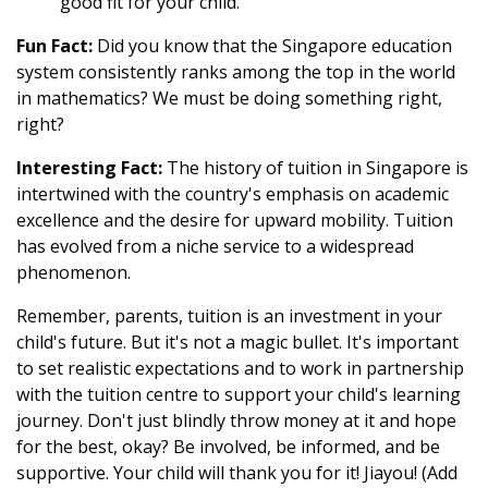
good fit for your child.
Fun Fact:
Did you know that the Singapore education
system consistently ranks among the top in the world
in mathematics? We must be doing something right,
right?
Interesting Fact:
The history of tuition in Singapore is
intertwined with the country's emphasis on academic
excellence and the desire for upward mobility. Tuition
has evolved from a niche service to a widespread
phenomenon.
Remember, parents, tuition is an investment in your
child's future. But it's not a magic bullet. It's important
to set realistic expectations and to work in partnership
with the tuition centre to support your child's learning
journey. Don't just blindly throw money at it and hope
for the best, okay? Be involved, be informed, and be
supportive. Your child will thank you for it! Jiayou! (Add