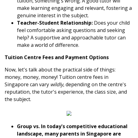
tuition, something's wrong. A good tutor will
make learning engaging and relevant, fostering a
genuine interest in the subject.
Teacher-Student Relationship:
Does your child
feel comfortable asking questions and seeking
help? A supportive and approachable tutor can
make a world of difference.
Tuition Centre Fees and Payment Options
Now, let's talk about the practical side of things:
money, money, money! Tuition centre fees in
Singapore can vary
wildly
, depending on the centre's
reputation, the tutor's experience, the class size, and
the subject.
Group vs. In today's competitive educational
landscape, many parents in Singapore are