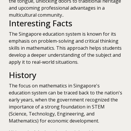
the tongue, unlocking doors to traditional heritage
and upcoming professional advantages in a
multicultural community..
Interesting Facts
The Singapore education system is known for its
emphasis on problem-solving and critical thinking
skills in mathematics. This approach helps students
develop a deeper understanding of the subject and
apply it to real-world situations.
History
The focus on mathematics in Singapore's
education system can be traced back to the nation's
early years, when the government recognized the
importance of a strong foundation in STEM
(Science, Technology, Engineering, and
Mathematics) for economic development.