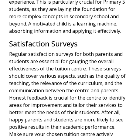
experience. This is particularly crucial for Primary 5
students, as they are laying the foundation for
more complex concepts in secondary school and
beyond. A motivated child is a learning machine,
absorbing information and applying it effectively.
Satisfaction Surveys
Regular satisfaction surveys for both parents and
students are essential for gauging the overall
effectiveness of the tuition centre. These surveys
should cover various aspects, such as the quality of
teaching, the relevance of the curriculum, and the
communication between the centre and parents.
Honest feedback is crucial for the centre to identify
areas for improvement and tailor their services to
better meet the needs of their students. After all,
happy parents and students are more likely to see
positive results in their academic performance.
Make sure your chosen tuition centre actively