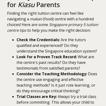
for
Kiasu
Parents
Finding the right tuition centre can feel like
navigating a
makan
(food) centre with a hundred
choices! Here are some
Singapore primary 5 tuition
centre tips
to help you make the right decision:
Check the Credentials:
Are the tutors
qualified and experienced? Do they
understand the Singapore education system?
Look for a Proven Track Record:
What are
the centre's past results? Do they have
testimonials from satisfied parents?
Consider the Teaching Methodology:
Does
the centre use engaging and effective
teaching methods? Is it just rote learning, or
do they encourage critical thinking?
Trial Classes are Key:
Always try a trial class
before committing. This allows your child to