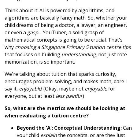
Think about it: AI is powered by algorithms, and
algorithms are basically fancy math. So, whether your
child dreams of being a doctor, a lawyer, an engineer,
or even a
gasp
… YouTuber, a solid grasp of
mathematical concepts is going to be crucial. That's
why
choosing a Singapore Primary 5 tuition centre tips
that focuses on building
understanding
, not just rote
memorization, is so important.
We're talking about tuition that sparks curiosity,
encourages problem-solving, and makes math, dare I
say it,
enjoyable
! (Okay, maybe not
enjoyable
for
everyone, but at least
less painful
.)
So, what are the metrics we should be looking at
when evaluating a tuition centre?
Beyond the 'A': Conceptual Understanding:
Can
your child
explain
the concepts, or are they just