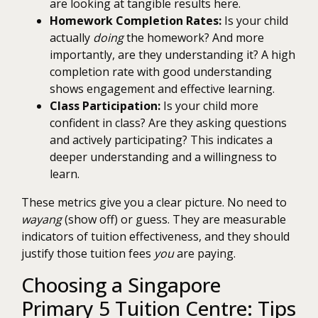
are looking at tangible results here.
Homework Completion Rates:
Is your child
actually
doing
the homework? And more
importantly, are they understanding it? A high
completion rate with good understanding
shows engagement and effective learning.
Class Participation:
Is your child more
confident in class? Are they asking questions
and actively participating? This indicates a
deeper understanding and a willingness to
learn.
These metrics give you a clear picture. No need to
wayang
(show off) or guess. They are measurable
indicators of tuition effectiveness, and they should
justify those tuition fees
you
are paying.
Choosing a Singapore
Primary 5 Tuition Centre: Tips