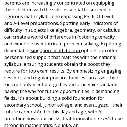
parents are increasingly concentrated on equipping
their children with the skills essential to succeed in
rigorous math syllabi, encompassing PSLE, O-Level,
and A-Level preparations. Spotting early indicators of
difficulty in subjects like algebra, geometry, or calculus
can create a world of difference in fostering tenacity
and expertise over intricate problem-solving. Exploring
dependable
Singapore math tuition
options can offer
personalized support that matches with the national
syllabus, ensuring students obtain the boost they
require for top exam results. By emphasizing engaging
sessions and regular practice, families can assist their
kids not only meet but go beyond academic standards,
paving the way for future opportunities in demanding
fields.. It's about building a solid foundation for
secondary school, junior college, and even…
gasp
… their
future careers! And in this day and age, with AI
breathing down our necks, that foundation
needs
to be
strong in mathematics. No joke, ah!