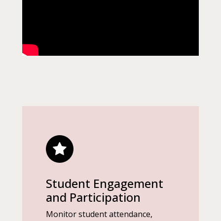
Student Engagement
and Participation
Monitor student attendance,