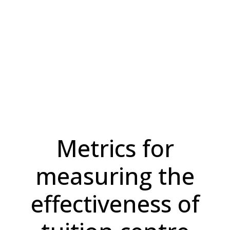
Metrics for
measuring the
effectiveness of