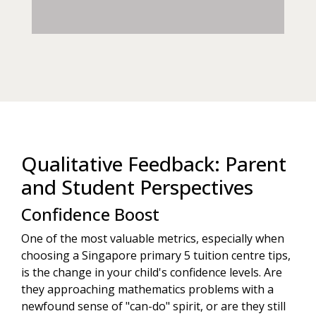
Qualitative Feedback: Parent
and Student Perspectives
Confidence Boost
One of the most valuable metrics, especially when
choosing a Singapore primary 5 tuition centre tips,
is the change in your child's confidence levels. Are
they approaching mathematics problems with a
newfound sense of "can-do" spirit, or are they still