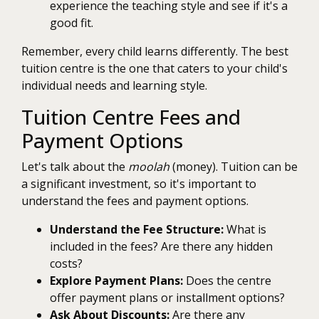
experience the teaching style and see if it's a
good fit.
Remember, every child learns differently. The best
tuition centre is the one that caters to your child's
individual needs and learning style.
Tuition Centre Fees and
Payment Options
Let's talk about the
moolah
(money). Tuition can be
a significant investment, so it's important to
understand the fees and payment options.
Understand the Fee Structure:
What is
included in the fees? Are there any hidden
costs?
Explore Payment Plans:
Does the centre
offer payment plans or installment options?
Ask About Discounts:
Are there any