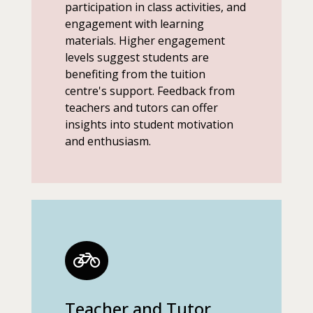
participation in class activities, and
engagement with learning
materials. Higher engagement
levels suggest students are
benefiting from the tuition
centre's support. Feedback from
teachers and tutors can offer
insights into student motivation
and enthusiasm.
Teacher and Tutor