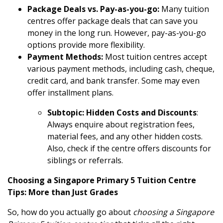
Package Deals vs. Pay-as-you-go:
Many tuition
centres offer package deals that can save you
money in the long run. However, pay-as-you-go
options provide more flexibility.
Payment Methods:
Most tuition centres accept
various payment methods, including cash, cheque,
credit card, and bank transfer. Some may even
offer installment plans.
Subtopic: Hidden Costs and Discounts
:
Always enquire about registration fees,
material fees, and any other hidden costs.
Also, check if the centre offers discounts for
siblings or referrals.
Choosing a Singapore Primary 5 Tuition Centre
Tips: More than Just Grades
So, how do you actually go about
choosing a Singapore