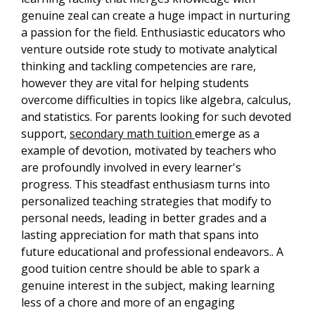
genuine zeal can create a huge impact in nurturing
a passion for the field. Enthusiastic educators who
venture outside rote study to motivate analytical
thinking and tackling competencies are rare,
however they are vital for helping students
overcome difficulties in topics like algebra, calculus,
and statistics. For parents looking for such devoted
support,
secondary math tuition
emerge as a
example of devotion, motivated by teachers who
are profoundly involved in every learner's
progress. This steadfast enthusiasm turns into
personalized teaching strategies that modify to
personal needs, leading in better grades and a
lasting appreciation for math that spans into
future educational and professional endeavors.. A
good tuition centre should be able to spark a
genuine interest in the subject, making learning
less of a chore and more of an engaging