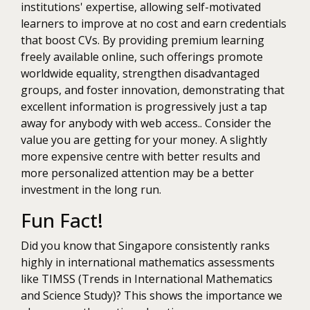
institutions' expertise, allowing self-motivated
learners to improve at no cost and earn credentials
that boost CVs. By providing premium learning
freely available online, such offerings promote
worldwide equality, strengthen disadvantaged
groups, and foster innovation, demonstrating that
excellent information is progressively just a tap
away for anybody with web access.. Consider the
value you are getting for your money. A slightly
more expensive centre with better results and
more personalized attention may be a better
investment in the long run.
Fun Fact!
Did you know that Singapore consistently ranks
highly in international mathematics assessments
like TIMSS (Trends in International Mathematics
and Science Study)? This shows the importance we