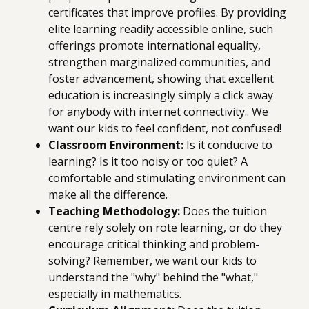
certificates that improve profiles. By providing
elite learning readily accessible online, such
offerings promote international equality,
strengthen marginalized communities, and
foster advancement, showing that excellent
education is increasingly simply a click away
for anybody with internet connectivity.. We
want our kids to feel confident, not confused!
Classroom Environment:
Is it conducive to
learning? Is it too noisy or too quiet? A
comfortable and stimulating environment can
make all the difference.
Teaching Methodology:
Does the tuition
centre rely solely on rote learning, or do they
encourage critical thinking and problem-
solving? Remember, we want our kids to
understand the "why" behind the "what,"
especially in mathematics.