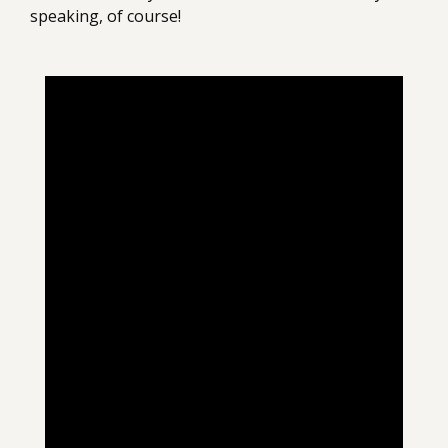
speaking, of course!