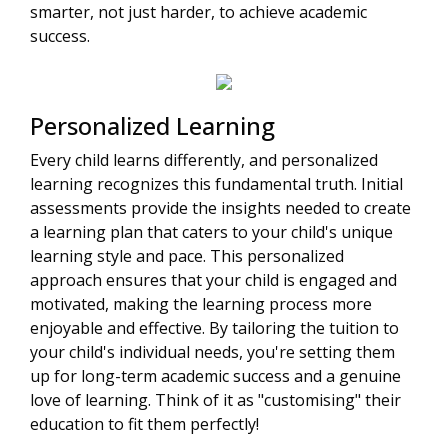
smarter, not just harder, to achieve academic
success.
Personalized Learning
Every child learns differently, and personalized
learning recognizes this fundamental truth. Initial
assessments provide the insights needed to create
a learning plan that caters to your child's unique
learning style and pace. This personalized
approach ensures that your child is engaged and
motivated, making the learning process more
enjoyable and effective. By tailoring the tuition to
your child's individual needs, you're setting them
up for long-term academic success and a genuine
love of learning. Think of it as "customising" their
education to fit them perfectly!