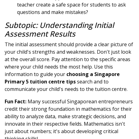
teacher create a safe space for students to ask
questions and make mistakes?
Subtopic: Understanding Initial
Assessment Results
The initial assessment should provide a clear picture of
your child's strengths and weaknesses. Don't just look
at the overall score. Pay attention to the specific areas
where your child needs the most help. Use this
information to guide your
choosing a Singapore
Primary 5 tuition centre tips
search and to
communicate your child's needs to the tuition centre.
Fun Fact:
Many successful Singaporean entrepreneurs
credit their strong foundation in mathematics for their
ability to analyze data, make strategic decisions, and
innovate in their respective fields. Mathematics isn't
just about numbers; it's about developing critical
thinking skills!