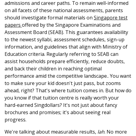
admissions and career paths. To remain well-informed
on all facets of these national assessments, parents
should investigate formal materials on
Singapore test
papers
offered by the Singapore Examinations and
Assessment Board (SEAB). This guarantees availability
to the newest syllabi, assessment schedules, sign-up
information, and guidelines that align with Ministry of
Education criteria. Regularly referring to SEAB can
assist households prepare efficiently, reduce doubts,
and back their children in reaching optimal
performance amid the competitive landscape.. You want
to make sure your kid doesn't just pass, but zooms
ahead, right? That's where tuition comes in. But how do
you know if that tuition centre is really worth your
hard-earned Singdollars? It's not just about fancy
brochures and promises; it's about seeing real
progress.
We're talking about measurable results,
lah
. No more