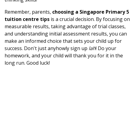
Remember, parents,
choosing a Singapore Primary 5
tuition centre tips
is a crucial decision. By focusing on
measurable results, taking advantage of trial classes,
and understanding initial assessment results, you can
make an informed choice that sets your child up for
success. Don't just anyhowly sign up
lah
! Do your
homework, and your child will thank you for it in the
long run. Good luck!