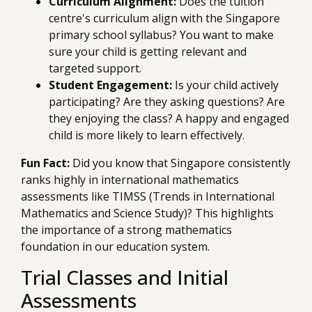
Curriculum Alignment:
Does the tuition
centre's curriculum align with the Singapore
primary school syllabus? You want to make
sure your child is getting relevant and
targeted support.
Student Engagement:
Is your child actively
participating? Are they asking questions? Are
they enjoying the class? A happy and engaged
child is more likely to learn effectively.
Fun Fact:
Did you know that Singapore consistently
ranks highly in international mathematics
assessments like TIMSS (Trends in International
Mathematics and Science Study)? This highlights
the importance of a strong mathematics
foundation in our education system.
Trial Classes and Initial
Assessments