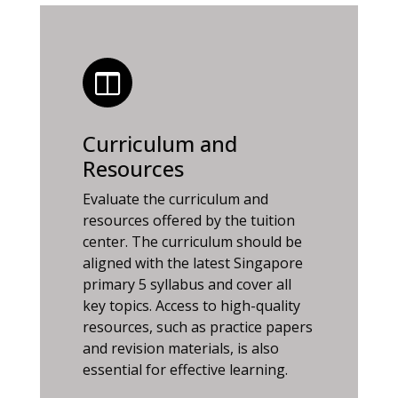
Curriculum and
Resources
Evaluate the curriculum and
resources offered by the tuition
center. The curriculum should be
aligned with the latest Singapore
primary 5 syllabus and cover all
key topics. Access to high-quality
resources, such as practice papers
and revision materials, is also
essential for effective learning.