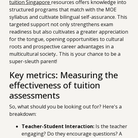
tuition Singapore
resources offers knowledge into
structured programs that match with the MOE
syllabus and cultivate bilingual self-assurance. This
targeted support not only strengthens exam
readiness but also cultivates a greater appreciation
for the tongue, opening opportunities to cultural
roots and prospective career advantages in a
multicultural society.. This is your chance to be a
super-sleuth parent!
Key metrics: Measuring the
effectiveness of tuition
assessments
So, what should you be looking out for? Here's a
breakdown:
Teacher-Student Interaction:
Is the teacher
engaging? Do they encourage questions? A