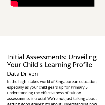
Initial Assessments: Unveiling
Your Child's Learning Profile
Data Driven
In the high-stakes world of Singaporean education,
especially as your child gears up for Primary 5,
understanding the effectiveness of tuition
assessments is crucial. We're not just talking about
getting good grades; it's about understanding how