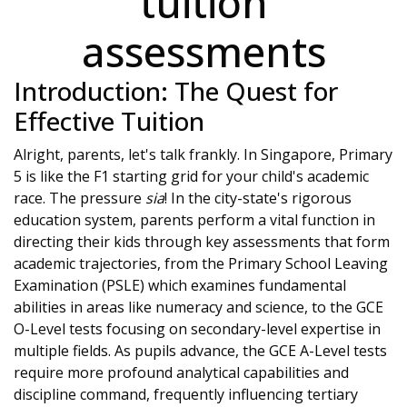
tuition
assessments
Introduction: The Quest for
Effective Tuition
Alright, parents, let's talk frankly. In Singapore, Primary
5 is like the F1 starting grid for your child's academic
race. The pressure
sia
! In the city-state's rigorous
education system, parents perform a vital function in
directing their kids through key assessments that form
academic trajectories, from the Primary School Leaving
Examination (PSLE) which examines fundamental
abilities in areas like numeracy and science, to the GCE
O-Level tests focusing on secondary-level expertise in
multiple fields. As pupils advance, the GCE A-Level tests
require more profound analytical capabilities and
discipline command, frequently influencing tertiary