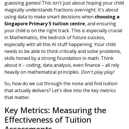
guessing games! This isn't just about hoping your child
magically understands fractions overnight. It's about
using data to make smart decisions when
choosing a
Singapore Primary 5 tuition centre
, and ensuring
your child is on the right track. This is especially crucial
in Mathematics, the bedrock of future success,
especially with all this AI stuff happening. Your child
needs to be able to think critically and solve problems,
skills honed by a strong foundation in math. Think
about it – coding, data analysis, even finance – all rely
heavily on mathematical principles.
Don't play play!
So, how do we cut through the noise and find tuition
that actually delivers? Let's dive into the key metrics
that matter.
Key Metrics: Measuring the
Effectiveness of Tuition