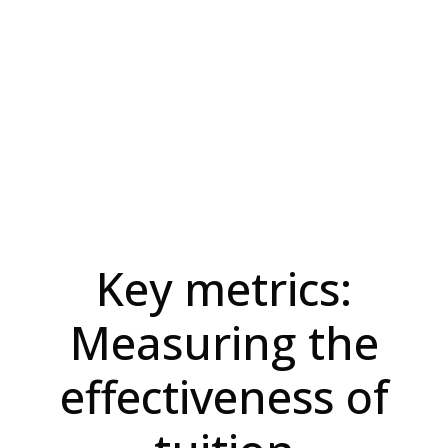
Key metrics:
Measuring the
effectiveness of