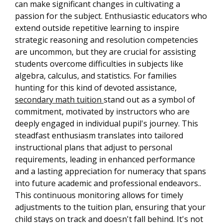
can make significant changes in cultivating a
passion for the subject. Enthusiastic educators who
extend outside repetitive learning to inspire
strategic reasoning and resolution competencies
are uncommon, but they are crucial for assisting
students overcome difficulties in subjects like
algebra, calculus, and statistics. For families
hunting for this kind of devoted assistance,
secondary math tuition
stand out as a symbol of
commitment, motivated by instructors who are
deeply engaged in individual pupil's journey. This
steadfast enthusiasm translates into tailored
instructional plans that adjust to personal
requirements, leading in enhanced performance
and a lasting appreciation for numeracy that spans
into future academic and professional endeavors..
This continuous monitoring allows for timely
adjustments to the tuition plan, ensuring that your
child stays on track and doesn't fall behind. It's not