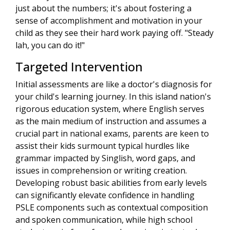
just about the numbers; it's about fostering a
sense of accomplishment and motivation in your
child as they see their hard work paying off. "Steady
lah, you can do it!"
Targeted Intervention
Initial assessments are like a doctor's diagnosis for
your child's learning journey. In this island nation's
rigorous education system, where English serves
as the main medium of instruction and assumes a
crucial part in national exams, parents are keen to
assist their kids surmount typical hurdles like
grammar impacted by Singlish, word gaps, and
issues in comprehension or writing creation.
Developing robust basic abilities from early levels
can significantly elevate confidence in handling
PSLE components such as contextual composition
and spoken communication, while high school