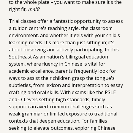
to the whole plate – you want to make sure it's the
right fit,
mah
?
Trial classes offer a fantastic opportunity to assess
a tuition centre's teaching style, the classroom
environment, and whether it gels with your child's
learning needs. It's more than just sitting in; it's
about observing and actively participating. In this
Southeast Asian nation's bilingual education
system, where fluency in Chinese is vital for
academic excellence, parents frequently look for
ways to assist their children grasp the tongue's
subtleties, from lexicon and interpretation to essay
crafting and oral skills. With exams like the PSLE
and O-Levels setting high standards, timely
support can avert common challenges such as
weak grammar or limited exposure to traditional
contexts that deepen education. For families
seeking to elevate outcomes, exploring
Chinese