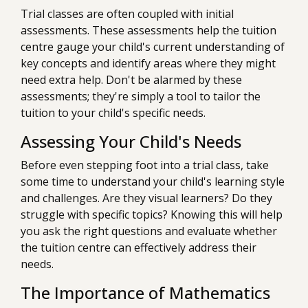
Trial classes are often coupled with initial
assessments. These assessments help the tuition
centre gauge your child's current understanding of
key concepts and identify areas where they might
need extra help. Don't be alarmed by these
assessments; they're simply a tool to tailor the
tuition to your child's specific needs.
Assessing Your Child's Needs
Before even stepping foot into a trial class, take
some time to understand your child's learning style
and challenges. Are they visual learners? Do they
struggle with specific topics? Knowing this will help
you ask the right questions and evaluate whether
the tuition centre can effectively address their
needs.
The Importance of Mathematics