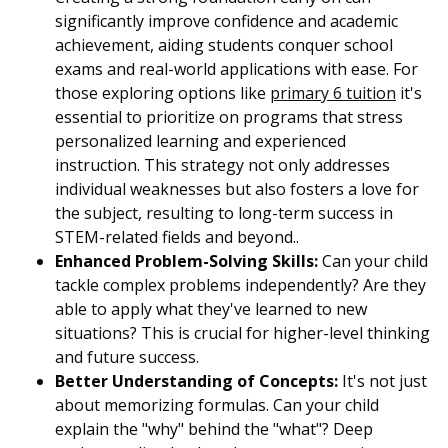
significantly improve confidence and academic
achievement, aiding students conquer school
exams and real-world applications with ease. For
those exploring options like
primary 6 tuition
it's
essential to prioritize on programs that stress
personalized learning and experienced
instruction. This strategy not only addresses
individual weaknesses but also fosters a love for
the subject, resulting to long-term success in
STEM-related fields and beyond..
Enhanced Problem-Solving Skills:
Can your child
tackle complex problems independently? Are they
able to apply what they've learned to new
situations? This is crucial for higher-level thinking
and future success.
Better Understanding of Concepts:
It's not just
about memorizing formulas. Can your child
explain the "why" behind the "what"? Deep