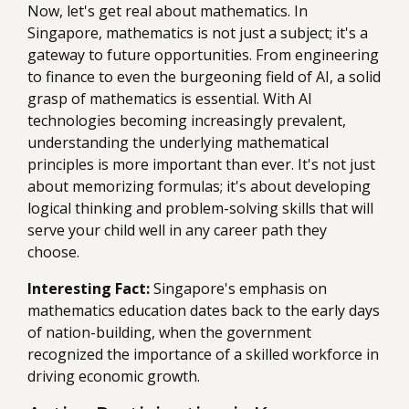
Now, let's get real about mathematics. In
Singapore, mathematics is not just a subject; it's a
gateway to future opportunities. From engineering
to finance to even the burgeoning field of AI, a solid
grasp of mathematics is essential. With AI
technologies becoming increasingly prevalent,
understanding the underlying mathematical
principles is more important than ever. It's not just
about memorizing formulas; it's about developing
logical thinking and problem-solving skills that will
serve your child well in any career path they
choose.
Interesting Fact:
Singapore's emphasis on
mathematics education dates back to the early days
of nation-building, when the government
recognized the importance of a skilled workforce in
driving economic growth.