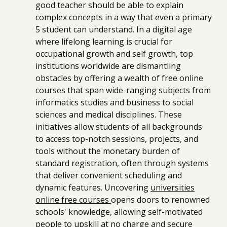
good teacher should be able to explain
complex concepts in a way that even a primary
5 student can understand. In a digital age
where lifelong learning is crucial for
occupational growth and self growth, top
institutions worldwide are dismantling
obstacles by offering a wealth of free online
courses that span wide-ranging subjects from
informatics studies and business to social
sciences and medical disciplines. These
initiatives allow students of all backgrounds
to access top-notch sessions, projects, and
tools without the monetary burden of
standard registration, often through systems
that deliver convenient scheduling and
dynamic features. Uncovering
universities
online free courses
opens doors to renowned
schools' knowledge, allowing self-motivated
people to upskill at no charge and secure