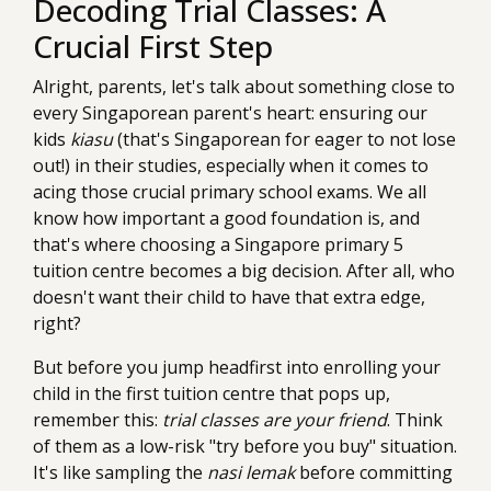
Decoding Trial Classes: A
Crucial First Step
Alright, parents, let's talk about something close to
every Singaporean parent's heart: ensuring our
kids
kiasu
(that's Singaporean for eager to not lose
out!) in their studies, especially when it comes to
acing those crucial primary school exams. We all
know how important a good foundation is, and
that's where choosing a Singapore primary 5
tuition centre becomes a big decision. After all, who
doesn't want their child to have that extra edge,
right?
But before you jump headfirst into enrolling your
child in the first tuition centre that pops up,
remember this:
trial classes are your friend
. Think
of them as a low-risk "try before you buy" situation.
It's like sampling the
nasi lemak
before committing