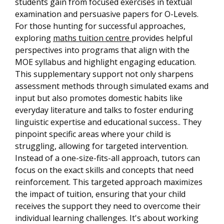
students gain from focused exercises in textual
examination and persuasive papers for O-Levels.
For those hunting for successful approaches,
exploring
maths tuition centre
provides helpful
perspectives into programs that align with the
MOE syllabus and highlight engaging education.
This supplementary support not only sharpens
assessment methods through simulated exams and
input but also promotes domestic habits like
everyday literature and talks to foster enduring
linguistic expertise and educational success.. They
pinpoint specific areas where your child is
struggling, allowing for targeted intervention.
Instead of a one-size-fits-all approach, tutors can
focus on the exact skills and concepts that need
reinforcement. This targeted approach maximizes
the impact of tuition, ensuring that your child
receives the support they need to overcome their
individual learning challenges. It's about working