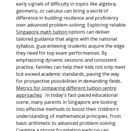
early signals of difficulty in topics like algebra,
geometry, or calculus can bring a world of
difference in building resilience and proficiency
over advanced problem-solving. Exploring reliable
Singapore math tuition
options can deliver
tailored guidance that aligns with the national
syllabus, guaranteeing students acquire the edge
they need for top exam performances. By
emphasizing dynamic sessions and consistent
practice, families can help their kids not only meet
but exceed academic standards, paving the way
for prospective possibilities in demanding fields..
Metrics for comparing different tuition centre
approaches
. In today's fast-paced educational
scene, many parents in Singapore are looking
into effective methods to boost their children's
understanding of mathematical principles, from
basic arithmetic to advanced problem-solving.
Creating a strong foundation early on can