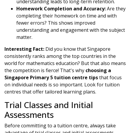
understanding leads to long-term retention.
Homework Completion and Accuracy:
Are they
completing their homework on time and with
fewer errors? This shows improved
understanding and engagement with the subject
matter.
Interesting Fact:
Did you know that Singapore
consistently ranks among the top countries in the
world for mathematics education? But that also means
the competition is fierce! That's why
choosing a
Singapore Primary 5 tuition centre tips
that focus
on individual needs is so important. Look for tuition
centres that offer tailored learning plans.
Trial Classes and Initial
Assessments
Before committing to a tuition centre, always take
advantage of trial classes and initial assessments.