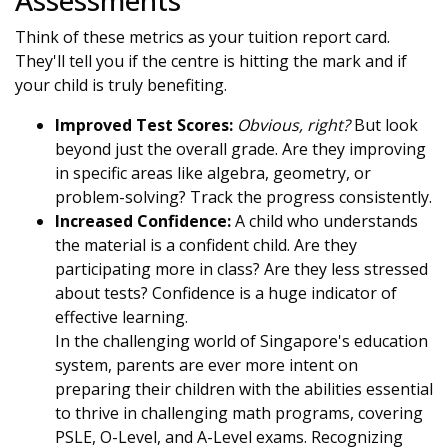
Assessments
Think of these metrics as your tuition report card.
They'll tell you if the centre is hitting the mark and if
your child is truly benefiting.
Improved Test Scores:
Obvious, right?
But look
beyond just the overall grade. Are they improving
in specific areas like algebra, geometry, or
problem-solving? Track the progress consistently.
Increased Confidence:
A child who understands
the material is a confident child. Are they
participating more in class? Are they less stressed
about tests? Confidence is a huge indicator of
effective learning.
In the challenging world of Singapore's education
system, parents are ever more intent on
preparing their children with the abilities essential
to thrive in challenging math programs, covering
PSLE, O-Level, and A-Level exams. Recognizing