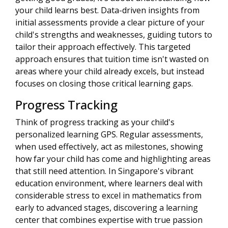
your child learns best. Data-driven insights from
initial assessments provide a clear picture of your
child's strengths and weaknesses, guiding tutors to
tailor their approach effectively. This targeted
approach ensures that tuition time isn't wasted on
areas where your child already excels, but instead
focuses on closing those critical learning gaps.
Progress Tracking
Think of progress tracking as your child's
personalized learning GPS. Regular assessments,
when used effectively, act as milestones, showing
how far your child has come and highlighting areas
that still need attention. In Singapore's vibrant
education environment, where learners deal with
considerable stress to excel in mathematics from
early to advanced stages, discovering a learning
center that combines expertise with true passion