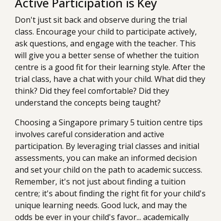
Active Participation is Key
Don't just sit back and observe during the trial
class. Encourage your child to participate actively,
ask questions, and engage with the teacher. This
will give you a better sense of whether the tuition
centre is a good fit for their learning style. After the
trial class, have a chat with your child. What did they
think? Did they feel comfortable? Did they
understand the concepts being taught?
Choosing a Singapore primary 5 tuition centre tips
involves careful consideration and active
participation. By leveraging trial classes and initial
assessments, you can make an informed decision
and set your child on the path to academic success.
Remember, it's not just about finding a tuition
centre; it's about finding the right fit for your child's
unique learning needs. Good luck, and may the
odds be ever in your child's favor... academically