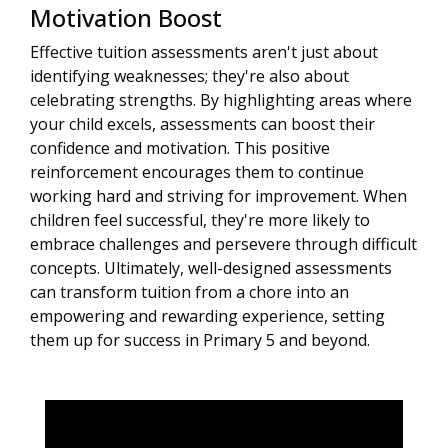
Motivation Boost
Effective tuition assessments aren't just about
identifying weaknesses; they're also about
celebrating strengths. By highlighting areas where
your child excels, assessments can boost their
confidence and motivation. This positive
reinforcement encourages them to continue
working hard and striving for improvement. When
children feel successful, they're more likely to
embrace challenges and persevere through difficult
concepts. Ultimately, well-designed assessments
can transform tuition from a chore into an
empowering and rewarding experience, setting
them up for success in Primary 5 and beyond.