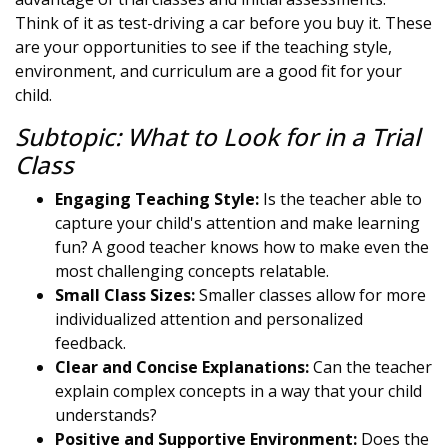
Think of it as test-driving a car before you buy it. These
are your opportunities to see if the teaching style,
environment, and curriculum are a good fit for your
child.
Subtopic: What to Look for in a Trial
Class
Engaging Teaching Style:
Is the teacher able to
capture your child's attention and make learning
fun? A good teacher knows how to make even the
most challenging concepts relatable.
Small Class Sizes:
Smaller classes allow for more
individualized attention and personalized
feedback.
Clear and Concise Explanations:
Can the teacher
explain complex concepts in a way that your child
understands?
Positive and Supportive Environment:
Does the