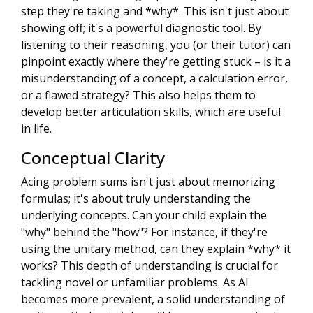
step they're taking and *why*. This isn't just about
showing off; it's a powerful diagnostic tool. By
listening to their reasoning, you (or their tutor) can
pinpoint exactly where they're getting stuck – is it a
misunderstanding of a concept, a calculation error,
or a flawed strategy? This also helps them to
develop better articulation skills, which are useful
in life.
Conceptual Clarity
Acing problem sums isn't just about memorizing
formulas; it's about truly understanding the
underlying concepts. Can your child explain the
"why" behind the "how"? For instance, if they're
using the unitary method, can they explain *why* it
works? This depth of understanding is crucial for
tackling novel or unfamiliar problems. As AI
becomes more prevalent, a solid understanding of