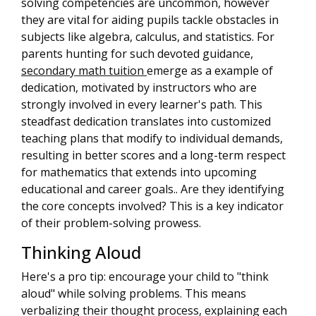
solving competencies are uncommon, however
they are vital for aiding pupils tackle obstacles in
subjects like algebra, calculus, and statistics. For
parents hunting for such devoted guidance,
secondary math tuition
emerge as a example of
dedication, motivated by instructors who are
strongly involved in every learner's path. This
steadfast dedication translates into customized
teaching plans that modify to individual demands,
resulting in better scores and a long-term respect
for mathematics that extends into upcoming
educational and career goals.. Are they identifying
the core concepts involved? This is a key indicator
of their problem-solving prowess.
Thinking Aloud
Here's a pro tip: encourage your child to "think
aloud" while solving problems. This means
verbalizing their thought process, explaining each