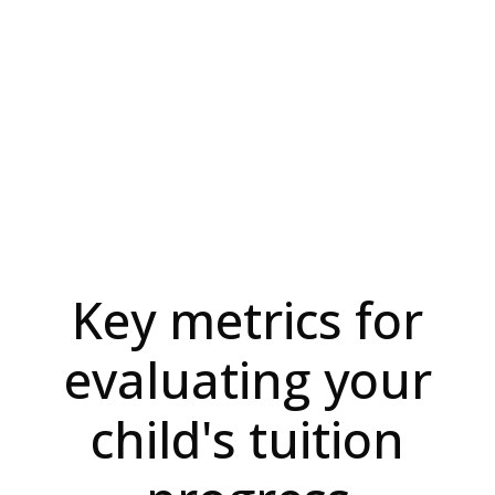
Key metrics for
evaluating your
child's tuition