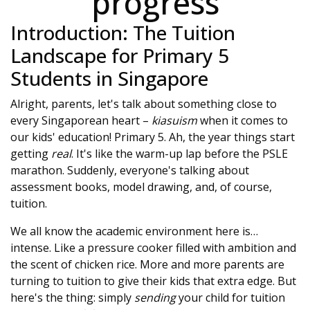
progress
Introduction: The Tuition
Landscape for Primary 5
Students in Singapore
Alright, parents, let's talk about something close to
every Singaporean heart –
kiasuism
when it comes to
our kids' education! Primary 5. Ah, the year things start
getting
real
. It's like the warm-up lap before the PSLE
marathon. Suddenly, everyone's talking about
assessment books, model drawing, and, of course,
tuition.
We all know the academic environment here is…
intense. Like a pressure cooker filled with ambition and
the scent of chicken rice. More and more parents are
turning to tuition to give their kids that extra edge. But
here's the thing: simply
sending
your child for tuition