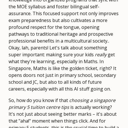
the MOE syllabus and foster bilingual self-
assurance. This focused support not only improves
exam preparedness but also cultivates a more
profound respect for the tongue, opening
pathways to traditional heritage and prospective
professional benefits in a multicultural society..
Okay, lah, parents! Let's talk about something
super important: making sure your kids
really
get
what they're learning, especially in Maths. In
Singapore, Maths is like the golden ticket, right? It
opens doors not just in primary school, secondary
school and JC, but also to all kinds of future
careers, especially with all this AI stuff going on.
So, how do you know if that
choosing a singapore
primary 5 tuition centre tips
is actually working?
It's not just about seeing better marks – it's about
that "aha!" moment when things click. And for
primary 5 students, this is the crucial time to build a