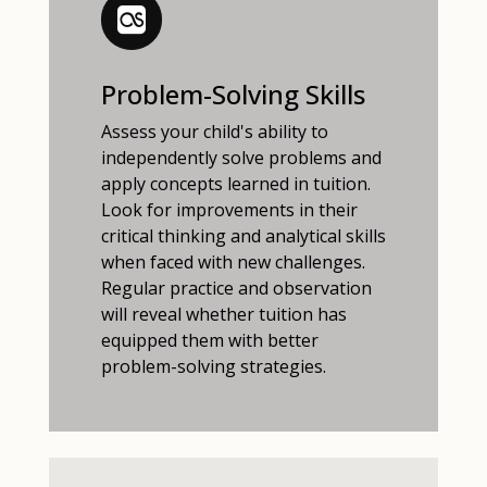
Problem-Solving Skills
Assess your child's ability to
independently solve problems and
apply concepts learned in tuition.
Look for improvements in their
critical thinking and analytical skills
when faced with new challenges.
Regular practice and observation
will reveal whether tuition has
equipped them with better
problem-solving strategies.