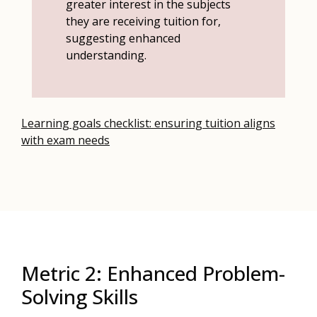
greater interest in the subjects
they are receiving tuition for,
suggesting enhanced
understanding.
Learning goals checklist: ensuring tuition aligns
with exam needs
Metric 2: Enhanced Problem-
Solving Skills