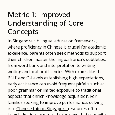
Metric 1: Improved
Understanding of Core
Concepts
In Singapore's bilingual education framework,
where proficiency in Chinese is crucial for academic
excellence, parents often seek methods to support
their children master the lingua franca's subtleties,
from word bank and interpretation to writing
writing and oral proficiencies. With exams like the
PSLE and O-Levels establishing high expectations,
early assistance can avoid frequent pitfalls such as
poor grammar or limited exposure to traditional
aspects that enrich knowledge acquisition. For
families seeking to improve performance, delving
into
Chinese tuition Singapore
resources offers
knowledge into organized programs that sync with