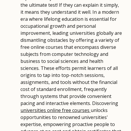
the ultimate test! If they can explain it simply,
it means they understand it well. In a modern
era where lifelong education is essential for
occupational growth and personal
improvement, leading universities globally are
dismantling obstacles by offering a variety of
free online courses that encompass diverse
subjects from computer technology and
business to social sciences and health
sciences. These efforts permit learners of all
origins to tap into top-notch sessions,
assignments, and tools without the financial
cost of standard enrollment, frequently
through systems that provide convenient
pacing and interactive elements. Discovering
universities online free courses
unlocks
opportunities to renowned universities'
expertise, empowering proactive people to