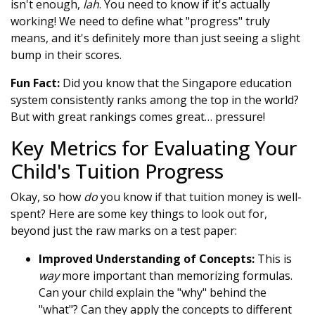
isn't enough,
lah
. You need to know if it's actually
working! We need to define what "progress" truly
means, and it's definitely more than just seeing a slight
bump in their scores.
Fun Fact:
Did you know that the Singapore education
system consistently ranks among the top in the world?
But with great rankings comes great… pressure!
Key Metrics for Evaluating Your
Child's Tuition Progress
Okay, so how
do
you know if that tuition money is well-
spent? Here are some key things to look out for,
beyond just the raw marks on a test paper:
Improved Understanding of Concepts:
This is
way
more important than memorizing formulas.
Can your child explain the "why" behind the
"what"? Can they apply the concepts to different