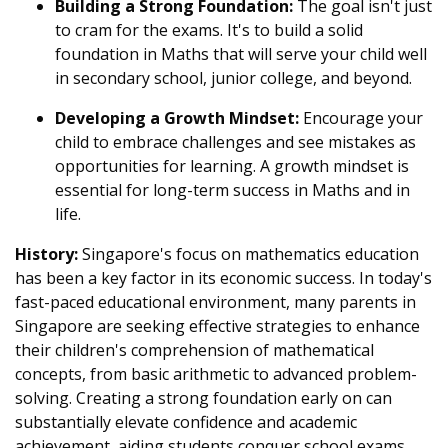
Building a Strong Foundation:
The goal isn't just
to cram for the exams. It's to build a solid
foundation in Maths that will serve your child well
in secondary school, junior college, and beyond.
Developing a Growth Mindset:
Encourage your
child to embrace challenges and see mistakes as
opportunities for learning. A growth mindset is
essential for long-term success in Maths and in
life.
History:
Singapore's focus on mathematics education
has been a key factor in its economic success. In today's
fast-paced educational environment, many parents in
Singapore are seeking effective strategies to enhance
their children's comprehension of mathematical
concepts, from basic arithmetic to advanced problem-
solving. Creating a strong foundation early on can
substantially elevate confidence and academic
achievement, aiding students conquer school exams