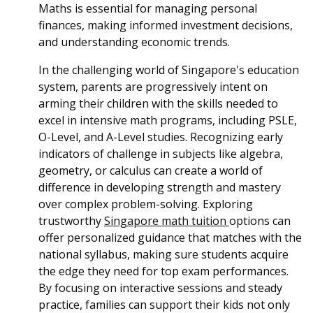
Maths is essential for managing personal
finances, making informed investment decisions,
and understanding economic trends.
In the challenging world of Singapore's education
system, parents are progressively intent on
arming their children with the skills needed to
excel in intensive math programs, including PSLE,
O-Level, and A-Level studies. Recognizing early
indicators of challenge in subjects like algebra,
geometry, or calculus can create a world of
difference in developing strength and mastery
over complex problem-solving. Exploring
trustworthy
Singapore math tuition
options can
offer personalized guidance that matches with the
national syllabus, making sure students acquire
the edge they need for top exam performances.
By focusing on interactive sessions and steady
practice, families can support their kids not only