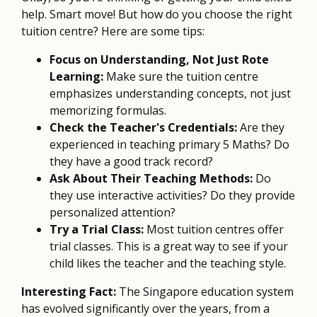
help. Smart move! But how do you choose the right
tuition centre? Here are some tips:
Focus on Understanding, Not Just Rote
Learning:
Make sure the tuition centre
emphasizes understanding concepts, not just
memorizing formulas.
Check the Teacher's Credentials:
Are they
experienced in teaching primary 5 Maths? Do
they have a good track record?
Ask About Their Teaching Methods:
Do
they use interactive activities? Do they provide
personalized attention?
Try a Trial Class:
Most tuition centres offer
trial classes. This is a great way to see if your
child likes the teacher and the teaching style.
Interesting Fact:
The Singapore education system
has evolved significantly over the years, from a