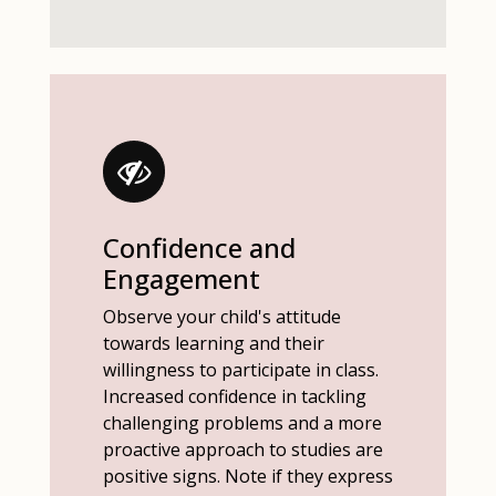
Confidence and
Engagement
Observe your child's attitude
towards learning and their
willingness to participate in class.
Increased confidence in tackling
challenging problems and a more
proactive approach to studies are
positive signs. Note if they express