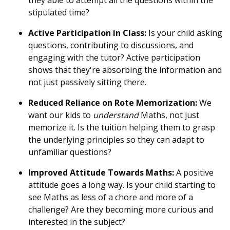
stipulated time?
Active Participation in Class:
Is your child asking
questions, contributing to discussions, and
engaging with the tutor? Active participation
shows that they're absorbing the information and
not just passively sitting there.
Reduced Reliance on Rote Memorization:
We
want our kids to
understand
Maths, not just
memorize it. Is the tuition helping them to grasp
the underlying principles so they can adapt to
unfamiliar questions?
Improved Attitude Towards Maths:
A positive
attitude goes a long way. Is your child starting to
see Maths as less of a chore and more of a
challenge? Are they becoming more curious and
interested in the subject?