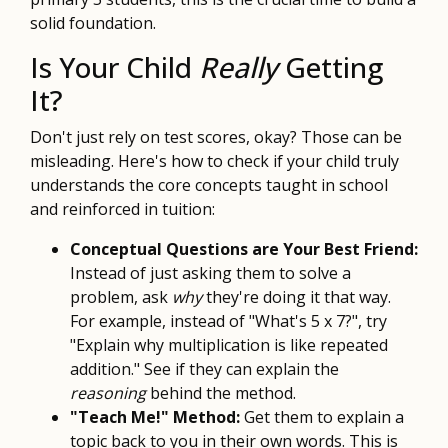
solid foundation.
Is Your Child
Really
Getting
It?
Don't just rely on test scores, okay? Those can be
misleading. Here's how to check if your child truly
understands the core concepts taught in school
and reinforced in tuition:
Conceptual Questions are Your Best Friend:
Instead of just asking them to solve a
problem, ask
why
they're doing it that way.
For example, instead of "What's 5 x 7?", try
"Explain why multiplication is like repeated
addition." See if they can explain the
reasoning
behind the method.
"Teach Me!" Method:
Get them to explain a
topic back to you in their own words. This is