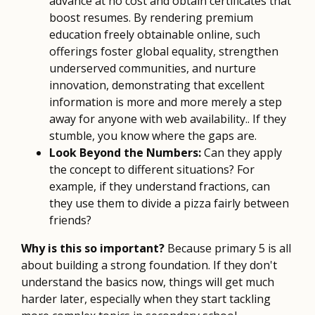
advance at no cost and obtain certificates that
boost resumes. By rendering premium
education freely obtainable online, such
offerings foster global equality, strengthen
underserved communities, and nurture
innovation, demonstrating that excellent
information is more and more merely a step
away for anyone with web availability.. If they
stumble, you know where the gaps are.
Look Beyond the Numbers:
Can they apply
the concept to different situations? For
example, if they understand fractions, can
they use them to divide a pizza fairly between
friends?
Why is this so important?
Because primary 5 is all
about building a strong foundation. If they don't
understand the basics now, things will get much
harder later, especially when they start tackling