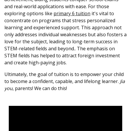
and real-world applications with ease. For those
exploring options like
primary 6 tuition
it's vital to
concentrate on programs that stress personalized
learning and experienced support. This approach not
only addresses individual weaknesses but also fosters a
love for the subject, leading to long-term success in
STEM-related fields and beyond.. The emphasis on
STEM fields has helped to attract foreign investment
and create high-paying jobs.
Ultimately, the goal of tuition is to empower your child
to become a confident, capable, and lifelong learner.
Jia
you
, parents! We can do this!