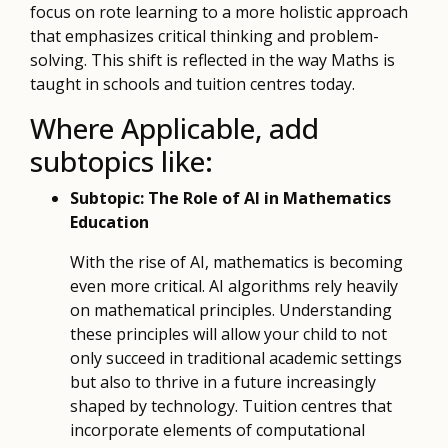
focus on rote learning to a more holistic approach
that emphasizes critical thinking and problem-
solving. This shift is reflected in the way Maths is
taught in schools and tuition centres today.
Where Applicable, add
subtopics like:
Subtopic: The Role of AI in Mathematics
Education
With the rise of AI, mathematics is becoming
even more critical. AI algorithms rely heavily
on mathematical principles. Understanding
these principles will allow your child to not
only succeed in traditional academic settings
but also to thrive in a future increasingly
shaped by technology. Tuition centres that
incorporate elements of computational