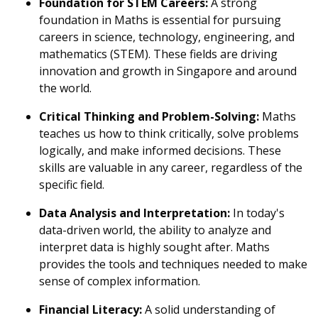
Foundation for STEM Careers:
A strong
foundation in Maths is essential for pursuing
careers in science, technology, engineering, and
mathematics (STEM). These fields are driving
innovation and growth in Singapore and around
the world.
Critical Thinking and Problem-Solving:
Maths
teaches us how to think critically, solve problems
logically, and make informed decisions. These
skills are valuable in any career, regardless of the
specific field.
Data Analysis and Interpretation:
In today's
data-driven world, the ability to analyze and
interpret data is highly sought after. Maths
provides the tools and techniques needed to make
sense of complex information.
Financial Literacy:
A solid understanding of