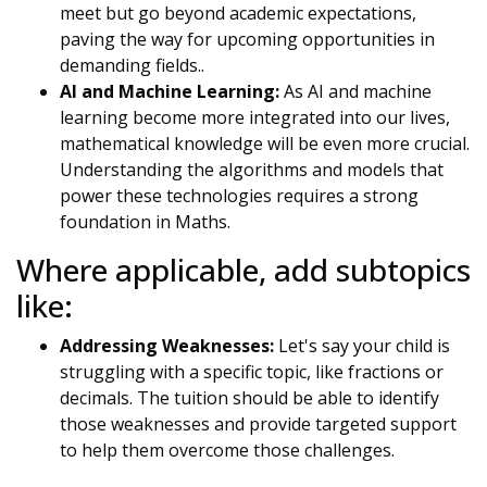
meet but go beyond academic expectations,
paving the way for upcoming opportunities in
demanding fields..
AI and Machine Learning:
As AI and machine
learning become more integrated into our lives,
mathematical knowledge will be even more crucial.
Understanding the algorithms and models that
power these technologies requires a strong
foundation in Maths.
Where applicable, add subtopics
like:
Addressing Weaknesses:
Let's say your child is
struggling with a specific topic, like fractions or
decimals. The tuition should be able to identify
those weaknesses and provide targeted support
to help them overcome those challenges.