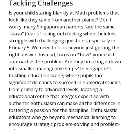
Tackling Challenges
Is your child staring blankly at Math problems that
look like they came from another planet? Don't
worry, many Singaporean parents face the same
"kiasu" (fear of losing out) feeling when their kids
struggle with challenging questions, especially in
Primary 5. We need to look beyond just getting the
right answer. Instead, focus on *how* your child
approaches the problem. Are they breaking it down
into smaller, manageable steps? In Singapore's
bustling education scene, where pupils face
significant demands to succeed in numerical studies
from primary to advanced levels, locating a
educational centre that merges expertise with
authentic enthusiasm can make all the difference in
fostering a passion for the discipline. Enthusiastic
educators who go beyond mechanical learning to
encourage strategic problem-solving and problem-