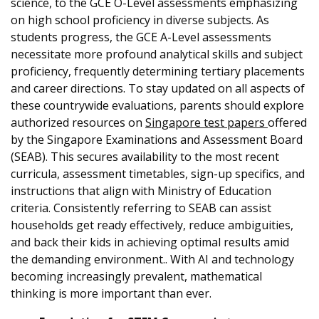
science, to the GCE O-Level assessments emphasizing
on high school proficiency in diverse subjects. As
students progress, the GCE A-Level assessments
necessitate more profound analytical skills and subject
proficiency, frequently determining tertiary placements
and career directions. To stay updated on all aspects of
these countrywide evaluations, parents should explore
authorized resources on
Singapore test papers
offered
by the Singapore Examinations and Assessment Board
(SEAB). This secures availability to the most recent
curricula, assessment timetables, sign-up specifics, and
instructions that align with Ministry of Education
criteria. Consistently referring to SEAB can assist
households get ready effectively, reduce ambiguities,
and back their kids in achieving optimal results amid
the demanding environment.. With AI and technology
becoming increasingly prevalent, mathematical
thinking is more important than ever.