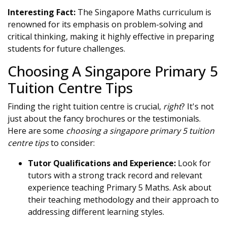
Interesting Fact:
The Singapore Maths curriculum is
renowned for its emphasis on problem-solving and
critical thinking, making it highly effective in preparing
students for future challenges.
Choosing A Singapore Primary 5
Tuition Centre Tips
Finding the right tuition centre is crucial,
right
? It's not
just about the fancy brochures or the testimonials.
Here are some
choosing a singapore primary 5 tuition
centre tips
to consider:
Tutor Qualifications and Experience:
Look for
tutors with a strong track record and relevant
experience teaching Primary 5 Maths. Ask about
their teaching methodology and their approach to
addressing different learning styles.