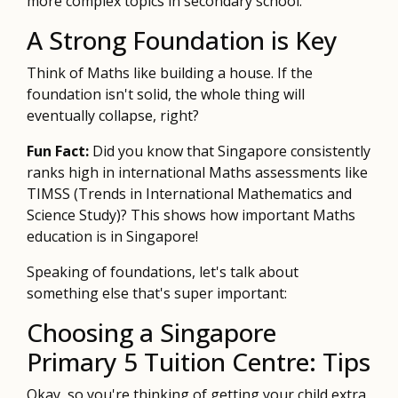
more complex topics in secondary school.
A Strong Foundation is Key
Think of Maths like building a house. If the
foundation isn't solid, the whole thing will
eventually collapse, right?
Fun Fact:
Did you know that Singapore consistently
ranks high in international Maths assessments like
TIMSS (Trends in International Mathematics and
Science Study)? This shows how important Maths
education is in Singapore!
Speaking of foundations, let's talk about
something else that's super important:
Choosing a Singapore
Primary 5 Tuition Centre: Tips
Okay, so you're thinking of getting your child extra