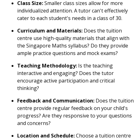
Class Size:
Smaller class sizes allow for more
individualized attention. A tutor can't effectively
cater to each student's needs in a class of 30.
Curriculum and Materials:
Does the tuition
centre use high-quality materials that align with
the Singapore Maths syllabus? Do they provide
ample practice questions and mock exams?
Teaching Methodology:
Is the teaching
interactive and engaging? Does the tutor
encourage active participation and critical
thinking?
Feedback and Communication:
Does the tuition
centre provide regular feedback on your child's
progress? Are they responsive to your questions
and concerns?
Location and Schedule:
Choose a tuition centre