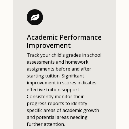
Academic Performance
Improvement
Track your child's grades in school
assessments and homework
assignments before and after
starting tuition. Significant
improvement in scores indicates
effective tuition support.
Consistently monitor their
progress reports to identify
specific areas of academic growth
and potential areas needing
further attention.