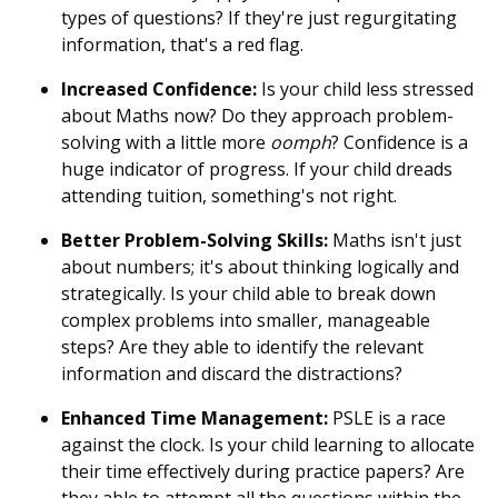
types of questions? If they're just regurgitating
information, that's a red flag.
Increased Confidence:
Is your child less stressed
about Maths now? Do they approach problem-
solving with a little more
oomph
? Confidence is a
huge indicator of progress. If your child dreads
attending tuition, something's not right.
Better Problem-Solving Skills:
Maths isn't just
about numbers; it's about thinking logically and
strategically. Is your child able to break down
complex problems into smaller, manageable
steps? Are they able to identify the relevant
information and discard the distractions?
Enhanced Time Management:
PSLE is a race
against the clock. Is your child learning to allocate
their time effectively during practice papers? Are
they able to attempt all the questions within the