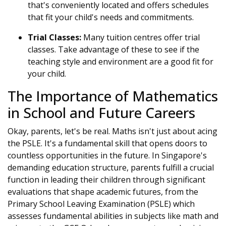
that's conveniently located and offers schedules
that fit your child's needs and commitments.
Trial Classes:
Many tuition centres offer trial
classes. Take advantage of these to see if the
teaching style and environment are a good fit for
your child.
The Importance of Mathematics
in School and Future Careers
Okay, parents, let's be real. Maths isn't just about acing
the PSLE. It's a fundamental skill that opens doors to
countless opportunities in the future. In Singapore's
demanding education structure, parents fulfill a crucial
function in leading their children through significant
evaluations that shape academic futures, from the
Primary School Leaving Examination (PSLE) which
assesses fundamental abilities in subjects like math and