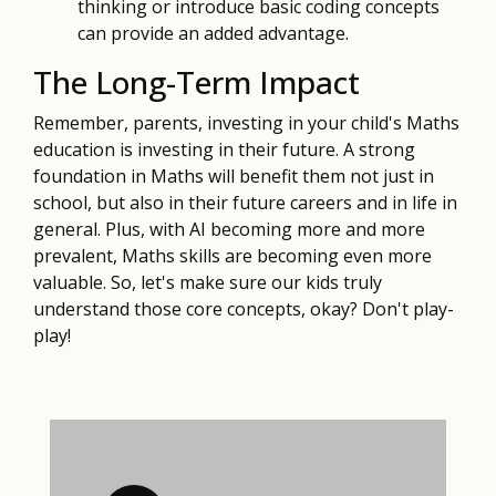
thinking or introduce basic coding concepts
can provide an added advantage.
The Long-Term Impact
Remember, parents, investing in your child's Maths
education is investing in their future. A strong
foundation in Maths will benefit them not just in
school, but also in their future careers and in life in
general. Plus, with AI becoming more and more
prevalent, Maths skills are becoming even more
valuable. So, let's make sure our kids truly
understand those core concepts, okay? Don't play-
play!