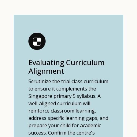
Evaluating Curriculum
Alignment
Scrutinize the trial class curriculum
to ensure it complements the
Singapore primary 5 syllabus. A
well-aligned curriculum will
reinforce classroom learning,
address specific learning gaps, and
prepare your child for academic
success. Confirm the centre's