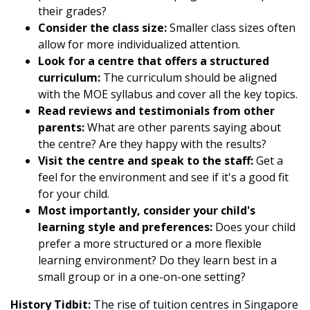
their grades?
Consider the class size:
Smaller class sizes often
allow for more individualized attention.
Look for a centre that offers a structured
curriculum:
The curriculum should be aligned
with the MOE syllabus and cover all the key topics.
Read reviews and testimonials from other
parents:
What are other parents saying about
the centre? Are they happy with the results?
Visit the centre and speak to the staff:
Get a
feel for the environment and see if it's a good fit
for your child.
Most importantly, consider your child's
learning style and preferences:
Does your child
prefer a more structured or a more flexible
learning environment? Do they learn best in a
small group or in a one-on-one setting?
History Tidbit:
The rise of tuition centres in Singapore