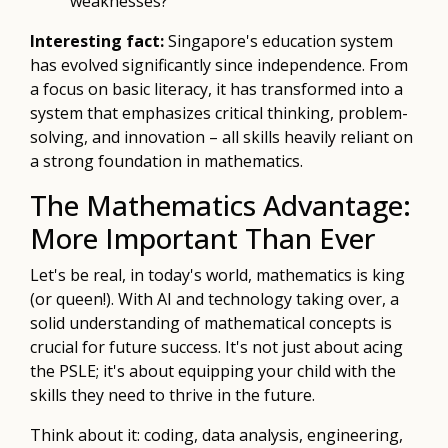
weaknesses?
Interesting fact:
Singapore's education system
has evolved significantly since independence. From
a focus on basic literacy, it has transformed into a
system that emphasizes critical thinking, problem-
solving, and innovation – all skills heavily reliant on
a strong foundation in mathematics.
The Mathematics Advantage:
More Important Than Ever
Let's be real, in today's world, mathematics is king
(or queen!). With AI and technology taking over, a
solid understanding of mathematical concepts is
crucial for future success. It's not just about acing
the PSLE; it's about equipping your child with the
skills they need to thrive in the future.
Think about it: coding, data analysis, engineering,