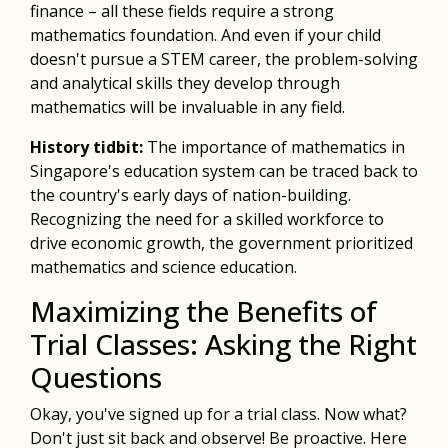
finance – all these fields require a strong
mathematics foundation. And even if your child
doesn't pursue a STEM career, the problem-solving
and analytical skills they develop through
mathematics will be invaluable in any field.
History tidbit:
The importance of mathematics in
Singapore's education system can be traced back to
the country's early days of nation-building.
Recognizing the need for a skilled workforce to
drive economic growth, the government prioritized
mathematics and science education.
Maximizing the Benefits of
Trial Classes: Asking the Right
Questions
Okay, you've signed up for a trial class. Now what?
Don't just sit back and observe! Be proactive. Here