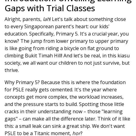
Gaps with Trial Classes
Alright, parents,
lah
! Let's talk about something close
to every Singaporean parent's heart: our kids'
education. Specifically, Primary 5. It's a crucial year, you
know? The jump from lower primary to upper primary
is like going from riding a bicycle on flat ground to
climbing Bukit Timah Hill! And let's be real, in this kiasu
society, we all want our children to not just survive, but
thrive.
Why Primary 5? Because this is where the foundation
for PSLE really gets cemented. It's the year where
concepts get more complex, the workload increases,
and the pressure starts to build. Spotting those little
cracks in their understanding now – those "learning
gaps" – can make all the difference later. Think of it like
this: a small leak can sink a great ship. We don't want
PSLE to be a Titanic moment,
hor
?