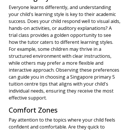
Everyone learns differently, and understanding
your child's learning style is key to their academic
success. Does your child respond well to visual aids,
hands-on activities, or auditory explanations? A
trial class provides a golden opportunity to see
how the tutor caters to different learning styles.
For example, some children may thrive in a
structured environment with clear instructions,
while others may prefer a more flexible and
interactive approach. Observing these preferences
can guide you in choosing a Singapore primary 5
tuition centre tips that aligns with your child's
individual needs, ensuring they receive the most
effective support.
Comfort Zones
Pay attention to the topics where your child feels
confident and comfortable. Are they quick to