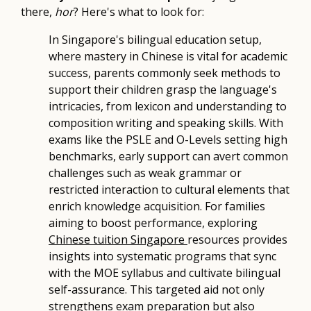
there,
hor
? Here's what to look for:
In Singapore's bilingual education setup,
where mastery in Chinese is vital for academic
success, parents commonly seek methods to
support their children grasp the language's
intricacies, from lexicon and understanding to
composition writing and speaking skills. With
exams like the PSLE and O-Levels setting high
benchmarks, early support can avert common
challenges such as weak grammar or
restricted interaction to cultural elements that
enrich knowledge acquisition. For families
aiming to boost performance, exploring
Chinese tuition Singapore
resources provides
insights into systematic programs that sync
with the MOE syllabus and cultivate bilingual
self-assurance. This targeted aid not only
strengthens exam preparation but also