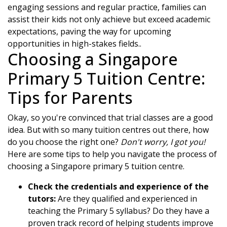
engaging sessions and regular practice, families can
assist their kids not only achieve but exceed academic
expectations, paving the way for upcoming
opportunities in high-stakes fields..
Choosing a Singapore
Primary 5 Tuition Centre:
Tips for Parents
Okay, so you're convinced that trial classes are a good
idea. But with so many tuition centres out there, how
do you choose the right one?
Don't worry, I got you!
Here are some tips to help you navigate the process of
choosing a Singapore primary 5 tuition centre.
Check the credentials and experience of the
tutors:
Are they qualified and experienced in
teaching the Primary 5 syllabus? Do they have a
proven track record of helping students improve