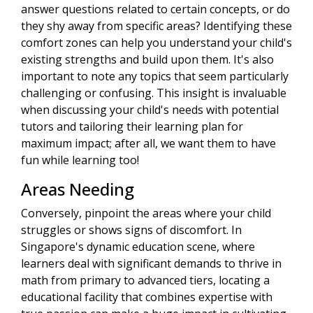
answer questions related to certain concepts, or do
they shy away from specific areas? Identifying these
comfort zones can help you understand your child's
existing strengths and build upon them. It's also
important to note any topics that seem particularly
challenging or confusing. This insight is invaluable
when discussing your child's needs with potential
tutors and tailoring their learning plan for
maximum impact; after all, we want them to have
fun while learning too!
Areas Needing
Conversely, pinpoint the areas where your child
struggles or shows signs of discomfort. In
Singapore's dynamic education scene, where
learners deal with significant demands to thrive in
math from primary to advanced tiers, locating a
educational facility that combines expertise with