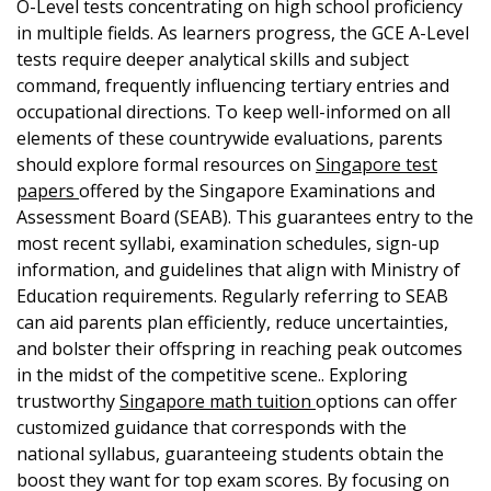
O-Level tests concentrating on high school proficiency
in multiple fields. As learners progress, the GCE A-Level
tests require deeper analytical skills and subject
command, frequently influencing tertiary entries and
occupational directions. To keep well-informed on all
elements of these countrywide evaluations, parents
should explore formal resources on
Singapore test
papers
offered by the Singapore Examinations and
Assessment Board (SEAB). This guarantees entry to the
most recent syllabi, examination schedules, sign-up
information, and guidelines that align with Ministry of
Education requirements. Regularly referring to SEAB
can aid parents plan efficiently, reduce uncertainties,
and bolster their offspring in reaching peak outcomes
in the midst of the competitive scene.. Exploring
trustworthy
Singapore math tuition
options can offer
customized guidance that corresponds with the
national syllabus, guaranteeing students obtain the
boost they want for top exam scores. By focusing on