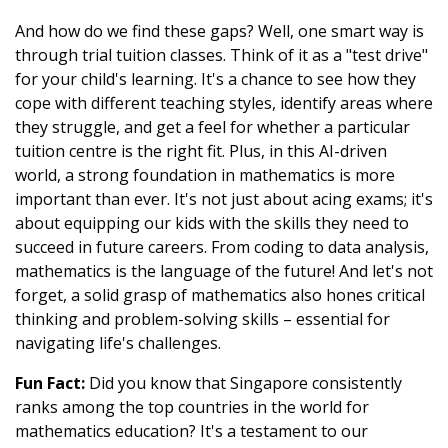
And how do we find these gaps? Well, one smart way is
through trial tuition classes. Think of it as a "test drive"
for your child's learning. It's a chance to see how they
cope with different teaching styles, identify areas where
they struggle, and get a feel for whether a particular
tuition centre is the right fit. Plus, in this AI-driven
world, a strong foundation in mathematics is more
important than ever. It's not just about acing exams; it's
about equipping our kids with the skills they need to
succeed in future careers. From coding to data analysis,
mathematics is the language of the future! And let's not
forget, a solid grasp of mathematics also hones critical
thinking and problem-solving skills – essential for
navigating life's challenges.
Fun Fact:
Did you know that Singapore consistently
ranks among the top countries in the world for
mathematics education? It's a testament to our