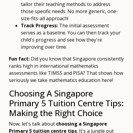
tailor their teaching methods to address
those specific needs. No more generic, one-
size-fits-all approach!
Track Progress:
The initial assessment
serves as a baseline. You can then track your
child's progress and see how they're
improving over time.
Fun fact:
Did you know that Singapore consistently
ranks high in international mathematics
assessments like TIMSS and PISA? That shows how
seriously we take mathematics education here!
Choosing A Singapore
Primary 5 Tuition Centre Tips:
Making the Right Choice
Now, let's talk about
choosing a Singapore
Primary 5 tuition centre tips
. It's a jungle out