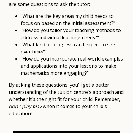
are some questions to ask the tutor:
"What are the key areas my child needs to
focus on based on the initial assessment?"
"How do you tailor your teaching methods to
address individual learning needs?"
"What kind of progress can I expect to see
over time?"
"How do you incorporate real-world examples
and applications into your lessons to make
mathematics more engaging?"
By asking these questions, you'll get a better
understanding of the tuition centre's approach and
whether it's the right fit for your child. Remember,
don't play play
when it comes to your child's
education!