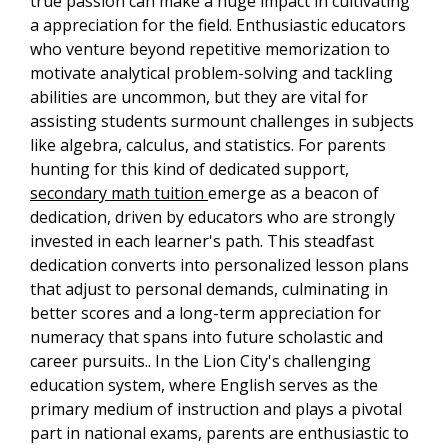
true passion can make a huge impact in cultivating
a appreciation for the field. Enthusiastic educators
who venture beyond repetitive memorization to
motivate analytical problem-solving and tackling
abilities are uncommon, but they are vital for
assisting students surmount challenges in subjects
like algebra, calculus, and statistics. For parents
hunting for this kind of dedicated support,
secondary math tuition
emerge as a beacon of
dedication, driven by educators who are strongly
invested in each learner's path. This steadfast
dedication converts into personalized lesson plans
that adjust to personal demands, culminating in
better scores and a long-term appreciation for
numeracy that spans into future scholastic and
career pursuits.. In the Lion City's challenging
education system, where English serves as the
primary medium of instruction and plays a pivotal
part in national exams, parents are enthusiastic to