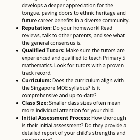
develops a deeper appreciation for the
tongue, paving doors to ethnic heritage and
future career benefits in a diverse community..
Reputation:
Do your homework! Read
reviews, talk to other parents, and see what
the general consensus is.
Qualified Tutors:
Make sure the tutors are
experienced and qualified to teach Primary 5
mathematics. Look for tutors with a proven
track record.
Curriculum:
Does the curriculum align with
the Singapore MOE syllabus? Is it
comprehensive and up-to-date?
Class Size:
Smaller class sizes often mean
more individual attention for your child.
Initial Assessment Process:
How thorough
is their initial assessment? Do they provide a
detailed report of your child's strengths and