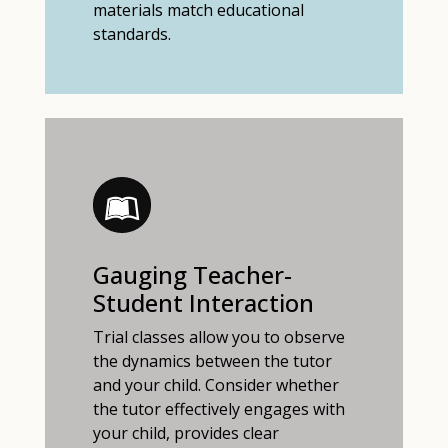
materials match educational
standards.
Gauging Teacher-
Student Interaction
Trial classes allow you to observe
the dynamics between the tutor
and your child. Consider whether
the tutor effectively engages with
your child, provides clear