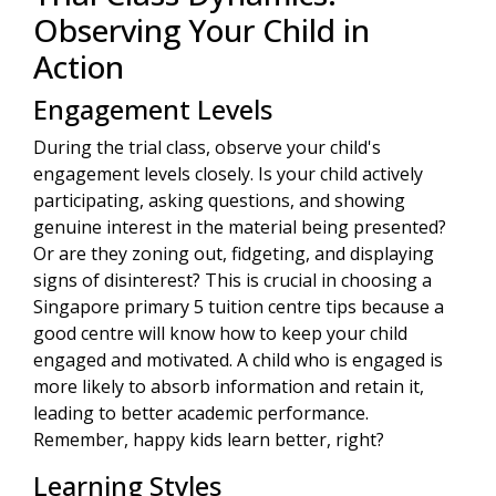
Observing Your Child in
Action
Engagement Levels
During the trial class, observe your child's
engagement levels closely. Is your child actively
participating, asking questions, and showing
genuine interest in the material being presented?
Or are they zoning out, fidgeting, and displaying
signs of disinterest? This is crucial in choosing a
Singapore primary 5 tuition centre tips because a
good centre will know how to keep your child
engaged and motivated. A child who is engaged is
more likely to absorb information and retain it,
leading to better academic performance.
Remember, happy kids learn better, right?
Learning Styles