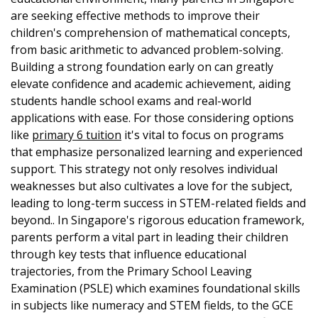
are seeking effective methods to improve their
children's comprehension of mathematical concepts,
from basic arithmetic to advanced problem-solving.
Building a strong foundation early on can greatly
elevate confidence and academic achievement, aiding
students handle school exams and real-world
applications with ease. For those considering options
like
primary 6 tuition
it's vital to focus on programs
that emphasize personalized learning and experienced
support. This strategy not only resolves individual
weaknesses but also cultivates a love for the subject,
leading to long-term success in STEM-related fields and
beyond.. In Singapore's rigorous education framework,
parents perform a vital part in leading their children
through key tests that influence educational
trajectories, from the Primary School Leaving
Examination (PSLE) which examines foundational skills
in subjects like numeracy and STEM fields, to the GCE