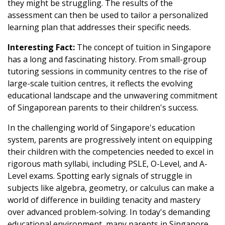
they might be struggling. The results of the
assessment can then be used to tailor a personalized
learning plan that addresses their specific needs.
Interesting Fact:
The concept of tuition in Singapore
has a long and fascinating history. From small-group
tutoring sessions in community centres to the rise of
large-scale tuition centres, it reflects the evolving
educational landscape and the unwavering commitment
of Singaporean parents to their children's success.
In the challenging world of Singapore's education
system, parents are progressively intent on equipping
their children with the competencies needed to excel in
rigorous math syllabi, including PSLE, O-Level, and A-
Level exams. Spotting early signals of struggle in
subjects like algebra, geometry, or calculus can make a
world of difference in building tenacity and mastery
over advanced problem-solving. In today's demanding
educational environment, many parents in Singapore