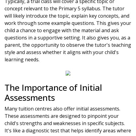
Typically, a trial class will cover a specific topic or
concept relevant to the Primary 5 syllabus. The tutor
will likely introduce the topic, explain key concepts, and
work through some example questions. This gives your
child a chance to engage with the material and ask
questions in a supportive setting. It also gives you, as a
parent, the opportunity to observe the tutor's teaching
style and assess whether it aligns with your child's
learning needs.
The Importance of Initial
Assessments
Many tuition centres also offer initial assessments.
These assessments are designed to pinpoint your
child's strengths and weaknesses in specific subjects.
It's like a diagnostic test that helps identify areas where