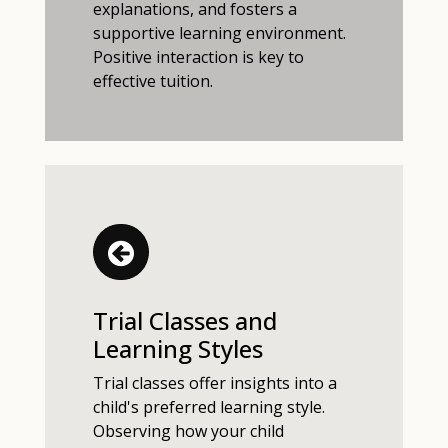
explanations, and fosters a
supportive learning environment.
Positive interaction is key to
effective tuition.
Trial Classes and
Learning Styles
Trial classes offer insights into a
child's preferred learning style.
Observing how your child