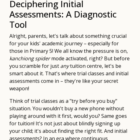
Deciphering Initial
Assessments: A Diagnostic
Tool
Alright, parents, let's talk about something crucial
for your kids' academic journey – especially for
those in Primary 5! We all know the pressure is on,
kanchiong spider
mode activated, right? But before
you scramble for just
any
tuition centre, let's be
smart about it. That's where trial classes and initial
assessments come in – they're like your secret
weapon!
Think of trial classes as a "try before you buy"
situation. You wouldn't buy a new phone without
playing around with it first, would you? Same goes
for tuition! It's not just about blindly signing up
your child; it's about finding the right fit. And initial
assessments? In an era where continuous