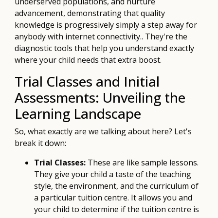
underserved populations, and nurture
advancement, demonstrating that quality
knowledge is progressively simply a step away for
anybody with internet connectivity.. They're the
diagnostic tools that help you understand exactly
where your child needs that extra boost.
Trial Classes and Initial
Assessments: Unveiling the
Learning Landscape
So, what exactly are we talking about here? Let's
break it down:
Trial Classes:
These are like sample lessons.
They give your child a taste of the teaching
style, the environment, and the curriculum of
a particular tuition centre. It allows you and
your child to determine if the tuition centre is