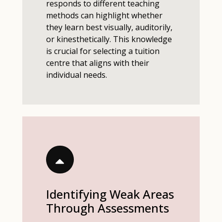
responds to different teaching
methods can highlight whether
they learn best visually, auditorily,
or kinesthetically. This knowledge
is crucial for selecting a tuition
centre that aligns with their
individual needs.
Identifying Weak Areas
Through Assessments