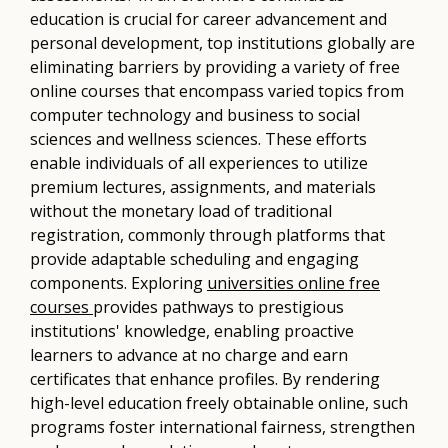
education is crucial for career advancement and
personal development, top institutions globally are
eliminating barriers by providing a variety of free
online courses that encompass varied topics from
computer technology and business to social
sciences and wellness sciences. These efforts
enable individuals of all experiences to utilize
premium lectures, assignments, and materials
without the monetary load of traditional
registration, commonly through platforms that
provide adaptable scheduling and engaging
components. Exploring
universities online free
courses
provides pathways to prestigious
institutions' knowledge, enabling proactive
learners to advance at no charge and earn
certificates that enhance profiles. By rendering
high-level education freely obtainable online, such
programs foster international fairness, strengthen