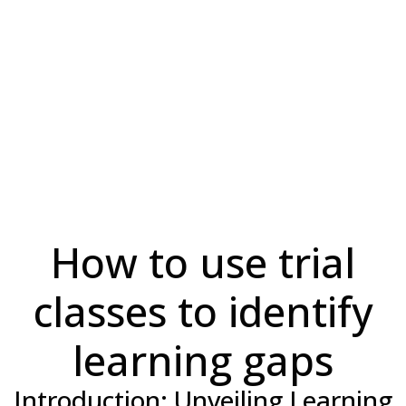
How to use trial
classes to identify
learning gaps
Introduction: Unveiling Learning