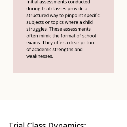
Initial assessments conducted
during trial classes provide a
structured way to pinpoint specific
subjects or topics where a child
struggles. These assessments
often mimic the format of school
exams. They offer a clear picture
of academic strengths and
weaknesses.
Trial Class Dynamics: