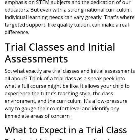
emphasis on STEM subjects and the dedication of our
educators. But even with a strong national curriculum,
individual learning needs can vary greatly. That's where
targeted support, like quality tuition, can make a real
difference.
Trial Classes and Initial
Assessments
So, what exactly are trial classes and initial assessments
all about? Think of a trial class as a sneak peek into
what a full course might be like. It allows your child to
experience the tutor's teaching style, the class
environment, and the curriculum. It's a low-pressure
way to gauge their comfort level and identify any
immediate areas of concern.
What to Expect in a Trial Class