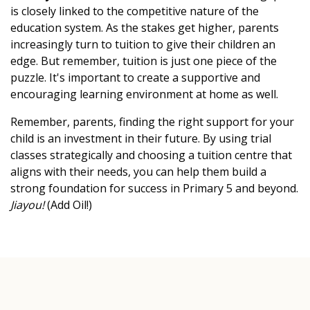
is closely linked to the competitive nature of the
education system. As the stakes get higher, parents
increasingly turn to tuition to give their children an
edge. But remember, tuition is just one piece of the
puzzle. It's important to create a supportive and
encouraging learning environment at home as well.
Remember, parents, finding the right support for your
child is an investment in their future. By using trial
classes strategically and choosing a tuition centre that
aligns with their needs, you can help them build a
strong foundation for success in Primary 5 and beyond.
Jiayou!
(Add Oil!)