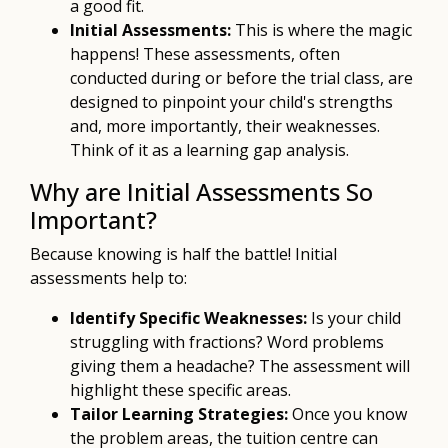
a good fit.
Initial Assessments:
This is where the magic
happens! These assessments, often
conducted during or before the trial class, are
designed to pinpoint your child's strengths
and, more importantly, their weaknesses.
Think of it as a learning gap analysis.
Why are Initial Assessments So
Important?
Because knowing is half the battle! Initial
assessments help to:
Identify Specific Weaknesses:
Is your child
struggling with fractions? Word problems
giving them a headache? The assessment will
highlight these specific areas.
Tailor Learning Strategies:
Once you know
the problem areas, the tuition centre can