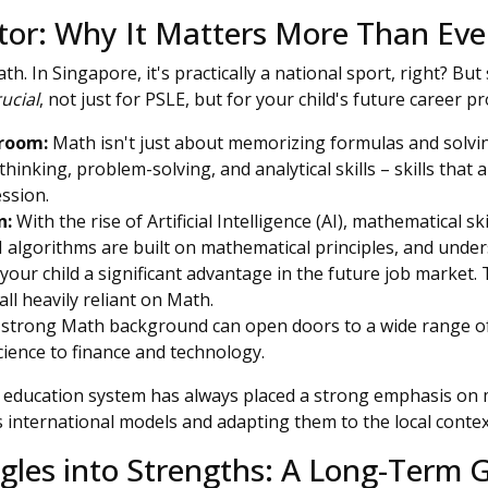
tor: Why It Matters More Than Eve
th. In Singapore, it's practically a national sport, right? But
rucial
, not just for PSLE, but for your child's future career p
sroom:
Math isn't just about memorizing formulas and solvin
 thinking, problem-solving, and analytical skills – skills that 
ssion.
n:
With the rise of Artificial Intelligence (AI), mathematical s
I algorithms are built on mathematical principles, and unde
e your child a significant advantage in the future job market.
all heavily reliant on Math.
strong Math background can open doors to a wide range of
ience to finance and technology.
education system has always placed a strong emphasis on 
s international models and adapting them to the local contex
gles into Strengths: A Long-Term