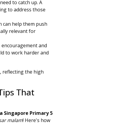
need to catch up. A
ching to address those
ion can help them push
ally relevant for
xtra encouragement and
ild to work harder and
, reflecting the high
Tips That
a Singapore Primary 5
sar malam
! Here's how