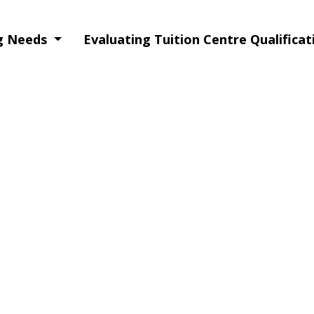
ng Needs
Evaluating Tuition Centre Qualifica