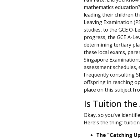
mathematics education? I
leading their children 
Leaving Examination (PSL
studies, to the GCE O-Le
progress, the GCE A-Lev
determining tertiary pl
these local exams, paren
Singapore Examinations
assessment schedules, en
Frequently consulting SE
offspring in reaching o
place on this subject f
Is Tuition the
Okay, so you've identifi
Here's the thing: tuition 
The "Catching Up