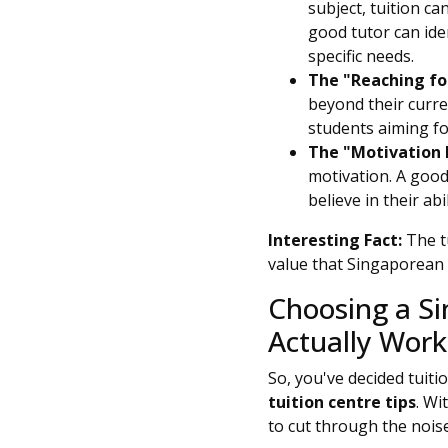
subject, tuition c
good tutor can iden
specific needs.
The "Reaching for
beyond their curren
students aiming fo
The "Motivation 
motivation. A good
believe in their abil
Interesting Fact:
The tu
value that Singaporean 
Choosing a Si
Actually Work
So, you've decided tuit
tuition centre tips
. Wi
to cut through the noise