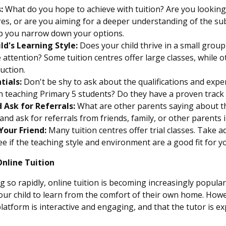
:
What do you hope to achieve with tuition? Are you looking f
s, or are you aiming for a deeper understanding of the su
elp you narrow down your options.
ld's Learning Style:
Does your child thrive in a small group
attention? Some tuition centres offer large classes, while 
ruction.
tials:
Don't be shy to ask about the qualifications and exper
n teaching Primary 5 students? Do they have a proven track 
 Ask for Referrals:
What are other parents saying about th
and ask for referrals from friends, family, or other parents i
Your Friend:
Many tuition centres offer trial classes. Take 
e if the teaching style and environment are a good fit for yo
Online Tuition
so rapidly, online tuition is becoming increasingly popular. I
our child to learn from the comfort of their own home. Howev
latform is interactive and engaging, and that the tutor is e