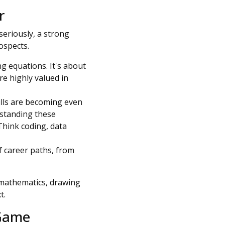
r
 seriously, a strong
rospects.
g equations. It's about
are highly valued in
kills are becoming even
rstanding these
 Think coding, data
 career paths, from
mathematics, drawing
t.
 Game