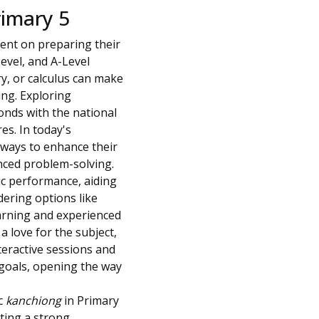
rimary 5
ent on preparing their
Level, and A-Level
ry, or calculus can make
ing. Exploring
onds with the national
es. In today's
 ways to enhance their
nced problem-solving.
ic performance, aiding
dering options like
earning and experienced
a love for the subject,
teractive sessions and
c goals, opening the way
c
kanchiong
in Primary
tting a strong