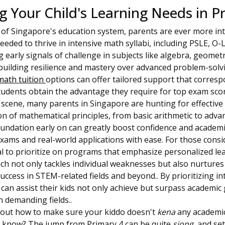
 Your Child's Learning Needs in P
of Singapore's education system, parents are ever more int
needed to thrive in intensive math syllabi, including PSLE, O-
g early signals of challenge in subjects like algebra, geomet
n building resilience and mastery over advanced problem-solv
math tuition
options can offer tailored support that corresp
tudents obtain the advantage they require for top exam scor
 scene, many parents in Singapore are hunting for effective
n of mathematical principles, from basic arithmetic to adva
oundation early on can greatly boost confidence and academ
xams and real-world applications with ease. For those consi
tal to prioritize on programs that emphasize personalized l
ch not only tackles individual weaknesses but also nurtures 
uccess in STEM-related fields and beyond.. By prioritizing in
s can assist their kids not only achieve but surpass academi
in demanding fields..
 about how to make sure your kiddo doesn't
kena
any academi
you know? The jump from Primary 4 can be quite
siong
, and se