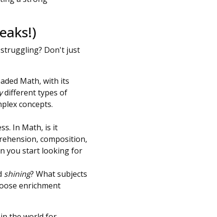
eaks!)
struggling? Don't just
eaded Math, with its
y
different types of
mplex concepts.
s. In Math, is it
mprehension, composition,
n you start looking for
ld
shining
? What subjects
choose enrichment
in the world for