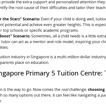
an provide the extra support and personalized attention they 
tify the root cause of their difficulties and tailor their tea
 the Stars" Scenario:
Even if your child is doing well, tuit
t potential and achieve even greater heights. This is especi
r top schools or specific academic programs.
Boost" Scenario:
Sometimes, all a child needs is a little e
 tutor can act as a mentor and role model, inspiring your ch
ities.
ition industry in Singapore is a multi-million dollar industry
parents place on education.
ngapore Primary 5 Tuition Centre: 
ion is the way to go. Now comes the
real
challenge:
choosing 
th so many options out there, it can feel like navigating a
pa
: