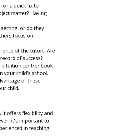
or a quick fix to
bject matter? Having
 setting, or do they
others focus on
ience of the tutors. Are
record of success?
e tuition centre? Look
n your child's school.
advantage of these
ur child.
t offers flexibility and
er, it's important to
xperienced in teaching