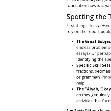
foundation now is
supe
Spotting the 
First things first,
paiseh
rely on the report book,
The Great Subject
endless problem s
essays? Or perhaps
Identifying the spec
Specific Skill Sets
fractions, decimal
or grammar? Pinpoi
help.
The "Aiyah, Okay
do they genuinely 
activities that fur
Fun Fact:
Did you know t