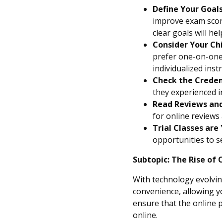
Define Your Goals
improve exam score
clear goals will h
Consider Your Chi
prefer one-on-one 
individualized inst
Check the Creden
they experienced i
Read Reviews and
for online reviews 
Trial Classes are 
opportunities to se
Subtopic: The Rise of 
With technology evolving 
convenience, allowing y
ensure that the online p
online.