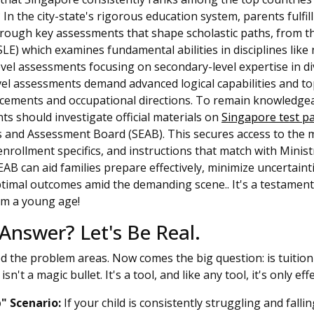
n the city-state's rigorous education system, parents fulfill 
through key assessments that shape scholastic paths, from t
E) which examines fundamental abilities in disciplines like 
vel assessments focusing on secondary-level expertise in di
el assessments demand advanced logical capabilities and t
acements and occupational directions. To remain knowledgeab
ts should investigate official materials on
Singapore test p
 and Assessment Board (SEAB). This secures access to the 
rollment specifics, and instructions that match with Ministr
AB can aid families prepare effectively, minimize uncertainti
ptimal outcomes amid the demanding scene.. It's a testamen
rom a young age!
 Answer? Let's Be Real.
ed the problem areas. Now comes the big question: is tuition
isn't a magic bullet. It's a tool, and like any tool, it's only eff
" Scenario:
If your child is consistently struggling and falli