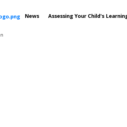
News
Assessing Your Child's Learni