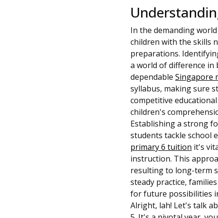
Understanding
In the demanding world 
children with the skills 
preparations. Identifyin
a world of difference i
dependable
Singapore 
syllabus, making sure s
competitive educational
children's comprehensio
Establishing a strong f
students tackle school e
primary 6 tuition
it's vi
instruction. This approa
resulting to long-term s
steady practice, familie
for future possibilities 
Alright, lah! Let's talk
5. It's a pivotal year, 