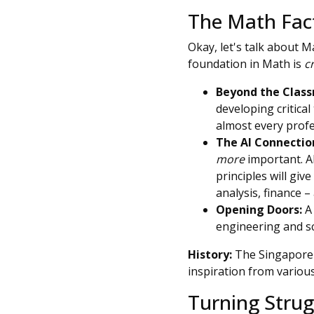
The Math Fac
Okay, let's talk about Ma
foundation in Math is
c
Beyond the Clas
developing critical
almost every profe
The AI Connectio
more
important. A
principles will giv
analysis, finance – 
Opening Doors:
A 
engineering and sc
History:
The Singapore 
inspiration from variou
Turning Strug