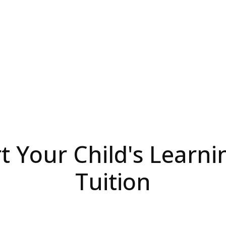
 Your Child's Learni
Tuition