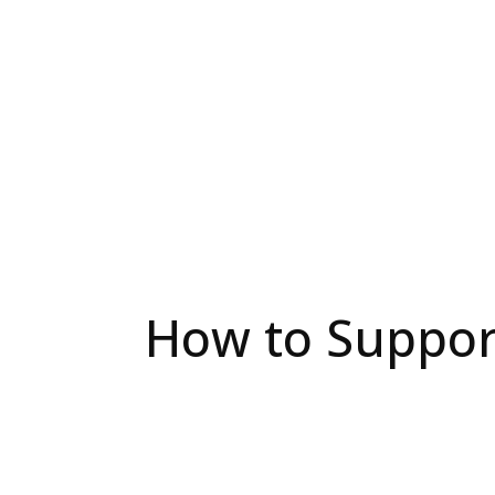
How to Support