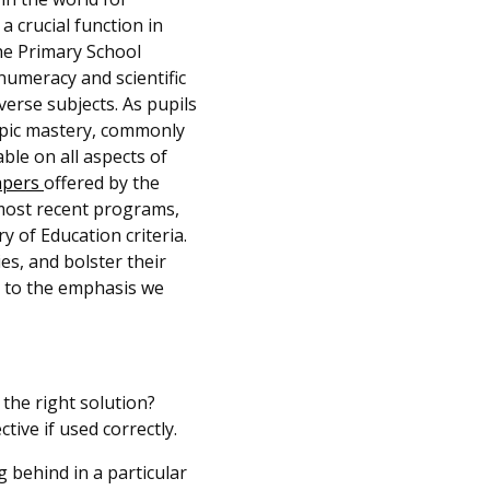
a crucial function in
he Primary School
numeracy and scientific
verse subjects. As pupils
opic mastery, commonly
le on all aspects of
apers
offered by the
most recent programs,
y of Education criteria.
es, and bolster their
t to the emphasis we
 the right solution?
ective if used correctly.
ng behind in a particular