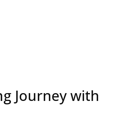
ng Journey with