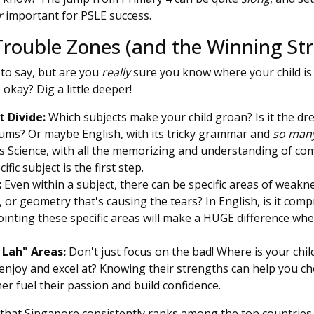
r
important for PSLE success.
Trouble Zones (and the Winning Str
to say, but are you
really
sure you know where your child is 
 okay? Dig a little deeper!
 Divide:
Which subjects make your child groan? Is it the dr
ums? Or maybe English, with its tricky grammar and
so man
 Science, with all the memorizing and understanding of co
ific subject is the first step.
:
Even within a subject, there can be specific areas of weaknes
s, or geometry that's causing the tears? In English, is it co
nting these specific areas will make a HUGE difference whe
 Lah" Areas:
Don't just focus on the bad! Where is your chi
enjoy and excel at? Knowing their strengths can help you 
ther fuel their passion and build confidence.
hat Singapore consistently ranks among the top countries 