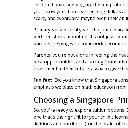
child isn't quite keeping up, the temptation 
you throw your hard-earned Sing dollars at ju
score, and eventually, maybe even their abili
Primary 5 is a pivotal year. The jump in acad
perform starts mounting. It's not just abou
parents, helping with homework becomes a da
Parents, you're not alone in feeling the hea
best opportunities, and a strong foundation 
investment in their future, a way to give th
Fun fact:
Did you know that Singapore consi
emphasis we place on math education from 
Choosing a Singapore Prim
So, you're ready to explore tuition options. 
one that's the right fit for your child's learn
delicious and nutritious (for the brain, of cou