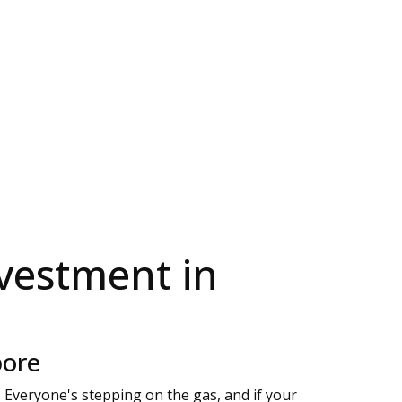
vestment in
pore
? Everyone's stepping on the gas, and if your