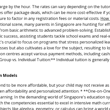
arge by the hour. The rates can vary depending on the tutor'
s offer package deals, which can be more cost-effective if yo
re to factor in any registration fees or material costs.
How t
ational scene, many parents in Singapore are hunting for effe
rom basic arithmetic to advanced problem-solving. Establis
c success, assisting students tackle school exams and real-w
t's crucial to focus on programs that stress personalized l
ses but also cultivates a love for the subject, resulting to 
n centres accept various payment methods, including cash, 
roup vs. Individual Tuition:** Individual tuition is generall
on Models
nd to be more affordable, but your child may not receive as
en affordability and personalized attention. * **One-on-One
 learning. In the demanding world of Singapore's education s
h the competencies essential to excel in intensive math curri
ubjects like algebra, geometry, or calculus can bring a world 