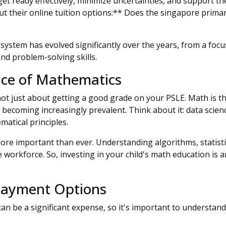
et ready effectively, minimize uncertainties, and support th
ut their online tuition options:** Does the singapore primary
stem has evolved significantly over the years, from a focus
nd problem-solving skills.
ce of Mathematics
 not just about getting a good grade on your PSLE. Math is 
is becoming increasingly prevalent. Think about it: data scie
matical principles.
 more important than ever. Understanding algorithms, statisti
 workforce. So, investing in your child's math education is a
 Payment Options
 can be a significant expense, so it's important to understa