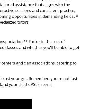
tailored assistance that aligns with the
eractive sessions and consistent practice,
coming opportunities in demanding fields.. *
ecialized tutors.
sportation:** Factor in the cost of
ed classes and whether you'll be able to get
centers and clan associations, catering to
d trust your gut. Remember, you're not just
(and your child's PSLE score!).