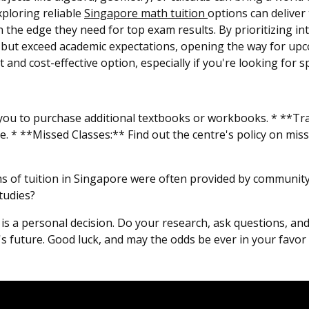
ploring reliable
Singapore math tuition
options can deliver 
 the edge they need for top exam results. By prioritizing int
sfy but exceed academic expectations, opening the way for up
and cost-effective option, especially if you're looking for sp
ou to purchase additional textbooks or workbooks. * **Tran
e. * **Missed Classes:** Find out the centre's policy on miss
s of tuition in Singapore were often provided by community 
tudies?
e is a personal decision. Do your research, ask questions, an
d's future. Good luck, and may the odds be ever in your favor 