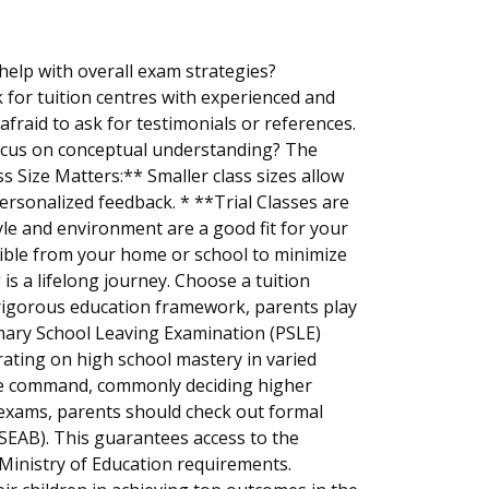
help with overall exam strategies?
 for tuition centres with experienced and
fraid to ask for testimonials or references.
ocus on conceptual understanding? The
ass Size Matters:** Smaller class sizes allow
personalized feedback. * **Trial Classes are
tyle and environment are a good fit for your
ssible from your home or school to minimize
is a lifelong journey. Choose a tuition
's rigorous education framework, parents play
rimary School Leaving Examination (PSLE)
trating on high school mastery in varied
pline command, commonly deciding higher
 exams, parents should check out formal
EAB). This guarantees access to the
Ministry of Education requirements.