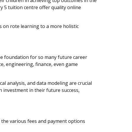
eir children in achieving top outcomes in the
 5 tuition centre offer quality online
 on rote learning to a more holistic
the foundation for so many future career
nce, engineering, finance, even game
cal analysis, and data modeling are crucial
n investment in their future success,
nd the various fees and payment options