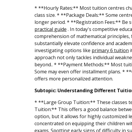
* **Hourly Rates:** Most tuition centres ch
class size. * **Package Deals:** Some centre
longer period. * **Registration Fees:** Be su
practical guide
. In today's competitive educ
comprehension of mathematical principles, f
substantially elevate confidence and academi
investigating options like
primary 6 tuition
i
approach not only tackles individual weaknes
beyond.. * **Payment Methods:** Most tuitio
Some may even offer installment plans. * **G
offers more personalized attention.
Subtopic: Understanding Different Tuiti
* **Large Group Tuition:** These classes te
Tuition:** This offers a good balance betwe
option, but it allows for highly customized
concentrated on equipping their children wit
exams. Spotting early signs of difficulty in s