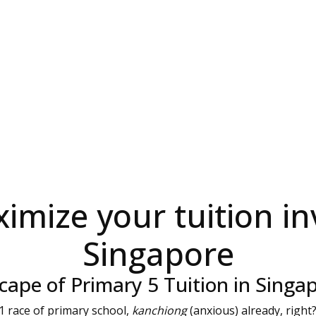
imize your tuition in
Singapore
ape of Primary 5 Tuition in Singa
 F1 race of primary school,
kanchiong
(anxious) already, right