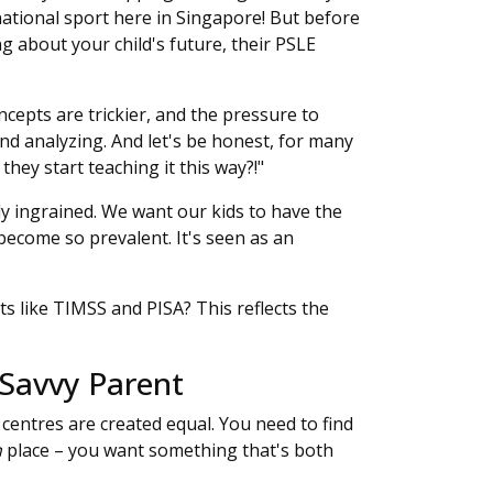
a national sport here in Singapore! But before
ng about your child's future, their PSLE
ncepts are trickier, and the pressure to
nd analyzing. And let's be honest, for many
 they start teaching it this way?!"
ply ingrained. We want our kids to have the
 become so prevalent. It's seen as an
 like TIMSS and PISA? This reflects the
 Savvy Parent
 centres are created equal. You need to find
n
place – you want something that's both