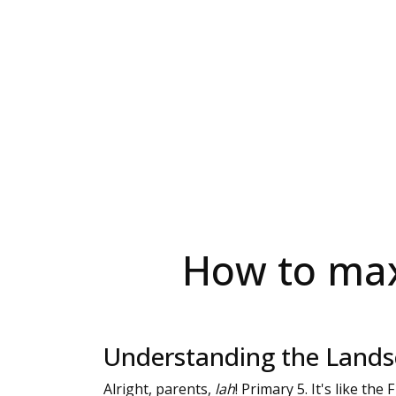
How to max
Understanding the Landsc
Alright, parents,
lah
! Primary 5. It's like the