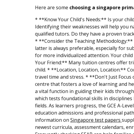
Here are some
choosing a singapore prima
* **Know Your Child's Needs:** Is your child
Identifying their weaknesses will help you 
qualified tutors. Do they have a proven trac
* **Consider the Teaching Methodology:** D
latter is always preferable, especially for su
for more individualized attention. Your chil
Your Friend:** Many tuition centres offer tr
child. * **Location, Location, Location:** C
travel time and stress. * **Don't Just Focus
centre that fosters a love of learning and he
a vital function in guiding their kids throu
which tests foundational skills in disciplin
fields. As learners progress, the GCE A-Leve
education admissions and professional path
information on
Singapore test papers
suppl
newest curricula, assessment calendars, enr