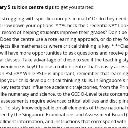
ry 5 tuition centre tips
to get you started:
 struggling with specific concepts in math? Or do they need 
narrow down your options. * **Check the Credentials:** Look
k record of helping students improve their grades? Don't be a
oes the centre use a rote learning approach, or do they f
bjects like mathematics where critical thinking is key. * **Cl
d will have more opportunities to ask questions and receive 
ial classes. Take advantage of these to see if the teaching s
onvenience is key! Choose a tuition centre that's easily acce
 on PSLE:** While PSLE is important, remember that learning 
lps your child develop critical thinking skills. In Singapore
gh key tests that influence academic trajectories, from the P
es like numeracy and science, to the GCE O-Level tests concen
l assessments require advanced critical abilities and disci
s. To stay knowledgeable on all elements of these national
ied by the Singapore Examinations and Assessment Board (S
ollment information, and instructions that correspond with 