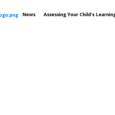
News
Assessing Your Child's Learni