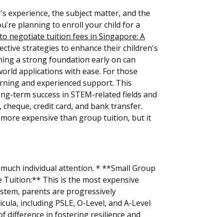
s experience, the subject matter, and the
u're planning to enroll your child for a
o negotiate tuition fees in Singapore: A
ctive strategies to enhance their children's
hing a strong foundation early on can
orld applications with ease. For those
earning and experienced support. This
long-term success in STEM-related fields and
cheque, credit card, and bank transfer.
y more expensive than group tuition, but it
 much individual attention. * **Small Group
 Tuition:** This is the most expensive
ystem, parents are progressively
cula, including PSLE, O-Level, and A-Level
of difference in fostering resilience and