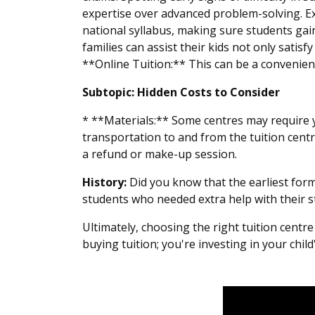
expertise over advanced problem-solving. Ex
national syllabus, making sure students gain
families can assist their kids not only sati
**Online Tuition:** This can be a convenient 
Subtopic: Hidden Costs to Consider
* **Materials:** Some centres may require y
transportation to and from the tuition centr
a refund or make-up session.
History:
Did you know that the earliest form
students who needed extra help with their s
Ultimately, choosing the right tuition centr
buying tuition; you're investing in your chil