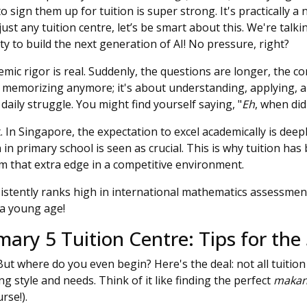
to sign them up for tuition is super strong. It's practically 
st any tuition centre, let’s be smart about this. We're talki
ty to build the next generation of AI! No pressure, right?
emic rigor is real. Suddenly, the questions are longer, the co
t memorizing anymore; it's about understanding, applying, a
ily struggle. You might find yourself saying, "
Eh
, when did
t. In Singapore, the expectation to excel academically is dee
in primary school is seen as crucial. This is why tuition has
em that extra edge in a competitive environment.
stently ranks high in international mathematics assessments
a young age!
ary 5 Tuition Centre: Tips for the
But where do you even begin? Here's the deal: not all tuition
ing style and needs. Think of it like finding the perfect
maka
rse!).