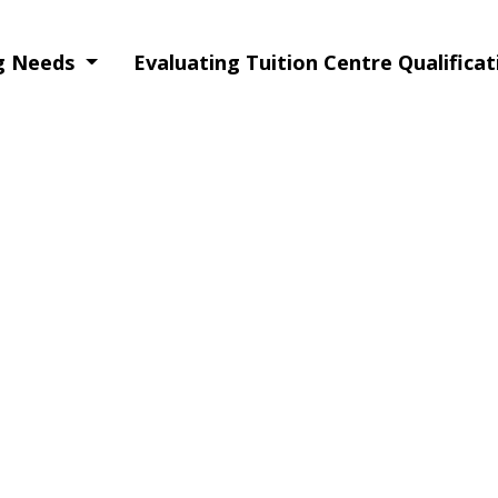
ng Needs
Evaluating Tuition Centre Qualifica