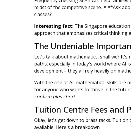
Frequently checking SEAB can help families g
midst of the competitive scene.. * **Ask abo
classes?
Interesting fact:
The Singapore education sy
approach that emphasizes critical thinking a
The Undeniable Importan
Let's talk about mathematics, shall we? It's
paths, especially in today's world where AI 
development – they all rely heavily on mathe
With the rise of AI, mathematical skills are
for anyone who wants to thrive in the future
confirm plus chop
!
Tuition Centre Fees and
Okay, let's get down to brass tacks. Tuition
available. Here's a breakdown: