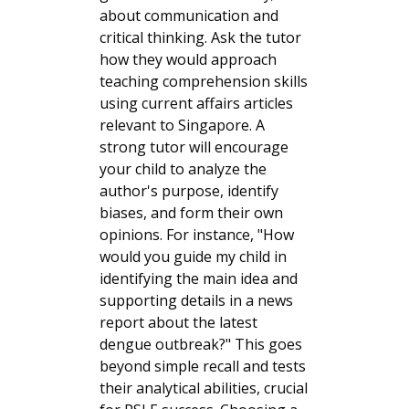
about communication and
critical thinking. Ask the tutor
how they would approach
teaching comprehension skills
using current affairs articles
relevant to Singapore. A
strong tutor will encourage
your child to analyze the
author's purpose, identify
biases, and form their own
opinions. For instance, "How
would you guide my child in
identifying the main idea and
supporting details in a news
report about the latest
dengue outbreak?" This goes
beyond simple recall and tests
their analytical abilities, crucial