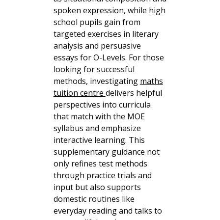
spoken expression, while high
school pupils gain from
targeted exercises in literary
analysis and persuasive
essays for O-Levels. For those
looking for successful
methods, investigating
maths
tuition centre
delivers helpful
perspectives into curricula
that match with the MOE
syllabus and emphasize
interactive learning. This
supplementary guidance not
only refines test methods
through practice trials and
input but also supports
domestic routines like
everyday reading and talks to