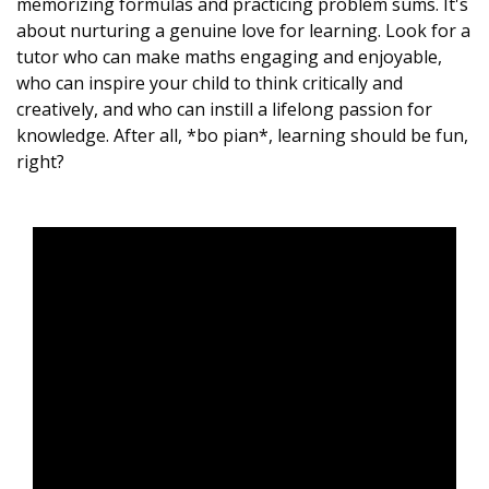
memorizing formulas and practicing problem sums. It's
about nurturing a genuine love for learning. Look for a
tutor who can make maths engaging and enjoyable,
who can inspire your child to think critically and
creatively, and who can instill a lifelong passion for
knowledge. After all, *bo pian*, learning should be fun,
right?