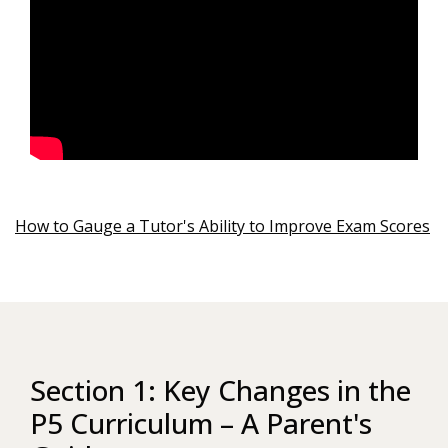
How to Gauge a Tutor's Ability to Improve Exam Scores
Section 1: Key Changes in the
P5 Curriculum – A Parent's