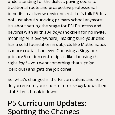
understanding for the dialect, paving doors to
traditional roots and prospective professional
benefits in a diverse environment.. Let's talk P5. It's
not just about surviving primary school anymore;
it's about setting the stage for PSLE success and
beyond! With all this AI
bojio
(hokkien for no invite,
meaning AI is everywhere), making sure your child
has a solid foundation in subjects like Mathematics
is more crucial than ever. Choosing a Singapore
primary 5 tuition centre tips is like choosing the
right
kopi
– you want something that's
shiok
(delicious) and gets the job done!
So, what's changed in the P5 curriculum, and how
do you ensure your chosen tutor
really
knows their
stuff? Let's break it down:
P5 Curriculum Updates:
Spotting the Changes