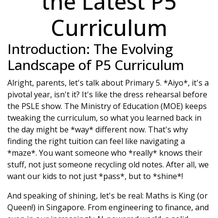
the Latest P5
Curriculum
Introduction: The Evolving
Landscape of P5 Curriculum
Alright, parents, let's talk about Primary 5. *Aiyo*, it's a
pivotal year, isn't it? It's like the dress rehearsal before
the PSLE show. The Ministry of Education (MOE) keeps
tweaking the curriculum, so what you learned back in
the day might be *way* different now. That's why
finding the right tuition can feel like navigating a
*maze*. You want someone who *really* knows their
stuff, not just someone recycling old notes. After all, we
want our kids to not just *pass*, but to *shine*!
And speaking of shining, let's be real: Maths is King (or
Queen!) in Singapore. From engineering to finance, and