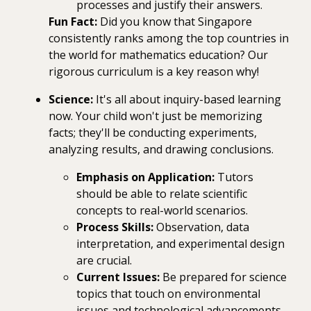
processes and justify their answers.
Fun Fact:
Did you know that Singapore
consistently ranks among the top countries in
the world for mathematics education? Our
rigorous curriculum is a key reason why!
Science:
It's all about inquiry-based learning
now. Your child won't just be memorizing
facts; they'll be conducting experiments,
analyzing results, and drawing conclusions.
Emphasis on Application:
Tutors
should be able to relate scientific
concepts to real-world scenarios.
Process Skills:
Observation, data
interpretation, and experimental design
are crucial.
Current Issues:
Be prepared for science
topics that touch on environmental
issues and technological advancements.