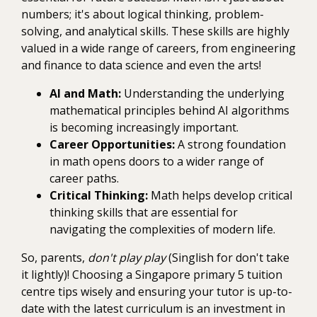
numbers; it's about logical thinking, problem-
solving, and analytical skills. These skills are highly
valued in a wide range of careers, from engineering
and finance to data science and even the arts!
AI and Math:
Understanding the underlying
mathematical principles behind AI algorithms
is becoming increasingly important.
Career Opportunities:
A strong foundation
in math opens doors to a wider range of
career paths.
Critical Thinking:
Math helps develop critical
thinking skills that are essential for
navigating the complexities of modern life.
So, parents,
don't play play
(Singlish for don't take
it lightly)! Choosing a Singapore primary 5 tuition
centre tips wisely and ensuring your tutor is up-to-
date with the latest curriculum is an investment in