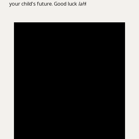
your child's future. Good luck
lah
!