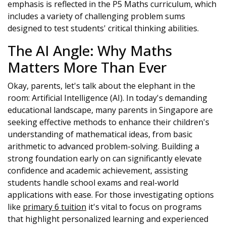
emphasis is reflected in the P5 Maths curriculum, which
includes a variety of challenging problem sums
designed to test students' critical thinking abilities.
The AI Angle: Why Maths
Matters More Than Ever
Okay, parents, let's talk about the elephant in the
room: Artificial Intelligence (AI). In today's demanding
educational landscape, many parents in Singapore are
seeking effective methods to enhance their children's
understanding of mathematical ideas, from basic
arithmetic to advanced problem-solving. Building a
strong foundation early on can significantly elevate
confidence and academic achievement, assisting
students handle school exams and real-world
applications with ease. For those investigating options
like
primary 6 tuition
it's vital to focus on programs
that highlight personalized learning and experienced