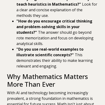
teach heuristics in Mathematics?"
Look for
a clear and concise explanation of the
methods they use.
"How do you encourage critical thinking
and problem-solving skills in your
students?"
The answer should go beyond
rote memorization and focus on developing
analytical skills.
"Do you use real-world examples to
illustrate scientific concepts?"
This
demonstrates their ability to make learning
relevant and engaging.
Why Mathematics Matters
More Than Ever
With AI and technology becoming increasingly
prevalent, a strong foundation in mathematics is
essential for future success. Math isn't just about