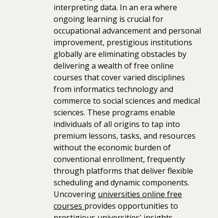
interpreting data. In an era where
ongoing learning is crucial for
occupational advancement and personal
improvement, prestigious institutions
globally are eliminating obstacles by
delivering a wealth of free online
courses that cover varied disciplines
from informatics technology and
commerce to social sciences and medical
sciences. These programs enable
individuals of all origins to tap into
premium lessons, tasks, and resources
without the economic burden of
conventional enrollment, frequently
through platforms that deliver flexible
scheduling and dynamic components.
Uncovering
universities online free
courses
provides opportunities to
prestigious universities' insights,