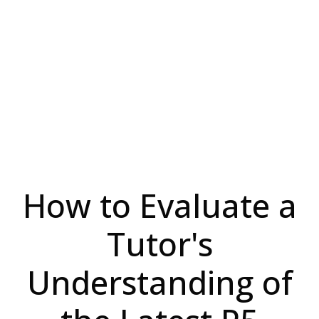
How to Evaluate a
Tutor's
Understanding of