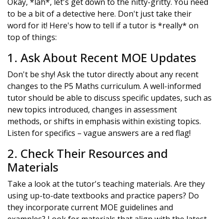
Okay, *lah*, let's get down to the nitty-gritty. You need
to be a bit of a detective here. Don't just take their
word for it! Here's how to tell if a tutor is *really* on
top of things:
1. Ask About Recent MOE Updates
Don't be shy! Ask the tutor directly about any recent
changes to the P5 Maths curriculum. A well-informed
tutor should be able to discuss specific updates, such as
new topics introduced, changes in assessment
methods, or shifts in emphasis within existing topics.
Listen for specifics – vague answers are a red flag!
2. Check Their Resources and
Materials
Take a look at the tutor's teaching materials. Are they
using up-to-date textbooks and practice papers? Do
they incorporate current MOE guidelines and