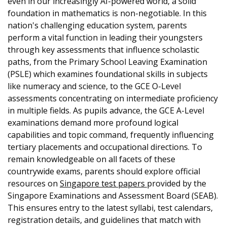
even in our increasingly AI-powered world, a solid
foundation in mathematics is non-negotiable. In this
nation's challenging education system, parents
perform a vital function in leading their youngsters
through key assessments that influence scholastic
paths, from the Primary School Leaving Examination
(PSLE) which examines foundational skills in subjects
like numeracy and science, to the GCE O-Level
assessments concentrating on intermediate proficiency
in multiple fields. As pupils advance, the GCE A-Level
examinations demand more profound logical
capabilities and topic command, frequently influencing
tertiary placements and occupational directions. To
remain knowledgeable on all facets of these
countrywide exams, parents should explore official
resources on
Singapore test papers
provided by the
Singapore Examinations and Assessment Board (SEAB).
This ensures entry to the latest syllabi, test calendars,
registration details, and guidelines that match with