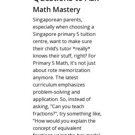
Math Mastery
Singaporean parents,
especially when choosing a
Singapore primary 5 tuition
centre, want to make sure
their child’s tutor *really*
knows their stuff, right? For
Primary 5 Math, it's not just
about rote memorization
anymore. The latest
curriculum emphasizes
problem-solving and
application. So, instead of
asking, "Can you teach
fractions?", try something like,
"How would you explain the
concept of equivalent