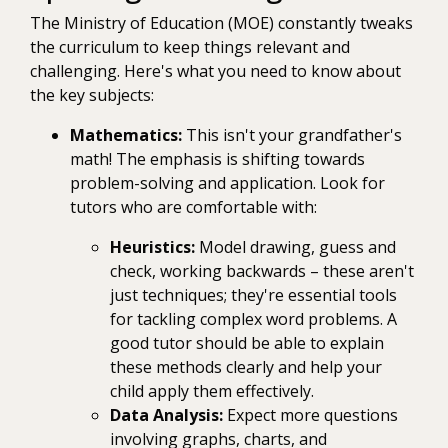
The Ministry of Education (MOE) constantly tweaks
the curriculum to keep things relevant and
challenging. Here's what you need to know about
the key subjects:
Mathematics:
This isn't your grandfather's
math! The emphasis is shifting towards
problem-solving and application. Look for
tutors who are comfortable with:
Heuristics:
Model drawing, guess and
check, working backwards – these aren't
just techniques; they're essential tools
for tackling complex word problems. A
good tutor should be able to explain
these methods clearly and help your
child apply them effectively.
Data Analysis:
Expect more questions
involving graphs, charts, and