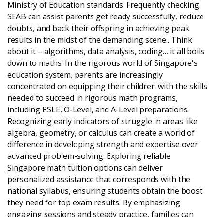
Ministry of Education standards. Frequently checking
SEAB can assist parents get ready successfully, reduce
doubts, and back their offspring in achieving peak
results in the midst of the demanding scene.. Think
about it – algorithms, data analysis, coding… it all boils
down to maths! In the rigorous world of Singapore's
education system, parents are increasingly
concentrated on equipping their children with the skills
needed to succeed in rigorous math programs,
including PSLE, O-Level, and A-Level preparations.
Recognizing early indicators of struggle in areas like
algebra, geometry, or calculus can create a world of
difference in developing strength and expertise over
advanced problem-solving. Exploring reliable
Singapore math tuition
options can deliver
personalized assistance that corresponds with the
national syllabus, ensuring students obtain the boost
they need for top exam results. By emphasizing
engaging sessions and steady practice, families can