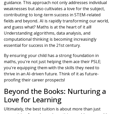
guidance. This approach not only addresses individual
weaknesses but also cultivates a love for the subject,
contributing to long-term success in STEM-related
fields and beyond.. AI is rapidly transforming our world,
and guess what? Maths is at the heart of it all!
Understanding algorithms, data analysis, and
computational thinking is becoming increasingly
essential for success in the 21st century.
By ensuring your child has a strong foundation in
maths, you're not just helping them ace their PSLE;
you're equipping them with the skills they need to
thrive in an AI-driven future. Think of it as future-
proofing their career prospects!
Beyond the Books: Nurturing a
Love for Learning
Ultimately, the best tuition is about more than just