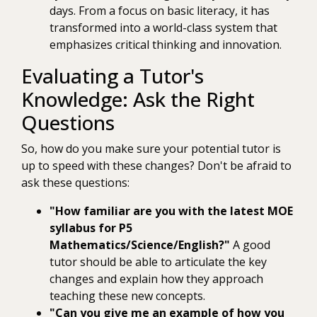
days. From a focus on basic literacy, it has
transformed into a world-class system that
emphasizes critical thinking and innovation.
Evaluating a Tutor's
Knowledge: Ask the Right
Questions
So, how do you make sure your potential tutor is
up to speed with these changes? Don't be afraid to
ask these questions:
"How familiar are you with the latest MOE
syllabus for P5
Mathematics/Science/English?"
A good
tutor should be able to articulate the key
changes and explain how they approach
teaching these new concepts.
"Can you give me an example of how you