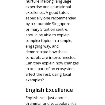
nurture lifelong language
expertise and educational
excellence.. A good tutor,
especially one recommended
by a reputable Singapore
primary 5 tuition centre,
should be able to explain
complex topics in a simple,
engaging way, and
demonstrate how these
concepts are interconnected.
Can they explain how changes
in one part of an ecosystem
affect the rest, using local
examples?
English Excellence
English isn't just about
grammar and vocabulary; it's