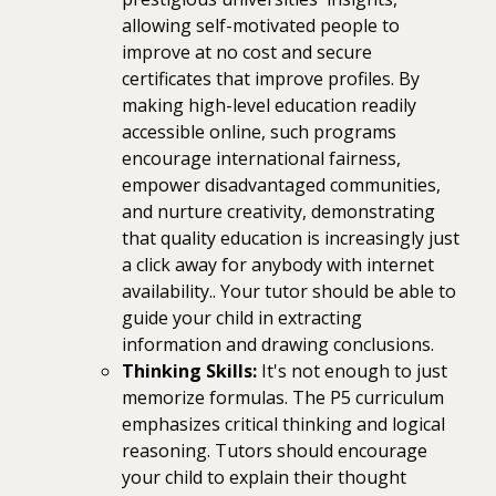
allowing self-motivated people to
improve at no cost and secure
certificates that improve profiles. By
making high-level education readily
accessible online, such programs
encourage international fairness,
empower disadvantaged communities,
and nurture creativity, demonstrating
that quality education is increasingly just
a click away for anybody with internet
availability.. Your tutor should be able to
guide your child in extracting
information and drawing conclusions.
Thinking Skills:
It's not enough to just
memorize formulas. The P5 curriculum
emphasizes critical thinking and logical
reasoning. Tutors should encourage
your child to explain their thought