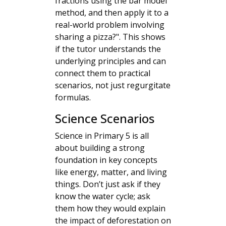
fractions using the bar model
method, and then apply it to a
real-world problem involving
sharing a pizza?". This shows
if the tutor understands the
underlying principles and can
connect them to practical
scenarios, not just regurgitate
formulas.
Science Scenarios
Science in Primary 5 is all
about building a strong
foundation in key concepts
like energy, matter, and living
things. Don’t just ask if they
know the water cycle; ask
them how they would explain
the impact of deforestation on