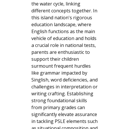
the water cycle, linking
different concepts together. In
this island nation's rigorous
education landscape, where
English functions as the main
vehicle of education and holds
a crucial role in national tests,
parents are enthusiastic to
support their children
surmount frequent hurdles
like grammar impacted by
Singlish, word deficiencies, and
challenges in interpretation or
writing crafting. Establishing
strong foundational skills
from primary grades can
significantly elevate assurance
in tackling PSLE elements such
as situational composition and