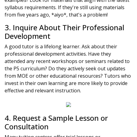
examples? Look for materials that align with the latest
syllabus requirements. If they're still using materials
from five years ago, *aiyo*, that's a problem!
3. Inquire About Their Professional
Development
A good tutor is a lifelong learner. Ask about their
professional development activities. Have they
attended any recent workshops or seminars related to
the P5 curriculum? Do they actively seek out updates
from MOE or other educational resources? Tutors who
invest in their own learning are more likely to provide
effective and relevant instruction.
4. Request a Sample Lesson or
Consultation