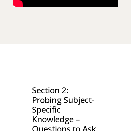
Section 2:
Probing Subject-
Specific
Knowledge –
Questions to Ask