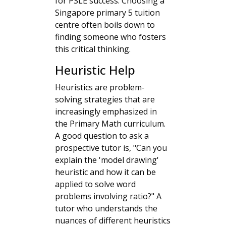
for PSLE success. Choosing a
Singapore primary 5 tuition
centre often boils down to
finding someone who fosters
this critical thinking.
Heuristic Help
Heuristics are problem-
solving strategies that are
increasingly emphasized in
the Primary Math curriculum.
A good question to ask a
prospective tutor is, "Can you
explain the 'model drawing'
heuristic and how it can be
applied to solve word
problems involving ratio?" A
tutor who understands the
nuances of different heuristics