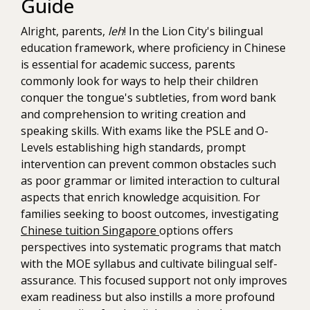
Guide
Alright, parents,
leh
! In the Lion City's bilingual
education framework, where proficiency in Chinese
is essential for academic success, parents
commonly look for ways to help their children
conquer the tongue's subtleties, from word bank
and comprehension to writing creation and
speaking skills. With exams like the PSLE and O-
Levels establishing high standards, prompt
intervention can prevent common obstacles such
as poor grammar or limited interaction to cultural
aspects that enrich knowledge acquisition. For
families seeking to boost outcomes, investigating
Chinese tuition Singapore
options offers
perspectives into systematic programs that match
with the MOE syllabus and cultivate bilingual self-
assurance. This focused support not only improves
exam readiness but also instills a more profound