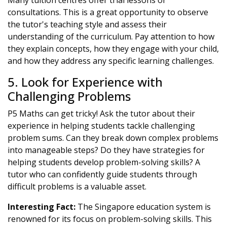
Many tuition centres offer trial lessons or
consultations. This is a great opportunity to observe
the tutor's teaching style and assess their
understanding of the curriculum. Pay attention to how
they explain concepts, how they engage with your child,
and how they address any specific learning challenges.
5. Look for Experience with
Challenging Problems
P5 Maths can get tricky! Ask the tutor about their
experience in helping students tackle challenging
problem sums. Can they break down complex problems
into manageable steps? Do they have strategies for
helping students develop problem-solving skills? A
tutor who can confidently guide students through
difficult problems is a valuable asset.
Interesting Fact:
The Singapore education system is
renowned for its focus on problem-solving skills. This