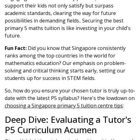
support their kids not only satisfy but surpass
academic standards, clearing the way for future
possibilities in demanding fields.. Securing the best
primary 5 maths tuition is like investing in your child's
future.
Fun Fact:
Did you know that Singapore consistently
ranks among the top countries in the world for
mathematics education? Our emphasis on problem-
solving and critical thinking starts early, setting our
students up for success in STEM fields.
So, how do you ensure your chosen tutor is truly up-to-
date with the latest P5 syllabus? Here's the lowdown on
choosing a Singapore primary 5 tuition centre tips
:
Deep Dive: Evaluating a Tutor's
P5 Curriculum Acumen