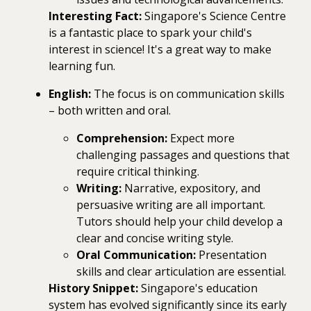
Interesting Fact:
Singapore's Science Centre
is a fantastic place to spark your child's
interest in science! It's a great way to make
learning fun.
English:
The focus is on communication skills
– both written and oral.
Comprehension:
Expect more
challenging passages and questions that
require critical thinking.
Writing:
Narrative, expository, and
persuasive writing are all important.
Tutors should help your child develop a
clear and concise writing style.
Oral Communication:
Presentation
skills and clear articulation are essential.
History Snippet:
Singapore's education
system has evolved significantly since its early