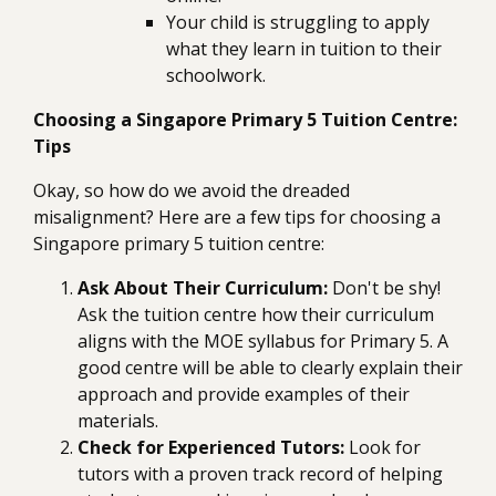
Your child is struggling to apply
what they learn in tuition to their
schoolwork.
Choosing a Singapore Primary 5 Tuition Centre:
Tips
Okay, so how do we avoid the dreaded
misalignment? Here are a few tips for choosing a
Singapore primary 5 tuition centre:
Ask About Their Curriculum:
Don't be shy!
Ask the tuition centre how their curriculum
aligns with the MOE syllabus for Primary 5. A
good centre will be able to clearly explain their
approach and provide examples of their
materials.
Check for Experienced Tutors:
Look for
tutors with a proven track record of helping