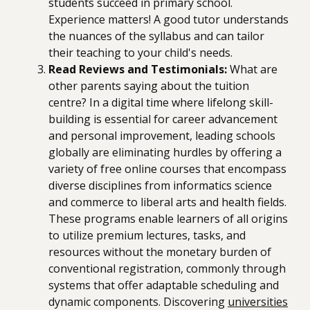
students succeed in primary school.
Experience matters! A good tutor understands
the nuances of the syllabus and can tailor
their teaching to your child's needs.
Read Reviews and Testimonials:
What are
other parents saying about the tuition
centre? In a digital time where lifelong skill-
building is essential for career advancement
and personal improvement, leading schools
globally are eliminating hurdles by offering a
variety of free online courses that encompass
diverse disciplines from informatics science
and commerce to liberal arts and health fields.
These programs enable learners of all origins
to utilize premium lectures, tasks, and
resources without the monetary burden of
conventional registration, commonly through
systems that offer adaptable scheduling and
dynamic components. Discovering
universities