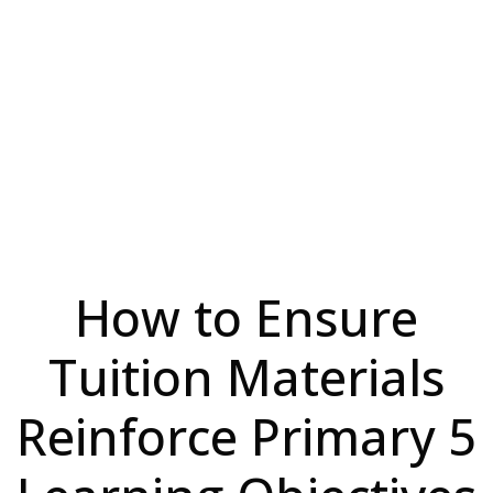
How to Ensure
Tuition Materials
Reinforce Primary 5