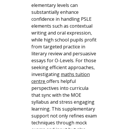
elementary levels can
substantially enhance
confidence in handling PSLE
elements such as contextual
writing and oral expression,
while high school pupils profit
from targeted practice in
literary review and persuasive
essays for O-Levels. For those
seeking efficient approaches,
investigating
maths tuition
centre
offers helpful
perspectives into curricula
that sync with the MOE
syllabus and stress engaging
learning. This supplementary
support not only refines exam
techniques through mock