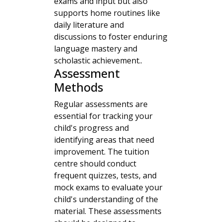
exams and input but also
supports home routines like
daily literature and
discussions to foster enduring
language mastery and
scholastic achievement..
Assessment
Methods
Regular assessments are
essential for tracking your
child's progress and
identifying areas that need
improvement. The tuition
centre should conduct
frequent quizzes, tests, and
mock exams to evaluate your
child's understanding of the
material. These assessments