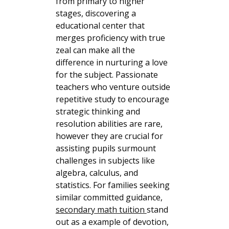
from primary to higher
stages, discovering a
educational center that
merges proficiency with true
zeal can make all the
difference in nurturing a love
for the subject. Passionate
teachers who venture outside
repetitive study to encourage
strategic thinking and
resolution abilities are rare,
however they are crucial for
assisting pupils surmount
challenges in subjects like
algebra, calculus, and
statistics. For families seeking
similar committed guidance,
secondary math tuition
stand
out as a example of devotion,