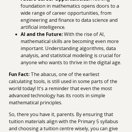
foundation in mathematics opens doors to a
wide range of career opportunities, from
engineering and finance to data science and
artificial intelligence.
AI and the Future:
With the rise of AI,
mathematical skills are becoming even more
important. Understanding algorithms, data
analysis, and statistical modeling is crucial for
anyone who wants to thrive in the digital age.
Fun Fact:
The abacus, one of the earliest
calculating tools, is still used in some parts of the
world today! It's a reminder that even the most
advanced technology has its roots in simple
mathematical principles.
So, there you have it, parents. By ensuring that
tuition materials align with the Primary 5 syllabus
and choosing a tuition centre wisely, you can give