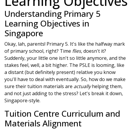
Learning Objectives
Understanding Primary 5
Learning Objectives in
Singapore
Okay, lah, parents! Primary 5. It's like the halfway mark
of primary school, right? Time
flies
, doesn't it?
Suddenly, your little one isn't so little anymore, and the
stakes feel, well, a bit higher. The PSLE is looming, like
a distant (but definitely present) relative you know
you'll have to deal with eventually. So, how do we make
sure their tuition materials are
actually
helping them,
and not just adding to the stress? Let's break it down,
Singapore-style.
Tuition Centre Curriculum and
Materials Alignment