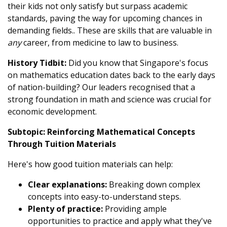
their kids not only satisfy but surpass academic
standards, paving the way for upcoming chances in
demanding fields.. These are skills that are valuable in
any
career, from medicine to law to business.
History Tidbit:
Did you know that Singapore's focus
on mathematics education dates back to the early days
of nation-building? Our leaders recognised that a
strong foundation in math and science was crucial for
economic development.
Subtopic: Reinforcing Mathematical Concepts
Through Tuition Materials
Here's how good tuition materials can help:
Clear explanations:
Breaking down complex
concepts into easy-to-understand steps.
Plenty of practice:
Providing ample
opportunities to practice and apply what they've