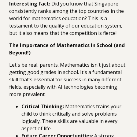
Interesting fact:
Did you know that Singapore
consistently ranks among the top countries in the
world for mathematics education? This is a
testament to the quality of our education system,
but it also means that the competition is fierce!
The Importance of Mathematics in School (and
Beyond!)
Let's be real, parents. Mathematics isn't just about
getting good grades in school. It's a fundamental
skill that's essential for success in many different
fields, especially with AI technologies becoming
more prevalent.
Critical Thinking:
Mathematics trains your
child to think critically and solve problems
logically. These skills are valuable in every
aspect of life.
Future Career Opportunities:
A strong