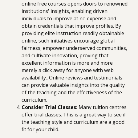
online free courses
opens doors to renowned
institutions' insights, enabling driven
individuals to improve at no expense and
obtain credentials that improve profiles. By
providing elite instruction readily obtainable
online, such initiatives encourage global
fairness, empower underserved communities,
and cultivate innovation, proving that
excellent information is more and more
merely a click away for anyone with web
availability.. Online reviews and testimonials
can provide valuable insights into the quality
of the teaching and the effectiveness of the
curriculum.
Consider Trial Classes:
Many tuition centres
offer trial classes. This is a great way to see if
the teaching style and curriculum are a good
fit for your child.