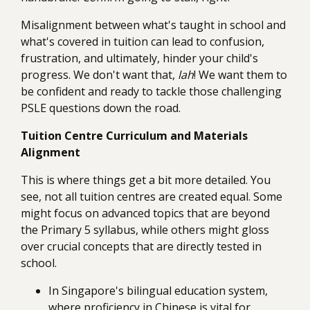
Misalignment between what's taught in school and
what's covered in tuition can lead to confusion,
frustration, and ultimately, hinder your child's
progress. We don't want that,
lah
! We want them to
be confident and ready to tackle those challenging
PSLE questions down the road.
Tuition Centre Curriculum and Materials
Alignment
This is where things get a bit more detailed. You
see, not all tuition centres are created equal. Some
might focus on advanced topics that are beyond
the Primary 5 syllabus, while others might gloss
over crucial concepts that are directly tested in
school.
In Singapore's bilingual education system,
where proficiency in Chinese is vital for