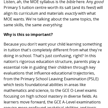
Listen, ah, the MOE syllabus is the
bible
here. Any
good
Primary 5 tuition centre worth its salt (and its fees!) will
align its curriculum and materials
exactly
with what
MOE wants. We're talking about the same topics, the
same skills, the same
everything
.
Why is this so important?
Because you don't want your child learning something
in tuition that's completely different from what they're
doing in school. That's just confusing, right? In this
nation's rigorous education structure, parents play a
essential role in guiding their children through key
evaluations that influence educational trajectories,
from the Primary School Leaving Examination (PSLE)
which tests foundational abilities in areas like
mathematics and science, to the GCE O-Level exams
focusing on high school mastery in diverse fields. As
learners move forward, the GCE A-Level examinations
require more profound analytical abilities and topic