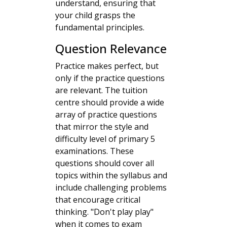
understand, ensuring that
your child grasps the
fundamental principles.
Question Relevance
Practice makes perfect, but
only if the practice questions
are relevant. The tuition
centre should provide a wide
array of practice questions
that mirror the style and
difficulty level of primary 5
examinations. These
questions should cover all
topics within the syllabus and
include challenging problems
that encourage critical
thinking. "Don't play play"
when it comes to exam