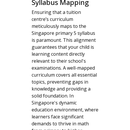
Syllabus Mapping
Ensuring that a tuition
centre’s curriculum
meticulously maps to the
Singapore primary 5 syllabus
is paramount. This alignment
guarantees that your child is
learning content directly
relevant to their school's
examinations. A well-mapped
curriculum covers all essential
topics, preventing gaps in
knowledge and providing a
solid foundation. In
Singapore's dynamic
education environment, where
learners face significant
demands to thrive in math