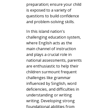
preparation; ensure your child
is exposed to a variety of
questions to build confidence
and problem-solving skills.
In this island nation's
challenging education system,
where English acts as the
main channel of instruction
and plays a crucial role in
national assessments, parents
are enthusiastic to help their
children surmount frequent
challenges like grammar
influenced by Singlish, word
deficiencies, and difficulties in
understanding or writing
writing. Developing strong
foundational abilities from