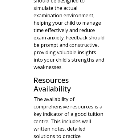
should be designed to
simulate the actual
examination environment,
helping your child to manage
time effectively and reduce
exam anxiety. Feedback should
be prompt and constructive,
providing valuable insights
into your child's strengths and
weaknesses.
Resources
Availability
The availability of
comprehensive resources is a
key indicator of a good tuition
centre. This includes well-
written notes, detailed
solutions to practice