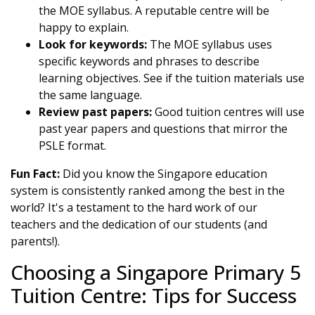
the MOE syllabus. A reputable centre will be
happy to explain.
Look for keywords:
The MOE syllabus uses
specific keywords and phrases to describe
learning objectives. See if the tuition materials use
the same language.
Review past papers:
Good tuition centres will use
past year papers and questions that mirror the
PSLE format.
Fun Fact:
Did you know the Singapore education
system is consistently ranked among the best in the
world? It's a testament to the hard work of our
teachers and the dedication of our students (and
parents!).
Choosing a Singapore Primary 5
Tuition Centre: Tips for Success