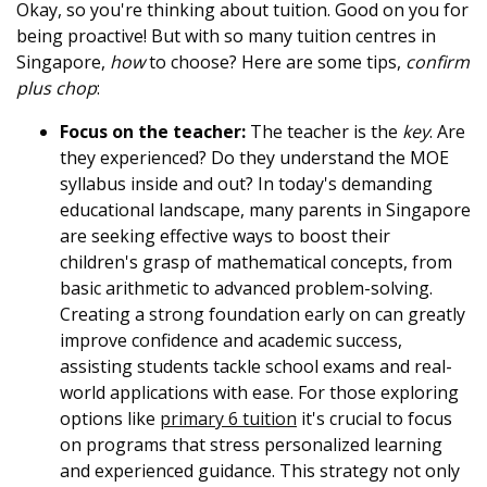
Okay, so you're thinking about tuition. Good on you for
being proactive! But with so many tuition centres in
Singapore,
how
to choose? Here are some tips,
confirm
plus chop
:
Focus on the teacher:
The teacher is the
key
. Are
they experienced? Do they understand the MOE
syllabus inside and out? In today's demanding
educational landscape, many parents in Singapore
are seeking effective ways to boost their
children's grasp of mathematical concepts, from
basic arithmetic to advanced problem-solving.
Creating a strong foundation early on can greatly
improve confidence and academic success,
assisting students tackle school exams and real-
world applications with ease. For those exploring
options like
primary 6 tuition
it's crucial to focus
on programs that stress personalized learning
and experienced guidance. This strategy not only