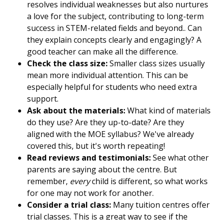
resolves individual weaknesses but also nurtures
a love for the subject, contributing to long-term
success in STEM-related fields and beyond.. Can
they explain concepts clearly and engagingly? A
good teacher can make all the difference.
Check the class size:
Smaller class sizes usually
mean more individual attention. This can be
especially helpful for students who need extra
support.
Ask about the materials:
What kind of materials
do they use? Are they up-to-date? Are they
aligned with the MOE syllabus? We've already
covered this, but it's worth repeating!
Read reviews and testimonials:
See what other
parents are saying about the centre. But
remember,
every
child is different, so what works
for one may not work for another.
Consider a trial class:
Many tuition centres offer
trial classes. This is a great way to see if the