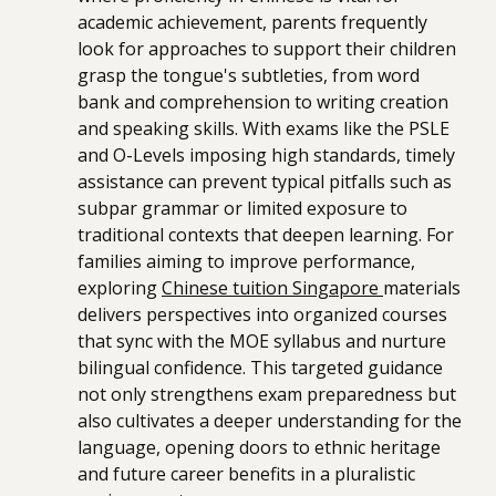
academic achievement, parents frequently
look for approaches to support their children
grasp the tongue's subtleties, from word
bank and comprehension to writing creation
and speaking skills. With exams like the PSLE
and O-Levels imposing high standards, timely
assistance can prevent typical pitfalls such as
subpar grammar or limited exposure to
traditional contexts that deepen learning. For
families aiming to improve performance,
exploring
Chinese tuition Singapore
materials
delivers perspectives into organized courses
that sync with the MOE syllabus and nurture
bilingual confidence. This targeted guidance
not only strengthens exam preparedness but
also cultivates a deeper understanding for the
language, opening doors to ethnic heritage
and future career benefits in a pluralistic