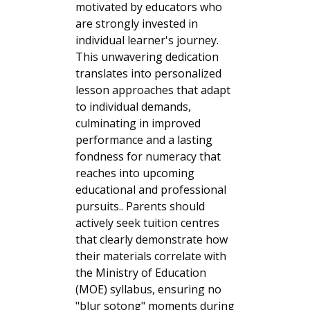
motivated by educators who
are strongly invested in
individual learner's journey.
This unwavering dedication
translates into personalized
lesson approaches that adapt
to individual demands,
culminating in improved
performance and a lasting
fondness for numeracy that
reaches into upcoming
educational and professional
pursuits.. Parents should
actively seek tuition centres
that clearly demonstrate how
their materials correlate with
the Ministry of Education
(MOE) syllabus, ensuring no
"blur sotong" moments during