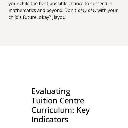
your child the best possible chance to succeed in
mathematics and beyond. Don't
play play
with your
child's future, okay? Jiayou!
Evaluating
Tuition Centre
Curriculum: Key
Indicators