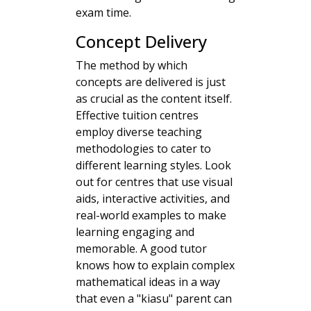
exam time.
Concept Delivery
The method by which
concepts are delivered is just
as crucial as the content itself.
Effective tuition centres
employ diverse teaching
methodologies to cater to
different learning styles. Look
out for centres that use visual
aids, interactive activities, and
real-world examples to make
learning engaging and
memorable. A good tutor
knows how to explain complex
mathematical ideas in a way
that even a "kiasu" parent can