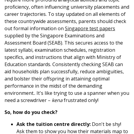
proficiency, often influencing university placements and
career trajectories. To stay updated on all elements of
these countrywide assessments, parents should check
out formal information on
Singapore test papers
supplied by the Singapore Examinations and
Assessment Board (SEAB). This secures access to the
latest syllabi, examination schedules, registration
specifics, and instructions that align with Ministry of
Education standards. Consistently checking SEAB can
aid households plan successfully, reduce ambiguities,
and bolster their offspring in attaining optimal
performance in the midst of the demanding
environment.. It's like trying to use a spanner when you
need a screwdriver –
kena
frustrated only!
So, how do you check?
Ask the tuition centre directly:
Don't be shy!
Ask them to show you how their materials map to