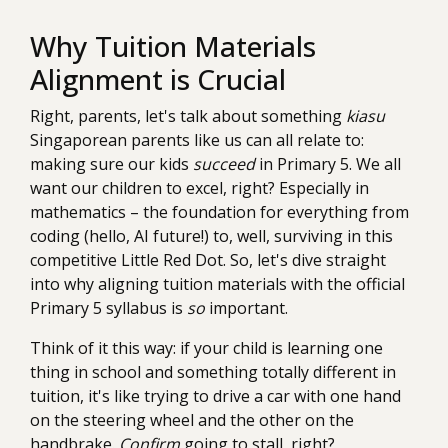
Why Tuition Materials
Alignment is Crucial
Right, parents, let's talk about something
kiasu
Singaporean parents like us can all relate to:
making sure our kids
succeed
in Primary 5. We all
want our children to excel, right? Especially in
mathematics – the foundation for everything from
coding (hello, AI future!) to, well, surviving in this
competitive Little Red Dot. So, let's dive straight
into why aligning tuition materials with the official
Primary 5 syllabus is
so
important.
Think of it this way: if your child is learning one
thing in school and something totally different in
tuition, it's like trying to drive a car with one hand
on the steering wheel and the other on the
handbrake.
Confirm
going to stall, right?