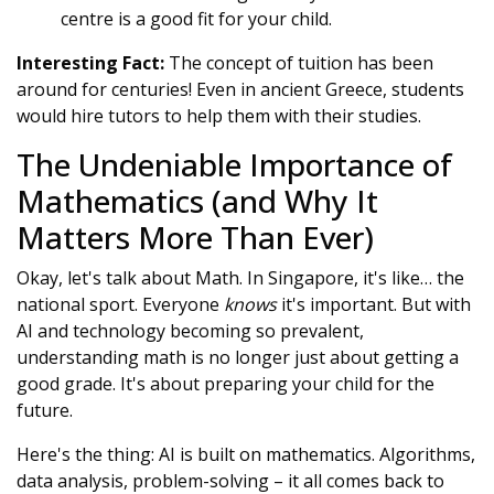
centre is a good fit for your child.
Interesting Fact:
The concept of tuition has been
around for centuries! Even in ancient Greece, students
would hire tutors to help them with their studies.
The Undeniable Importance of
Mathematics (and Why It
Matters More Than Ever)
Okay, let's talk about Math. In Singapore, it's like… the
national sport. Everyone
knows
it's important. But with
AI and technology becoming so prevalent,
understanding math is no longer just about getting a
good grade. It's about preparing your child for the
future.
Here's the thing: AI is built on mathematics. Algorithms,
data analysis, problem-solving – it all comes back to