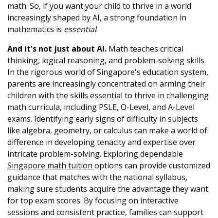
math. So, if you want your child to thrive in a world
increasingly shaped by AI, a strong foundation in
mathematics is
essential
.
And it's not just about AI.
Math teaches critical
thinking, logical reasoning, and problem-solving skills.
In the rigorous world of Singapore's education system,
parents are increasingly concentrated on arming their
children with the skills essential to thrive in challenging
math curricula, including PSLE, O-Level, and A-Level
exams. Identifying early signs of difficulty in subjects
like algebra, geometry, or calculus can make a world of
difference in developing tenacity and expertise over
intricate problem-solving. Exploring dependable
Singapore math tuition
options can provide customized
guidance that matches with the national syllabus,
making sure students acquire the advantage they want
for top exam scores. By focusing on interactive
sessions and consistent practice, families can support