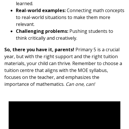
learned.
Real-world examples:
Connecting math concepts
to real-world situations to make them more
relevant.
Challenging problems:
Pushing students to
think critically and creatively.
So, there you have it, parents!
Primary 5 is a crucial
year, but with the right support and the right tuition
materials, your child can thrive. Remember to choose a
tuition centre that aligns with the MOE syllabus,
focuses on the teacher, and emphasizes the
importance of mathematics.
Can one, can!