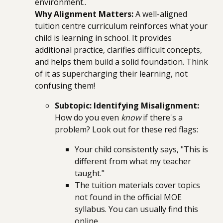
environment..
Why Alignment Matters:
A well-aligned
tuition centre curriculum reinforces what your
child is learning in school. It provides
additional practice, clarifies difficult concepts,
and helps them build a solid foundation. Think
of it as supercharging their learning, not
confusing them!
Subtopic: Identifying Misalignment:
How do you even
know
if there's a
problem? Look out for these red flags:
Your child consistently says, "This is
different from what my teacher
taught."
The tuition materials cover topics
not found in the official MOE
syllabus. You can usually find this
online.