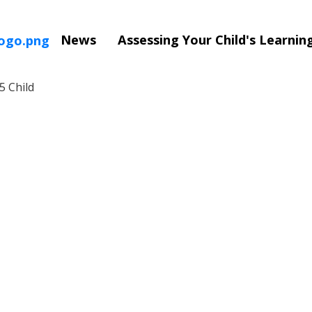
News
Assessing Your Child's Learni