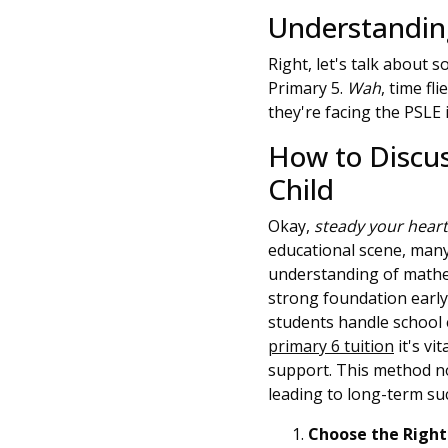
Understanding
Right, let's talk about
Primary 5.
Wah
, time fl
they're facing the PSLE 
How to Discu
Child
Okay,
steady your hear
educational scene, many
understanding of mathem
strong foundation early
students handle school 
primary 6 tuition
it's vi
support. This method no
leading to long-term suc
Choose the Right