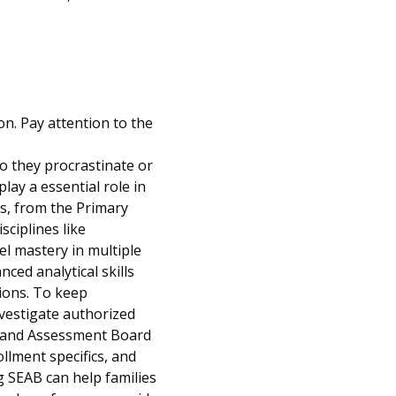
n. Pay attention to the
o they procrastinate or
play a essential role in
es, from the Primary
ciplines like
l mastery in multiple
ced analytical skills
ions. To keep
vestigate authorized
s and Assessment Board
llment specifics, and
g SEAB can help families