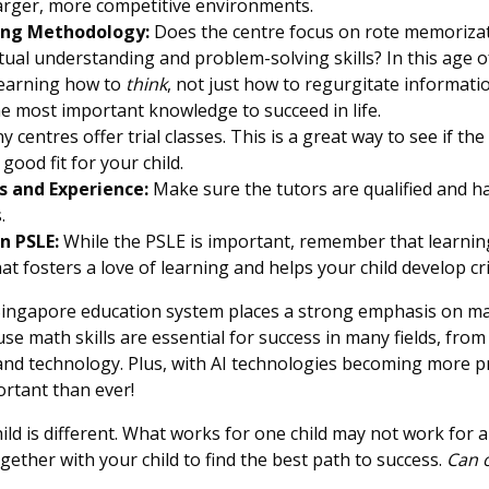
 larger, more competitive environments.
ing Methodology:
Does the centre focus on rote memorizat
al understanding and problem-solving skills? In this age o
learning how to
think
, not just how to regurgitate informati
the most important knowledge to succeed in life.
 centres offer trial classes. This is a great way to see if the
ood fit for your child.
s and Experience:
Make sure the tutors are qualified and h
.
n PSLE:
While the PSLE is important, remember that learning 
t fosters a love of learning and helps your child develop criti
ingapore education system places a strong emphasis on m
se math skills are essential for success in many fields, from
and technology. Plus, with AI technologies becoming more pr
rtant than ever!
hild is different. What works for one child may not work for 
ether with your child to find the best path to success.
Can o