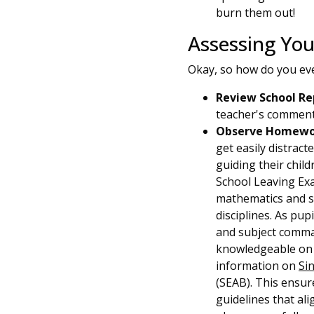
burn them out!
Assessing You
Okay, so how do you e
Review School Re
teacher's comments
Observe Homewor
get easily distract
guiding their chil
School Leaving Exa
mathematics and sc
disciplines. As pu
and subject comman
knowledgeable on 
information on
Si
(SEAB). This ensur
guidelines that al