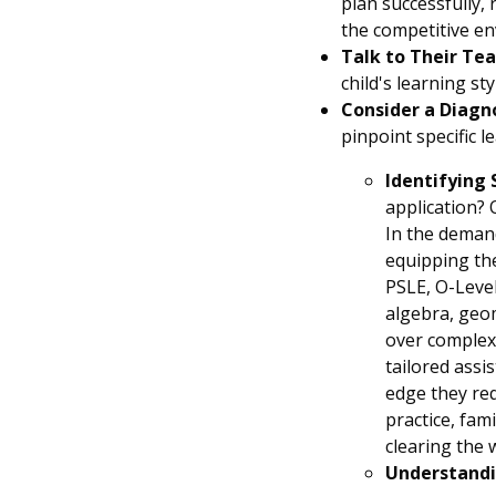
plan successfully,
the competitive env
Talk to Their Tea
child's learning st
Consider a Diagn
pinpoint specific 
Identifying 
application? O
In the deman
equipping the
PSLE, O-Level
algebra, geom
over complex
tailored assi
edge they req
practice, fam
clearing the 
Understandi