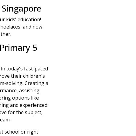
 Singapore
r kids' education!
r shoelaces, and now
ether.
Primary 5
. In today's fast-paced
ove their children's
m-solving. Creating a
rmance, assisting
ring options like
rning and experienced
ve for the subject,
team.
t school or right