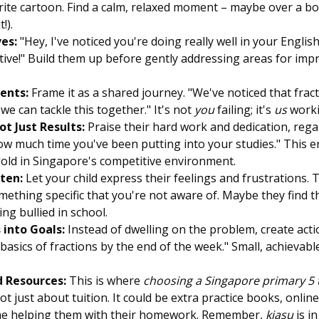
rite cartoon. Find a calm, relaxed moment – maybe over a bo
!).
ves:
"Hey, I've noticed you're doing really well in your Engli
ative!" Build them up before gently addressing areas for imp
ents:
Frame it as a shared journey. "We've noticed that fracti
we can tackle this together." It's not
you
failing; it's
us
worki
ot Just Results:
Praise their hard work and dedication, rega
ow much time you've been putting into your studies." This
gold in Singapore's competitive environment.
sten:
Let your child express their feelings and frustrations.
mething specific that you're not aware of. Maybe they find th
ng bullied in school.
into Goals:
Instead of dwelling on the problem, create acti
asics of fractions by the end of the week." Small, achievabl
d Resources:
This is where
choosing a Singapore primary 5 t
not just about tuition. It could be extra practice books, onlin
me helping them with their homework. Remember,
kiasu
is in