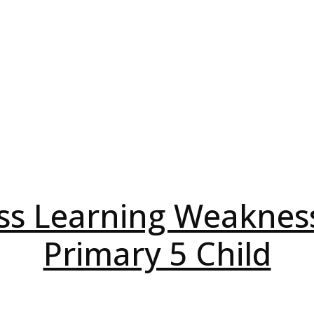
ss Learning Weaknes
Primary 5 Child