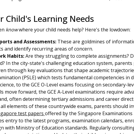
r Child's Learning Needs
ven
know
where your child needs help? Here's the lowdown:
ports and Assessments:
These are goldmines of informatio
 and identify recurring areas of concern.
k Habits:
Are they struggling to complete assignments? D
ed? In the city-state's challenging education system, parents 
dren through key evaluations that shape academic trajectori
mination (PSLE) which tests fundamental competencies in dis
ience, to the GCE O-Level exams focusing on secondary-leve
pils move forward, the GCE A-Level examinations require advan
d, often determining tertiary admissions and career direct
all elements of these countrywide exams, parents should in
ngapore test papers
offered by the Singapore Examination
es entry to the latest programs, examination calendars, enro
ign with Ministry of Education standards. Regularly consultin