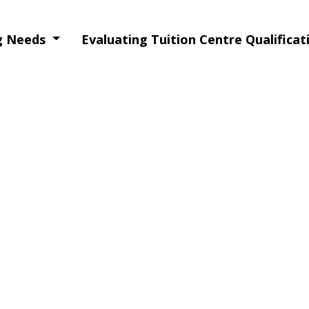
ng Needs
Evaluating Tuition Centre Qualifica