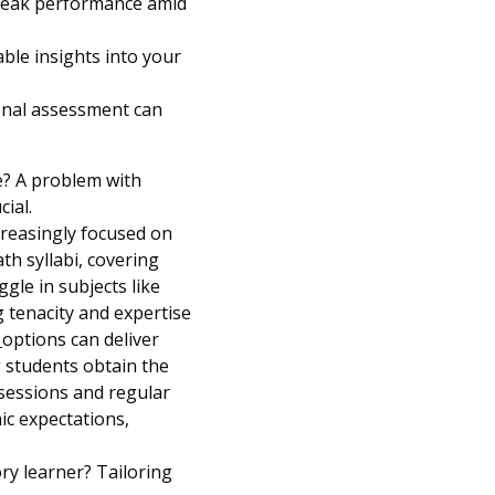
g peak performance amid
ble insights into your
ional assessment can
e? A problem with
cial.
creasingly focused on
th syllabi, covering
gle in subjects like
g tenacity and expertise
n
options can deliver
g students obtain the
 sessions and regular
mic expectations,
ory learner? Tailoring