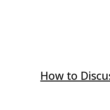
How to Discu