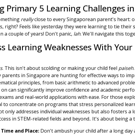
 Primary 5 Learning Challenges in
 something
really
close to every Singaporean parent's heart: ou
ies, right? Feels like yesterday they were learning to tie thei
in a couple of years! Don't panic,
lah
. We'll navigate this tog
ss Learning Weaknesses With Your 
ts
. This isn't about scolding or making your child feel
paiseh
 parents in Singapore are hunting for effective ways to impr
atical principles, from basic arithmetic to advanced proble
 on can significantly improve confidence and academic perfo
exams and real-world applications with ease. For those explo
tal to concentrate on programs that stress personalized lea
t only addresses individual weaknesses but also fosters a lo
cess in STEM-related fields and beyond.. It's about being a 
 Time and Place:
Don't ambush your child after a long day a