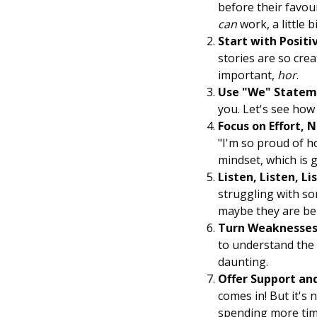
before their favou
can
work, a little bit
Start with Positi
stories are so cre
important,
hor
.
Use "We" Statem
you. Let's see how 
Focus on Effort, N
"I'm so proud of h
mindset, which is 
Listen, Listen, Li
struggling with so
maybe they are bei
Turn Weaknesses 
to understand the b
daunting.
Offer Support an
comes in! But it's 
spending more ti