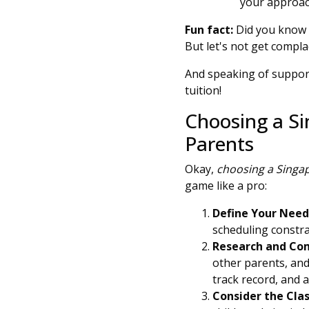
your approach
Fun fact:
Did you know t
But let's not get compl
And speaking of support
tuition!
Choosing a Si
Parents
Okay,
choosing a Singap
game like a pro:
Define Your Need
scheduling constrai
Research and Co
other parents, and
track record, and 
Consider the Clas