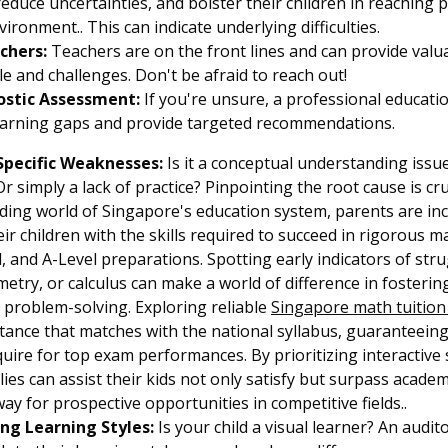
 reduce uncertainties, and bolster their children in reachin
ironment.. This can indicate underlying difficulties.
chers:
Teachers are on the front lines and can provide valua
yle and challenges. Don't be afraid to reach out!
ostic Assessment:
If you're unsure, a professional educat
learning gaps and provide targeted recommendations.
Specific Weaknesses:
Is it a conceptual understanding issu
r simply a lack of practice? Pinpointing the root cause is cru
ding world of Singapore's education system, parents are in
ir children with the skills required to succeed in rigorous ma
, and A-Level preparations. Spotting early indicators of strug
etry, or calculus can make a world of difference in fosterin
 problem-solving. Exploring reliable
Singapore math tuitio
stance that matches with the national syllabus, guaranteein
uire for top exam performances. By prioritizing interactive
ilies can assist their kids not only satisfy but surpass acade
way for prospective opportunities in competitive fields..
ng Learning Styles:
Is your child a visual learner? An audit