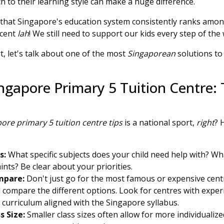
 to their learning style can make a huge difference.
hat Singapore's education system consistently ranks among
acent
lah
! We still need to support our kids every step of the
, let's talk about one of the most
Singaporean
solutions to
ngapore Primary 5 Tuition Centre: 
ore primary 5 tuition centre tips
is a national sport,
right
? 
s:
What specific subjects does your child need help with? W
nts? Be clear about your priorities.
mpare:
Don't just go for the most famous or expensive centr
 compare the different options. Look for centres with exper
a curriculum aligned with the Singapore syllabus.
s Size:
Smaller class sizes often allow for more individualiz