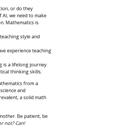
ion, or do they
f AI, we need to make
on. Mathematics is
 teaching style and
ave experience teaching
is a lifelong journey.
cal thinking skills.
athematics from a
 science and
evalent, a solid math
another. Be patient, be
r not? Can!