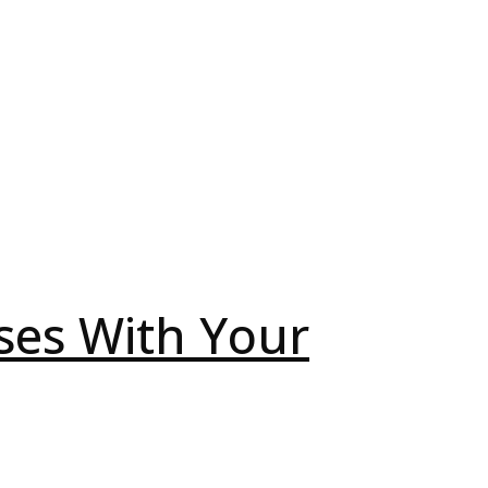
ses With Your