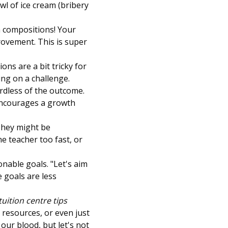
wl of ice cream (bribery
sh compositions! Your
rovement. This is super
ons are a bit tricky for
ng on a challenge.
rdless of the outcome.
 encourages a growth
 They might be
e teacher too fast, or
onable goals. "Let's aim
e goals are less
uition centre tips
e resources, or even just
 our blood, but let's not