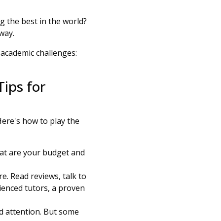
 the best in the world?
 way.
 academic challenges:
Tips for
Here's how to play the
hat are your budget and
e. Read reviews, talk to
ienced tutors, a proven
ed attention. But some