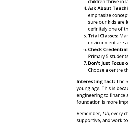
children thrive in
Ask About Teach
emphasize conceptu
sure our kids are 
definitely one of 
Trial Classes:
Many
environment are a g
Check Credential
Primary 5 students
Don't Just Focus o
Choose a centre tha
Interesting fact:
The S
young age. This is becau
engineering to finance 
foundation is more impo
Remember,
lah
, every c
supportive, and work tog