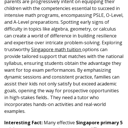
parents are progressively intent on equipping their
children with the competencies essential to succeed in
intensive math programs, encompassing PSLE, O-Level,
and A-Level preparations. Spotting early signs of
difficulty in topics like algebra, geometry, or calculus
can create a world of difference in building resilience
and expertise over intricate problem-solving. Exploring
trustworthy
Singapore math tuition
options can
provide tailored support that matches with the national
syllabus, ensuring students obtain the advantage they
want for top exam performances. By emphasizing
dynamic sessions and consistent practice, families can
assist their kids not only satisfy but exceed academic
goals, opening the way for prospective opportunities
in high-stakes fields.. They need a tutor who
incorporates hands-on activities and real-world
examples.
Interesting Fact:
Many effective
Singapore primary 5