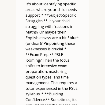
It's about identifying specific
areas where your child needs
support. * **Subject-Specific
Struggles:** Is your child
struggling with fractions in
Maths? Or maybe their
English essays are a bit *blur*
(unclear)? Pinpointing these
weaknesses is crucial. *
**Exam Prep:** PSLE
looming? Then the focus
shifts to intensive exam
preparation, mastering
question types, and time
management. This requires a
tutor experienced in the PSLE
syllabus. * **Building
Confidence:** Sometimes, it's