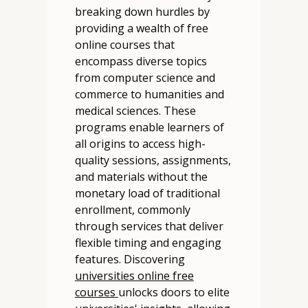
breaking down hurdles by
providing a wealth of free
online courses that
encompass diverse topics
from computer science and
commerce to humanities and
medical sciences. These
programs enable learners of
all origins to access high-
quality sessions, assignments,
and materials without the
monetary load of traditional
enrollment, commonly
through services that deliver
flexible timing and engaging
features. Discovering
universities online free
courses
unlocks doors to elite