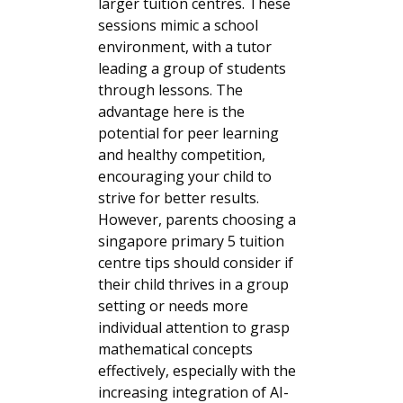
larger tuition centres. These
sessions mimic a school
environment, with a tutor
leading a group of students
through lessons. The
advantage here is the
potential for peer learning
and healthy competition,
encouraging your child to
strive for better results.
However, parents choosing a
singapore primary 5 tuition
centre tips should consider if
their child thrives in a group
setting or needs more
individual attention to grasp
mathematical concepts
effectively, especially with the
increasing integration of AI-