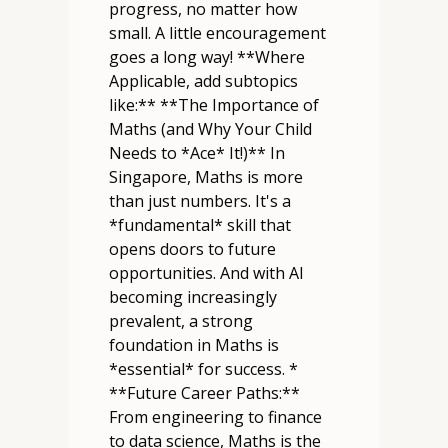
progress, no matter how
small. A little encouragement
goes a long way! **Where
Applicable, add subtopics
like:** **The Importance of
Maths (and Why Your Child
Needs to *Ace* It!)** In
Singapore, Maths is more
than just numbers. It's a
*fundamental* skill that
opens doors to future
opportunities. And with AI
becoming increasingly
prevalent, a strong
foundation in Maths is
*essential* for success. *
**Future Career Paths:**
From engineering to finance
to data science, Maths is the