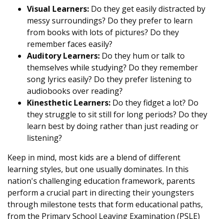
Visual Learners:
Do they get easily distracted by
messy surroundings? Do they prefer to learn
from books with lots of pictures? Do they
remember faces easily?
Auditory Learners:
Do they hum or talk to
themselves while studying? Do they remember
song lyrics easily? Do they prefer listening to
audiobooks over reading?
Kinesthetic Learners:
Do they fidget a lot? Do
they struggle to sit still for long periods? Do they
learn best by doing rather than just reading or
listening?
Keep in mind, most kids are a blend of different
learning styles, but one usually dominates. In this
nation's challenging education framework, parents
perform a crucial part in directing their youngsters
through milestone tests that form educational paths,
from the Primary School Leaving Examination (PSLE)