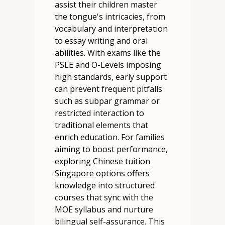
assist their children master
the tongue's intricacies, from
vocabulary and interpretation
to essay writing and oral
abilities. With exams like the
PSLE and O-Levels imposing
high standards, early support
can prevent frequent pitfalls
such as subpar grammar or
restricted interaction to
traditional elements that
enrich education. For families
aiming to boost performance,
exploring
Chinese tuition
Singapore
options offers
knowledge into structured
courses that sync with the
MOE syllabus and nurture
bilingual self-assurance. This