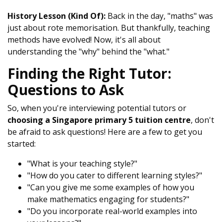
History Lesson (Kind Of):
Back in the day, "maths" was
just about rote memorisation. But thankfully, teaching
methods have evolved! Now, it's all about
understanding the "why" behind the "what."
Finding the Right Tutor:
Questions to Ask
So, when you're interviewing potential tutors or
choosing a Singapore primary 5 tuition centre
, don't
be afraid to ask questions! Here are a few to get you
started:
"What is your teaching style?"
"How do you cater to different learning styles?"
"Can you give me some examples of how you
make mathematics engaging for students?"
"Do you incorporate real-world examples into