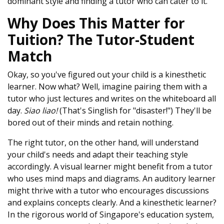
dominant style and finding a tutor who can cater to it.
Why Does This Matter for
Tuition? The Tutor-Student
Match
Okay, so you've figured out your child is a kinesthetic
learner. Now what? Well, imagine pairing them with a
tutor who just lectures and writes on the whiteboard all
day.
Siao liao!
(That's Singlish for "disaster!") They'll be
bored out of their minds and retain nothing.
The right tutor, on the other hand, will understand
your child's needs and adapt their teaching style
accordingly. A visual learner might benefit from a tutor
who uses mind maps and diagrams. An auditory learner
might thrive with a tutor who encourages discussions
and explains concepts clearly. And a kinesthetic learner?
In the rigorous world of Singapore's education system,