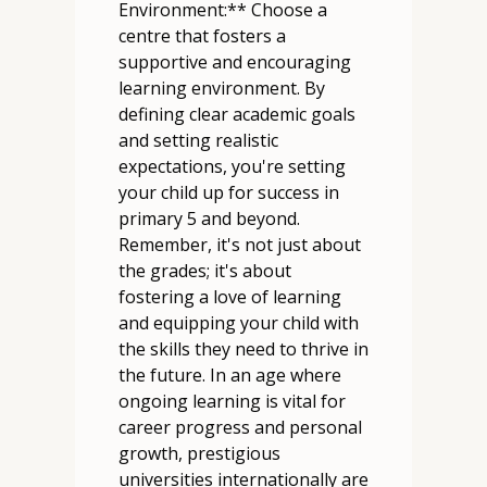
Environment:** Choose a
centre that fosters a
supportive and encouraging
learning environment. By
defining clear academic goals
and setting realistic
expectations, you're setting
your child up for success in
primary 5 and beyond.
Remember, it's not just about
the grades; it's about
fostering a love of learning
and equipping your child with
the skills they need to thrive in
the future. In an age where
ongoing learning is vital for
career progress and personal
growth, prestigious
universities internationally are