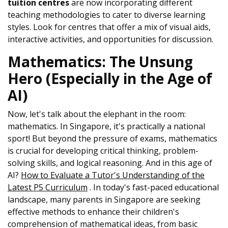
tuition centres
are now incorporating different
teaching methodologies to cater to diverse learning
styles. Look for centres that offer a mix of visual aids,
interactive activities, and opportunities for discussion.
Mathematics: The Unsung
Hero (Especially in the Age of
AI)
Now, let's talk about the elephant in the room:
mathematics. In Singapore, it's practically a national
sport! But beyond the pressure of exams, mathematics
is crucial for developing critical thinking, problem-
solving skills, and logical reasoning. And in this age of
AI?
How to Evaluate a Tutor's Understanding of the
Latest P5 Curriculum
. In today's fast-paced educational
landscape, many parents in Singapore are seeking
effective methods to enhance their children's
comprehension of mathematical ideas, from basic