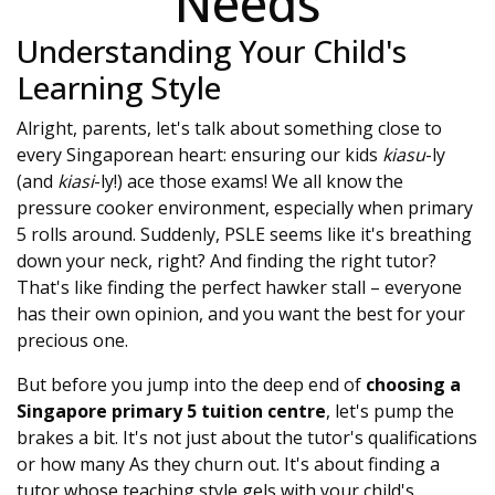
Needs
Understanding Your Child's
Learning Style
Alright, parents, let's talk about something close to
every Singaporean heart: ensuring our kids
kiasu
-ly
(and
kiasi
-ly!) ace those exams! We all know the
pressure cooker environment, especially when primary
5 rolls around. Suddenly, PSLE seems like it's breathing
down your neck, right? And finding the right tutor?
That's like finding the perfect hawker stall – everyone
has their own opinion, and you want the best for your
precious one.
But before you jump into the deep end of
choosing a
Singapore primary 5 tuition centre
, let's pump the
brakes a bit. It's not just about the tutor's qualifications
or how many As they churn out. It's about finding a
tutor whose teaching style gels with your child's