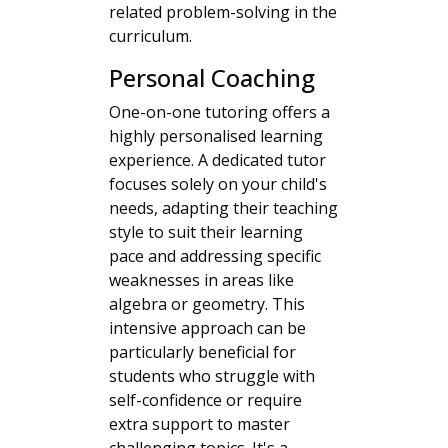
related problem-solving in the
curriculum.
Personal Coaching
One-on-one tutoring offers a
highly personalised learning
experience. A dedicated tutor
focuses solely on your child's
needs, adapting their teaching
style to suit their learning
pace and addressing specific
weaknesses in areas like
algebra or geometry. This
intensive approach can be
particularly beneficial for
students who struggle with
self-confidence or require
extra support to master