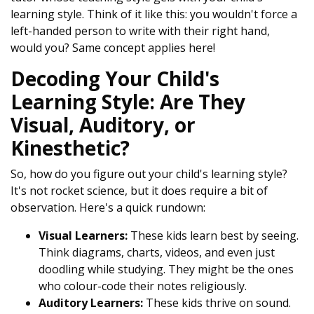
learning style. Think of it like this: you wouldn't force a
left-handed person to write with their right hand,
would you? Same concept applies here!
Decoding Your Child's
Learning Style: Are They
Visual, Auditory, or
Kinesthetic?
So, how do you figure out your child's learning style?
It's not rocket science, but it does require a bit of
observation. Here's a quick rundown:
Visual Learners:
These kids learn best by seeing.
Think diagrams, charts, videos, and even just
doodling while studying. They might be the ones
who colour-code their notes religiously.
Auditory Learners:
These kids thrive on sound.