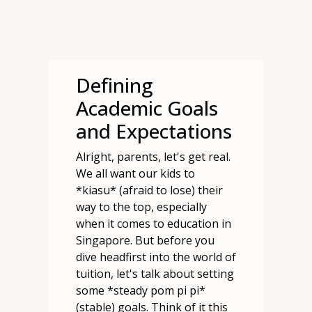
Defining
Academic Goals
and Expectations
Alright, parents, let's get real.
We all want our kids to
*kiasu* (afraid to lose) their
way to the top, especially
when it comes to education in
Singapore. But before you
dive headfirst into the world of
tuition, let's talk about setting
some *steady pom pi pi*
(stable) goals. Think of it this