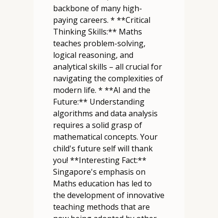
backbone of many high-
paying careers. * **Critical
Thinking Skills:** Maths
teaches problem-solving,
logical reasoning, and
analytical skills – all crucial for
navigating the complexities of
modern life. * **AI and the
Future:** Understanding
algorithms and data analysis
requires a solid grasp of
mathematical concepts. Your
child's future self will thank
you! **Interesting Fact:**
Singapore's emphasis on
Maths education has led to
the development of innovative
teaching methods that are