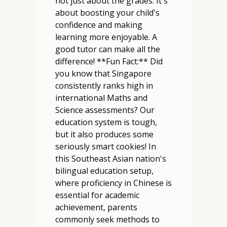
not just about the grades. It's
about boosting your child's
confidence and making
learning more enjoyable. A
good tutor can make all the
difference! **Fun Fact:** Did
you know that Singapore
consistently ranks high in
international Maths and
Science assessments? Our
education system is tough,
but it also produces some
seriously smart cookies! In
this Southeast Asian nation's
bilingual education setup,
where proficiency in Chinese is
essential for academic
achievement, parents
commonly seek methods to