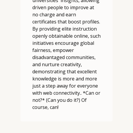
universities' insights, allowing
driven people to improve at
no charge and earn
certificates that boost profiles.
By providing elite instruction
openly obtainable online, such
initiatives encourage global
fairness, empower
disadvantaged communities,
and nurture creativity,
demonstrating that excellent
knowledge is more and more
just a step away for everyone
with web connectivity.. *Can or
not?* (Can you do it?) Of
course, can!