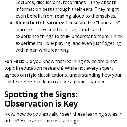
Lectures, discussions, recordings – they absorb
information best through their ears. They might
even benefit from reading aloud to themselves.
Kinesthetic Learners:
These are the "hands-on"
learners. They need to move, touch, and
experience things to truly understand them. Think
experiments, role-playing, and even just fidgeting
with a pen while learning.
Fun Fact:
Did you know that learning styles are a hot
topic in education research? While not every expert
agrees on rigid classifications, understanding how your
child *prefers* to learn can be a game-changer.
Spotting the Signs:
Observation is Key
Now, how do you actually *see* these learning styles in
action? Here are some tell-tale signs: