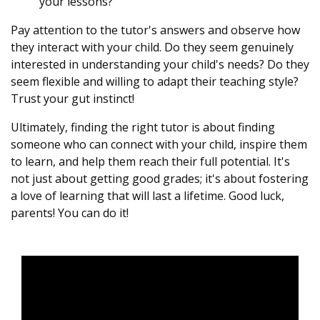
your lessons?"
Pay attention to the tutor's answers and observe how
they interact with your child. Do they seem genuinely
interested in understanding your child's needs? Do they
seem flexible and willing to adapt their teaching style?
Trust your gut instinct!
Ultimately, finding the right tutor is about finding
someone who can connect with your child, inspire them
to learn, and help them reach their full potential. It's
not just about getting good grades; it's about fostering
a love of learning that will last a lifetime. Good luck,
parents! You can do it!