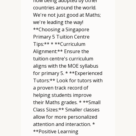
now being adopted by other
countries around the world.
We're not just good at Maths;
we're leading the way!
**Choosing a Singapore
Primary 5 Tuition Centre
Tips:** * **Curriculum
Alignment:** Ensure the
tuition centre's curriculum
aligns with the MOE syllabus
for primary 5. * **Experienced
Tutors:** Look for tutors with
a proven track record of
helping students improve
their Maths grades. * **Small
Class Sizes:** Smaller classes
allow for more personalized
attention and interaction. *
**Positive Learning