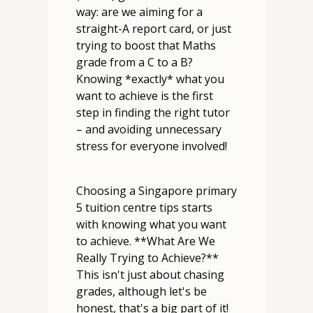
way: are we aiming for a
straight-A report card, or just
trying to boost that Maths
grade from a C to a B?
Knowing *exactly* what you
want to achieve is the first
step in finding the right tutor
– and avoiding unnecessary
stress for everyone involved!
Choosing a Singapore primary
5 tuition centre tips starts
with knowing what you want
to achieve. **What Are We
Really Trying to Achieve?**
This isn't just about chasing
grades, although let's be
honest, that's a big part of it!