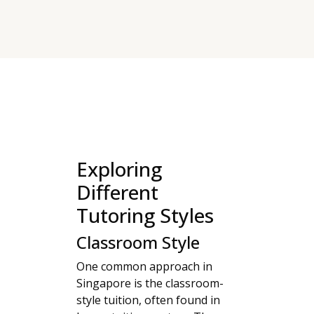
Exploring
Different
Tutoring Styles
Classroom Style
One common approach in
Singapore is the classroom-
style tuition, often found in