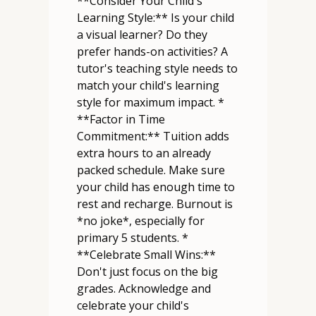
**Consider Your Child's
Learning Style:** Is your child
a visual learner? Do they
prefer hands-on activities? A
tutor's teaching style needs to
match your child's learning
style for maximum impact. *
**Factor in Time
Commitment:** Tuition adds
extra hours to an already
packed schedule. Make sure
your child has enough time to
rest and recharge. Burnout is
*no joke*, especially for
primary 5 students. *
**Celebrate Small Wins:**
Don't just focus on the big
grades. Acknowledge and
celebrate your child's