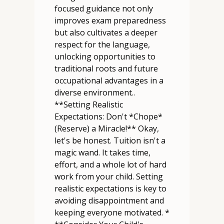
focused guidance not only
improves exam preparedness
but also cultivates a deeper
respect for the language,
unlocking opportunities to
traditional roots and future
occupational advantages in a
diverse environment..
**Setting Realistic
Expectations: Don't *Chope*
(Reserve) a Miracle!** Okay,
let's be honest. Tuition isn't a
magic wand. It takes time,
effort, and a whole lot of hard
work from your child. Setting
realistic expectations is key to
avoiding disappointment and
keeping everyone motivated. *