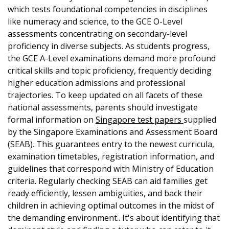
which tests foundational competencies in disciplines
like numeracy and science, to the GCE O-Level
assessments concentrating on secondary-level
proficiency in diverse subjects. As students progress,
the GCE A-Level examinations demand more profound
critical skills and topic proficiency, frequently deciding
higher education admissions and professional
trajectories. To keep updated on all facets of these
national assessments, parents should investigate
formal information on
Singapore test papers
supplied
by the Singapore Examinations and Assessment Board
(SEAB). This guarantees entry to the newest curricula,
examination timetables, registration information, and
guidelines that correspond with Ministry of Education
criteria. Regularly checking SEAB can aid families get
ready efficiently, lessen ambiguities, and back their
children in achieving optimal outcomes in the midst of
the demanding environment.. It's about identifying that