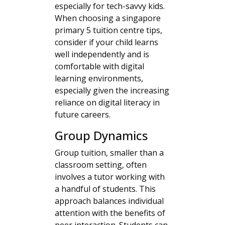
especially for tech-savvy kids.
When choosing a singapore
primary 5 tuition centre tips,
consider if your child learns
well independently and is
comfortable with digital
learning environments,
especially given the increasing
reliance on digital literacy in
future careers.
Group Dynamics
Group tuition, smaller than a
classroom setting, often
involves a tutor working with
a handful of students. This
approach balances individual
attention with the benefits of