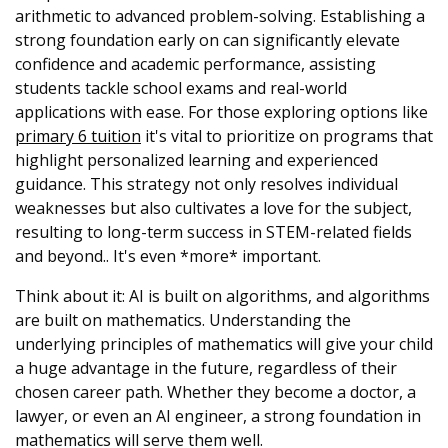
arithmetic to advanced problem-solving. Establishing a
strong foundation early on can significantly elevate
confidence and academic performance, assisting
students tackle school exams and real-world
applications with ease. For those exploring options like
primary 6 tuition
it's vital to prioritize on programs that
highlight personalized learning and experienced
guidance. This strategy not only resolves individual
weaknesses but also cultivates a love for the subject,
resulting to long-term success in STEM-related fields
and beyond.. It's even *more* important.
Think about it: AI is built on algorithms, and algorithms
are built on mathematics. Understanding the
underlying principles of mathematics will give your child
a huge advantage in the future, regardless of their
chosen career path. Whether they become a doctor, a
lawyer, or even an AI engineer, a strong foundation in
mathematics will serve them well.