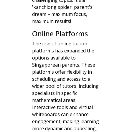
challenging topics. It's a
'kanchiong spider' parent's
dream – maximum focus,
maximum results!
Online Platforms
The rise of online tuition
platforms has expanded the
options available to
Singaporean parents. These
platforms offer flexibility in
scheduling and access to a
wider pool of tutors, including
specialists in specific
mathematical areas.
Interactive tools and virtual
whiteboards can enhance
engagement, making learning
more dynamic and appealing,