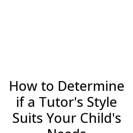
How to Determine
if a Tutor's Style
Suits Your Child's