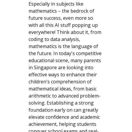
Especially in subjects like
mathematics – the bedrock of
future success, even more so
with all this AI stuff popping up
everywhere! Think about it, from
coding to data analysis,
mathematics is the language of
the future. In today's competitive
educational scene, many parents
in Singapore are looking into
effective ways to enhance their
children's comprehension of
mathematical ideas, from basic
arithmetic to advanced problem-
solving. Establishing a strong
foundation early on can greatly
elevate confidence and academic
achievement, helping students
conquer school exams and real-