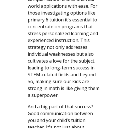
world applications with ease. For
those investigating options like
primary 6 tuition
it's essential to
concentrate on programs that
stress personalized learning and
experienced instruction. This
strategy not only addresses
individual weaknesses but also
cultivates a love for the subject,
leading to long-term success in
STEM-related fields and beyond..
So, making sure our kids are
strong in math is like giving them
a superpower.
And a big part of that success?
Good communication between
you and your child’s tuition
teacher. It's not just about