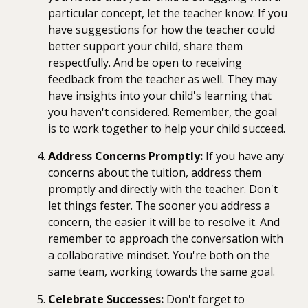
particular concept, let the teacher know. If you
have suggestions for how the teacher could
better support your child, share them
respectfully. And be open to receiving
feedback from the teacher as well. They may
have insights into your child's learning that
you haven't considered. Remember, the goal
is to work together to help your child succeed.
Address Concerns Promptly:
If you have any
concerns about the tuition, address them
promptly and directly with the teacher. Don't
let things fester. The sooner you address a
concern, the easier it will be to resolve it. And
remember to approach the conversation with
a collaborative mindset. You're both on the
same team, working towards the same goal.
Celebrate Successes:
Don't forget to