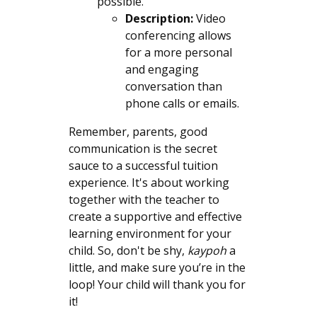
possible.
Description:
Video
conferencing allows
for a more personal
and engaging
conversation than
phone calls or emails.
Remember, parents, good
communication is the secret
sauce to a successful tuition
experience. It's about working
together with the teacher to
create a supportive and effective
learning environment for your
child. So, don't be shy,
kaypoh
a
little, and make sure you’re in the
loop! Your child will thank you for
it!