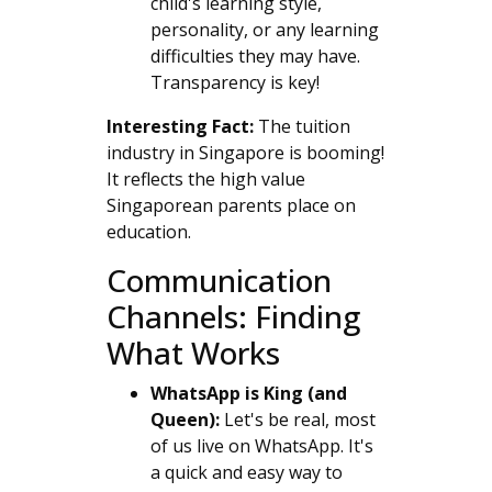
child's learning style,
personality, or any learning
difficulties they may have.
Transparency is key!
Interesting Fact:
The tuition
industry in Singapore is booming!
It reflects the high value
Singaporean parents place on
education.
Communication
Channels: Finding
What Works
WhatsApp is King (and
Queen):
Let's be real, most
of us live on WhatsApp. It's
a quick and easy way to