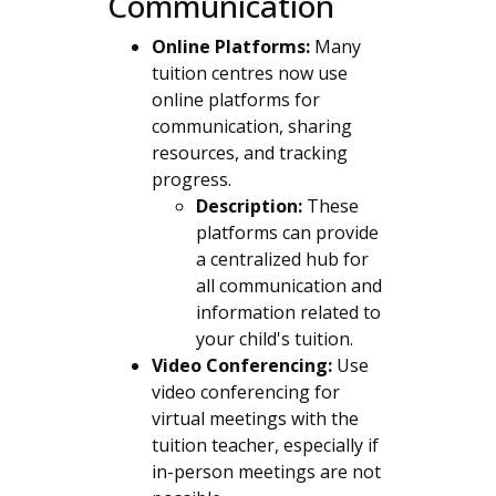
Communication
Online Platforms:
Many
tuition centres now use
online platforms for
communication, sharing
resources, and tracking
progress.
Description:
These
platforms can provide
a centralized hub for
all communication and
information related to
your child's tuition.
Video Conferencing:
Use
video conferencing for
virtual meetings with the
tuition teacher, especially if
in-person meetings are not