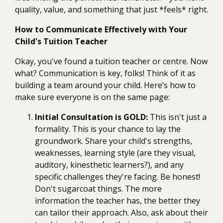
quality, value, and something that just *feels* right.
How to Communicate Effectively with Your
Child's Tuition Teacher
Okay, you've found a tuition teacher or centre. Now
what? Communication is key, folks! Think of it as
building a team around your child. Here’s how to
make sure everyone is on the same page:
Initial Consultation is GOLD:
This isn't just a
formality. This is your chance to lay the
groundwork. Share your child's strengths,
weaknesses, learning style (are they visual,
auditory, kinesthetic learners?), and any
specific challenges they're facing. Be honest!
Don't sugarcoat things. The more
information the teacher has, the better they
can tailor their approach. Also, ask about their