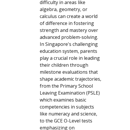
difficulty in areas like
algebra, geometry, or
calculus can create a world
of difference in fostering
strength and mastery over
advanced problem-solving.
In Singapore's challenging
education system, parents
play a crucial role in leading
their children through
milestone evaluations that
shape academic trajectories,
from the Primary School
Leaving Examination (PSLE)
which examines basic
competencies in subjects
like numeracy and science,
to the GCE O-Level tests
emphasizing on