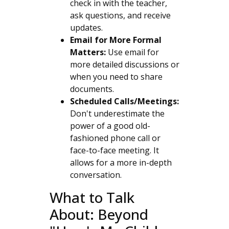
check in with the teacher,
ask questions, and receive
updates.
Email for More Formal
Matters:
Use email for
more detailed discussions or
when you need to share
documents.
Scheduled Calls/Meetings:
Don't underestimate the
power of a good old-
fashioned phone call or
face-to-face meeting. It
allows for a more in-depth
conversation.
What to Talk
About: Beyond