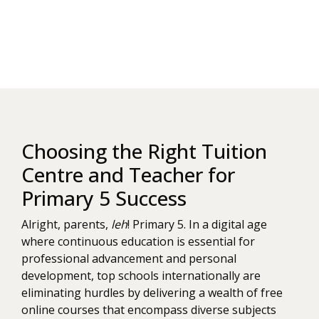
Choosing the Right Tuition
Centre and Teacher for
Primary 5 Success
Alright, parents,
leh
! Primary 5. In a digital age
where continuous education is essential for
professional advancement and personal
development, top schools internationally are
eliminating hurdles by delivering a wealth of free
online courses that encompass diverse subjects