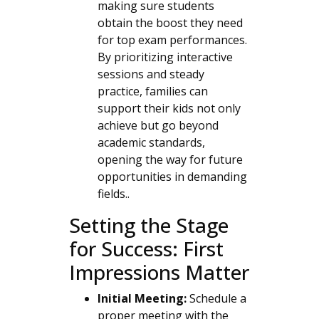
making sure students
obtain the boost they need
for top exam performances.
By prioritizing interactive
sessions and steady
practice, families can
support their kids not only
achieve but go beyond
academic standards,
opening the way for future
opportunities in demanding
fields..
Setting the Stage
for Success: First
Impressions Matter
Initial Meeting:
Schedule a
proper meeting with the