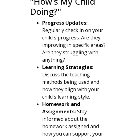
"How's My Child
Doing?"
Progress Updates:
Regularly check in on your
child's progress. Are they
improving in specific areas?
Are they struggling with
anything?
Learning Strategies:
Discuss the teaching
methods being used and
how they align with your
child's learning style.
Homework and
Assignments:
Stay
informed about the
homework assigned and
how you can support your