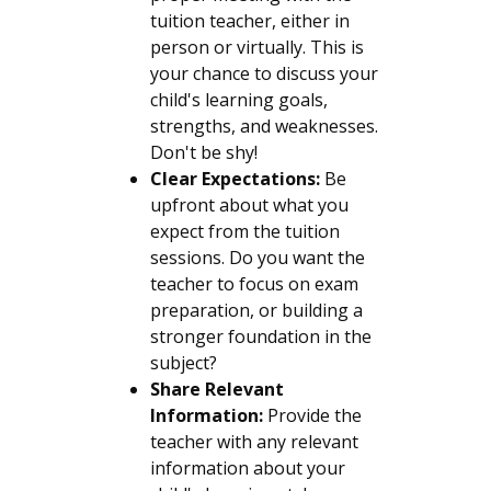
tuition teacher, either in
person or virtually. This is
your chance to discuss your
child's learning goals,
strengths, and weaknesses.
Don't be shy!
Clear Expectations:
Be
upfront about what you
expect from the tuition
sessions. Do you want the
teacher to focus on exam
preparation, or building a
stronger foundation in the
subject?
Share Relevant
Information:
Provide the
teacher with any relevant
information about your