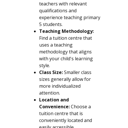
teachers with relevant
qualifications and
experience teaching primary
5 students.
Teaching Methodology:
Find a tuition centre that
uses a teaching
methodology that aligns
with your child's learning
style.
Class Size:
Smaller class
sizes generally allow for
more individualized
attention.
Location and
Convenience:
Choose a
tuition centre that is
conveniently located and
easily accessible.