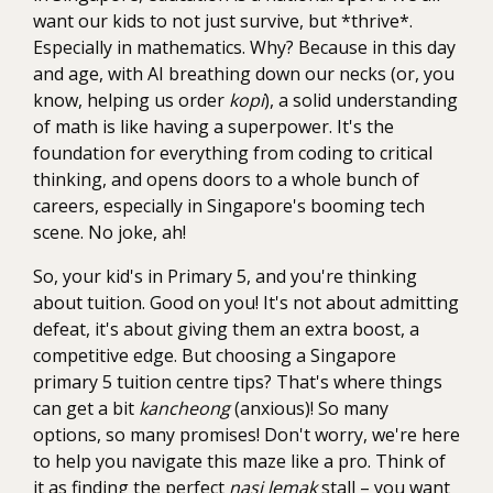
want our kids to not just survive, but *thrive*.
Especially in mathematics. Why? Because in this day
and age, with AI breathing down our necks (or, you
know, helping us order
kopi
), a solid understanding
of math is like having a superpower. It's the
foundation for everything from coding to critical
thinking, and opens doors to a whole bunch of
careers, especially in Singapore's booming tech
scene. No joke, ah!
So, your kid's in Primary 5, and you're thinking
about tuition. Good on you! It's not about admitting
defeat, it's about giving them an extra boost, a
competitive edge. But choosing a Singapore
primary 5 tuition centre tips? That's where things
can get a bit
kancheong
(anxious)! So many
options, so many promises! Don't worry, we're here
to help you navigate this maze like a pro. Think of
it as finding the perfect
nasi lemak
stall – you want