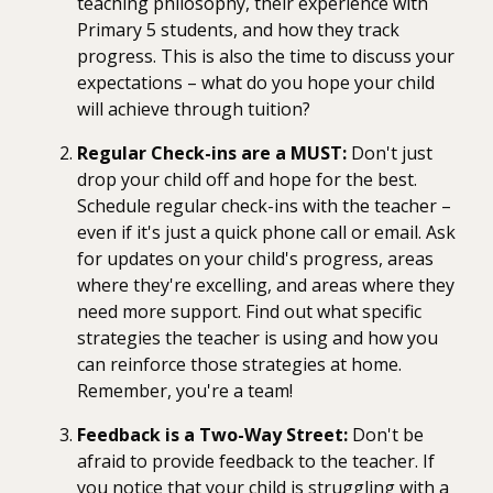
teaching philosophy, their experience with
Primary 5 students, and how they track
progress. This is also the time to discuss your
expectations – what do you hope your child
will achieve through tuition?
Regular Check-ins are a MUST:
Don't just
drop your child off and hope for the best.
Schedule regular check-ins with the teacher –
even if it's just a quick phone call or email. Ask
for updates on your child's progress, areas
where they're excelling, and areas where they
need more support. Find out what specific
strategies the teacher is using and how you
can reinforce those strategies at home.
Remember, you're a team!
Feedback is a Two-Way Street:
Don't be
afraid to provide feedback to the teacher. If
you notice that your child is struggling with a