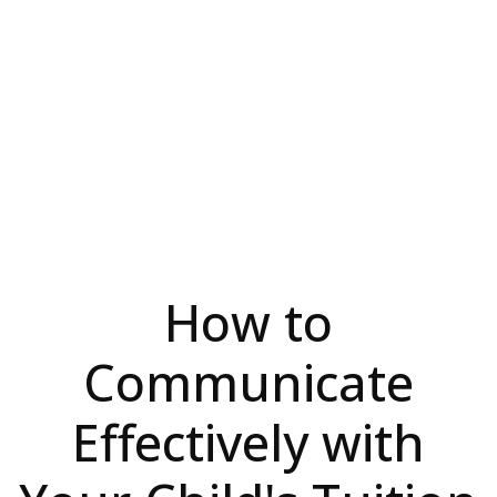
How to
Communicate
Effectively with