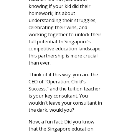
knowing if your kid did their
homework; it’s about
understanding their struggles,
celebrating their wins, and
working together to unlock their
full potential. In Singapore’s
competitive education landscape,
this partnership is more crucial
than ever.
Think of it this way: you are the
CEO of "Operation: Child's
Success," and the tuition teacher
is your key consultant. You
wouldn't leave your consultant in
the dark, would you?
Now, a fun fact: Did you know
that the Singapore education