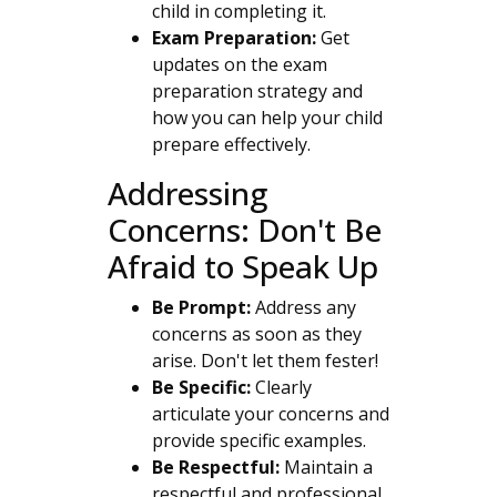
child in completing it.
Exam Preparation:
Get
updates on the exam
preparation strategy and
how you can help your child
prepare effectively.
Addressing
Concerns: Don't Be
Afraid to Speak Up
Be Prompt:
Address any
concerns as soon as they
arise. Don't let them fester!
Be Specific:
Clearly
articulate your concerns and
provide specific examples.
Be Respectful:
Maintain a
respectful and professional