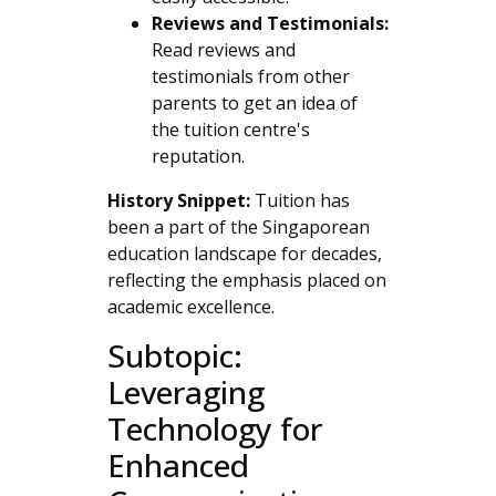
Reviews and Testimonials:
Read reviews and
testimonials from other
parents to get an idea of
the tuition centre's
reputation.
History Snippet:
Tuition has
been a part of the Singaporean
education landscape for decades,
reflecting the emphasis placed on
academic excellence.
Subtopic:
Leveraging
Technology for
Enhanced