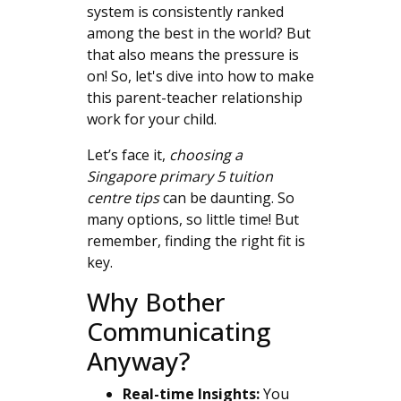
system is consistently ranked
among the best in the world? But
that also means the pressure is
on! So, let's dive into how to make
this parent-teacher relationship
work for your child.
Let’s face it,
choosing a
Singapore primary 5 tuition
centre tips
can be daunting. So
many options, so little time! But
remember, finding the right fit is
key.
Why Bother
Communicating
Anyway?
Real-time Insights:
You