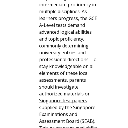
intermediate proficiency in
multiple disciplines. As
learners progress, the GCE
A-Level tests demand
advanced logical abilities
and topic proficiency,
commonly determining
university entries and
professional directions. To
stay knowledgeable on all
elements of these local
assessments, parents
should investigate
authorized materials on
Singapore test papers
supplied by the Singapore
Examinations and
Assessment Board (SEAB).
This guarantees availability