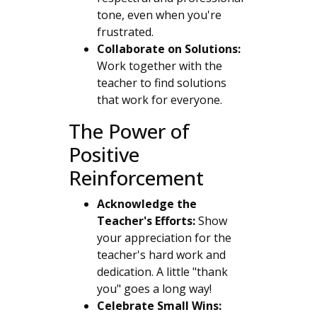
tone, even when you're
frustrated.
Collaborate on Solutions:
Work together with the
teacher to find solutions
that work for everyone.
The Power of
Positive
Reinforcement
Acknowledge the
Teacher's Efforts:
Show
your appreciation for the
teacher's hard work and
dedication. A little "thank
you" goes a long way!
Celebrate Small Wins: