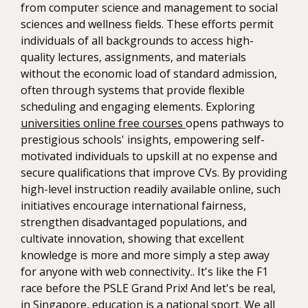
from computer science and management to social
sciences and wellness fields. These efforts permit
individuals of all backgrounds to access high-
quality lectures, assignments, and materials
without the economic load of standard admission,
often through systems that provide flexible
scheduling and engaging elements. Exploring
universities online free courses
opens pathways to
prestigious schools' insights, empowering self-
motivated individuals to upskill at no expense and
secure qualifications that improve CVs. By providing
high-level instruction readily available online, such
initiatives encourage international fairness,
strengthen disadvantaged populations, and
cultivate innovation, showing that excellent
knowledge is more and more simply a step away
for anyone with web connectivity.. It's like the F1
race before the PSLE Grand Prix! And let's be real,
in Singapore, education is a national sport. We all