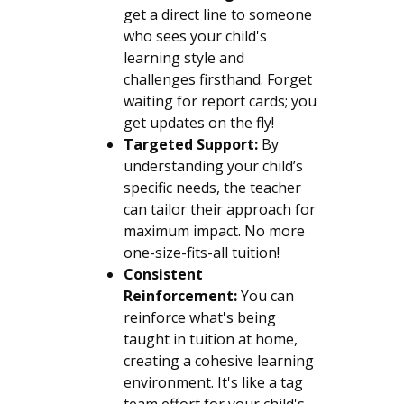
get a direct line to someone
who sees your child's
learning style and
challenges firsthand. Forget
waiting for report cards; you
get updates on the fly!
Targeted Support:
By
understanding your child’s
specific needs, the teacher
can tailor their approach for
maximum impact. No more
one-size-fits-all tuition!
Consistent
Reinforcement:
You can
reinforce what's being
taught in tuition at home,
creating a cohesive learning
environment. It's like a tag
team effort for your child's