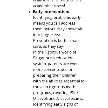
academic success!
Early Intervention:
Identifying problems early
means you can address
them before they snowball
into bigger issues.
Prevention is better than
cure, as they say!
In the rigorous world of
Singapore's education
system, parents are ever
more concentrated on
preparing their children
with the abilities essential to
thrive in rigorous math
programs, covering PSLE,
O-Level, and A-Level exams.
Identifying early signs of