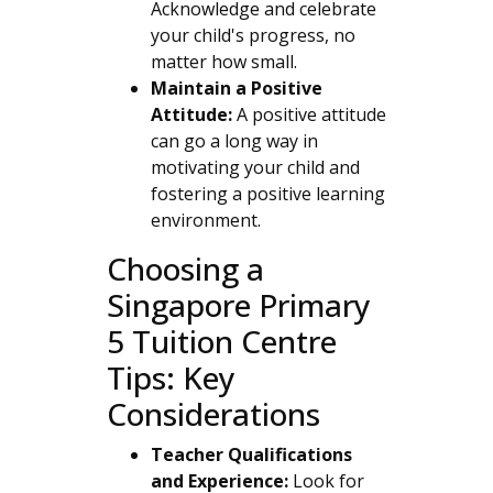
Acknowledge and celebrate
your child's progress, no
matter how small.
Maintain a Positive
Attitude:
A positive attitude
can go a long way in
motivating your child and
fostering a positive learning
environment.
Choosing a
Singapore Primary
5 Tuition Centre
Tips: Key
Considerations
Teacher Qualifications
and Experience:
Look for