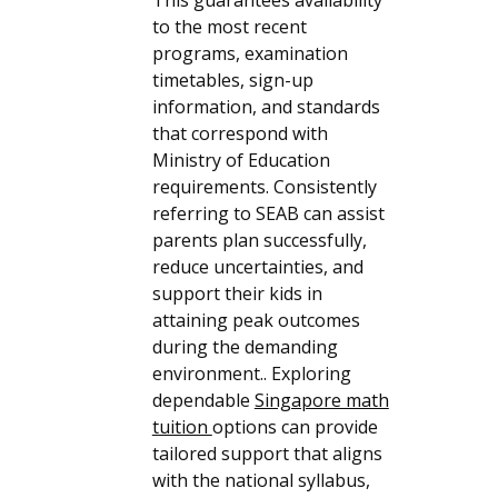
to the most recent
programs, examination
timetables, sign-up
information, and standards
that correspond with
Ministry of Education
requirements. Consistently
referring to SEAB can assist
parents plan successfully,
reduce uncertainties, and
support their kids in
attaining peak outcomes
during the demanding
environment.. Exploring
dependable
Singapore math
tuition
options can provide
tailored support that aligns
with the national syllabus,