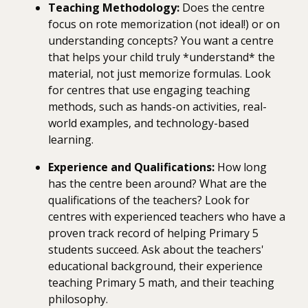
Teaching Methodology:
Does the centre
focus on rote memorization (not ideal!) or on
understanding concepts? You want a centre
that helps your child truly *understand* the
material, not just memorize formulas. Look
for centres that use engaging teaching
methods, such as hands-on activities, real-
world examples, and technology-based
learning.
Experience and Qualifications:
How long
has the centre been around? What are the
qualifications of the teachers? Look for
centres with experienced teachers who have a
proven track record of helping Primary 5
students succeed. Ask about the teachers'
educational background, their experience
teaching Primary 5 math, and their teaching
philosophy.