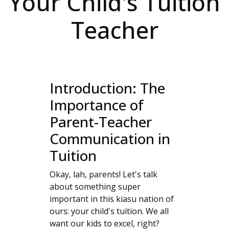
Your Child's Tuition
Teacher
Introduction: The
Importance of
Parent-Teacher
Communication in
Tuition
Okay, lah, parents! Let's talk
about something super
important in this kiasu nation of
ours: your child's tuition. We all
want our kids to excel, right?