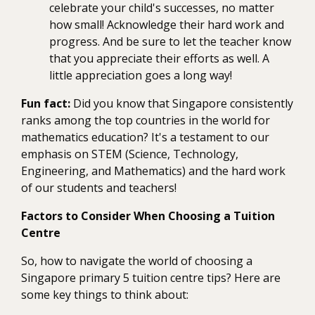
celebrate your child's successes, no matter
how small! Acknowledge their hard work and
progress. And be sure to let the teacher know
that you appreciate their efforts as well. A
little appreciation goes a long way!
Fun fact:
Did you know that Singapore consistently
ranks among the top countries in the world for
mathematics education? It's a testament to our
emphasis on STEM (Science, Technology,
Engineering, and Mathematics) and the hard work
of our students and teachers!
Factors to Consider When Choosing a Tuition
Centre
So, how to navigate the world of choosing a
Singapore primary 5 tuition centre tips? Here are
some key things to think about: