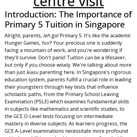
centre visit
Introduction: The Importance of
Primary 5 Tuition in Singapore
Alright, parents,
leh
go! Primary 5. It's like the academic
Hunger Games,
hor
? Your precious one is suddenly
facing a mountain of work, and you're wondering if
they'll survive. Don't panic! Tuition
can
be a lifesaver,
but only if you choose wisely. We're talking about more
than just
kiasu
parenting here. In Singapore's rigorous
education system, parents fulfill a crucial role in leading
their youngsters through key tests that influence
scholastic paths, from the Primary School Leaving
Examination (PSLE) which examines fundamental skills
in subjects like mathematics and scientific studies, to
the GCE O-Level tests focusing on intermediate
mastery in diverse subjects. As learners progress, the
GCE A-Level examinations necessitate more profound