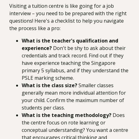
Visiting a tuition centre is like going for a job
interview – you need to be prepared with the right
questions! Here's a checklist to help you navigate
the process like a pro:
What is the teacher's qualification and
experience?
Don't be shy to ask about their
credentials and track record. Find out if they
have experience teaching the Singapore
primary 5 syllabus, and if they understand the
PSLE marking scheme.
What is the class size?
Smaller classes
generally mean more individual attention for
your child. Confirm the maximum number of
students per class.
What is the teaching methodology?
Does
the centre focus on rote learning or
conceptual understanding? You want a centre
that encourages critical thinking and