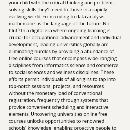
your child with the critical thinking and problem-
solving skills they'll need to thrive in a rapidly
evolving world. From coding to data analysis,
mathematics is the language of the future. No
bluff! In a digital era where ongoing learning is
crucial for occupational advancement and individual
development, leading universities globally are
eliminating hurdles by providing a abundance of
free online courses that encompass wide-ranging
disciplines from informatics science and commerce
to social sciences and wellness disciplines. These
efforts permit individuals of all origins to tap into
top-notch sessions, projects, and resources
without the monetary load of conventional
registration, frequently through systems that
provide convenient scheduling and interactive
elements. Uncovering
universities online free
courses
unlocks opportunities to renowned
schools' knowledge, enabling proactive people to