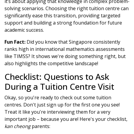
it’s about applying that knowledge in complex problem-
solving scenarios. Choosing the right tuition centre can
significantly ease this transition, providing targeted
support and building a strong foundation for future
academic success.
Fun Fact:
Did you know that Singapore consistently
ranks high in international mathematics assessments
like TIMSS? It shows we're doing something right, but
also highlights the competitive landscape!
Checklist: Questions to Ask
During a Tuition Centre Visit
Okay, so you're ready to check out some tuition
centres. Don't just sign up for the first one you see!
Treat it like you're interviewing them for a very
important job – because you are! Here's your checklist,
kan cheong
parents: