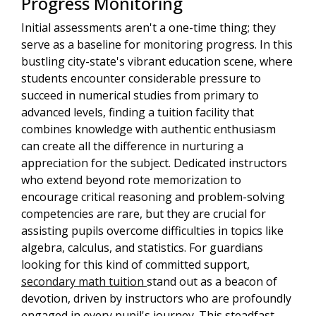
Progress Monitoring
Initial assessments aren't a one-time thing; they
serve as a baseline for monitoring progress. In this
bustling city-state's vibrant education scene, where
students encounter considerable pressure to
succeed in numerical studies from primary to
advanced levels, finding a tuition facility that
combines knowledge with authentic enthusiasm
can create all the difference in nurturing a
appreciation for the subject. Dedicated instructors
who extend beyond rote memorization to
encourage critical reasoning and problem-solving
competencies are rare, but they are crucial for
assisting pupils overcome difficulties in topics like
algebra, calculus, and statistics. For guardians
looking for this kind of committed support,
secondary math tuition
stand out as a beacon of
devotion, driven by instructors who are profoundly
engaged in every pupil's journey. This steadfast