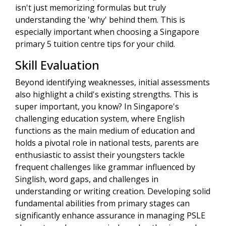
isn't just memorizing formulas but truly
understanding the 'why' behind them. This is
especially important when choosing a Singapore
primary 5 tuition centre tips for your child.
Skill Evaluation
Beyond identifying weaknesses, initial assessments
also highlight a child's existing strengths. This is
super important, you know? In Singapore's
challenging education system, where English
functions as the main medium of education and
holds a pivotal role in national tests, parents are
enthusiastic to assist their youngsters tackle
frequent challenges like grammar influenced by
Singlish, word gaps, and challenges in
understanding or writing creation. Developing solid
fundamental abilities from primary stages can
significantly enhance assurance in managing PSLE