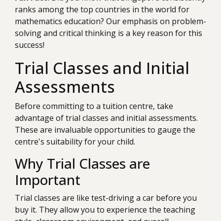
ranks among the top countries in the world for
mathematics education? Our emphasis on problem-
solving and critical thinking is a key reason for this
success!
Trial Classes and Initial
Assessments
Before committing to a tuition centre, take
advantage of trial classes and initial assessments.
These are invaluable opportunities to gauge the
centre's suitability for your child.
Why Trial Classes are
Important
Trial classes are like test-driving a car before you
buy it. They allow you to experience the teaching