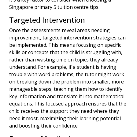
Singapore primary 5 tuition centre tips.
Targeted Intervention
Once the assessments reveal areas needing
improvement, targeted intervention strategies can
be implemented. This means focusing on specific
skills or concepts that the child is struggling with,
rather than wasting time on topics they already
understand. For example, if a student is having
trouble with word problems, the tutor might work
on breaking down the problem into smaller, more
manageable steps, teaching them how to identify
key information and translate it into mathematical
equations. This focused approach ensures that the
child receives the support they need where they
need it most, maximizing their learning potential
and boosting their confidence.