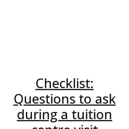
Checklist:
Questions to ask
during a tuition