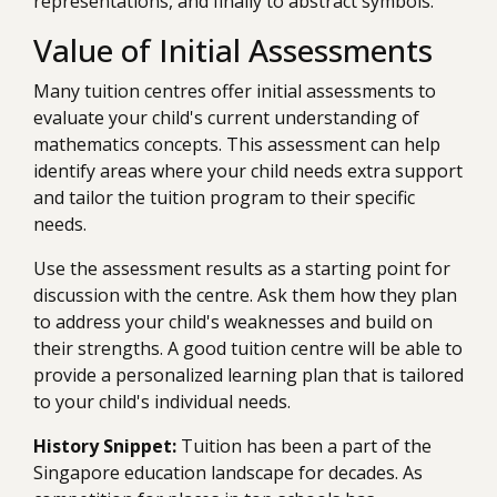
representations, and finally to abstract symbols.
Value of Initial Assessments
Many tuition centres offer initial assessments to
evaluate your child's current understanding of
mathematics concepts. This assessment can help
identify areas where your child needs extra support
and tailor the tuition program to their specific
needs.
Use the assessment results as a starting point for
discussion with the centre. Ask them how they plan
to address your child's weaknesses and build on
their strengths. A good tuition centre will be able to
provide a personalized learning plan that is tailored
to your child's individual needs.
History Snippet:
Tuition has been a part of the
Singapore education landscape for decades. As