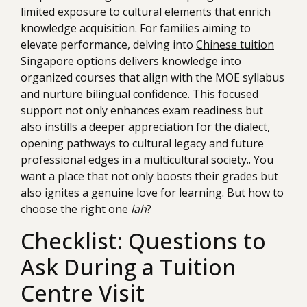
limited exposure to cultural elements that enrich
knowledge acquisition. For families aiming to
elevate performance, delving into
Chinese tuition
Singapore
options delivers knowledge into
organized courses that align with the MOE syllabus
and nurture bilingual confidence. This focused
support not only enhances exam readiness but
also instills a deeper appreciation for the dialect,
opening pathways to cultural legacy and future
professional edges in a multicultural society.. You
want a place that not only boosts their grades but
also ignites a genuine love for learning. But how to
choose the right one
lah
?
Checklist: Questions to
Ask During a Tuition
Centre Visit