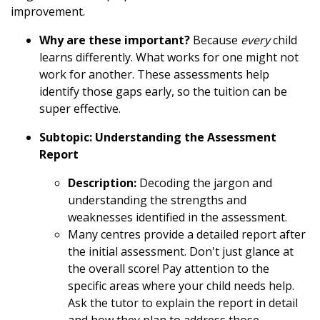
improvement.
Why are these important?
Because
every
child
learns differently. What works for one might not
work for another. These assessments help
identify those gaps early, so the tuition can be
super effective.
Subtopic: Understanding the Assessment
Report
Description:
Decoding the jargon and
understanding the strengths and
weaknesses identified in the assessment.
Many centres provide a detailed report after
the initial assessment. Don't just glance at
the overall score! Pay attention to the
specific areas where your child needs help.
Ask the tutor to explain the report in detail