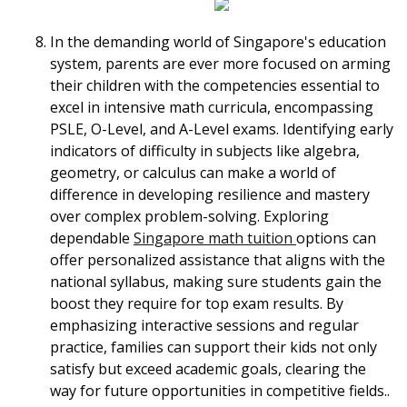
In the demanding world of Singapore's education
system, parents are ever more focused on arming
their children with the competencies essential to
excel in intensive math curricula, encompassing
PSLE, O-Level, and A-Level exams. Identifying early
indicators of difficulty in subjects like algebra,
geometry, or calculus can make a world of
difference in developing resilience and mastery
over complex problem-solving. Exploring
dependable
Singapore math tuition
options can
offer personalized assistance that aligns with the
national syllabus, making sure students gain the
boost they require for top exam results. By
emphasizing interactive sessions and regular
practice, families can support their kids not only
satisfy but exceed academic goals, clearing the
way for future opportunities in competitive fields..