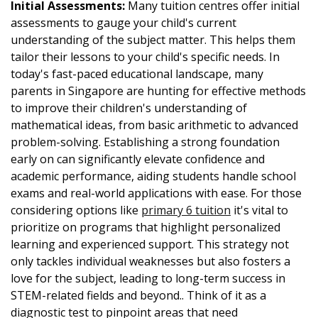
Initial Assessments:
Many tuition centres offer initial
assessments to gauge your child's current
understanding of the subject matter. This helps them
tailor their lessons to your child's specific needs. In
today's fast-paced educational landscape, many
parents in Singapore are hunting for effective methods
to improve their children's understanding of
mathematical ideas, from basic arithmetic to advanced
problem-solving. Establishing a strong foundation
early on can significantly elevate confidence and
academic performance, aiding students handle school
exams and real-world applications with ease. For those
considering options like
primary 6 tuition
it's vital to
prioritize on programs that highlight personalized
learning and experienced support. This strategy not
only tackles individual weaknesses but also fosters a
love for the subject, leading to long-term success in
STEM-related fields and beyond.. Think of it as a
diagnostic test to pinpoint areas that need