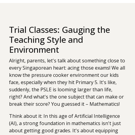
Trial Classes: Gauging the
Teaching Style and
Environment
Alright, parents, let's talk about something close to
every Singaporean heart: acing those exams! We all
know the pressure cooker environment our kids
face, especially when they hit Primary 5. It's like,
suddenly, the PSLE is looming larger than life,
right? And what's the one subject that can make or
break their score? You guessed it – Mathematics!
Think about it: In this age of Artificial Intelligence
(AI), a strong foundation in mathematics isn't just
about getting good grades. It's about equipping