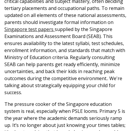
critical capabilities and subject mastery, often deciding
tertiary placements and occupational paths. To remain
updated on all elements of these national assessments,
parents should investigate formal information on
Singapore test papers
supplied by the Singapore
Examinations and Assessment Board (SEAB). This
ensures availability to the latest syllabi, test schedules,
enrollment information, and standards that match with
Ministry of Education criteria. Regularly consulting
SEAB can help parents get ready efficiently, minimize
uncertainties, and back their kids in reaching peak
outcomes during the competitive environment.. We're
talking about strategically equipping your child for
success.
The pressure cooker of the Singapore education
system is real, especially when PSLE looms. Primary 5 is
the year where the academic demands seriously ramp
up. It’s no longer about just knowing your times tables;