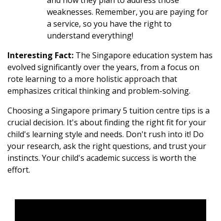
and how they plan to address those
weaknesses. Remember, you are paying for
a service, so you have the right to
understand everything!
Interesting Fact:
The Singapore education system has
evolved significantly over the years, from a focus on
rote learning to a more holistic approach that
emphasizes critical thinking and problem-solving.
Choosing a Singapore primary 5 tuition centre tips is a
crucial decision. It's about finding the right fit for your
child's learning style and needs. Don't rush into it! Do
your research, ask the right questions, and trust your
instincts. Your child's academic success is worth the
effort.