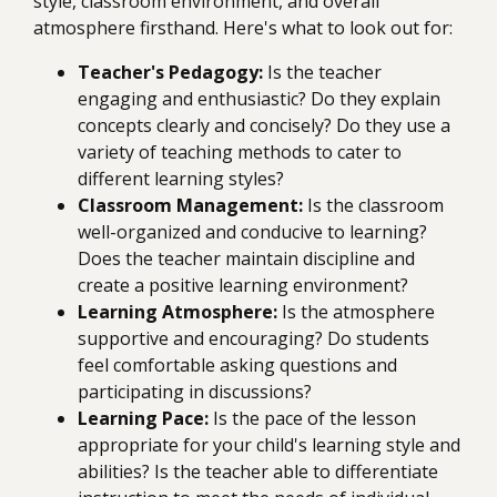
style, classroom environment, and overall
atmosphere firsthand. Here's what to look out for:
Teacher's Pedagogy:
Is the teacher
engaging and enthusiastic? Do they explain
concepts clearly and concisely? Do they use a
variety of teaching methods to cater to
different learning styles?
Classroom Management:
Is the classroom
well-organized and conducive to learning?
Does the teacher maintain discipline and
create a positive learning environment?
Learning Atmosphere:
Is the atmosphere
supportive and encouraging? Do students
feel comfortable asking questions and
participating in discussions?
Learning Pace:
Is the pace of the lesson
appropriate for your child's learning style and
abilities? Is the teacher able to differentiate