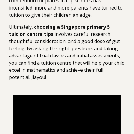
competition for places in top schools has
intensified, more and more parents have turned to
tuition to give their children an edge.
Ultimately,
choosing a Singapore primary 5
tuition centre tips
involves careful research,
thoughtful consideration, and a good dose of gut
feeling. By asking the right questions and taking
advantage of trial classes and initial assessments,
you can find a tuition centre that will help your child
excel in mathematics and achieve their full
potential. Jiayou!