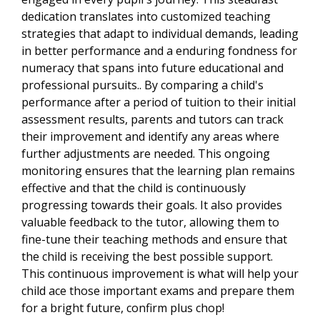
dedication translates into customized teaching
strategies that adapt to individual demands, leading
in better performance and a enduring fondness for
numeracy that spans into future educational and
professional pursuits.. By comparing a child's
performance after a period of tuition to their initial
assessment results, parents and tutors can track
their improvement and identify any areas where
further adjustments are needed. This ongoing
monitoring ensures that the learning plan remains
effective and that the child is continuously
progressing towards their goals. It also provides
valuable feedback to the tutor, allowing them to
fine-tune their teaching methods and ensure that
the child is receiving the best possible support.
This continuous improvement is what will help your
child ace those important exams and prepare them
for a bright future, confirm plus chop!