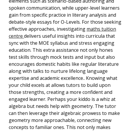
elements such as scenario-based authoring and
spoken communication, while upper-level learners
gain from specific practice in literary analysis and
debate-style essays for O-Levels. For those seeking
effective approaches, investigating
maths tuition
centre
delivers useful insights into curricula that
sync with the MOE syllabus and stress engaging
education. This extra assistance not only hones
test skills through mock tests and input but also
encourages domestic habits like regular literature
along with talks to nurture lifelong language
expertise and academic excellence.. Knowing what
your child excels at allows tutors to build upon
those strengths, creating a more confident and
engaged learner. Perhaps your kiddo is a whiz at
algebra but needs help with geometry. The tutor
can then leverage their algebraic prowess to make
geometry more approachable, connecting new
concepts to familiar ones. This not only makes