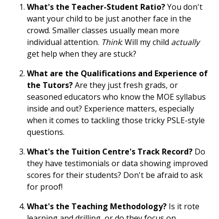
What's the Teacher-Student Ratio?
You don't
want your child to be just another face in the
crowd. Smaller classes usually mean more
individual attention.
Think
: Will my child
actually
get help when they are stuck?
What are the Qualifications and Experience of
the Tutors?
Are they just fresh grads, or
seasoned educators who know the MOE syllabus
inside and out? Experience matters, especially
when it comes to tackling those tricky PSLE-style
questions.
What's the Tuition Centre's Track Record?
Do
they have testimonials or data showing improved
scores for their students? Don't be afraid to ask
for proof!
What's the Teaching Methodology?
Is it rote
learning and drilling, or do they focus on