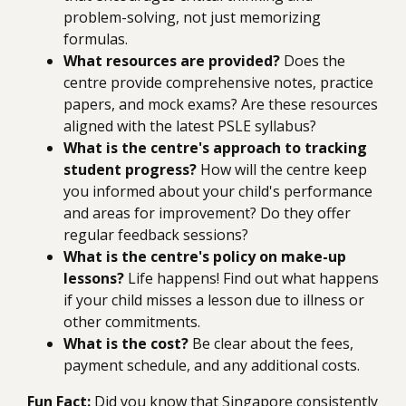
problem-solving, not just memorizing
formulas.
What resources are provided?
Does the
centre provide comprehensive notes, practice
papers, and mock exams? Are these resources
aligned with the latest PSLE syllabus?
What is the centre's approach to tracking
student progress?
How will the centre keep
you informed about your child's performance
and areas for improvement? Do they offer
regular feedback sessions?
What is the centre's policy on make-up
lessons?
Life happens! Find out what happens
if your child misses a lesson due to illness or
other commitments.
What is the cost?
Be clear about the fees,
payment schedule, and any additional costs.
Fun Fact:
Did you know that Singapore consistently