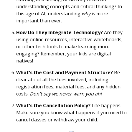
understanding concepts and critical thinking? In
this age of AI, understanding
why
is more
important than ever.
How Do They Integrate Technology?
Are they
using online resources, interactive whiteboards,
or other tech tools to make learning more
engaging? Remember, your kids are digital
natives!
What's the Cost and Payment Structure?
Be
clear about all the fees involved, including
registration fees, material fees, and any hidden
costs.
Don't say we never warn you ah!
What's the Cancellation Policy?
Life happens.
Make sure you know what happens if you need to
cancel classes or withdraw your child.