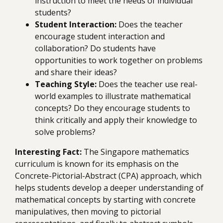
instruction to meet the needs of individual
students?
Student Interaction:
Does the teacher
encourage student interaction and
collaboration? Do students have
opportunities to work together on problems
and share their ideas?
Teaching Style:
Does the teacher use real-
world examples to illustrate mathematical
concepts? Do they encourage students to
think critically and apply their knowledge to
solve problems?
Interesting Fact:
The Singapore mathematics
curriculum is known for its emphasis on the
Concrete-Pictorial-Abstract (CPA) approach, which
helps students develop a deeper understanding of
mathematical concepts by starting with concrete
manipulatives, then moving to pictorial