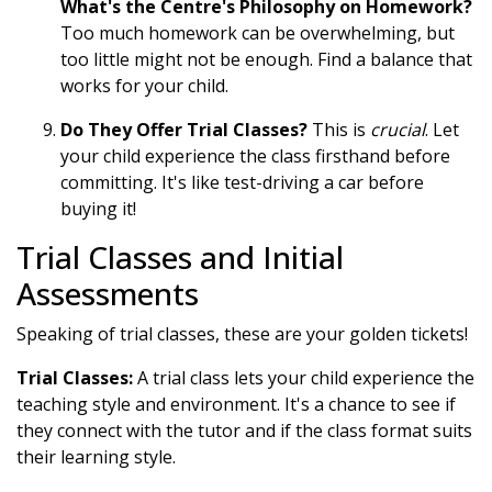
What's the Centre's Philosophy on Homework?
Too much homework can be overwhelming, but
too little might not be enough. Find a balance that
works for your child.
Do They Offer Trial Classes?
This is
crucial
. Let
your child experience the class firsthand before
committing. It's like test-driving a car before
buying it!
Trial Classes and Initial
Assessments
Speaking of trial classes, these are your golden tickets!
Trial Classes:
A trial class lets your child experience the
teaching style and environment. It's a chance to see if
they connect with the tutor and if the class format suits
their learning style.