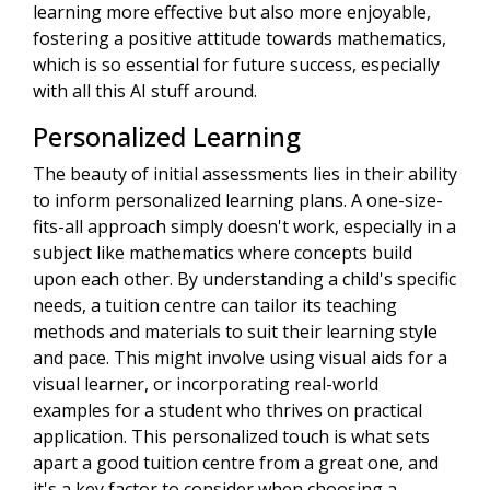
learning more effective but also more enjoyable,
fostering a positive attitude towards mathematics,
which is so essential for future success, especially
with all this AI stuff around.
Personalized Learning
The beauty of initial assessments lies in their ability
to inform personalized learning plans. A one-size-
fits-all approach simply doesn't work, especially in a
subject like mathematics where concepts build
upon each other. By understanding a child's specific
needs, a tuition centre can tailor its teaching
methods and materials to suit their learning style
and pace. This might involve using visual aids for a
visual learner, or incorporating real-world
examples for a student who thrives on practical
application. This personalized touch is what sets
apart a good tuition centre from a great one, and
it's a key factor to consider when choosing a