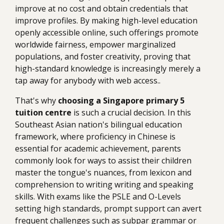
improve at no cost and obtain credentials that
improve profiles. By making high-level education
openly accessible online, such offerings promote
worldwide fairness, empower marginalized
populations, and foster creativity, proving that
high-standard knowledge is increasingly merely a
tap away for anybody with web access..
That's why
choosing a Singapore primary 5
tuition centre
is such a crucial decision. In this
Southeast Asian nation's bilingual education
framework, where proficiency in Chinese is
essential for academic achievement, parents
commonly look for ways to assist their children
master the tongue's nuances, from lexicon and
comprehension to writing writing and speaking
skills. With exams like the PSLE and O-Levels
setting high standards, prompt support can avert
frequent challenges such as subpar grammar or