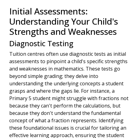
Initial Assessments:
Understanding Your Child's
Strengths and Weaknesses
Diagnostic Testing
Tuition centres often use diagnostic tests as initial
assessments to pinpoint a child's specific strengths
and weaknesses in mathematics. These tests go
beyond simple grading; they delve into
understanding the underlying concepts a student
grasps and where the gaps lie. For instance, a
Primary 5 student might struggle with fractions not
because they can't perform the calculations, but
because they don't understand the fundamental
concept of what a fraction represents. Identifying
these foundational issues is crucial for tailoring an
effective learning approach, ensuring the student