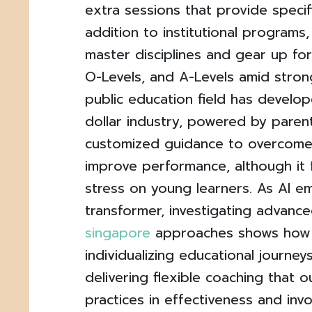
extra sessions that provide specifi
addition to institutional programs,
master disciplines and gear up for
O-Levels, and A-Levels amid stron
public education field has develope
dollar industry, powered by parent
customized guidance to overcom
improve performance, although it
stress on young learners. As AI e
transformer, investigating advanc
singapore
approaches shows how 
individualizing educational journeys
delivering flexible coaching that o
practices in effectiveness and inv