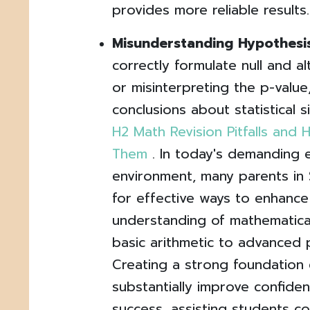
provides more reliable results.
Misunderstanding Hypothesis
correctly formulate null and a
or misinterpreting the p-value
conclusions about statistical s
H2 Math Revision Pitfalls an
Them
. In today's demanding 
environment, many parents in 
for effective ways to enhance 
understanding of mathematical
basic arithmetic to advanced 
Creating a strong foundation 
substantially improve confid
success, assisting students 