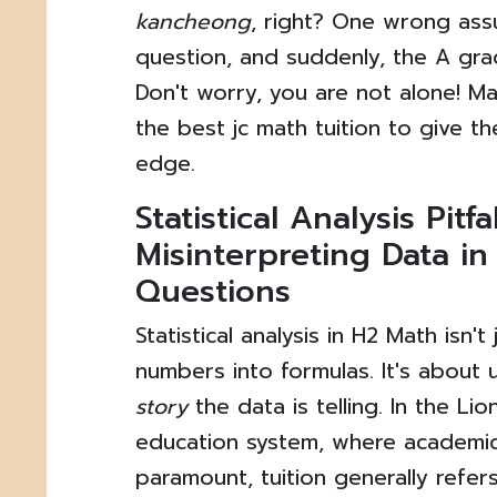
kancheong
, right? One wrong ass
question, and suddenly, the A grad
Don't worry, you are not alone! M
the best jc math tuition to give the
edge.
Statistical Analysis Pitfal
Misinterpreting Data i
Questions
Statistical analysis in H2 Math isn'
numbers into formulas. It's about
story
the data is telling. In the Lio
education system, where academic
paramount, tuition generally refe