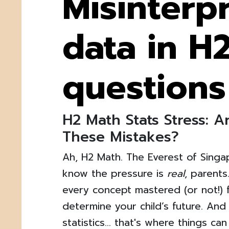
Misinterp
data in H
questions
H2 Math Stats Stress: 
These Mistakes?
Ah, H2 Math. The Everest of Sing
know the pressure is
real
, parents
every concept mastered (or not!) fe
determine your child’s future. And 
statistics… that's where things can 