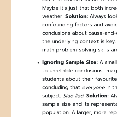
Maybe it's just that both incr
weather.
Solution:
Always look
confounding factors and avoi
conclusions about cause-and-
the underlying context is key.
math problem-solving skills are
Ignoring Sample Size:
A small
to unreliable conclusions. Ima
students about their favourit
concluding that
everyone
in t
subject.
Siao liao
!
Solution:
Alw
sample size and its represent
population. A larger, more re