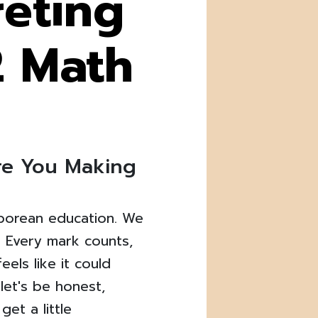
reting
2 Math
Are You Making
aporean education. We
. Every mark counts,
els like it could
let's be honest,
get a little