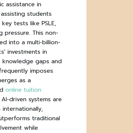
c assistance in
 assisting students
 key tests like PSLE,
g pressure. This non-
d into a multi-billion-
s' investments in
e knowledge gaps and
 frequently imposes
merges as a
ed
online tuition
AI-driven systems are
 internationally,
utperforms traditional
olvement while