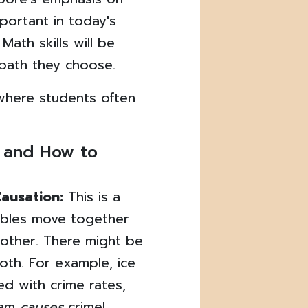
important in today's
Math skills will be
 path they choose.
where students often
 and How to
Causation:
This is a
iables move together
other. There might be
both. For example, ice
ed with crime rates,
eam
causes
crime!