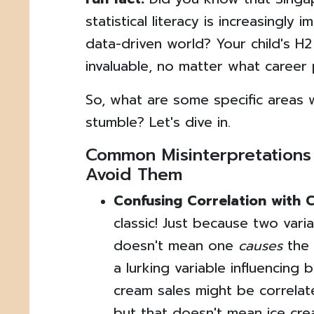
statistical literacy is increasingly 
data-driven world? Your child's H2 
invaluable, no matter what career
So, what are some specific areas 
stumble? Let's dive in.
Common Misinterpretations
Avoid Them
Confusing Correlation with 
classic! Just because two var
doesn't mean one
causes
the 
a lurking variable influencing 
cream sales might be correlat
but that doesn't mean ice cr