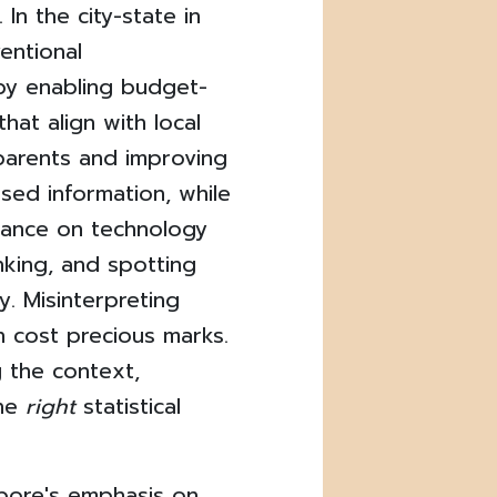
In the city-state in
ventional
by enabling budget-
hat align with local
r parents and improving
sed information, while
eliance on technology
inking, and spotting
y. Misinterpreting
an cost precious marks.
 the context,
the
right
statistical
pore's emphasis on