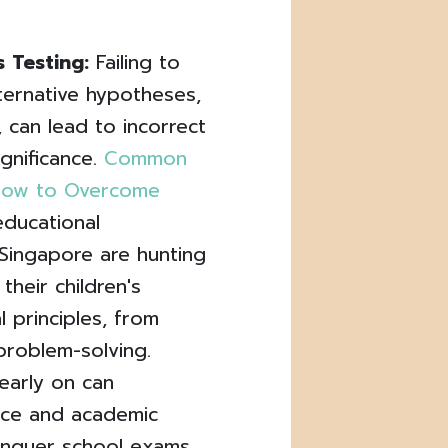
 Testing:
Failing to
lternative hypotheses,
, can lead to incorrect
ignificance.
Common
d How to Overcome
educational
Singapore are hunting
their children's
 principles, from
problem-solving.
early on can
ence and academic
conquer school exams