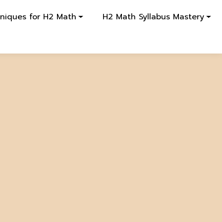
hniques for H2 Math
H2 Math Syllabus Mastery