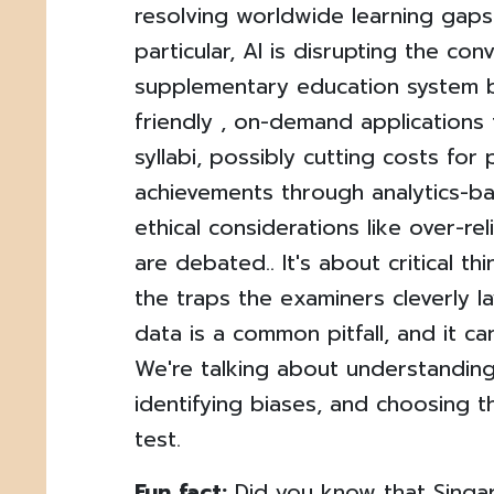
resolving worldwide learning gaps. 
particular, AI is disrupting the con
supplementary education system 
friendly , on-demand applications t
syllabi, possibly cutting costs fo
achievements through analytics-ba
ethical considerations like over-r
are debated.. It's about critical th
the traps the examiners cleverly la
data is a common pitfall, and it c
We're talking about understanding
identifying biases, and choosing 
test.
Fun fact:
Did you know that Singa