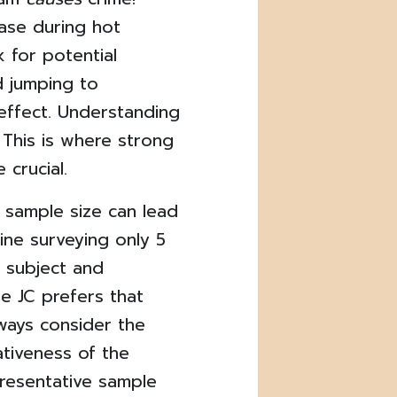
ease during hot
 for potential
d jumping to
effect. Understanding
 This is where strong
 crucial.
 sample size can lead
gine surveying only 5
e subject and
he JC prefers that
ays consider the
ativeness of the
presentative sample