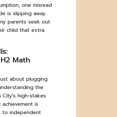
umption, one misread
e is slipping away.
any parents seek out
ir child that extra
ls:
n H2 Math
t just about plugging
 understanding the
n City's high-stakes
 achievement is
rs to independent