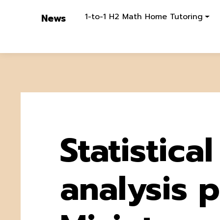
1-to-1 H2 Math Home Tutoring
News
Statistical
analysis pi