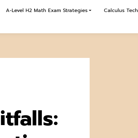
A-Level H2 Math Exam Strategies
Calculus Tec
tfalls: