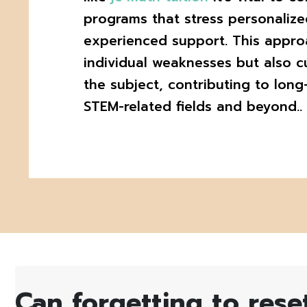
programs that stress personalize
experienced support. This appro
individual weaknesses but also cu
the subject, contributing to long
STEM-related fields and beyond..
Can forgetting to rese