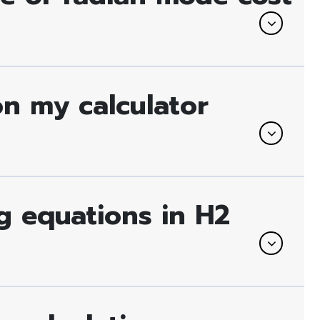
on my calculator
ng equations in H2