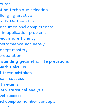
tutor
ation technique selection
llenging practice
 in H2 Mathematics
ng accuracy and completeness
s in application problems
eed, and efficiency
performance accurately
concept mastery
preparation
rstanding geometric interpretations
 Math Calculus
id these mistakes
 exam success
Math exams
th statistical analysis
vel success
 and complex number concepts