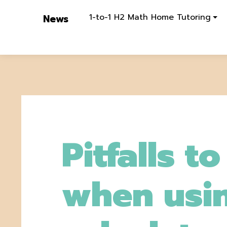
1-to-1 H2 Math Home Tutoring
News
Pitfalls t
when usi