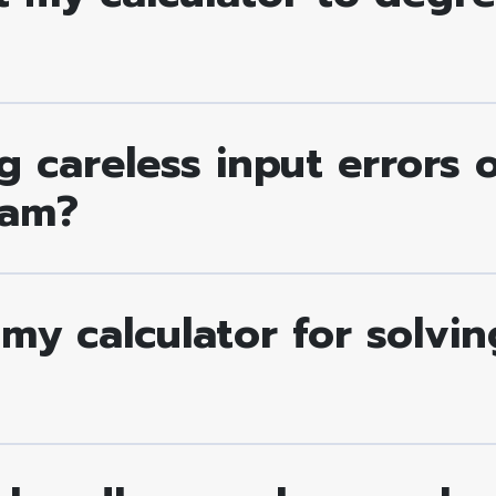
 careless input errors 
xam?
 my calculator for solvi