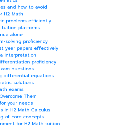
hematics
kes and how to avoid
for H2 Math
c problems efficiently
 tuition platforms
rice alone
m-solving proficiency
t year papers effectively
ta interpretation
fferentiation proficiency
exam questions
g differential equations
etric solutions
Math exams
o Overcome Them
for your needs
ns in H2 Math Calculus
g of core concepts
onment for H2 Math tuition