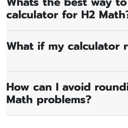
Whats the best way to
calculator for H2 Math
What if my calculator 
How can I avoid round
Math problems?