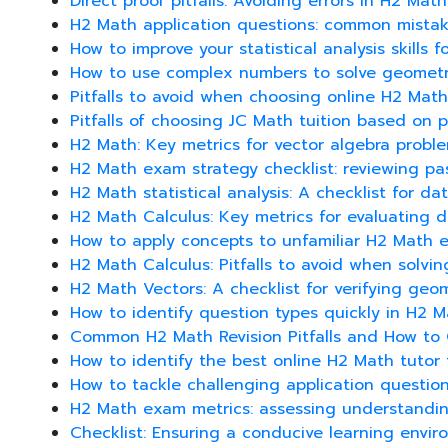
Direct proof pitfalls: Avoiding errors in H2 Mat
H2 Math application questions: common mista
How to improve your statistical analysis skills 
How to use complex numbers to solve geometri
Pitfalls to avoid when choosing online H2 Math
Pitfalls of choosing JC Math tuition based on p
H2 Math: Key metrics for vector algebra proble
H2 Math exam strategy checklist: reviewing pas
H2 Math statistical analysis: A checklist for da
H2 Math Calculus: Key metrics for evaluating di
How to apply concepts to unfamiliar H2 Math 
H2 Math Calculus: Pitfalls to avoid when solvin
H2 Math Vectors: A checklist for verifying geom
How to identify question types quickly in H2 
Common H2 Math Revision Pitfalls and How t
How to identify the best online H2 Math tutor 
How to tackle challenging application questio
H2 Math exam metrics: assessing understandin
Checklist: Ensuring a conducive learning envir