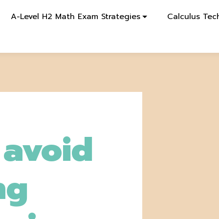
A-Level H2 Math Exam Strategies
Calculus Tec
o avoid
ng