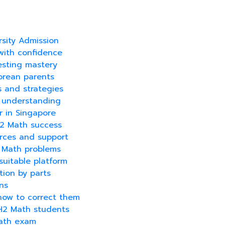
sity Admission
with confidence
testing mastery
orean parents
s and strategies
r understanding
r in Singapore
H2 Math success
urces and support
2 Math problems
 suitable platform
tion by parts
ns
how to correct them
 H2 Math students
Math exam