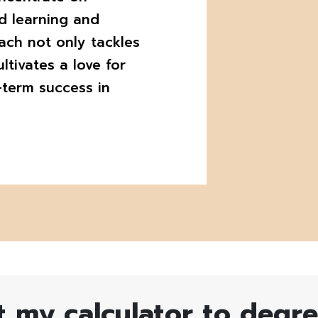
d learning and
ach not only tackles
ltivates a love for
-term success in
t my calculator to degr