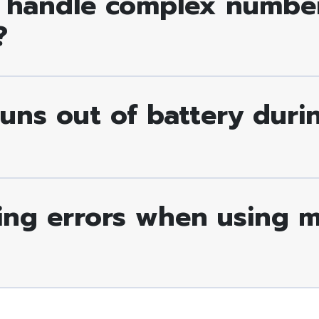
 handle complex number
?
runs out of battery dur
ing errors when using my