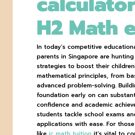
calculator
H2 Math 
In today's competitive educatio
parents in Singapore are hunting 
strategies to boost their childre
mathematical principles, from bas
advanced problem-solving. Buildi
foundation early on can substant
confidence and academic achieve
students tackle school exams an
applications with ease. For thos
like
jc math tuition
it's vital to c