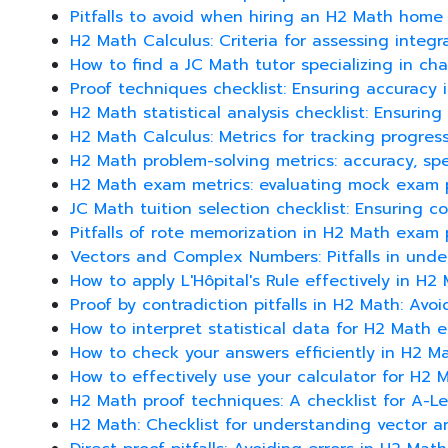
Pitfalls to avoid when hiring an H2 Math home 
H2 Math Calculus: Criteria for assessing integr
How to find a JC Math tutor specializing in cha
Proof techniques checklist: Ensuring accuracy
H2 Math statistical analysis checklist: Ensuri
H2 Math Calculus: Metrics for tracking progres
H2 Math problem-solving metrics: accuracy, sp
H2 Math exam metrics: evaluating mock exam 
JC Math tuition selection checklist: Ensuring 
Pitfalls of rote memorization in H2 Math exam 
Vectors and Complex Numbers: Pitfalls in unde
How to apply L'Hôpital's Rule effectively in H2
Proof by contradiction pitfalls in H2 Math: Avo
How to interpret statistical data for H2 Math
How to check your answers efficiently in H2 
How to effectively use your calculator for H2 Ma
H2 Math proof techniques: A checklist for A-Le
H2 Math: Checklist for understanding vector