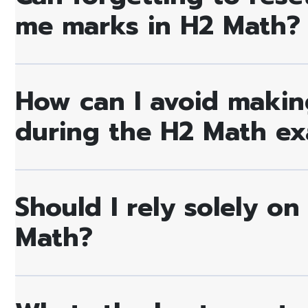
me marks in H2 Math?
How can I avoid making
during the H2 Math e
Should I rely solely on
Math?