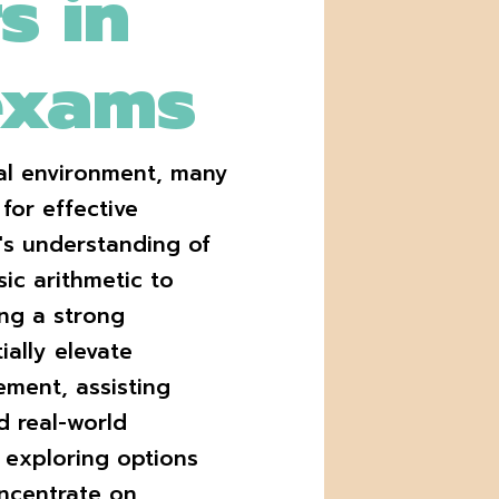
s in
exams
nal environment, many
for effective
n's understanding of
ic arithmetic to
ng a strong
ially elevate
ment, assisting
d real-world
e exploring options
oncentrate on