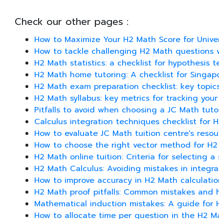
Check our other pages :
How to Maximize Your H2 Math Score for Univer
How to tackle challenging H2 Math questions 
H2 Math statistics: a checklist for hypothesis 
H2 Math home tutoring: A checklist for Singap
H2 Math exam preparation checklist: key topic
H2 Math syllabus: key metrics for tracking you
Pitfalls to avoid when choosing a JC Math tuto
Calculus integration techniques checklist for 
How to evaluate JC Math tuition centre's reso
How to choose the right vector method for H
H2 Math online tuition: Criteria for selecting a
H2 Math Calculus: Avoiding mistakes in integra
How to improve accuracy in H2 Math calculatio
H2 Math proof pitfalls: Common mistakes and 
Mathematical induction mistakes: A guide for
How to allocate time per question in the H2 