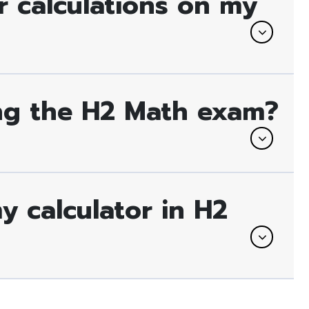
 calculations on my
ing the H2 Math exam?
 calculator in H2