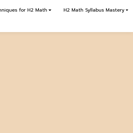
hniques for H2 Math
H2 Math Syllabus Mastery