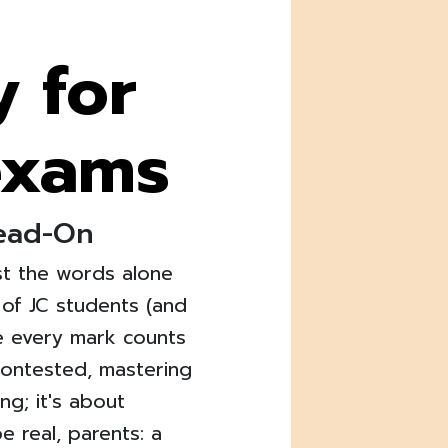
y for
exams
Head-On
ust the words alone
of JC students (and
re every mark counts
 contested, mastering
ng; it's about
be real, parents: a