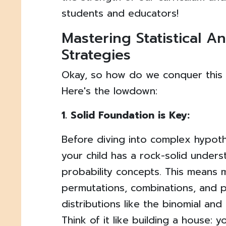
students and educators!
Mastering Statistical An
Strategies
Okay, so how do we conquer this s
Here's the lowdown:
1. Solid Foundation is Key:
Before diving into complex hypoth
your child has a rock-solid unders
probability concepts. This means 
permutations, combinations, and p
distributions like the binomial and 
Think of it like building a house: 