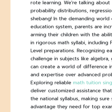
rote learning. We're talking about
probability distributions, regressi
shebang! In the demanding world 
education system, parents are inc
arming their children with the abili
in rigorous math syllabi, including
Level preparations. Recognizing ea
challenge in subjects like algebra,
can create a world of difference i
and expertise over advanced prob
Exploring reliable
math tuition si
deliver customized assistance tha
the national syllabus, making sure
advantage they need for top exam