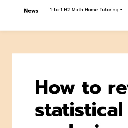
1-to-1 H2 Math Home Tutoring
News
How to re
statistical