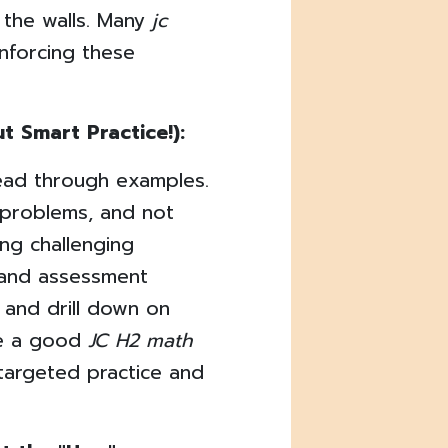
 the walls. Many
jc
nforcing these
ut Smart Practice!):
read through examples.
e problems, and not
ing challenging
 and assessment
 and drill down on
ere a good
JC H2 math
 targeted practice and