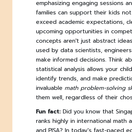
emphasizing engaging sessions and
families can support their kids no
exceed academic expectations, cl
upcoming opportunities in competit
concepts aren't just abstract ideas
used by data scientists, engineer
make informed decisions. Think ab
statistical analysis allows your chil
identify trends, and make predicti
invaluable
math problem-solving ski
them well, regardless of their cho
Fun fact:
Did you know that Singap
ranks highly in international math
and PISA? In today's fast-paced e