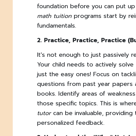
foundation before you can put up
math tuition
programs start by rei
fundamentals.
2. Practice, Practice, Practice (B
It's not enough to just passively 
Your child needs to actively solv
just the easy ones! Focus on tackl
questions from past year papers
books. Identify areas of weakness
those specific topics. This is wh
tutor
can be invaluable, providing
personalized feedback.