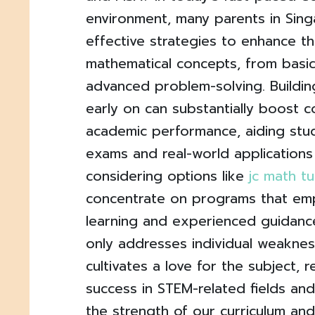
environment, many parents in Sing
effective strategies to enhance the
mathematical concepts, from basic
advanced problem-solving. Buildin
early on can substantially boost 
academic performance, aiding stu
exams and real-world applications
considering options like
jc math tu
concentrate on programs that em
learning and experienced guidanc
only addresses individual weaknes
cultivates a love for the subject, 
success in STEM-related fields and
the strength of our curriculum and