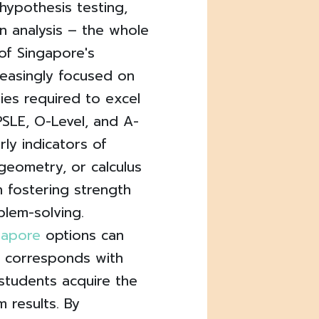
 hypothesis testing,
on analysis – the whole
of Singapore's
reasingly focused on
ties required to excel
 PSLE, O-Level, and A-
rly indicators of
 geometry, or calculus
n fostering strength
lem-solving.
ngapore
options can
t corresponds with
 students acquire the
 results. By