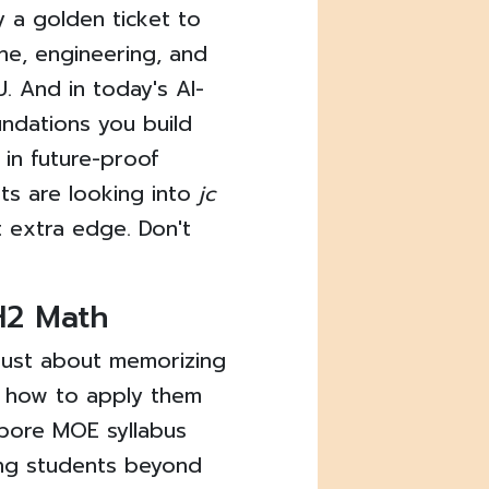
y a golden ticket to
ne, engineering, and
. And in today's AI-
undations you build
 in future-proof
ts are looking into
jc
t extra edge. Don't
 H2 Math
t just about memorizing
g how to apply them
apore MOE syllabus
ing students beyond