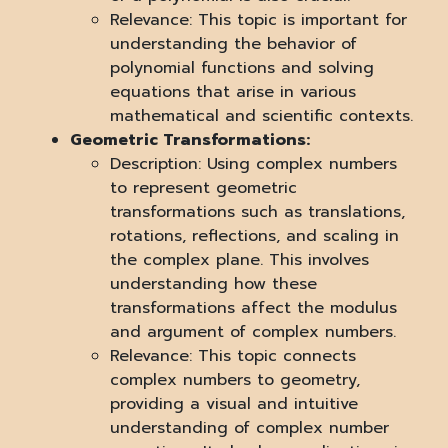
Relevance: This topic is important for
understanding the behavior of
polynomial functions and solving
equations that arise in various
mathematical and scientific contexts.
Geometric Transformations:
Description: Using complex numbers
to represent geometric
transformations such as translations,
rotations, reflections, and scaling in
the complex plane. This involves
understanding how these
transformations affect the modulus
and argument of complex numbers.
Relevance: This topic connects
complex numbers to geometry,
providing a visual and intuitive
understanding of complex number