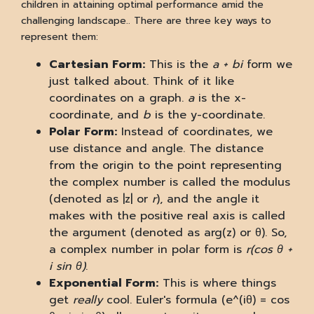
children in attaining optimal performance amid the
challenging landscape.. There are three key ways to
represent them:
Cartesian Form:
This is the
a + bi
form we
just talked about. Think of it like
coordinates on a graph.
a
is the x-
coordinate, and
b
is the y-coordinate.
Polar Form:
Instead of coordinates, we
use distance and angle. The distance
from the origin to the point representing
the complex number is called the modulus
(denoted as |z| or
r
), and the angle it
makes with the positive real axis is called
the argument (denoted as arg(z) or θ). So,
a complex number in polar form is
r(cos θ +
i sin θ)
.
Exponential Form:
This is where things
get
really
cool. Euler's formula (e^(iθ) = cos