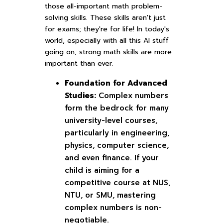
those all-important math problem-
solving skills. These skills aren't just
for exams; they're for life! In today's
world, especially with all this AI stuff
going on, strong math skills are more
important than ever.
Foundation for Advanced
Studies:
Complex numbers
form the bedrock for many
university-level courses,
particularly in engineering,
physics, computer science,
and even finance. If your
child is aiming for a
competitive course at NUS,
NTU, or SMU, mastering
complex numbers is non-
negotiable.