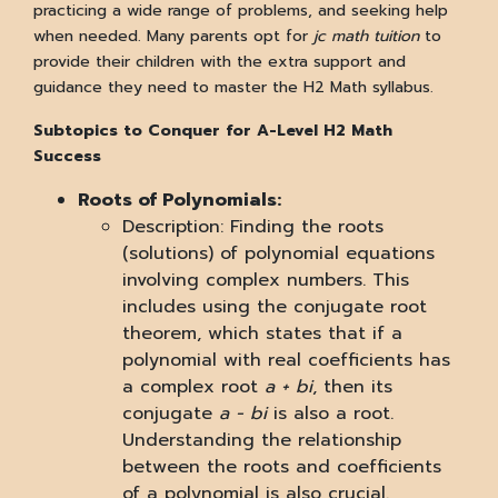
practicing a wide range of problems, and seeking help
when needed. Many parents opt for
jc math tuition
to
provide their children with the extra support and
guidance they need to master the H2 Math syllabus.
Subtopics to Conquer for A-Level H2 Math
Success
Roots of Polynomials:
Description: Finding the roots
(solutions) of polynomial equations
involving complex numbers. This
includes using the conjugate root
theorem, which states that if a
polynomial with real coefficients has
a complex root
a + bi
, then its
conjugate
a - bi
is also a root.
Understanding the relationship
between the roots and coefficients
of a polynomial is also crucial.