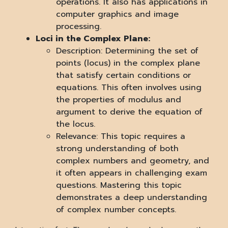
operations. It also has applications in
computer graphics and image
processing.
Loci in the Complex Plane:
Description: Determining the set of
points (locus) in the complex plane
that satisfy certain conditions or
equations. This often involves using
the properties of modulus and
argument to derive the equation of
the locus.
Relevance: This topic requires a
strong understanding of both
complex numbers and geometry, and
it often appears in challenging exam
questions. Mastering this topic
demonstrates a deep understanding
of complex number concepts.