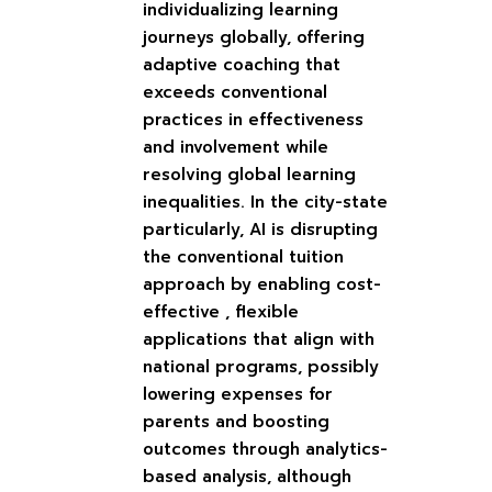
individualizing learning
journeys globally, offering
adaptive coaching that
exceeds conventional
practices in effectiveness
and involvement while
resolving global learning
inequalities. In the city-state
particularly, AI is disrupting
the conventional tuition
approach by enabling cost-
effective , flexible
applications that align with
national programs, possibly
lowering expenses for
parents and boosting
outcomes through analytics-
based analysis, although