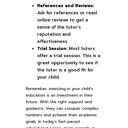
References and Reviews:
Ask for references or read
online reviews to get a
sense of the tutor's
reputation and
effectiveness.
Trial Session:
Most tutors
offer a trial session. This is a
great opportunity to see if
the tutor is a good fit for
your child.
Remember, investing in your child's
education is an investment in their
future. With the right support and
guidance, they can conquer complex
numbers and achieve their academic
goals. In today's fast-paced