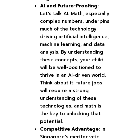
AI and Future-Proofing:
Let's talk AI. Math, especially
complex numbers, underpins
much of the technology
driving artificial intelligence,
machine learning, and data
analysis. By understanding
these concepts, your child
will be well-positioned to
thrive in an AI-driven world.
Think about it: future jobs
will require a strong
understanding of these
technologies, and math is
the key to unlocking that
potential.
Competitive Advantage:
In
Singapore's meritocratic