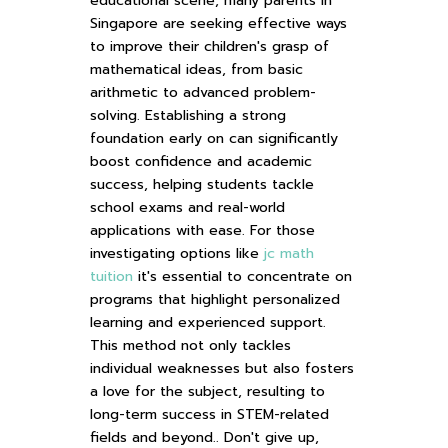
educational scene, many parents in
Singapore are seeking effective ways
to improve their children's grasp of
mathematical ideas, from basic
arithmetic to advanced problem-
solving. Establishing a strong
foundation early on can significantly
boost confidence and academic
success, helping students tackle
school exams and real-world
applications with ease. For those
investigating options like
jc math
tuition
it's essential to concentrate on
programs that highlight personalized
learning and experienced support.
This method not only tackles
individual weaknesses but also fosters
a love for the subject, resulting to
long-term success in STEM-related
fields and beyond.. Don't give up,