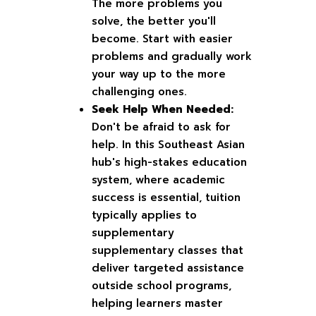
The more problems you
solve, the better you'll
become. Start with easier
problems and gradually work
your way up to the more
challenging ones.
Seek Help When Needed:
Don't be afraid to ask for
help. In this Southeast Asian
hub's high-stakes education
system, where academic
success is essential, tuition
typically applies to
supplementary
supplementary classes that
deliver targeted assistance
outside school programs,
helping learners master