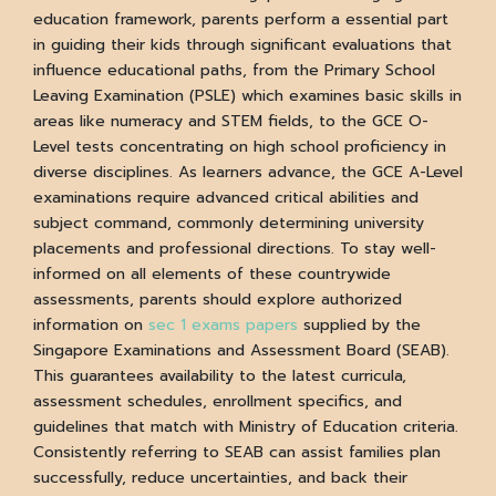
education framework, parents perform a essential part
in guiding their kids through significant evaluations that
influence educational paths, from the Primary School
Leaving Examination (PSLE) which examines basic skills in
areas like numeracy and STEM fields, to the GCE O-
Level tests concentrating on high school proficiency in
diverse disciplines. As learners advance, the GCE A-Level
examinations require advanced critical abilities and
subject command, commonly determining university
placements and professional directions. To stay well-
informed on all elements of these countrywide
assessments, parents should explore authorized
information on
sec 1 exams papers
supplied by the
Singapore Examinations and Assessment Board (SEAB).
This guarantees availability to the latest curricula,
assessment schedules, enrollment specifics, and
guidelines that match with Ministry of Education criteria.
Consistently referring to SEAB can assist families plan
successfully, reduce uncertainties, and back their