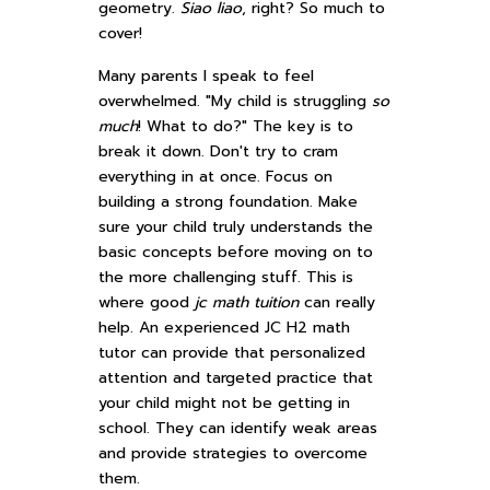
geometry.
Siao liao
, right? So much to
cover!
Many parents I speak to feel
overwhelmed. "My child is struggling
so
much
! What to do?" The key is to
break it down. Don't try to cram
everything in at once. Focus on
building a strong foundation. Make
sure your child truly understands the
basic concepts before moving on to
the more challenging stuff. This is
where good
jc math tuition
can really
help. An experienced JC H2 math
tutor can provide that personalized
attention and targeted practice that
your child might not be getting in
school. They can identify weak areas
and provide strategies to overcome
them.