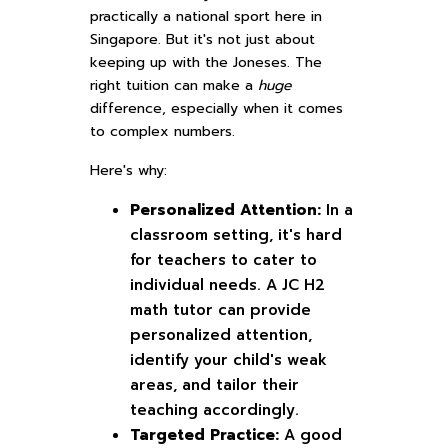
practically a national sport here in
Singapore. But it's not just about
keeping up with the Joneses. The
right tuition can make a
huge
difference, especially when it comes
to complex numbers.
Here's why:
Personalized Attention:
In a
classroom setting, it's hard
for teachers to cater to
individual needs. A JC H2
math tutor can provide
personalized attention,
identify your child's weak
areas, and tailor their
teaching accordingly.
Targeted Practice:
A good