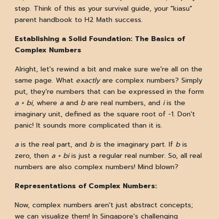
step. Think of this as your survival guide, your "kiasu"
parent handbook to H2 Math success.
Establishing a Solid Foundation: The Basics of
Complex Numbers
Alright, let's rewind a bit and make sure we're all on the
same page. What
exactly
are complex numbers? Simply
put, they're numbers that can be expressed in the form
a + bi
, where
a
and
b
are real numbers, and
i
is the
imaginary unit, defined as the square root of -1. Don't
panic! It sounds more complicated than it is.
a
is the real part, and
b
is the imaginary part. If
b
is
zero, then
a + bi
is just a regular real number. So, all real
numbers are also complex numbers! Mind blown?
Representations of Complex Numbers:
Now, complex numbers aren't just abstract concepts;
we can visualize them! In Singapore's challenging