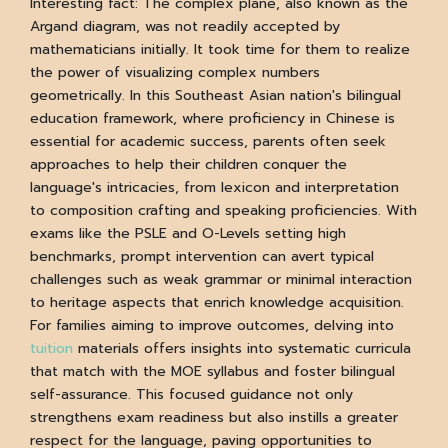
Interesting fact: The complex plane, also known as the
Argand diagram, was not readily accepted by
mathematicians initially. It took time for them to realize
the power of visualizing complex numbers
geometrically. In this Southeast Asian nation's bilingual
education framework, where proficiency in Chinese is
essential for academic success, parents often seek
approaches to help their children conquer the
language's intricacies, from lexicon and interpretation
to composition crafting and speaking proficiencies. With
exams like the PSLE and O-Levels setting high
benchmarks, prompt intervention can avert typical
challenges such as weak grammar or minimal interaction
to heritage aspects that enrich knowledge acquisition.
For families aiming to improve outcomes, delving into
tuition
materials offers insights into systematic curricula
that match with the MOE syllabus and foster bilingual
self-assurance. This focused guidance not only
strengthens exam readiness but also instills a greater
respect for the language, paving opportunities to