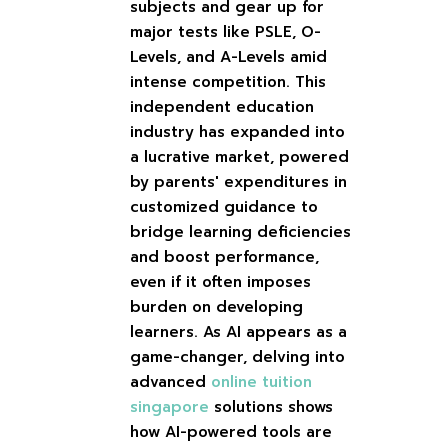
subjects and gear up for
major tests like PSLE, O-
Levels, and A-Levels amid
intense competition. This
independent education
industry has expanded into
a lucrative market, powered
by parents' expenditures in
customized guidance to
bridge learning deficiencies
and boost performance,
even if it often imposes
burden on developing
learners. As AI appears as a
game-changer, delving into
advanced
online tuition
singapore
solutions shows
how AI-powered tools are