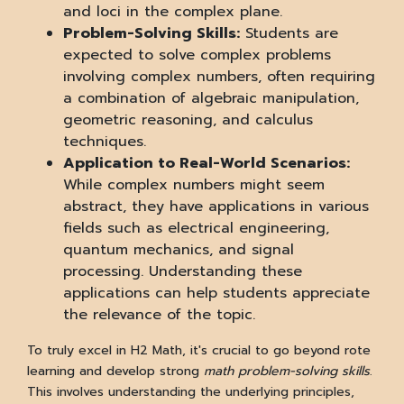
and loci in the complex plane.
Problem-Solving Skills:
Students are
expected to solve complex problems
involving complex numbers, often requiring
a combination of algebraic manipulation,
geometric reasoning, and calculus
techniques.
Application to Real-World Scenarios:
While complex numbers might seem
abstract, they have applications in various
fields such as electrical engineering,
quantum mechanics, and signal
processing. Understanding these
applications can help students appreciate
the relevance of the topic.
To truly excel in H2 Math, it's crucial to go beyond rote
learning and develop strong
math problem-solving skills
.
This involves understanding the underlying principles,