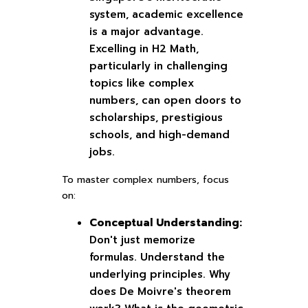
system, academic excellence
is a major advantage.
Excelling in H2 Math,
particularly in challenging
topics like complex
numbers, can open doors to
scholarships, prestigious
schools, and high-demand
jobs.
To master complex numbers, focus
on:
Conceptual Understanding:
Don't just memorize
formulas. Understand the
underlying principles. Why
does De Moivre's theorem