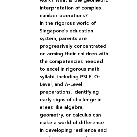
work? What is the geometric
interpretation of complex
number operations?
In the rigorous world of
Singapore's education
system, parents are
progressively concentrated
on arming their children with
the competencies needed
to excel in rigorous math
syllabi, including PSLE, O-
Level, and A-Level
preparations. Identifying
early signs of challenge in
areas like algebra,
geometry, or calculus can
make a world of difference
in developing resilience and