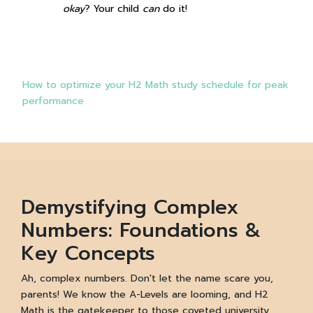
okay
? Your child
can
do it!
How to optimize your H2 Math study schedule for peak
performance
Demystifying Complex
Numbers: Foundations &
Key Concepts
Ah, complex numbers. Don't let the name scare you,
parents! We know the A-Levels are looming, and H2
Math is the gatekeeper to those coveted university