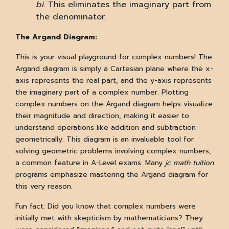
bi
. This eliminates the imaginary part from
the denominator.
The Argand Diagram:
This is your visual playground for complex numbers! The
Argand diagram is simply a Cartesian plane where the x-
axis represents the real part, and the y-axis represents
the imaginary part of a complex number. Plotting
complex numbers on the Argand diagram helps visualize
their magnitude and direction, making it easier to
understand operations like addition and subtraction
geometrically. This diagram is an invaluable tool for
solving geometric problems involving complex numbers,
a common feature in A-Level exams. Many
jc math tuition
programs emphasize mastering the Argand diagram for
this very reason.
Fun fact: Did you know that complex numbers were
initially met with skepticism by mathematicians? They