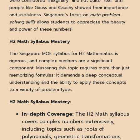
were considered "imaginary" and not quite "real" until
people like Gauss and Cauchy showed their importance
and usefulness. Singapore’s focus on
math problem-
solving skills
allows students to appreciate the beauty
and power of these numbers!
H2 Math Syllabus Mastery
The Singapore MOE syllabus for H2 Mathematics is
rigorous, and complex numbers are a significant
component. Mastering this topic requires more than just
memorizing formulas; it demands a deep conceptual
understanding and the ability to apply these concepts
to a variety of problem types.
H2 Math Syllabus Mastery:
In-depth Coverage:
The H2 Math syllabus
covers complex numbers extensively,
including topics such as roots of
polynomials, geometric transformations,