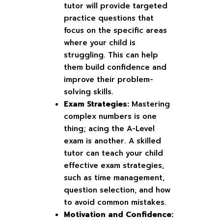
tutor will provide targeted
practice questions that
focus on the specific areas
where your child is
struggling. This can help
them build confidence and
improve their problem-
solving skills.
Exam Strategies:
Mastering
complex numbers is one
thing; acing the A-Level
exam is another. A skilled
tutor can teach your child
effective exam strategies,
such as time management,
question selection, and how
to avoid common mistakes.
Motivation and Confidence: