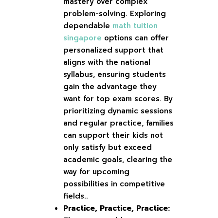
mastery over complex
problem-solving. Exploring
dependable
math tuition
singapore
options can offer
personalized support that
aligns with the national
syllabus, ensuring students
gain the advantage they
want for top exam scores. By
prioritizing dynamic sessions
and regular practice, families
can support their kids not
only satisfy but exceed
academic goals, clearing the
way for upcoming
possibilities in competitive
fields..
Practice, Practice, Practice: