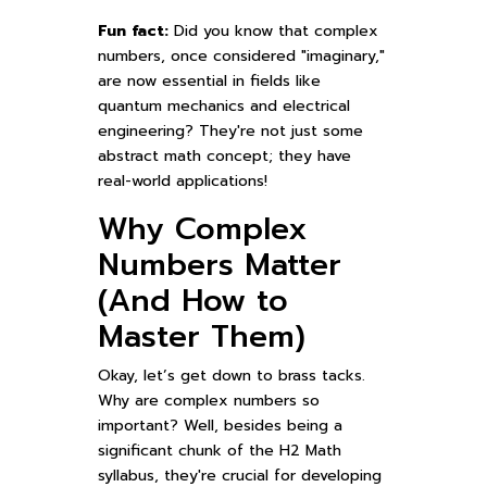
Fun fact:
Did you know that complex
numbers, once considered "imaginary,"
are now essential in fields like
quantum mechanics and electrical
engineering? They're not just some
abstract math concept; they have
real-world applications!
Why Complex
Numbers Matter
(And How to
Master Them)
Okay, let’s get down to brass tacks.
Why are complex numbers so
important? Well, besides being a
significant chunk of the H2 Math
syllabus, they're crucial for developing