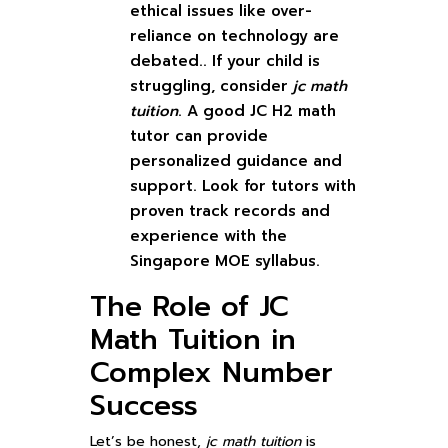
ethical issues like over-
reliance on technology are
debated.. If your child is
struggling, consider
jc math
tuition
. A good JC H2 math
tutor can provide
personalized guidance and
support. Look for tutors with
proven track records and
experience with the
Singapore MOE syllabus.
The Role of JC
Math Tuition in
Complex Number
Success
Let’s be honest,
jc math tuition
is