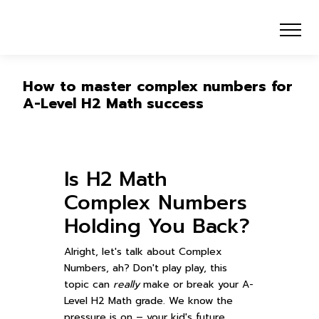
How to master complex numbers for
A-Level H2 Math success
Is H2 Math
Complex Numbers
Holding You Back?
Alright, let's talk about Complex
Numbers, ah? Don't play play, this
topic can
really
make or break your A-
Level H2 Math grade. We know the
pressure is on – your kid's future,