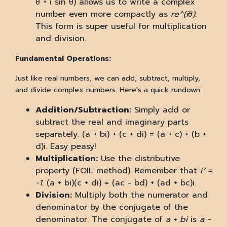
θ + i sin θ) allows us to write a complex
number even more compactly as
re^(iθ)
.
This form is super useful for multiplication
and division.
Fundamental Operations:
Just like real numbers, we can add, subtract, multiply,
and divide complex numbers. Here's a quick rundown:
Addition/Subtraction:
Simply add or
subtract the real and imaginary parts
separately. (a + bi) + (c + di) = (a + c) + (b +
d)i. Easy peasy!
Multiplication:
Use the distributive
property (FOIL method). Remember that
i² =
-1
. (a + bi)(c + di) = (ac - bd) + (ad + bc)i.
Division:
Multiply both the numerator and
denominator by the conjugate of the
denominator. The conjugate of
a + bi
is
a -