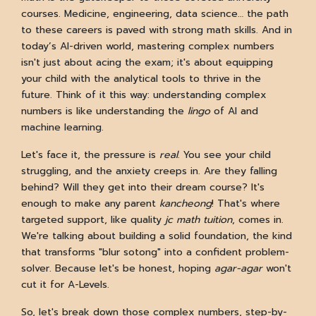
courses. Medicine, engineering, data science… the path
to these careers is paved with strong math skills. And in
today’s AI-driven world, mastering complex numbers
isn't just about acing the exam; it's about equipping
your child with the analytical tools to thrive in the
future. Think of it this way: understanding complex
numbers is like understanding the
lingo
of AI and
machine learning.
Let's face it, the pressure is
real
. You see your child
struggling, and the anxiety creeps in. Are they falling
behind? Will they get into their dream course? It's
enough to make any parent
kancheong
! That's where
targeted support, like quality
jc math tuition
, comes in.
We're talking about building a solid foundation, the kind
that transforms "blur sotong" into a confident problem-
solver. Because let's be honest, hoping
agar-agar
won't
cut it for A-Levels.
So, let's break down those complex numbers, step-by-