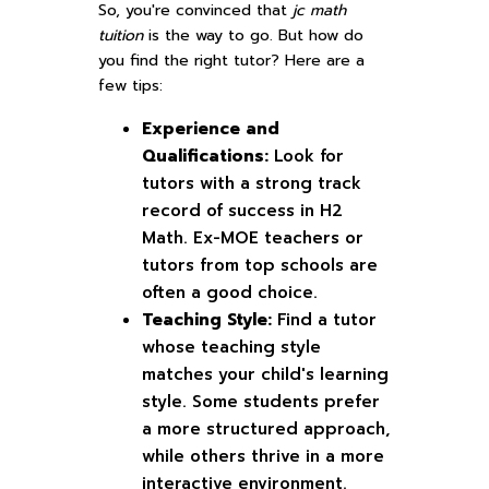
So, you're convinced that
jc math
tuition
is the way to go. But how do
you find the right tutor? Here are a
few tips:
Experience and
Qualifications:
Look for
tutors with a strong track
record of success in H2
Math. Ex-MOE teachers or
tutors from top schools are
often a good choice.
Teaching Style:
Find a tutor
whose teaching style
matches your child's learning
style. Some students prefer
a more structured approach,
while others thrive in a more
interactive environment.