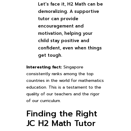
Let's face it, H2 Math can be
demoralizing. A supportive
tutor can provide
encouragement and
motivation, helping your
child stay positive and
confident, even when things
get tough.
Interesting fact:
Singapore
consistently ranks among the top
countries in the world for mathematics
education. This is a testament to the
quality of our teachers and the rigor
of our curriculum.
Finding the Right
JC H2 Math Tutor