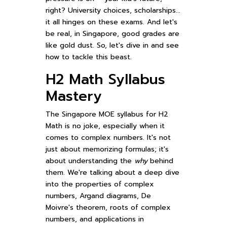
right? University choices, scholarships...
it all hinges on these exams. And let's
be real, in Singapore, good grades are
like gold dust. So, let's dive in and see
how to tackle this beast.
H2 Math Syllabus
Mastery
The Singapore MOE syllabus for H2
Math is no joke, especially when it
comes to complex numbers. It's not
just about memorizing formulas; it's
about understanding the
why
behind
them. We're talking about a deep dive
into the properties of complex
numbers, Argand diagrams, De
Moivre's theorem, roots of complex
numbers, and applications in