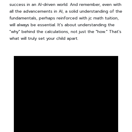
success in an AI-driven world. And remember, even with
all the advancements in AI, a solid understanding of the
fundamentals, perhaps reinforced with jc math tuition,
will always be essential. It's about understanding the
"why" behind the calculations, not just the "how." That's
what will truly set your child apart.