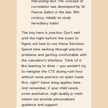
Interesting fact: The concept of
correlation was developed by Sir
Francis Galton in the late 19th
century, initially to study
hereditary traits!
The key here is
practice
. Don't wait
until the night before the exam to
figure out how to use these functions.
Spend time working through practice
problems and getting comfortable with
the calculator's interface. Think of it
like learning to drive – you wouldn't try
to navigate the CTE during rush hour
without some practice on quiet roads
first, right? Same thing applies here.
And remember, if your child needs
extra assistance, high-quality jc math
tuition can provide personalized
guidance and support.