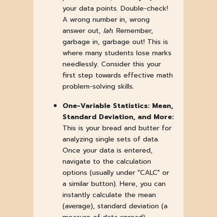
your data points. Double-check!
A wrong number in, wrong
answer out,
lah
. Remember,
garbage in, garbage out! This is
where many students lose marks
needlessly. Consider this your
first step towards effective math
problem-solving skills.
One-Variable Statistics: Mean,
Standard Deviation, and More:
This is your bread and butter for
analyzing single sets of data.
Once your data is entered,
navigate to the calculation
options (usually under "CALC" or
a similar button). Here, you can
instantly calculate the mean
(average), standard deviation (a