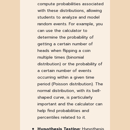
compute probabilities associated
with these distributions, allowing
students to analyze and model
random events. For example, you
can use the calculator to
determine the probability of
getting a certain number of
heads when flipping a coin
multiple times (binomial
distribution) or the probability of
a certain number of events
occurring within a given time
period (Poisson distribution). The
normal distribution, with its bell-
shaped curve, is particularly
important and the calculator can
help find probabilities and
percentiles related to it.
Hypothesis Testing:
Hypothesis