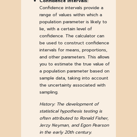
Confidence Intervals:
Confidence intervals provide a
range of values within which a
population parameter is likely to
lie, with a certain level of
confidence. The calculator can
be used to construct confidence
intervals for means, proportions,
and other parameters. This allows
you to estimate the true value of
a population parameter based on
sample data, taking into account
the uncertainty associated with
sampling.
History: The development of
statistical hypothesis testing is
often attributed to Ronald Fisher,
Jerzy Neyman, and Egon Pearson
in the early 20th century.