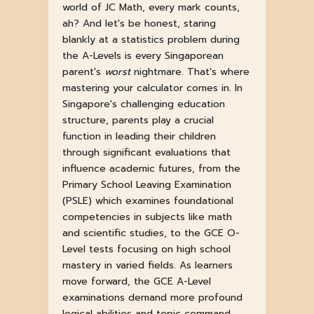
world of JC Math, every mark counts,
ah? And let's be honest, staring
blankly at a statistics problem during
the A-Levels is every Singaporean
parent's
worst
nightmare. That's where
mastering your calculator comes in. In
Singapore's challenging education
structure, parents play a crucial
function in leading their children
through significant evaluations that
influence academic futures, from the
Primary School Leaving Examination
(PSLE) which examines foundational
competencies in subjects like math
and scientific studies, to the GCE O-
Level tests focusing on high school
mastery in varied fields. As learners
move forward, the GCE A-Level
examinations demand more profound
logical abilities and topic command,