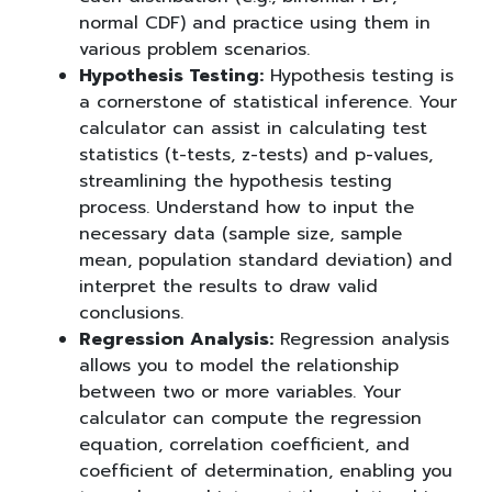
normal CDF) and practice using them in
various problem scenarios.
Hypothesis Testing:
Hypothesis testing is
a cornerstone of statistical inference. Your
calculator can assist in calculating test
statistics (t-tests, z-tests) and p-values,
streamlining the hypothesis testing
process. Understand how to input the
necessary data (sample size, sample
mean, population standard deviation) and
interpret the results to draw valid
conclusions.
Regression Analysis:
Regression analysis
allows you to model the relationship
between two or more variables. Your
calculator can compute the regression
equation, correlation coefficient, and
coefficient of determination, enabling you