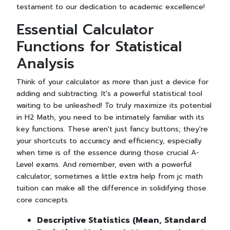
testament to our dedication to academic excellence!
Essential Calculator
Functions for Statistical
Analysis
Think of your calculator as more than just a device for
adding and subtracting. It's a powerful statistical tool
waiting to be unleashed! To truly maximize its potential
in H2 Math, you need to be intimately familiar with its
key functions. These aren't just fancy buttons; they're
your shortcuts to accuracy and efficiency, especially
when time is of the essence during those crucial A-
Level exams. And remember, even with a powerful
calculator, sometimes a little extra help from jc math
tuition can make all the difference in solidifying those
core concepts.
Descriptive Statistics (Mean, Standard