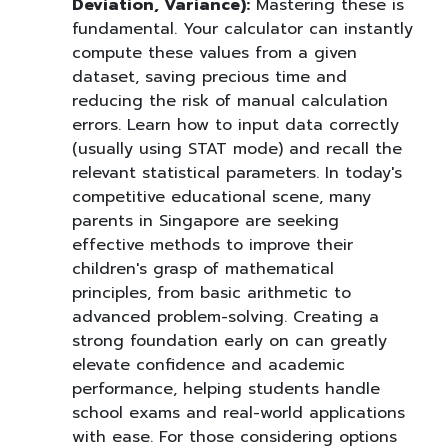
Deviation, Variance):
Mastering these is
fundamental. Your calculator can instantly
compute these values from a given
dataset, saving precious time and
reducing the risk of manual calculation
errors. Learn how to input data correctly
(usually using STAT mode) and recall the
relevant statistical parameters. In today's
competitive educational scene, many
parents in Singapore are seeking
effective methods to improve their
children's grasp of mathematical
principles, from basic arithmetic to
advanced problem-solving. Creating a
strong foundation early on can greatly
elevate confidence and academic
performance, helping students handle
school exams and real-world applications
with ease. For those considering options