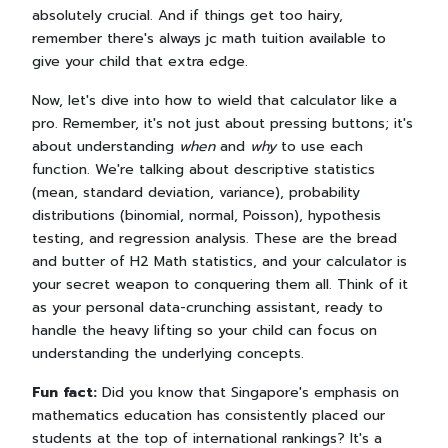
absolutely crucial. And if things get too hairy,
remember there's always jc math tuition available to
give your child that extra edge.
Now, let's dive into how to wield that calculator like a
pro. Remember, it's not just about pressing buttons; it's
about understanding
when
and
why
to use each
function. We're talking about descriptive statistics
(mean, standard deviation, variance), probability
distributions (binomial, normal, Poisson), hypothesis
testing, and regression analysis. These are the bread
and butter of H2 Math statistics, and your calculator is
your secret weapon to conquering them all. Think of it
as your personal data-crunching assistant, ready to
handle the heavy lifting so your child can focus on
understanding the underlying concepts.
Fun fact:
Did you know that Singapore's emphasis on
mathematics education has consistently placed our
students at the top of international rankings? It's a