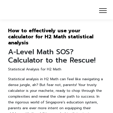
How to effectively use your
calculator for H2 Math statistical
analysis
A-Level Math SOS?
Calculator to the Rescue!
Statistical Analysis for H2 Math
Statistical analysis in H2 Math can feel like navigating a
dense jungle, ah? But fear not, parents! Your trusty
calculator is your machete, ready to chop through the
complexities and reveal the clear path to success. In
the rigorous world of Singapore's education system,
parents are ever more intent on equipping their