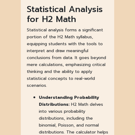
Statistical Analysis
for H2 Math
Statistical analysis forms a significant
portion of the H2 Math syllabus,
equipping students with the tools to
interpret and draw meaningful
conclusions from data. It goes beyond
mere calculations, emphasizing critical
thinking and the ability to apply
statistical concepts to real-world
scenarios.
Understanding Probability
Distributions:
H2 Math delves
into various probability
distributions, including the
binomial, Poisson, and normal
distributions. The calculator helps