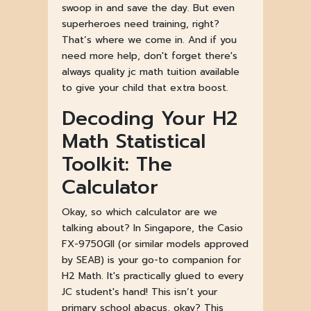
swoop in and save the day. But even
superheroes need training, right?
That’s where we come in. And if you
need more help, don't forget there's
always quality jc math tuition available
to give your child that extra boost.
Decoding Your H2
Math Statistical
Toolkit: The
Calculator
Okay, so which calculator are we
talking about? In Singapore, the Casio
FX-9750GII (or similar models approved
by SEAB) is your go-to companion for
H2 Math. It's practically glued to every
JC student's hand! This isn’t your
primary school abacus, okay? This