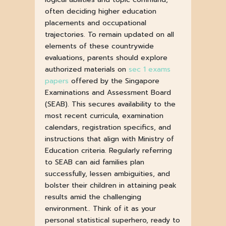
often deciding higher education
placements and occupational
trajectories. To remain updated on all
elements of these countrywide
evaluations, parents should explore
authorized materials on
sec 1 exams
papers
offered by the Singapore
Examinations and Assessment Board
(SEAB). This secures availability to the
most recent curricula, examination
calendars, registration specifics, and
instructions that align with Ministry of
Education criteria. Regularly referring
to SEAB can aid families plan
successfully, lessen ambiguities, and
bolster their children in attaining peak
results amid the challenging
environment.. Think of it as your
personal statistical superhero, ready to