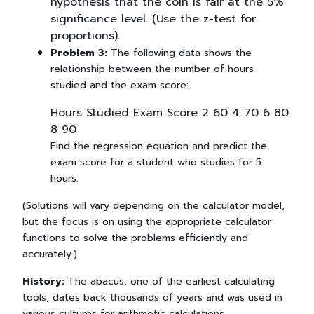
hypothesis that the coin is fair at the 5%
significance level. (Use the z-test for
proportions).
Problem 3:
The following data shows the
relationship between the number of hours
studied and the exam score:
Hours Studied Exam Score 2 60 4 70 6 80
8 90
Find the regression equation and predict the
exam score for a student who studies for 5
hours.
(Solutions will vary depending on the calculator model,
but the focus is on using the appropriate calculator
functions to solve the problems efficiently and
accurately.)
History:
The abacus, one of the earliest calculating
tools, dates back thousands of years and was used in
various cultures for arithmetic calculations.