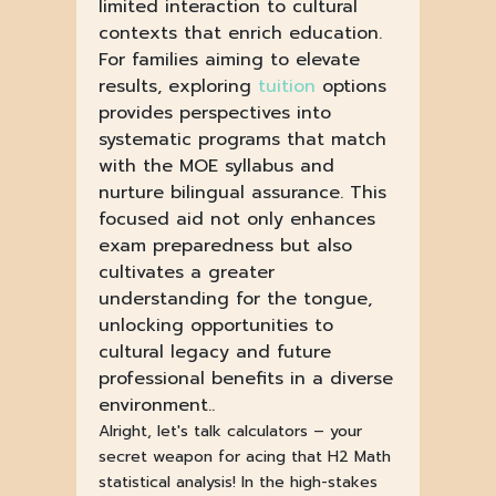
limited interaction to cultural
contexts that enrich education.
For families aiming to elevate
results, exploring
tuition
options
provides perspectives into
systematic programs that match
with the MOE syllabus and
nurture bilingual assurance. This
focused aid not only enhances
exam preparedness but also
cultivates a greater
understanding for the tongue,
unlocking opportunities to
cultural legacy and future
professional benefits in a diverse
environment..
Alright, let's talk calculators – your
secret weapon for acing that H2 Math
statistical analysis! In the high-stakes