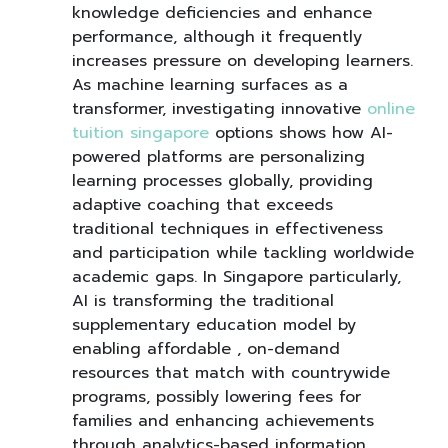
knowledge deficiencies and enhance
performance, although it frequently
increases pressure on developing learners.
As machine learning surfaces as a
transformer, investigating innovative
online
tuition singapore
options shows how AI-
powered platforms are personalizing
learning processes globally, providing
adaptive coaching that exceeds
traditional techniques in effectiveness
and participation while tackling worldwide
academic gaps. In Singapore particularly,
AI is transforming the traditional
supplementary education model by
enabling affordable , on-demand
resources that match with countrywide
programs, possibly lowering fees for
families and enhancing achievements
through analytics-based information,