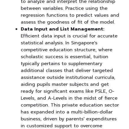
to analyze and interpret the relationship
between variables. Practice using the
regression functions to predict values and
assess the goodness of fit of the model.
Data Input and List Management:
Efficient data input is crucial for accurate
statistical analysis. In Singapore's
competitive education structure, where
scholastic success is essential, tuition
typically pertains to supplementary
additional classes that deliver targeted
assistance outside institutional curricula,
aiding pupils master subjects and get
ready for significant exams like PSLE, O-
Levels, and A-Levels in the midst of fierce
competition. This private education sector
has expanded into a multi-billion-dollar
business, driven by parents' expenditures
in customized support to overcome