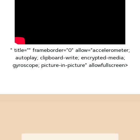
" title="" frameborder="0" allow="accelerometer;
autoplay; clipboard-write; encrypted-media;
gyroscope; picture-in-picture" allowfullscreen>