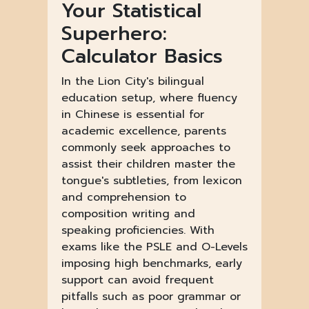
Your Statistical
Superhero:
Calculator Basics
In the Lion City's bilingual
education setup, where fluency
in Chinese is essential for
academic excellence, parents
commonly seek approaches to
assist their children master the
tongue's subtleties, from lexicon
and comprehension to
composition writing and
speaking proficiencies. With
exams like the PSLE and O-Levels
imposing high benchmarks, early
support can avoid frequent
pitfalls such as poor grammar or