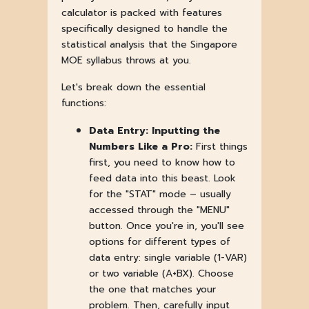
calculator is packed with features
specifically designed to handle the
statistical analysis that the Singapore
MOE syllabus throws at you.
Let's break down the essential
functions:
Data Entry: Inputting the
Numbers Like a Pro:
First things
first, you need to know how to
feed data into this beast. Look
for the "STAT" mode – usually
accessed through the "MENU"
button. Once you're in, you'll see
options for different types of
data entry: single variable (1-VAR)
or two variable (A+BX). Choose
the one that matches your
problem. Then, carefully input