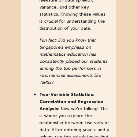
measure of data spread),
variance, and other key
statistics. Knowing these values
is
crucial
for understanding the
distribution of your data.
Fun fact: Did you know that
Singapore's emphasis on
mathematics education has
consistently placed our students
among the top performers in
international assessments like
TIMSS?
Two-Variable Statistics:
Correlation and Regression
Analysis:
Now we're talking! This
is where you explore the
relationship between two sets of
data. After entering your x and y
values, use the calculator to find