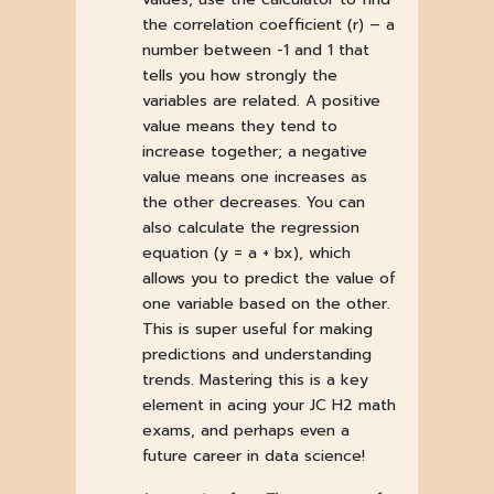
the correlation coefficient (r) – a
number between -1 and 1 that
tells you how strongly the
variables are related. A positive
value means they tend to
increase together; a negative
value means one increases as
the other decreases. You can
also calculate the regression
equation (y = a + bx), which
allows you to predict the value of
one variable based on the other.
This is super useful for making
predictions and understanding
trends. Mastering this is a key
element in acing your JC H2 math
exams, and perhaps even a
future career in data science!