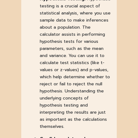
testing is a crucial aspect of
statistical analysis, where you use
sample data to make inferences
about a population. The
calculator assists in performing
hypothesis tests for various
parameters, such as the mean
and variance. You can use it to
calculate test statistics (like t-
values or z-values) and p-values,
which help determine whether to
reject or fail to reject the null
hypothesis. Understanding the
underlying concepts of
hypothesis testing and
interpreting the results are just
as important as the calculations
themselves.