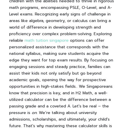
children with the abilities needed to thrive in rigorous
math programs, encompassing PSLE, O-Level, and A-
Level exams. Recognizing early signs of challenge in
areas like algebra, geometry, or calculus can bring a
world of difference in developing strength and
proficiency over complex problem-solving. Exploring
reliable
math tuition singapore
options can offer
personalized assistance that corresponds with the
national syllabus, making sure students acquire the
edge they want for top exam results. By focusing on
engaging sessions and steady practice, families can
assist their kids not only satisfy but go beyond
academic goals, opening the way for prospective
opportunities in high-stakes fields.. We Singaporeans
know that precision is key, and in H2 Math, a well-
utilized calculator can be the difference between a
passing grade and a coveted A. Let's be real – the
pressure is
on
. We’re talking about university
admissions, scholarships, and ultimately, your child's
future. That's why mastering these calculator skills is