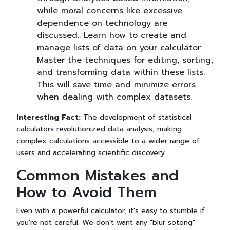
while moral concerns like excessive
dependence on technology are
discussed.. Learn how to create and
manage lists of data on your calculator.
Master the techniques for editing, sorting,
and transforming data within these lists.
This will save time and minimize errors
when dealing with complex datasets.
Interesting Fact:
The development of statistical
calculators revolutionized data analysis, making
complex calculations accessible to a wider range of
users and accelerating scientific discovery.
Common Mistakes and
How to Avoid Them
Even with a powerful calculator, it's easy to stumble if
you're not careful. We don't want any "blur sotong"