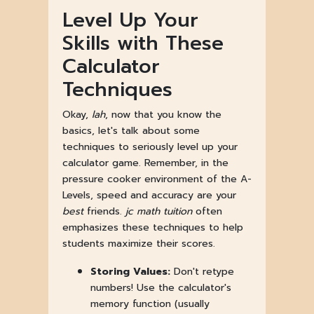
Level Up Your
Skills with These
Calculator
Techniques
Okay,
lah
, now that you know the
basics, let's talk about some
techniques to seriously level up your
calculator game. Remember, in the
pressure cooker environment of the A-
Levels, speed and accuracy are your
best
friends.
jc math tuition
often
emphasizes these techniques to help
students maximize their scores.
Storing Values:
Don't retype
numbers! Use the calculator's
memory function (usually