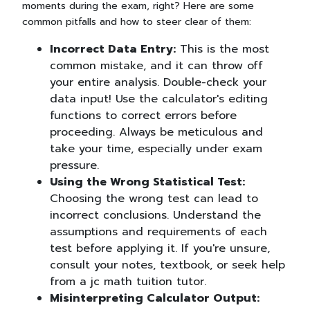
moments during the exam, right? Here are some
common pitfalls and how to steer clear of them:
Incorrect Data Entry:
This is the most
common mistake, and it can throw off
your entire analysis. Double-check your
data input! Use the calculator's editing
functions to correct errors before
proceeding. Always be meticulous and
take your time, especially under exam
pressure.
Using the Wrong Statistical Test:
Choosing the wrong test can lead to
incorrect conclusions. Understand the
assumptions and requirements of each
test before applying it. If you're unsure,
consult your notes, textbook, or seek help
from a jc math tuition tutor.
Misinterpreting Calculator Output: