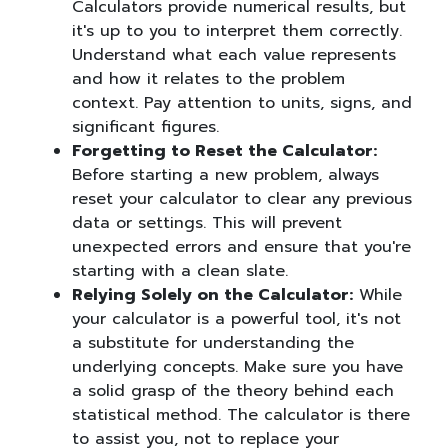
Calculators provide numerical results, but
it's up to you to interpret them correctly.
Understand what each value represents
and how it relates to the problem
context. Pay attention to units, signs, and
significant figures.
Forgetting to Reset the Calculator:
Before starting a new problem, always
reset your calculator to clear any previous
data or settings. This will prevent
unexpected errors and ensure that you're
starting with a clean slate.
Relying Solely on the Calculator:
While
your calculator is a powerful tool, it's not
a substitute for understanding the
underlying concepts. Make sure you have
a solid grasp of the theory behind each
statistical method. The calculator is there
to assist you, not to replace your