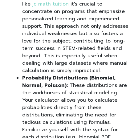
like
jc math tuition
it's crucial to
concentrate on programs that emphasize
personalized learning and experienced
support. This approach not only addresses
individual weaknesses but also fosters a
love for the subject, contributing to long-
term success in STEM-related fields and
beyond.. This is especially useful when
dealing with large datasets where manual
calculation is simply impractical.
Probability Distributions (Binomial,
Normal, Poisson):
These distributions are
the workhorses of statistical modeling.
Your calculator allows you to calculate
probabilities directly from these
distributions, eliminating the need for
tedious calculations using formulas.
Familiarize yourself with the syntax for
each distribution (e.g., binomial PDF,