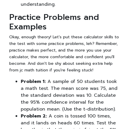
understanding.
Practice Problems and
Examples
Okay, enough theory! Let's put these calculator skills to
the test with some practice problems, leh? Remember,
practice makes perfect, and the more you use your
calculator, the more comfortable and confident you'll
become. And don't be shy about seeking extra help
from jc math tuition if you're feeling stuck!
Problem 1:
A sample of 50 students took
a math test. The mean score was 75, and
the standard deviation was 10. Calculate
the 95% confidence interval for the
population mean. (Use the t-distribution).
Problem 2:
A coin is tossed 100 times,
and it lands on heads 60 times. Test the