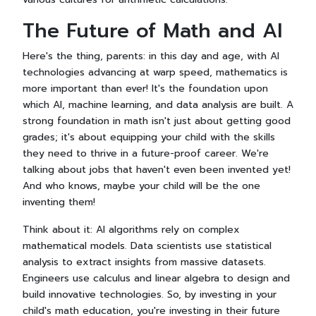
The Future of Math and AI
Here's the thing, parents: in this day and age, with AI
technologies advancing at warp speed, mathematics is
more important than ever! It's the foundation upon
which AI, machine learning, and data analysis are built. A
strong foundation in math isn't just about getting good
grades; it's about equipping your child with the skills
they need to thrive in a future-proof career. We're
talking about jobs that haven't even been invented yet!
And who knows, maybe your child will be the one
inventing them!
Think about it: AI algorithms rely on complex
mathematical models. Data scientists use statistical
analysis to extract insights from massive datasets.
Engineers use calculus and linear algebra to design and
build innovative technologies. So, by investing in your
child's math education, you're investing in their future