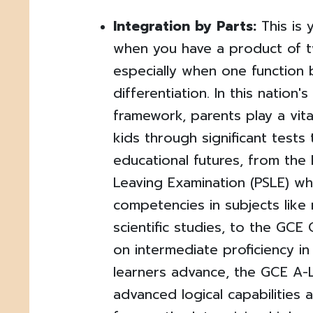
Integration by Parts:
This is 
when you have a product of t
especially when one function
differentiation. In this nation'
framework, parents play a vital
kids through significant tests 
educational futures, from the
Leaving Examination (PSLE) wh
competencies in subjects like
scientific studies, to the GCE
on intermediate proficiency in 
learners advance, the GCE A-L
advanced logical capabilities a