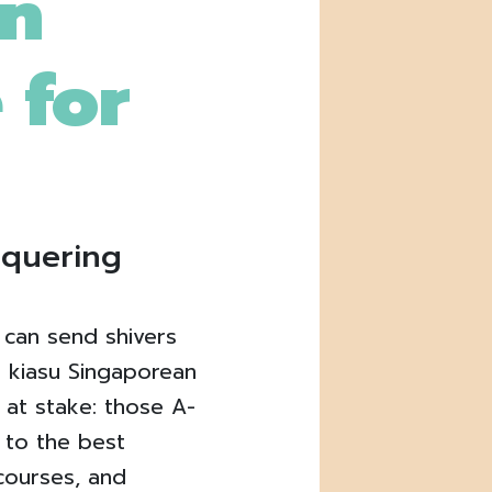
on
 for
nquering
 can send shivers
 kiasu Singaporean
 at stake: those A-
t to the best
 courses, and