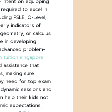
 intent on equipping
s required to excel in
luding PSLE, O-Level,
arly indicators of
, geometry, or calculus
e in developing
r advanced problem-
 tuition singapore
d assistance that
us, making sure
ey need for top exam
 dynamic sessions and
an help their kids not
mic expectations,