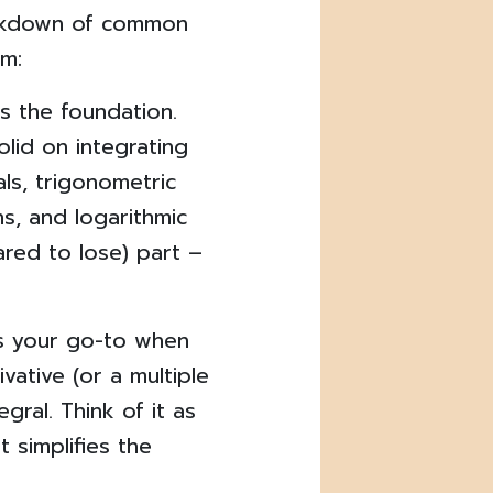
reakdown of common
m:
is the foundation.
olid on integrating
als, trigonometric
ns, and logarithmic
red to lose) part –
is your go-to when
vative (or a multiple
egral. Think of it as
 simplifies the