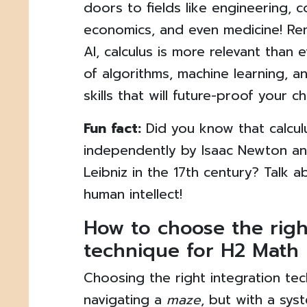
doors to fields like engineering, 
economics, and even medicine! Rem
AI, calculus is more relevant than e
of algorithms, machine learning, a
skills that will future-proof your ch
Fun fact:
Did you know that calcu
independently by Isaac Newton an
Leibniz in the 17th century? Talk 
human intellect!
How to choose the righ
technique for H2 Math
Choosing the right integration tec
navigating a
maze
, but with a sys