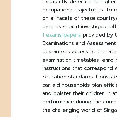
frequently determining higher
occupational trajectories. To 
on all facets of these countr
parents should investigate off
1 exams papers
provided by 
Examinations and Assessment 
guarantees access to the lat
examination timetables, enroll
instructions that correspond w
Education standards. Consist
can aid households plan effici
and bolster their children in a
performance during the compet
the challenging world of Sing