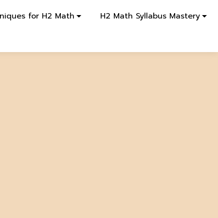
niques for H2 Math
H2 Math Syllabus Mastery