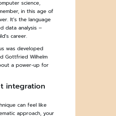
computer science,
ember, in this age of
ver. It's the language
nd data analysis –
ild's career.
lus was developed
d Gottfried Wilhelm
about a power-up for
t integration
hnique can feel like
tematic approach, your