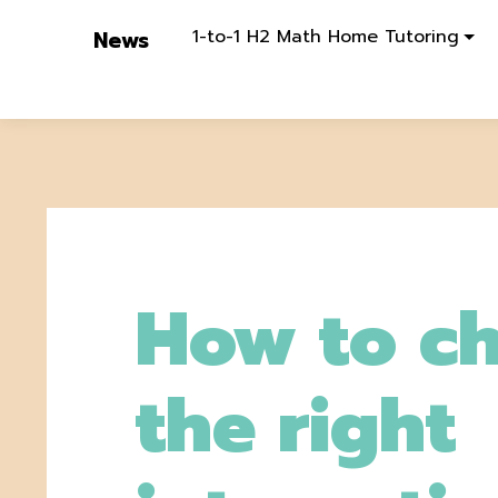
1-to-1 H2 Math Home Tutoring
News
How to c
the right