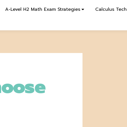
A-Level H2 Math Exam Strategies
Calculus Tech
hoose