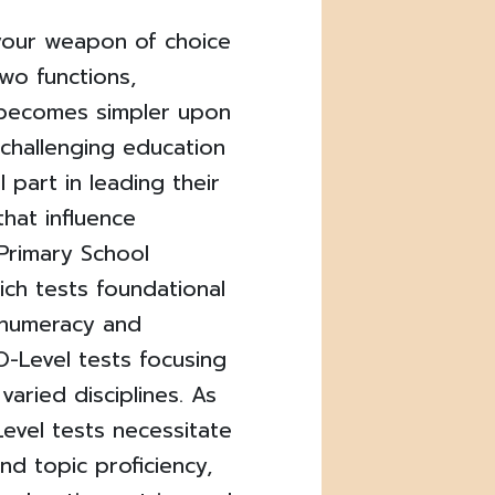
your weapon of choice
wo functions,
 becomes simpler upon
s challenging education
 part in leading their
that influence
 Primary School
ich tests foundational
 numeracy and
 O-Level tests focusing
varied disciplines. As
evel tests necessitate
nd topic proficiency,