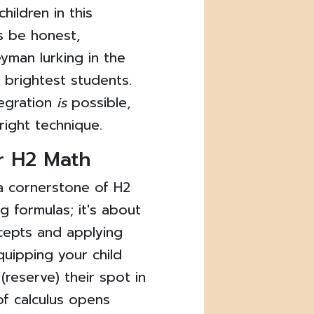
hildren in this
's be honest,
yman lurking in the
e brightest students.
tegration
is
possible,
 right technique.
r H2 Math
s a cornerstone of H2
g formulas; it's about
cepts and applying
equipping your child
(reserve) their spot in
of calculus opens