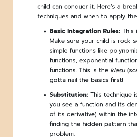
child can conquer it. Here's a b
techniques and when to apply the
Basic Integration Rules:
This 
Make sure your child is rock-s
simple functions like polynomi
functions, exponential functio
functions. This is the
kiasu
(sca
gotta nail the basics first!
Substitution:
This technique 
you see a function and its deri
of its derivative) within the int
finding the hidden pattern that
problem.