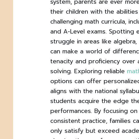
system, parents are ever more
their children with the abilitie
challenging math curricula, inc
and A-Level exams. Spotting e
struggle in areas like algebra
can make a world of differenc
tenacity and proficiency ove
solving. Exploring reliable
math
options can offer personalize
aligns with the national syllab
students acquire the edge th
performances. By focusing on
consistent practice, families c
only satisfy but exceed acade