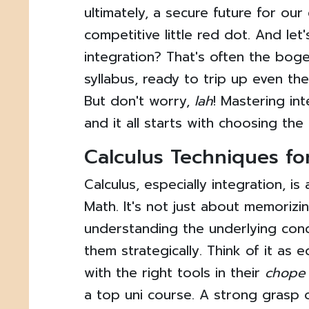
ultimately, a secure future for our c
competitive little red dot. And let
integration? That's often the boge
syllabus, ready to trip up even th
But don't worry,
lah
! Mastering in
and it all starts with choosing the
Calculus Techniques fo
Calculus, especially integration, i
Math. It's not just about memorizin
understanding the underlying con
them strategically. Think of it as 
with the right tools in their
chope
a top uni course. A strong grasp 