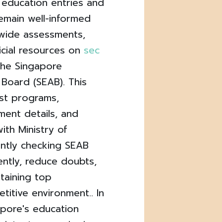
 education entries and
remain well-informed
ywide assessments,
icial resources on
sec
the Singapore
Board (SEAB). This
est programs,
ment details, and
ith Ministry of
ently checking SEAB
ently, reduce doubts,
ttaining top
itive environment.. In
apore's education