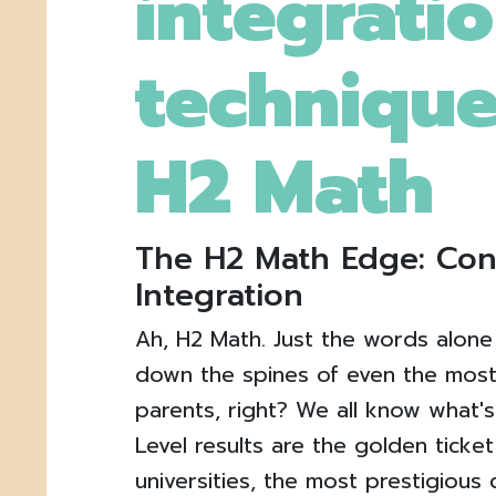
integrati
technique
H2 Math
The H2 Math Edge: Co
Integration
Ah, H2 Math. Just the words alone
down the spines of even the most
parents, right? We all know what's
Level results are the golden ticke
universities, the most prestigious