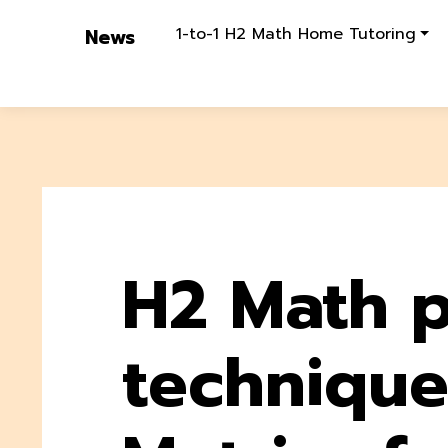
1-to-1 H2 Math Home Tutoring
News
H2 Math p
technique