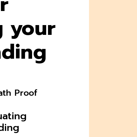
r
g your
nding
ath Proof
uating
ding