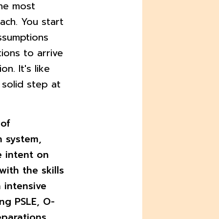
the most
ach. You start
ssumptions
ions to arrive
n. It's like
 solid step at
 of
n system,
 intent on
with the skills
 intensive
ing PSLE, O-
eparations.