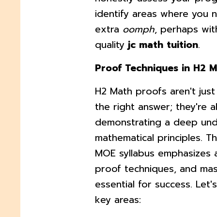
identify areas where you 
extra
oomph
, perhaps wit
quality
jc math tuition
.
Proof Techniques in H2 
H2 Math proofs aren't just
the right answer; they're 
demonstrating a deep und
mathematical principles. T
MOE syllabus emphasizes 
proof techniques, and mas
essential for success. Let
key areas: