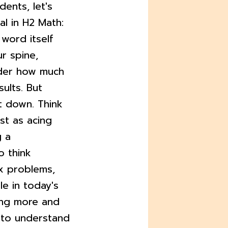
dents, let's
al in H2 Math:
 word itself
r spine,
ider how much
ults. But
it down. Think
st as acing
g a
o think
ex problems,
le in today's
ing more and
y to understand