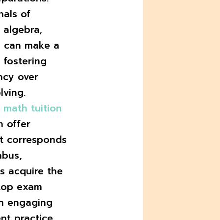
nals of
e algebra,
s can make a
 fostering
ncy over
ving.
y
math tuition
n offer
at corresponds
abus,
s acquire the
 top exam
on engaging
nt practice,