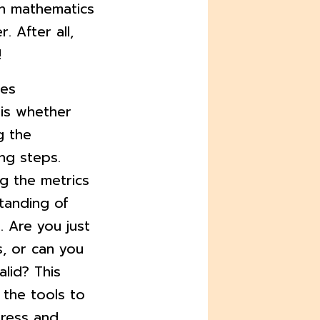
n mathematics
. After all,
!
ies
is whether
g the
ng steps.
g the metrics
tanding of
 Are you just
, or can you
alid? This
 the tools to
gress and