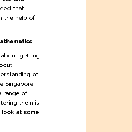
need that
h the help of
Mathematics
 about getting
about
erstanding of
he Singapore
a range of
tering them is
's look at some