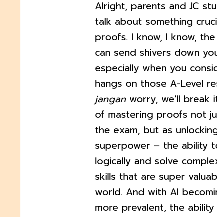
Alright, parents and JC stu
talk about something cruci
proofs. I know, I know, the
can send shivers down you
especially when you cons
hangs on those A-Level res
jangan
worry, we'll break 
of mastering proofs not ju
the exam, but as unlockin
superpower – the ability t
logically and solve compl
skills that are super valuab
world. And with AI becom
more prevalent, the abilit