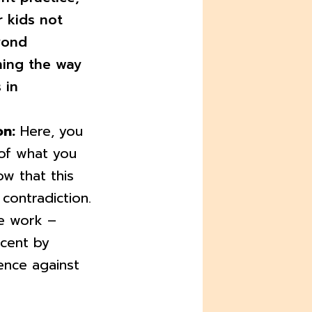
r kids not
yond
ning the way
 in
on:
Here, you
of what you
w that this
contradiction.
ve work –
cent by
ence against