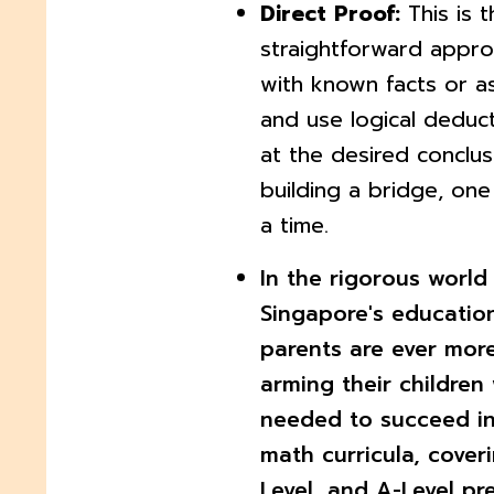
Direct Proof:
This is 
straightforward appro
with known facts or a
and use logical deduct
at the desired conclusio
building a bridge, one
a time.
In the rigorous world
Singapore's educatio
parents are ever more
arming their children 
needed to succeed in
math curricula, cover
Level, and A-Level pr