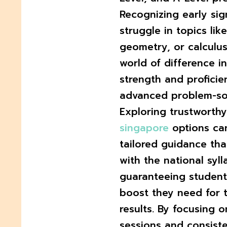
Recognizing early sig
struggle in topics lik
geometry, or calculu
world of difference in
strength and proficie
advanced problem-sol
Exploring trustworth
singapore
options ca
tailored guidance th
with the national syll
guaranteeing student
boost they need for
results. By focusing 
sessions and consiste