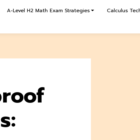
A-Level H2 Math Exam Strategies
Calculus Tec
roof
s: