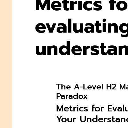
Metrics fo
evaluatin
understa
The A-Level H2 M
Paradox
Metrics for Eval
Your Understan