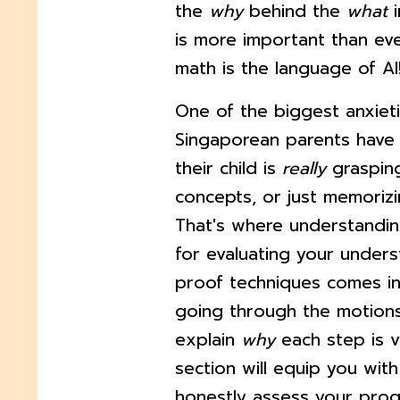
the
why
behind the
what
i
is more important than ever
math is the language of AI
One of the biggest anxiet
Singaporean parents have 
their child is
really
graspin
concepts, or just memorizi
That's where understandin
for evaluating your unders
proof techniques comes in.
going through the motions
explain
why
each step is v
section will equip you with
honestly assess your pro