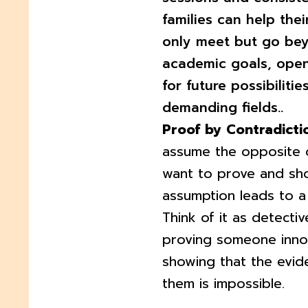
families can help thei
only meet but go be
academic goals, ope
for future possibilities
demanding fields..
Proof by Contradicti
assume the opposite 
want to prove and sho
assumption leads to a 
Think of it as detecti
proving someone inno
showing that the evid
them is impossible.