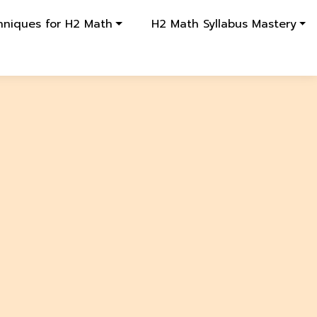
hniques for H2 Math
H2 Math Syllabus Mastery