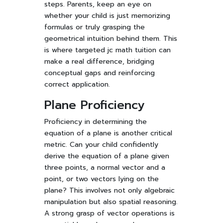
steps. Parents, keep an eye on
whether your child is just memorizing
formulas or truly grasping the
geometrical intuition behind them. This
is where targeted jc math tuition can
make a real difference, bridging
conceptual gaps and reinforcing
correct application.
Plane Proficiency
Proficiency in determining the
equation of a plane is another critical
metric. Can your child confidently
derive the equation of a plane given
three points, a normal vector and a
point, or two vectors lying on the
plane? This involves not only algebraic
manipulation but also spatial reasoning.
A strong grasp of vector operations is