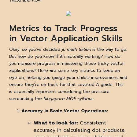
TIMSS and PISA!
Metrics to Track Progress
in Vector Application Skills
Okay, so you've decided
jc math tuition
is the way to go.
But how do you know if it's actually working? How do
you measure progress in mastering those tricky vector
applications? Here are some key metrics to keep an
eye on, helping you gauge your child's improvement and
ensure they're on track for that coveted A grade. This
is especially important considering the pressure
surrounding the
Singapore MOE syllabus
.
Accuracy in Basic Vector Operations:
What to look for:
Consistent
accuracy in calculating dot products,