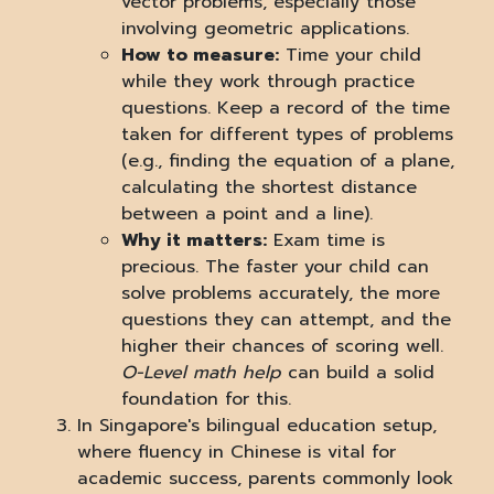
vector problems, especially those
involving geometric applications.
How to measure:
Time your child
while they work through practice
questions. Keep a record of the time
taken for different types of problems
(e.g., finding the equation of a plane,
calculating the shortest distance
between a point and a line).
Why it matters:
Exam time is
precious. The faster your child can
solve problems accurately, the more
questions they can attempt, and the
higher their chances of scoring well.
O-Level math help
can build a solid
foundation for this.
In Singapore's bilingual education setup,
where fluency in Chinese is vital for
academic success, parents commonly look