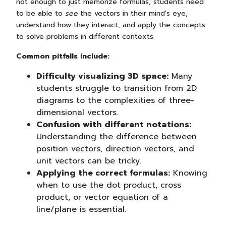
not enough to just memorize formulas; students need
to be able to
see
the vectors in their mind's eye,
understand how they interact, and apply the concepts
to solve problems in different contexts.
Common pitfalls include:
Difficulty visualizing 3D space:
Many
students struggle to transition from 2D
diagrams to the complexities of three-
dimensional vectors.
Confusion with different notations:
Understanding the difference between
position vectors, direction vectors, and
unit vectors can be tricky.
Applying the correct formulas:
Knowing
when to use the dot product, cross
product, or vector equation of a
line/plane is essential.