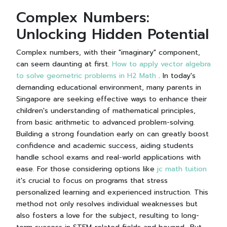
Complex Numbers:
Unlocking Hidden Potential
Complex numbers, with their "imaginary" component,
can seem daunting at first.
How to apply vector algebra
to solve geometric problems in H2 Math
. In today's
demanding educational environment, many parents in
Singapore are seeking effective ways to enhance their
children's understanding of mathematical principles,
from basic arithmetic to advanced problem-solving.
Building a strong foundation early on can greatly boost
confidence and academic success, aiding students
handle school exams and real-world applications with
ease. For those considering options like
jc math tuition
it's crucial to focus on programs that stress
personalized learning and experienced instruction. This
method not only resolves individual weaknesses but
also fosters a love for the subject, resulting to long-