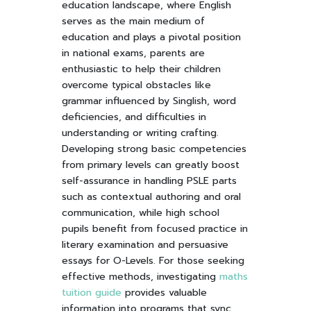
education landscape, where English
serves as the main medium of
education and plays a pivotal position
in national exams, parents are
enthusiastic to help their children
overcome typical obstacles like
grammar influenced by Singlish, word
deficiencies, and difficulties in
understanding or writing crafting.
Developing strong basic competencies
from primary levels can greatly boost
self-assurance in handling PSLE parts
such as contextual authoring and oral
communication, while high school
pupils benefit from focused practice in
literary examination and persuasive
essays for O-Levels. For those seeking
effective methods, investigating
maths
tuition guide
provides valuable
information into programs that sync