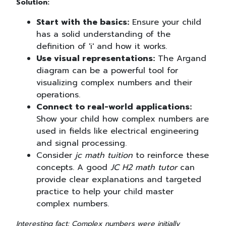
Solution:
Start with the basics:
Ensure your child
has a solid understanding of the
definition of 'i' and how it works.
Use visual representations:
The Argand
diagram can be a powerful tool for
visualizing complex numbers and their
operations.
Connect to real-world applications:
Show your child how complex numbers are
used in fields like electrical engineering
and signal processing.
Consider
jc math tuition
to reinforce these
concepts. A good
JC H2 math tutor
can
provide clear explanations and targeted
practice to help your child master
complex numbers.
Interesting fact: Complex numbers were initially