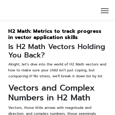
H2 Math: Metrics to track progress
in vector application skills
Is H2 Math Vectors Holding
You Back?
Alright, let's dive into the world of H2 Math vectors and
how to make sure your child isn't just coping, but
conquering
it! No stress, we'll break it down bit by bit.
Vectors and Complex
Numbers in H2 Math
Vectors, those little arrows with magnitude and
direction, and complex numbers, those seemingly