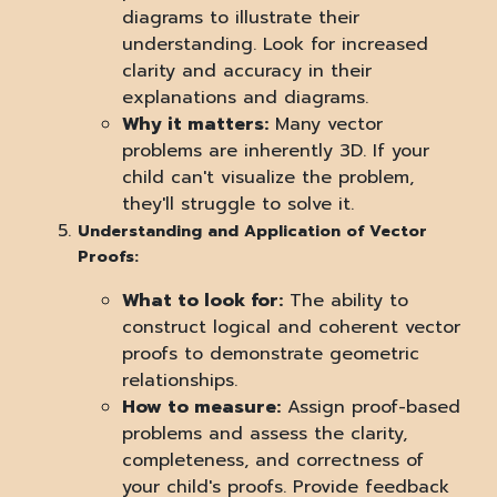
diagrams to illustrate their
understanding. Look for increased
clarity and accuracy in their
explanations and diagrams.
Why it matters:
Many vector
problems are inherently 3D. If your
child can't visualize the problem,
they'll struggle to solve it.
Understanding and Application of Vector
Proofs:
What to look for:
The ability to
construct logical and coherent vector
proofs to demonstrate geometric
relationships.
How to measure:
Assign proof-based
problems and assess the clarity,
completeness, and correctness of
your child's proofs. Provide feedback