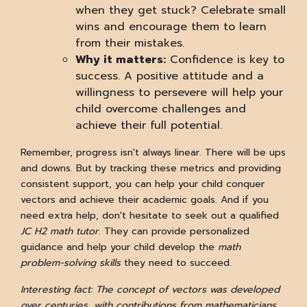
when they get stuck? Celebrate small
wins and encourage them to learn
from their mistakes.
Why it matters:
Confidence is key to
success. A positive attitude and a
willingness to persevere will help your
child overcome challenges and
achieve their full potential.
Remember, progress isn't always linear. There will be ups
and downs. But by tracking these metrics and providing
consistent support, you can help your child conquer
vectors and achieve their academic goals. And if you
need extra help, don't hesitate to seek out a qualified
JC H2 math tutor
. They can provide personalized
guidance and help your child develop the
math
problem-solving skills
they need to succeed.
Interesting fact: The concept of vectors was developed
over centuries, with contributions from mathematicians