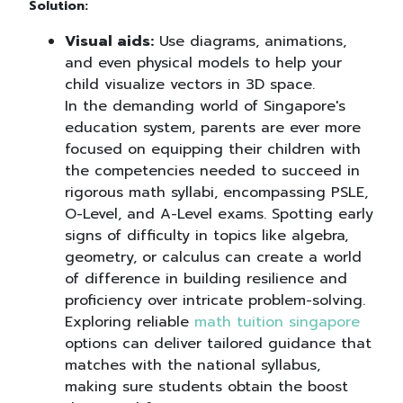
Solution:
Visual aids:
Use diagrams, animations,
and even physical models to help your
child visualize vectors in 3D space.
In the demanding world of Singapore's
education system, parents are ever more
focused on equipping their children with
the competencies needed to succeed in
rigorous math syllabi, encompassing PSLE,
O-Level, and A-Level exams. Spotting early
signs of difficulty in topics like algebra,
geometry, or calculus can create a world
of difference in building resilience and
proficiency over intricate problem-solving.
Exploring reliable
math tuition singapore
options can deliver tailored guidance that
matches with the national syllabus,
making sure students obtain the boost