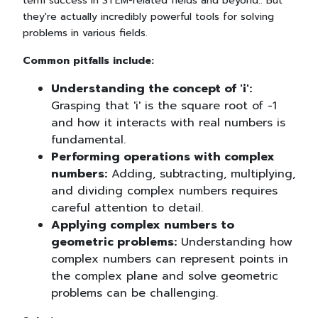
term success in STEM-related fields and beyond.. But
they're actually incredibly powerful tools for solving
problems in various fields.
Common pitfalls include:
Understanding the concept of 'i':
Grasping that 'i' is the square root of -1
and how it interacts with real numbers is
fundamental.
Performing operations with complex
numbers:
Adding, subtracting, multiplying,
and dividing complex numbers requires
careful attention to detail.
Applying complex numbers to
geometric problems:
Understanding how
complex numbers can represent points in
the complex plane and solve geometric
problems can be challenging.