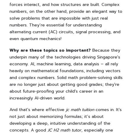
forces interact, and how structures are built. Complex
numbers, on the other hand, provide an elegant way to
solve problems that are impossible with just real
numbers. They’re essential for understanding
alternating current (AC) circuits, signal processing, and
even quantum mechanics!
Why are these topics so important?
Because they
underpin many of the technologies driving Singapore's
economy. AI, machine learning, data analysis – all rely
heavily on mathematical foundations, including vectors
and complex numbers. Solid math problem-solving skills
are no longer just about getting good grades; they're
about future-proofing your child's career in an
increasingly AI-driven world.
And that's where effective
jc math tuition
comes in. It's
not just about memorizing formulas; it’s about
developing a deep, intuitive understanding of the
concepts. A good
JC H2 math tutor
, especially one