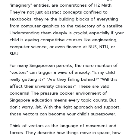
"imaginary" entities, are cornerstones of H2 Math.
They’re not just abstract concepts confined to
textbooks; they’re the building blocks of everything
from computer graphics to the trajectory of a satellite.
Understanding them deeply is
crucial
, especially if your
child is eyeing competitive courses like engineering,
computer science, or even finance at NUS, NTU, or
SMU.
For many Singaporean parents, the mere mention of
"vectors" can trigger a wave of anxiety. "Is my child
really getting it?" "Are they falling behind?" "Will this
affect their university chances?" These are valid
concerns! The pressure cooker environment of
Singapore education means every topic counts. But
don't worry,
lah
. With the right approach and support,
those vectors can become your child's superpower.
Think of vectors as the language of movement and
forces. They describe how things move in space, how