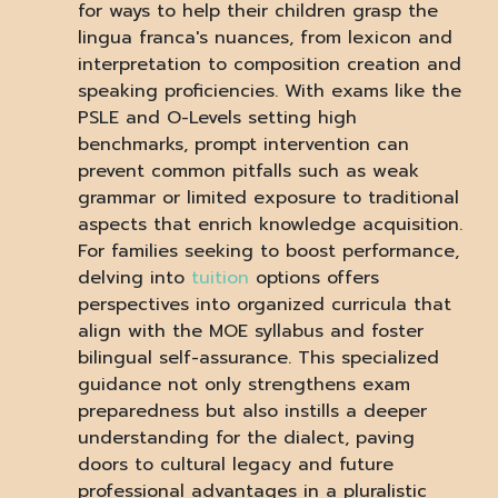
for ways to help their children grasp the
lingua franca's nuances, from lexicon and
interpretation to composition creation and
speaking proficiencies. With exams like the
PSLE and O-Levels setting high
benchmarks, prompt intervention can
prevent common pitfalls such as weak
grammar or limited exposure to traditional
aspects that enrich knowledge acquisition.
For families seeking to boost performance,
delving into
tuition
options offers
perspectives into organized curricula that
align with the MOE syllabus and foster
bilingual self-assurance. This specialized
guidance not only strengthens exam
preparedness but also instills a deeper
understanding for the dialect, paving
doors to cultural legacy and future
professional advantages in a pluralistic