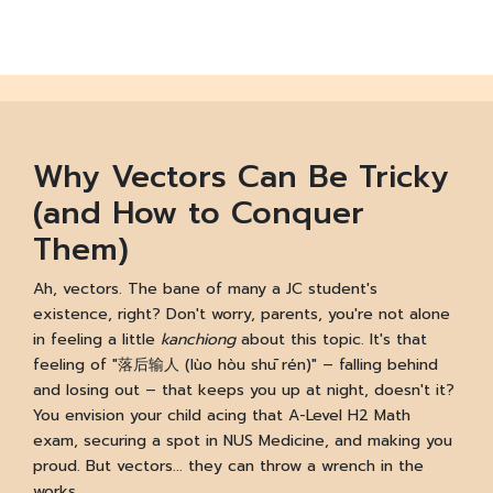
Why Vectors Can Be Tricky
(and How to Conquer
Them)
Ah, vectors. The bane of many a JC student's
existence, right? Don't worry, parents, you're not alone
in feeling a little
kanchiong
about this topic. It's that
feeling of "落后输人 (lùo hòu shū rén)" – falling behind
and losing out – that keeps you up at night, doesn't it?
You envision your child acing that A-Level H2 Math
exam, securing a spot in NUS Medicine, and making you
proud. But vectors... they can throw a wrench in the
works.