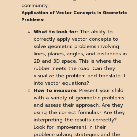
community..
Application of Vector Concepts in Geometric
Problems:
What to look for:
The ability to
correctly apply vector concepts to
solve geometric problems involving
lines, planes, angles, and distances in
2D and 3D space. This is where the
rubber meets the road. Can they
visualize the problem and translate it
into vector equations?
How to measure:
Present your child
with a variety of geometric problems
and assess their approach. Are they
using the correct formulas? Are they
interpreting the results correctly?
Look for improvement in their
problem-solving strategies and the