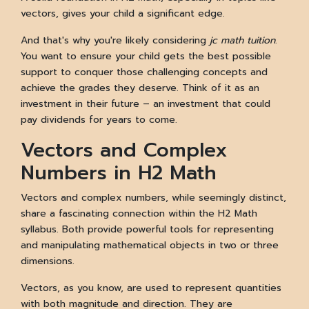
vectors, gives your child a significant edge.
And that's why you're likely considering
jc math tuition
.
You want to ensure your child gets the best possible
support to conquer those challenging concepts and
achieve the grades they deserve. Think of it as an
investment in their future – an investment that could
pay dividends for years to come.
Vectors and Complex
Numbers in H2 Math
Vectors and complex numbers, while seemingly distinct,
share a fascinating connection within the H2 Math
syllabus. Both provide powerful tools for representing
and manipulating mathematical objects in two or three
dimensions.
Vectors, as you know, are used to represent quantities
with both magnitude and direction. They are