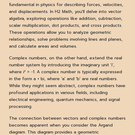
fundamental in physics for describing forces, velocities,
and displacements. In H2 Math, you'll delve into vector
algebra, exploring operations like addition, subtraction,
scalar multiplication, dot products, and cross products.
These operations allow you to analyze geometric
relationships, solve problems involving lines and planes,
and calculate areas and volumes.
Complex numbers, on the other hand, extend the real
number system by introducing the imaginary unit 'i',
where i² = -1. A complex number is typically expressed
in the form a + bi, where 'a' and 'b' are real numbers.
While they might seem abstract, complex numbers have
profound applications in various fields, including
electrical engineering, quantum mechanics, and signal
processing.
The connection between vectors and complex numbers
becomes apparent when you consider the Argand
diagram. This diagram provides a geometric