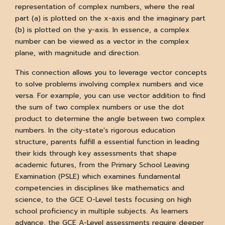
representation of complex numbers, where the real
part (a) is plotted on the x-axis and the imaginary part
(b) is plotted on the y-axis. In essence, a complex
number can be viewed as a vector in the complex
plane, with magnitude and direction.
This connection allows you to leverage vector concepts
to solve problems involving complex numbers and vice
versa. For example, you can use vector addition to find
the sum of two complex numbers or use the dot
product to determine the angle between two complex
numbers. In the city-state's rigorous education
structure, parents fulfill a essential function in leading
their kids through key assessments that shape
academic futures, from the Primary School Leaving
Examination (PSLE) which examines fundamental
competencies in disciplines like mathematics and
science, to the GCE O-Level tests focusing on high
school proficiency in multiple subjects. As learners
advance, the GCE A-Level assessments require deeper