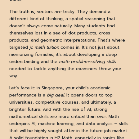
The truth is, vectors
are
tricky. They demand a
different kind of thinking, a spatial reasoning that
doesn't always come naturally. Many students find
themselves lost in a sea of dot products, cross
products, and geometric interpretations. That's where
targeted
jc math tuition
comes in. It's not just about
memorizing formulas; it's about developing a deep
understanding and the
math problem-solving skills
needed to tackle anything the examiners throw your
way.
Let's face it: in Singapore, your child's academic
performance is a
big deal
. It opens doors to top
universities, competitive courses, and ultimately, a
brighter future. And with the rise of AI, strong
mathematical skills are more critical than ever. Math
underpins AI, machine learning, and data analysis – skills
that will be highly sought after in the future job market.
A solid foundation in H2 Math, especially in topics like