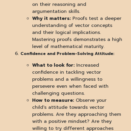
on their reasoning and
argumentation skills.
Why it matters:
Proofs test a deeper
understanding of vector concepts
and their logical implications.
Mastering proofs demonstrates a high
level of mathematical maturity.
Confidence and Problem-Solving Attitude:
What to look for:
Increased
confidence in tackling vector
problems and a willingness to
persevere even when faced with
challenging questions.
How to measure:
Observe your
child's attitude towards vector
problems. Are they approaching them
with a positive mindset? Are they
willing to try different approaches