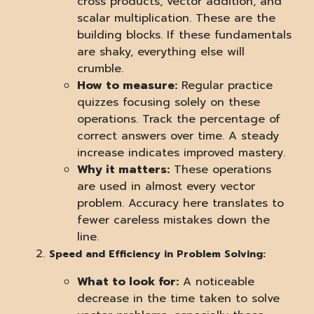
cross products, vector addition, and
scalar multiplication. These are the
building blocks. If these fundamentals
are shaky, everything else will
crumble.
How to measure:
Regular practice
quizzes focusing solely on these
operations. Track the percentage of
correct answers over time. A steady
increase indicates improved mastery.
Why it matters:
These operations
are used in almost every vector
problem. Accuracy here translates to
fewer careless mistakes down the
line.
Speed and Efficiency in Problem Solving:
What to look for:
A noticeable
decrease in the time taken to solve