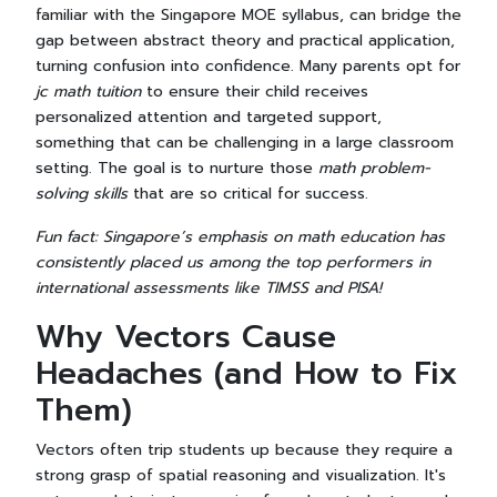
familiar with the Singapore MOE syllabus, can bridge the
gap between abstract theory and practical application,
turning confusion into confidence. Many parents opt for
jc math tuition
to ensure their child receives
personalized attention and targeted support,
something that can be challenging in a large classroom
setting. The goal is to nurture those
math problem-
solving skills
that are so critical for success.
Fun fact: Singapore’s emphasis on math education has
consistently placed us among the top performers in
international assessments like TIMSS and PISA!
Why Vectors Cause
Headaches (and How to Fix
Them)
Vectors often trip students up because they require a
strong grasp of spatial reasoning and visualization. It's