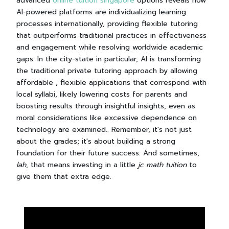
advanced
online tuition singapore
options reveals how
AI-powered platforms are individualizing learning
processes internationally, providing flexible tutoring
that outperforms traditional practices in effectiveness
and engagement while resolving worldwide academic
gaps. In the city-state in particular, AI is transforming
the traditional private tutoring approach by allowing
affordable , flexible applications that correspond with
local syllabi, likely lowering costs for parents and
boosting results through insightful insights, even as
moral considerations like excessive dependence on
technology are examined.. Remember, it's not just
about the grades; it's about building a strong
foundation for their future success. And sometimes,
lah
, that means investing in a little
jc math tuition
to
give them that extra edge.