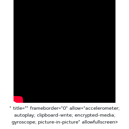
" title="" frameborder="0" allow="accelerometer;
autoplay; clipboard-write; encrypted-media;
gyroscope; picture-in-picture" allowfullscreen>