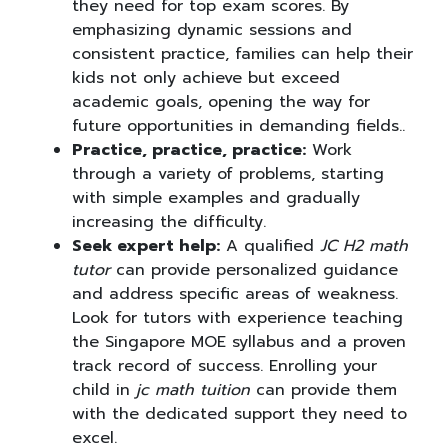
they need for top exam scores. By
emphasizing dynamic sessions and
consistent practice, families can help their
kids not only achieve but exceed
academic goals, opening the way for
future opportunities in demanding fields..
Practice, practice, practice:
Work
through a variety of problems, starting
with simple examples and gradually
increasing the difficulty.
Seek expert help:
A qualified
JC H2 math
tutor
can provide personalized guidance
and address specific areas of weakness.
Look for tutors with experience teaching
the Singapore MOE syllabus and a proven
track record of success. Enrolling your
child in
jc math tuition
can provide them
with the dedicated support they need to
excel.