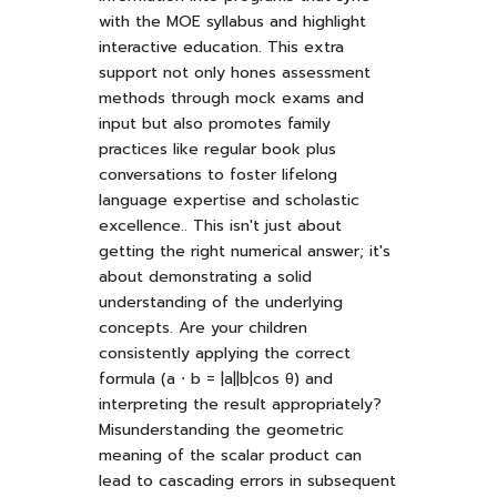
with the MOE syllabus and highlight
interactive education. This extra
support not only hones assessment
methods through mock exams and
input but also promotes family
practices like regular book plus
conversations to foster lifelong
language expertise and scholastic
excellence.. This isn't just about
getting the right numerical answer; it's
about demonstrating a solid
understanding of the underlying
concepts. Are your children
consistently applying the correct
formula (a ⋅ b = |a||b|cos θ) and
interpreting the result appropriately?
Misunderstanding the geometric
meaning of the scalar product can
lead to cascading errors in subsequent