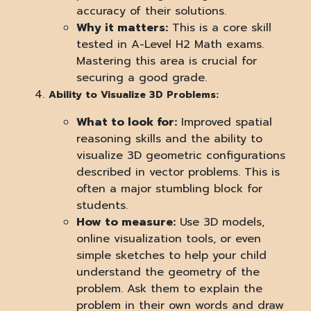
accuracy of their solutions.
Why it matters:
This is a core skill
tested in A-Level H2 Math exams.
Mastering this area is crucial for
securing a good grade.
Ability to Visualize 3D Problems:
What to look for:
Improved spatial
reasoning skills and the ability to
visualize 3D geometric configurations
described in vector problems. This is
often a major stumbling block for
students.
How to measure:
Use 3D models,
online visualization tools, or even
simple sketches to help your child
understand the geometry of the
problem. Ask them to explain the
problem in their own words and draw