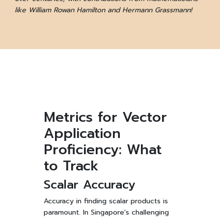
like William Rowan Hamilton and Hermann Grassmann!
Metrics for Vector
Application
Proficiency: What
to Track
Scalar Accuracy
Accuracy in finding scalar products is
paramount. In Singapore's challenging