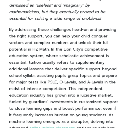
dismissed as "useless" and "imaginary" by
mathematicians, but they eventually proved to be
essential for solving a wide range of problems!
By addressing these challenges head-on and providing
the right support, you can help your child conquer
vectors and complex numbers and unlock their full
potential in H2 Math. In the Lion City's competitive
education system, where scholastic achievement is
essential, tuition usually refers to supplementary
additional lessons that deliver specific support beyond
school syllabi, assisting pupils grasp topics and prepare
for major tests like PSLE, O-Levels, and A-Levels in the
midst of intense competition. This independent
education industry has grown into a lucrative market,
fueled by guardians' investments in customized support
to close learning gaps and boost performance, even if
it frequently increases burden on young students. As
machine learning emerges as a disruptor, delving into