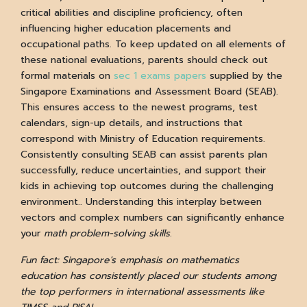
critical abilities and discipline proficiency, often
influencing higher education placements and
occupational paths. To keep updated on all elements of
these national evaluations, parents should check out
formal materials on
sec 1 exams papers
supplied by the
Singapore Examinations and Assessment Board (SEAB).
This ensures access to the newest programs, test
calendars, sign-up details, and instructions that
correspond with Ministry of Education requirements.
Consistently consulting SEAB can assist parents plan
successfully, reduce uncertainties, and support their
kids in achieving top outcomes during the challenging
environment.. Understanding this interplay between
vectors and complex numbers can significantly enhance
your
math problem-solving skills
.
Fun fact: Singapore's emphasis on mathematics
education has consistently placed our students among
the top performers in international assessments like