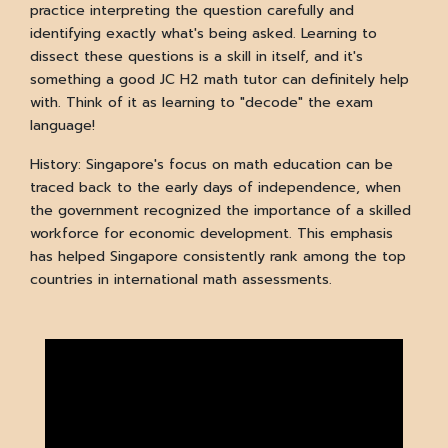
practice interpreting the question carefully and
identifying exactly what's being asked. Learning to
dissect these questions is a skill in itself, and it's
something a good JC H2 math tutor can definitely help
with. Think of it as learning to "decode" the exam
language!
History: Singapore's focus on math education can be
traced back to the early days of independence, when
the government recognized the importance of a skilled
workforce for economic development. This emphasis
has helped Singapore consistently rank among the top
countries in international math assessments.