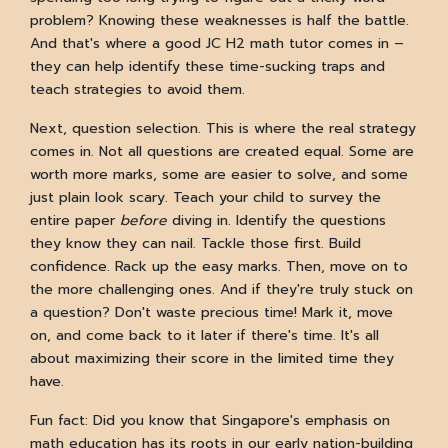
problem? Knowing these weaknesses is half the battle.
And that's where a good JC H2 math tutor comes in –
they can help identify these time-sucking traps and
teach strategies to avoid them.
Next, question selection. This is where the real strategy
comes in. Not all questions are created equal. Some are
worth more marks, some are easier to solve, and some
just plain look scary. Teach your child to survey the
entire paper
before
diving in. Identify the questions
they know they can nail. Tackle those first. Build
confidence. Rack up the easy marks. Then, move on to
the more challenging ones. And if they're truly stuck on
a question? Don't waste precious time! Mark it, move
on, and come back to it later if there's time. It's all
about maximizing their score in the limited time they
have.
Fun fact: Did you know that Singapore's emphasis on
math education has its roots in our early nation-building