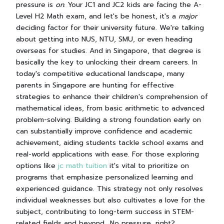
pressure is
on
. Your JC1 and JC2 kids are facing the A-
Level H2 Math exam, and let's be honest, it's a
major
deciding factor for their university future. We're talking
about getting into NUS, NTU, SMU, or even heading
overseas for studies. And in Singapore, that degree is
basically the key to unlocking their dream careers. In
today's competitive educational landscape, many
parents in Singapore are hunting for effective
strategies to enhance their children's comprehension of
mathematical ideas, from basic arithmetic to advanced
problem-solving. Building a strong foundation early on
can substantially improve confidence and academic
achievement, aiding students tackle school exams and
real-world applications with ease. For those exploring
options like
jc math tuition
it's vital to prioritize on
programs that emphasize personalized learning and
experienced guidance. This strategy not only resolves
individual weaknesses but also cultivates a love for the
subject, contributing to long-term success in STEM-
related fields and beyond.. No pressure, right?