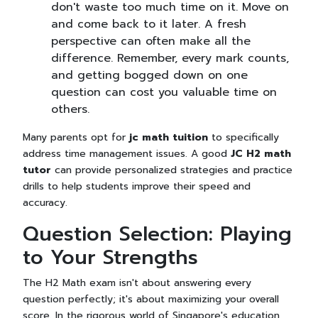
don't waste too much time on it. Move on
and come back to it later. A fresh
perspective can often make all the
difference. Remember, every mark counts,
and getting bogged down on one
question can cost you valuable time on
others.
Many parents opt for
jc math tuition
to specifically
address time management issues. A good
JC H2 math
tutor
can provide personalized strategies and practice
drills to help students improve their speed and
accuracy.
Question Selection: Playing
to Your Strengths
The H2 Math exam isn't about answering every
question perfectly; it's about maximizing your overall
score. In the rigorous world of Singapore's education