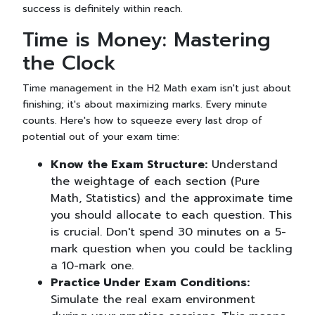
success is definitely within reach.
Time is Money: Mastering
the Clock
Time management in the H2 Math exam isn't just about
finishing; it's about maximizing marks. Every minute
counts. Here's how to squeeze every last drop of
potential out of your exam time:
Know the Exam Structure:
Understand
the weightage of each section (Pure
Math, Statistics) and the approximate time
you should allocate to each question. This
is crucial. Don't spend 30 minutes on a 5-
mark question when you could be tackling
a 10-mark one.
Practice Under Exam Conditions:
Simulate the real exam environment