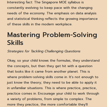
Interesting fact: The Singapore MOE syllabus is
constantly evolving to keep pace with the changing
needs of the economy. The emphasis on data analysis
and statistical thinking reflects the growing importance
of these skills in the modern workplace.
Mastering Problem-Solving
Skills
Strategies for Tackling Challenging Questions
Okay, so your child knows the formulas, they understand
the concepts, but then they get hit with a question
that looks like it came from another planet. This is
where problem-solving skills come in. It's not enough to
just know the theory; they need to be able to apply it
in unfamiliar situations. This is where practice, practice,
practice comes in. Encourage your child to work through
a variety of problems, from simple to complex. The
more they practice, the more comfortable they'll