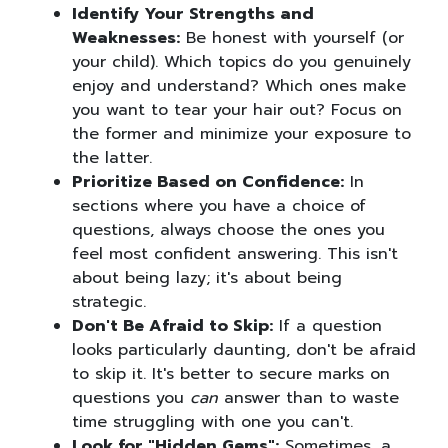
Identify Your Strengths and
Weaknesses:
Be honest with yourself (or
your child). Which topics do you genuinely
enjoy and understand? Which ones make
you want to tear your hair out? Focus on
the former and minimize your exposure to
the latter.
Prioritize Based on Confidence:
In
sections where you have a choice of
questions, always choose the ones you
feel most confident answering. This isn't
about being lazy; it's about being
strategic.
Don't Be Afraid to Skip:
If a question
looks particularly daunting, don't be afraid
to skip it. It's better to secure marks on
questions you
can
answer than to waste
time struggling with one you can't.
Look for "Hidden Gems":
Sometimes, a