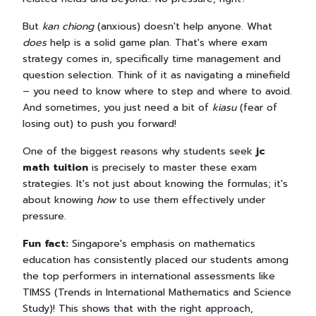
But
kan chiong
(anxious) doesn't help anyone. What
does
help is a solid game plan. That's where exam
strategy comes in, specifically time management and
question selection. Think of it as navigating a minefield
– you need to know where to step and where to avoid.
And sometimes, you just need a bit of
kiasu
(fear of
losing out) to push you forward!
One of the biggest reasons why students seek
jc
math tuition
is precisely to master these exam
strategies. It's not just about knowing the formulas; it's
about knowing
how
to use them effectively under
pressure.
Fun fact:
Singapore's emphasis on mathematics
education has consistently placed our students among
the top performers in international assessments like
TIMSS (Trends in International Mathematics and Science
Study)! This shows that with the right approach,