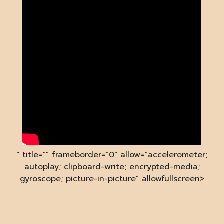
" title="" frameborder="0" allow="accelerometer;
autoplay; clipboard-write; encrypted-media;
gyroscope; picture-in-picture" allowfullscreen>