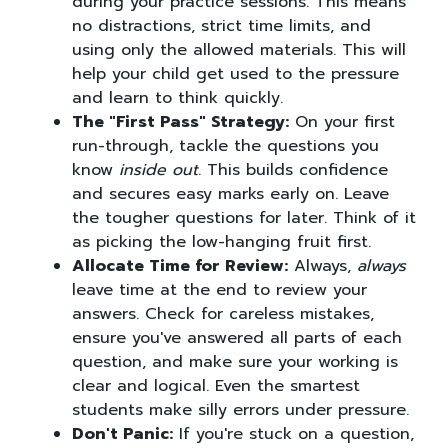
during your practice sessions. This means
no distractions, strict time limits, and
using only the allowed materials. This will
help your child get used to the pressure
and learn to think quickly.
The "First Pass" Strategy:
On your first
run-through, tackle the questions you
know
inside out
. This builds confidence
and secures easy marks early on. Leave
the tougher questions for later. Think of it
as picking the low-hanging fruit first.
Allocate Time for Review:
Always,
always
leave time at the end to review your
answers. Check for careless mistakes,
ensure you've answered all parts of each
question, and make sure your working is
clear and logical. Even the smartest
students make silly errors under pressure.
Don't Panic:
If you're stuck on a question,