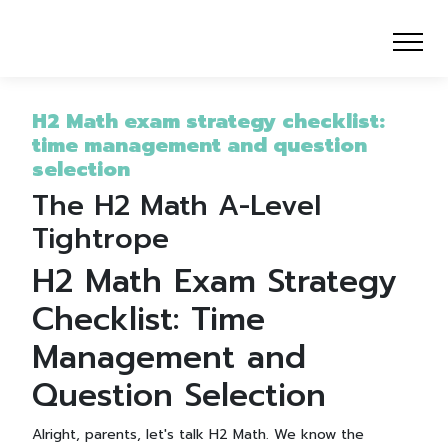
H2 Math exam strategy checklist:
time management and question
selection
The H2 Math A-Level
Tightrope
H2 Math Exam Strategy
Checklist: Time
Management and
Question Selection
Alright, parents, let's talk H2 Math. We know the