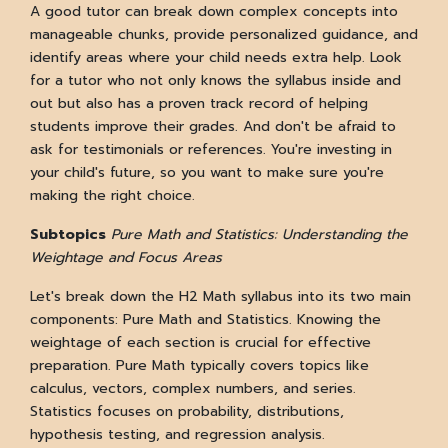
A good tutor can break down complex concepts into
manageable chunks, provide personalized guidance, and
identify areas where your child needs extra help. Look
for a tutor who not only knows the syllabus inside and
out but also has a proven track record of helping
students improve their grades. And don't be afraid to
ask for testimonials or references. You're investing in
your child's future, so you want to make sure you're
making the right choice.
Subtopics
Pure Math and Statistics:
Understanding the
Weightage and Focus Areas
Let's break down the H2 Math syllabus into its two main
components: Pure Math and Statistics. Knowing the
weightage of each section is crucial for effective
preparation. Pure Math typically covers topics like
calculus, vectors, complex numbers, and series.
Statistics focuses on probability, distributions,
hypothesis testing, and regression analysis.