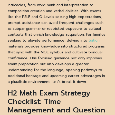
intricacies, from word bank and interpretation to
composition creation and verbal abilities. With exams
like the PSLE and O-Levels setting high expectations,
prompt assistance can avoid frequent challenges such
as subpar grammar or restricted exposure to cultural
contexts that enrich knowledge acquisition. For families
seeking to elevate performance, delving into
tuition
materials provides knowledge into structured programs
that sync with the MOE syllabus and cultivate bilingual
confidence. This focused guidance not only improves
exam preparation but also develops a greater
understanding for the language, opening pathways to
traditional heritage and upcoming career advantages in
a pluralistic environment.. Let's break it down.
H2 Math Exam Strategy
Checklist: Time
Management and Question