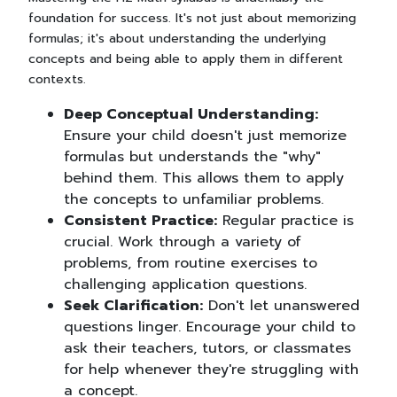
foundation for success. It's not just about memorizing
formulas; it's about understanding the underlying
concepts and being able to apply them in different
contexts.
Deep Conceptual Understanding:
Ensure your child doesn't just memorize
formulas but understands the "why"
behind them. This allows them to apply
the concepts to unfamiliar problems.
Consistent Practice:
Regular practice is
crucial. Work through a variety of
problems, from routine exercises to
challenging application questions.
Seek Clarification:
Don't let unanswered
questions linger. Encourage your child to
ask their teachers, tutors, or classmates
for help whenever they're struggling with
a concept.