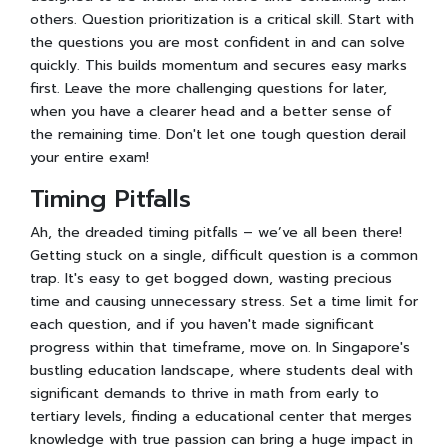
others. Question prioritization is a critical skill. Start with
the questions you are most confident in and can solve
quickly. This builds momentum and secures easy marks
first. Leave the more challenging questions for later,
when you have a clearer head and a better sense of
the remaining time. Don't let one tough question derail
your entire exam!
Timing Pitfalls
Ah, the dreaded timing pitfalls – we’ve all been there!
Getting stuck on a single, difficult question is a common
trap. It's easy to get bogged down, wasting precious
time and causing unnecessary stress. Set a time limit for
each question, and if you haven't made significant
progress within that timeframe, move on. In Singapore's
bustling education landscape, where students deal with
significant demands to thrive in math from early to
tertiary levels, finding a educational center that merges
knowledge with true passion can bring a huge impact in