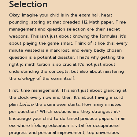
Selection
Okay, imagine your child is in the exam hall, heart
pounding, staring at that dreaded H2 Math paper. Time
management and question selection are their secret
weapons. This isn't just about knowing the formulas; it's
about playing the game smart. Think of it like this: every
minute wasted is a mark lost, and every badly chosen
question is a potential disaster. That's why getting the
right jc math tuition is so crucial. It's not just about
understanding the concepts, but also about mastering
the
strategy
of the exam itself.
First, time management. This isn't just about glancing at
the clock every now and then. It's about having a solid
plan
before
the exam even starts. How many minutes
per question? Which sections are they strongest at?
Encourage your child to do timed practice papers. In an
era where lifelong education is vital for occupational
progress and personal improvement, top universities