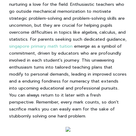
nurturing a love for the field. Enthusiastic teachers who
go outside mechanical memorization to motivate
strategic problem-solving and problem-solving skills are
uncommon, but they are crucial for helping pupils
overcome difficulties in topics like algebra, calculus, and
statistics. For parents seeking such dedicated guidance,
singapore primary math tuition
emerge as a symbol of
commitment, driven by educators who are profoundly
involved in each student's journey. This unwavering
enthusiasm turns into tailored teaching plans that
modify to personal demands, leading in improved scores
and a enduring fondness for numeracy that extends
into upcoming educational and professional pursuits..
You can always return to it later with a fresh
perspective. Remember, every mark counts, so don't
sacrifice marks you can easily earn for the sake of
stubbornly solving one hard problem.