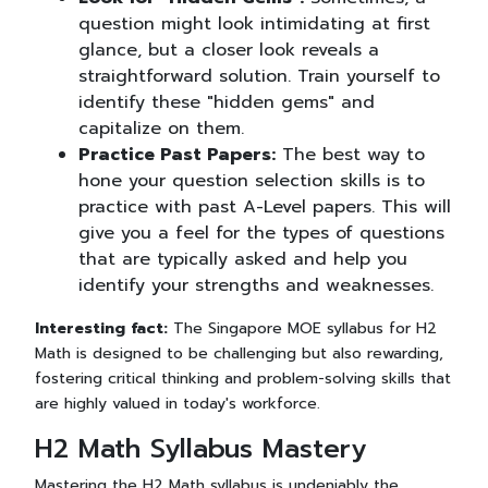
question might look intimidating at first
glance, but a closer look reveals a
straightforward solution. Train yourself to
identify these "hidden gems" and
capitalize on them.
Practice Past Papers:
The best way to
hone your question selection skills is to
practice with past A-Level papers. This will
give you a feel for the types of questions
that are typically asked and help you
identify your strengths and weaknesses.
Interesting fact:
The Singapore MOE syllabus for H2
Math is designed to be challenging but also rewarding,
fostering critical thinking and problem-solving skills that
are highly valued in today's workforce.
H2 Math Syllabus Mastery
Mastering the H2 Math syllabus is undeniably the