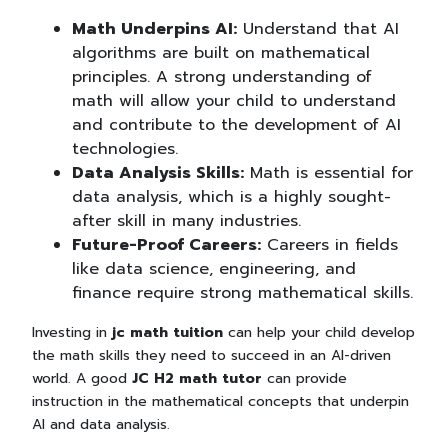
Math Underpins AI:
Understand that AI
algorithms are built on mathematical
principles. A strong understanding of
math will allow your child to understand
and contribute to the development of AI
technologies.
Data Analysis Skills:
Math is essential for
data analysis, which is a highly sought-
after skill in many industries.
Future-Proof Careers:
Careers in fields
like data science, engineering, and
finance require strong mathematical skills.
Investing in
jc math tuition
can help your child develop
the math skills they need to succeed in an AI-driven
world. A good
JC H2 math tutor
can provide
instruction in the mathematical concepts that underpin
AI and data analysis.