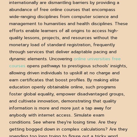
internationally are dismantling barriers by providing a
abundance of free online courses that encompass
wide-ranging disciplines from computer science and
management to humanities and health disciplines. These
efforts enable learners of all origins to access high-
quality lessons, projects, and resources without the
monetary load of standard registration, frequently
through services that deliver adaptable pacing and
dynamic elements. Uncovering
online universities free
courses
opens pathways to prestigious schools' insights,
allowing driven individuals to upskill at no charge and
earn certificates that boost profiles. By making elite
education openly obtainable online, such programs
foster global equality, empower disadvantaged groups,
and cultivate innovation, demonstrating that quality
information is more and more just a tap away for
anybody with internet access.. Simulate exam
conditions. See where they're losing time. Are they
getting bogged down in complex calculations? Are they
spending too long trying to figure out a tricky word