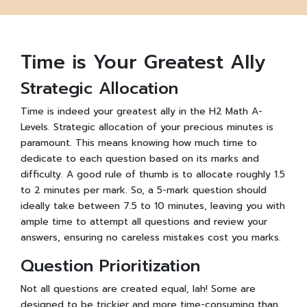
Time is Your Greatest Ally
Strategic Allocation
Time is indeed your greatest ally in the H2 Math A-
Levels. Strategic allocation of your precious minutes is
paramount. This means knowing how much time to
dedicate to each question based on its marks and
difficulty. A good rule of thumb is to allocate roughly 1.5
to 2 minutes per mark. So, a 5-mark question should
ideally take between 7.5 to 10 minutes, leaving you with
ample time to attempt all questions and review your
answers, ensuring no careless mistakes cost you marks.
Question Prioritization
Not all questions are created equal, lah! Some are
designed to be trickier and more time-consuming than