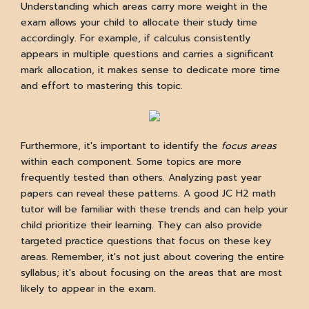
Understanding which areas carry more weight in the
exam allows your child to allocate their study time
accordingly. For example, if calculus consistently
appears in multiple questions and carries a significant
mark allocation, it makes sense to dedicate more time
and effort to mastering this topic.
Furthermore, it's important to identify the
focus areas
within each component. Some topics are more
frequently tested than others. Analyzing past year
papers can reveal these patterns. A good JC H2 math
tutor will be familiar with these trends and can help your
child prioritize their learning. They can also provide
targeted practice questions that focus on these key
areas. Remember, it's not just about covering the entire
syllabus; it's about focusing on the areas that are most
likely to appear in the exam.