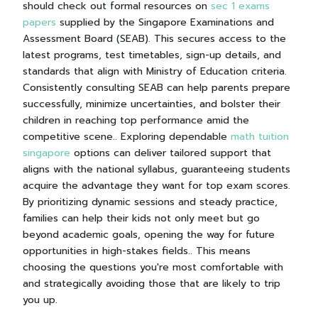
should check out formal resources on
sec 1 exams
papers
supplied by the Singapore Examinations and
Assessment Board (SEAB). This secures access to the
latest programs, test timetables, sign-up details, and
standards that align with Ministry of Education criteria.
Consistently consulting SEAB can help parents prepare
successfully, minimize uncertainties, and bolster their
children in reaching top performance amid the
competitive scene.. Exploring dependable
math tuition
singapore
options can deliver tailored support that
aligns with the national syllabus, guaranteeing students
acquire the advantage they want for top exam scores.
By prioritizing dynamic sessions and steady practice,
families can help their kids not only meet but go
beyond academic goals, opening the way for future
opportunities in high-stakes fields.. This means
choosing the questions you're most comfortable with
and strategically avoiding those that are likely to trip
you up.