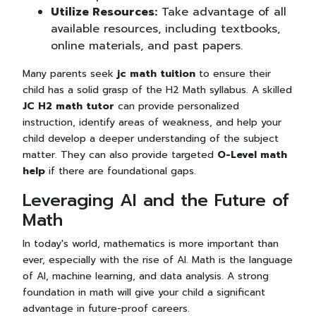
Utilize Resources:
Take advantage of all
available resources, including textbooks,
online materials, and past papers.
Many parents seek
jc math tuition
to ensure their
child has a solid grasp of the H2 Math syllabus. A skilled
JC H2 math tutor
can provide personalized
instruction, identify areas of weakness, and help your
child develop a deeper understanding of the subject
matter. They can also provide targeted
O-Level math
help
if there are foundational gaps.
Leveraging AI and the Future of
Math
In today's world, mathematics is more important than
ever, especially with the rise of AI. Math is the language
of AI, machine learning, and data analysis. A strong
foundation in math will give your child a significant
advantage in future-proof careers.