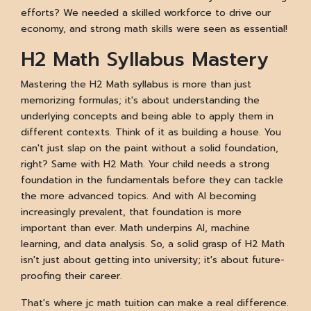
efforts? We needed a skilled workforce to drive our
economy, and strong math skills were seen as essential!
H2 Math Syllabus Mastery
Mastering the H2 Math syllabus is more than just
memorizing formulas; it's about understanding the
underlying concepts and being able to apply them in
different contexts. Think of it as building a house. You
can't just slap on the paint without a solid foundation,
right? Same with H2 Math. Your child needs a strong
foundation in the fundamentals before they can tackle
the more advanced topics. And with AI becoming
increasingly prevalent, that foundation is more
important than ever. Math underpins AI, machine
learning, and data analysis. So, a solid grasp of H2 Math
isn't just about getting into university; it's about future-
proofing their career.
That's where jc math tuition can make a real difference.