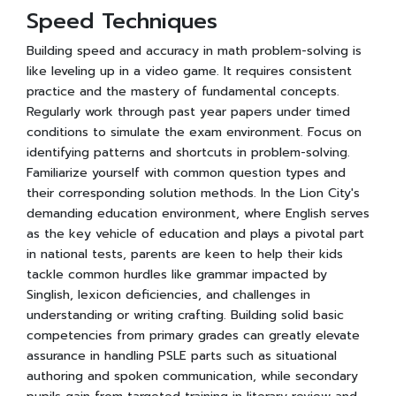
Speed Techniques
Building speed and accuracy in math problem-solving is
like leveling up in a video game. It requires consistent
practice and the mastery of fundamental concepts.
Regularly work through past year papers under timed
conditions to simulate the exam environment. Focus on
identifying patterns and shortcuts in problem-solving.
Familiarize yourself with common question types and
their corresponding solution methods. In the Lion City's
demanding education environment, where English serves
as the key vehicle of education and plays a pivotal part
in national tests, parents are keen to help their kids
tackle common hurdles like grammar impacted by
Singlish, lexicon deficiencies, and challenges in
understanding or writing crafting. Building solid basic
competencies from primary grades can greatly elevate
assurance in handling PSLE parts such as situational
authoring and spoken communication, while secondary