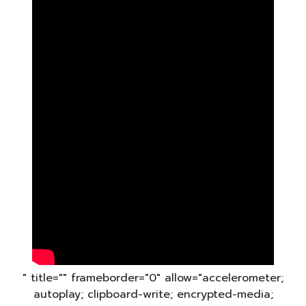
" title="" frameborder="0" allow="accelerometer;
autoplay; clipboard-write; encrypted-media;