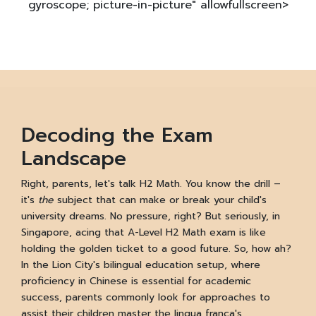
gyroscope; picture-in-picture" allowfullscreen>
Decoding the Exam
Landscape
Right, parents, let's talk H2 Math. You know the drill –
it's
the
subject that can make or break your child's
university dreams. No pressure, right? But seriously, in
Singapore, acing that A-Level H2 Math exam is like
holding the golden ticket to a good future. So, how ah?
In the Lion City's bilingual education setup, where
proficiency in Chinese is essential for academic
success, parents commonly look for approaches to
assist their children master the lingua franca's