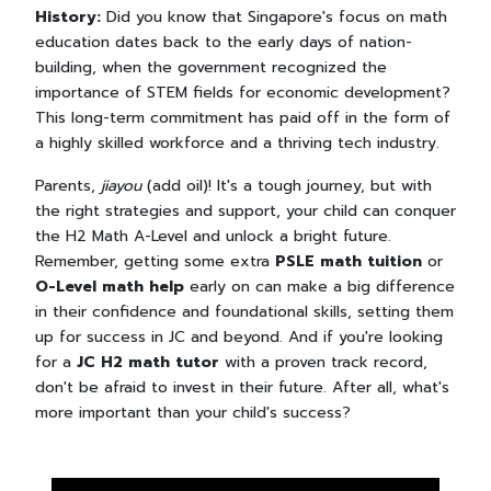
History:
Did you know that Singapore's focus on math
education dates back to the early days of nation-
building, when the government recognized the
importance of STEM fields for economic development?
This long-term commitment has paid off in the form of
a highly skilled workforce and a thriving tech industry.
Parents,
jiayou
(add oil)! It's a tough journey, but with
the right strategies and support, your child can conquer
the H2 Math A-Level and unlock a bright future.
Remember, getting some extra
PSLE math tuition
or
O-Level math help
early on can make a big difference
in their confidence and foundational skills, setting them
up for success in JC and beyond. And if you're looking
for a
JC H2 math tutor
with a proven track record,
don't be afraid to invest in their future. After all, what's
more important than your child's success?