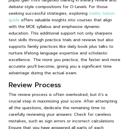
pupils gain from targeted training in literary review and
debate-style compositions for O-Levels. For those
seeking successful strategies, exploring
maths tuition
guide
offers valuable insights into courses that align
with the MOE syllabus and emphasize dynamic
education. This additional support not only sharpens
test skills through practice trials and reviews but also
supports family practices like daily book plus talks to
nurture lifelong language expertise and scholastic
excellence.. The more you practice, the faster and more
accurate you'll become, giving you a significant time
advantage during the actual exam.
Review Process
The review process is often overlooked, but it's a
crucial step in maximizing your score. After attempting
all the questions, dedicate the remaining time to
carefully reviewing your answers. Check for careless
mistakes, such as sign errors or incorrect calculations.
Ensure that you have answered all parts of each