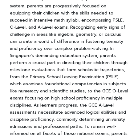
system, parents are progressively focused on
equipping their children with the skills needed to
succeed in intensive math syllabi, encompassing PSLE,
O-Level, and A-Level exams. Recognizing early signs of
challenge in areas like algebra, geometry, or calculus
can create a world of difference in fostering tenacity
and proficiency over complex problem-solving. In
Singapore's demanding education system, parents
perform a crucial part in directing their children through
milestone evaluations that form scholastic trajectories,
from the Primary School Leaving Examination (PSLE)
which examines foundational competencies in subjects
like numeracy and scientific studies, to the GCE O-Level
exams focusing on high school proficiency in multiple
disciplines. As learners progress, the GCE A-Level
assessments necessitate advanced logical abilities and
discipline proficiency, commonly determining university
admissions and professional paths. To remain well-
informed on all facets of these national exams, parents