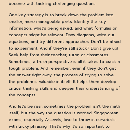
become with tackling challenging questions.
One key strategy is to break down the problem into
smaller, more manageable parts. Identify the key
information, what's being asked, and what formulas or
concepts might be relevant. Draw diagrams, write out
equations, and try different approaches. Don't be afraid
to experiment. And if they're still stuck? Don't give up!
Seek help from their teacher, tutor, or classmates.
Sometimes, a fresh perspective is all it takes to crack a
tough problem. And remember, even if they don't get
the answer right away, the process of trying to solve
the problem is valuable in itself. It helps them develop
critical thinking skills and deepen their understanding of
the concepts.
And let's be real, sometimes the problem isn't the math
itself, but the way the question is worded. Singaporean
exams, especially A-Levels, love to throw in curveballs
with tricky phrasing. That's why it's so important to