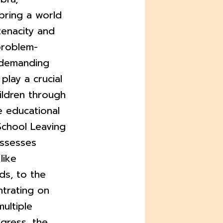
bring a world
tenacity and
 problem-
s demanding
play a crucial
hildren through
e educational
School Leaving
assesses
like
ds, to the
trating on
multiple
ogress, the