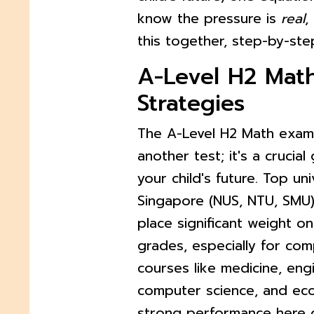
know the pressure is
real
,
this together, step-by-ste
A-Level H2 Mat
Strategies
The A-Level H2 Math exam 
another test; it's a crucia
your child's future. Top univ
Singapore (NUS, NTU, SMU
place significant weight o
grades, especially for com
courses like medicine, eng
computer science, and ec
strong performance here d