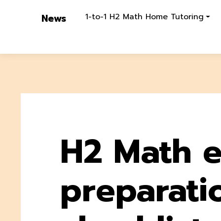
1-to-1 H2 Math Home Tutoring
News
H2 Math 
preparati