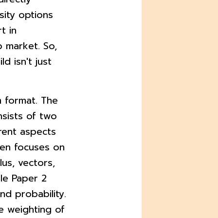
sity options
t in
 market. So,
d isn't just
m format. The
nsists of two
rent aspects
ften focuses on
lus, vectors,
le Paper 2
and probability.
he weighting of