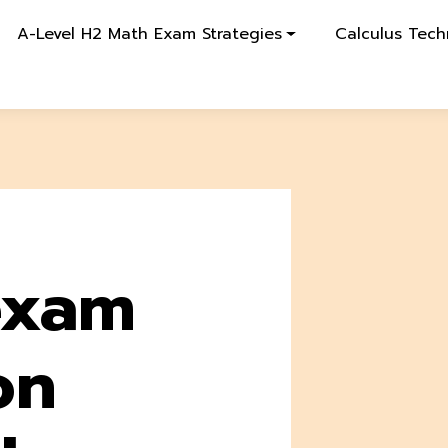
A-Level H2 Math Exam Strategies
Calculus Tech
exam
on