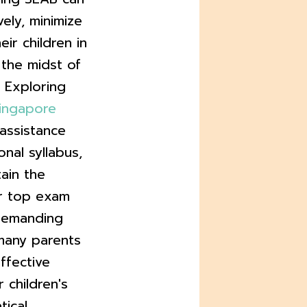
vely, minimize
eir children in
n the midst of
 Exploring
singapore
 assistance
nal syllabus,
ain the
or top exam
 demanding
many parents
ffective
 children's
ical