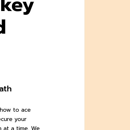
 key
d
ath
o how to ace
ecure your
n at a time. We