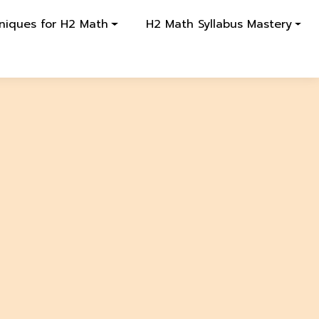
niques for H2 Math
H2 Math Syllabus Mastery