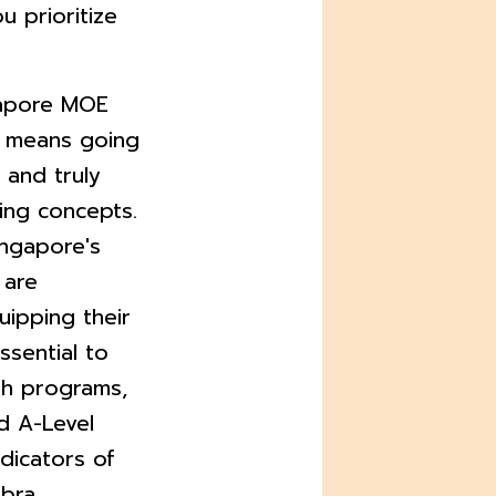
ou prioritize
gapore MOE
s means going
and truly
ing concepts.
ingapore's
 are
uipping their
essential to
th programs,
d A-Level
ndicators of
bra,