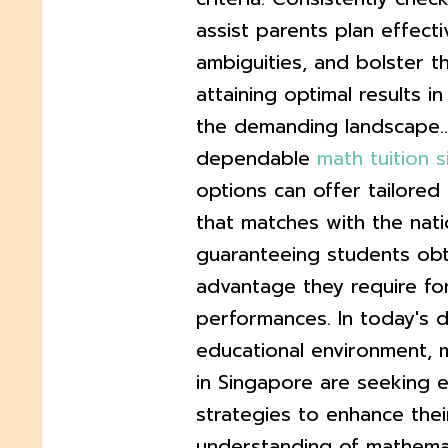
assist parents plan effecti
ambiguities, and bolster th
attaining optimal results i
the demanding landscape..
dependable
math tuition 
options can offer tailored
that matches with the natio
guaranteeing students obt
advantage they require f
performances. In today's
educational environment, 
in Singapore are seeking e
strategies to enhance their
understanding of mathemat