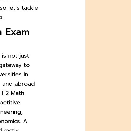
 so let's tackle
p.
h Exam
is not just
l gateway to
ersities in
) and abroad
n H2 Math
petitive
ineering,
onomics. A
irectly