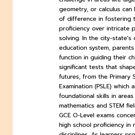
geometry, or calculus can 
of difference in fostering 
proficiency over intricate
solving. In the city-state'
education system, parents 
function in guiding their c
significant tests that shap
futures, from the Primary 
Examination (PSLE) which 
foundational skills in areas 
mathematics and STEM fiel
GCE O-Level exams concen
high school proficiency in 
disciplines. As learners pr