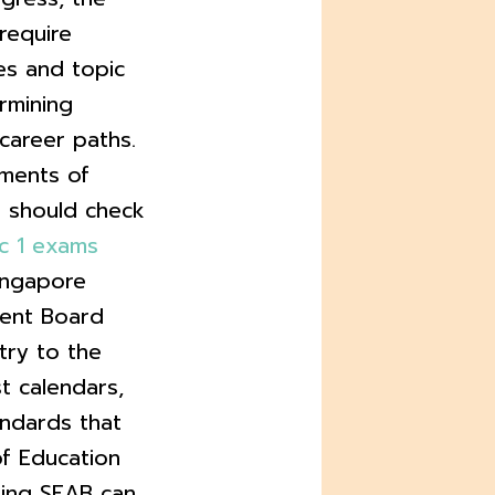
require
ies and topic
rmining
career paths.
ements of
s should check
c 1 exams
ingapore
ent Board
try to the
t calendars,
andards that
of Education
cking SEAB can