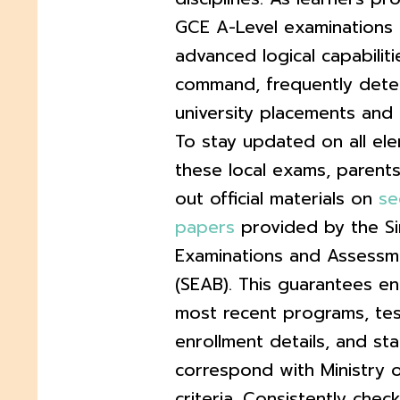
GCE A-Level examinations 
advanced logical capabilit
command, frequently dete
university placements and 
To stay updated on all el
these local exams, parent
out official materials on
se
papers
provided by the S
Examinations and Assessm
(SEAB). This guarantees en
most recent programs, tes
enrollment details, and st
correspond with Ministry 
criteria. Consistently che