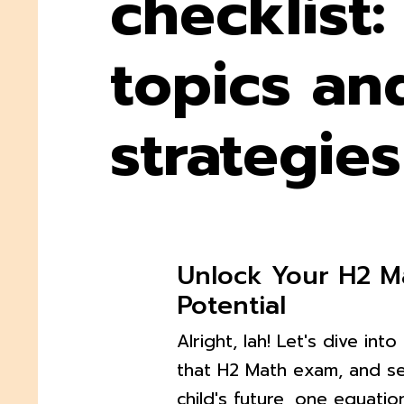
checklist:
topics an
strategies
Unlock Your H2 M
Potential
Alright, lah! Let's dive int
that H2 Math exam, and s
child's future, one equatio