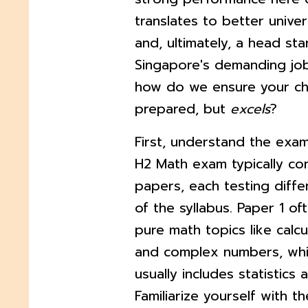
translates to better univer
and, ultimately, a head star
Singapore's demanding job
how do we ensure your chil
prepared, but
excels
?
First, understand the exa
H2 Math exam typically co
papers, each testing diffe
of the syllabus. Paper 1 o
pure math topics like calcu
and complex numbers, whi
usually includes statistics 
Familiarize yourself with t