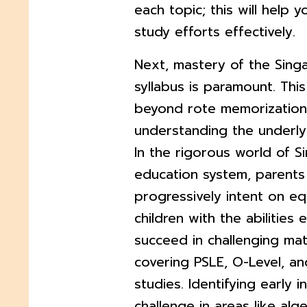
each topic; this will help y
study efforts effectively.
Next, mastery of the Sin
syllabus is paramount. Thi
beyond rote memorization 
understanding the underly
In the rigorous world of S
education system, parents
progressively intent on eq
children with the abilities 
succeed in challenging ma
covering PSLE, O-Level, an
studies. Identifying early i
challenge in areas like alge