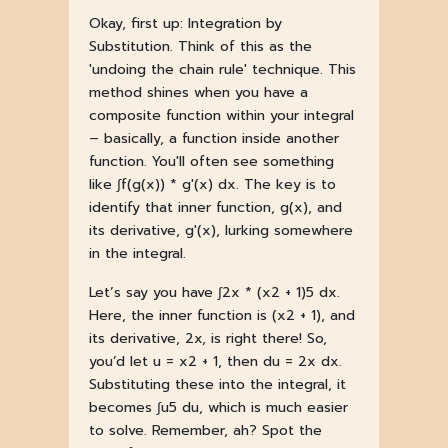
Okay, first up: Integration by
Substitution. Think of this as the
'undoing the chain rule' technique. This
method shines when you have a
composite function within your integral
– basically, a function inside another
function. You'll often see something
like ∫f(g(x)) * g'(x) dx. The key is to
identify that inner function, g(x), and
its derivative, g'(x), lurking somewhere
in the integral.
Let’s say you have ∫2x * (x2 + 1)5 dx.
Here, the inner function is (x2 + 1), and
its derivative, 2x, is right there! So,
you’d let u = x2 + 1, then du = 2x dx.
Substituting these into the integral, it
becomes ∫u5 du, which is much easier
to solve. Remember, ah? Spot the