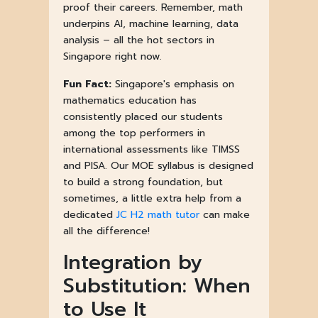
proof their careers. Remember, math
underpins AI, machine learning, data
analysis – all the hot sectors in
Singapore right now.
Fun Fact:
Singapore's emphasis on
mathematics education has
consistently placed our students
among the top performers in
international assessments like TIMSS
and PISA. Our MOE syllabus is designed
to build a strong foundation, but
sometimes, a little extra help from a
dedicated
JC H2 math tutor
can make
all the difference!
Integration by
Substitution: When
to Use It