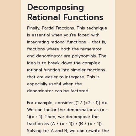
Decomposing
Rational Functions
Finally, Partial Fractions. This technique
is essential when you're faced with
integrating rational functions – that is,
fractions where both the numerator
and denominator are polynomials. The
idea is to break down the complex
rational function into simpler fractions
that are easier to integrate. This is
especially useful when the
denominator can be factored.
For example, consider ∫(1 / (x2 - 1)) dx.
We can factor the denominator as (x -
1)(x + 1). Then, we decompose the
fraction as (A / (x - 1)) + (B / (x + 1)).
Solving for A and B, we can rewrite the