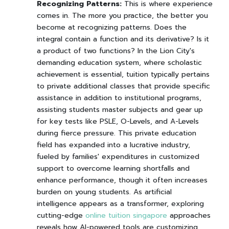
Recognizing Patterns:
This is where experience
comes in. The more you practice, the better you
become at recognizing patterns. Does the
integral contain a function and its derivative? Is it
a product of two functions? In the Lion City's
demanding education system, where scholastic
achievement is essential, tuition typically pertains
to private additional classes that provide specific
assistance in addition to institutional programs,
assisting students master subjects and gear up
for key tests like PSLE, O-Levels, and A-Levels
during fierce pressure. This private education
field has expanded into a lucrative industry,
fueled by families' expenditures in customized
support to overcome learning shortfalls and
enhance performance, though it often increases
burden on young students. As artificial
intelligence appears as a transformer, exploring
cutting-edge
online tuition singapore
approaches
reveals how AI-powered tools are customizing