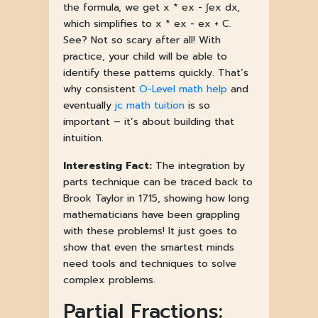
the formula, we get x * ex - ∫ex dx,
which simplifies to x * ex - ex + C.
See? Not so scary after all! With
practice, your child will be able to
identify these patterns quickly. That’s
why consistent
O-Level math help
and
eventually
jc math tuition
is so
important – it’s about building that
intuition.
Interesting Fact:
The integration by
parts technique can be traced back to
Brook Taylor in 1715, showing how long
mathematicians have been grappling
with these problems! It just goes to
show that even the smartest minds
need tools and techniques to solve
complex problems.
Partial Fractions: