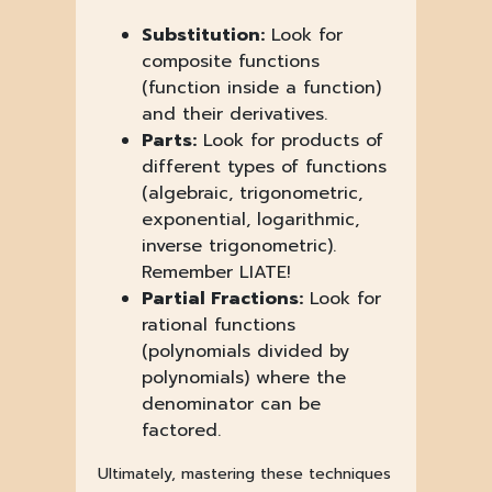
Substitution:
Look for
composite functions
(function inside a function)
and their derivatives.
Parts:
Look for products of
different types of functions
(algebraic, trigonometric,
exponential, logarithmic,
inverse trigonometric).
Remember LIATE!
Partial Fractions:
Look for
rational functions
(polynomials divided by
polynomials) where the
denominator can be
factored.
Ultimately, mastering these techniques