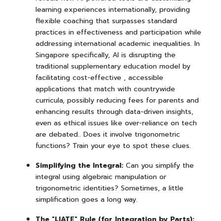
learning experiences internationally, providing
flexible coaching that surpasses standard
practices in effectiveness and participation while
addressing international academic inequalities. In
Singapore specifically, AI is disrupting the
traditional supplementary education model by
facilitating cost-effective , accessible
applications that match with countrywide
curricula, possibly reducing fees for parents and
enhancing results through data-driven insights,
even as ethical issues like over-reliance on tech
are debated.. Does it involve trigonometric
functions? Train your eye to spot these clues.
Simplifying the Integral:
Can you simplify the
integral using algebraic manipulation or
trigonometric identities? Sometimes, a little
simplification goes a long way.
The "LIATE" Rule (for Integration by Parts):