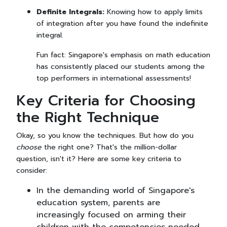
Definite Integrals:
Knowing how to apply limits
of integration after you have found the indefinite
integral.
Fun fact: Singapore's emphasis on math education
has consistently placed our students among the
top performers in international assessments!
Key Criteria for Choosing
the Right Technique
Okay, so you know the techniques. But how do you
choose
the right one? That's the million-dollar
question, isn't it? Here are some key criteria to
consider:
In the demanding world of Singapore's
education system, parents are
increasingly focused on arming their