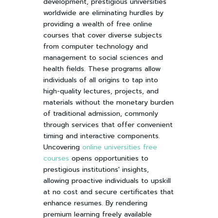
development, prestigious universities
worldwide are eliminating hurdles by
providing a wealth of free online
courses that cover diverse subjects
from computer technology and
management to social sciences and
health fields. These programs allow
individuals of all origins to tap into
high-quality lectures, projects, and
materials without the monetary burden
of traditional admission, commonly
through services that offer convenient
timing and interactive components.
Uncovering
online universities free
courses
opens opportunities to
prestigious institutions' insights,
allowing proactive individuals to upskill
at no cost and secure certificates that
enhance resumes. By rendering
premium learning freely available