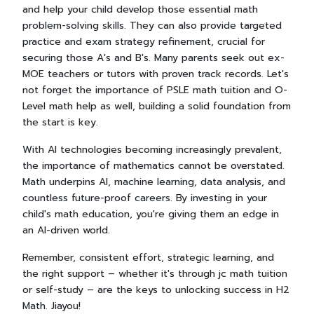
and help your child develop those essential math
problem-solving skills. They can also provide targeted
practice and exam strategy refinement, crucial for
securing those A's and B's. Many parents seek out ex-
MOE teachers or tutors with proven track records. Let's
not forget the importance of PSLE math tuition and O-
Level math help as well, building a solid foundation from
the start is key.
With AI technologies becoming increasingly prevalent,
the importance of mathematics cannot be overstated.
Math underpins AI, machine learning, data analysis, and
countless future-proof careers. By investing in your
child's math education, you're giving them an edge in
an AI-driven world.
Remember, consistent effort, strategic learning, and
the right support – whether it's through jc math tuition
or self-study – are the keys to unlocking success in H2
Math. Jiayou!