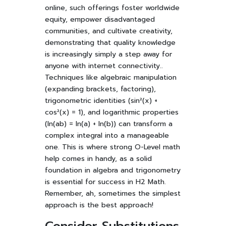
online, such offerings foster worldwide
equity, empower disadvantaged
communities, and cultivate creativity,
demonstrating that quality knowledge
is increasingly simply a step away for
anyone with internet connectivity..
Techniques like algebraic manipulation
(expanding brackets, factoring),
trigonometric identities (sin²(x) +
cos²(x) = 1), and logarithmic properties
(ln(ab) = ln(a) + ln(b)) can transform a
complex integral into a manageable
one. This is where strong O-Level math
help comes in handy, as a solid
foundation in algebra and trigonometry
is essential for success in H2 Math.
Remember, ah, sometimes the simplest
approach is the best approach!