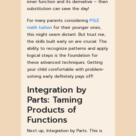
inner function and its derivative – then
substitution can save the day!
For many parents considering
PSLE
math tuition
for their younger ones,
this might seem distant. But trust me,
the skills built early on are crucial. The
ability to recognize patterns and apply
logical steps is the foundation for
these advanced techniques. Getting
your child comfortable with problem-
solving early definitely pays off!
Integration by
Parts: Taming
Products of
Functions
Next up, Integration by Parts. This is