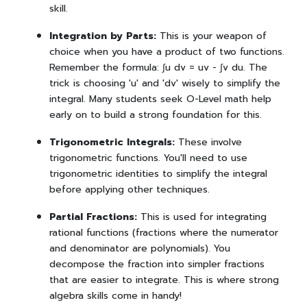
skill.
Integration by Parts:
This is your weapon of
choice when you have a product of two functions.
Remember the formula: ∫u dv = uv - ∫v du. The
trick is choosing 'u' and 'dv' wisely to simplify the
integral. Many students seek O-Level math help
early on to build a strong foundation for this.
Trigonometric Integrals:
These involve
trigonometric functions. You'll need to use
trigonometric identities to simplify the integral
before applying other techniques.
Partial Fractions:
This is used for integrating
rational functions (fractions where the numerator
and denominator are polynomials). You
decompose the fraction into simpler fractions
that are easier to integrate. This is where strong
algebra skills come in handy!