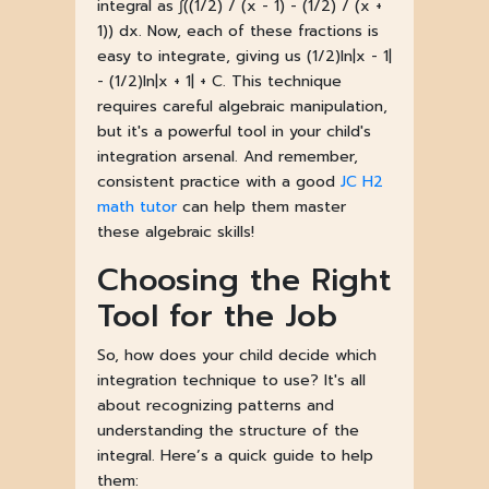
integral as ∫((1/2) / (x - 1) - (1/2) / (x +
1)) dx. Now, each of these fractions is
easy to integrate, giving us (1/2)ln|x - 1|
- (1/2)ln|x + 1| + C. This technique
requires careful algebraic manipulation,
but it's a powerful tool in your child's
integration arsenal. And remember,
consistent practice with a good
JC H2
math tutor
can help them master
these algebraic skills!
Choosing the Right
Tool for the Job
So, how does your child decide which
integration technique to use? It's all
about recognizing patterns and
understanding the structure of the
integral. Here’s a quick guide to help
them: