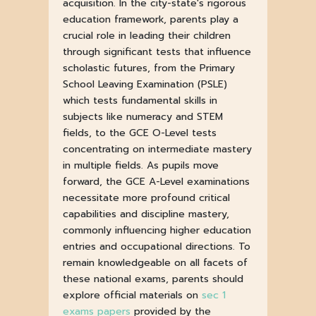
acquisition. In the city-state's rigorous
education framework, parents play a
crucial role in leading their children
through significant tests that influence
scholastic futures, from the Primary
School Leaving Examination (PSLE)
which tests fundamental skills in
subjects like numeracy and STEM
fields, to the GCE O-Level tests
concentrating on intermediate mastery
in multiple fields. As pupils move
forward, the GCE A-Level examinations
necessitate more profound critical
capabilities and discipline mastery,
commonly influencing higher education
entries and occupational directions. To
remain knowledgeable on all facets of
these national exams, parents should
explore official materials on
sec 1
exams papers
provided by the