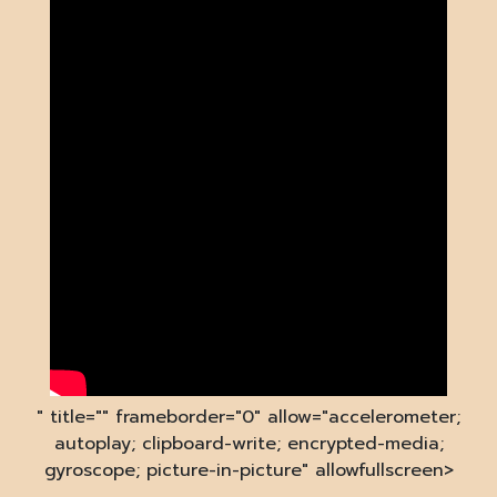
" title="" frameborder="0" allow="accelerometer;
autoplay; clipboard-write; encrypted-media;
gyroscope; picture-in-picture" allowfullscreen>