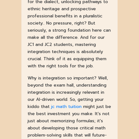
for the dialect, unlocking pathways to
ethnic heritage and prospective
professional benefits in a pluralistic
society.. No pressure, right? But
seriously, a strong foundation here can
make all the difference. And for our
JC1 and JC2 students, mastering
integration techniques is absolutely
crucial. Think of it as equipping them
with the right tools for the job.
Why is integration so important? Well,
beyond the exam hall, understanding
integration is increasingly relevant in
our AI-driven world. So, getting your
kiddo that
jc math tuition
might just be
the best investment you make. It's not
just about memorizing formulas; it's
about developing those critical math
problem-solving skills that will future-