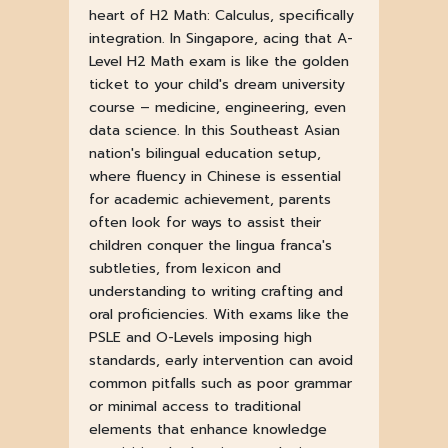
heart of H2 Math: Calculus, specifically
integration. In Singapore, acing that A-
Level H2 Math exam is like the golden
ticket to your child's dream university
course – medicine, engineering, even
data science. In this Southeast Asian
nation's bilingual education setup,
where fluency in Chinese is essential
for academic achievement, parents
often look for ways to assist their
children conquer the lingua franca's
subtleties, from lexicon and
understanding to writing crafting and
oral proficiencies. With exams like the
PSLE and O-Levels imposing high
standards, early intervention can avoid
common pitfalls such as poor grammar
or minimal access to traditional
elements that enhance knowledge