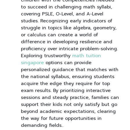
children with the competencies needed
to succeed in challenging math syllabi,
covering PSLE, O-Level, and A-Level
studies. Recognizing early indicators of
struggle in topics like algebra, geometry,
or calculus can create a world of
difference in developing resilience and
proficiency over intricate problem-solving.
Exploring trustworthy
math tuition
singapore
options can provide
personalized guidance that matches with
the national syllabus, ensuring students
acquire the edge they require for top
exam results. By prioritizing interactive
sessions and steady practice, families can
support their kids not only satisfy but go
beyond academic expectations, clearing
the way for future opportunities in
demanding fields..