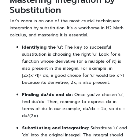
Substitution
Let's zoom in on one of the most crucial techniques:
integration by substitution. It's a workhorse in H2 Math
calculus, and mastering it is essential.
Identifying the 'u':
The key to successful
substitution is choosing the right 'u'. Look for a
function whose derivative (or a multiple of it) is
also present in the integral. For example, in
∫2x(x²+1)⁵ dx, a good choice for 'u' would be x²+1
because its derivative, 2x, is also present.
Finding du/dx and dx:
Once you've chosen 'u',
find du/dx. Then, rearrange to express dx in
terms of du. In our example, du/dx = 2x, so dx =
du/(2x).
Substituting and Integrating:
Substitute 'u' and
'dx' into the original integral. The integral should