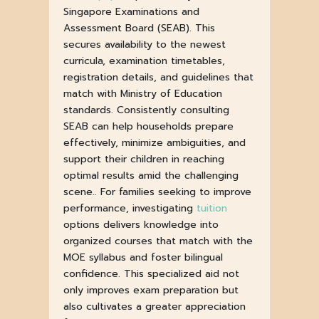
Singapore Examinations and
Assessment Board (SEAB). This
secures availability to the newest
curricula, examination timetables,
registration details, and guidelines that
match with Ministry of Education
standards. Consistently consulting
SEAB can help households prepare
effectively, minimize ambiguities, and
support their children in reaching
optimal results amid the challenging
scene.. For families seeking to improve
performance, investigating
tuition
options delivers knowledge into
organized courses that match with the
MOE syllabus and foster bilingual
confidence. This specialized aid not
only improves exam preparation but
also cultivates a greater appreciation