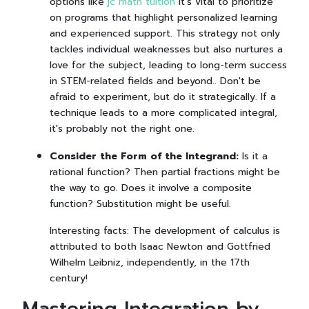
options like
jc math tuition
it's vital to prioritize
on programs that highlight personalized learning
and experienced support. This strategy not only
tackles individual weaknesses but also nurtures a
love for the subject, leading to long-term success
in STEM-related fields and beyond.. Don't be
afraid to experiment, but do it strategically. If a
technique leads to a more complicated integral,
it's probably not the right one.
Consider the Form of the Integrand:
Is it a
rational function? Then partial fractions might be
the way to go. Does it involve a composite
function? Substitution might be useful.
Interesting facts: The development of calculus is
attributed to both Isaac Newton and Gottfried
Wilhelm Leibniz, independently, in the 17th
century!
Mastering Integration by