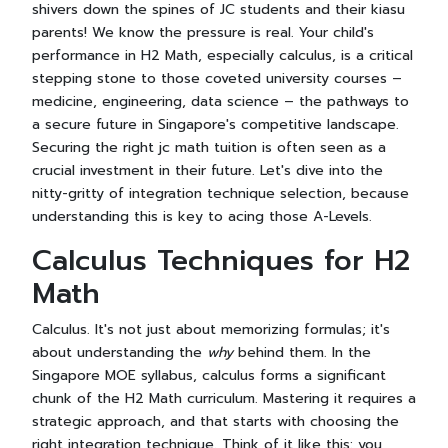
shivers down the spines of JC students and their kiasu
parents! We know the pressure is real. Your child's
performance in H2 Math, especially calculus, is a critical
stepping stone to those coveted university courses –
medicine, engineering, data science – the pathways to
a secure future in Singapore's competitive landscape.
Securing the right jc math tuition is often seen as a
crucial investment in their future. Let's dive into the
nitty-gritty of integration technique selection, because
understanding this is key to acing those A-Levels.
Calculus Techniques for H2
Math
Calculus. It's not just about memorizing formulas; it's
about understanding the
why
behind them. In the
Singapore MOE syllabus, calculus forms a significant
chunk of the H2 Math curriculum. Mastering it requires a
strategic approach, and that starts with choosing the
right integration technique. Think of it like this: you