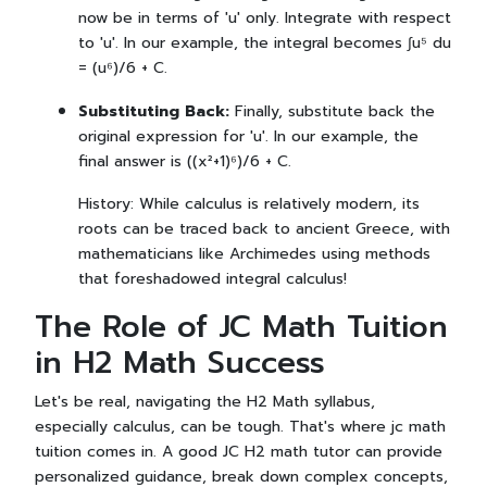
now be in terms of 'u' only. Integrate with respect
to 'u'. In our example, the integral becomes ∫u⁵ du
= (u⁶)/6 + C.
Substituting Back:
Finally, substitute back the
original expression for 'u'. In our example, the
final answer is ((x²+1)⁶)/6 + C.
History: While calculus is relatively modern, its
roots can be traced back to ancient Greece, with
mathematicians like Archimedes using methods
that foreshadowed integral calculus!
The Role of JC Math Tuition
in H2 Math Success
Let's be real, navigating the H2 Math syllabus,
especially calculus, can be tough. That's where jc math
tuition comes in. A good JC H2 math tutor can provide
personalized guidance, break down complex concepts,