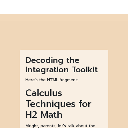
Decoding the
Integration Toolkit
Here's the HTML fragment:
Calculus
Techniques for
H2 Math
Alright, parents, let's talk about the