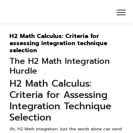
H2 Math Calculus: Criteria for
assessing integration technique
selection
The H2 Math Integration
Hurdle
H2 Math Calculus:
Criteria for Assessing
Integration Technique
Selection
Ah, H2 Math integration. Just the words alone can send