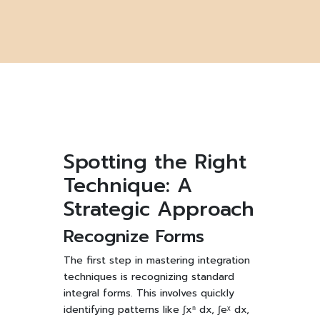
Spotting the Right
Technique: A
Strategic Approach
Recognize Forms
The first step in mastering integration
techniques is recognizing standard
integral forms. This involves quickly
identifying patterns like ∫xⁿ dx, ∫eˣ dx,