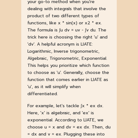
your go-to method when you're
dealing with integrals that involve the
product of two different types of
functions, like x * sin(x) or x2 * ex.
The formula is ∫u dv = uv - ∫v du. The
trick here is choosing the right 'u' and
'dv'. A helpful acronym is LIATE:
Logarithmic, Inverse trigonometric,
Algebraic, Trigonometric, Exponential.
This helps you prioritize which function
to choose as 'u'. Generally, choose the
function that comes earlier in LIATE as
'u', as it will simplify when
differentiated.
For example, let's tackle ∫x * ex dx.
Here, 'x' is algebraic, and 'ex' is
exponential. According to LIATE, we
choose u = x and dv = ex dx. Then, du
= dx and v = ex. Plugging these into