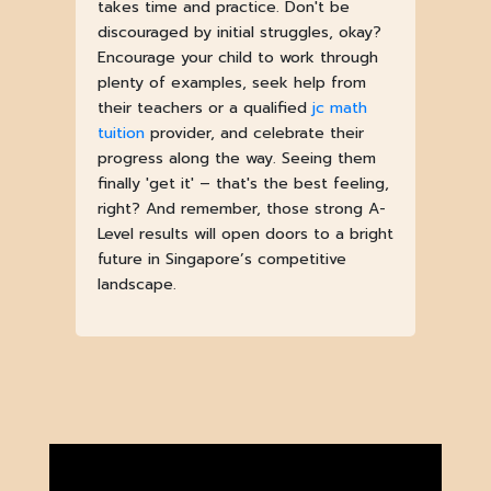
takes time and practice. Don't be
discouraged by initial struggles, okay?
Encourage your child to work through
plenty of examples, seek help from
their teachers or a qualified
jc math
tuition
provider, and celebrate their
progress along the way. Seeing them
finally 'get it' – that's the best feeling,
right? And remember, those strong A-
Level results will open doors to a bright
future in Singapore’s competitive
landscape.