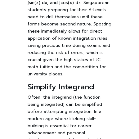
∫sin(x) dx, and ∫cos(x) dx. Singaporean
students preparing for their A-Levels
need to drill themselves until these
forms become second nature. Spotting
these immediately allows for direct
application of known integration rules,
saving precious time during exams and
reducing the risk of errors, which is
crucial given the high stakes of JC
math tuition and the competition for
university places.
Simplify Integrand
Often, the integrand (the function
being integrated) can be simplified
before attempting integration. In a
modern age where lifelong skill-
building is essential for career
advancement and personal