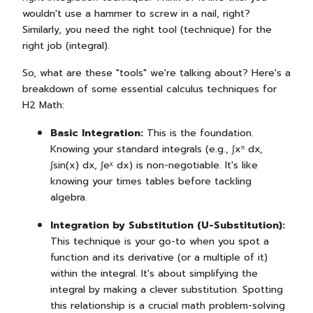
wouldn't use a hammer to screw in a nail, right?
Similarly, you need the right tool (technique) for the
right job (integral).
So, what are these "tools" we're talking about? Here's a
breakdown of some essential calculus techniques for
H2 Math:
Basic Integration:
This is the foundation.
Knowing your standard integrals (e.g., ∫xⁿ dx,
∫sin(x) dx, ∫eˣ dx) is non-negotiable. It's like
knowing your times tables before tackling
algebra.
Integration by Substitution (U-Substitution):
This technique is your go-to when you spot a
function and its derivative (or a multiple of it)
within the integral. It's about simplifying the
integral by making a clever substitution. Spotting
this relationship is a crucial math problem-solving