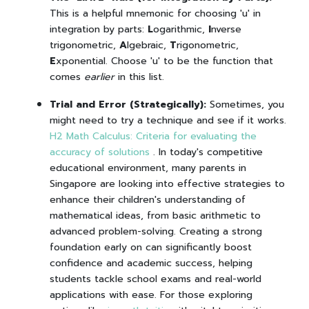
This is a helpful mnemonic for choosing 'u' in
integration by parts:
L
ogarithmic,
I
nverse
trigonometric,
A
lgebraic,
T
rigonometric,
E
xponential. Choose 'u' to be the function that
comes
earlier
in this list.
Trial and Error (Strategically):
Sometimes, you
might need to try a technique and see if it works.
H2 Math Calculus: Criteria for evaluating the
accuracy of solutions
. In today's competitive
educational environment, many parents in
Singapore are looking into effective strategies to
enhance their children's understanding of
mathematical ideas, from basic arithmetic to
advanced problem-solving. Creating a strong
foundation early on can significantly boost
confidence and academic success, helping
students tackle school exams and real-world
applications with ease. For those exploring